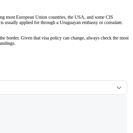
ncluding most European Union countries, the USA, and some CIS
hich is usually applied for through a Uruguayan embassy or consulate.
the border. Given that visa policy can change, always check the most
andings.