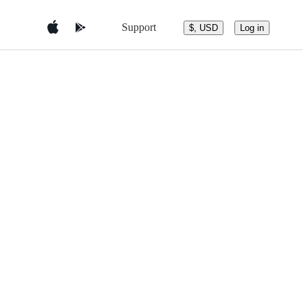
Support
$, USD
Log in