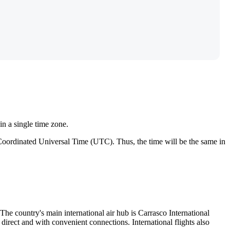
in a single time zone.
 Coordinated Universal Time (UTC). Thus, the time will be the same in
 The country's main international air hub is
Carrasco International
irect and with convenient connections. International flights also