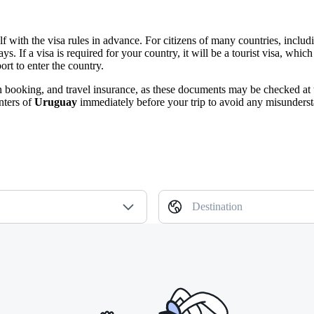
urself with the visa rules in advance. For citizens of many countries, i
 days. If a visa is required for your country, it will be a tourist visa, w
ort to enter the country.
n booking, and travel insurance, as these documents may be checked at 
nters of
Uruguay
immediately before your trip to avoid any misunderst
Destination