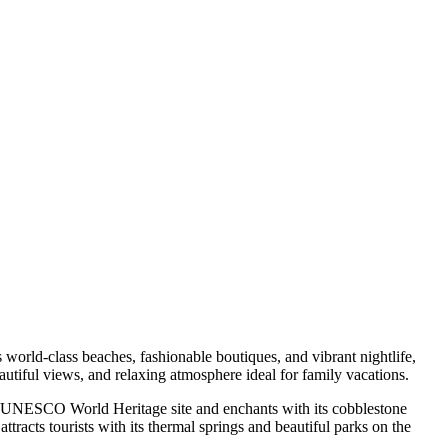
orld-class beaches, fashionable boutiques, and vibrant nightlife,
autiful views, and relaxing atmosphere ideal for family vacations.
s a UNESCO World Heritage site and enchants with its cobblestone
attracts tourists with its thermal springs and beautiful parks on the