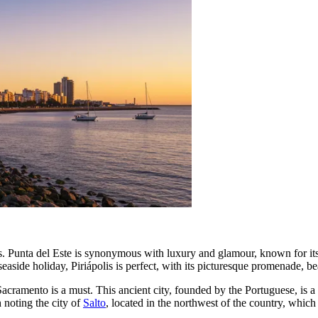
s.
Punta del Este
is synonymous with luxury and glamour, known for its w
 seaside holiday,
Piriápolis
is perfect, with its picturesque promenade, be
Sacramento
is a must. This ancient city, founded by the Portuguese, i
h noting the city of
Salto
, located in the northwest of the country, which 