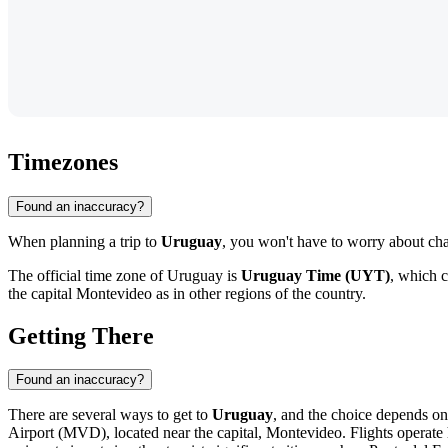
Timezones
Found an inaccuracy?
When planning a trip to
Uruguay
, you won't have to worry about chan
The official time zone of Uruguay is
Uruguay Time (UYT)
, which 
the capital
Montevideo
as in other regions of the country.
Getting There
Found an inaccuracy?
There are several ways to get to
Uruguay
, and the choice depends o
Airport
(MVD), located near the capital,
Montevideo
. Flights operat