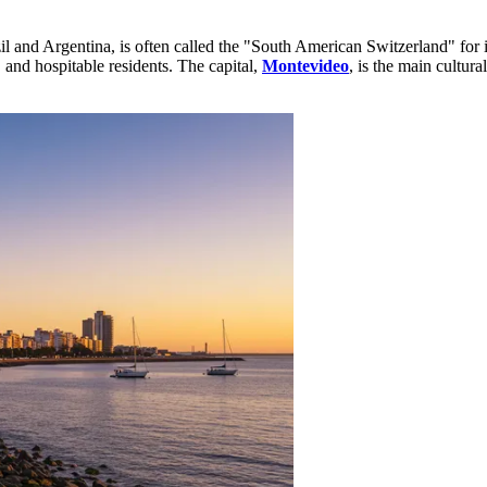
nd Argentina, is often called the "South American Switzerland" for its 
 and hospitable residents. The capital,
Montevideo
, is the main cultur