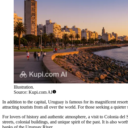
Illustration.
Source: Kupi.com AI
In addition to the capital, Uruguay is famous for its magnificent resort
attracting tourists from all over the world. For those seeking a quieter
For lovers of history and authentic atmosphere, a visit to
Colonia del 
streets, colonial buildings, and unique spirit of the past. It is also wort
banks of the Uruguay River.