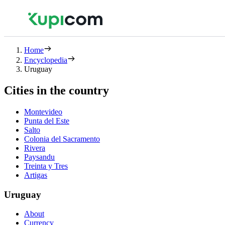
Home
Encyclopedia
Uruguay
Cities in the country
Montevideo
Punta del Este
Salto
Colonia del Sacramento
Rivera
Paysandu
Treinta y Tres
Artigas
Uruguay
About
Currency