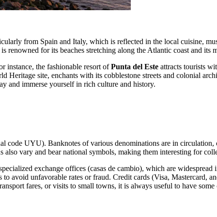
arly from Spain and Italy, which is reflected in the local cuisine, music
s renowned for its beaches stretching along the Atlantic coast and its mi
r instance, the fashionable resort of
Punta del Este
attracts tourists w
Heritage site, enchants with its cobblestone streets and colonial arch
y and immerse yourself in rich culture and history.
nal code UYU). Banknotes of various denominations are in circulation, 
ins also vary and bear national symbols, making them interesting for coll
cialized exchange offices (casas de cambio), which are widespread in c
void unfavorable rates or fraud. Credit cards (Visa, Mastercard, and o
ansport fares, or visits to small towns, it is always useful to have some