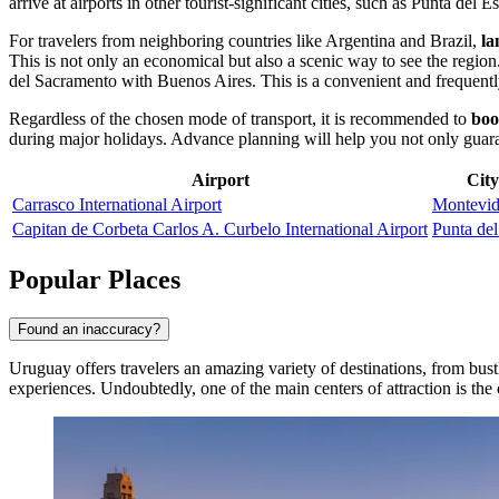
arrive at airports in other tourist-significant cities, such as
Punta del Es
For travelers from neighboring countries like Argentina and Brazil,
la
This is not only an economical but also a scenic way to see the regio
del Sacramento with Buenos Aires. This is a convenient and frequently
Regardless of the chosen mode of transport, it is recommended to
boo
during major holidays. Advance planning will help you not only guarante
Airport
City
Carrasco International Airport
Montevi
Capitan de Corbeta Carlos A. Curbelo International Airport
Punta del
Popular Places
Found an inaccuracy?
Uruguay offers travelers an amazing variety of destinations, from bust
experiences. Undoubtedly, one of the main centers of attraction is the 