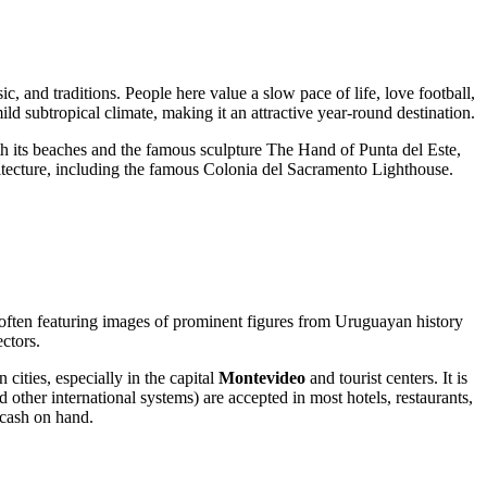
, and traditions. People here value a slow pace of life, love football,
ld subtropical climate, making it an attractive year-round destination.
ith its beaches and the famous sculpture
The Hand of Punta del Este
,
itecture, including the famous
Colonia del Sacramento Lighthouse
.
often featuring images of prominent figures from Uruguayan history
ectors.
ities, especially in the capital
Montevideo
and tourist centers. It is
ther international systems) are accepted in most hotels, restaurants,
 cash on hand.