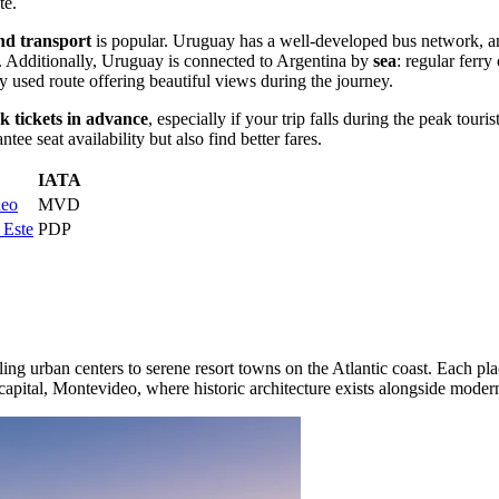
te
.
nd transport
is popular. Uruguay has a well-developed bus network, and
n. Additionally, Uruguay is connected to Argentina by
sea
: regular ferry
 used route offering beautiful views during the journey.
k tickets in advance
, especially if your trip falls during the peak to
e seat availability but also find better fares.
IATA
deo
MVD
 Este
PDP
ling urban centers to serene resort towns on the Atlantic coast. Each p
capital,
Montevideo
, where historic architecture exists alongside modern