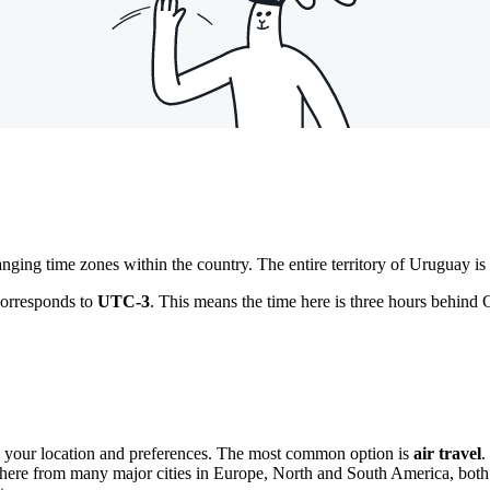
ging time zones within the country. The entire territory of Uruguay is 
corresponds to
UTC-3
. This means the time here is three hours behind
n your location and preferences. The most common option is
air travel
.
e here from many major cities in Europe, North and South America, both d