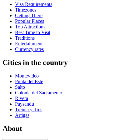
Visa Requirements
Timezones
Getting There
Popular Places
Top Attractions
Best Time to Visit
Traditions
Entertainment
Currency rates
Cities in the country
Montevideo
Punta del Este
Salto
Colonia del Sacramento
Rivera
Paysandu
Treinta y Tres
Artigas
About