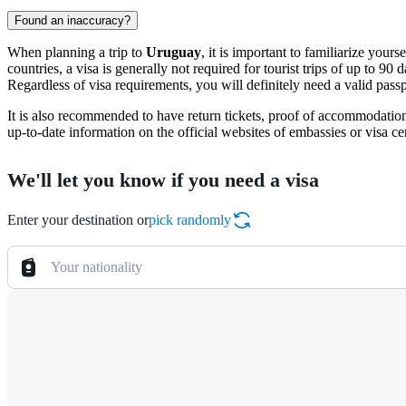
Found an inaccuracy?
When planning a trip to
Uruguay
, it is important to familiarize yo
countries, a visa is generally not required for tourist trips of up to 90
Regardless of visa requirements, you will definitely need a valid passp
It is also recommended to have return tickets, proof of accommodatio
up-to-date information on the official websites of embassies or visa ce
We'll let you know if you need a visa
Enter your destination or
pick randomly
Your nationality