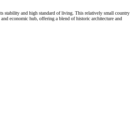
stability and high standard of living. This relatively small country
al and economic hub, offering a blend of historic architecture and