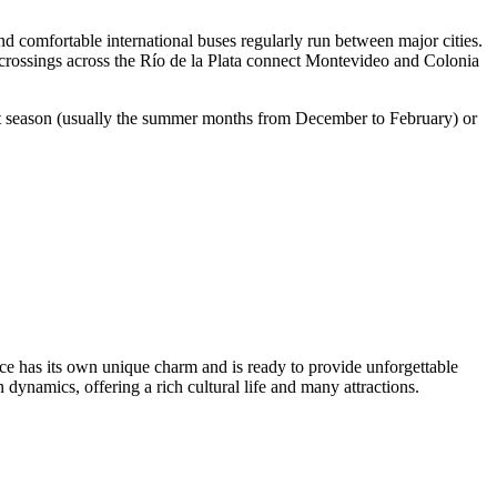
 comfortable international buses regularly run between major cities.
 crossings across the Río de la Plata connect
Montevideo
and Colonia
urist season (usually the summer months from December to February) or
lace has its own unique charm and is ready to provide unforgettable
 dynamics, offering a rich cultural life and many attractions.