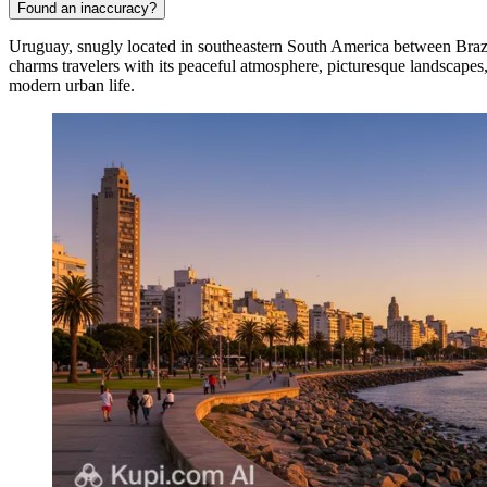
Found an inaccuracy?
Uruguay, snugly located in southeastern South America between Brazil a
charms travelers with its peaceful atmosphere, picturesque landscapes,
modern urban life.