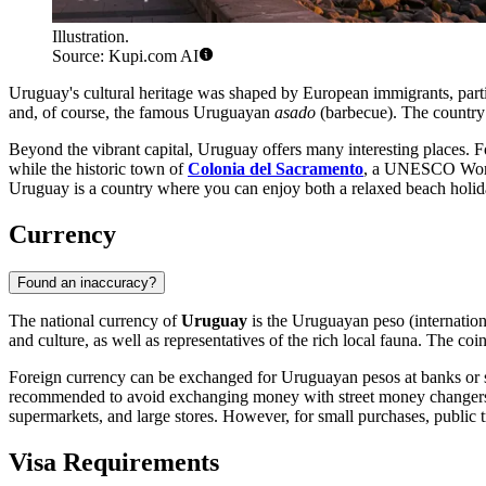
Illustration.
Source: Kupi.com AI
Uruguay's cultural heritage was shaped by European immigrants, particul
and, of course, the famous Uruguayan
asado
(barbecue). The country i
Beyond the vibrant capital, Uruguay offers many interesting places. Fo
while the historic town of
Colonia del Sacramento
, a UNESCO World 
Uruguay is a country where you can enjoy both a relaxed beach holida
Currency
Found an inaccuracy?
The national currency of
Uruguay
is the Uruguayan peso (internatio
and culture, as well as representatives of the rich local fauna. The co
Foreign currency can be exchanged for Uruguayan pesos at banks or spe
recommended to avoid exchanging money with street money changers to a
supermarkets, and large stores. However, for small purchases, public tr
Visa Requirements