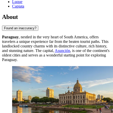
Luque
Capiata
About
Found an inaccuracy?
Paraguay
, nestled in the very heart of South America, offers
travelers a unique experience far from the beaten tourist paths. This
landlocked country charms with its distinctive culture, rich history,
and stunning nature. The capital,
Asunción
, is one of the continent's
oldest cities and serves as a wonderful starting point for exploring
Paraguay.