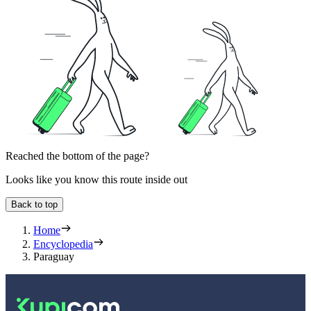
Reached the bottom of the page?
Looks like you know this route inside out
Back to top
Home
Encyclopedia
Paraguay