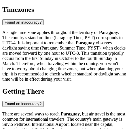
Timezones
Found an inaccuracy?
A single time zone applies throughout the territory of
Paraguay
.
The country's standard time (Paraguay Time, PYT) corresponds to
UTC-4. It is important to remember that
Paraguay
observes
daylight saving time (Paraguay Summer Time, PYST), when clocks
are moved forward by one hour to UTC-3. This transition typically
occurs from the first Sunday in October to the fourth Sunday in
March. Therefore, when traveling within the country, you won't
have to worry about changing time zones, but when planning your
trip, it is recommended to check whether standard or daylight saving
time will be in effect during your visit.
Getting There
Found an inaccuracy?
There are several ways to reach
Paraguay
, but air travel is the most
common for international travelers. The country's main gateway is
Silvio Pettirossi International Airport, located near the capital,