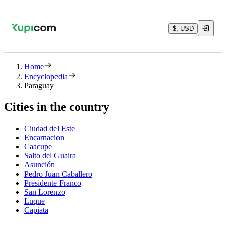
$, USD
Home
Encyclopedia
Paraguay
Cities in the country
Ciudad del Este
Encarnacion
Caacupe
Salto del Guaira
Asunción
Pedro Juan Caballero
Presidente Franco
San Lorenzo
Luque
Capiata