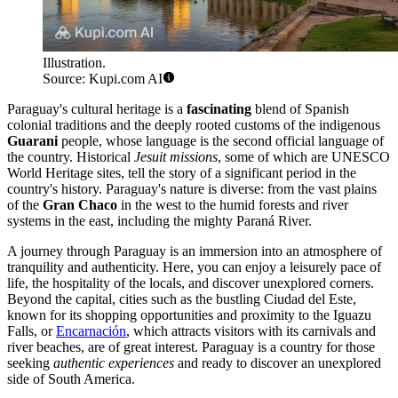
Illustration.
Source: Kupi.com AI
Paraguay's cultural heritage is a
fascinating
blend of Spanish
colonial traditions and the deeply rooted customs of the indigenous
Guarani
people, whose language is the second official language of
the country. Historical
Jesuit missions
, some of which are UNESCO
World Heritage sites, tell the story of a significant period in the
country's history. Paraguay's nature is diverse: from the vast plains
of the
Gran Chaco
in the west to the humid forests and river
systems in the east, including the mighty Paraná River.
A journey through Paraguay is an immersion into an atmosphere of
tranquility and authenticity. Here, you can enjoy a leisurely pace of
life, the hospitality of the locals, and discover unexplored corners.
Beyond the capital, cities such as the bustling
Ciudad del Este
,
known for its shopping opportunities and proximity to the Iguazu
Falls, or
Encarnación
, which attracts visitors with its carnivals and
river beaches, are of great interest. Paraguay is a country for those
seeking
authentic experiences
and ready to discover an unexplored
side of South America.