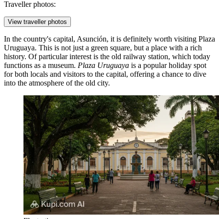
Traveller photos:
View traveller photos
In the country's capital, Asunción, it is definitely worth visiting
Plaza
Uruguaya
. This is not just a green square, but a place with a rich
history. Of particular interest is the old railway station, which today
functions as a museum.
Plaza Uruguaya
is a popular holiday spot
for both locals and visitors to the capital, offering a chance to dive
into the atmosphere of the old city.