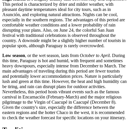
This period is characterized by drier and milder weather, with
pleasant daytime temperatures ideal for city tours, such as in
Asunción
, and exploring natural attractions. Nights can be cool,
especially in the southern regions. The advantages of this period are
comfortable weather conditions and a lower probability of rain
disrupting your plans. Also, on June 24, the colorful San Juan
festival with traditional celebrations is observed throughout the
country. A downside might be a slightly higher number of tourists in
popular spots, although Paraguay is rarely overcrowded.
Low season
, or the wet season, lasts from
October to April
. During
this time, Paraguay is hot and humid, with frequent and sometimes
heavy downpours, especially intense from December to March. The
main advantages of traveling during this period are fewer tourists
and potentially lower accommodation prices. Nature is particularly
lush and green at this time. However, the heat and high humidity can
be tiring, and rain can disrupt plans for outdoor activities.
Nevertheless, this period hosts vibrant events such as the famous
carnival in
Encarnación
(February-March) and the major religious
pilgrimage to the Virgin of Caacupé in
Caacupé
(December 8).
Given the country's size, especially the difference between the
eastern regions and the hotter Chaco in the west, it is recommended
to check the weather forecast for specific locations on your itinerary.