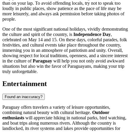
than on your lap. To avoid offending locals, try not to speak too
loudly in public places, show patience as the pace of life may be
more leisurely, and always ask permission before taking photos of
people.
One of the most significant national holidays, vividly demonstrating
the culture and spirit of the country, is
Independence Day
,
celebrated on May 14 and 15. On these days, colorful parades, folk
festivities, and cultural events take place throughout the country,
immersing you in an atmosphere of patriotism and unity. Overall,
showing respect for local traditions, openness, and a sincere interest
in the culture of
Paraguay
will help you not only avoid awkward
situations but also win the favor of Paraguayans, making your trip
truly unforgettable.
Entertainment
Found an inaccuracy?
Paraguay offers travelers a variety of leisure opportunities,
combining natural beauty with cultural heritage.
Outdoor
enthusiasts
will appreciate hiking in national parks, bird watching,
and boat trips along numerous rivers. Although the country is
landlocked, its river systems and lakes provide opportunities for