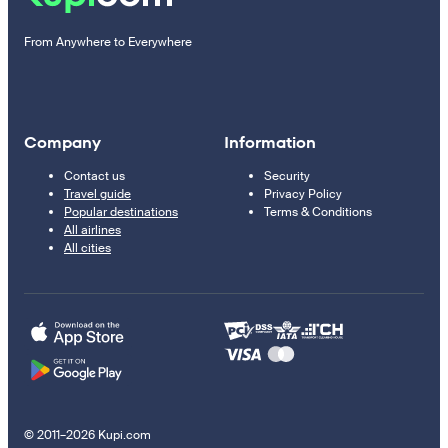
From Anywhere to Everywhere
Company
Information
Contact us
Security
Travel guide
Privacy Policy
Popular destinations
Terms & Conditions
All airlines
All cities
© 2011–2026 Kupi.com