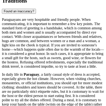
Traditions
Found an inaccuracy?
Paraguayans are very hospitable and friendly people. When
communicating, it is important to remember a few key points. The
standard form of greeting is a handshake, which is common among
both men and women and is usually accompanied by direct eye
contact. With closer acquaintances or between friends and relatives,
hugs are common, and between women or a man and a woman, a
light kiss on the cheek is typical. If you are invited to someone's
home—which happens quite often due to the warmth of the locals—
it is considered a great honor. In such cases, it is appropriate to bring
a small gift for the hosts, such as sweets, good wine, or flowers for
the hostess. Refusing offered refreshments, especially the traditional
drink tereré, is considered impolite, so try to taste at least a little.
In daily life in
Paraguay
, a fairly casual style of dress is accepted,
especially given the hot climate. However, when visiting churches,
monasteries, or official institutions, you should opt for more modest
clothing: shoulders and knees should be covered. At the table, there
are no particularly strict etiquette rules, but it is customary to wait for
the host or the eldest person to start eating first. It is considered
polite to try all the dishes offered. During a meal, it is customary to
keep your hands on the table (wrists on the edge of the table) rather