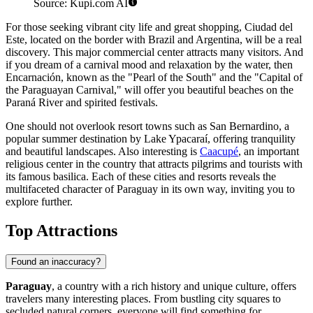
Source: Kupi.com AI
For those seeking vibrant city life and great shopping,
Ciudad del
Este
, located on the border with Brazil and Argentina, will be a real
discovery. This major commercial center attracts many visitors. And
if you dream of a carnival mood and relaxation by the water, then
Encarnación
, known as the "Pearl of the South" and the "Capital of
the Paraguayan Carnival," will offer you beautiful beaches on the
Paraná River and spirited festivals.
One should not overlook resort towns such as
San Bernardino
, a
popular summer destination by Lake Ypacaraí, offering tranquility
and beautiful landscapes. Also interesting is
Caacupé
, an important
religious center in the country that attracts pilgrims and tourists with
its famous basilica. Each of these cities and resorts reveals the
multifaceted character of Paraguay in its own way, inviting you to
explore further.
Top Attractions
Found an inaccuracy?
Paraguay
, a country with a rich history and unique culture, offers
travelers many interesting places. From bustling city squares to
secluded natural corners, everyone will find something for