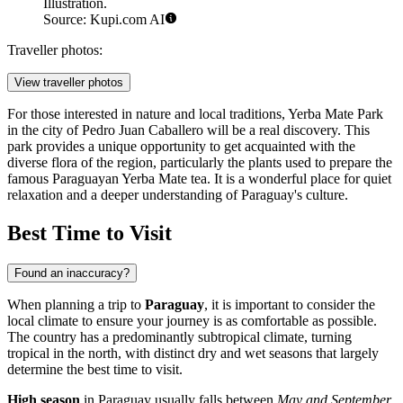
Illustration.
Source: Kupi.com AI
Traveller photos:
View traveller photos
For those interested in nature and local traditions,
Yerba Mate Park
in the city of Pedro Juan Caballero will be a real discovery. This
park provides a unique opportunity to get acquainted with the
diverse flora of the region, particularly the plants used to prepare the
famous Paraguayan Yerba Mate tea. It is a wonderful place for quiet
relaxation and a deeper understanding of Paraguay's culture.
Best Time to Visit
Found an inaccuracy?
When planning a trip to
Paraguay
, it is important to consider the
local climate to ensure your journey is as comfortable as possible.
The country has a predominantly subtropical climate, turning
tropical in the north, with distinct dry and wet seasons that largely
determine the best time to visit.
High season
in Paraguay usually falls between
May and September
.