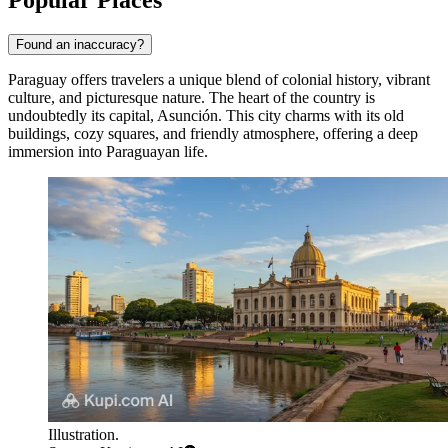
Popular Places
Found an inaccuracy?
Paraguay offers travelers a unique blend of colonial history, vibrant
culture, and picturesque nature. The heart of the country is
undoubtedly its capital,
Asunción
. This city charms with its old
buildings, cozy squares, and friendly atmosphere, offering a deep
immersion into Paraguayan life.
Illustration.