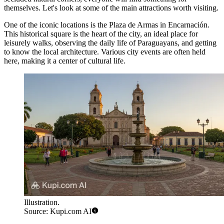
themselves. Let's look at some of the main attractions worth visiting.
One of the iconic locations is the
Plaza de Armas
in Encarnación.
This historical square is the heart of the city, an ideal place for
leisurely walks, observing the daily life of Paraguayans, and getting
to know the local architecture. Various city events are often held
here, making it a center of cultural life.
Illustration.
Source: Kupi.com AI