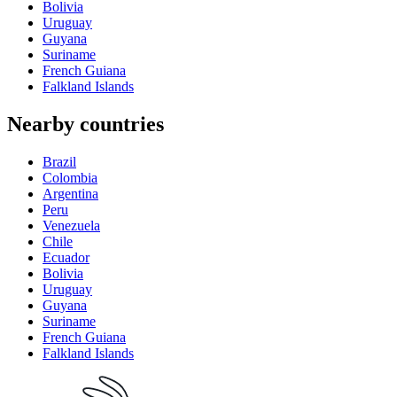
Bolivia
Uruguay
Guyana
Suriname
French Guiana
Falkland Islands
Nearby countries
Brazil
Colombia
Argentina
Peru
Venezuela
Chile
Ecuador
Bolivia
Uruguay
Guyana
Suriname
French Guiana
Falkland Islands