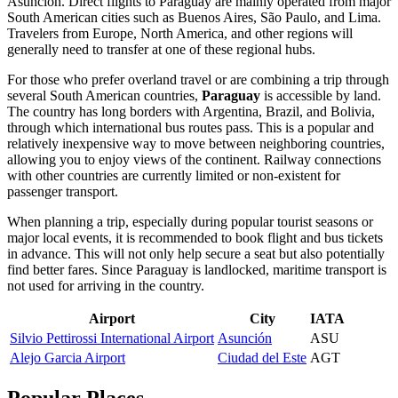
Asunción
. Direct flights to Paraguay are mainly operated from major
South American cities such as Buenos Aires, São Paulo, and Lima.
Travelers from Europe, North America, and other regions will
generally need to transfer at one of these regional hubs.
For those who prefer overland travel or are combining a trip through
several South American countries,
Paraguay
is accessible by land.
The country has long borders with Argentina, Brazil, and Bolivia,
through which international bus routes pass. This is a popular and
relatively inexpensive way to move between neighboring countries,
allowing you to enjoy views of the continent. Railway connections
with other countries are currently limited or non-existent for
passenger transport.
When planning a trip, especially during popular tourist seasons or
major local events, it is recommended to book flight and bus tickets
in advance. This will not only help secure a seat but also potentially
find better fares. Since Paraguay is landlocked, maritime transport is
not used for arriving in the country.
Airport
City
IATA
Silvio Pettirossi International Airport
Asunción
ASU
Alejo Garcia Airport
Ciudad del Este
AGT