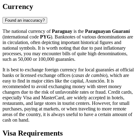
Currency
Found an inaccuracy?
The national currency of
Paraguay
is the
Paraguayan Guaraní
(international code
PYG
). Banknotes of various denominations are
in circulation, often depicting important historical figures and
national symbols. It is worth noting that due to past inflationary
processes, you may encounter bills of quite high denominations,
such as 50,000 or 100,000 guaraníes.
It is best to exchange foreign currency for local guaraníes at official
banks or licensed exchange offices (
casas de cambio
), which are
easy to find in major cities like the capital,
Asunción
. It is
recommended to avoid exchanging money with street money
changers due to the risk of unfavorable rates or fraud. Credit cards,
especially Visa and MasterCard, are widely accepted in hotels,
restaurants, and large stores in tourist centers. However, for small
purchases, paying at markets, or when traveling to more remote
areas of the country, it is always useful to have a certain amount of
cash on hand.
Visa Requirements