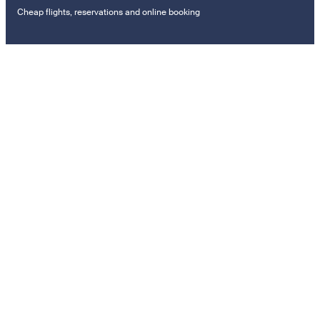
Cheap flights, reservations and online booking