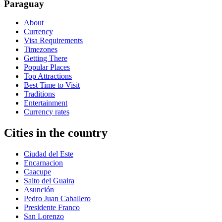
Paraguay
About
Currency
Visa Requirements
Timezones
Getting There
Popular Places
Top Attractions
Best Time to Visit
Traditions
Entertainment
Currency rates
Cities in the country
Ciudad del Este
Encarnacion
Caacupe
Salto del Guaira
Asunción
Pedro Juan Caballero
Presidente Franco
San Lorenzo