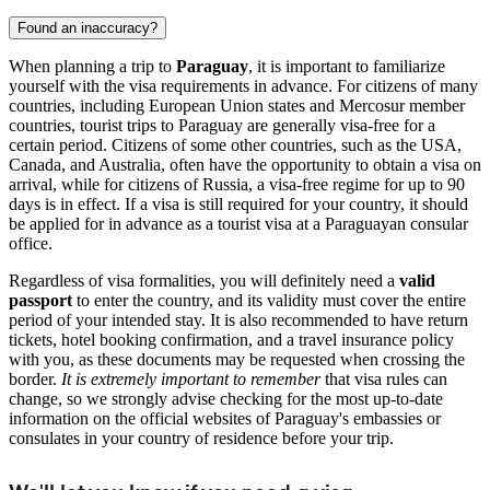
Found an inaccuracy?
When planning a trip to
Paraguay
, it is important to familiarize
yourself with the visa requirements in advance. For citizens of many
countries, including European Union states and Mercosur member
countries, tourist trips to Paraguay are generally visa-free for a
certain period. Citizens of some other countries, such as the USA,
Canada, and Australia, often have the opportunity to obtain a visa on
arrival, while for citizens of Russia, a visa-free regime for up to 90
days is in effect. If a visa is still required for your country, it should
be applied for in advance as a tourist visa at a Paraguayan consular
office.
Regardless of visa formalities, you will definitely need a
valid
passport
to enter the country, and its validity must cover the entire
period of your intended stay. It is also recommended to have return
tickets, hotel booking confirmation, and a travel insurance policy
with you, as these documents may be requested when crossing the
border.
It is extremely important to remember
that visa rules can
change, so we strongly advise checking for the most up-to-date
information on the official websites of Paraguay's embassies or
consulates in your country of residence before your trip.