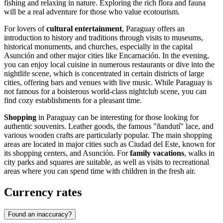
fishing and relaxing in nature. Exploring the rich flora and fauna
will be a real adventure for those who value ecotourism.
For lovers of
cultural entertainment
, Paraguay offers an
introduction to history and traditions through visits to museums,
historical monuments, and churches, especially in the capital
Asunción
and other major cities like
Encarnación
. In the evening,
you can enjoy local cuisine in numerous restaurants or dive into the
nightlife scene, which is concentrated in certain districts of large
cities, offering bars and venues with live music. While Paraguay is
not famous for a boisterous world-class nightclub scene, you can
find cozy establishments for a pleasant time.
Shopping
in Paraguay can be interesting for those looking for
authentic souvenirs. Leather goods, the famous "ñandutí" lace, and
various wooden crafts are particularly popular. The main shopping
areas are located in major cities such as
Ciudad del Este
, known for
its shopping centers, and
Asunción
. For
family vacations
, walks in
city parks and squares are suitable, as well as visits to recreational
areas where you can spend time with children in the fresh air.
Currency rates
Found an inaccuracy?