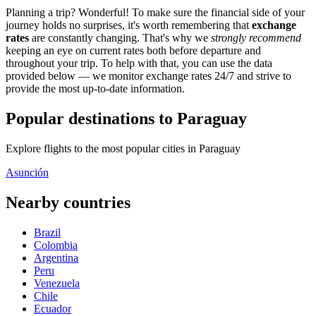
Planning a trip? Wonderful! To make sure the financial side of your
journey holds no surprises, it's worth remembering that
exchange
rates
are constantly changing. That's why we
strongly recommend
keeping an eye on current rates both before departure and
throughout your trip. To help with that, you can use the data
provided below — we monitor exchange rates 24/7 and strive to
provide the most up-to-date information.
Popular destinations to Paraguay
Explore flights to the most popular cities in Paraguay
Asunción
Nearby countries
Brazil
Colombia
Argentina
Peru
Venezuela
Chile
Ecuador