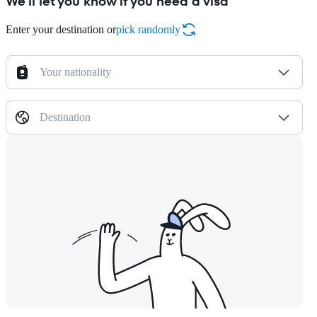
We'll let you know if you need a visa
Enter your destination or
pick randomly
Your nationality
Destination