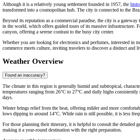
Although it is a relatively young settlement founded in 1957, the
hist
transformed into a cosmopolitan hub. The city is connected to the Bra
Beyond its reputation as a commercial paradise, the city is a gateway 
in the world, which offers guided tours of its massive infrastructure. 
canyon, offering a serene contrast to the busy city center.
Whether you are looking for electronics and perfumes, interested in m
commerce meets culture, inviting travelers to discover a distinct and l
Weather Overview
Found an inaccuracy?
The climate in this region is generally humid and subtropical, chara
temperatures ranging from 26°C to 27°C and daily highs consistently r
days.
Winter brings relief from the heat, offering milder and more comfor
lows dipping to around 14°C. While rain is still possible, it is less f
For those planning their itinerary, it is helpful to consult the detailed 
making it a year-round destination with the right preparation.