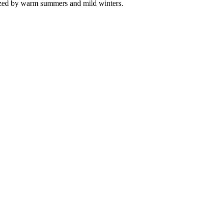
erized by warm summers and mild winters.