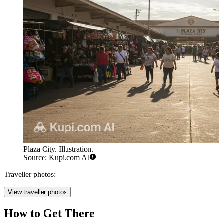
Plaza City. Illustration.
Source: Kupi.com AI
Traveller photos:
View traveller photos
How to Get There