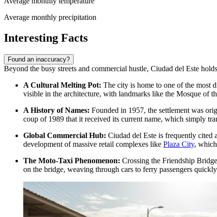
Average monthly temperature
Average monthly precipitation
Interesting Facts
Found an inaccuracy?
Beyond the busy streets and commercial hustle, Ciudad del Este holds s
A Cultural Melting Pot:
The city is home to one of the most d
visible in the architecture, with landmarks like the Mosque of th
A History of Names:
Founded in 1957, the settlement was origin
coup of 1989 that it received its current name, which simply tra
Global Commercial Hub:
Ciudad del Este is frequently cited
development of massive retail complexes like
Plaza City
, which
The Moto-Taxi Phenomenon:
Crossing the Friendship Bridge t
on the bridge, weaving through cars to ferry passengers quickly 