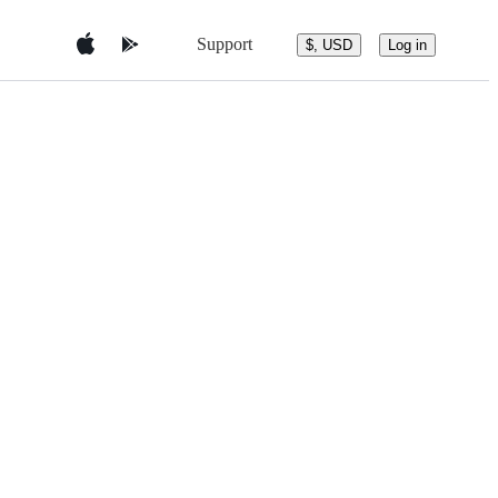
Support
$, USD
Log in