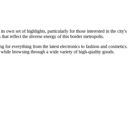
 own set of highlights, particularly for those interested in the city's
at reflect the diverse energy of this border metropolis.
ing for everything from the latest electronics to fashion and cosmetics.
 while browsing through a wide variety of high-quality goods.