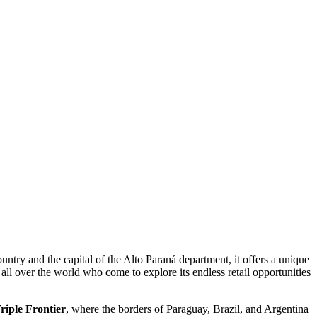
ountry and the capital of the Alto Paraná department, it offers a unique
 all over the world who come to explore its endless retail opportunities
riple Frontier
, where the borders of Paraguay, Brazil, and Argentina