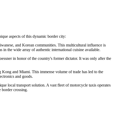
nique aspects of this dynamic border city:
aiwanese, and Korean communities. This multicultural influence is
 in the wide array of authentic international cuisine available.
ssner in honor of the country's former dictator. It was only after the
ong Kong and Miami. This immense volume of trade has led to the
lectronics and goods.
que local transport solution. A vast fleet of motorcycle taxis operates
e border crossing.