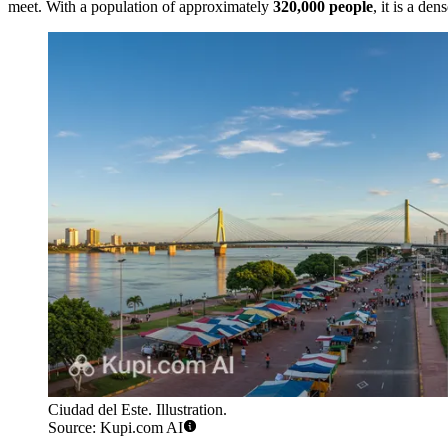
meet. With a population of approximately
320,000 people
, it is a d
Ciudad del Este. Illustration.
Source: Kupi.com AI