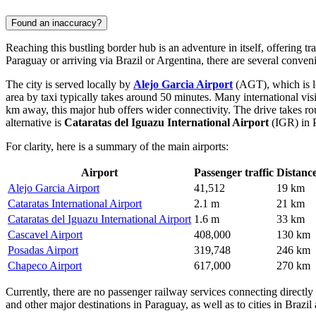
Found an inaccuracy?
Reaching this bustling border hub is an adventure in itself, offering tra
Paraguay or arriving via Brazil or Argentina, there are several conve
The city is served locally by
Alejo Garcia Airport
(AGT), which is lo
area by taxi typically takes around 50 minutes. Many international vis
km away, this major hub offers wider connectivity. The drive takes ro
alternative is
Cataratas del Iguazu International Airport
(IGR) in P
For clarity, here is a summary of the main airports:
Airport
Passenger traffic
Distanc
Alejo Garcia Airport
41,512
19 km
Cataratas International Airport
2.1 m
21 km
Cataratas del Iguazu International Airport
1.6 m
33 km
Cascavel Airport
408,000
130 km
Posadas Airport
319,748
246 km
Chapeco Airport
617,000
270 km
Currently, there are no passenger railway services connecting directly
and other major destinations in Paraguay, as well as to cities in Brazil