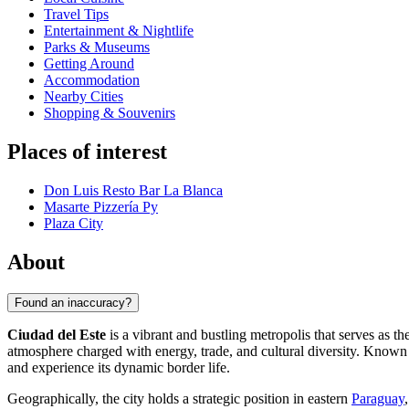
Travel Tips
Entertainment & Nightlife
Parks & Museums
Getting Around
Accommodation
Nearby Cities
Shopping & Souvenirs
Places of interest
Don Luis Resto Bar La Blanca
Masarte Pizzería Py
Plaza City
About
Found an inaccuracy?
Ciudad del Este
is a vibrant and bustling metropolis that serves as th
atmosphere charged with energy, trade, and cultural diversity. Known pr
and experience its dynamic border life.
Geographically, the city holds a strategic position in eastern
Paraguay