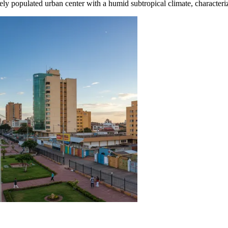
ensely populated urban center with a humid subtropical climate, charact