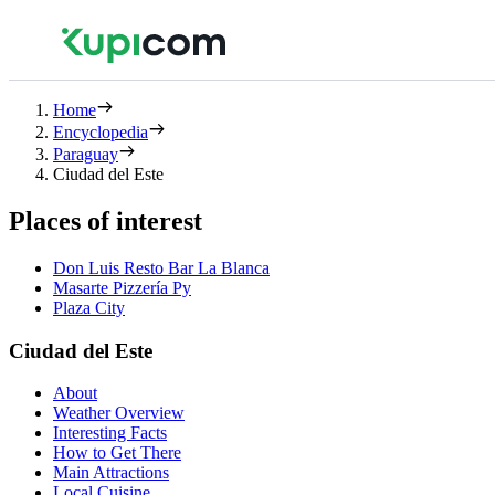
Home
Encyclopedia
Paraguay
Ciudad del Este
Places of interest
Don Luis Resto Bar La Blanca
Masarte Pizzería Py
Plaza City
Ciudad del Este
About
Weather Overview
Interesting Facts
How to Get There
Main Attractions
Local Cuisine