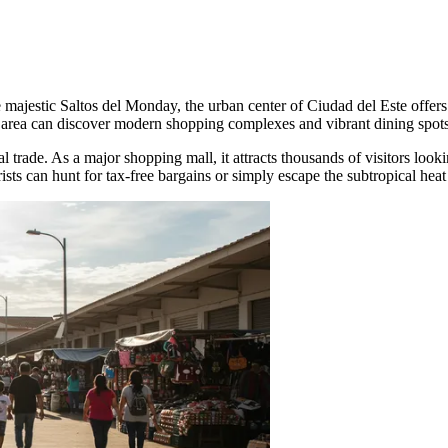
ajestic Saltos del Monday, the urban center of Ciudad del Este offers its
rea can discover modern shopping complexes and vibrant dining spots th
al trade. As a major shopping mall, it attracts thousands of visitors look
s can hunt for tax-free bargains or simply escape the subtropical heat