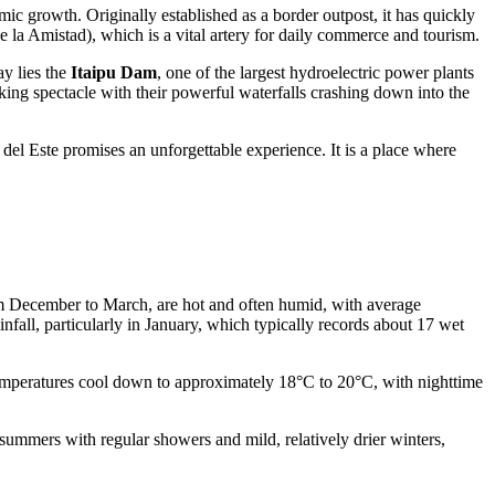
mic growth. Originally established as a border outpost, it has quickly
 la Amistad), which is a vital artery for daily commerce and tourism.
ay lies the
Itaipu Dam
, one of the largest hydroelectric power plants
king spectacle with their powerful waterfalls crashing down into the
del Este promises an unforgettable experience. It is a place where
rom December to March, are hot and often humid, with average
fall, particularly in January, which typically records about 17 wet
temperatures cool down to approximately 18°C to 20°C, with nighttime
t summers with regular showers and mild, relatively drier winters,