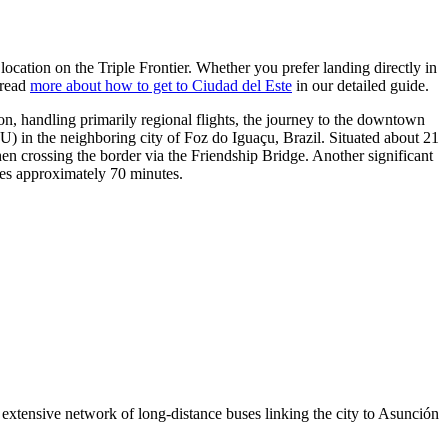
s location on the Triple Frontier. Whether you prefer landing directly in
 read
more about how to get to Ciudad del Este
in our detailed guide.
on, handling primarily regional flights, the journey to the downtown
) in the neighboring city of Foz do Iguaçu, Brazil. Situated about 21
en crossing the border via the Friendship Bridge. Another significant
kes approximately 70 minutes.
n extensive network of long-distance buses linking the city to Asunción