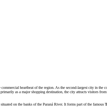
e commercial heartbeat of the region. As the second-largest city in the c
imarily as a major shopping destination, the city attracts visitors from
, situated on the banks of the Paraná River. It forms part of the famous
T