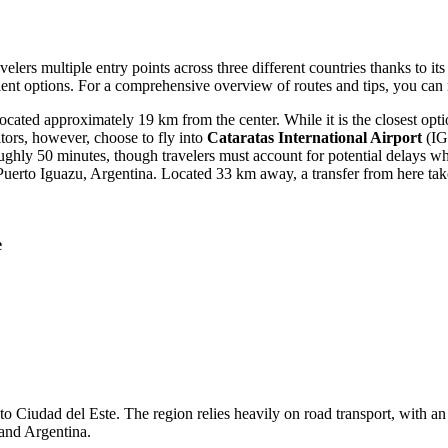
velers multiple entry points across three different countries thanks to it
nient options. For a comprehensive overview of routes and tips, you can
cated approximately 19 km from the center. While it is the closest opti
itors, however, choose to fly into
Cataratas International Airport
(IGU
ughly 50 minutes, though travelers must account for potential delays wh
uerto Iguazu, Argentina. Located 33 km away, a transfer from here ta
e
 to Ciudad del Este. The region relies heavily on road transport, with a
 and Argentina.