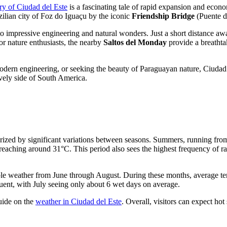
ory of Ciudad del Este
is a fascinating tale of rapid expansion and econo
zilian city of Foz do Iguaçu by the iconic
Friendship Bridge
(Puente de
to impressive engineering and natural wonders. Just a short distance aw
For nature enthusiasts, the nearby
Saltos del Monday
provide a breathta
odern engineering, or seeking the beauty of Paraguayan nature, Ciudad 
ively side of South America.
cterized by significant variations between seasons. Summers, running f
eaching around 31°C. This period also sees the highest frequency of rain
table weather from June through August. During these months, average 
requent, with July seeing only about 6 wet days on average.
guide on the
weather in Ciudad del Este
. Overall, visitors can expect ho