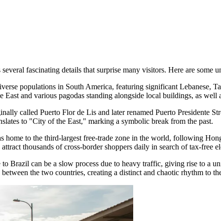
everal fascinating details that surprise many visitors. Here are some u
iverse populations in South America, featuring significant Lebanese, T
e East and various pagodas standing alongside local buildings, as well as
ally called Puerto Flor de Lis and later renamed Puerto Presidente Stroe
nslates to "City of the East," marking a symbolic break from the past.
 as home to the third-largest free-trade zone in the world, following H
 attract thousands of cross-border shoppers daily in search of tax-free e
o Brazil can be a slow process due to heavy traffic, giving rise to a uni
between the two countries, creating a distinct and chaotic rhythm to th