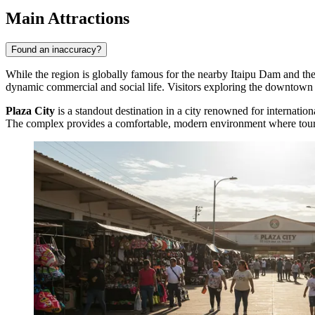
Main Attractions
Found an inaccuracy?
While the region is globally famous for the nearby Itaipu Dam and the m
dynamic commercial and social life. Visitors exploring the downtown a
Plaza City
is a standout destination in a city renowned for internation
The complex provides a comfortable, modern environment where tourist