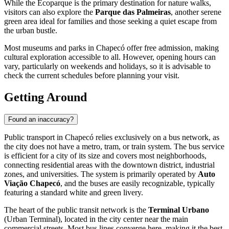
While the Ecoparque is the primary destination for nature walks,
visitors can also explore the
Parque das Palmeiras
, another serene
green area ideal for families and those seeking a quiet escape from
the urban bustle.
Most museums and parks in Chapecó offer free admission, making
cultural exploration accessible to all. However, opening hours can
vary, particularly on weekends and holidays, so it is advisable to
check the current schedules before planning your visit.
Getting Around
Found an inaccuracy?
Public transport in Chapecó relies exclusively on a bus network, as
the city does not have a metro, tram, or train system. The bus service
is efficient for a city of its size and covers most neighborhoods,
connecting residential areas with the downtown district, industrial
zones, and universities. The system is primarily operated by
Auto
Viação Chapecó
, and the buses are easily recognizable, typically
featuring a standard white and green livery.
The heart of the public transit network is the
Terminal Urbano
(Urban Terminal), located in the city center near the main
commercial streets. Most bus lines converge here, making it the best