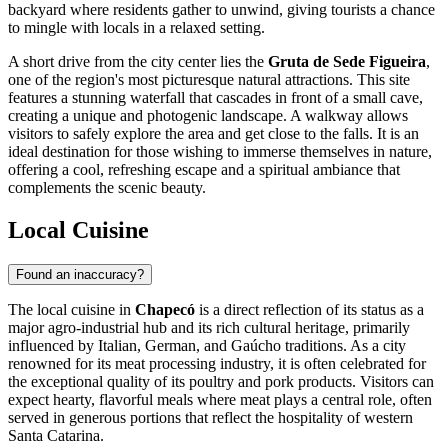
backyard where residents gather to unwind, giving tourists a chance
to mingle with locals in a relaxed setting.
A short drive from the city center lies the
Gruta de Sede Figueira
,
one of the region's most picturesque natural attractions. This site
features a stunning waterfall that cascades in front of a small cave,
creating a unique and photogenic landscape. A walkway allows
visitors to safely explore the area and get close to the falls. It is an
ideal destination for those wishing to immerse themselves in nature,
offering a cool, refreshing escape and a spiritual ambiance that
complements the scenic beauty.
Local Cuisine
Found an inaccuracy?
The local cuisine in
Chapecó
is a direct reflection of its status as a
major agro-industrial hub and its rich cultural heritage, primarily
influenced by Italian, German, and Gaúcho traditions. As a city
renowned for its meat processing industry, it is often celebrated for
the exceptional quality of its poultry and pork products. Visitors can
expect hearty, flavorful meals where meat plays a central role, often
served in generous portions that reflect the hospitality of western
Santa Catarina.