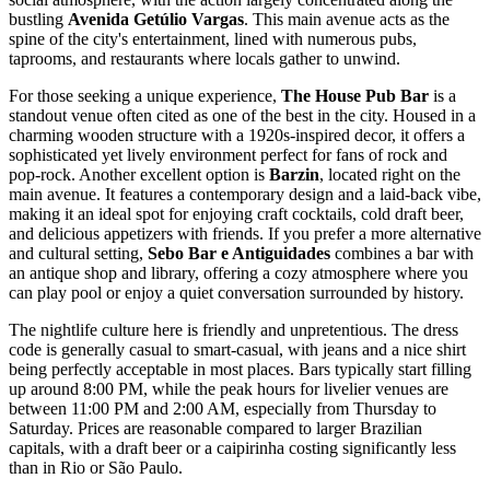
bustling
Avenida Getúlio Vargas
. This main avenue acts as the
spine of the city's entertainment, lined with numerous pubs,
taprooms, and restaurants where locals gather to unwind.
For those seeking a unique experience,
The House Pub Bar
is a
standout venue often cited as one of the best in the city. Housed in a
charming wooden structure with a 1920s-inspired decor, it offers a
sophisticated yet lively environment perfect for fans of rock and
pop-rock. Another excellent option is
Barzin
, located right on the
main avenue. It features a contemporary design and a laid-back vibe,
making it an ideal spot for enjoying craft cocktails, cold draft beer,
and delicious appetizers with friends. If you prefer a more alternative
and cultural setting,
Sebo Bar e Antiguidades
combines a bar with
an antique shop and library, offering a cozy atmosphere where you
can play pool or enjoy a quiet conversation surrounded by history.
The nightlife culture here is friendly and unpretentious. The dress
code is generally casual to smart-casual, with jeans and a nice shirt
being perfectly acceptable in most places. Bars typically start filling
up around 8:00 PM, while the peak hours for livelier venues are
between 11:00 PM and 2:00 AM, especially from Thursday to
Saturday. Prices are reasonable compared to larger Brazilian
capitals, with a draft beer or a caipirinha costing significantly less
than in Rio or São Paulo.