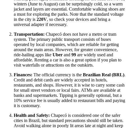
winters (June to August) can be surprisingly cold, so a warm
jacket and layers are essential. Comfortable walking shoes are
a must for exploring the parks. Note that the standard voltage
in the city is
220V
, so check your devices and bring a
universal adapter if necessary.
Transportation:
Chapecó does not have a metro or tram
system. The primary public transport consists of buses
operated by local companies, which are reliable for getting
around the main areas. However, for greater convenience,
ride-hailing apps like
Uber
and
99
are widely used and
affordable. Renting a car is also a great option if you plan to
visit waterfalls or attractions on the outskirts.
Finances:
The official currency is the
Brazilian Real (BRL)
.
Credit and debit cards are widely accepted in hotels,
restaurants, and shops. However, it is wise to carry some cash
for small street vendors or local fairs. ATMs are available at
banks and supermarkets. Tipping is generally optional, but a
10% service fee is usually added to restaurant bills and paying
it is customary.
Health and Safety:
Chapecó is considered one of the safer
cities in
Brazil
, but standard precautions should still be taken.
Avoid walking alone in poorly lit areas late at night and keep