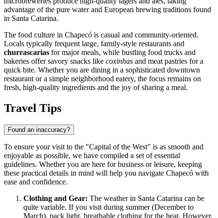
microbreweries produce high-quality lagers and ales, taking
advantage of the pure water and European brewing traditions found
in Santa Catarina.
The food culture in Chapecó is casual and community-oriented.
Locals typically frequent large, family-style restaurants and
churrascarias
for major meals, while bustling food trucks and
bakeries offer savory snacks like
coxinhas
and meat pastries for a
quick bite. Whether you are dining in a sophisticated downtown
restaurant or a simple neighborhood eatery, the focus remains on
fresh, high-quality ingredients and the joy of sharing a meal.
Travel Tips
Found an inaccuracy?
To ensure your visit to the "Capital of the West" is as smooth and
enjoyable as possible, we have compiled a set of essential
guidelines. Whether you are here for business or leisure, keeping
these practical details in mind will help you navigate Chapecó with
ease and confidence.
Clothing and Gear:
The weather in Santa Catarina can be
quite variable. If you visit during summer (December to
March), pack light, breathable clothing for the heat. However,