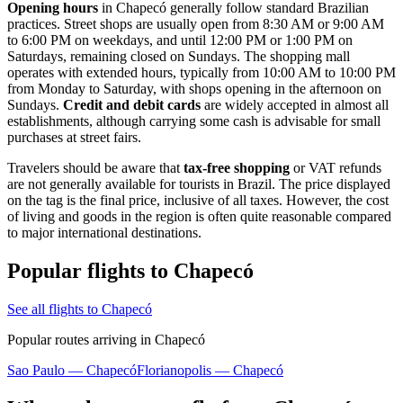
Opening hours
in Chapecó generally follow standard Brazilian
practices. Street shops are usually open from 8:30 AM or 9:00 AM
to 6:00 PM on weekdays, and until 12:00 PM or 1:00 PM on
Saturdays, remaining closed on Sundays. The shopping mall
operates with extended hours, typically from 10:00 AM to 10:00 PM
from Monday to Saturday, with shops opening in the afternoon on
Sundays.
Credit and debit cards
are widely accepted in almost all
establishments, although carrying some cash is advisable for small
purchases at street fairs.
Travelers should be aware that
tax-free shopping
or VAT refunds
are not generally available for tourists in
Brazil
. The price displayed
on the tag is the final price, inclusive of all taxes. However, the cost
of living and goods in the region is often quite reasonable compared
to major international destinations.
Popular flights to Chapecó
See all flights to Chapecó
Popular routes arriving in Chapecó
Sao Paulo — Chapecó
Florianopolis — Chapecó