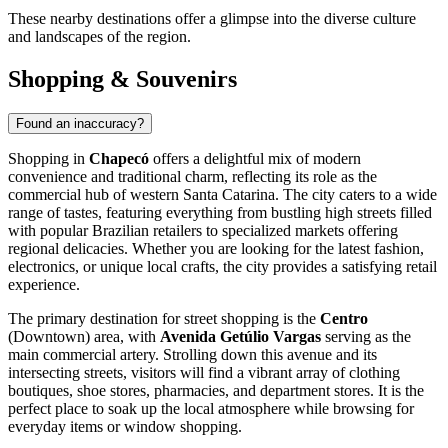
These nearby destinations offer a glimpse into the diverse culture
and landscapes of the region.
Shopping & Souvenirs
Found an inaccuracy?
Shopping in
Chapecó
offers a delightful mix of modern
convenience and traditional charm, reflecting its role as the
commercial hub of western Santa Catarina. The city caters to a wide
range of tastes, featuring everything from bustling high streets filled
with popular Brazilian retailers to specialized markets offering
regional delicacies. Whether you are looking for the latest fashion,
electronics, or unique local crafts, the city provides a satisfying retail
experience.
The primary destination for street shopping is the
Centro
(Downtown) area, with
Avenida Getúlio Vargas
serving as the
main commercial artery. Strolling down this avenue and its
intersecting streets, visitors will find a vibrant array of clothing
boutiques, shoe stores, pharmacies, and department stores. It is the
perfect place to soak up the local atmosphere while browsing for
everyday items or window shopping.