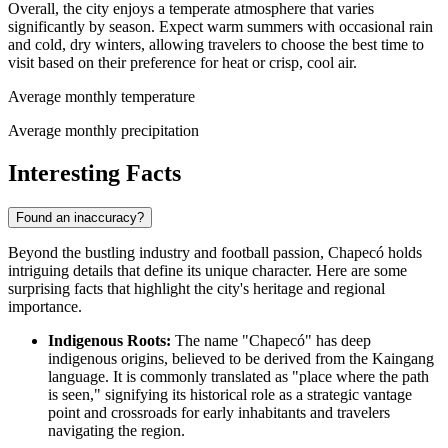
Overall, the city enjoys a temperate atmosphere that varies
significantly by season. Expect warm summers with occasional rain
and cold, dry winters, allowing travelers to choose the best time to
visit based on their preference for heat or crisp, cool air.
Average monthly temperature
Average monthly precipitation
Interesting Facts
Found an inaccuracy?
Beyond the bustling industry and football passion, Chapecó holds
intriguing details that define its unique character. Here are some
surprising facts that highlight the city's heritage and regional
importance.
Indigenous Roots:
The name "Chapecó" has deep
indigenous origins, believed to be derived from the Kaingang
language. It is commonly translated as "place where the path
is seen," signifying its historical role as a strategic vantage
point and crossroads for early inhabitants and travelers
navigating the region.