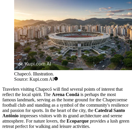
Chapecó. Illustration.
Source: Kupi.com AI
Travelers visiting Chapecó will find several points of interest that
reflect the local spirit. The
Arena Condá
is perhaps the most
famous landmark, serving as the home ground for the Chapecoense
football club and standing as a symbol of the community's resilience
and passion for sports. In the heart of the city, the
Catedral Santo
Antônio
impresses visitors with its grand architecture and serene
atmosphere. For nature lovers, the
Ecoparque
provides a lush green
retreat perfect for walking and leisure activities.