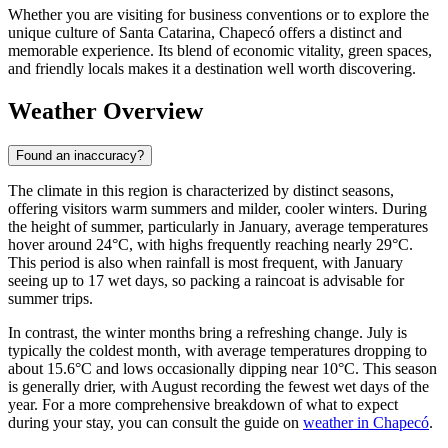
Whether you are visiting for business conventions or to explore the
unique culture of Santa Catarina, Chapecó offers a distinct and
memorable experience. Its blend of economic vitality, green spaces,
and friendly locals makes it a destination well worth discovering.
Weather Overview
Found an inaccuracy?
The climate in this region is characterized by distinct seasons,
offering visitors warm summers and milder, cooler winters. During
the height of summer, particularly in January, average temperatures
hover around 24°C, with highs frequently reaching nearly 29°C.
This period is also when rainfall is most frequent, with January
seeing up to 17 wet days, so packing a raincoat is advisable for
summer trips.
In contrast, the winter months bring a refreshing change. July is
typically the coldest month, with average temperatures dropping to
about 15.6°C and lows occasionally dipping near 10°C. This season
is generally drier, with August recording the fewest wet days of the
year. For a more comprehensive breakdown of what to expect
during your stay, you can consult the guide on
weather in Chapecó
.