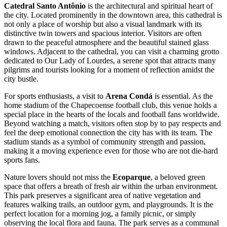
Catedral Santo Antônio
is the architectural and spiritual heart of
the city. Located prominently in the downtown area, this cathedral is
not only a place of worship but also a visual landmark with its
distinctive twin towers and spacious interior. Visitors are often
drawn to the peaceful atmosphere and the beautiful stained glass
windows. Adjacent to the cathedral, you can visit a charming grotto
dedicated to Our Lady of Lourdes, a serene spot that attracts many
pilgrims and tourists looking for a moment of reflection amidst the
city bustle.
For sports enthusiasts, a visit to
Arena Condá
is essential. As the
home stadium of the Chapecoense football club, this venue holds a
special place in the hearts of the locals and football fans worldwide.
Beyond watching a match, visitors often stop by to pay respects and
feel the deep emotional connection the city has with its team. The
stadium stands as a symbol of community strength and passion,
making it a moving experience even for those who are not die-hard
sports fans.
Nature lovers should not miss the
Ecoparque
, a beloved green
space that offers a breath of fresh air within the urban environment.
This park preserves a significant area of native vegetation and
features walking trails, an outdoor gym, and playgrounds. It is the
perfect location for a morning jog, a family picnic, or simply
observing the local flora and fauna. The park serves as a communal