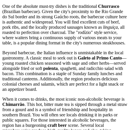
One of the absolute must-try dishes is the traditional
Churrasco
(Brazilian barbecue). Given the city's proximity to the Rio Grande
do Sul border and its strong Gaúcho roots, the barbecue culture here
is authentic and widespread. You will find excellent cuts of beef,
pork ribs, and the locally produced sausages known as
linguiça
, all
roasted to perfection over charcoal. The "rodízio" style service,
where waiters bring a continuous supply of various meats to your
table, is a popular dining format in the city's numerous steakhouses.
Beyond barbecue, the Italian influence is unmistakable in the local
gastronomy. A classic meal to seek out is
Galeto al Primo Canto
—
young roasted chicken seasoned with sage and other herbs—served
alongside fried or soft
polenta
, spaghetti, and radicchio salad with
bacon. This combination is a staple of Sunday family lunches and
traditional canteens. Additionally, the region produces delicious
colonial cheeses and salamis, which are perfect for a light snack or
an appetizer board.
When it comes to drinks, the most iconic non-alcoholic beverage is
Chimarrão
. This hot, bitter mate tea is sipped through a metal straw
from a gourd and is a symbol of friendship and hospitality in
southern
Brazil
. You will often see locals drinking it in parks or
public squares. For those interested in alcoholic beverages, the
region has a burgeoning
craft beer
scene. Several local