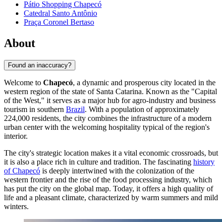
Pátio Shopping Chapecó
Catedral Santo Antônio
Praça Coronel Bertaso
About
Found an inaccuracy?
Welcome to
Chapecó
, a dynamic and prosperous city located in the
western region of the state of Santa Catarina. Known as the "Capital
of the West," it serves as a major hub for agro-industry and business
tourism in southern
Brazil
. With a population of approximately
224,000 residents, the city combines the infrastructure of a modern
urban center with the welcoming hospitality typical of the region's
interior.
The city's strategic location makes it a vital economic crossroads, but
it is also a place rich in culture and tradition. The fascinating
history
of Chapecó
is deeply intertwined with the colonization of the
western frontier and the rise of the food processing industry, which
has put the city on the global map. Today, it offers a high quality of
life and a pleasant climate, characterized by warm summers and mild
winters.