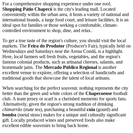
For a comprehensive shopping experience under one roof,
Shopping Pátio Chapecó
is the city's leading mall. Located
conveniently within the urban area, it hosts a variety of national and
international brands, a large food court, and leisure facilities. It is an
ideal spot for families or those seeking a comfortable, climate-
controlled environment to shop, dine, and relax.
To get a true taste of the region's culture, you should visit the local
markets. The
Feira do Produtor
(Producer's Fair), typically held on
Wednesdays and Saturdays near the Arena Condá, is a highlight.
Here, local farmers sell fresh fruits, vegetables, and the region's
famous colonial products, such as artisanal cheeses, salamis, and
homemade jams. The
Mercado Público Regional
is another
excellent venue to explore, offering a selection of handicrafts and
traditional goods that showcase the talent of local artisans.
When searching for the perfect souvenir, nothing represents the city
better than the green and white colors of the
Chapecoense
football
club. A team jersey or scarf is a cherished memento for sports fans.
Alternatively, given the region's strong tradition of drinking
chimarrão
(mate tea), purchasing a beautiful
cuia
(gourd) and
bomba
(metal straw) makes for a unique and culturally significant
gift. Locally produced wines and preserved foods also make
excellent edible souvenirs to bring back home.