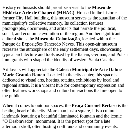
History enthusiasts should prioritize a visit to the
Museu de
História e Arte de Chapecó (MHAC)
. Housed in the historic
former City Hall building, this museum serves as the guardian of the
municipality's collective memory. Its collection features
photographs, documents, and artifacts that narrate the political,
social, and economic evolution of the region. Another significant
cultural site is the
Museu da Colonização
, located within the
Parque de Exposições Tancredo Neves. This open-air museum
recreates the atmosphere of the early settlement days, showcasing
typical architecture and tools used by the Italian, German, and Polish
immigrants who shaped the identity of western Santa Catarina.
Art lovers will appreciate the
Galeria Municipal de Arte Dalme
Marie Grando Rauen
. Located in the city center, this space is
dedicated to visual arts, hosting rotating exhibitions by local and
regional artists. It is a vibrant hub for contemporary expression and
often features workshops and cultural interactions that are open to
the public.
When it comes to outdoor spaces, the
Praça Coronel Bertaso
is the
beating heart of the city. More than just a square, it is a cultural
landmark featuring a beautiful illuminated fountain and the iconic
"O Desbravador" monument. It is the perfect spot for a late
afternoon stroll, often hosting craft fairs and community events.