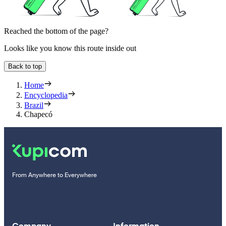
Reached the bottom of the page?
Looks like you know this route inside out
Back to top
Home
Encyclopedia
Brazil
Chapecó
From Anywhere to Everywhere
Company
Information