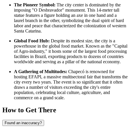
The Pioneer Symbol:
The city center is dominated by the
imposing "O Desbravador" monument. This 14-meter tall
statue features a figure holding an axe in one hand and a
laurel branch in the other, symbolizing the dual spirit of hard
labor and peace that characterized the colonization of western
Santa Catarina.
Global Food Hub:
Despite its modest size, the city is a
powerhouse in the global food market. Known as the "Capital
of Agro-industry," it hosts some of the largest food processing
facilities in
Brazil
, exporting products to dozens of countries
worldwide and serving as a pillar of the national economy.
A Gathering of Multitudes:
Chapecó is renowned for
hosting EFAPI, a massive multisectoral fair that transforms the
city every two years. The event is so significant that it often
draws a number of visitors exceeding the city's entire
population, celebrating local culture, agriculture, and
commerce on a grand scale.
How to Get There
Found an inaccuracy?