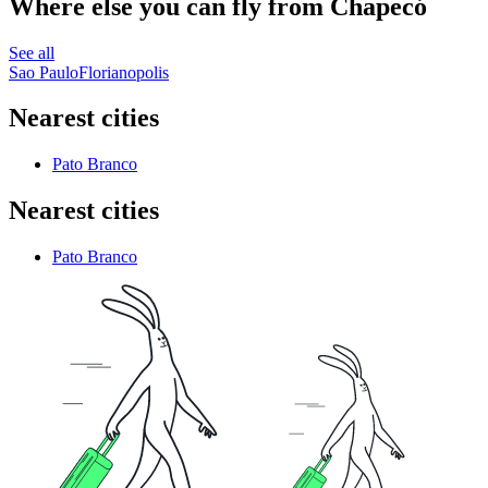
Where else you can fly from Chapecó
See all
Sao Paulo
Florianopolis
Nearest cities
Pato Branco
Nearest cities
Pato Branco