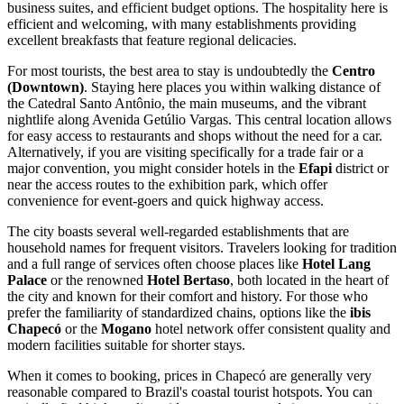
business suites, and efficient budget options. The hospitality here is
efficient and welcoming, with many establishments providing
excellent breakfasts that feature regional delicacies.
For most tourists, the best area to stay is undoubtedly the
Centro
(Downtown)
. Staying here places you within walking distance of
the Catedral Santo Antônio, the main museums, and the vibrant
nightlife along Avenida Getúlio Vargas. This central location allows
for easy access to restaurants and shops without the need for a car.
Alternatively, if you are visiting specifically for a trade fair or a
major convention, you might consider hotels in the
Efapi
district or
near the access routes to the exhibition park, which offer
convenience for event-goers and quick highway access.
The city boasts several well-regarded establishments that are
household names for frequent visitors. Travelers looking for tradition
and a full range of services often choose places like
Hotel Lang
Palace
or the renowned
Hotel Bertaso
, both located in the heart of
the city and known for their comfort and history. For those who
prefer the familiarity of standardized chains, options like the
ibis
Chapecó
or the
Mogano
hotel network offer consistent quality and
modern facilities suitable for shorter stays.
When it comes to booking, prices in Chapecó are generally very
reasonable compared to
Brazil's
coastal tourist hotspots. You can