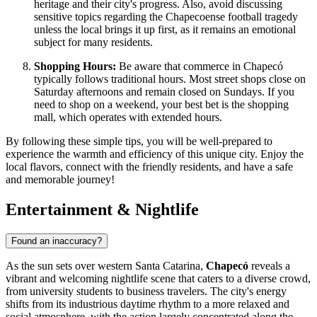
heritage and their city's progress. Also, avoid discussing
sensitive topics regarding the Chapecoense football tragedy
unless the local brings it up first, as it remains an emotional
subject for many residents.
Shopping Hours:
Be aware that commerce in Chapecó
typically follows traditional hours. Most street shops close on
Saturday afternoons and remain closed on Sundays. If you
need to shop on a weekend, your best bet is the shopping
mall, which operates with extended hours.
By following these simple tips, you will be well-prepared to
experience the warmth and efficiency of this unique city. Enjoy the
local flavors, connect with the friendly residents, and have a safe
and memorable journey!
Entertainment & Nightlife
Found an inaccuracy?
As the sun sets over western Santa Catarina,
Chapecó
reveals a
vibrant and welcoming nightlife scene that caters to a diverse crowd,
from university students to business travelers. The city's energy
shifts from its industrious daytime rhythm to a more relaxed and
social atmosphere, with the action largely concentrated along the