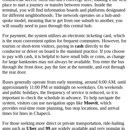
place to start a journey or transfer between routes. Inside the
terminal, you will find information boards and platforms designated
for different neighborhoods. The network operates on a hub-and-
spoke model, meaning that to get from one suburb to another, you
will usually need to pass through this central hub.
For payment, the system utilizes an electronic ticketing card, which
is the most convenient option for frequent commuters. However, for
tourists or short-term visitors, paying in
cash
directly to the
conductor or driver on board is the standard practice. If you choose
to pay with cash, it is helpful to have small bills or coins, as change
for large banknotes may not always be available. You enter the bus
through the front door, pay the fare at the turnstile, and exit through
the rear door.
Buses generally operate from early morning, around 6:00 AM, until
approximately 11:00 PM or midnight on weekdays. On weekends
and public holidays, the frequency of service is reduced, so it is
important to check the schedule in advance. To help navigate the
system, visitors can use navigation apps like
Moovit
, which
provides real-time route planning, bus stop locations, and arrival
times for lines in Chapecó.
For those seeking more direct or private transportation, ride-hailing
apps such as
Uber
and
99
are widely available and very popular in