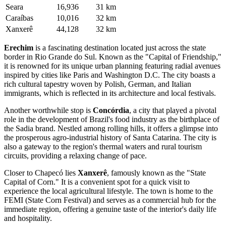
Seara
16,936
31 km
Caraíbas
10,016
32 km
Xanxerê
44,128
32 km
Erechim
is a fascinating destination located just across the state
border in Rio Grande do Sul. Known as the "Capital of Friendship,"
it is renowned for its unique urban planning featuring radial avenues
inspired by cities like Paris and Washington D.C. The city boasts a
rich cultural tapestry woven by Polish, German, and Italian
immigrants, which is reflected in its architecture and local festivals.
Another worthwhile stop is
Concórdia
, a city that played a pivotal
role in the development of Brazil's food industry as the birthplace of
the Sadia brand. Nestled among rolling hills, it offers a glimpse into
the prosperous agro-industrial history of Santa Catarina. The city is
also a gateway to the region's thermal waters and rural tourism
circuits, providing a relaxing change of pace.
Closer to Chapecó lies
Xanxerê
, famously known as the "State
Capital of Corn." It is a convenient spot for a quick visit to
experience the local agricultural lifestyle. The town is home to the
FEMI (State Corn Festival) and serves as a commercial hub for the
immediate region, offering a genuine taste of the interior's daily life
and hospitality.