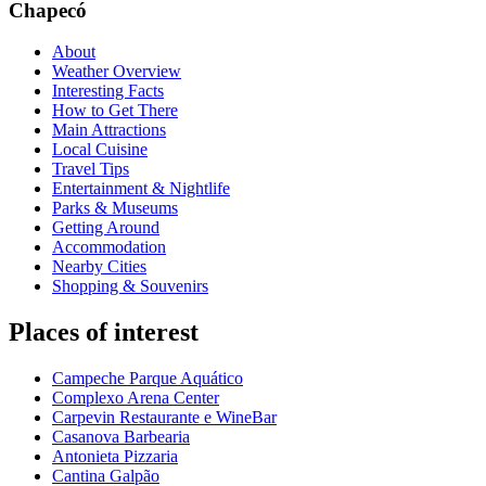
Chapecó
About
Weather Overview
Interesting Facts
How to Get There
Main Attractions
Local Cuisine
Travel Tips
Entertainment & Nightlife
Parks & Museums
Getting Around
Accommodation
Nearby Cities
Shopping & Souvenirs
Places of interest
Campeche Parque Aquático
Complexo Arena Center
Carpevin Restaurante e WineBar
Casanova Barbearia
Antonieta Pizzaria
Cantina Galpão