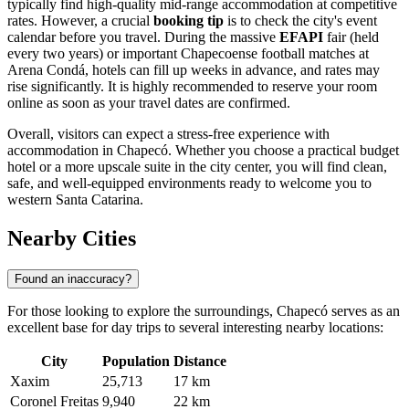
typically find high-quality mid-range accommodation at competitive
rates. However, a crucial
booking tip
is to check the city's event
calendar before you travel. During the massive
EFAPI
fair (held
every two years) or important Chapecoense football matches at
Arena Condá, hotels can fill up weeks in advance, and rates may
rise significantly. It is highly recommended to reserve your room
online as soon as your travel dates are confirmed.
Overall, visitors can expect a stress-free experience with
accommodation in Chapecó. Whether you choose a practical budget
hotel or a more upscale suite in the city center, you will find clean,
safe, and well-equipped environments ready to welcome you to
western Santa Catarina.
Nearby Cities
Found an inaccuracy?
For those looking to explore the surroundings, Chapecó serves as an
excellent base for day trips to several interesting nearby locations:
City
Population
Distance
Xaxim
25,713
17 km
Coronel Freitas
9,940
22 km