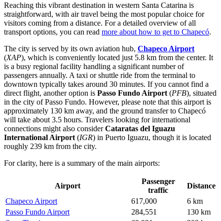
Reaching this vibrant destination in western Santa Catarina is
straightforward, with air travel being the most popular choice for
visitors coming from a distance. For a detailed overview of all
transport options, you can read
more about how to get to Chapecó
.
The city is served by its own aviation hub,
Chapeco Airport
(
XAP
), which is conveniently located just 5.8 km from the center. It
is a busy regional facility handling a significant number of
passengers annually. A taxi or shuttle ride from the terminal to
downtown typically takes around 30 minutes. If you cannot find a
direct flight, another option is
Passo Fundo Airport
(
PFB
), situated
in the city of Passo Fundo. However, please note that this airport is
approximately 130 km away, and the ground transfer to Chapecó
will take about 3.5 hours. Travelers looking for international
connections might also consider
Cataratas del Iguazu
International Airport
(
IGR
) in Puerto Iguazu, though it is located
roughly 239 km from the city.
For clarity, here is a summary of the main airports:
Passenger
Airport
Distance
traffic
Chapeco Airport
617,000
6 km
Passo Fundo Airport
284,551
130 km