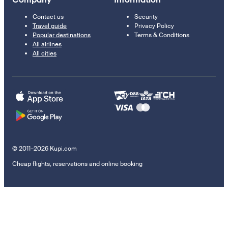
Contact us
Security
Travel guide
Privacy Policy
Popular destinations
Terms & Conditions
All airlines
All cities
© 2011–2026 Kupi.com
Cheap flights, reservations and online booking