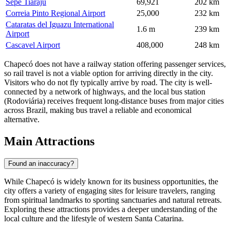
Sepe Tiaraju
69,921
202 km
Correia Pinto Regional Airport
25,000
232 km
Cataratas del Iguazu International
1.6 m
239 km
Airport
Cascavel Airport
408,000
248 km
Chapecó does not have a railway station offering passenger services,
so rail travel is not a viable option for arriving directly in the city.
Visitors who do not fly typically arrive by road. The city is well-
connected by a network of highways, and the local bus station
(Rodoviária) receives frequent long-distance buses from major cities
across
Brazil
, making bus travel a reliable and economical
alternative.
Main Attractions
Found an inaccuracy?
While Chapecó is widely known for its business opportunities, the
city offers a variety of engaging sites for leisure travelers, ranging
from spiritual landmarks to sporting sanctuaries and natural retreats.
Exploring these attractions provides a deeper understanding of the
local culture and the lifestyle of western Santa Catarina.