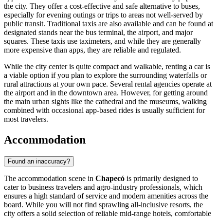
the city. They offer a cost-effective and safe alternative to buses,
especially for evening outings or trips to areas not well-served by
public transit. Traditional taxis are also available and can be found at
designated stands near the bus terminal, the airport, and major
squares. These taxis use taximeters, and while they are generally
more expensive than apps, they are reliable and regulated.
While the city center is quite compact and walkable, renting a car is
a viable option if you plan to explore the surrounding waterfalls or
rural attractions at your own pace. Several rental agencies operate at
the airport and in the downtown area. However, for getting around
the main urban sights like the cathedral and the museums, walking
combined with occasional app-based rides is usually sufficient for
most travelers.
Accommodation
Found an inaccuracy?
The accommodation scene in
Chapecó
is primarily designed to
cater to business travelers and agro-industry professionals, which
ensures a high standard of service and modern amenities across the
board. While you will not find sprawling all-inclusive resorts, the
city offers a solid selection of reliable mid-range hotels, comfortable