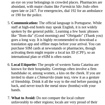
an eye on your belongings in crowded places. Pharmacies are
abundant, with major chains like
Farmácia São João
often
open late or 24/7. For emergencies, dial 192 for an ambulance
or 190 for the police.
Communication:
The official language is Portuguese. While
staff at high-end hotels may speak English, it is not widely
spoken by the general public. Learning a few basic phrases
like "Bom dia" (Good morning) and "Obrigado" (Thank you)
goes a long way. It is highly recommended to download a
translation app and offline maps before your arrival. You can
purchase SIM cards at newsstands or pharmacies, though
activating them might require a local tax ID (CPF), so an
international plan or eSIM is often easier.
Local Etiquette:
The people of western Santa Catarina are
known for their hospitality. Greetings often involve a firm
handshake or, among women, a kiss on the cheek. If you are
invited to share a
Chimarrão
(mate tea), view it as a gesture
of friendship. Drink it all the way to the end before passing it
back, and never touch the metal straw (bomba) with your
hands.
What to Avoid:
Do not compare the local culture
unfavorably to other regions; locals are very proud of their