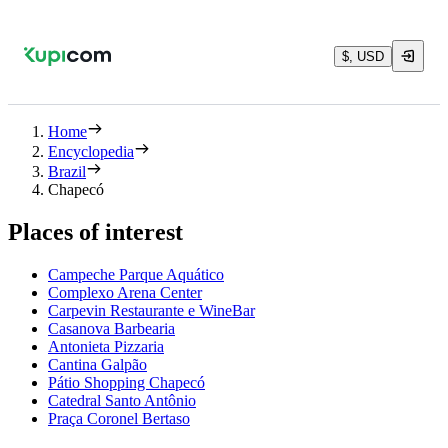
$, USD
Home
Encyclopedia
Brazil
Chapecó
Places of interest
Campeche Parque Aquático
Complexo Arena Center
Carpevin Restaurante e WineBar
Casanova Barbearia
Antonieta Pizzaria
Cantina Galpão
Pátio Shopping Chapecó
Catedral Santo Antônio
Praça Coronel Bertaso