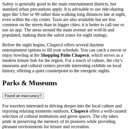
Safety is generally good in the main entertainment districts, but
standard urban precautions apply. It is advisable to use ride-sharing
apps like Uber or 99 rather than walking long distances late at night,
even within the city center. Taxis are also available but are less
common on the streets than in bigger cities; it is better to call one or
use an app. The areas around the main avenue are well-lit and
populated, making them the safest zones for night outings.
Before the night begins, Chapecó offers several daytime
entertainment options to fill your schedule. You can catch a movie or
enjoy bowling at the
Shopping Pátio Chapecó
, which serves as a
modern leisure hub for the region. For a touch of culture, the city's
museums and cultural centers provide interesting exhibits on local
history, offering a quiet counterpoint to the energetic nights.
Parks & Museums
Found an inaccuracy?
For travelers interested in delving deeper into the local culture and
enjoying relaxing moments outdoors,
Chapecó
offers a well-curated
selection of cultural institutions and green spaces. The city takes
pride in preserving the memory of its pioneers while providing
pleasant environments for leisure and recreation.