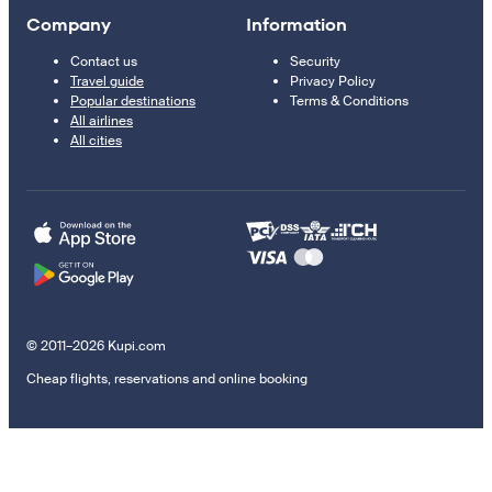
Company
Information
Contact us
Security
Travel guide
Privacy Policy
Popular destinations
Terms & Conditions
All airlines
All cities
© 2011–2026 Kupi.com
Cheap flights, reservations and online booking