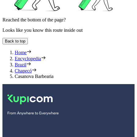
Reached the bottom of the page?
Looks like you know this route inside out
Back to top
Home
Encyclopedia
Brazil
Chapecó
Casanova Barbearia
From Anywhere to Everywhere