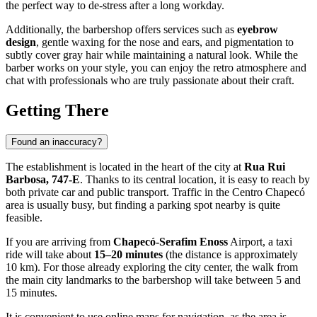
the perfect way to de-stress after a long workday.
Additionally, the barbershop offers services such as
eyebrow
design
, gentle waxing for the nose and ears, and pigmentation to
subtly cover gray hair while maintaining a natural look. While the
barber works on your style, you can enjoy the retro atmosphere and
chat with professionals who are truly passionate about their craft.
Getting There
Found an inaccuracy?
The establishment is located in the heart of the city at
Rua Rui
Barbosa, 747-E
. Thanks to its central location, it is easy to reach by
both private car and public transport. Traffic in the Centro Chapecó
area is usually busy, but finding a parking spot nearby is quite
feasible.
If you are arriving from
Chapecó-Serafim Enoss
Airport, a taxi
ride will take about
15–20 minutes
(the distance is approximately
10 km). For those already exploring the city center, the walk from
the main city landmarks to the barbershop will take between 5 and
15 minutes.
It is convenient to use online maps for navigation, as the area is