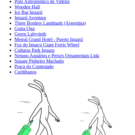
Polo Astronômico de Videira
Wooden Hall
Ice Bar Iguazú
Iguazú Aventura
Three Borders Landmark (Argentina)
Guira Oga
Green Labyrinth
Mensú Grand Hotel - Puerto Iguazú
Foz do Iguaçu Giant Ferris Wheel
Culturas Park Iguazu
Netuno Aquários e Peixes Ornamentais Ltda
Square Pinheiro Machado
Praça do Contestado
Curitibanos