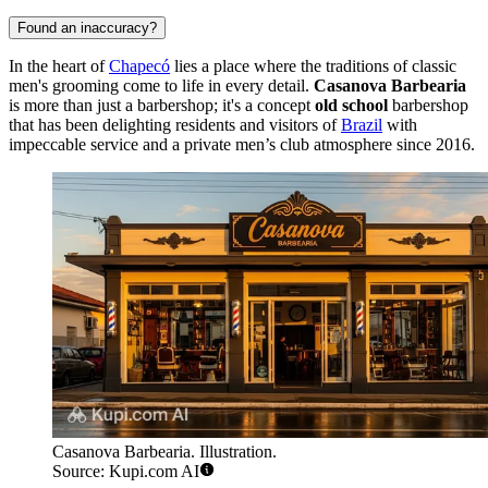
Found an inaccuracy?
In the heart of
Chapecó
lies a place where the traditions of classic
men's grooming come to life in every detail.
Casanova Barbearia
is more than just a barbershop; it's a concept
old school
barbershop
that has been delighting residents and visitors of
Brazil
with
impeccable service and a private men’s club atmosphere since 2016.
Casanova Barbearia. Illustration.
Source: Kupi.com AI