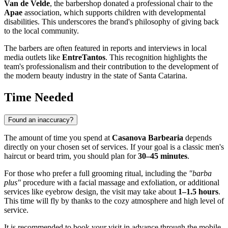
Van de Velde
, the barbershop donated a professional chair to the
Apae
association, which supports children with developmental
disabilities. This underscores the brand's philosophy of giving back
to the local community.
The barbers are often featured in reports and interviews in local
media outlets like
EntreTantos
. This recognition highlights the
team's professionalism and their contribution to the development of
the modern beauty industry in the state of Santa Catarina.
Time Needed
Found an inaccuracy?
The amount of time you spend at
Casanova Barbearia
depends
directly on your chosen set of services. If your goal is a classic men's
haircut or beard trim, you should plan for
30–45 minutes
.
For those who prefer a full grooming ritual, including the
"barba
plus"
procedure with a facial massage and exfoliation, or additional
services like eyebrow design, the visit may take about
1–1.5 hours
.
This time will fly by thanks to the cozy atmosphere and high level of
service.
It is recommended to book your visit in advance through the mobile