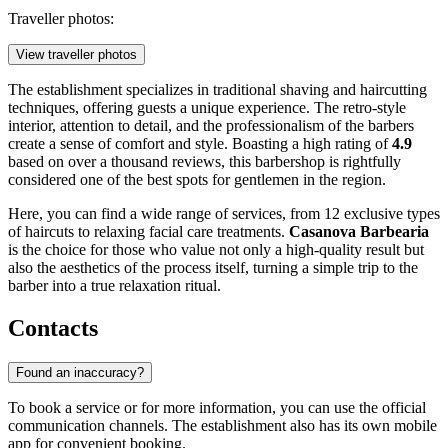
Traveller photos:
View traveller photos
The establishment specializes in traditional shaving and haircutting
techniques, offering guests a unique experience. The retro-style
interior, attention to detail, and the professionalism of the barbers
create a sense of comfort and style. Boasting a high rating of
4.9
based on over a thousand reviews, this barbershop is rightfully
considered one of the best spots for gentlemen in the region.
Here, you can find a wide range of services, from 12 exclusive types
of haircuts to relaxing facial care treatments.
Casanova Barbearia
is the choice for those who value not only a high-quality result but
also the aesthetics of the process itself, turning a simple trip to the
barber into a true relaxation ritual.
Contacts
Found an inaccuracy?
To book a service or for more information, you can use the official
communication channels. The establishment also has its own mobile
app for convenient booking.