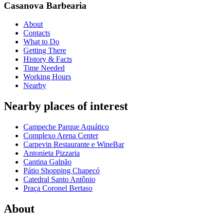
Casanova Barbearia
About
Contacts
What to Do
Getting There
History & Facts
Time Needed
Working Hours
Nearby
Nearby places of interest
Campeche Parque Aquático
Complexo Arena Center
Carpevin Restaurante e WineBar
Antonieta Pizzaria
Cantina Galpão
Pátio Shopping Chapecó
Catedral Santo Antônio
Praça Coronel Bertaso
About