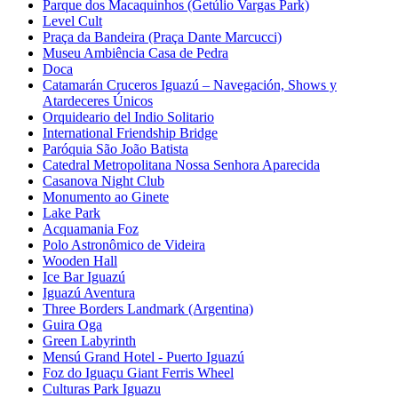
Parque dos Macaquinhos (Getúlio Vargas Park)
Level Cult
Praça da Bandeira (Praça Dante Marcucci)
Museu Ambiência Casa de Pedra
Doca
Catamarán Cruceros Iguazú – Navegación, Shows y
Atardeceres Únicos
Orquideario del Indio Solitario
International Friendship Bridge
Paróquia São João Batista
Catedral Metropolitana Nossa Senhora Aparecida
Casanova Night Club
Monumento ao Ginete
Lake Park
Acquamania Foz
Polo Astronômico de Videira
Wooden Hall
Ice Bar Iguazú
Iguazú Aventura
Three Borders Landmark (Argentina)
Guira Oga
Green Labyrinth
Mensú Grand Hotel - Puerto Iguazú
Foz do Iguaçu Giant Ferris Wheel
Culturas Park Iguazu