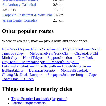
St. Anthony Cathedral
0.9 km
Eco Park
1.3 km
Carpevin Restaurant & Wine Bar
1.6 km
Arena Center Complex
2.7 km
Other popular routes
Where travelers fly most — pick a route and check prices
New York City — Toronto
Seoul — Jeju City
Sao Paulo — Rio de
Janeiro
Sydney — Melbourne
New York City — Chicago
Ho Chi
Minh City — Hanoi
Tokyo — Sapporo
London — New York
City
Delhi — Mumbai
Bogota — Medellín
Tokyo —
Fukuoka
Bangkok — Phuket
Riyadh — Jeddah
Shanghai —
Beijing
Jakarta — Denpasar
Toronto — Montreal
Bangkok —
Chiang Mai
Kuala Lumpur — Singapore
Johannesburg — Cape
Town
Lima — Cusco
Things to see in nearby cities
Triple Frontier Landmark (Argentina)
Parque Cinquentenário