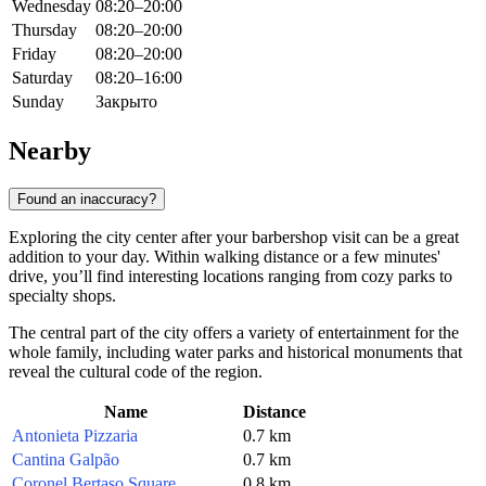
Wednesday
08:20–20:00
Thursday
08:20–20:00
Friday
08:20–20:00
Saturday
08:20–16:00
Sunday
Закрыто
Nearby
Found an inaccuracy?
Exploring the city center after your barbershop visit can be a great
addition to your day. Within walking distance or a few minutes'
drive, you’ll find interesting locations ranging from cozy parks to
specialty shops.
The central part of the city offers a variety of entertainment for the
whole family, including water parks and historical monuments that
reveal the cultural code of the region.
Name
Distance
Antonieta Pizzaria
0.7 km
Cantina Galpão
0.7 km
Coronel Bertaso Square
0.8 km