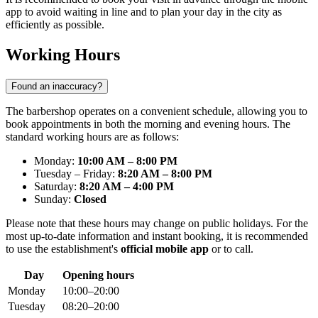
app to avoid waiting in line and to plan your day in the city as
efficiently as possible.
Working Hours
Found an inaccuracy?
The barbershop operates on a convenient schedule, allowing you to
book appointments in both the morning and evening hours. The
standard working hours are as follows:
Monday:
10:00 AM – 8:00 PM
Tuesday – Friday:
8:20 AM – 8:00 PM
Saturday:
8:20 AM – 4:00 PM
Sunday:
Closed
Please note that these hours may change on public holidays. For the
most up-to-date information and instant booking, it is recommended
to use the establishment's
official mobile app
or to call.
Day
Opening hours
Monday
10:00–20:00
Tuesday
08:20–20:00