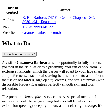
How to
Contact
contact
R. Rui Barbosa, 747 E - Centro, Chapecó - SC,
Address
89801-041, Бразилия
Phone
+55 49 99994-8122
Website
casanovabarbearia.com.br
What to Do
Found an inaccuracy?
A visit to
Casanova Barbearia
is an opportunity to fully immerse
yourself in the ritual of classic grooming. You can choose from
12
exclusive haircuts
, which the barber will adapt to your face shape
and preferences. Traditional shaving here is turned into an art form:
the use of
hot towels
, high-quality creams, and straight razors (with
disposable blades) guarantees perfectly smooth skin and total
relaxation.
The premium
"barba plus"
service deserves special mention. It
includes not only beard grooming but also full facial skin care:
exfoliation (peeling), deep hydration, and a
relaxing massage
. It’s