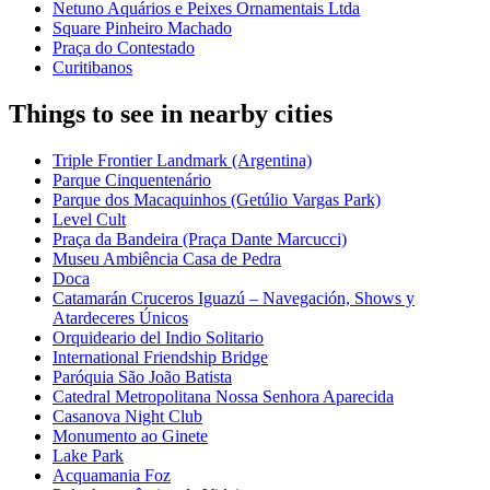
Netuno Aquários e Peixes Ornamentais Ltda
Square Pinheiro Machado
Praça do Contestado
Curitibanos
Things to see in nearby cities
Triple Frontier Landmark (Argentina)
Parque Cinquentenário
Parque dos Macaquinhos (Getúlio Vargas Park)
Level Cult
Praça da Bandeira (Praça Dante Marcucci)
Museu Ambiência Casa de Pedra
Doca
Catamarán Cruceros Iguazú – Navegación, Shows y
Atardeceres Únicos
Orquideario del Indio Solitario
International Friendship Bridge
Paróquia São João Batista
Catedral Metropolitana Nossa Senhora Aparecida
Casanova Night Club
Monumento ao Ginete
Lake Park
Acquamania Foz