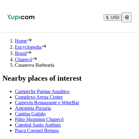
$, USD
Home
Encyclopedia
Brazil
Chapecó
Casanova Barbearia
Nearby places of interest
Campeche Parque Aquático
Complexo Arena Center
Carpevin Restaurante e WineBar
Antonieta Pizzaria
Cantina Galpão
Pátio Shopping Chapecó
Catedral Santo Antônio
Praça Coronel Bertaso