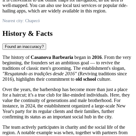
well-mapped. You can also use local taxi services or popular ride-
hailing apps, which are widely available in this region.
Nearest city: Chapecó
History & Facts
Found an inaccuracy?
The history of
Casanova Barbearia
began in
2016
. From the very
beginning, the founders set an ambitious goal — to revive the
traditions of classic men's grooming. The establishment's slogan,
"Resgatando as tradições desde 2016"
(Reviving traditions since
2016), highlights their commitment to
old school
culture.
Over the years, the barbershop has become more than just a place
for a haircut; it’s a true club for like-minded individuals. Here, they
value the continuity of generations and male brotherhood. For
instance, in 2024, the establishment organized a large-scale New
Year's party for its regular clients and their families, further
confirming its status as an important social hub in the city.
The team actively participates in charity and the social life of the
region. A notable example was when, together with partners from