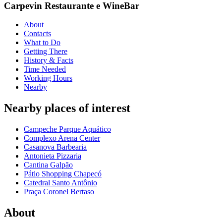
Carpevin Restaurante e WineBar
About
Contacts
What to Do
Getting There
History & Facts
Time Needed
Working Hours
Nearby
Nearby places of interest
Campeche Parque Aquático
Complexo Arena Center
Casanova Barbearia
Antonieta Pizzaria
Cantina Galpão
Pátio Shopping Chapecó
Catedral Santo Antônio
Praça Coronel Bertaso
About