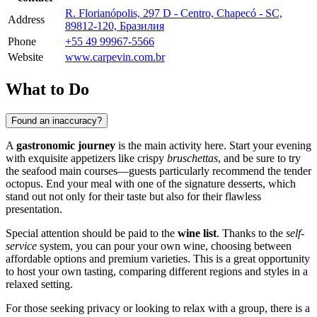
R. Florianópolis, 297 D - Centro, Chapecó - SC,
Address
89812-120, Бразилия
Phone
+55 49 99967-5566
Website
www.carpevin.com.br
What to Do
Found an inaccuracy?
A
gastronomic journey
is the main activity here. Start your evening
with exquisite appetizers like crispy
bruschettas
, and be sure to try
the seafood main courses—guests particularly recommend the tender
octopus. End your meal with one of the signature desserts, which
stand out not only for their taste but also for their flawless
presentation.
Special attention should be paid to the
wine list
. Thanks to the
self-
service
system, you can pour your own wine, choosing between
affordable options and premium varieties. This is a great opportunity
to host your own tasting, comparing different regions and styles in a
relaxed setting.
For those seeking privacy or looking to relax with a group, there is a