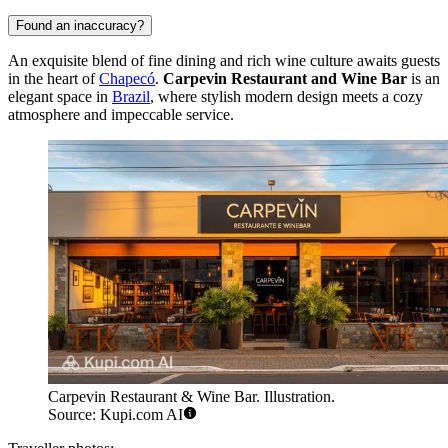
Found an inaccuracy?
An exquisite blend of fine dining and rich wine culture awaits guests
in the heart of
Chapecó
.
Carpevin Restaurant and Wine Bar
is an
elegant space in
Brazil
, where stylish modern design meets a cozy
atmosphere and impeccable service.
Carpevin Restaurant & Wine Bar. Illustration.
Source: Kupi.com AI