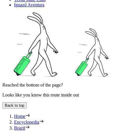
Iguazú Aventura
Reached the bottom of the page?
Looks like you know this route inside out
Back to top
Home
Encyclopedia
Brazil