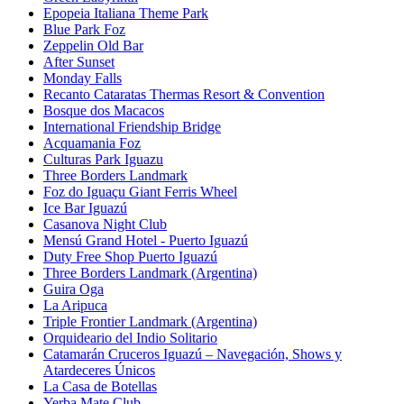
Epopeia Italiana Theme Park
Blue Park Foz
Zeppelin Old Bar
After Sunset
Monday Falls
Recanto Cataratas Thermas Resort & Convention
Bosque dos Macacos
International Friendship Bridge
Acquamania Foz
Culturas Park Iguazu
Three Borders Landmark
Foz do Iguaçu Giant Ferris Wheel
Ice Bar Iguazú
Casanova Night Club
Mensú Grand Hotel - Puerto Iguazú
Duty Free Shop Puerto Iguazú
Three Borders Landmark (Argentina)
Guira Oga
La Aripuca
Triple Frontier Landmark (Argentina)
Orquideario del Indio Solitario
Catamarán Cruceros Iguazú – Navegación, Shows y
Atardeceres Únicos
La Casa de Botellas
Yerba Mate Club