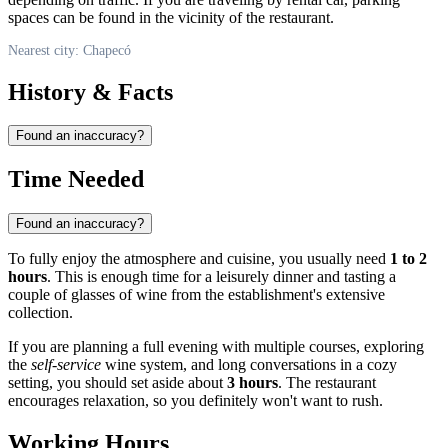
spaces can be found in the vicinity of the restaurant.
Nearest city: Chapecó
History & Facts
Found an inaccuracy?
Time Needed
Found an inaccuracy?
To fully enjoy the atmosphere and cuisine, you usually need
1 to 2
hours
. This is enough time for a leisurely dinner and tasting a
couple of glasses of wine from the establishment's extensive
collection.
If you are planning a full evening with multiple courses, exploring
the
self-service
wine system, and long conversations in a cozy
setting, you should set aside about
3 hours
. The restaurant
encourages relaxation, so you definitely won't want to rush.
Working Hours