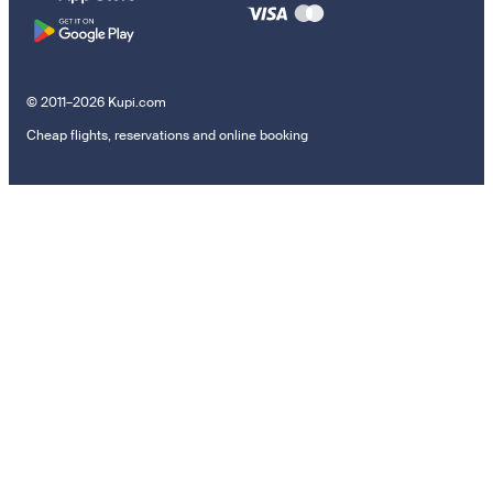
© 2011–2026 Kupi.com
Cheap flights, reservations and online booking