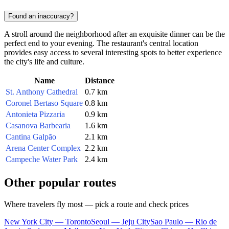
Found an inaccuracy?
A stroll around the neighborhood after an exquisite dinner can be the
perfect end to your evening. The restaurant's central location
provides easy access to several interesting spots to better experience
the city's life and culture.
Name
Distance
St. Anthony Cathedral
0.7 km
Coronel Bertaso Square
0.8 km
Antonieta Pizzaria
0.9 km
Casanova Barbearia
1.6 km
Cantina Galpão
2.1 km
Arena Center Complex
2.2 km
Campeche Water Park
2.4 km
Other popular routes
Where travelers fly most — pick a route and check prices
New York City — Toronto
Seoul — Jeju City
Sao Paulo — Rio de