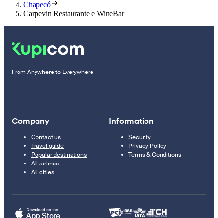
Chapecó
Carpevin Restaurante e WineBar
From Anywhere to Everywhere
Company
Information
Contact us
Security
Travel guide
Privacy Policy
Popular destinations
Terms & Conditions
All airlines
All cities