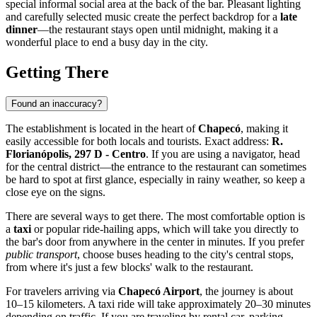
special informal social area at the back of the bar. Pleasant lighting
and carefully selected music create the perfect backdrop for a
late
dinner
—the restaurant stays open until midnight, making it a
wonderful place to end a busy day in the city.
Getting There
Found an inaccuracy?
The establishment is located in the heart of
Chapecó
, making it
easily accessible for both locals and tourists. Exact address:
R.
Florianópolis, 297 D - Centro
. If you are using a navigator, head
for the central district—the entrance to the restaurant can sometimes
be hard to spot at first glance, especially in rainy weather, so keep a
close eye on the signs.
There are several ways to get there. The most comfortable option is
a
taxi
or popular ride-hailing apps, which will take you directly to
the bar's door from anywhere in the center in minutes. If you prefer
public transport
, choose buses heading to the city's central stops,
from where it's just a few blocks' walk to the restaurant.
For travelers arriving via
Chapecó Airport
, the journey is about
10–15 kilometers. A taxi ride will take approximately 20–30 minutes
depending on traffic. If you are traveling by rental car, parking