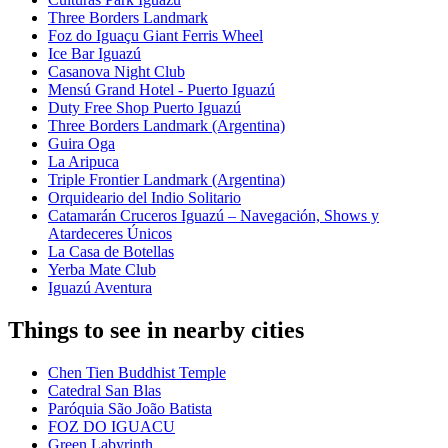
Three Borders Landmark
Foz do Iguaçu Giant Ferris Wheel
Ice Bar Iguazú
Casanova Night Club
Mensú Grand Hotel - Puerto Iguazú
Duty Free Shop Puerto Iguazú
Three Borders Landmark (Argentina)
Guira Oga
La Aripuca
Triple Frontier Landmark (Argentina)
Orquideario del Indio Solitario
Catamarán Cruceros Iguazú – Navegación, Shows y
Atardeceres Únicos
La Casa de Botellas
Yerba Mate Club
Iguazú Aventura
Things to see in nearby cities
Chen Tien Buddhist Temple
Catedral San Blas
Paróquia São João Batista
FOZ DO IGUACU
Green Labyrinth