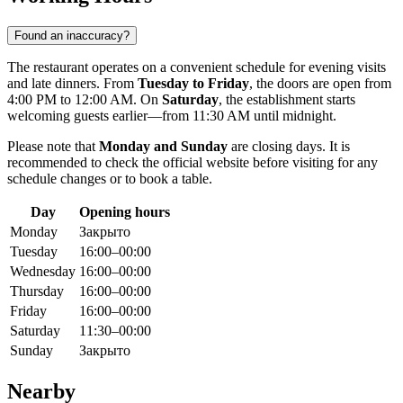
Found an inaccuracy?
The restaurant operates on a convenient schedule for evening visits
and late dinners. From
Tuesday to Friday
, the doors are open from
4:00 PM to 12:00 AM. On
Saturday
, the establishment starts
welcoming guests earlier—from 11:30 AM until midnight.
Please note that
Monday and Sunday
are closing days. It is
recommended to check the official website before visiting for any
schedule changes or to book a table.
Day
Opening hours
Monday
Закрыто
Tuesday
16:00–00:00
Wednesday
16:00–00:00
Thursday
16:00–00:00
Friday
16:00–00:00
Saturday
11:30–00:00
Sunday
Закрыто
Nearby