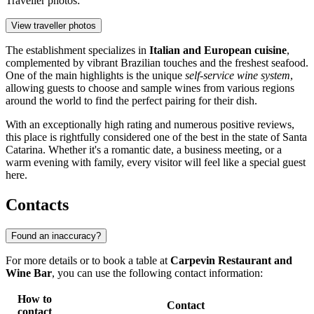
Traveller photos:
View traveller photos
The establishment specializes in
Italian and European cuisine
,
complemented by vibrant Brazilian touches and the freshest seafood.
One of the main highlights is the unique
self-service wine system
,
allowing guests to choose and sample wines from various regions
around the world to find the perfect pairing for their dish.
With an exceptionally high rating and numerous positive reviews,
this place is rightfully considered one of the best in the state of Santa
Catarina. Whether it's a romantic date, a business meeting, or a
warm evening with family, every visitor will feel like a special guest
here.
Contacts
Found an inaccuracy?
For more details or to book a table at
Carpevin Restaurant and
Wine Bar
, you can use the following contact information:
How to
Contact
contact