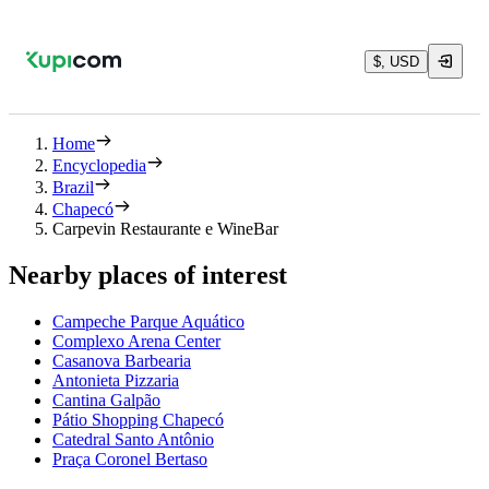
$, USD
Home
Encyclopedia
Brazil
Chapecó
Carpevin Restaurante e WineBar
Nearby places of interest
Campeche Parque Aquático
Complexo Arena Center
Casanova Barbearia
Antonieta Pizzaria
Cantina Galpão
Pátio Shopping Chapecó
Catedral Santo Antônio
Praça Coronel Bertaso