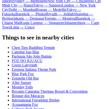
Janeiro
Sydney — Melbourne
New York City — Chicago
Ho Chi
Minh City — Hanoi
Tokyo — Sapporo
London — New York
City
Delhi — Mumbai
Bogota — Medellín
Tokyo —
Fukuoka
Bangkok — Phuket
Riyadh — Jeddah
Shanghai —
Beijing
Jakarta — Denpasar
Toronto — Montreal
Bangkok —
Chiang Mai
Kuala Lumpur — Singapore
Johannesburg — Cape
Town
Lima — Cusco
Things to see in nearby cities
Chen Tien Buddhist Temple
Catedral San Blas
Paróquia São João Batista
FOZ DO IGUACU
Green Labyrinth
Epopeia Italiana Theme Park
Blue Park Foz
Zeppelin Old Bar
After Sunset
Monday Falls
Recanto Cataratas Thermas Resort & Convention
Bosque dos Macacos
International Friendship Bridge
Acquamania Foz
Culturas Park Iguazu