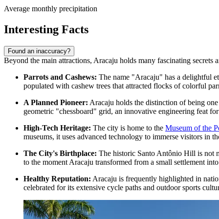
Average monthly precipitation
Interesting Facts
Found an inaccuracy?
Beyond the main attractions, Aracaju holds many fascinating secrets and 
Parrots and Cashews:
The name "Aracaju" has a delightful ety
populated with cashew trees that attracted flocks of colorful parr
A Planned Pioneer:
Aracaju holds the distinction of being one o
geometric "chessboard" grid, an innovative engineering feat for
High-Tech Heritage:
The city is home to the
Museum of the Pe
museums, it uses advanced technology to immerse visitors in the 
The City's Birthplace:
The historic
Santo Antônio Hill
is not 
to the moment Aracaju transformed from a small settlement into 
Healthy Reputation:
Aracaju is frequently highlighted in nation
celebrated for its extensive cycle paths and outdoor sports cultu