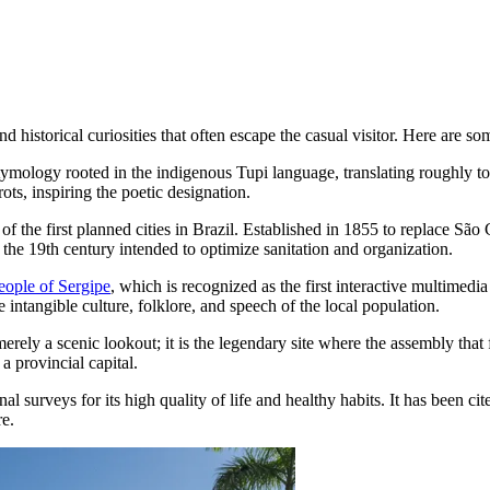
historical curiosities that often escape the casual visitor. Here are some
mology rooted in the indigenous Tupi language, translating roughly to 
ots, inspiring the poetic designation.
f the first planned cities in Brazil. Established in 1855 to replace São Cr
 the 19th century intended to optimize sanitation and organization.
ople of Sergipe
, which is recognized as the first interactive multimed
intangible culture, folklore, and speech of the local population.
merely a scenic lookout; it is the legendary site where the assembly that
a provincial capital.
al surveys for its high quality of life and healthy habits. It has been cit
re.