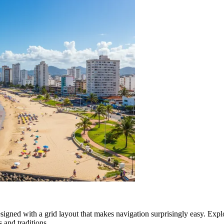
 designed with a grid layout that makes navigation surprisingly easy. Exp
s and traditions.