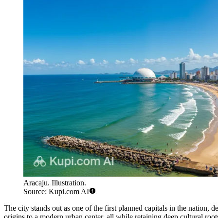
Aracaju. Illustration.
Source: Kupi.com AI
The city stands out as one of the first planned capitals in the nation,
origins to a modern urban center, all while retaining deep cultural root