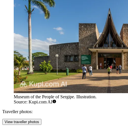
Museum of the People of Sergipe. Illustration.
Source: Kupi.com AI
Traveller photos:
View traveller photos