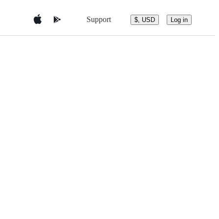
Support
$, USD
Log in