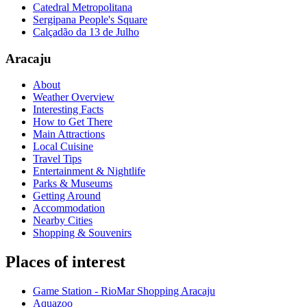
Catedral Metropolitana
Sergipana People's Square
Calçadão da 13 de Julho
Aracaju
About
Weather Overview
Interesting Facts
How to Get There
Main Attractions
Local Cuisine
Travel Tips
Entertainment & Nightlife
Parks & Museums
Getting Around
Accommodation
Nearby Cities
Shopping & Souvenirs
Places of interest
Game Station - RioMar Shopping Aracaju
Aquazoo