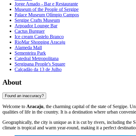
Jorge Amado - Bar e Restaurante
Museum of the People of Sergipe
Palace Museum Olímpio Campos
Sergipe Crafts Museum
Arpoador Lounge Bar
Cactus Burguer
Ice cream Castelo Branco
RioMar Shopping Aracaju
Alameda Mall
Sementeira Park
Catedral Metropolitana
Sergipana People's Square
Calçadão da 13 de Julho
About
Found an inaccuracy?
Welcome to
Aracaju
, the charming capital of the state of Sergipe. Un
qualities of life in the country. It is a destination where urban conven
Geographically, the city is unique as it is cut by rivers, including t
climate is tropical and warm year-round, making it a perfect destinat