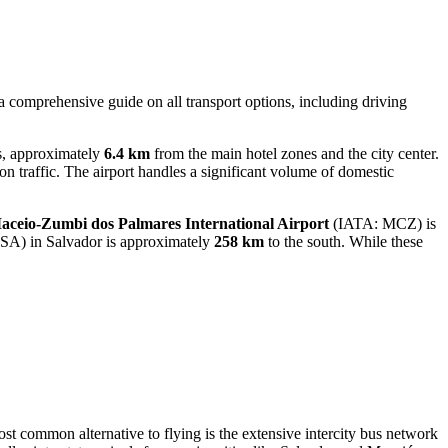
 a comprehensive guide on all transport options, including driving
ts, approximately
6.4 km
from the main hotel zones and the city center.
on traffic. The airport handles a significant volume of domestic
aceio-Zumbi dos Palmares International Airport
(IATA: MCZ) is
SA) in Salvador is approximately
258 km
to the south. While these
ost common alternative to flying is the extensive intercity bus network