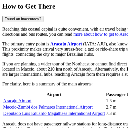
How to Get There
Found an inaccuracy?
Reaching this coastal capital is quite convenient, with air travel bei
directions and bus routes, you can read
more about how to get to Ara
The primary entry point is
Aracaju Airport
(IATA: AJU), also known a
This proximity makes arrival very stress-free; a taxi or ride-share tr
flights, connecting the city to major Brazilian hubs.
If you are planning a wider tour of the Northeast or cannot find direct
located in Maceio, about
210 km
north of Aracaju. Alternatively, the
are larger international hubs, reaching Aracaju from them requires a sub
For clarity, here is a summary of the main airports:
Airport
Passenger t
Aracaju Airport
1.3 m
Maceio-Zumbi dos Palmares International Airport
2.7 m
Deputado Luis Eduardo Magalhaes International Airport
7.3 m
Aracaju does not have passenger railway stations for long-distance trav