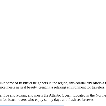
like some of its busier neighbors in the region, this coastal city offers a
ience meets natural beauty, creating a relaxing environment for travelers.
he Sergipe and Poxim, and meets the Atlantic Ocean. Located in the North
ion for beach lovers who enjoy sunny days and fresh sea breezes.