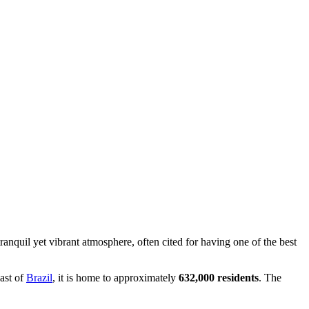
 tranquil yet vibrant atmosphere, often cited for having one of the best
east of
Brazil
, it is home to approximately
632,000 residents
. The