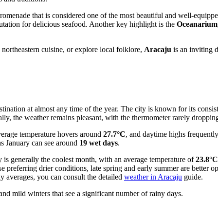
promenade that is considered one of the most beautiful and well-equipped
tation for delicious seafood. Another key highlight is the
Oceanarium
northeastern cuisine, or explore local folklore,
Aracaju
is an inviting 
ination at almost any time of the year. The city is known for its consis
ally, the weather remains pleasant, with the thermometer rarely droppi
verage temperature hovers around
27.7°C
, and daytime highs frequentl
 as January can see around
19 wet days
.
y is generally the coolest month, with an average temperature of
23.8°C
ose preferring drier conditions, late spring and early summer are bette
y averages, you can consult the detailed
weather in Aracaju
guide.
d mild winters that see a significant number of rainy days.