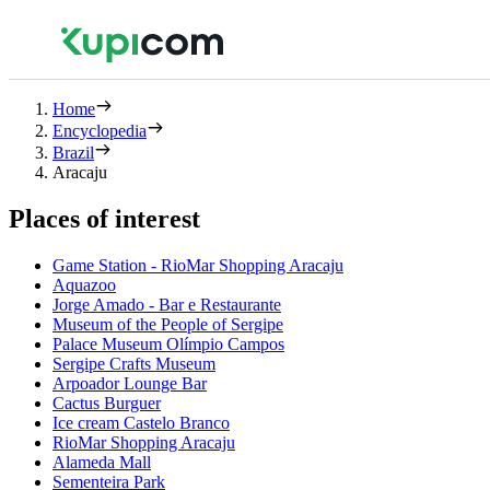
Home
Encyclopedia
Brazil
Aracaju
Places of interest
Game Station - RioMar Shopping Aracaju
Aquazoo
Jorge Amado - Bar e Restaurante
Museum of the People of Sergipe
Palace Museum Olímpio Campos
Sergipe Crafts Museum
Arpoador Lounge Bar
Cactus Burguer
Ice cream Castelo Branco
RioMar Shopping Aracaju
Alameda Mall
Sementeira Park