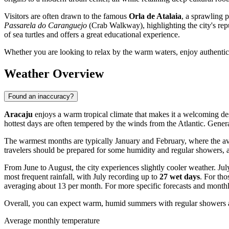
Visitors are often drawn to the famous
Orla de Atalaia
, a sprawling 
Passarela do Caranguejo
(Crab Walkway), highlighting the city's repu
of sea turtles and offers a great educational experience.
Whether you are looking to relax by the warm waters, enjoy authentic 
Weather Overview
Found an inaccuracy?
Aracaju
enjoys a warm tropical climate that makes it a welcoming dest
hottest days are often tempered by the winds from the Atlantic. Gener
The warmest months are typically January and February, where the a
travelers should be prepared for some humidity and regular showers,
From June to August, the city experiences slightly cooler weather. Jul
most frequent rainfall, with July recording up to
27 wet days
. For th
averaging about 13 per month. For more specific forecasts and monthl
Overall, you can expect warm, humid summers with regular showers an
Average monthly temperature