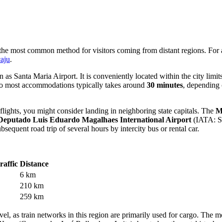
ng the most common method for visitors coming from distant regions. For
caju
.
s Santa Maria Airport. It is conveniently located within the city limi
ip to most accommodations typically takes around
30 minutes
, depending 
 flights, you might consider landing in neighboring state capitals. The
M
Deputado Luis Eduardo Magalhaes International Airport
(IATA: S
sequent road trip of several hours by intercity bus or rental car.
raffic
Distance
6 km
210 km
259 km
el, as train networks in this region are primarily used for cargo. The m