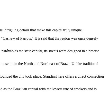
 intriguing details that make this capital truly unique.
"Cashew of Parrots." It is said that the region was once densely
istóvão as the state capital, its streets were designed in a precise
ia museum in the North and Northeast of Brazil. Unlike traditional
 founded the city took place. Standing here offers a direct connection
ed as the Brazilian capital with the lowest rate of smokers and is