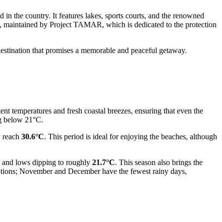
 in the country. It features lakes, sports courts, and the renowned
, maintained by Project TAMAR, which is dedicated to the protection
destination that promises a memorable and peaceful getaway.
tent temperatures and fresh coastal breezes, ensuring that even the
ng below 21°C.
y reach
30.6°C
. This period is ideal for enjoying the beaches, although
and lows dipping to roughly
21.7°C
. This season also brings the
r options; November and December have the fewest rainy days,