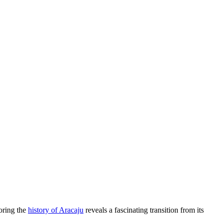
loring the
history of Aracaju
reveals a fascinating transition from its