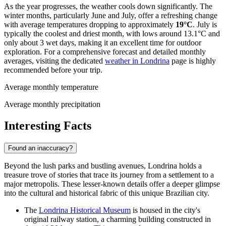
As the year progresses, the weather cools down significantly. The
winter months, particularly June and July, offer a refreshing change
with average temperatures dropping to approximately
19°C
. July is
typically the coolest and driest month, with lows around 13.1°C and
only about 3 wet days, making it an excellent time for outdoor
exploration. For a comprehensive forecast and detailed monthly
averages, visiting the dedicated
weather in Londrina
page is highly
recommended before your trip.
Average monthly temperature
Average monthly precipitation
Interesting Facts
Found an inaccuracy?
Beyond the lush parks and bustling avenues, Londrina holds a
treasure trove of stories that trace its journey from a settlement to a
major metropolis. These lesser-known details offer a deeper glimpse
into the cultural and historical fabric of this unique Brazilian city.
The
Londrina Historical Museum
is housed in the city's
original railway station, a charming building constructed in