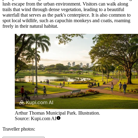
lush escape from the urban environment. Visitors can walk along
trails that wind through dense vegetation, leading to a beautiful
waterfall that serves as the park's centerpiece. It is also common to
spot local wildlife, such as capuchin monkeys and coatis, roaming
freely in their natural habitat.
Arthur Thomas Municipal Park. Illustration.
Source: Kupi.com AI
Traveller photos: