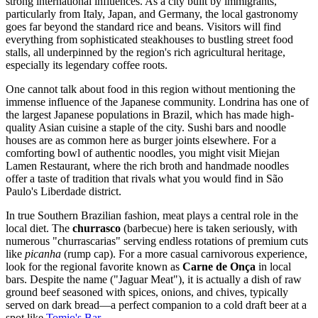
strong international influences. As a city built by immigrants,
particularly from Italy, Japan, and Germany, the local gastronomy
goes far beyond the standard rice and beans. Visitors will find
everything from sophisticated steakhouses to bustling street food
stalls, all underpinned by the region's rich agricultural heritage,
especially its legendary coffee roots.
One cannot talk about food in this region without mentioning the
immense influence of the Japanese community. Londrina has one of
the largest Japanese populations in Brazil, which has made high-
quality Asian cuisine a staple of the city. Sushi bars and noodle
houses are as common here as burger joints elsewhere. For a
comforting bowl of authentic noodles, you might visit
Miejan
Lamen Restaurant
, where the rich broth and handmade noodles
offer a taste of tradition that rivals what you would find in São
Paulo's Liberdade district.
In true Southern Brazilian fashion, meat plays a central role in the
local diet. The
churrasco
(barbecue) here is taken seriously, with
numerous "churrascarias" serving endless rotations of premium cuts
like
picanha
(rump cap). For a more casual carnivorous experience,
look for the regional favorite known as
Carne de Onça
in local
bars. Despite the name ("Jaguar Meat"), it is actually a dish of raw
ground beef seasoned with spices, onions, and chives, typically
served on dark bread—a perfect companion to a cold draft beer at a
spot like
Tomio's Bar
.