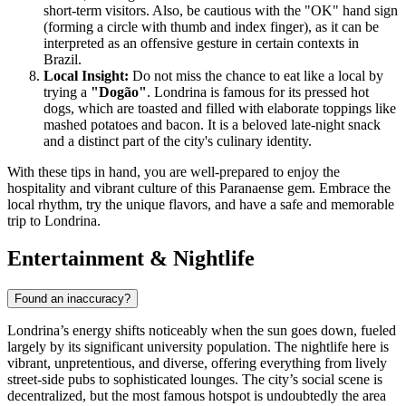
short-term visitors. Also, be cautious with the "OK" hand sign
(forming a circle with thumb and index finger), as it can be
interpreted as an offensive gesture in certain contexts in
Brazil.
Local Insight:
Do not miss the chance to eat like a local by
trying a
"Dogão"
. Londrina is famous for its pressed hot
dogs, which are toasted and filled with elaborate toppings like
mashed potatoes and bacon. It is a beloved late-night snack
and a distinct part of the city's culinary identity.
With these tips in hand, you are well-prepared to enjoy the
hospitality and vibrant culture of this Paranaense gem. Embrace the
local rhythm, try the unique flavors, and have a safe and memorable
trip to Londrina.
Entertainment & Nightlife
Found an inaccuracy?
Londrina’s energy shifts noticeably when the sun goes down, fueled
largely by its significant university population. The nightlife here is
vibrant, unpretentious, and diverse, offering everything from lively
street-side pubs to sophisticated lounges. The city’s social scene is
decentralized, but the most famous hotspot is undoubtedly the area