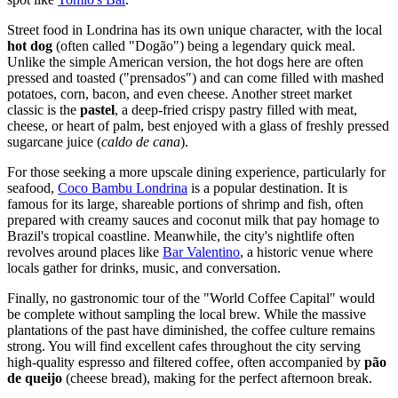
Street food in Londrina has its own unique character, with the local
hot dog
(often called "Dogão") being a legendary quick meal.
Unlike the simple American version, the hot dogs here are often
pressed and toasted ("prensados") and can come filled with mashed
potatoes, corn, bacon, and even cheese. Another street market
classic is the
pastel
, a deep-fried crispy pastry filled with meat,
cheese, or heart of palm, best enjoyed with a glass of freshly pressed
sugarcane juice (
caldo de cana
).
For those seeking a more upscale dining experience, particularly for
seafood,
Coco Bambu Londrina
is a popular destination. It is
famous for its large, shareable portions of shrimp and fish, often
prepared with creamy sauces and coconut milk that pay homage to
Brazil's tropical coastline. Meanwhile, the city's nightlife often
revolves around places like
Bar Valentino
, a historic venue where
locals gather for drinks, music, and conversation.
Finally, no gastronomic tour of the "World Coffee Capital" would
be complete without sampling the local brew. While the massive
plantations of the past have diminished, the coffee culture remains
strong. You will find excellent cafes throughout the city serving
high-quality espresso and filtered coffee, often accompanied by
pão
de queijo
(cheese bread), making for the perfect afternoon break.