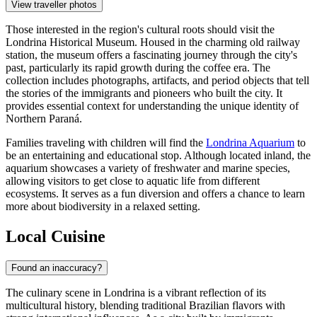
View traveller photos
Those interested in the region's cultural roots should visit the
Londrina Historical Museum
. Housed in the charming old railway
station, the museum offers a fascinating journey through the city's
past, particularly its rapid growth during the coffee era. The
collection includes photographs, artifacts, and period objects that tell
the stories of the immigrants and pioneers who built the city. It
provides essential context for understanding the unique identity of
Northern Paraná.
Families traveling with children will find the
Londrina Aquarium
to
be an entertaining and educational stop. Although located inland, the
aquarium showcases a variety of freshwater and marine species,
allowing visitors to get close to aquatic life from different
ecosystems. It serves as a fun diversion and offers a chance to learn
more about biodiversity in a relaxed setting.
Local Cuisine
Found an inaccuracy?
The culinary scene in Londrina is a vibrant reflection of its
multicultural history, blending traditional Brazilian flavors with