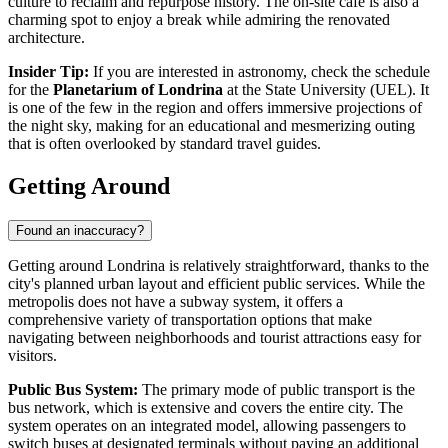
culture to reclaim and repurpose history. The on-site café is also a
charming spot to enjoy a break while admiring the renovated
architecture.
Insider Tip:
If you are interested in astronomy, check the schedule
for the
Planetarium of Londrina
at the State University (UEL). It
is one of the few in the region and offers immersive projections of
the night sky, making for an educational and mesmerizing outing
that is often overlooked by standard travel guides.
Getting Around
Found an inaccuracy?
Getting around Londrina is relatively straightforward, thanks to the
city's planned urban layout and efficient public services. While the
metropolis does not have a subway system, it offers a
comprehensive variety of transportation options that make
navigating between neighborhoods and tourist attractions easy for
visitors.
Public Bus System:
The primary mode of public transport is the
bus network, which is extensive and covers the entire city. The
system operates on an integrated model, allowing passengers to
switch buses at designated terminals without paying an additional