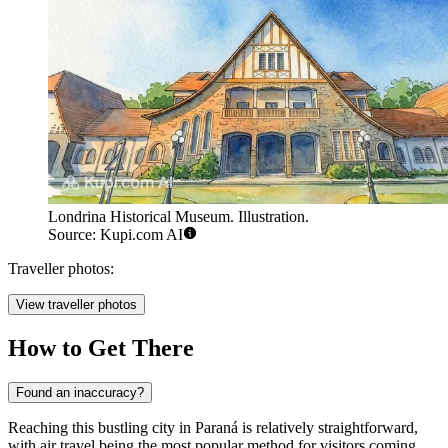
Londrina Historical Museum. Illustration.
Source: Kupi.com AI
Traveller photos:
View traveller photos
How to Get There
Found an inaccuracy?
Reaching this bustling city in Paraná is relatively straightforward,
with air travel being the most popular method for visitors coming