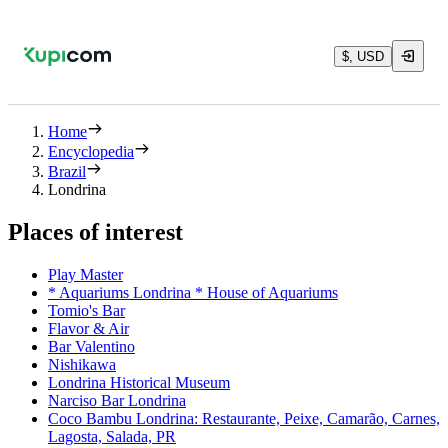
$, USD
Home
Encyclopedia
Brazil
Londrina
Places of interest
Play Master
* Aquariums Londrina * House of Aquariums
Tomio's Bar
Flavor & Air
Bar Valentino
Nishikawa
Londrina Historical Museum
Narciso Bar Londrina
Coco Bambu Londrina: Restaurante, Peixe, Camarão, Carnes,
Lagosta, Salada, PR