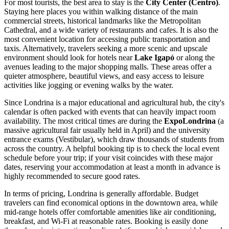
For most tourists, the best area to stay is the
City Center (Centro)
.
Staying here places you within walking distance of the main
commercial streets, historical landmarks like the Metropolitan
Cathedral, and a wide variety of restaurants and cafes. It is also the
most convenient location for accessing public transportation and
taxis. Alternatively, travelers seeking a more scenic and upscale
environment should look for hotels near
Lake Igapó
or along the
avenues leading to the major shopping malls. These areas offer a
quieter atmosphere, beautiful views, and easy access to leisure
activities like jogging or evening walks by the water.
Since Londrina is a major educational and agricultural hub, the city's
calendar is often packed with events that can heavily impact room
availability. The most critical times are during the
ExpoLondrina
(a
massive agricultural fair usually held in April) and the university
entrance exams (Vestibular), which draw thousands of students from
across the country. A helpful booking tip is to check the local event
schedule before your trip; if your visit coincides with these major
dates, reserving your accommodation at least a month in advance is
highly recommended to secure good rates.
In terms of pricing, Londrina is generally affordable. Budget
travelers can find economical options in the downtown area, while
mid-range hotels offer comfortable amenities like air conditioning,
breakfast, and Wi-Fi at reasonable rates. Booking is easily done