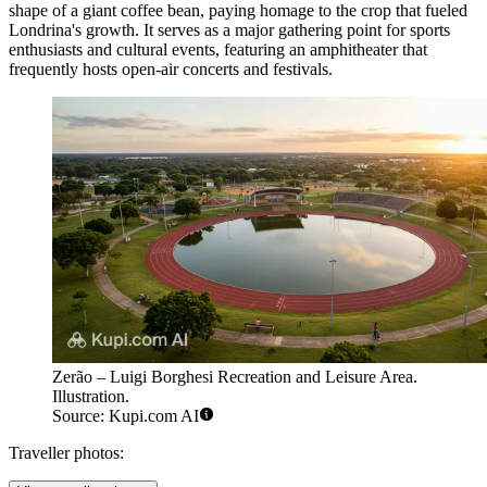
shape of a giant coffee bean, paying homage to the crop that fueled
Londrina's growth. It serves as a major gathering point for sports
enthusiasts and cultural events, featuring an amphitheater that
frequently hosts open-air concerts and festivals.
Zerão – Luigi Borghesi Recreation and Leisure Area.
Illustration.
Source: Kupi.com AI
Traveller photos: