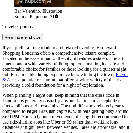
Bar Valentino. Illustration.
Source: Kupi.com AI
Traveller photos:
View traveller photos
If you prefer a more modern and relaxed evening,
Boulevard
Shopping Londrina
offers a comprehensive leisure complex.
Located in the eastern part of the city, it features a state-of-the-art
cinema and a wide variety of dining options, making it a safe and
comfortable choice for families or those looking for a quieter night
out. For a reliable dining experience before hitting the town,
Flavor
& Air
is a popular restaurant that offers a wide variety of dishes,
providing a solid foundation for a night of exploration.
When planning a night out, keep in mind that the dress code in
Londrina is generally
casual
; jeans and t-shirts are acceptable in
almost all bars and most clubs. The nightlife starts relatively early
compared to larger Brazilian capitals, with bars getting busy around
8:00 PM
. For safety and convenience, it is highly recommended to
use ride-sharing apps like Uber or 99 rather than walking long
distances at night, even between venues. Fares are affordable, and it
ensures a secure door-to-door service.