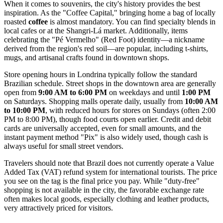
When it comes to souvenirs, the city's history provides the best
inspiration. As the "Coffee Capital," bringing home a bag of locally
roasted
coffee
is almost mandatory. You can find specialty blends in
local cafes or at the Shangri-Lá market. Additionally, items
celebrating the "Pé Vermelho" (Red Foot) identity—a nickname
derived from the region's red soil—are popular, including t-shirts,
mugs, and artisanal crafts found in downtown shops.
Store opening hours in Londrina typically follow the standard
Brazilian schedule. Street shops in the downtown area are generally
open from
9:00 AM to 6:00 PM
on weekdays and until
1:00 PM
on Saturdays. Shopping malls operate daily, usually from
10:00 AM
to 10:00 PM
, with reduced hours for stores on Sundays (often 2:00
PM to 8:00 PM), though food courts open earlier. Credit and debit
cards are universally accepted, even for small amounts, and the
instant payment method "Pix" is also widely used, though cash is
always useful for small street vendors.
Travelers should note that Brazil does not currently operate a Value
Added Tax (VAT) refund system for international tourists. The price
you see on the tag is the final price you pay. While "duty-free"
shopping is not available in the city, the favorable exchange rate
often makes local goods, especially clothing and leather products,
very attractively priced for visitors.