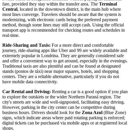
fare, provided they stay within the transfer area. The
Terminal
Central
, located in the downtown district, is the main hub where
most lines converge. Travelers should be aware that the system is
modernizing, with electronic cards being the preferred payment
method, though some lines may still accept cash. Using the official
transport app is recommended for checking routes and schedules in
real-time.
Ride-Sharing and Taxis:
For a more direct and comfortable
journey, ride-sharing apps like Uber and 99 are widely available and
extremely popular in Londrina. They are generally considered safe
and offer a convenient way to get around, especially in the evenings.
Traditional taxis are also plentiful and can be found at designated
stands (pontos de táxi) near major squares, hotels, and shopping
centers. They are a reliable alternative, particularly if you do not
have mobile data connectivity.
Car Rental and Driving:
Renting a car is a good option if you plan
to explore the outskirts or the wider Northern Paraná region. The
city's streets are wide and well-signposted, facilitating easy driving.
However, parking in the city center can be competitive during
business hours. Drivers should look for the
Zona Azul
(Blue Zone)
signs, which indicate areas where paid rotating parking is enforced;
digital tickets can be purchased via mobile apps or at registered local
shops.