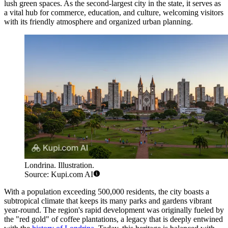
lush green spaces. As the second-largest city in the state, it serves as
a vital hub for commerce, education, and culture, welcoming visitors
with its friendly atmosphere and organized urban planning.
Londrina. Illustration.
Source: Kupi.com AI
With a population exceeding 500,000 residents, the city boasts a
subtropical climate that keeps its many parks and gardens vibrant
year-round. The region's rapid development was originally fueled by
the "red gold" of coffee plantations, a legacy that is deeply entwined