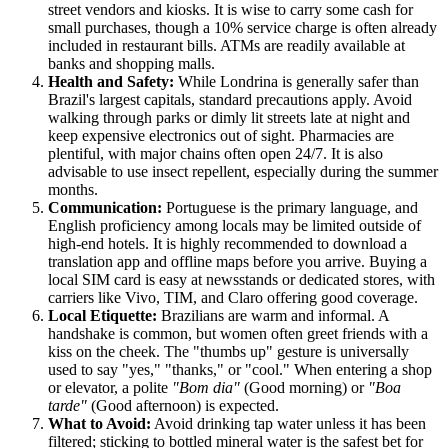
street vendors and kiosks. It is wise to carry some cash for
small purchases, though a 10% service charge is often already
included in restaurant bills. ATMs are readily available at
banks and shopping malls.
Health and Safety:
While Londrina is generally safer than
Brazil's largest capitals, standard precautions apply. Avoid
walking through parks or dimly lit streets late at night and
keep expensive electronics out of sight. Pharmacies are
plentiful, with major chains often open 24/7. It is also
advisable to use insect repellent, especially during the summer
months.
Communication:
Portuguese is the primary language, and
English proficiency among locals may be limited outside of
high-end hotels. It is highly recommended to download a
translation app and offline maps before you arrive. Buying a
local SIM card is easy at newsstands or dedicated stores, with
carriers like Vivo, TIM, and Claro offering good coverage.
Local Etiquette:
Brazilians are warm and informal. A
handshake is common, but women often greet friends with a
kiss on the cheek. The "thumbs up" gesture is universally
used to say "yes," "thanks," or "cool." When entering a shop
or elevator, a polite
"Bom dia"
(Good morning) or
"Boa
tarde"
(Good afternoon) is expected.
What to Avoid:
Avoid drinking tap water unless it has been
filtered; sticking to bottled mineral water is the safest bet for