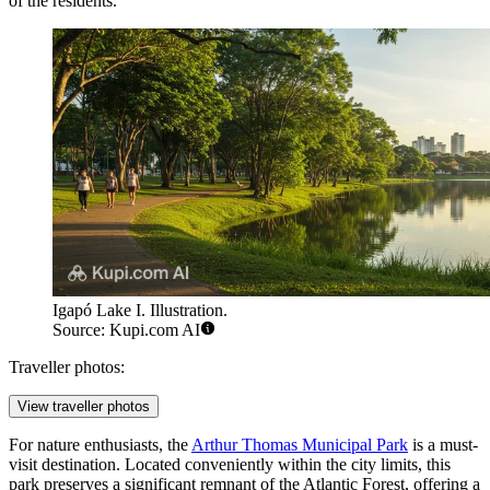
of the residents.
Igapó Lake I. Illustration.
Source: Kupi.com AI
Traveller photos:
View traveller photos
For nature enthusiasts, the
Arthur Thomas Municipal Park
is a must-
visit destination. Located conveniently within the city limits, this
park preserves a significant remnant of the Atlantic Forest, offering a