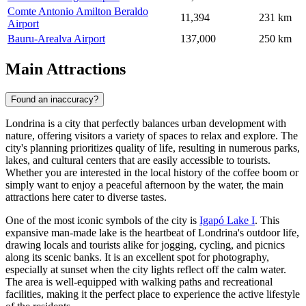
Comte Antonio Amilton Beraldo
11,394
231 km
Airport
Bauru-Arealva Airport
137,000
250 km
Main Attractions
Found an inaccuracy?
Londrina is a city that perfectly balances urban development with
nature, offering visitors a variety of spaces to relax and explore. The
city's planning prioritizes quality of life, resulting in numerous parks,
lakes, and cultural centers that are easily accessible to tourists.
Whether you are interested in the local history of the coffee boom or
simply want to enjoy a peaceful afternoon by the water, the main
attractions here cater to diverse tastes.
One of the most iconic symbols of the city is
Igapó Lake I
. This
expansive man-made lake is the heartbeat of Londrina's outdoor life,
drawing locals and tourists alike for jogging, cycling, and picnics
along its scenic banks. It is an excellent spot for photography,
especially at sunset when the city lights reflect off the calm water.
The area is well-equipped with walking paths and recreational
facilities, making it the perfect place to experience the active lifestyle