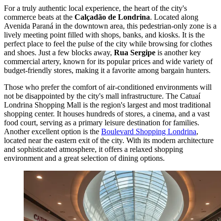
For a truly authentic local experience, the heart of the city's
commerce beats at the
Calçadão de Londrina
. Located along
Avenida Paraná in the downtown area, this pedestrian-only zone is a
lively meeting point filled with shops, banks, and kiosks. It is the
perfect place to feel the pulse of the city while browsing for clothes
and shoes. Just a few blocks away,
Rua Sergipe
is another key
commercial artery, known for its popular prices and wide variety of
budget-friendly stores, making it a favorite among bargain hunters.
Those who prefer the comfort of air-conditioned environments will
not be disappointed by the city's mall infrastructure. The
Catuaí
Londrina Shopping Mall
is the region's largest and most traditional
shopping center. It houses hundreds of stores, a cinema, and a vast
food court, serving as a primary leisure destination for families.
Another excellent option is the
Boulevard Shopping Londrina
,
located near the eastern exit of the city. With its modern architecture
and sophisticated atmosphere, it offers a relaxed shopping
environment and a great selection of dining options.