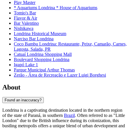
Play Master
* Aquariums Londrina * House of Aquariums
Tomio's Bar
Flavor & Air
Bar Valentino
Nishikawa
Londrina Historical Museum
Narciso Bar Londrina
Coco Bambu Londrina: Restaurante, Peixe, Camarão, Carnes,
Lagosta, Salada, PR
Catuaí Londrina Shopping Mall
Boulevard Shopping Londrina
Igapó Lake 1
Parque Municipal Arthur Thomas
Zerão - Área de Recreação e Lazer Luigi Borghesi
About
Found an inaccuracy?
Londrina is a captivating destination located in the northern region
of the state of Paraná, in southern
Brazil
. Often referred to as "Little
London" due to the British influence during its colonization, this
bustling metropolis offers a unique blend of urban development and