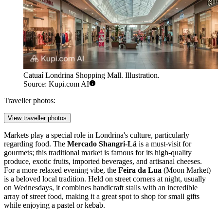
Catuaí Londrina Shopping Mall. Illustration.
Source: Kupi.com AI
Traveller photos:
View traveller photos
Markets play a special role in Londrina's culture, particularly
regarding food. The
Mercado Shangri-Lá
is a must-visit for
gourmets; this traditional market is famous for its high-quality
produce, exotic fruits, imported beverages, and artisanal cheeses.
For a more relaxed evening vibe, the
Feira da Lua
(Moon Market)
is a beloved local tradition. Held on street corners at night, usually
on Wednesdays, it combines handicraft stalls with an incredible
array of street food, making it a great spot to shop for small gifts
while enjoying a pastel or kebab.