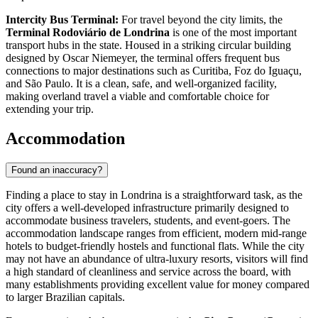
Intercity Bus Terminal:
For travel beyond the city limits, the
Terminal Rodoviário de Londrina
is one of the most important
transport hubs in the state. Housed in a striking circular building
designed by Oscar Niemeyer, the terminal offers frequent bus
connections to major destinations such as Curitiba, Foz do Iguaçu,
and São Paulo. It is a clean, safe, and well-organized facility,
making overland travel a viable and comfortable choice for
extending your trip.
Accommodation
Found an inaccuracy?
Finding a place to stay in Londrina is a straightforward task, as the
city offers a well-developed infrastructure primarily designed to
accommodate business travelers, students, and event-goers. The
accommodation landscape ranges from efficient, modern mid-range
hotels to budget-friendly hostels and functional flats. While the city
may not have an abundance of ultra-luxury resorts, visitors will find
a high standard of cleanliness and service across the board, with
many establishments providing excellent value for money compared
to larger Brazilian capitals.