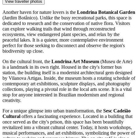
View traveller photos
Another haven for nature lovers is the
Londrina Botanical Garden
(Jardim Botânico). Unlike the busy recreational parks, this space is
dedicated to research and the conservation of native flora. Visitors
can explore walking trails that wind through reconstructed
ecosystems, view endangered plant species, and relax by the
peaceful lakes. It is a quieter, more contemplative environment
perfect for those seeking to disconnect and observe the region's
biodiversity up close.
On the cultural front, the
Londrina Art Museum
(Museu de Arte)
is a landmark in its own right. Housed in the city's former bus
station, the building itself is a modernist architectural gem designed
by Vilanova Artigas. Inside, the museum hosts a rotating schedule of
contemporary art exhibitions, sculpture displays, and photography
collections, playing a pivotal role in the local arts scene. It is a vital
stop for anyone interested in Brazilian modernism and regional
creativity.
For a unique glimpse into urban transformation, the
Sesc Cadeião
Cultural
offers a fascinating experience. Located in a building that
once served as the city's prison, this space has been beautifully
revitalized into a vibrant cultural center. Today, it hosts workshops,
musical performances, and art exhibitions, symbolizing the power of