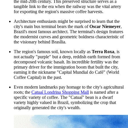
the mid-20th century. This preserved structure serves as a
tangible link to the era when the railway was the vital artery
for exporting the region's massive coffee harvests.
Architecture enthusiasts might be surprised to learn that the
city's main bus terminal bears the mark of
Oscar Niemeyer
,
Brazil's most famous architect. The terminal's design features
the modernist curves and geometric boldness characteristic of
the visionary behind Brasília.
The region's famous soil, known locally as
Terra Roxa
, is
not actually "purple" but a deep, reddish earth formed from
decomposed volcanic basalt. Its incredible fertility was the
primary driver for the immigration boom that built the city,
earning it the nickname "Capital Mundial do Café" (World
Coffee Capital) in the past.
Even modern landmarks pay homage to the city's agricultural
roots; the
Catuaí Londrina Shopping Mall
is named after a
specific variety of coffee. The "Catuaí" bean is a dwarf
variety highly valued in Brazil, symbolizing the crop that
originally generated the city's wealth.