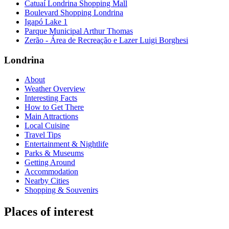
Catuaí Londrina Shopping Mall
Boulevard Shopping Londrina
Igapó Lake 1
Parque Municipal Arthur Thomas
Zerão - Área de Recreação e Lazer Luigi Borghesi
Londrina
About
Weather Overview
Interesting Facts
How to Get There
Main Attractions
Local Cuisine
Travel Tips
Entertainment & Nightlife
Parks & Museums
Getting Around
Accommodation
Nearby Cities
Shopping & Souvenirs
Places of interest