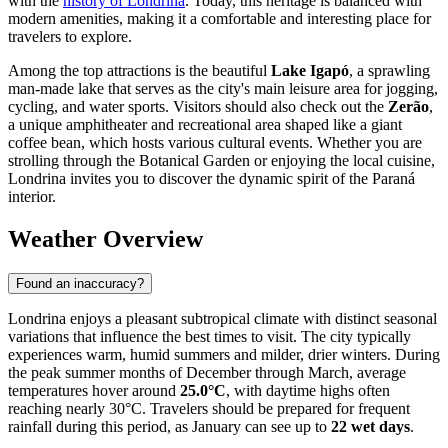
with the
history of Londrina
. Today, this heritage is balanced with
modern amenities, making it a comfortable and interesting place for
travelers to explore.
Among the top attractions is the beautiful
Lake Igapó
, a sprawling
man-made lake that serves as the city's main leisure area for jogging,
cycling, and water sports. Visitors should also check out the
Zerão
,
a unique amphitheater and recreational area shaped like a giant
coffee bean, which hosts various cultural events. Whether you are
strolling through the Botanical Garden or enjoying the local cuisine,
Londrina invites you to discover the dynamic spirit of the Paraná
interior.
Weather Overview
Found an inaccuracy?
Londrina enjoys a pleasant subtropical climate with distinct seasonal
variations that influence the best times to visit. The city typically
experiences warm, humid summers and milder, drier winters. During
the peak summer months of December through March, average
temperatures hover around
25.0°C
, with daytime highs often
reaching nearly 30°C. Travelers should be prepared for frequent
rainfall during this period, as January can see up to
22 wet days
.