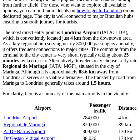
from further afield. For those who want to explore all available
options, you can find more details on
how to get to Londrina
on our
dedicated page. The city is well-connected to major Brazilian hubs,
ensuring a smooth journey for tourists.
The most direct entry point is
Londrina Airport
(IATA: LDB),
which is conveniently located just
4 km
from the downtown area.
As a key regional hub serving nearly 800,000 passengers annually,
it offers frequent connections to major cities. The commute from the
terminal to the city center is very short, typically taking about
25
minutes
by taxi or car. Alternatively, travelers may choose to fly into
Regional de Maringá
(IATA: MGF), situated in the city of
Maringa. Although it is approximately
88.6 km
away from
Londrina, it serves as a viable alternative. The transfer by road from
Maringa to Londrina generally takes around
1.5 hours
.
For clarity, here is a summary of the main airports in the vicinity:
Passenger
Airport
Distance
traffic
Londrina Airport
784,000
4 km
Regional de Maringá
820,000
89 km
A. De Barros Airport
309,000
130 km
Dr Gastao Vidigal Airport
38,026
178 km