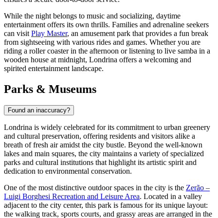
While the night belongs to music and socializing, daytime
entertainment offers its own thrills. Families and adrenaline seekers
can visit
Play Master
, an amusement park that provides a fun break
from sightseeing with various rides and games. Whether you are
riding a roller coaster in the afternoon or listening to live samba in a
wooden house at midnight, Londrina offers a welcoming and
spirited entertainment landscape.
Parks & Museums
Found an inaccuracy?
Londrina is widely celebrated for its commitment to urban greenery
and cultural preservation, offering residents and visitors alike a
breath of fresh air amidst the city bustle. Beyond the well-known
lakes and main squares, the city maintains a variety of specialized
parks and cultural institutions that highlight its artistic spirit and
dedication to environmental conservation.
One of the most distinctive outdoor spaces in the city is the
Zerão –
Luigi Borghesi Recreation and Leisure Area
. Located in a valley
adjacent to the city center, this park is famous for its unique layout:
the walking track, sports courts, and grassy areas are arranged in the