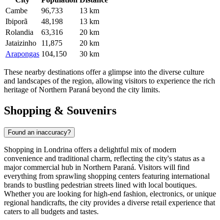
Cambe
96,733
13 km
Ibiporã
48,198
13 km
Rolandia
63,316
20 km
Jataizinho
11,875
20 km
Arapongas
104,150
30 km
These nearby destinations offer a glimpse into the diverse culture
and landscapes of the region, allowing visitors to experience the rich
heritage of Northern Paraná beyond the city limits.
Shopping & Souvenirs
Found an inaccuracy?
Shopping in Londrina offers a delightful mix of modern
convenience and traditional charm, reflecting the city's status as a
major commercial hub in Northern Paraná. Visitors will find
everything from sprawling shopping centers featuring international
brands to bustling pedestrian streets lined with local boutiques.
Whether you are looking for high-end fashion, electronics, or unique
regional handicrafts, the city provides a diverse retail experience that
caters to all budgets and tastes.