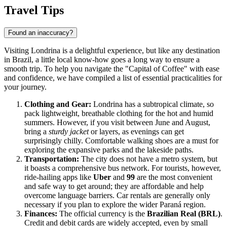
Travel Tips
Found an inaccuracy?
Visiting Londrina is a delightful experience, but like any destination
in Brazil, a little local know-how goes a long way to ensure a
smooth trip. To help you navigate the "Capital of Coffee" with ease
and confidence, we have compiled a list of essential practicalities for
your journey.
Clothing and Gear:
Londrina has a subtropical climate, so
pack lightweight, breathable clothing for the hot and humid
summers. However, if you visit between June and August,
bring a
sturdy jacket
or layers, as evenings can get
surprisingly chilly. Comfortable walking shoes are a must for
exploring the expansive parks and the lakeside paths.
Transportation:
The city does not have a metro system, but
it boasts a comprehensive bus network. For tourists, however,
ride-hailing apps like
Uber
and
99
are the most convenient
and safe way to get around; they are affordable and help
overcome language barriers. Car rentals are generally only
necessary if you plan to explore the wider Paraná region.
Finances:
The official currency is the
Brazilian Real (BRL)
.
Credit and debit cards are widely accepted, even by small