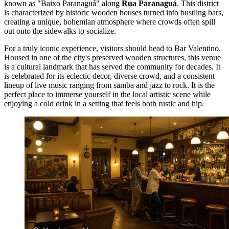
known as "Baixo Paranaguá" along
Rua Paranaguá
. This district
is characterized by historic wooden houses turned into bustling bars,
creating a unique, bohemian atmosphere where crowds often spill
out onto the sidewalks to socialize.
For a truly iconic experience, visitors should head to
Bar Valentino
.
Housed in one of the city's preserved wooden structures, this venue
is a cultural landmark that has served the community for decades. It
is celebrated for its eclectic decor, diverse crowd, and a consistent
lineup of live music ranging from samba and jazz to rock. It is the
perfect place to immerse yourself in the local artistic scene while
enjoying a cold drink in a setting that feels both rustic and hip.