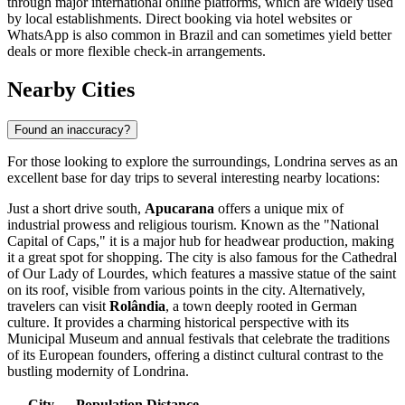
through major international online platforms, which are widely used
by local establishments. Direct booking via hotel websites or
WhatsApp is also common in Brazil and can sometimes yield better
deals or more flexible check-in arrangements.
Nearby Cities
Found an inaccuracy?
For those looking to explore the surroundings, Londrina serves as an
excellent base for day trips to several interesting nearby locations:
Just a short drive south,
Apucarana
offers a unique mix of
industrial prowess and religious tourism. Known as the "National
Capital of Caps," it is a major hub for headwear production, making
it a great spot for shopping. The city is also famous for the Cathedral
of Our Lady of Lourdes, which features a massive statue of the saint
on its roof, visible from various points in the city. Alternatively,
travelers can visit
Rolândia
, a town deeply rooted in German
culture. It provides a charming historical perspective with its
Municipal Museum and annual festivals that celebrate the traditions
of its European founders, offering a distinct cultural contrast to the
bustling modernity of Londrina.
City
Population
Distance