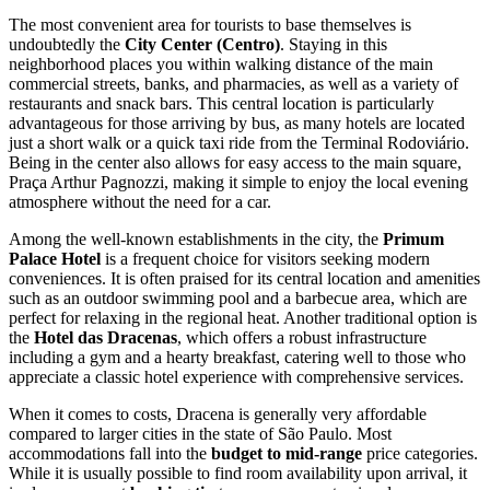
The most convenient area for tourists to base themselves is
undoubtedly the
City Center (Centro)
. Staying in this
neighborhood places you within walking distance of the main
commercial streets, banks, and pharmacies, as well as a variety of
restaurants and snack bars. This central location is particularly
advantageous for those arriving by bus, as many hotels are located
just a short walk or a quick taxi ride from the Terminal Rodoviário.
Being in the center also allows for easy access to the main square,
Praça Arthur Pagnozzi, making it simple to enjoy the local evening
atmosphere without the need for a car.
Among the well-known establishments in the city, the
Primum
Palace Hotel
is a frequent choice for visitors seeking modern
conveniences. It is often praised for its central location and amenities
such as an outdoor swimming pool and a barbecue area, which are
perfect for relaxing in the regional heat. Another traditional option is
the
Hotel das Dracenas
, which offers a robust infrastructure
including a gym and a hearty breakfast, catering well to those who
appreciate a classic hotel experience with comprehensive services.
When it comes to costs, Dracena is generally very affordable
compared to larger cities in the state of São Paulo. Most
accommodations fall into the
budget to mid-range
price categories.
While it is usually possible to find room availability upon arrival, it