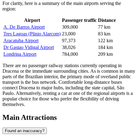
For clarity, here is a summary of the main airports serving the
region:
Airport
Passenger traffic
Distance
A. De Barros Airport
309,000
77 km
Tres Lagoas (Plinio Alarcom)
23,000
83 km
Aracatuba Airport
97,373
122 km
Dr Gastao Vidigal Airport
38,026
184 km
Londrina Airport
784,000
209 km
There are no passenger railway stations currently operating in
Dracena or the immediate surrounding cities. As is common in many
parts of the Brazilian interior, the primary mode of overland public
transport is the bus network. Comfortable long-distance buses
connect Dracena to major hubs, including the state capital, São
Paulo. Alternatively, renting a car at one of the regional airports is a
popular choice for those who prefer the flexibility of driving
themselves.
Main Attractions
Found an inaccuracy?