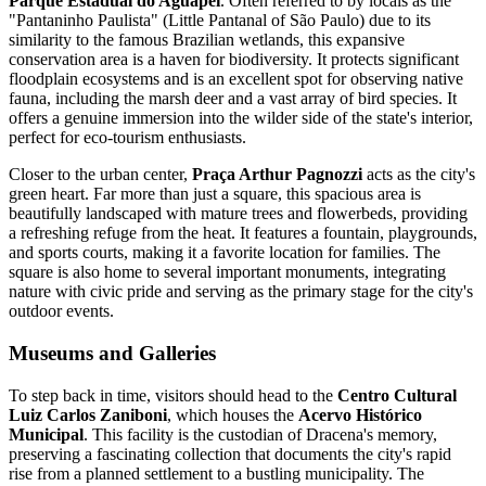
Parque Estadual do Aguapeí
. Often referred to by locals as the
"Pantaninho Paulista" (Little Pantanal of São Paulo) due to its
similarity to the famous Brazilian wetlands, this expansive
conservation area is a haven for biodiversity. It protects significant
floodplain ecosystems and is an excellent spot for observing native
fauna, including the marsh deer and a vast array of bird species. It
offers a genuine immersion into the wilder side of the state's interior,
perfect for eco-tourism enthusiasts.
Closer to the urban center,
Praça Arthur Pagnozzi
acts as the city's
green heart. Far more than just a square, this spacious area is
beautifully landscaped with mature trees and flowerbeds, providing
a refreshing refuge from the heat. It features a fountain, playgrounds,
and sports courts, making it a favorite location for families. The
square is also home to several important monuments, integrating
nature with civic pride and serving as the primary stage for the city's
outdoor events.
Museums and Galleries
To step back in time, visitors should head to the
Centro Cultural
Luiz Carlos Zaniboni
, which houses the
Acervo Histórico
Municipal
. This facility is the custodian of Dracena's memory,
preserving a fascinating collection that documents the city's rapid
rise from a planned settlement to a bustling municipality. The