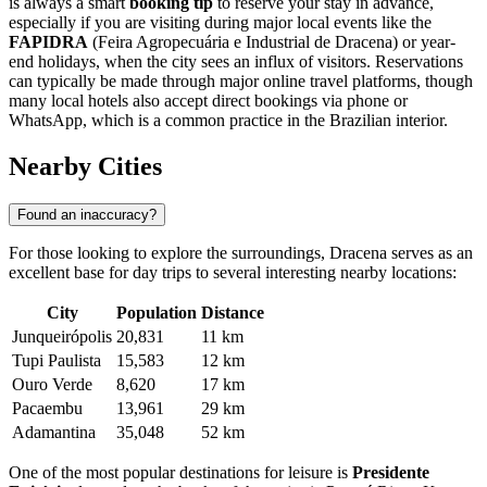
is always a smart
booking tip
to reserve your stay in advance,
especially if you are visiting during major local events like the
FAPIDRA
(Feira Agropecuária e Industrial de Dracena) or year-
end holidays, when the city sees an influx of visitors. Reservations
can typically be made through major online travel platforms, though
many local hotels also accept direct bookings via phone or
WhatsApp, which is a common practice in the
Brazilian
interior.
Nearby Cities
Found an inaccuracy?
For those looking to explore the surroundings, Dracena serves as an
excellent base for day trips to several interesting nearby locations:
City
Population
Distance
Junqueirópolis
20,831
11 km
Tupi Paulista
15,583
12 km
Ouro Verde
8,620
17 km
Pacaembu
13,961
29 km
Adamantina
35,048
52 km
One of the most popular destinations for leisure is
Presidente