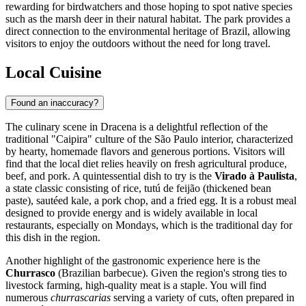
rewarding for birdwatchers and those hoping to spot native species
such as the marsh deer in their natural habitat. The park provides a
direct connection to the environmental heritage of
Brazil
, allowing
visitors to enjoy the outdoors without the need for long travel.
Local Cuisine
Found an inaccuracy?
The culinary scene in Dracena is a delightful reflection of the
traditional "Caipira" culture of the São Paulo interior, characterized
by hearty, homemade flavors and generous portions. Visitors will
find that the local diet relies heavily on fresh agricultural produce,
beef, and pork. A quintessential dish to try is the
Virado à Paulista
,
a state classic consisting of rice, tutú de feijão (thickened bean
paste), sautéed kale, a pork chop, and a fried egg. It is a robust meal
designed to provide energy and is widely available in local
restaurants, especially on Mondays, which is the traditional day for
this dish in the region.
Another highlight of the gastronomic experience here is the
Churrasco
(Brazilian barbecue). Given the region's strong ties to
livestock farming, high-quality meat is a staple. You will find
numerous
churrascarias
serving a variety of cuts, often prepared in