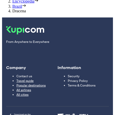
Encyclopedia
Brazil
Dracena
From Anywhere to Everywhere
Company
Information
Contact us
Security
Travel guide
Privacy Policy
Popular destinations
Terms & Conditions
All airlines
All cities