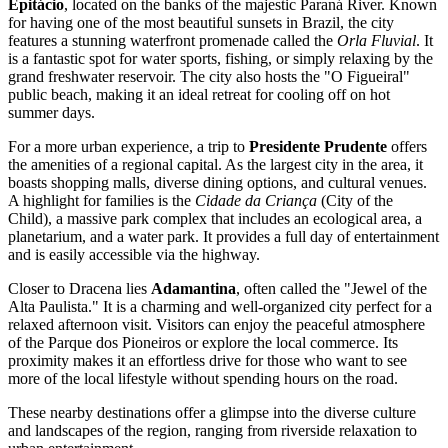
Epitácio
, located on the banks of the majestic Paraná River. Known
for having one of the most beautiful sunsets in
Brazil
, the city
features a stunning waterfront promenade called the
Orla Fluvial
. It
is a fantastic spot for water sports, fishing, or simply relaxing by the
grand freshwater reservoir. The city also hosts the "O Figueiral"
public beach, making it an ideal retreat for cooling off on hot
summer days.
For a more urban experience, a trip to
Presidente Prudente
offers
the amenities of a regional capital. As the largest city in the area, it
boasts shopping malls, diverse dining options, and cultural venues.
A highlight for families is the
Cidade da Criança
(City of the
Child), a massive park complex that includes an ecological area, a
planetarium, and a water park. It provides a full day of entertainment
and is easily accessible via the highway.
Closer to Dracena lies
Adamantina
, often called the "Jewel of the
Alta Paulista." It is a charming and well-organized city perfect for a
relaxed afternoon visit. Visitors can enjoy the peaceful atmosphere
of the Parque dos Pioneiros or explore the local commerce. Its
proximity makes it an effortless drive for those who want to see
more of the local lifestyle without spending hours on the road.
These nearby destinations offer a glimpse into the diverse culture
and landscapes of the region, ranging from riverside relaxation to