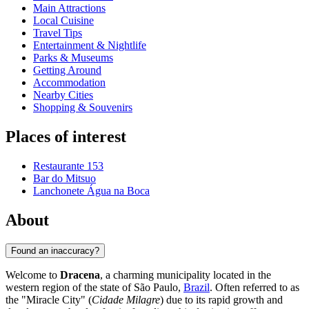
Main Attractions
Local Cuisine
Travel Tips
Entertainment & Nightlife
Parks & Museums
Getting Around
Accommodation
Nearby Cities
Shopping & Souvenirs
Places of interest
Restaurante 153
Bar do Mitsuo
Lanchonete Água na Boca
About
Found an inaccuracy?
Welcome to
Dracena
, a charming municipality located in the
western region of the state of São Paulo,
Brazil
. Often referred to as
the "Miracle City" (
Cidade Milagre
) due to its rapid growth and