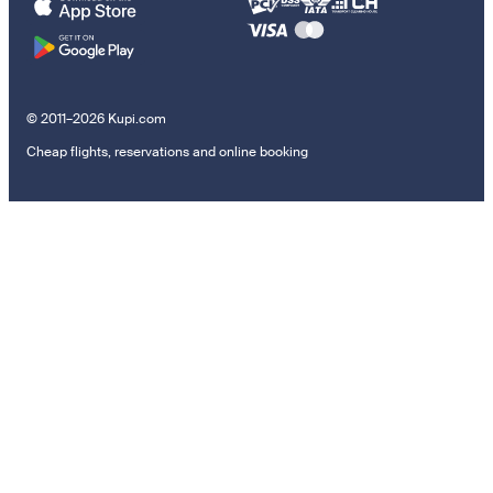
© 2011–2026 Kupi.com
Cheap flights, reservations and online booking