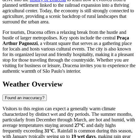
planned settlement linked to the railroad expansion into a thriving
agricultural center. Today, the economy is still strongly connected to
agriculture, providing a scenic backdrop of rural landscapes that
surround the urban area.
For tourists, Dracena offers a relaxing break from the hustle and
bustle of larger metropolises. Key spots include the central
Praça
Arthur Pagnozzi
, a vibrant square that serves as a gathering place
for locals and hosts various cultural events. The city is also known
for its organized layout and friendly hospitality, making it a pleasant
stop for those traveling through the countryside. Whether you are
visiting for business or leisure, Dracena invites you to experience the
authentic warmth of São Paulo's interior.
Weather Overview
Found an inaccuracy?
Visitors to this region can expect a generally warm climate
characterized by distinct wet and dry periods. The summer months,
particularly from December through March, are hot and humid, with
average temperatures staying around
27°C
and daily highs
frequently exceeding
31°C
. Rainfall is common during this season,
with January typically seeing up to
19 wet days
, making rain gear