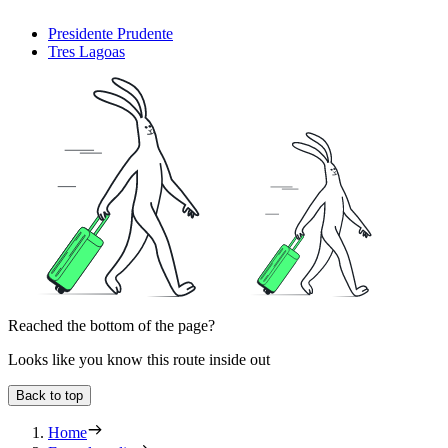
Presidente Prudente
Tres Lagoas
Reached the bottom of the page?
Looks like you know this route inside out
Back to top
Home