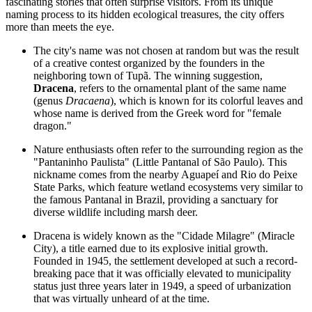
fascinating stories that often surprise visitors. From its unique
naming process to its hidden ecological treasures, the city offers
more than meets the eye.
The city's name was not chosen at random but was the result
of a creative contest organized by the founders in the
neighboring town of Tupã. The winning suggestion,
Dracena
, refers to the ornamental plant of the same name
(genus
Dracaena
), which is known for its colorful leaves and
whose name is derived from the Greek word for "female
dragon."
Nature enthusiasts often refer to the surrounding region as the
"Pantaninho Paulista" (Little Pantanal of São Paulo). This
nickname comes from the nearby Aguapeí and Rio do Peixe
State Parks, which feature wetland ecosystems very similar to
the famous Pantanal in
Brazil
, providing a sanctuary for
diverse wildlife including marsh deer.
Dracena is widely known as the "Cidade Milagre" (Miracle
City), a title earned due to its explosive initial growth.
Founded in 1945, the settlement developed at such a record-
breaking pace that it was officially elevated to municipality
status just three years later in 1949, a speed of urbanization
that was virtually unheard of at the time.