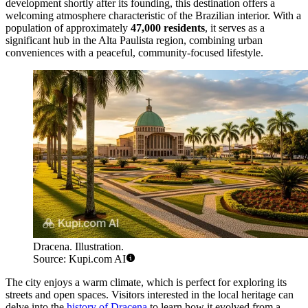
development shortly after its founding, this destination offers a
welcoming atmosphere characteristic of the Brazilian interior. With a
population of approximately
47,000 residents
, it serves as a
significant hub in the Alta Paulista region, combining urban
conveniences with a peaceful, community-focused lifestyle.
Dracena. Illustration.
Source: Kupi.com AI
The city enjoys a warm climate, which is perfect for exploring its
streets and open spaces. Visitors interested in the local heritage can
delve into the
history of Dracena
to learn how it evolved from a