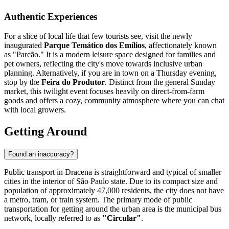
Authentic Experiences
For a slice of local life that few tourists see, visit the newly
inaugurated
Parque Temático dos Emílios
, affectionately known
as "Parcão." It is a modern leisure space designed for families and
pet owners, reflecting the city's move towards inclusive urban
planning. Alternatively, if you are in town on a Thursday evening,
stop by the
Feira do Produtor
. Distinct from the general Sunday
market, this twilight event focuses heavily on direct-from-farm
goods and offers a cozy, community atmosphere where you can chat
with local growers.
Getting Around
Found an inaccuracy?
Public transport in Dracena is straightforward and typical of smaller
cities in the interior of São Paulo state. Due to its compact size and
population of approximately 47,000 residents, the city does not have
a metro, tram, or train system. The primary mode of public
transportation for getting around the urban area is the municipal bus
network, locally referred to as
"Circular"
.