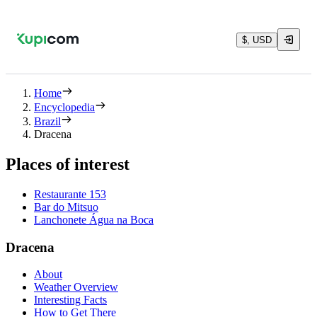
$, USD
Home
Encyclopedia
Brazil
Dracena
Places of interest
Restaurante 153
Bar do Mitsuo
Lanchonete Água na Boca
Dracena
About
Weather Overview
Interesting Facts
How to Get There