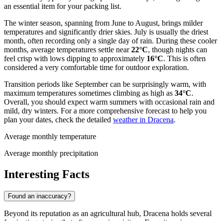
an essential item for your packing list.
The winter season, spanning from June to August, brings milder
temperatures and significantly drier skies. July is usually the driest
month, often recording only a single day of rain. During these cooler
months, average temperatures settle near
22°C
, though nights can
feel crisp with lows dipping to approximately
16°C
. This is often
considered a very comfortable time for outdoor exploration.
Transition periods like September can be surprisingly warm, with
maximum temperatures sometimes climbing as high as
34°C
.
Overall, you should expect warm summers with occasional rain and
mild, dry winters. For a more comprehensive forecast to help you
plan your dates, check the detailed
weather in Dracena
.
Average monthly temperature
Average monthly precipitation
Interesting Facts
Found an inaccuracy?
Beyond its reputation as an agricultural hub, Dracena holds several