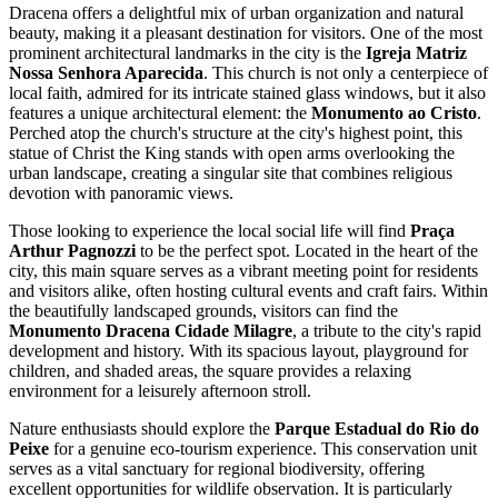
Dracena offers a delightful mix of urban organization and natural
beauty, making it a pleasant destination for visitors. One of the most
prominent architectural landmarks in the city is the
Igreja Matriz
Nossa Senhora Aparecida
. This church is not only a centerpiece of
local faith, admired for its intricate stained glass windows, but it also
features a unique architectural element: the
Monumento ao Cristo
.
Perched atop the church's structure at the city's highest point, this
statue of Christ the King stands with open arms overlooking the
urban landscape, creating a singular site that combines religious
devotion with panoramic views.
Those looking to experience the local social life will find
Praça
Arthur Pagnozzi
to be the perfect spot. Located in the heart of the
city, this main square serves as a vibrant meeting point for residents
and visitors alike, often hosting cultural events and craft fairs. Within
the beautifully landscaped grounds, visitors can find the
Monumento Dracena Cidade Milagre
, a tribute to the city's rapid
development and history. With its spacious layout, playground for
children, and shaded areas, the square provides a relaxing
environment for a leisurely afternoon stroll.
Nature enthusiasts should explore the
Parque Estadual do Rio do
Peixe
for a genuine eco-tourism experience. This conservation unit
serves as a vital sanctuary for regional biodiversity, offering
excellent opportunities for wildlife observation. It is particularly