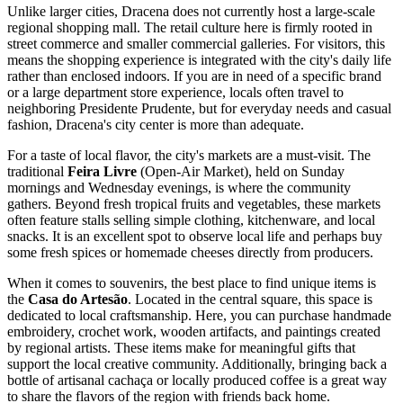
Unlike larger cities, Dracena does not currently host a large-scale
regional shopping mall. The retail culture here is firmly rooted in
street commerce and smaller commercial galleries. For visitors, this
means the shopping experience is integrated with the city's daily life
rather than enclosed indoors. If you are in need of a specific brand
or a large department store experience, locals often travel to
neighboring Presidente Prudente, but for everyday needs and casual
fashion, Dracena's city center is more than adequate.
For a taste of local flavor, the city's markets are a must-visit. The
traditional
Feira Livre
(Open-Air Market), held on Sunday
mornings and Wednesday evenings, is where the community
gathers. Beyond fresh tropical fruits and vegetables, these markets
often feature stalls selling simple clothing, kitchenware, and local
snacks. It is an excellent spot to observe local life and perhaps buy
some fresh spices or homemade cheeses directly from producers.
When it comes to souvenirs, the best place to find unique items is
the
Casa do Artesão
. Located in the central square, this space is
dedicated to local craftsmanship. Here, you can purchase handmade
embroidery, crochet work, wooden artifacts, and paintings created
by regional artists. These items make for meaningful gifts that
support the local creative community. Additionally, bringing back a
bottle of artisanal cachaça or locally produced coffee is a great way
to share the flavors of the region with friends back home.