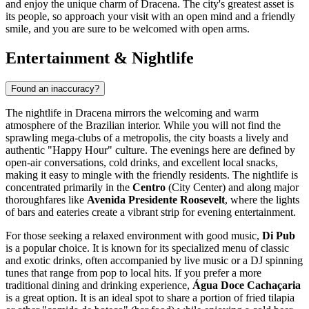
and enjoy the unique charm of Dracena. The city's greatest asset is
its people, so approach your visit with an open mind and a friendly
smile, and you are sure to be welcomed with open arms.
Entertainment & Nightlife
Found an inaccuracy?
The nightlife in Dracena mirrors the welcoming and warm
atmosphere of the
Brazilian
interior. While you will not find the
sprawling mega-clubs of a metropolis, the city boasts a lively and
authentic "Happy Hour" culture. The evenings here are defined by
open-air conversations, cold drinks, and excellent local snacks,
making it easy to mingle with the friendly residents. The nightlife is
concentrated primarily in the
Centro
(City Center) and along major
thoroughfares like
Avenida Presidente Roosevelt
, where the lights
of bars and eateries create a vibrant strip for evening entertainment.
For those seeking a relaxed environment with good music,
Di Pub
is a popular choice. It is known for its specialized menu of classic
and exotic drinks, often accompanied by live music or a DJ spinning
tunes that range from pop to local hits. If you prefer a more
traditional dining and drinking experience,
Água Doce Cachaçaria
is a great option. It is an ideal spot to share a portion of fried tilapia