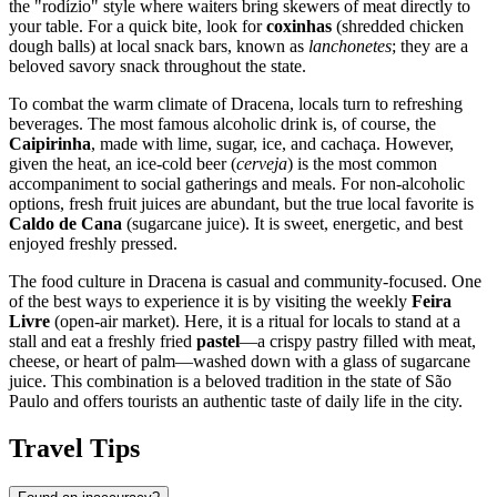
the "rodízio" style where waiters bring skewers of meat directly to
your table. For a quick bite, look for
coxinhas
(shredded chicken
dough balls) at local snack bars, known as
lanchonetes
; they are a
beloved savory snack throughout the state.
To combat the warm climate of Dracena, locals turn to refreshing
beverages. The most famous alcoholic drink is, of course, the
Caipirinha
, made with lime, sugar, ice, and cachaça. However,
given the heat, an ice-cold beer (
cerveja
) is the most common
accompaniment to social gatherings and meals. For non-alcoholic
options, fresh fruit juices are abundant, but the true local favorite is
Caldo de Cana
(sugarcane juice). It is sweet, energetic, and best
enjoyed freshly pressed.
The food culture in Dracena is casual and community-focused. One
of the best ways to experience it is by visiting the weekly
Feira
Livre
(open-air market). Here, it is a ritual for locals to stand at a
stall and eat a freshly fried
pastel
—a crispy pastry filled with meat,
cheese, or heart of palm—washed down with a glass of sugarcane
juice. This combination is a beloved tradition in the state of São
Paulo and offers tourists an authentic taste of daily life in the city.
Travel Tips