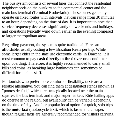
The bus system consists of several lines that connect the residential
neighborhoods on the outskirts to the commercial center and the
main bus terminal (Terminal Rodoviário). These buses generally
operate on fixed routes with intervals that can range from 30 minutes
to an hour, depending on the time of day. It is important to note that
service frequency decreases significantly on weekends and holidays,
and operations typically wind down earlier in the evening compared
to larger metropolitan areas.
Regarding payment, the system is quite traditional. Fares are
affordable, usually costing a few Brazilian Reais per trip. While
some larger cities in the state use electronic cards, in Dracena, it is
most common to pay
cash directly to the driver
or a conductor
upon boarding. Therefore, it is highly recommended to carry small
bills and coins, as breaking large banknotes can sometimes be
difficult for the bus staff.
For tourists who prefer more comfort or flexibility,
taxis
are a
reliable alternative. You can find them at designated stands known as
"pontos de táxi," which are strategically located near the main
squares, the bus terminal, and major supermarkets. Ride-hailing apps
do operate in the region, but availability can be variable depending
on the time of day. Another popular local option for quick, solo trips
is the
moto-taxi
(motorcycle taxi), which is faster and cheaper,
though regular taxis are generally recommended for visitors carrying