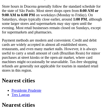
Store hours in Dracena generally follow the standard schedule for
the state of São Paulo. Most street shops open from
8:00 AM or
9:00 AM to 6:00 PM
on weekdays (Monday to Friday). On
Saturdays, shops typically close earlier, around
1:00 PM
, although
some larger stores and supermarkets may stay open until the
evening. Most retail businesses remain closed on Sundays, except
for supermarkets and pharmacies.
Payment methods are modern and convenient. Credit and debit
cards are widely accepted in almost all established stores,
restaurants, and even many market stalls. However, it is always
useful to carry a small amount of cash (Brazilian Reais) for minor
purchases at street kiosks or the open-air market, where card
machines might occasionally be unavailable. Tax-free shopping
refunds are generally not applicable for tourists in standard retail
stores in this region.
Nearest cities
Presidente Prudente
Tres Lagoas
Nearest cities