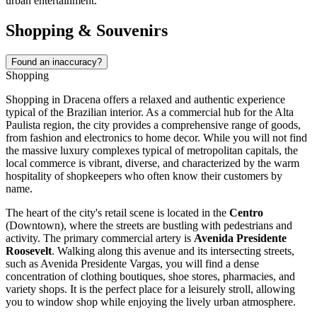
urban entertainment.
Shopping & Souvenirs
Found an inaccuracy?
Shopping
Shopping in Dracena offers a relaxed and authentic experience
typical of the
Brazilian
interior. As a commercial hub for the Alta
Paulista region, the city provides a comprehensive range of goods,
from fashion and electronics to home decor. While you will not find
the massive luxury complexes typical of metropolitan capitals, the
local commerce is vibrant, diverse, and characterized by the warm
hospitality of shopkeepers who often know their customers by
name.
The heart of the city's retail scene is located in the
Centro
(Downtown), where the streets are bustling with pedestrians and
activity. The primary commercial artery is
Avenida Presidente
Roosevelt
. Walking along this avenue and its intersecting streets,
such as Avenida Presidente Vargas, you will find a dense
concentration of clothing boutiques, shoe stores, pharmacies, and
variety shops. It is the perfect place for a leisurely stroll, allowing
you to window shop while enjoying the lively urban atmosphere.