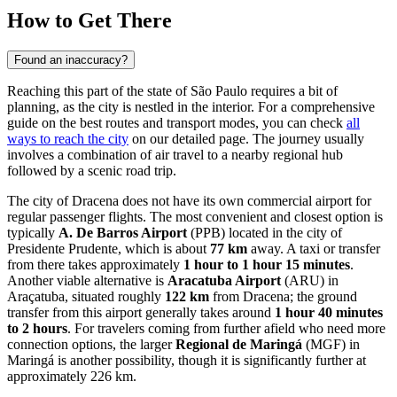
How to Get There
Found an inaccuracy?
Reaching this part of the state of São Paulo requires a bit of
planning, as the city is nestled in the interior. For a comprehensive
guide on the best routes and transport modes, you can check
all
ways to reach the city
on our detailed page. The journey usually
involves a combination of air travel to a nearby regional hub
followed by a scenic road trip.
The city of Dracena does not have its own commercial airport for
regular passenger flights. The most convenient and closest option is
typically
A. De Barros Airport
(PPB) located in the city of
Presidente Prudente, which is about
77 km
away. A taxi or transfer
from there takes approximately
1 hour to 1 hour 15 minutes
.
Another viable alternative is
Aracatuba Airport
(ARU) in
Araçatuba, situated roughly
122 km
from Dracena; the ground
transfer from this airport generally takes around
1 hour 40 minutes
to 2 hours
. For travelers coming from further afield who need more
connection options, the larger
Regional de Maringá
(MGF) in
Maringá is another possibility, though it is significantly further at
approximately 226 km.