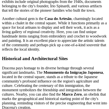
exhibits include original photographs from the 1940s, documents
belonging to the city's founder, Írio Spinardi, and various artifacts
that tell the stories of the pioneer families who built the town.
Another cultural gem is the
Casa do Artesão
, charmingly located
within a chalet in the central square. While it functions primarily as a
space for local artisans to display and sell their work, it acts as a
living gallery of regional creativity. Here, you can find unique
handmade items ranging from embroidery and crochet to woodwork
and painting. It is an excellent place to appreciate the artistic talents
of the community and perhaps pick up a one-of-a-kind souvenir that
reflects the local identity.
Historical and Architectural Sites
Dracena pays homage to its diverse heritage through several
significant landmarks. The
Monumento da Imigração Japonesa
,
located in the central square, stands as a tribute to the Japanese
community's profound influence on the region's agriculture and
culture. Celebrating the centenary of this immigration, the
monument symbolizes the friendship and integration between the
cultures. Nearby, you can also find the
Marco Zero
, an obelisk that
marks the geographical and historical starting point of the city's
planning, reminding visitors of the precise engineering that went into
Dracena's creation.