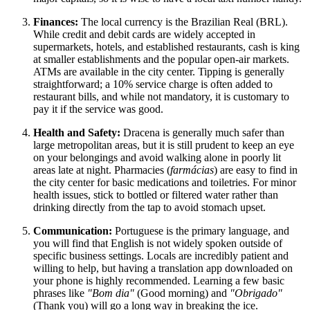
Finances:
The local currency is the Brazilian Real (BRL).
While credit and debit cards are widely accepted in
supermarkets, hotels, and established restaurants, cash is king
at smaller establishments and the popular open-air markets.
ATMs are available in the city center. Tipping is generally
straightforward; a 10% service charge is often added to
restaurant bills, and while not mandatory, it is customary to
pay it if the service was good.
Health and Safety:
Dracena is generally much safer than
large metropolitan areas, but it is still prudent to keep an eye
on your belongings and avoid walking alone in poorly lit
areas late at night. Pharmacies (
farmácias
) are easy to find in
the city center for basic medications and toiletries. For minor
health issues, stick to bottled or filtered water rather than
drinking directly from the tap to avoid stomach upset.
Communication:
Portuguese is the primary language, and
you will find that English is not widely spoken outside of
specific business settings. Locals are incredibly patient and
willing to help, but having a translation app downloaded on
your phone is highly recommended. Learning a few basic
phrases like
"Bom dia"
(Good morning) and
"Obrigado"
(Thank you) will go a long way in breaking the ice.