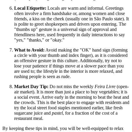
Local Etiquette:
Locals are warm and informal. Greetings
often involve a firm handshake or, among women and close
friends, a kiss on the cheek (usually one in São Paulo state). It
is polite to greet shopkeepers and drivers upon entering. The
"thumbs up" gesture is a universal sign of approval and
friendliness here, used frequently in daily interactions to say
"yes," "thanks," or "okay."
What to Avoid:
Avoid making the "OK" hand sign (forming
a circle with your thumb and index finger), as it is considered
an offensive gesture in this culture. Additionally, try not to
lose your patience if things move at a slower pace than you
are used to; the lifestyle in the interior is more relaxed, and
rushing people is seen as rude.
Market Day Tip:
Do not miss the weekly
Feira Livre
(open-
air market). It is more than just a place to buy vegetables; it is
a social event. Arrive early in the morning to beat the heat and
the crowds. This is the best place to engage with residents and
try the local street food staples mentioned earlier, like fresh
sugarcane juice and
pastel
, for a fraction of the cost of a
restaurant meal.
By keeping these tips in mind, you will be well-equipped to relax