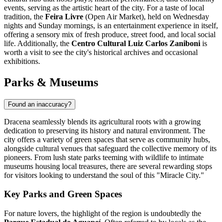
events, serving as the artistic heart of the city. For a taste of local
tradition, the
Feira Livre
(Open Air Market), held on Wednesday
nights and Sunday mornings, is an entertainment experience in itself,
offering a sensory mix of fresh produce, street food, and local social
life. Additionally, the
Centro Cultural Luiz Carlos Zaniboni
is
worth a visit to see the city's historical archives and occasional
exhibitions.
Parks & Museums
Found an inaccuracy?
Dracena seamlessly blends its agricultural roots with a growing
dedication to preserving its history and natural environment. The
city offers a variety of green spaces that serve as community hubs,
alongside cultural venues that safeguard the collective memory of its
pioneers. From lush state parks teeming with wildlife to intimate
museums housing local treasures, there are several rewarding stops
for visitors looking to understand the soul of this "Miracle City."
Key Parks and Green Spaces
For nature lovers, the highlight of the region is undoubtedly the