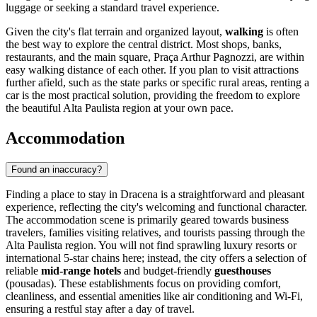
luggage or seeking a standard travel experience.
Given the city's flat terrain and organized layout,
walking
is often
the best way to explore the central district. Most shops, banks,
restaurants, and the main square, Praça Arthur Pagnozzi, are within
easy walking distance of each other. If you plan to visit attractions
further afield, such as the state parks or specific rural areas, renting a
car is the most practical solution, providing the freedom to explore
the beautiful Alta Paulista region at your own pace.
Accommodation
Found an inaccuracy?
Finding a place to stay in Dracena is a straightforward and pleasant
experience, reflecting the city's welcoming and functional character.
The accommodation scene is primarily geared towards business
travelers, families visiting relatives, and tourists passing through the
Alta Paulista region. You will not find sprawling luxury resorts or
international 5-star chains here; instead, the city offers a selection of
reliable
mid-range hotels
and budget-friendly
guesthouses
(pousadas). These establishments focus on providing comfort,
cleanliness, and essential amenities like air conditioning and Wi-Fi,
ensuring a restful stay after a day of travel.