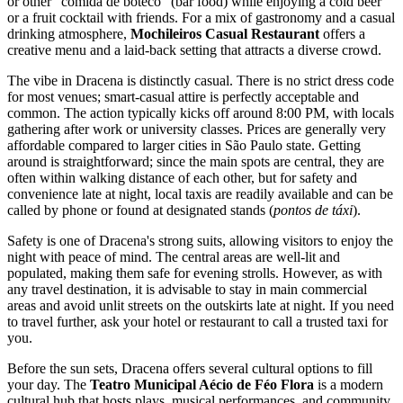
or other "comida de boteco" (bar food) while enjoying a cold beer
or a fruit cocktail with friends. For a mix of gastronomy and a casual
drinking atmosphere,
Mochileiros Casual Restaurant
offers a
creative menu and a laid-back setting that attracts a diverse crowd.
The vibe in Dracena is distinctly casual. There is no strict dress code
for most venues; smart-casual attire is perfectly acceptable and
common. The action typically kicks off around 8:00 PM, with locals
gathering after work or university classes. Prices are generally very
affordable compared to larger cities in São Paulo state. Getting
around is straightforward; since the main spots are central, they are
often within walking distance of each other, but for safety and
convenience late at night, local taxis are readily available and can be
called by phone or found at designated stands (
pontos de táxi
).
Safety is one of Dracena's strong suits, allowing visitors to enjoy the
night with peace of mind. The central areas are well-lit and
populated, making them safe for evening strolls. However, as with
any travel destination, it is advisable to stay in main commercial
areas and avoid unlit streets on the outskirts late at night. If you need
to travel further, ask your hotel or restaurant to call a trusted taxi for
you.
Before the sun sets, Dracena offers several cultural options to fill
your day. The
Teatro Municipal Aécio de Féo Flora
is a modern
cultural hub that hosts plays, musical performances, and community