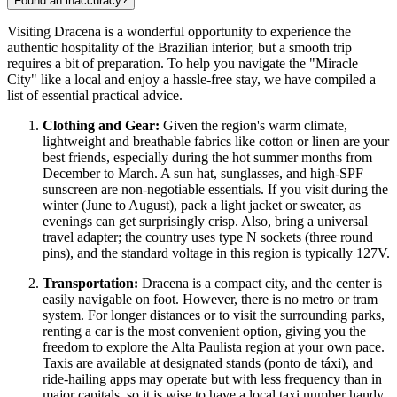
Found an inaccuracy?
Visiting Dracena is a wonderful opportunity to experience the
authentic hospitality of the
Brazilian
interior, but a smooth trip
requires a bit of preparation. To help you navigate the "Miracle
City" like a local and enjoy a hassle-free stay, we have compiled a
list of essential practical advice.
Clothing and Gear:
Given the region's warm climate,
lightweight and breathable fabrics like cotton or linen are your
best friends, especially during the hot summer months from
December to March. A sun hat, sunglasses, and high-SPF
sunscreen are non-negotiable essentials. If you visit during the
winter (June to August), pack a light jacket or sweater, as
evenings can get surprisingly crisp. Also, bring a universal
travel adapter; the country uses type N sockets (three round
pins), and the standard voltage in this region is typically 127V.
Transportation:
Dracena is a compact city, and the center is
easily navigable on foot. However, there is no metro or tram
system. For longer distances or to visit the surrounding parks,
renting a car is the most convenient option, giving you the
freedom to explore the Alta Paulista region at your own pace.
Taxis are available at designated stands (ponto de táxi), and
ride-hailing apps may operate but with less frequency than in
major capitals, so it is wise to have a local taxi number handy.