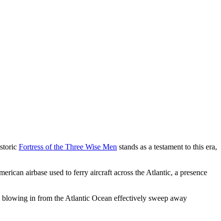
istoric
Fortress of the Three Wise Men
stands as a testament to this era,
rican airbase used to ferry aircraft across the Atlantic, a presence
ds blowing in from the Atlantic Ocean effectively sweep away