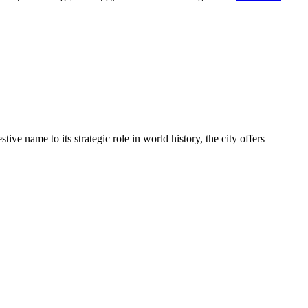
ive name to its strategic role in world history, the city offers