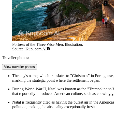
Fortress of the Three Wise Men. Illustration.
Source: Kupi.com AI
Traveller photos:
View traveller photos
The city's name, which translates to "Christmas" in Portuguese,
marking the strategic point where the settlement began.
During World War II, Natal was known as the "Trampoline to Victo
that reportedly introduced American culture, such as chewing gum
Natal is frequently cited as having the purest air in the Ameri
pollution, making the air quality exceptionally fresh.