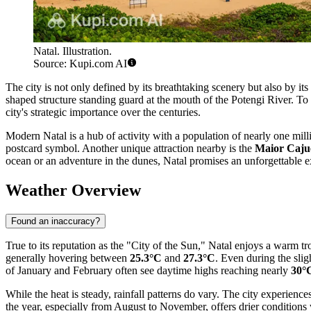
Natal. Illustration.
Source: Kupi.com AI
The city is not only defined by its breathtaking scenery but also by its 
shaped structure standing guard at the mouth of the Potengi River. To 
city's strategic importance over the centuries.
Modern Natal is a hub of activity with a population of nearly one milli
postcard symbol. Another unique attraction nearby is the
Maior Caju
ocean or an adventure in the dunes, Natal promises an unforgettable e
Weather Overview
Found an inaccuracy?
True to its reputation as the "City of the Sun," Natal enjoys a warm 
generally hovering between
25.3°C
and
27.3°C
. Even during the sli
of January and February often see daytime highs reaching nearly
30°
While the heat is steady, rainfall patterns do vary. The city experienc
the year, especially from August to November, offers drier condition