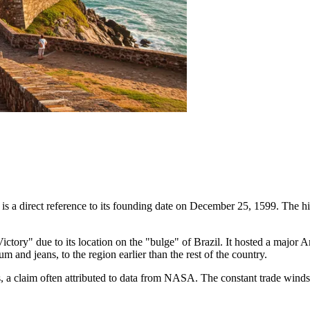
 is a direct reference to its founding date on December 25, 1599. The h
ry" due to its location on the "bulge" of Brazil. It hosted a major Ame
 and jeans, to the region earlier than the rest of the country.
cas, a claim often attributed to data from NASA. The constant trade win