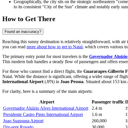
Geographically, the city sits on the strategic northeastern "corne
to its consistent "City of the Sun" climate and notably early sunr
How to Get There
Found an inaccuracy?
Reaching this sunny destination is relatively straightforward, with ai
you can read
more about how to get to Natal
, which covers various tra
The primary entry point for most travelers is the
Governador Aluízio 
This modern hub handles a steady flow of passengers and offers essential
For those who cannot find a direct flight, the
Guararapes-Gilberto Fr
Natal. While the distance is significant, offering a wider range of fli
International Airport
(
JPA
) in
Joao Pessoa
. Situated about 153 km a
For clarity, here is a summary of the main airports:
Airport
Passenger traffic
D
Governador Aluízio Alves International Airport
2.4 m
1
Presidente Castro Pinto International Airport
1.6 m
1
Joao Suassuna Airport
260,000
1
Dix-sept Rosado
30,000
2