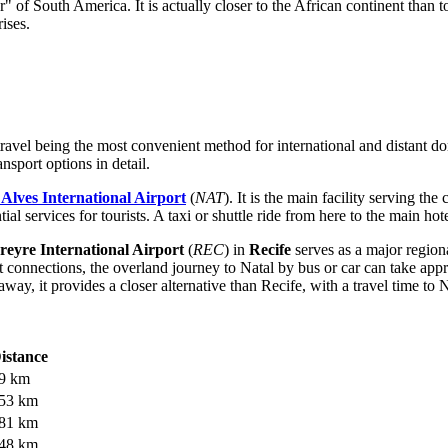
r" of South America. It is actually closer to the African continent than t
ises.
r travel being the most convenient method for international and distant 
nsport options in detail.
Alves International Airport
(
NAT
). It is the main facility serving th
 services for tourists. A taxi or shuttle ride from here to the main hotel
eyre International Airport
(
REC
) in
Recife
serves as a major regiona
ght connections, the overland journey to Natal by bus or car can take ap
way, it provides a closer alternative than Recife, with a travel time to 
istance
9 km
53 km
81 km
48 km