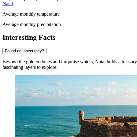
Natal
.
Average monthly temperature
Average monthly precipitation
Interesting Facts
Found an inaccuracy?
Beyond the golden dunes and turquoise waters, Natal holds a treasury of 
fascinating layers to explore.