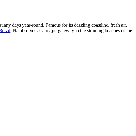
 sunny days year-round. Famous for its dazzling coastline, fresh air,
Brazil
, Natal serves as a major gateway to the stunning beaches of the