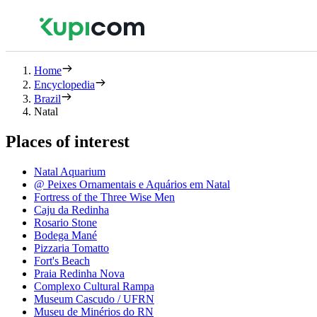
Home
Encyclopedia
Brazil
Natal
Places of interest
Natal Aquarium
@ Peixes Ornamentais e Aquários em Natal
Fortress of the Three Wise Men
Caju da Redinha
Rosario Stone
Bodega Mané
Pizzaria Tomatto
Fort's Beach
Praia Redinha Nova
Complexo Cultural Rampa
Museum Cascudo / UFRN
Museu de Minérios do RN