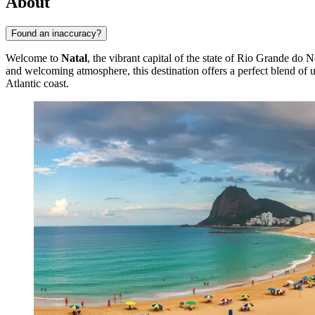
About
Found an inaccuracy?
Welcome to
Natal
, the vibrant capital of the state of Rio Grande do N
and welcoming atmosphere, this destination offers a perfect blend of 
Atlantic coast.