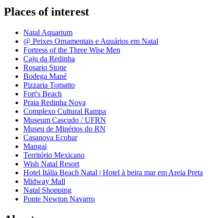
Places of interest
Natal Aquarium
@ Peixes Ornamentais e Aquários em Natal
Fortress of the Three Wise Men
Caju da Redinha
Rosario Stone
Bodega Mané
Pizzaria Tomatto
Fort's Beach
Praia Redinha Nova
Complexo Cultural Rampa
Museum Cascudo / UFRN
Museu de Minérios do RN
Casanova Ecobar
Mangai
Território Mexicano
Wish Natal Resort
Hotel Itália Beach Natal | Hotel à beira mar em Areia Preta
Midway Mall
Natal Shopping
Ponte Newton Navarro