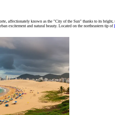
orte, affectionately known as the "City of the Sun" thanks to its bright,
urban excitement and natural beauty. Located on the northeastern tip of