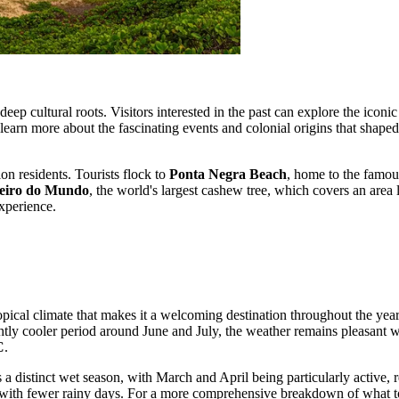
deep cultural roots. Visitors interested in the past can explore the iconi
learn more about the fascinating events and colonial origins that shaped
on residents. Tourists flock to
Ponta Negra Beach
, home to the famo
eiro do Mundo
, the world's largest cashew tree, which covers an area 
xperience.
tropical climate that makes it a welcoming destination throughout the ye
ghtly cooler period around June and July, the weather remains pleasan
C
.
es a distinct wet season, with March and April being particularly active,
s with fewer rainy days. For a more comprehensive breakdown of what to