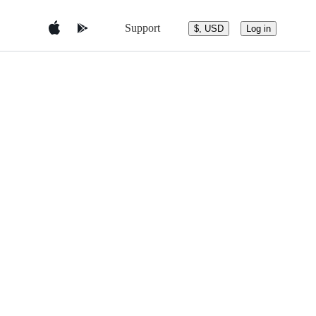
Support
$, USD
Log in