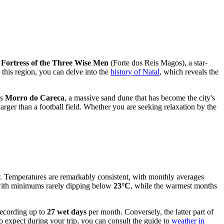
c
Fortress of the Three Wise Men
(Forte dos Reis Magos), a star-
 this region, you can delve into the
history of Natal
, which reveals the
us
Morro do Careca
, a massive sand dune that has become the city's
larger than a football field. Whether you are seeking relaxation by the
ar. Temperatures are remarkably consistent, with monthly averages
t with minimums rarely dipping below
23°C
, while the warmest months
 recording up to
27 wet days
per month. Conversely, the latter part of
 expect during your trip, you can consult the guide to
weather in