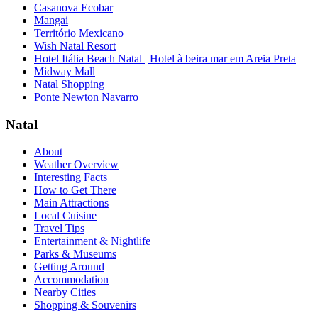
Casanova Ecobar
Mangai
Território Mexicano
Wish Natal Resort
Hotel Itália Beach Natal | Hotel à beira mar em Areia Preta
Midway Mall
Natal Shopping
Ponte Newton Navarro
Natal
About
Weather Overview
Interesting Facts
How to Get There
Main Attractions
Local Cuisine
Travel Tips
Entertainment & Nightlife
Parks & Museums
Getting Around
Accommodation
Nearby Cities
Shopping & Souvenirs