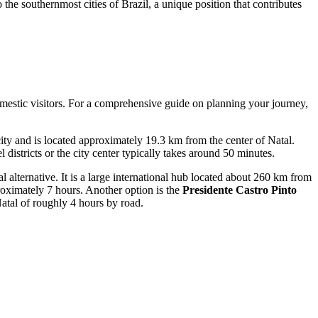
o the southernmost cities of Brazil, a unique position that contributes
domestic visitors. For a comprehensive guide on planning your journey,
e city and is located approximately 19.3 km from the center of Natal.
 districts or the city center typically takes around 50 minutes.
l alternative. It is a large international hub located about 260 km from
proximately 7 hours. Another option is the
Presidente Castro Pinto
Natal of roughly 4 hours by road.