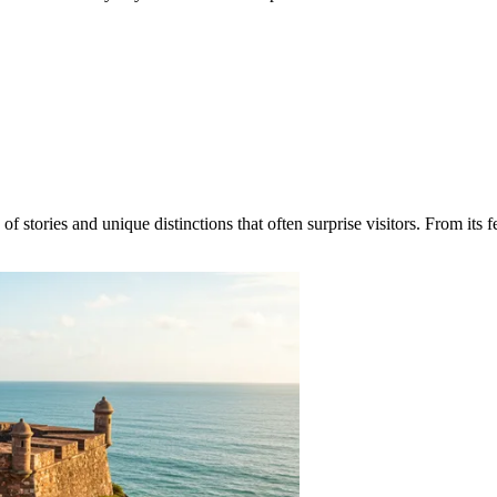
stories and unique distinctions that often surprise visitors. From its fest