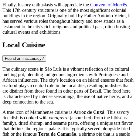
Finally, history enthusiasts will appreciate the
Convent of Mercês
.
This 17th-century structure is one of the most significant colonial
buildings in the region. Originally built by Father Antônio Vieira, it
has served various roles throughout history and now stands as a
testament to the city's rich religious and political past, often hosting
cultural events and exhibitions.
Local Cuisine
Found an inaccuracy?
The culinary scene in São Luís is a vibrant reflection of its cultural
melting pot, blending indigenous ingredients with Portuguese and
African influences. The city's location on an island ensures that fresh
seafood plays a central role in the local diet, resulting in dishes that
are distinct from those found in other parts of Brazil. The food here
is characterized by intense seasonings, the use of native herbs, and a
deep connection to the sea.
A true icon of Maranhense cuisine is
Arroz de Cuxá
. This savory
rice dish is cooked with
vinagreira
(a sour herb from the hibiscus
family), dried shrimp, and sesame paste, offering a unique tart flavor
that defines the region's palate. It is typically served alongside fried
fish or the famous
Torta de Camarão
, a shrimp pie that is a staple