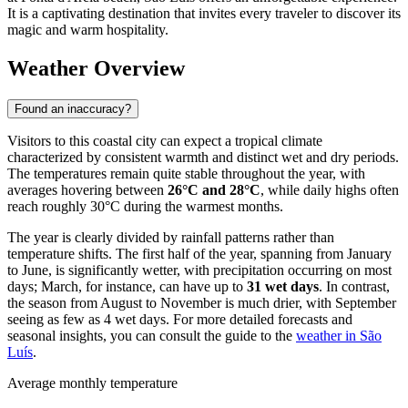
It is a captivating destination that invites every traveler to discover its
magic and warm hospitality.
Weather Overview
Found an inaccuracy?
Visitors to this coastal city can expect a tropical climate
characterized by consistent warmth and distinct wet and dry periods.
The temperatures remain quite stable throughout the year, with
averages hovering between
26°C and 28°C
, while daily highs often
reach roughly 30°C during the warmest months.
The year is clearly divided by rainfall patterns rather than
temperature shifts. The first half of the year, spanning from January
to June, is significantly wetter, with precipitation occurring on most
days; March, for instance, can have up to
31 wet days
. In contrast,
the season from August to November is much drier, with September
seeing as few as 4 wet days. For more detailed forecasts and
seasonal insights, you can consult the guide to the
weather in São
Luís
.
Average monthly temperature