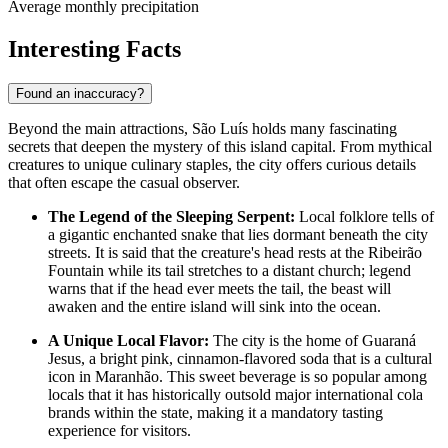
Average monthly precipitation
Interesting Facts
Found an inaccuracy?
Beyond the main attractions, São Luís holds many fascinating
secrets that deepen the mystery of this island capital. From mythical
creatures to unique culinary staples, the city offers curious details
that often escape the casual observer.
The Legend of the Sleeping Serpent:
Local folklore tells of
a gigantic enchanted snake that lies dormant beneath the city
streets. It is said that the creature's head rests at the
Ribeirão
Fountain
while its tail stretches to a distant church; legend
warns that if the head ever meets the tail, the beast will
awaken and the entire island will sink into the ocean.
A Unique Local Flavor:
The city is the home of Guaraná
Jesus, a bright pink, cinnamon-flavored soda that is a cultural
icon in Maranhão. This sweet beverage is so popular among
locals that it has historically outsold major international cola
brands within the state, making it a mandatory tasting
experience for visitors.