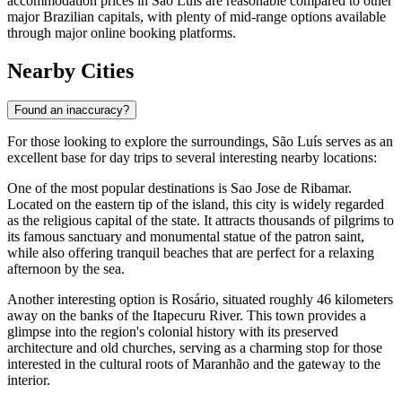
Alternatively, the most popular area for tourists is the modern coastal
strip, comprising neighborhoods like
Ponta d'Areia
,
Calhau
, and
São Marcos
. This region is home to the majority of larger chain
hotels and resorts. Visitors choosing this area enjoy modern
amenities, ocean views, and easy access to the
Beaches of São Luís
,
along with a vibrant selection of seaside restaurants and bars.
When planning your stay, it is highly recommended to book
accommodation in advance if you are visiting in June. This is when
the
Bumba Meu Boi
festival takes place, drawing thousands of
visitors and causing hotels to fill up quickly. In general,
accommodation prices in São Luís are reasonable compared to other
major Brazilian capitals, with plenty of mid-range options available
through major online booking platforms.
Nearby Cities
Found an inaccuracy?
For those looking to explore the surroundings, São Luís serves as an
excellent base for day trips to several interesting nearby locations:
One of the most popular destinations is
Sao Jose de Ribamar
.