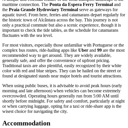
passengers to switch between different bus lines without paying an
additional fare, making it possible to traverse significant distances
across the island on a single ticket.
For payment, the system has increasingly moved towards electronic
ticketing, though cash is still accepted on board many buses and at
ticket counters in terminals. The standard fare is affordable, typically
hovering around
4.20 BRL
. While locals use rechargeable transport
cards, tourists planning a short stay may find it easier to pay with
cash where allowed, or simply rely on alternative transport methods
to avoid the complexities of acquiring and registering a card.
A unique and essential feature of the local transport landscape is the
maritime connection. The
Ponta da Espera Ferry Terminal
and
the
Praia Grande Hydroviary Terminal
serve as gateways for
aquatic travel. From here, ferries and catamarans depart regularly for
the historic town of Alcântara across the bay. This journey is not
only a practical commute but also a scenic experience, though it is
important to check the tide tables, as the schedule for catamarans
fluctuates with the sea level.
For most visitors, especially those unfamiliar with Portuguese or the
complex bus routes, ride-hailing apps like
Uber
and
99
are the most
recommended way to get around. They are widely available,
generally safe, and offer the convenience of upfront pricing.