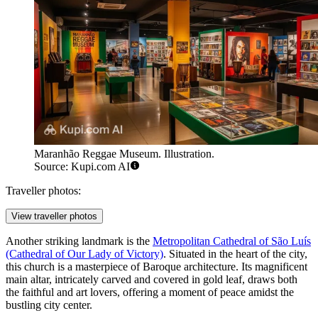
Maranhão Reggae Museum. Illustration.
Source: Kupi.com AI
Traveller photos:
View traveller photos
Another striking landmark is the
Metropolitan Cathedral of São Luís
(Cathedral of Our Lady of Victory)
. Situated in the heart of the city,
this church is a masterpiece of Baroque architecture. Its magnificent
main altar, intricately carved and covered in gold leaf, draws both
the faithful and art lovers, offering a moment of peace amidst the
bustling city center.