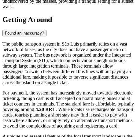
of the best panoramic views of the bay.
For those interested in religious architecture, the
Church of Our
Lady of Remedies
stands out with its imposing facade and location
overlooking a busy square. While the city has many churches, this
one is particularly noted for its size and the peaceful ambiance of its
interior, offering a quiet moment of reflection amidst the bustling
commercial center.
If you are looking for a quieter, more secluded experience away
from the main tourist trail, consider a trip to
Praia da Guia
. Located
in the Itaqui-Bacanga area, this beach offers a stunning view of the
historic city center from across the water and remains relatively
undiscovered by the masses, providing a tranquil setting for a sunset
walk.
Getting Around
Found an inaccuracy?
The public transport system in São Luís primarily relies on a vast
network of buses, as the city does not have a passenger metro or
subway system. The bus network is organized under the Integrated
Transport System (SIT), which connects various neighborhoods
through large integration terminals. These terminals allow