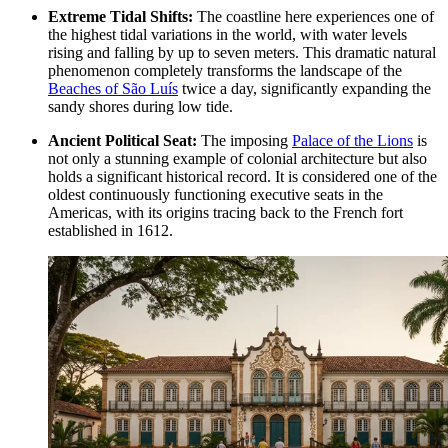
Extreme Tidal Shifts:
The coastline here experiences one of
the highest tidal variations in the world, with water levels
rising and falling by up to seven meters. This dramatic natural
phenomenon completely transforms the landscape of the
Beaches of São Luís
twice a day, significantly expanding the
sandy shores during low tide.
Ancient Political Seat:
The imposing
Palace of the Lions
is
not only a stunning example of colonial architecture but also
holds a significant historical record. It is considered one of the
oldest continuously functioning executive seats in the
Americas, with its origins tracing back to the French fort
established in 1612.