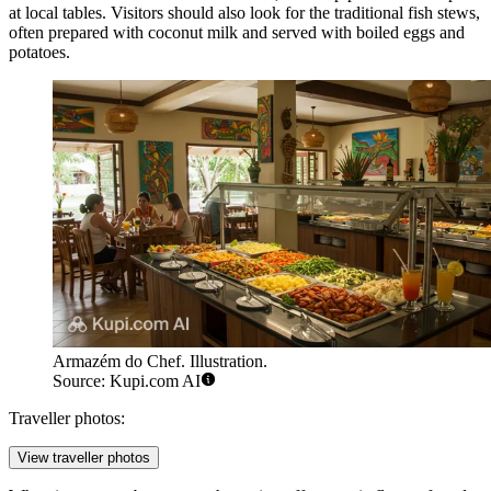
at local tables. Visitors should also look for the traditional fish stews,
often prepared with coconut milk and served with boiled eggs and
potatoes.
Armazém do Chef. Illustration.
Source: Kupi.com AI
Traveller photos:
View traveller photos