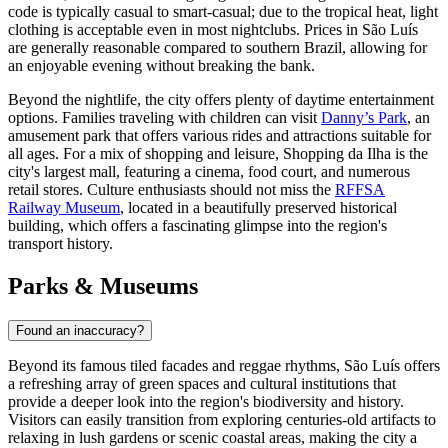
code is typically casual to smart-casual; due to the tropical heat, light
clothing is acceptable even in most nightclubs. Prices in São Luís
are generally reasonable compared to southern Brazil, allowing for
an enjoyable evening without breaking the bank.
Beyond the nightlife, the city offers plenty of daytime entertainment
options. Families traveling with children can visit
Danny’s Park
, an
amusement park that offers various rides and attractions suitable for
all ages. For a mix of shopping and leisure,
Shopping da Ilha
is the
city's largest mall, featuring a cinema, food court, and numerous
retail stores. Culture enthusiasts should not miss the
RFFSA
Railway Museum
, located in a beautifully preserved historical
building, which offers a fascinating glimpse into the region's
transport history.
Parks & Museums
Found an inaccuracy?
Beyond its famous tiled facades and reggae rhythms, São Luís offers
a refreshing array of green spaces and cultural institutions that
provide a deeper look into the region's biodiversity and history.
Visitors can easily transition from exploring centuries-old artifacts to
relaxing in lush gardens or scenic coastal areas, making the city a