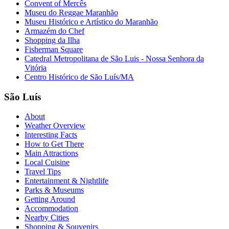
Convent of Mercês
Museu do Reggae Maranhão
Museu Histórico e Artístico do Maranhão
Armazém do Chef
Shopping da Ilha
Fisherman Square
Catedral Metropolitana de São Luis - Nossa Senhora da
Vitória
Centro Histórico de São Luís/MA
São Luís
About
Weather Overview
Interesting Facts
How to Get There
Main Attractions
Local Cuisine
Travel Tips
Entertainment & Nightlife
Parks & Museums
Getting Around
Accommodation
Nearby Cities
Shopping & Souvenirs