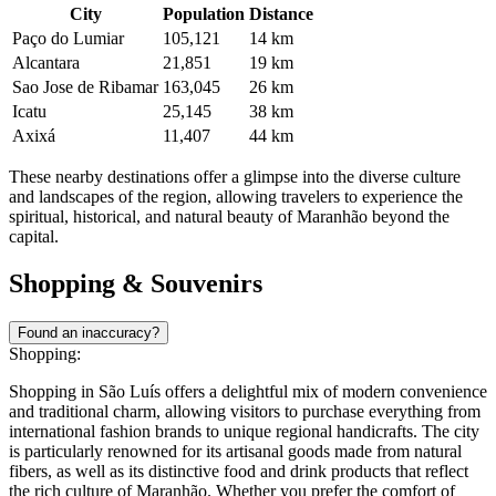
Located on the eastern tip of the island, this city is widely regarded
as the religious capital of the state. It attracts thousands of pilgrims to
its famous sanctuary and monumental statue of the patron saint,
while also offering tranquil beaches that are perfect for a relaxing
afternoon by the sea.
Another interesting option is
Rosário
, situated roughly 46 kilometers
away on the banks of the Itapecuru River. This town provides a
glimpse into the region's colonial history with its preserved
architecture and old churches, serving as a charming stop for those
interested in the cultural roots of Maranhão and the gateway to the
interior.
City
Population
Distance
Paço do Lumiar
105,121
14 km
Alcantara
21,851
19 km
Sao Jose de Ribamar
163,045
26 km
Icatu
25,145
38 km
Axixá
11,407
44 km
These nearby destinations offer a glimpse into the diverse culture
and landscapes of the region, allowing travelers to experience the
spiritual, historical, and natural beauty of Maranhão beyond the
capital.