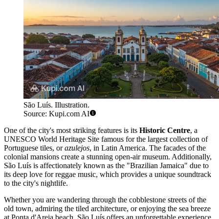
São Luís. Illustration.
Source: Kupi.com AI
One of the city's most striking features is its
Historic Centre
, a
UNESCO World Heritage Site famous for the largest collection of
Portuguese tiles, or
azulejos
, in Latin America. The facades of the
colonial mansions create a stunning open-air museum. Additionally,
São Luís is affectionately known as the "Brazilian Jamaica" due to
its deep love for reggae music, which provides a unique soundtrack
to the city's nightlife.
Whether you are wandering through the cobblestone streets of the
old town, admiring the tiled architecture, or enjoying the sea breeze
at Ponta d'Areia beach, São Luís offers an unforgettable experience.