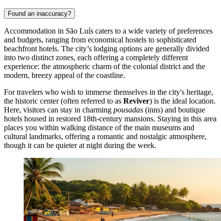
Traditional taxis are also plentiful, easily recognized by their white
color with red and blue stripes. They can be hailed on the street or
found at designated stands near major hotels and tourist attractions.
When using public buses, it is advisable to avoid peak hours (early
morning and late afternoon) when vehicles can become extremely
overcrowded. Operating hours generally run from 5:00 AM until
shortly before midnight. For safety and comfort, particularly at night
or when carrying luggage, opting for a taxi or ride-share app is the
wisest choice for navigating the city.
Accommodation
Found an inaccuracy?
Accommodation in São Luís caters to a wide variety of preferences
and budgets, ranging from economical hostels to sophisticated
beachfront hotels. The city’s lodging options are generally divided
into two distinct zones, each offering a completely different
experience: the atmospheric charm of the colonial district and the
modern, breezy appeal of the coastline.
For travelers who wish to immerse themselves in the city's heritage,
the historic center (often referred to as
Reviver
) is the ideal location.