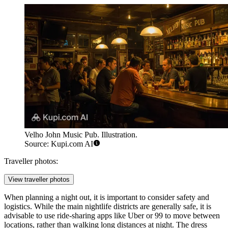
Velho John Music Pub. Illustration.
Source: Kupi.com AI
Traveller photos:
View traveller photos
When planning a night out, it is important to consider safety and
logistics. While the main nightlife districts are generally safe, it is
advisable to use ride-sharing apps like Uber or 99 to move between
locations, rather than walking long distances at night. The dress