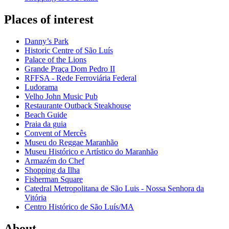
Places of interest
Danny’s Park
Historic Centre of São Luís
Palace of the Lions
Grande Praça Dom Pedro II
RFFSA - Rede Ferroviária Federal
Ludorama
Velho John Music Pub
Restaurante Outback Steakhouse
Beach Guide
Praia da guia
Convent of Mercês
Museu do Reggae Maranhão
Museu Histórico e Artístico do Maranhão
Armazém do Chef
Shopping da Ilha
Fisherman Square
Catedral Metropolitana de São Luis - Nossa Senhora da
Vitória
Centro Histórico de São Luís/MA
About