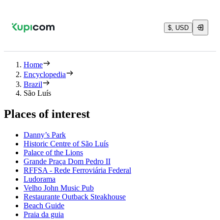
$, USD
Home
Encyclopedia
Brazil
São Luís
Places of interest
Danny’s Park
Historic Centre of São Luís
Palace of the Lions
Grande Praça Dom Pedro II
RFFSA - Rede Ferroviária Federal
Ludorama
Velho John Music Pub
Restaurante Outback Steakhouse
Beach Guide
Praia da guia