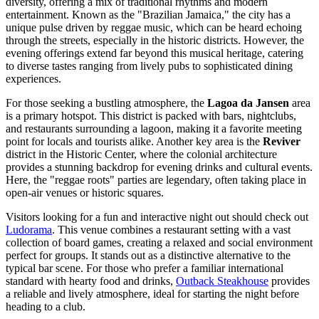
diversity, offering a mix of traditional rhythms and modern
entertainment. Known as the "Brazilian Jamaica," the city has a
unique pulse driven by reggae music, which can be heard echoing
through the streets, especially in the historic districts. However, the
evening offerings extend far beyond this musical heritage, catering
to diverse tastes ranging from lively pubs to sophisticated dining
experiences.
For those seeking a bustling atmosphere, the
Lagoa da Jansen
area
is a primary hotspot. This district is packed with bars, nightclubs,
and restaurants surrounding a lagoon, making it a favorite meeting
point for locals and tourists alike. Another key area is the
Reviver
district in the Historic Center, where the colonial architecture
provides a stunning backdrop for evening drinks and cultural events.
Here, the "reggae roots" parties are legendary, often taking place in
open-air venues or historic squares.
Visitors looking for a fun and interactive night out should check out
Ludorama
. This venue combines a restaurant setting with a vast
collection of board games, creating a relaxed and social environment
perfect for groups. It stands out as a distinctive alternative to the
typical bar scene. For those who prefer a familiar international
standard with hearty food and drinks,
Outback Steakhouse
provides
a reliable and lively atmosphere, ideal for starting the night before
heading to a club.