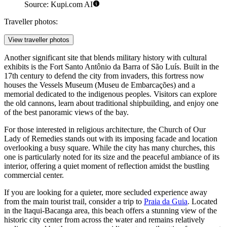
Maranhão Historical and Artistic Museum. Illustration.
Source: Kupi.com AI
Traveller photos:
View traveller photos
Another significant site that blends military history with cultural
exhibits is the
Fort Santo Antônio da Barra of São Luís
. Built in the
17th century to defend the city from invaders, this fortress now
houses the Vessels Museum (Museu de Embarcações) and a
memorial dedicated to the indigenous peoples. Visitors can explore
the old cannons, learn about traditional shipbuilding, and enjoy one