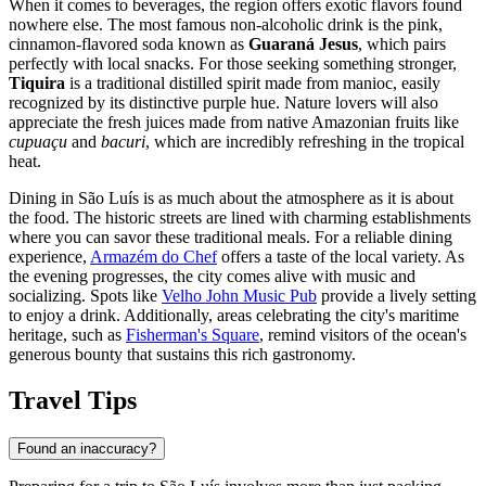
When it comes to beverages, the region offers exotic flavors found
nowhere else. The most famous non-alcoholic drink is the pink,
cinnamon-flavored soda known as
Guaraná Jesus
, which pairs
perfectly with local snacks. For those seeking something stronger,
Tiquira
is a traditional distilled spirit made from manioc, easily
recognized by its distinctive purple hue. Nature lovers will also
appreciate the fresh juices made from native Amazonian fruits like
cupuaçu
and
bacuri
, which are incredibly refreshing in the tropical
heat.
Dining in São Luís is as much about the atmosphere as it is about
the food. The historic streets are lined with charming establishments
where you can savor these traditional meals. For a reliable dining
experience,
Armazém do Chef
offers a taste of the local variety. As
the evening progresses, the city comes alive with music and
socializing. Spots like
Velho John Music Pub
provide a lively setting
to enjoy a drink. Additionally, areas celebrating the city's maritime
heritage, such as
Fisherman's Square
, remind visitors of the ocean's
generous bounty that sustains this rich gastronomy.
Travel Tips
Found an inaccuracy?