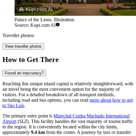
Palace of the Lions. Illustration.
Source: Kupi.com AI
Traveller photos:
View traveller photos
How to Get There
Found an inaccuracy?
Reaching this unique island capital is relatively straightforward, with
air travel being the most convenient option for the majority of
visitors. For a detailed breakdown of all transport methods,
including road and bus options, you can read
more about how to get
to São Luís
.
The primary entry point is
Marechal Cunha Machado International
Airport
(
SLZ
). This facility handles the vast majority of tourist traffic
to the region. It is conveniently located within the city limits,
approximately
9.4 km
from the center. A journey by taxi or transfer