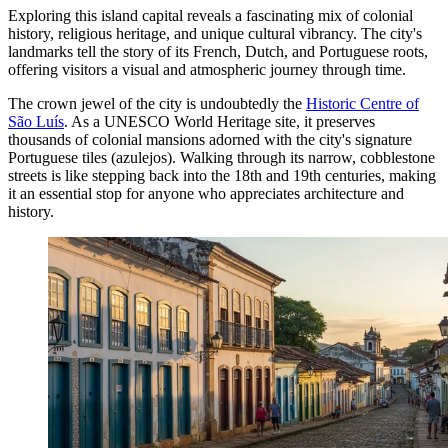
Exploring this island capital reveals a fascinating mix of colonial
history, religious heritage, and unique cultural vibrancy. The city's
landmarks tell the story of its French, Dutch, and Portuguese roots,
offering visitors a visual and atmospheric journey through time.
The crown jewel of the city is undoubtedly the
Historic Centre of
São Luís
. As a UNESCO World Heritage site, it preserves
thousands of colonial mansions adorned with the city's signature
Portuguese tiles (azulejos). Walking through its narrow, cobblestone
streets is like stepping back into the 18th and 19th centuries, making
it an essential stop for anyone who appreciates architecture and
history.