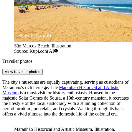
São Marcos Beach. Illustration.
Source: Kupi.com AI
Traveller photos:
View traveller photos
The city's museums are equally captivating, serving as custodians of
Maranhão's rich heritage. The
Maranhão Historical and Artistic
Museum
is a must-visit for history enthusiasts. Housed in the
majestic Solar Gomes de Sousa, a 19th-century mansion, it recreates
the lifestyle of the local aristocracy with a stunning collection of
period furniture, porcelain, and crystals. Walking through its halls
offers a vivid glimpse into the domestic life of the colonial era.