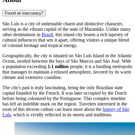
Found an inaccuracy?
São Luís is a city of undeniable charm and distinctive character,
serving as the vibrant capital of the state of Maranhão. Unlike many
other destinations in
Brazil
, this island city boasts a rich tapestry of
cultural influences that sets it apart, offering visitors a unique blend
of colonial heritage and tropical energy.
Geographically, the city is situated on São Luís Island in the Atlantic
Ocean, nestled between the bays of São Marcos and São José. With
a population exceeding
1.1 million
people, it is a bustling metropolis
that manages to maintain a relaxed atmosphere, favored by its warm
climate and extensive coastline.
The city's past is truly fascinating, being the only Brazilian state
capital founded by the French. It was later occupied by the Dutch
before being colonized by the Portuguese. This complex timeline
has left an indelible mark on the region. Travelers interested in the
roots of this diverse culture can learn more about the
history of São
Luís
, which is vividly reflected in its streets and traditions.