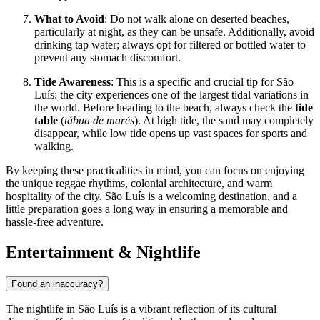
What to Avoid
: Do not walk alone on deserted beaches,
particularly at night, as they can be unsafe. Additionally, avoid
drinking tap water; always opt for filtered or bottled water to
prevent any stomach discomfort.
Tide Awareness
: This is a specific and crucial tip for São
Luís: the city experiences one of the largest tidal variations in
the world. Before heading to the beach, always check the
tide
table
(
tábua de marés
). At high tide, the sand may completely
disappear, while low tide opens up vast spaces for sports and
walking.
By keeping these practicalities in mind, you can focus on enjoying
the unique reggae rhythms, colonial architecture, and warm
hospitality of the city. São Luís is a welcoming destination, and a
little preparation goes a long way in ensuring a memorable and
hassle-free adventure.
Entertainment & Nightlife
Found an inaccuracy?
The nightlife in São Luís is a vibrant reflection of its cultural