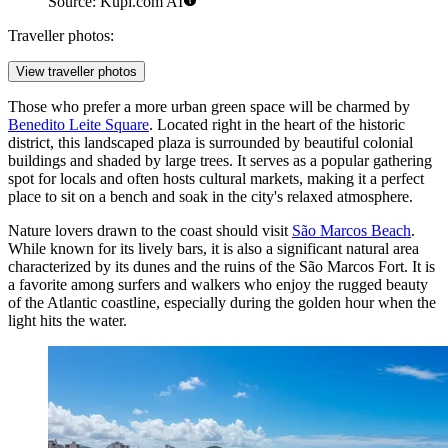
Source: Kupi.com AI
Traveller photos:
View traveller photos
Those who prefer a more urban green space will be charmed by
Benedito Leite Square
. Located right in the heart of the historic
district, this landscaped plaza is surrounded by beautiful colonial
buildings and shaded by large trees. It serves as a popular gathering
spot for locals and often hosts cultural markets, making it a perfect
place to sit on a bench and soak in the city's relaxed atmosphere.
Nature lovers drawn to the coast should visit
São Marcos Beach
.
While known for its lively bars, it is also a significant natural area
characterized by its dunes and the ruins of the São Marcos Fort. It is
a favorite among surfers and walkers who enjoy the rugged beauty
of the Atlantic coastline, especially during the golden hour when the
light hits the water.