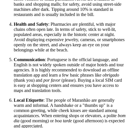
banks and shopping malls; for safety, avoid using street-side
machines after dark. Tipping around 10% is standard in
restaurants and is usually included in the bill.
Health and Safety
: Pharmacies are plentiful, with major
chains often open late. In terms of safety, stick to well-lit,
populated areas, especially in the historic center at night.
Avoid displaying expensive jewelry, cameras, or smartphones
openly on the street, and always keep an eye on your
belongings while at the beach.
Communication
: Portuguese is the official language, and
English is not widely spoken outside of major hotels and tour
agencies. It is highly recommended to download an offline
translation app and learn a few basic phrases like
obrigado
(thank you) and
por favor
(please). Buying a local SIM card
is easy at shopping centers and ensures you have access to
maps and translation tools.
Local Etiquette
: The people of Maranhão are generally
warm and informal. A handshake or a "thumbs up" is a
common greeting, while cheek kisses are standard among
acquaintances. When entering shops or elevators, a polite
bom
dia
(good morning) or
boa tarde
(good afternoon) is expected
and appreciated.