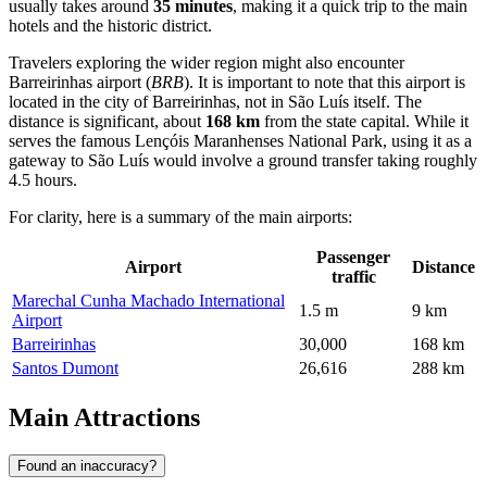
usually takes around
35 minutes
, making it a quick trip to the main
hotels and the historic district.
Travelers exploring the wider region might also encounter
Barreirinhas
airport (
BRB
). It is important to note that this airport is
located in the city of Barreirinhas, not in São Luís itself. The
distance is significant, about
168 km
from the state capital. While it
serves the famous Lençóis Maranhenses National Park, using it as a
gateway to São Luís would involve a ground transfer taking roughly
4.5 hours.
For clarity, here is a summary of the main airports:
Passenger
Airport
Distance
traffic
Marechal Cunha Machado International
1.5 m
9 km
Airport
Barreirinhas
30,000
168 km
Santos Dumont
26,616
288 km
Main Attractions
Found an inaccuracy?