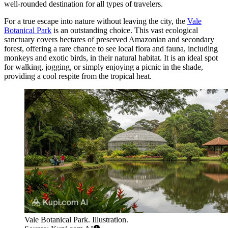
well-rounded destination for all types of travelers.
For a true escape into nature without leaving the city, the
Vale
Botanical Park
is an outstanding choice. This vast ecological
sanctuary covers hectares of preserved Amazonian and secondary
forest, offering a rare chance to see local flora and fauna, including
monkeys and exotic birds, in their natural habitat. It is an ideal spot
for walking, jogging, or simply enjoying a picnic in the shade,
providing a cool respite from the tropical heat.
Vale Botanical Park. Illustration.