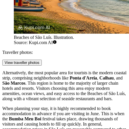
Here, visitors can stay in charming
pousadas
(inns) and boutique
hotels housed in restored 18th-century mansions. Staying in this area
places you within walking distance of the main museums and
cultural landmarks, offering a romantic and nostalgic atmosphere,
though it can be quieter at night during the week.
Beaches of São Luís. Illustration.
Source: Kupi.com AI
Traveller photos:
View traveller photos