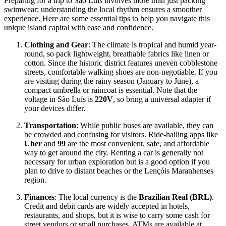
Preparing for a trip to São Luís involves more than just packing
swimwear; understanding the local rhythm ensures a smoother
experience. Here are some essential tips to help you navigate this
unique island capital with ease and confidence.
Clothing and Gear
: The climate is tropical and humid year-
round, so pack lightweight, breathable fabrics like linen or
cotton. Since the historic district features uneven cobblestone
streets, comfortable walking shoes are non-negotiable. If you
are visiting during the rainy season (January to June), a
compact umbrella or raincoat is essential. Note that the
voltage in São Luís is
220V
, so bring a universal adapter if
your devices differ.
Transportation
: While public buses are available, they can
be crowded and confusing for visitors. Ride-hailing apps like
Uber
and
99
are the most convenient, safe, and affordable
way to get around the city. Renting a car is generally not
necessary for urban exploration but is a good option if you
plan to drive to distant beaches or the Lençóis Maranhenses
region.
Finances
: The local currency is the
Brazilian Real (BRL)
.
Credit and debit cards are widely accepted in hotels,
restaurants, and shops, but it is wise to carry some cash for
street vendors or small purchases. ATMs are available at