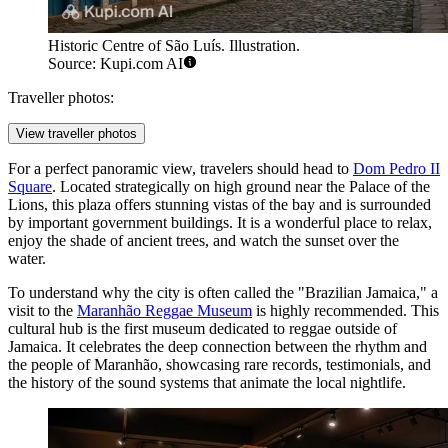
Historic Centre of São Luís. Illustration.
Source: Kupi.com AI
Traveller photos:
View traveller photos
For a perfect panoramic view, travelers should head to
Dom Pedro II
Square
. Located strategically on high ground near the Palace of the
Lions, this plaza offers stunning vistas of the bay and is surrounded
by important government buildings. It is a wonderful place to relax,
enjoy the shade of ancient trees, and watch the sunset over the
water.
To understand why the city is often called the "Brazilian Jamaica," a
visit to the
Maranhão Reggae Museum
is highly recommended. This
cultural hub is the first museum dedicated to reggae outside of
Jamaica. It celebrates the deep connection between the rhythm and
the people of Maranhão, showcasing rare records, testimonials, and
the history of the sound systems that animate the local nightlife.