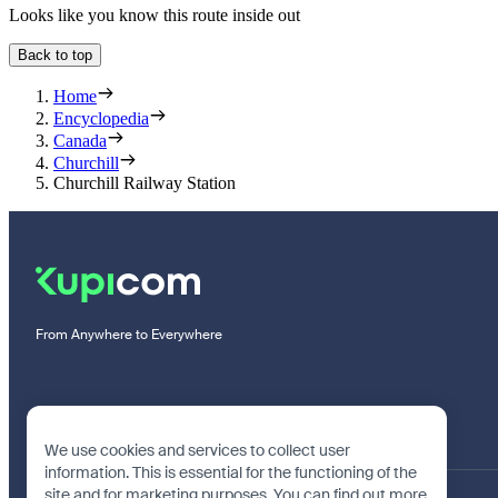
Looks like you know this route inside out
Back to top
Home
Encyclopedia
Canada
Churchill
Churchill Railway Station
From Anywhere to Everywhere
We use cookies and services to collect user
information. This is essential for the functioning of the
site and for marketing purposes. You can find out more