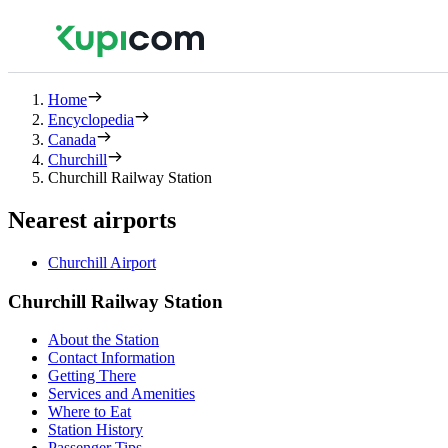
Home
Encyclopedia
Canada
Churchill
Churchill Railway Station
Nearest airports
Churchill Airport
Churchill Railway Station
About the Station
Contact Information
Getting There
Services and Amenities
Where to Eat
Station History
Passenger Tips