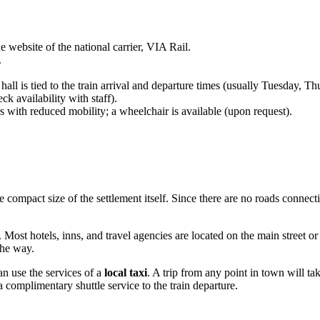
 website of the national carrier, VIA Rail.
.
 hall is tied to the train arrival and departure times (usually Tuesday,
k availability with staff).
 with reduced mobility; a wheelchair is available (upon request).
he compact size of the settlement itself. Since there are no roads connect
. Most hotels, inns, and travel agencies are located on the main street or
he way.
an use the services of a
local taxi
. A trip from any point in town will t
a complimentary shuttle service to the train departure.