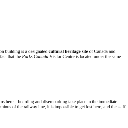
ion building is a designated
cultural heritage site
of Canada and
fact that the
Parks Canada
Visitor Centre is located under the same
tforms here—boarding and disembarking take place in the immediate
nus of the railway line, it is impossible to get lost here, and the staff