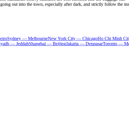
going out into the town, especially after dark, and strictly follow the in
eiro
Sydney — Melbourne
New York City — Chicago
Ho Chi Minh Ci
iyadh — Jeddah
Shanghai — Beijing
Jakarta — Denpasar
Toronto — Mo