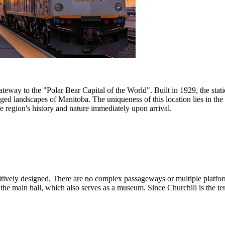
ateway to the "Polar Bear Capital of the World". Built in 1929, the stat
ged landscapes of Manitoba. The uniqueness of this location lies in the 
he region's history and nature immediately upon arrival.
intuitively designed. There are no complex passageways or multiple pla
 the main hall, which also serves as a museum. Since Churchill is the termi