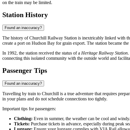
on the train may be limited.
Station History
Found an inaccuracy?
The history of Churchill Railway Station is inextricably linked with
create a port on Hudson Bay for grain export. The station became the e
In 1992, the station received the status of a
Heritage Railway Station
.
connecting this isolated community with the outside world and facilita
Passenger Tips
Found an inaccuracy?
Travelling by train to Churchill is a true adventure that requires prepa
in your plans and do not schedule connections too tightly.
Important tips for passengers:
Clothing:
Even in summer, the weather can be cool and windy. D
Tickets:
Purchase tickets in advance, especially during peak se
Luggage:
Ensure your luggage complies with VIA Rail allowanc