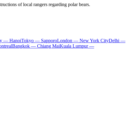
structions of local rangers regarding polar bears.
ty — Hanoi
Tokyo — Sapporo
London — New York City
Delhi —
ntreal
Bangkok — Chiang Mai
Kuala Lumpur —