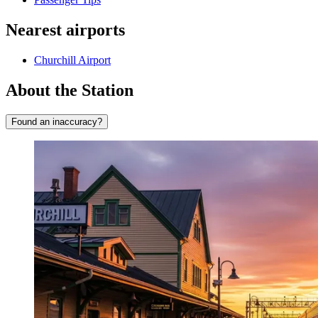
Nearest airports
Churchill Airport
About the Station
Found an inaccuracy?