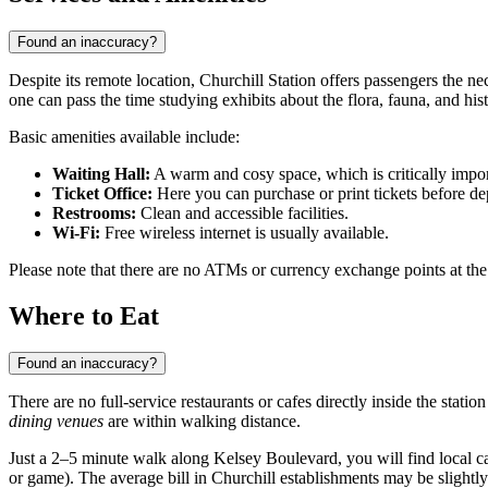
Found an inaccuracy?
Despite its remote location, Churchill Station offers passengers the ne
one can pass the time studying exhibits about the flora, fauna, and his
Basic amenities available include:
Waiting Hall:
A warm and cosy space, which is critically impor
Ticket Office:
Here you can purchase or print tickets before de
Restrooms:
Clean and accessible facilities.
Wi-Fi:
Free wireless internet is usually available.
Please note that there are no ATMs or currency exchange points at the s
Where to Eat
Found an inaccuracy?
There are no full-service restaurants or cafes directly inside the statio
dining venues
are within walking distance.
Just a 2–5 minute walk along Kelsey Boulevard, you will find local ca
or game). The average bill in Churchill establishments may be slightly