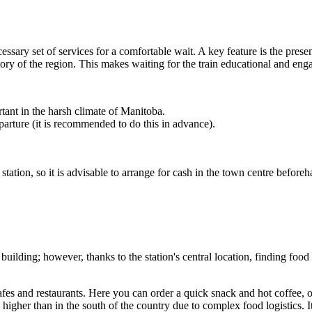
cessary set of services for a comfortable wait. A key feature is the pre
tory of the region. This makes waiting for the train educational and eng
tant in the harsh climate of Manitoba.
parture (it is recommended to do this in advance).
tation, so it is advisable to arrange for cash in the town centre beforeh
n building; however, thanks to the station's central location, finding food 
fes and restaurants. Here you can order a quick snack and hot coffee, 
 higher than in the south of the country due to complex food logistics. I