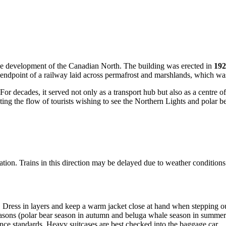
 the development of the Canadian North. The building was erected in
192
ndpoint of a railway laid across permafrost and marshlands, which was a
 For decades, it served not only as a transport hub but also as a centre o
ting the flow of tourists wishing to see the Northern Lights and polar be
ration. Trains in this direction may be delayed due to weather conditions
ress in layers and keep a warm jacket close at hand when stepping out
asons (polar bear season in autumn and beluga whale season in summer), 
e standards. Heavy suitcases are best checked into the baggage car.