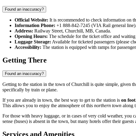
Found an inaccuracy?
Official Website:
It is recommended to check information on the
Information Phone:
+1 888-842-7245 (VIA Rail general line)
Address:
Railway Street, Churchill, MB, Canada.
Opening Hours:
The schedule for the ticket office and waiting
Luggage Storage:
Available for ticketed passengers (please chec
Accessibility:
The station is equipped with ramps for passengers
Getting There
Found an inaccuracy?
Getting to the station in the town of Churchill is quite simple, given t
specifically by train or plane.
If you are already in town, the best way to get to the station is
on foot
This allows you to enjoy the atmosphere of this
northern town
along t
For those with heavy luggage, or in cases of very cold weather, you c
sense (buses) is absent in the town, but many hotels offer their guests 
Services and Amenities