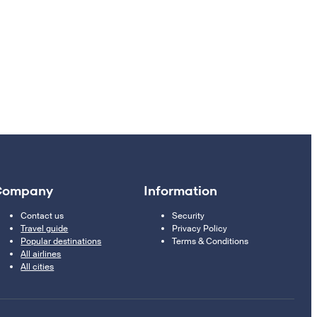
Company
Information
Contact us
Security
Travel guide
Privacy Policy
Popular destinations
Terms & Conditions
All airlines
All cities