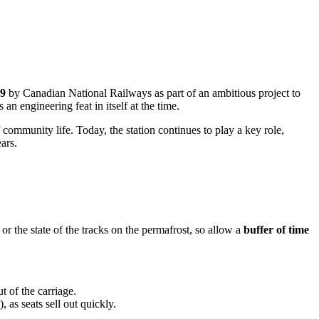
9
by Canadian National Railways as part of an ambitious project to
n engineering feat in itself at the time.
f community life. Today, the station continues to play a key role,
ars.
 or the state of the tracks on the permafrost, so allow a
buffer of time
 of the carriage.
as seats sell out quickly.