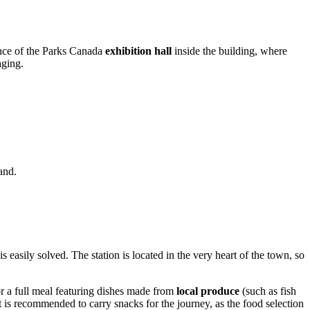
sence of the Parks Canada
exhibition hall
inside the building, where
aging.
and.
is easily solved. The station is located in the very heart of the town, so
or a full meal featuring dishes made from
local produce
(such as fish
t is recommended to carry snacks for the journey, as the food selection