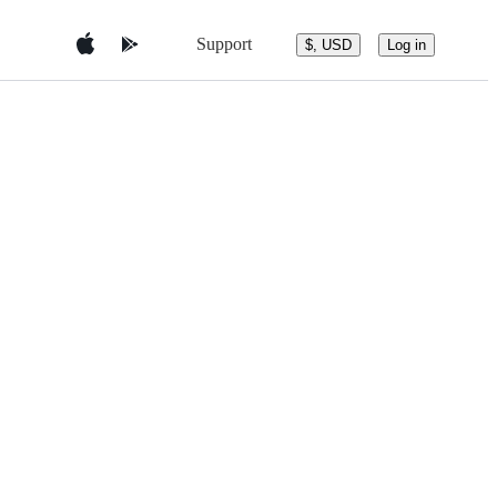
Support
$, USD
Log in