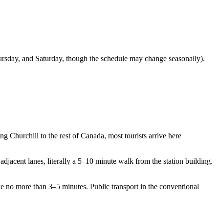
 Thursday, and Saturday, though the schedule may change seasonally).
ing Churchill to the rest of Canada, most tourists arrive here
 adjacent lanes, literally a 5–10 minute walk from the station building.
ake no more than 3–5 minutes. Public transport in the conventional