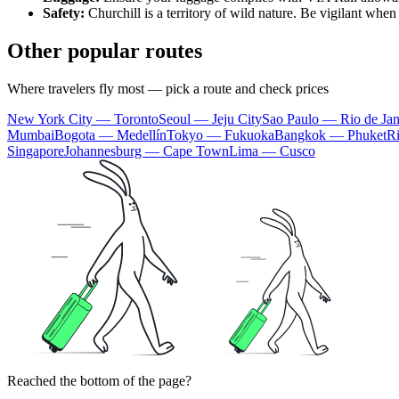
Safety:
Churchill is a territory of wild nature. Be vigilant when 
Other popular routes
Where travelers fly most — pick a route and check prices
New York City — Toronto
Seoul — Jeju City
Sao Paulo — Rio de Jan
Mumbai
Bogota — Medellín
Tokyo — Fukuoka
Bangkok — Phuket
R
Singapore
Johannesburg — Cape Town
Lima — Cusco
Reached the bottom of the page?