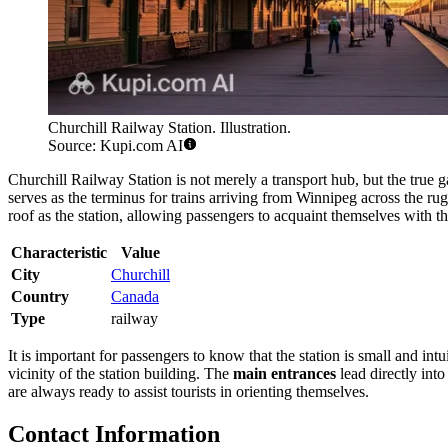
Churchill Railway Station. Illustration.
Source: Kupi.com AI
Churchill Railway Station is not merely a transport hub, but the true g
serves as the terminus for trains arriving from Winnipeg across the rug
roof as the station, allowing passengers to acquaint themselves with t
Characteristic
Value
City
Churchill
Country
Canada
Type
railway
It is important for passengers to know that the station is small and 
vicinity of the station building. The
main entrances
lead directly into
are always ready to assist tourists in orienting themselves.
Contact Information