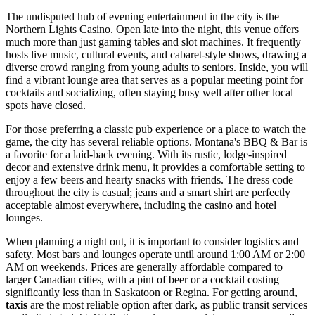
The undisputed hub of evening entertainment in the city is the
Northern Lights Casino
. Open late into the night, this venue offers
much more than just gaming tables and slot machines. It frequently
hosts live music, cultural events, and cabaret-style shows, drawing a
diverse crowd ranging from young adults to seniors. Inside, you will
find a vibrant lounge area that serves as a popular meeting point for
cocktails and socializing, often staying busy well after other local
spots have closed.
For those preferring a classic pub experience or a place to watch the
game, the city has several reliable options.
Montana's BBQ & Bar
is
a favorite for a laid-back evening. With its rustic, lodge-inspired
decor and extensive drink menu, it provides a comfortable setting to
enjoy a few beers and hearty snacks with friends. The dress code
throughout the city is casual; jeans and a smart shirt are perfectly
acceptable almost everywhere, including the casino and hotel
lounges.
When planning a night out, it is important to consider logistics and
safety. Most bars and lounges operate until around 1:00 AM or 2:00
AM on weekends. Prices are generally affordable compared to
larger Canadian cities, with a pint of beer or a cocktail costing
significantly less than in Saskatoon or Regina. For getting around,
taxis
are the most reliable option after dark, as public transit services