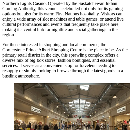
Northern Lights Casino
. Operated by the Saskatchewan Indian
Gaming Authority, this venue is celebrated not only for its gaming
options but also for its warm First Nations hospitality. Visitors can
enjoy a wide array of slot machines and table games, or attend live
cultural performances and events that frequently take place here,
making it a central hub for nightlife and social gatherings in the
region.
For those interested in shopping and local commerce, the
Cornerstone Prince Albert Shopping Centre
is the place to be. As the
primary retail district in the city, this sprawling complex offers a
diverse mix of big-box stores, fashion boutiques, and essential
services. It serves as a convenient stop for travelers needing to
resupply or simply looking to browse through the latest goods in a
bustling atmosphere.