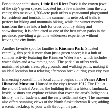
For outdoor enthusiasts,
Little Red River Park
is the crown jewel
of the city’s green spaces. Located just a few minutes from the city
center, this massive 1,200-acre park offers a year-round playground
for residents and tourists. In the summer, its network of trails is
perfect for hiking and mountain biking, while the winter months
transform the area into a hub for cross-country skiing and
snowshoeing. It is often cited as one of the best urban parks in the
province, providing a genuine wilderness experience without
leaving the city limits.
Another favorite spot for families is
Kinsmen Park
. Situated
centrally, this park is more than just a green space; it is a hub of
summer activity featuring the Kinsmen Water Park, which includes
water slides and a swimming pool. The park also offers well-
maintained picnic areas, playgrounds, and walking paths, making it
an ideal location for a relaxing afternoon break during your city tour.
Immersing yourself in the local culture begins at the
Prince Albert
Historical Museum
. Housed in the city's iconic 1912 Fire Hall at
the end of Central Avenue, the building itself is a historic landmark.
Inside, visitors can explore exhibits that cover the area’s Indigenous
history, the fur trade era, and the early settlement days. The museum
also offers stunning views of the North Saskatchewan River, adding
a scenic backdrop to your walk through the past.