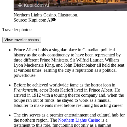
Northern Lights Casino. Illustration.
Source: Kupi.com AI
Traveller photos:
View traveller photos
Prince Albert holds a singular place in Canadian political
history as the only constituency to have been represented by
three different Prime Ministers. Sir Wilfrid Laurier, William
Lyon Mackenzie King, and John Diefenbaker all held the seat
at various times, earning the city a reputation as a political
powerhouse.
Before he achieved worldwide fame as the horror icon in
Frankenstein
, actor Boris Karloff lived in Prince Albert. He
arrived in 1912 with a touring theatre company and, when the
troupe ran out of funds, he stayed to work as a manual
labourer to make ends meet before resuming his acting career.
The city serves as a premier entertainment and cultural hub for
the northern region. The
Northern Lights Casino
is a
testament to this role, functioning not only as a gaming