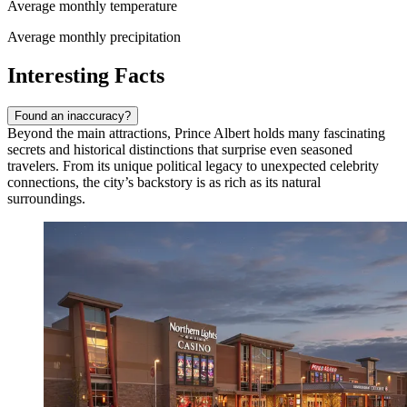
Average monthly temperature
Average monthly precipitation
Interesting Facts
Found an inaccuracy?
Beyond the main attractions, Prince Albert holds many fascinating
secrets and historical distinctions that surprise even seasoned
travelers. From its unique political legacy to unexpected celebrity
connections, the city’s backstory is as rich as its natural
surroundings.