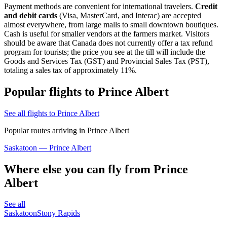
Payment methods are convenient for international travelers.
Credit
and debit cards
(Visa, MasterCard, and Interac) are accepted
almost everywhere, from large malls to small downtown boutiques.
Cash is useful for smaller vendors at the farmers market. Visitors
should be aware that Canada does not currently offer a tax refund
program for tourists; the price you see at the till will include the
Goods and Services Tax (GST) and Provincial Sales Tax (PST),
totaling a sales tax of approximately 11%.
Popular flights to Prince Albert
See all flights to Prince Albert
Popular routes arriving in Prince Albert
Saskatoon — Prince Albert
Where else you can fly from Prince
Albert
See all
Saskatoon
Stony Rapids