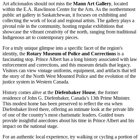
Art aficionados should not miss the
Mann Art Gallery
, located
within the E.A. Rawlinson Centre for the Arts. As the northernmost
public art gallery in Saskatchewan, it focuses on exhibiting and
collecting the work of local and regional artists. The gallery plays a
pivotal role in the community, hosting regular exhibitions that
showcase the vibrant creativity of the north, ranging from traditional
Indigenous art to contemporary pieces.
For a truly unique glimpse into a specific facet of the region's
identity, the
Rotary Museum of Police and Corrections
is a
fascinating stop. Prince Albert has a long history associated with law
enforcement and corrections, and this museum details that legacy.
Visitors can view vintage uniforms, equipment, and artifacts that tell
the story of the North West Mounted Police and the evolution of the
justice system in Western Canada.
History comes alive at the
Diefenbaker House
, the former
residence of John G. Diefenbaker, Canada’s 13th Prime Minister.
This modest home has been preserved to reflect the era when
Diefenbaker lived there, offering an intimate look at the private life
of one of the country’s most charismatic leaders. Guided tours
provide insightful anecdotes about his time in Prince Albert and his
impact on the national stage.
For an authentic local experience, try walking or cycling a portion of