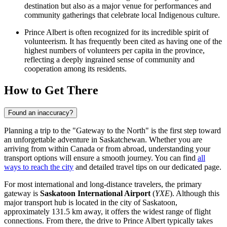
destination but also as a major venue for performances and
community gatherings that celebrate local Indigenous culture.
Prince Albert is often recognized for its incredible spirit of
volunteerism. It has frequently been cited as having one of the
highest numbers of volunteers per capita in the province,
reflecting a deeply ingrained sense of community and
cooperation among its residents.
How to Get There
Found an inaccuracy?
Planning a trip to the "Gateway to the North" is the first step toward
an unforgettable adventure in Saskatchewan. Whether you are
arriving from within Canada or from abroad, understanding your
transport options will ensure a smooth journey. You can find
all
ways to reach the city
and detailed travel tips on our dedicated page.
For most international and long-distance travelers, the primary
gateway is
Saskatoon International Airport
(
YXE
). Although this
major transport hub is located in the city of Saskatoon,
approximately 131.5 km away, it offers the widest range of flight
connections. From there, the drive to Prince Albert typically takes