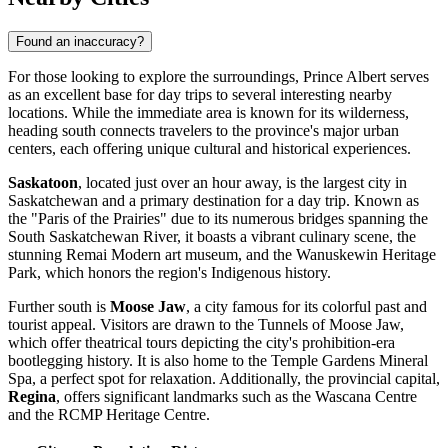
Found an inaccuracy?
For those looking to explore the surroundings, Prince Albert serves
as an excellent base for day trips to several interesting nearby
locations. While the immediate area is known for its wilderness,
heading south connects travelers to the province's major urban
centers, each offering unique cultural and historical experiences.
Saskatoon
, located just over an hour away, is the largest city in
Saskatchewan and a primary destination for a day trip. Known as
the "Paris of the Prairies" due to its numerous bridges spanning the
South Saskatchewan River, it boasts a vibrant culinary scene, the
stunning Remai Modern art museum, and the Wanuskewin Heritage
Park, which honors the region's Indigenous history.
Further south is
Moose Jaw
, a city famous for its colorful past and
tourist appeal. Visitors are drawn to the Tunnels of Moose Jaw,
which offer theatrical tours depicting the city's prohibition-era
bootlegging history. It is also home to the Temple Gardens Mineral
Spa, a perfect spot for relaxation. Additionally, the provincial capital,
Regina
, offers significant landmarks such as the Wascana Centre
and the RCMP Heritage Centre.