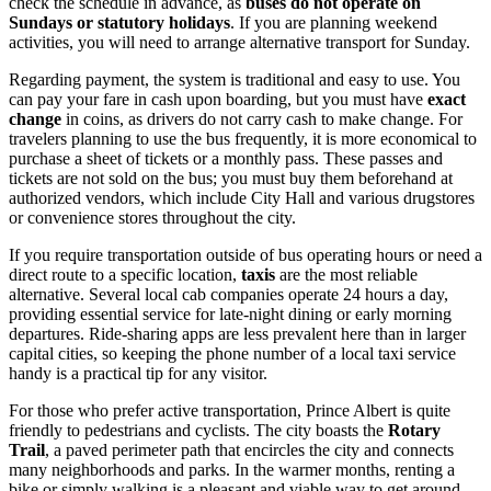
check the schedule in advance, as
buses do not operate on
Sundays or statutory holidays
. If you are planning weekend
activities, you will need to arrange alternative transport for Sunday.
Regarding payment, the system is traditional and easy to use. You
can pay your fare in cash upon boarding, but you must have
exact
change
in coins, as drivers do not carry cash to make change. For
travelers planning to use the bus frequently, it is more economical to
purchase a sheet of tickets or a monthly pass. These passes and
tickets are not sold on the bus; you must buy them beforehand at
authorized vendors, which include City Hall and various drugstores
or convenience stores throughout the city.
If you require transportation outside of bus operating hours or need a
direct route to a specific location,
taxis
are the most reliable
alternative. Several local cab companies operate 24 hours a day,
providing essential service for late-night dining or early morning
departures. Ride-sharing apps are less prevalent here than in larger
capital cities, so keeping the phone number of a local taxi service
handy is a practical tip for any visitor.
For those who prefer active transportation, Prince Albert is quite
friendly to pedestrians and cyclists. The city boasts the
Rotary
Trail
, a paved perimeter path that encircles the city and connects
many neighborhoods and parks. In the warmer months, renting a
bike or simply walking is a pleasant and viable way to get around,