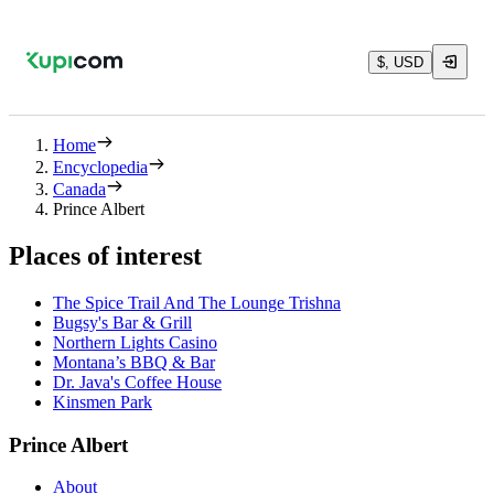
$, USD
Home
Encyclopedia
Canada
Prince Albert
Places of interest
The Spice Trail And The Lounge Trishna
Bugsy's Bar & Grill
Northern Lights Casino
Montana’s BBQ & Bar
Dr. Java's Coffee House
Kinsmen Park
Prince Albert
About