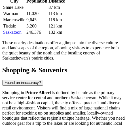
City
Population
Distance
Snare Lake
—
87 km
Warman
11,020
113 km
Martensville
9,645
118 km
Tisdale
3,200
121 km
Saskatoon
246,376
132 km
These nearby destinations offer a glimpse into the diverse culture
and landscapes of the region, allowing visitors to experience both
the quiet beauty of the north and the bustling energy of
Saskatchewan's prairie cities.
Shopping & Souvenirs
Found an inaccuracy?
Shopping in
Prince Albert
is defined by its role as the primary
service centre for central and northern Saskatchewan. While it may
not be a high-fashion capital, the city offers a practical and diverse
retail environment. Visitors will find a mix of large national chains
perfect for stocking up on supplies and smaller, locally-owned
boutiques that reflect the region's unique heritage. Whether you need
outdoor gear for a trip to the lakes or are looking for authentic local