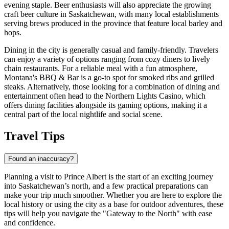
evening staple. Beer enthusiasts will also appreciate the growing
craft beer culture in Saskatchewan, with many local establishments
serving brews produced in the province that feature local barley and
hops.
Dining in the city is generally casual and family-friendly. Travelers
can enjoy a variety of options ranging from cozy diners to lively
chain restaurants. For a reliable meal with a fun atmosphere,
Montana's BBQ & Bar
is a go-to spot for smoked ribs and grilled
steaks. Alternatively, those looking for a combination of dining and
entertainment often head to the
Northern Lights Casino
, which
offers dining facilities alongside its gaming options, making it a
central part of the local nightlife and social scene.
Travel Tips
Found an inaccuracy?
Planning a visit to Prince Albert is the start of an exciting journey
into Saskatchewan’s north, and a few practical preparations can
make your trip much smoother. Whether you are here to explore the
local history or using the city as a base for outdoor adventures, these
tips will help you navigate the "Gateway to the North" with ease
and confidence.