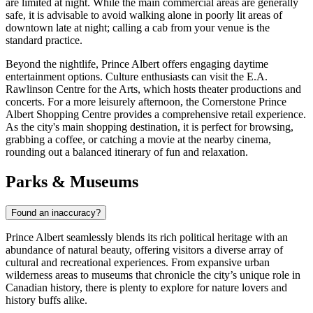
are limited at night. While the main commercial areas are generally
safe, it is advisable to avoid walking alone in poorly lit areas of
downtown late at night; calling a cab from your venue is the
standard practice.
Beyond the nightlife, Prince Albert offers engaging daytime
entertainment options. Culture enthusiasts can visit the E.A.
Rawlinson Centre for the Arts, which hosts theater productions and
concerts. For a more leisurely afternoon, the
Cornerstone Prince
Albert Shopping Centre
provides a comprehensive retail experience.
As the city's main shopping destination, it is perfect for browsing,
grabbing a coffee, or catching a movie at the nearby cinema,
rounding out a balanced itinerary of fun and relaxation.
Parks & Museums
Found an inaccuracy?
Prince Albert seamlessly blends its rich political heritage with an
abundance of natural beauty, offering visitors a diverse array of
cultural and recreational experiences. From expansive urban
wilderness areas to museums that chronicle the city’s unique role in
Canadian history, there is plenty to explore for nature lovers and
history buffs alike.