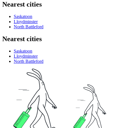
Nearest cities
Saskatoon
Lloydminster
North Battleford
Nearest cities
Saskatoon
Lloydminster
North Battleford