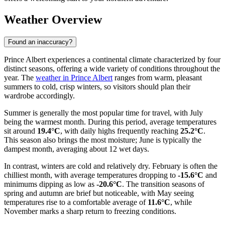
Weather Overview
Found an inaccuracy?
Prince Albert experiences a continental climate characterized by four
distinct seasons, offering a wide variety of conditions throughout the
year. The
weather in Prince Albert
ranges from warm, pleasant
summers to cold, crisp winters, so visitors should plan their
wardrobe accordingly.
Summer is generally the most popular time for travel, with July
being the warmest month. During this period, average temperatures
sit around
19.4°C
, with daily highs frequently reaching
25.2°C
.
This season also brings the most moisture; June is typically the
dampest month, averaging about 12 wet days.
In contrast, winters are cold and relatively dry. February is often the
chilliest month, with average temperatures dropping to
-15.6°C
and
minimums dipping as low as
-20.6°C
. The transition seasons of
spring and autumn are brief but noticeable, with May seeing
temperatures rise to a comfortable average of
11.6°C
, while
November marks a sharp return to freezing conditions.