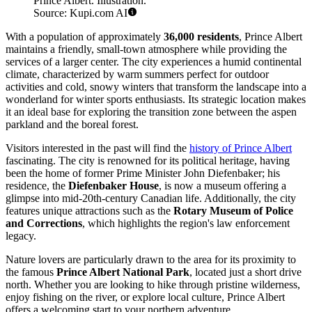
Prince Albert. Illustration.
Source: Kupi.com AI
With a population of approximately
36,000 residents
, Prince Albert
maintains a friendly, small-town atmosphere while providing the
services of a larger center. The city experiences a humid continental
climate, characterized by warm summers perfect for outdoor
activities and cold, snowy winters that transform the landscape into a
wonderland for winter sports enthusiasts. Its strategic location makes
it an ideal base for exploring the transition zone between the aspen
parkland and the boreal forest.
Visitors interested in the past will find the
history of Prince Albert
fascinating. The city is renowned for its political heritage, having
been the home of former Prime Minister John Diefenbaker; his
residence, the
Diefenbaker House
, is now a museum offering a
glimpse into mid-20th-century Canadian life. Additionally, the city
features unique attractions such as the
Rotary Museum of Police
and Corrections
, which highlights the region's law enforcement
legacy.
Nature lovers are particularly drawn to the area for its proximity to
the famous
Prince Albert National Park
, located just a short drive
north. Whether you are looking to hike through pristine wilderness,
enjoy fishing on the river, or explore local culture, Prince Albert
offers a welcoming start to your northern adventure.