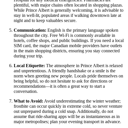
plentiful, with major chains often located in shopping plazas.
While Prince Albert is generally welcoming, it is advisable to
stay in well-lit, populated areas if walking downtown late at
night and to keep valuables secure.
Communication:
English is the primary language spoken
throughout the city. Free Wi-Fi is commonly available in
hotels, coffee shops, and public buildings. If you need a local
SIM card, the major Canadian mobile providers have outlets
in the main shopping districts, ensuring you stay connected
during your trip.
Local Etiquette:
The atmosphere in Prince Albert is relaxed
and unpretentious. A friendly handshake or a smile is the
norm when greeting new people. Locals pride themselves on
being helpful, so do not hesitate to ask for directions or
recommendations—it is often a great way to start a
conversation.
What to Avoid:
Avoid underestimating the winter weather;
frostbite can occur quickly in extreme cold, so never venture
out unprepared during a cold snap. Additionally, do not
assume that ride-sharing apps will be as instantaneous as in
major metropolises; plan your evening transport in advance.