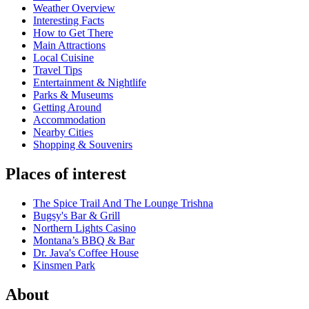
Weather Overview
Interesting Facts
How to Get There
Main Attractions
Local Cuisine
Travel Tips
Entertainment & Nightlife
Parks & Museums
Getting Around
Accommodation
Nearby Cities
Shopping & Souvenirs
Places of interest
The Spice Trail And The Lounge Trishna
Bugsy's Bar & Grill
Northern Lights Casino
Montana’s BBQ & Bar
Dr. Java's Coffee House
Kinsmen Park
About