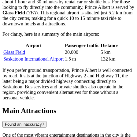
about 1 hour and 30 minutes by rental car or shuttle bus. For those
looking to fly directly into the community, Prince Albert is served by
Glass Field
(
YPA
). This regional airport is situated just 5.2 km from
the city center, making for a quick 10 to 15-minute taxi ride to
downtown hotels and attractions.
For clarity, here is a summary of the main airports:
Airport
Passenger traffic
Distance
Glass Field
20,000
5 km
Saskatoon International Airport
1.5 m
132 km
If you prefer ground transportation, Prince Albert is well-connected
by road. It sits at the junction of Highway 2 and Highway 11, the
latter being a major divided highway connecting directly to
Saskatoon. Bus services and private shuttles also operate in the
region, providing convenient alternatives for those without a
personal vehicle.
Main Attractions
Found an inaccuracy?
One of the most vibrant entertainment destinations in the city is the