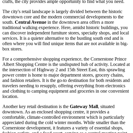
crafts, the city provides ample opportunity to find what you need.
The city's retail landscape is largely divided between the historic
downtown core and the modern commercial developments to the
south.
Central Avenue
in the downtown area offers a more
traditional walking experience. Here, amidst historic buildings, you
can discover independent furniture stores, specialty shops, and local
services. It is a quieter alternative to the bustling south end and is
often where you will find unique items that are not available in big-
box stores.
For a comprehensive shopping experience, the
Cornerstone Prince
Albert Shopping Centre
is the undisputed hub of activity. Located at
the intersection of Highway 2 and 15th Street East, this sprawling
power centre is home to major department stores, grocery chains,
and fashion retailers. It is the go-to destination for both residents and
travelers needing to resupply, offering everything from electronics
and clothing to camping equipment and groceries in one convenient
location.
Another key retail destination is the
Gateway Mall
, situated
downtown. As an enclosed shopping centre, it provides a
comfortable, climate-controlled environment which is particularly
appreciated during the cold winter months. While smaller than the
Cornerstone development, it features a variety of essential shops,