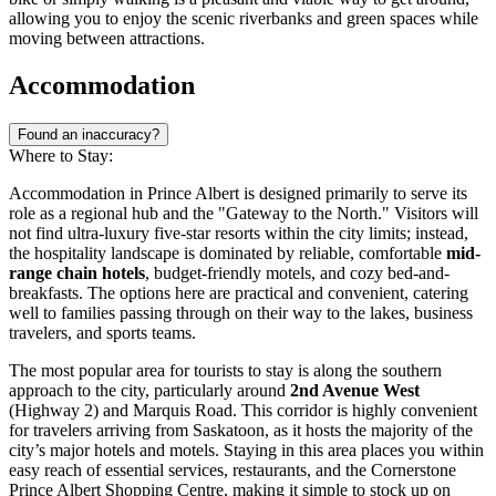
allowing you to enjoy the scenic riverbanks and green spaces while
moving between attractions.
Accommodation
Found an inaccuracy?
Where to Stay:
Accommodation in Prince Albert is designed primarily to serve its
role as a regional hub and the "Gateway to the North." Visitors will
not find ultra-luxury five-star resorts within the city limits; instead,
the hospitality landscape is dominated by reliable, comfortable
mid-
range chain hotels
, budget-friendly motels, and cozy bed-and-
breakfasts. The options here are practical and convenient, catering
well to families passing through on their way to the lakes, business
travelers, and sports teams.
The most popular area for tourists to stay is along the southern
approach to the city, particularly around
2nd Avenue West
(Highway 2) and Marquis Road. This corridor is highly convenient
for travelers arriving from Saskatoon, as it hosts the majority of the
city’s major hotels and motels. Staying in this area places you within
easy reach of essential services, restaurants, and the
Cornerstone
Prince Albert Shopping Centre
, making it simple to stock up on