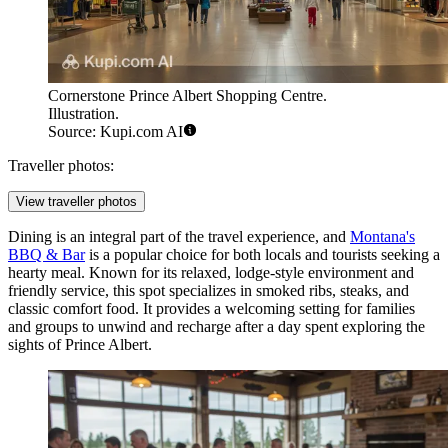
Cornerstone Prince Albert Shopping Centre.
Illustration.
Source: Kupi.com AI
Traveller photos:
View traveller photos
Dining is an integral part of the travel experience, and
Montana's
BBQ & Bar
is a popular choice for both locals and tourists seeking a
hearty meal. Known for its relaxed, lodge-style environment and
friendly service, this spot specializes in smoked ribs, steaks, and
classic comfort food. It provides a welcoming setting for families
and groups to unwind and recharge after a day spent exploring the
sights of Prince Albert.