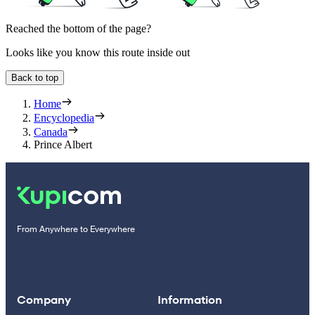
Reached the bottom of the page?
Looks like you know this route inside out
Back to top
Home
Encyclopedia
Canada
Prince Albert
From Anywhere to Everywhere
Company
Information