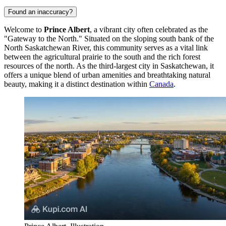
Found an inaccuracy?
Welcome to
Prince Albert
, a vibrant city often celebrated as the
"Gateway to the North." Situated on the sloping south bank of the
North Saskatchewan River, this community serves as a vital link
between the agricultural prairie to the south and the rich forest
resources of the north. As the third-largest city in Saskatchewan, it
offers a unique blend of urban amenities and breathtaking natural
beauty, making it a distinct destination within
Canada
.