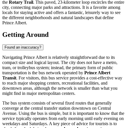
the
Rotary Trail
. This paved, 23-kilometer loop encircles the entire
city, connecting major parks and attractions. It is a favorite among
locals for staying active and offers a fantastic, leisurely way to see
the different neighborhoods and natural landscapes that define
Prince Albert.
Getting Around
Found an inaccuracy?
Navigating Prince Albert is relatively straightforward due to its
compact size and logical layout. The city does not have a metro,
tram, or trolleybus system; instead, the primary form of public
transportation is the bus network operated by
Prince Albert
Transit
. For visitors, this bus service provides a cost-effective way
to reach major shopping centers, recreational facilities, and
downtown areas, although the network is smaller than what you
might find in major metropolitan centers.
The bus system consists of several fixed routes that generally
converge at the central transfer station downtown on Central
Avenue. Using the bus is simple, but it is important to know that the
service typically operates from early morning until early evening on
weekdays and Saturdays. A key piece of advice for tourists is to