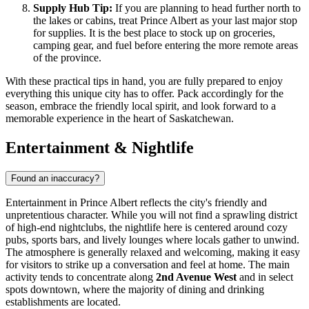
Supply Hub Tip:
If you are planning to head further north to
the lakes or cabins, treat Prince Albert as your last major stop
for supplies. It is the best place to stock up on groceries,
camping gear, and fuel before entering the more remote areas
of the province.
With these practical tips in hand, you are fully prepared to enjoy
everything this unique city has to offer. Pack accordingly for the
season, embrace the friendly local spirit, and look forward to a
memorable experience in the heart of Saskatchewan.
Entertainment & Nightlife
Found an inaccuracy?
Entertainment in Prince Albert reflects the city's friendly and
unpretentious character. While you will not find a sprawling district
of high-end nightclubs, the nightlife here is centered around cozy
pubs, sports bars, and lively lounges where locals gather to unwind.
The atmosphere is generally relaxed and welcoming, making it easy
for visitors to strike up a conversation and feel at home. The main
activity tends to concentrate along
2nd Avenue West
and in select
spots downtown, where the majority of dining and drinking
establishments are located.