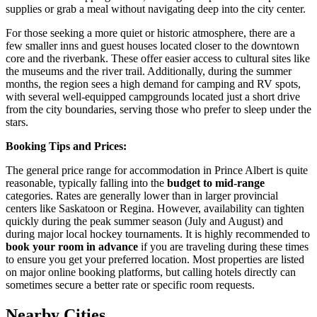
supplies or grab a meal without navigating deep into the city center.
For those seeking a more quiet or historic atmosphere, there are a
few smaller inns and guest houses located closer to the downtown
core and the riverbank. These offer easier access to cultural sites like
the museums and the river trail. Additionally, during the summer
months, the region sees a high demand for camping and RV spots,
with several well-equipped campgrounds located just a short drive
from the city boundaries, serving those who prefer to sleep under the
stars.
Booking Tips and Prices:
The general price range for accommodation in Prince Albert is quite
reasonable, typically falling into the
budget to mid-range
categories. Rates are generally lower than in larger provincial
centers like Saskatoon or Regina. However, availability can tighten
quickly during the peak summer season (July and August) and
during major local hockey tournaments. It is highly recommended to
book your room in advance
if you are traveling during these times
to ensure you get your preferred location. Most properties are listed
on major online booking platforms, but calling hotels directly can
sometimes secure a better rate or specific room requests.
Nearby Cities