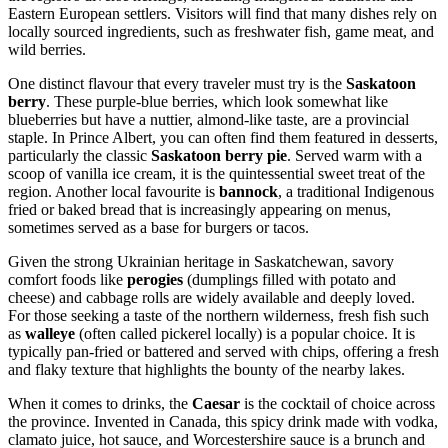
Eastern European settlers. Visitors will find that many dishes rely on
locally sourced ingredients, such as freshwater fish, game meat, and
wild berries.
One distinct flavour that every traveler must try is the
Saskatoon
berry
. These purple-blue berries, which look somewhat like
blueberries but have a nuttier, almond-like taste, are a provincial
staple. In Prince Albert, you can often find them featured in desserts,
particularly the classic
Saskatoon berry pie
. Served warm with a
scoop of vanilla ice cream, it is the quintessential sweet treat of the
region. Another local favourite is
bannock
, a traditional Indigenous
fried or baked bread that is increasingly appearing on menus,
sometimes served as a base for burgers or tacos.
Given the strong Ukrainian heritage in Saskatchewan, savory
comfort foods like
perogies
(dumplings filled with potato and
cheese) and cabbage rolls are widely available and deeply loved.
For those seeking a taste of the northern wilderness, fresh fish such
as
walleye
(often called pickerel locally) is a popular choice. It is
typically pan-fried or battered and served with chips, offering a fresh
and flaky texture that highlights the bounty of the nearby lakes.
When it comes to drinks, the
Caesar
is the cocktail of choice across
the province. Invented in Canada, this spicy drink made with vodka,
clamato juice, hot sauce, and Worcestershire sauce is a brunch and