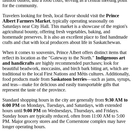
fashion outlets, and a food court, serving as a central meeting point
for the community.
Travelers looking for fresh, local flavor should visit the
Prince
Albert Farmers Market
, typically operating seasonally on
Saturdays near City Hall. This market is a showcase of the region's
agricultural bounty, offering fresh vegetables, baking, and
homemade preserves. It is also an excellent place to find handmade
crafts and chat with local producers about life in Saskatchewan.
When it comes to souvenirs, Prince Albert offers distinct items that
reflect its location as the "Gateway to the North."
Indigenous art
and handicrafts
are highly recommended purchases; look for
beautiful beadwork, moccasins, and birch bark biting art, which are
traditional to the local First Nations and Métis cultures. Additionally,
food products made from
Saskatoon berries
—such as jams, syrups,
and teas—make for delicious and easily transportable gifts that
represent the taste of the province.
Standard shopping hours in the city are generally from
9:30 AM to
6:00 PM
on Mondays, Tuesdays, and Saturdays, with extended
hours until
9:00 PM
on Wednesdays, Thursdays, and Fridays.
Sunday hours are typically reduced, often from 11:00 AM to 5:00
PM. Major grocery stores and the Cornerstone complex may have
longer operating hours.