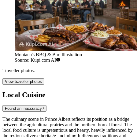
Montana's BBQ & Bar. Illustration.
Source: Kupi.com AI
Traveller photos:
View traveller photos
Local Cuisine
Found an inaccuracy?
The culinary scene in Prince Albert reflects its position as a bridge
between the agricultural prairies and the northern boreal forest. The
local food culture is unpretentious and hearty, heavily influenced by
the region's diverse heritage, including Indigenous traditions and