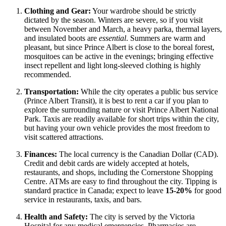
Clothing and Gear:
Your wardrobe should be strictly
dictated by the season. Winters are severe, so if you visit
between November and March, a heavy parka, thermal layers,
and insulated boots are
essential
. Summers are warm and
pleasant, but since Prince Albert is close to the boreal forest,
mosquitoes can be active in the evenings; bringing effective
insect repellent and light long-sleeved clothing is highly
recommended.
Transportation:
While the city operates a public bus service
(Prince Albert Transit), it is best to rent a car if you plan to
explore the surrounding nature or visit Prince Albert National
Park. Taxis are readily available for short trips within the city,
but having your own vehicle provides the most freedom to
visit scattered attractions.
Finances:
The local currency is the Canadian Dollar (CAD).
Credit and debit cards are widely accepted at hotels,
restaurants, and shops, including the Cornerstone Shopping
Centre. ATMs are easy to find throughout the city. Tipping is
standard practice in Canada; expect to leave
15-20%
for good
service in restaurants, taxis, and bars.
Health and Safety:
The city is served by the Victoria
Hospital for any medical emergencies. Pharmacies are