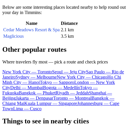
Below are some interesting places located nearby to help round out
your day in Timmins:
Name
Distance
Cedar Meadows Resort & Spa
2.1 km
Maglicious
3.5 km
Other popular routes
Where travelers fly most — pick a route and check prices
New York City — Toronto
Seoul — Jeju City
Sao Paulo — Rio de
Janeiro
Sydney — Melbourne
New York City — Chicago
Ho Chi
Minh City — Hanoi
Tokyo — Sapporo
London — New York
City
Delhi — Mumbai
Bogota — Medellín
Tokyo —
Fukuoka
Bangkok — Phuket
Riyadh — Jeddah
Shanghai —
Beijing
Jakarta — Denpasar
Toronto — Montreal
Bangkok —
Chiang Mai
Kuala Lumpur — Singapore
Johannesburg — Cape
Town
Lima — Cusco
Things to see in nearby cities