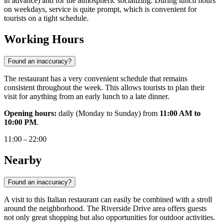
in advance) and for the atmospheric socializing. During lunch hours
on weekdays, service is quite prompt, which is convenient for
tourists on a tight schedule.
Working Hours
Found an inaccuracy?
The restaurant has a very convenient schedule that remains
consistent throughout the week. This allows tourists to plan their
visit for anything from an early lunch to a late dinner.
Opening hours:
daily (Monday to Sunday) from
11:00 AM to
10:00 PM
.
11:00 – 22:00
Nearby
Found an inaccuracy?
A visit to this Italian restaurant can easily be combined with a stroll
around the neighborhood. The Riverside Drive area offers guests
not only great shopping but also opportunities for outdoor activities.