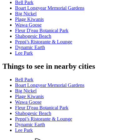
Bell Park
Boart Longyear Memorial Gardens
Big Nickel
Plage Kiwanis
Wawa Goose
Fleur D'eau Botanical Park
Shabogesic Beach
Peppi’s Ristorante & Lounge
Dynamic Earth
Lee Park
Things to see in nearby cities
Bell Park
Boart Longyear Memorial Gardens
Big Nickel
Plage Kiwanis
Wawa Goose
Fleur D'eau Botanical Park
Shabogesic Beach
Peppi’s Ristorante & Lounge
Dynamic Earth
Lee Park