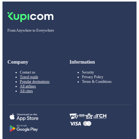
From Anywhere to Everywhere
Company
Information
Contact us
Security
Travel guide
Privacy Policy
Popular destinations
Terms & Conditions
All airlines
All cities