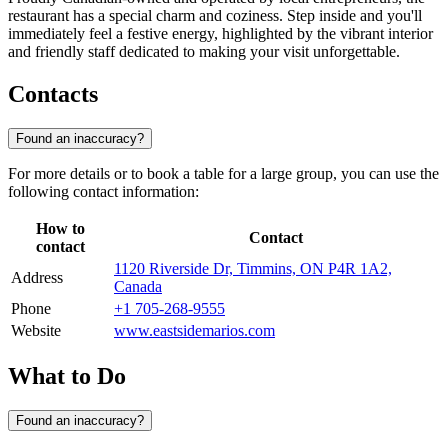
restaurant has a special charm and coziness. Step inside and you'll
immediately feel a festive energy, highlighted by the vibrant interior
and friendly staff dedicated to making your visit unforgettable.
Contacts
Found an inaccuracy?
For more details or to book a table for a large group, you can use the
following contact information:
How to
Contact
contact
1120 Riverside Dr, Timmins, ON P4R 1A2,
Address
Canada
Phone
+1 705-268-9555
Website
www.eastsidemarios.com
What to Do
Found an inaccuracy?