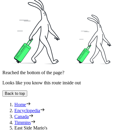
Reached the bottom of the page?
Looks like you know this route inside out
Back to top
Home
Encyclopedia
Canada
Timmins
East Side Mario's