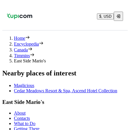
$, USD
Home
Encyclopedia
Canada
Timmins
East Side Mario's
Nearby places of interest
Maglicious
Cedar Meadows Resort & Spa, Ascend Hotel Collection
East Side Mario's
About
Contacts
What to Do
Getting There