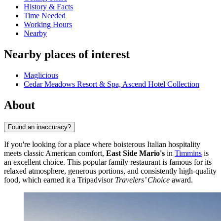
History & Facts
Time Needed
Working Hours
Nearby
Nearby places of interest
Maglicious
Cedar Meadows Resort & Spa, Ascend Hotel Collection
About
Found an inaccuracy?
If you're looking for a place where boisterous Italian hospitality
meets classic American comfort,
East Side Mario's
in
Timmins
is
an excellent choice. This popular family restaurant is famous for its
relaxed atmosphere, generous portions, and consistently high-quality
food, which earned it a Tripadvisor
Travelers’ Choice
award.