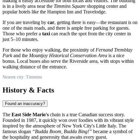
making it easily accessible for both locals and visitors. The building
is in a lively area near the
Timmins Square
shopping center and
popular hotels like the Hampton Inn and Travelodge.
If you are traveling by
car
, getting there is easy—the restaurant is on
one of the main roads, and there is ample free parking for guests.
Those who prefer a
taxi
can reach the spot from the city center in
just 5–10 minutes.
For those who enjoy walking, the proximity of
Fernand Tremblay
Park
and the
Mountjoy Historical Conservation Area
is a nice
bonus. Local buses also serve the Riverside area, with stops within
walking distance of the entrance.
Nearest city: Timmins
History & Facts
Found an inaccuracy?
The
East Side Mario's
chain is a true Canadian success story.
Founded in 1987, it quickly won over foodies with its vibrant style
inspired by the atmosphere of New York City's Little Italy. The
famous slogan
“Budda Boom, Budda Bing!”
became a symbol of
the hospitality and generosity that awaits every guest.