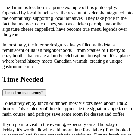
The Timmins location is a prime example of this philosophy.
Operated by local franchisees, the restaurant is deeply integrated into
the community, supporting local initiatives. They take pride in the
fact that many classic dishes, such as chicken parmigiana or the
signature cheese cappelletti, have become true menu legends over
the years.
Interestingly, the interior design is always filled with details
reminiscent of Italian neighborhoods—from Statues of Liberty to
cozy booths that create a family celebration atmosphere. It's a place
where brand history meets Canadian warmth, creating a unique
gastronomic mix.
Time Needed
Found an inaccuracy?
To leisurely enjoy lunch or dinner, most visitors need about
1 to 2
hours
. This is plenty of time to appreciate the signature appetizers, a
main course, and perhaps save some room for dessert and coffee.
If you plan to visit in the evening, especially on a Thursday or
Friday, it's worth allowing a bit more time for a table (if not booked