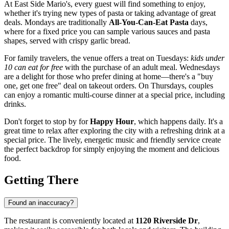
At East Side Mario's, every guest will find something to enjoy,
whether it's trying new types of pasta or taking advantage of great
deals. Mondays are traditionally
All-You-Can-Eat Pasta
days,
where for a fixed price you can sample various sauces and pasta
shapes, served with crispy garlic bread.
For family travelers, the venue offers a treat on Tuesdays:
kids under
10 can eat for free
with the purchase of an adult meal. Wednesdays
are a delight for those who prefer dining at home—there's a "buy
one, get one free" deal on takeout orders. On Thursdays, couples
can enjoy a romantic multi-course dinner at a special price, including
drinks.
Don't forget to stop by for
Happy Hour
, which happens daily. It's a
great time to relax after exploring the city with a refreshing drink at a
special price. The lively, energetic music and friendly service create
the perfect backdrop for simply enjoying the moment and delicious
food.
Getting There
Found an inaccuracy?
The restaurant is conveniently located at
1120 Riverside Dr
,