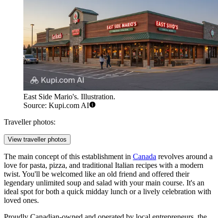
East Side Mario's. Illustration.
Source: Kupi.com AI
Traveller photos:
View traveller photos
The main concept of this establishment in
Canada
revolves around a
love for pasta, pizza, and traditional Italian recipes with a modern
twist. You'll be welcomed like an old friend and offered their
legendary unlimited soup and salad with your main course. It's an
ideal spot for both a quick midday lunch or a lively celebration with
loved ones.
Proudly Canadian-owned and operated by local entrepreneurs, the