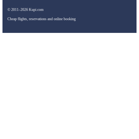
© 2011–2026 Kupi.com
Cheap flights, reservations and online booking