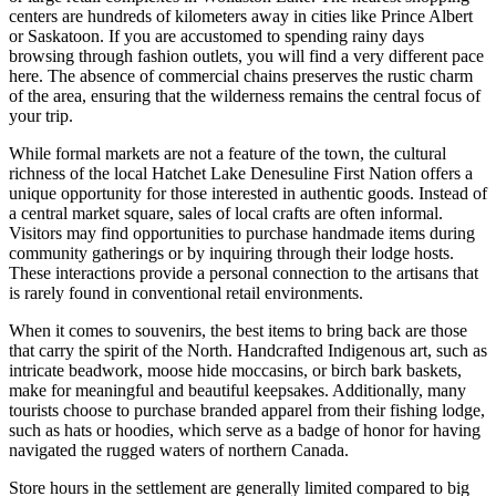
centers are hundreds of kilometers away in cities like Prince Albert
or Saskatoon. If you are accustomed to spending rainy days
browsing through fashion outlets, you will find a very different pace
here. The absence of commercial chains preserves the rustic charm
of the area, ensuring that the wilderness remains the central focus of
your trip.
While formal markets are not a feature of the town, the cultural
richness of the local Hatchet Lake Denesuline First Nation offers a
unique opportunity for those interested in authentic goods. Instead of
a central market square, sales of local crafts are often informal.
Visitors may find opportunities to purchase handmade items during
community gatherings or by inquiring through their lodge hosts.
These interactions provide a personal connection to the artisans that
is rarely found in conventional retail environments.
When it comes to souvenirs, the best items to bring back are those
that carry the spirit of the North. Handcrafted Indigenous art, such as
intricate beadwork, moose hide moccasins, or birch bark baskets,
make for meaningful and beautiful keepsakes. Additionally, many
tourists choose to purchase branded apparel from their fishing lodge,
such as hats or hoodies, which serve as a badge of honor for having
navigated the rugged waters of northern
Canada
.
Store hours in the settlement are generally limited compared to big