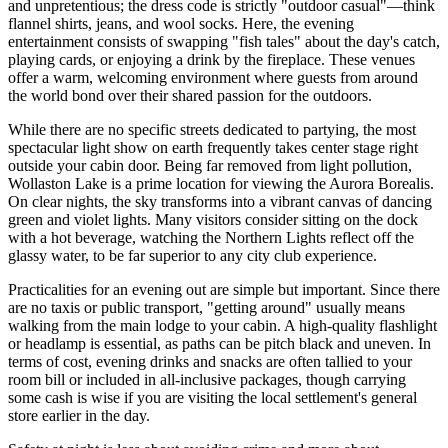
and unpretentious; the dress code is strictly "outdoor casual"—think
flannel shirts, jeans, and wool socks. Here, the evening
entertainment consists of swapping "fish tales" about the day's catch,
playing cards, or enjoying a drink by the fireplace. These venues
offer a warm, welcoming environment where guests from around
the world bond over their shared passion for the outdoors.
While there are no specific streets dedicated to partying, the most
spectacular light show on earth frequently takes center stage right
outside your cabin door. Being far removed from light pollution,
Wollaston Lake is a prime location for viewing the Aurora Borealis.
On clear nights, the sky transforms into a vibrant canvas of dancing
green and violet lights. Many visitors consider sitting on the dock
with a hot beverage, watching the Northern Lights reflect off the
glassy water, to be far superior to any city club experience.
Practicalities for an evening out are simple but important. Since there
are no taxis or public transport, "getting around" usually means
walking from the main lodge to your cabin. A high-quality flashlight
or headlamp is essential, as paths can be pitch black and uneven. In
terms of cost, evening drinks and snacks are often tallied to your
room bill or included in all-inclusive packages, though carrying
some cash is wise if you are visiting the local settlement's general
store earlier in the day.