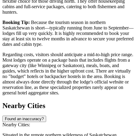
flexible choice for those driving north. They offer housekeeping
cabins and full-service packages, catering to both fishermen and
hunters.
Booking Tip:
Because the tourism season in northern
Saskatchewan is short—typically running from June to September—
lodges fill up very quickly. It is highly recommended to book your
stay at least six to twelve months in advance to secure your preferred
dates and cabin type.
Regarding costs, visitors should anticipate a mid-to-high price range.
Most lodges operate on a package basis that includes flights from a
gateway city (like Winnipeg or Saskatoon), meals, boats, and
guides, which reflects in the higher upfront cost. There are virtually
no "budget" hotels or backpacker hostels in the area. Booking is
almost always done directly through the lodge's official website or
reservation line, as these specialized properties rarely appear on
general hotel aggregator sites.
Nearby Cities
Found an inaccuracy?
Nearby Cities:
Situated in the remote northern wilderness of Saskatchewan,