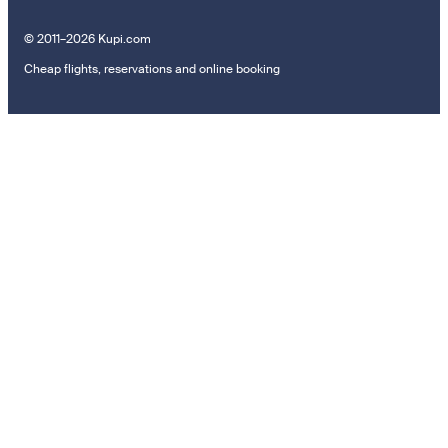
© 2011–2026 Kupi.com
Cheap flights, reservations and online booking