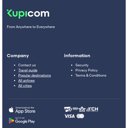
From Anywhere to Everywhere
Company
Information
Contact us
Security
Travel guide
Privacy Policy
Popular destinations
Terms & Conditions
All airlines
All cities