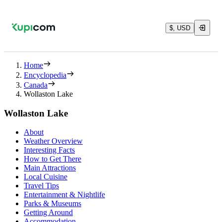
$, USD
Home
Encyclopedia
Canada
Wollaston Lake
Wollaston Lake
About
Weather Overview
Interesting Facts
How to Get There
Main Attractions
Local Cuisine
Travel Tips
Entertainment & Nightlife
Parks & Museums
Getting Around
Accommodation