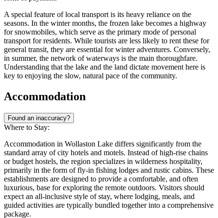
A special feature of local transport is its heavy reliance on the
seasons. In the winter months, the frozen lake becomes a highway
for snowmobiles, which serve as the primary mode of personal
transport for residents. While tourists are less likely to rent these for
general transit, they are essential for winter adventures. Conversely,
in summer, the network of waterways is the main thoroughfare.
Understanding that the lake and the land dictate movement here is
key to enjoying the slow, natural pace of the community.
Accommodation
Found an inaccuracy?
Where to Stay:
Accommodation in Wollaston Lake differs significantly from the
standard array of city hotels and motels. Instead of high-rise chains
or budget hostels, the region specializes in wilderness hospitality,
primarily in the form of fly-in fishing lodges and rustic cabins. These
establishments are designed to provide a comfortable, and often
luxurious, base for exploring the remote outdoors. Visitors should
expect an all-inclusive style of stay, where lodging, meals, and
guided activities are typically bundled together into a comprehensive
package.