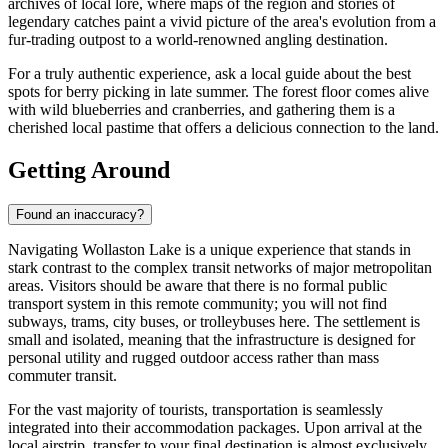
archives of local lore, where maps of the region and stories of
legendary catches paint a vivid picture of the area's evolution from a
fur-trading outpost to a world-renowned angling destination.
For a truly authentic experience, ask a local guide about the best
spots for berry picking in late summer. The forest floor comes alive
with wild blueberries and cranberries, and gathering them is a
cherished local pastime that offers a delicious connection to the land.
Getting Around
Found an inaccuracy?
Navigating Wollaston Lake is a unique experience that stands in
stark contrast to the complex transit networks of major metropolitan
areas. Visitors should be aware that there is no formal public
transport system in this remote community; you will not find
subways, trams, city buses, or trolleybuses here. The settlement is
small and isolated, meaning that the infrastructure is designed for
personal utility and rugged outdoor access rather than mass
commuter transit.
For the vast majority of tourists, transportation is seamlessly
integrated into their accommodation packages. Upon arrival at the
local airstrip, transfer to your final destination is almost exclusively