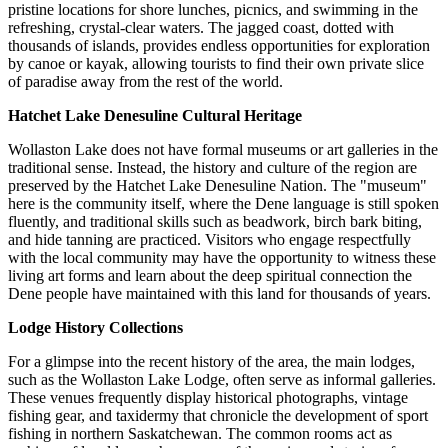
pristine locations for shore lunches, picnics, and swimming in the
refreshing, crystal-clear waters. The jagged coast, dotted with
thousands of islands, provides endless opportunities for exploration
by canoe or kayak, allowing tourists to find their own private slice
of paradise away from the rest of the world.
Hatchet Lake Denesuline Cultural Heritage
Wollaston Lake does not have formal museums or art galleries in the
traditional sense. Instead, the history and culture of the region are
preserved by the Hatchet Lake Denesuline Nation. The "museum"
here is the community itself, where the Dene language is still spoken
fluently, and traditional skills such as beadwork, birch bark biting,
and hide tanning are practiced. Visitors who engage respectfully
with the local community may have the opportunity to witness these
living art forms and learn about the deep spiritual connection the
Dene people have maintained with this land for thousands of years.
Lodge History Collections
For a glimpse into the recent history of the area, the main lodges,
such as the Wollaston Lake Lodge, often serve as informal galleries.
These venues frequently display historical photographs, vintage
fishing gear, and taxidermy that chronicle the development of sport
fishing in northern Saskatchewan. The common rooms act as