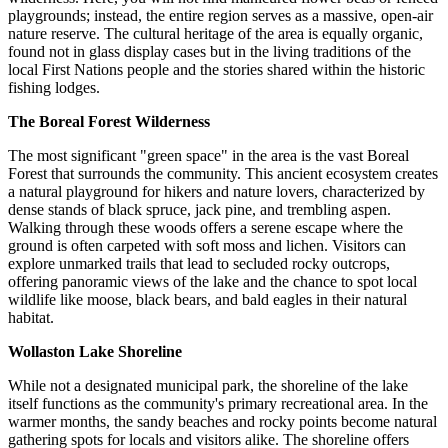
playgrounds; instead, the entire region serves as a massive, open-air
nature reserve. The cultural heritage of the area is equally organic,
found not in glass display cases but in the living traditions of the
local First Nations people and the stories shared within the historic
fishing lodges.
The Boreal Forest Wilderness
The most significant "green space" in the area is the vast Boreal
Forest that surrounds the community. This ancient ecosystem creates
a natural playground for hikers and nature lovers, characterized by
dense stands of black spruce, jack pine, and trembling aspen.
Walking through these woods offers a serene escape where the
ground is often carpeted with soft moss and lichen. Visitors can
explore unmarked trails that lead to secluded rocky outcrops,
offering panoramic views of the lake and the chance to spot local
wildlife like moose, black bears, and bald eagles in their natural
habitat.
Wollaston Lake Shoreline
While not a designated municipal park, the shoreline of the lake
itself functions as the community's primary recreational area. In the
warmer months, the sandy beaches and rocky points become natural
gathering spots for locals and visitors alike. The shoreline offers