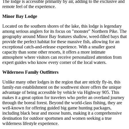
The lodge is accessible primarily by air, adding to the exclusive and
remote feel of the experience.
Minor Bay Lodge
Located on the southern shores of the lake, this lodge is legendary
among serious anglers for its focus on "monster" Northern Pike. The
geography around Minor Bay features shallow, weed-filled bays that
provide the perfect habitat for these massive fish, allowing for an
exceptional catch-and-release experience. With a smaller guest
capacity than some other resorts, it offers a more intimate
atmosphere where visitors can receive personalized attention from
expert guides who know every corner of the local waters.
Wilderness Family Outfitters
Unlike many other lodges in the region that are strictly fly-in, this
family-run establishment on the southwest shore offers the unique
advantage of being accessible by vehicle via Highway 905. This
makes it a great option for travelers who prefer an overland journey
through the boreal forest. Beyond the world-class fishing, they are
well-known for offering guided big game hunting packages,
including black bear and moose hunts, making it a comprehensive
destination for outdoor sportsmen and women seeking a true
wilderness lifestyle experience.