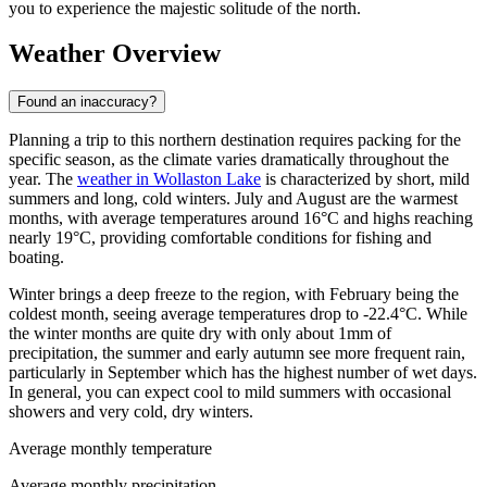
you to experience the majestic solitude of the north.
Weather Overview
Found an inaccuracy?
Planning a trip to this northern destination requires packing for the
specific season, as the climate varies dramatically throughout the
year. The
weather in Wollaston Lake
is characterized by short, mild
summers and long, cold winters. July and August are the warmest
months, with average temperatures around 16°C and highs reaching
nearly 19°C, providing comfortable conditions for fishing and
boating.
Winter brings a deep freeze to the region, with February being the
coldest month, seeing average temperatures drop to -22.4°C. While
the winter months are quite dry with only about 1mm of
precipitation, the summer and early autumn see more frequent rain,
particularly in September which has the highest number of wet days.
In general, you can expect cool to mild summers with occasional
showers and very cold, dry winters.
Average monthly temperature
Average monthly precipitation