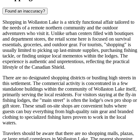
Found an inaccuracy?
Shopping in Wollaston Lake is a strictly functional affair tailored to
the needs of a remote northern community and the outdoor
adventurers who visit it. Unlike urban centers filled with boutiques
and department stores, the retail scene here is focused on survival
essentials, groceries, and outdoor gear. For tourists, "shopping" is
usually limited to picking up last-minute supplies, purchasing fishing
tackle, or finding unique local mementos within the lodges. The
experience is authentic and unpretentious, reflecting the practical
lifestyle of the Canadian Shield.
There are no designated shopping districts or bustling high streets in
this settlement. The commercial activity is concentrated in a few
standalone buildings within the community of Wollaston Lake itself,
primarily serving the local residents. For visitors staying at the fly-in
fishing lodges, the "main street" is often the lodge's own pro shop or
gift store. These small on-site shops are convenient hubs where
guests can buy everything from high-quality rain gear and branded
clothing to specialized fishing lures proven to work in the local
waters.
Travelers should be aware that there are no shopping malls, plazas,
or large retail complexes in Wollaston Lake. The nearest shopping