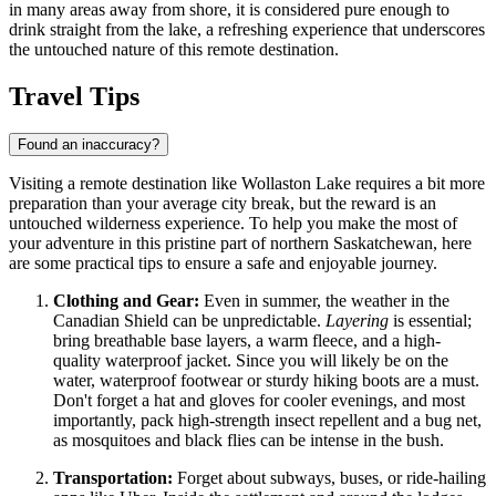
in many areas away from shore, it is considered pure enough to
drink straight from the lake, a refreshing experience that underscores
the untouched nature of this remote destination.
Travel Tips
Found an inaccuracy?
Visiting a remote destination like Wollaston Lake requires a bit more
preparation than your average city break, but the reward is an
untouched wilderness experience. To help you make the most of
your adventure in this pristine part of northern Saskatchewan, here
are some practical tips to ensure a safe and enjoyable journey.
Clothing and Gear:
Even in summer, the weather in the
Canadian Shield can be unpredictable.
Layering
is essential;
bring breathable base layers, a warm fleece, and a high-
quality waterproof jacket. Since you will likely be on the
water, waterproof footwear or sturdy hiking boots are a must.
Don't forget a hat and gloves for cooler evenings, and most
importantly, pack high-strength insect repellent and a bug net,
as mosquitoes and black flies can be intense in the bush.
Transportation:
Forget about subways, buses, or ride-hailing