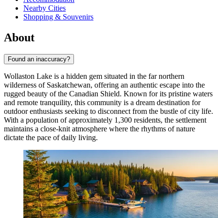
Nearby Cities
Shopping & Souvenirs
About
Found an inaccuracy?
Wollaston Lake is a hidden gem situated in the far northern
wilderness of Saskatchewan, offering an authentic escape into the
rugged beauty of the Canadian Shield. Known for its pristine waters
and remote tranquility, this community is a dream destination for
outdoor enthusiasts seeking to disconnect from the bustle of city life.
With a population of approximately 1,300 residents, the settlement
maintains a close-knit atmosphere where the rhythms of nature
dictate the pace of daily living.