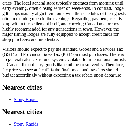
cities. The local general store typically operates from morning until
early evening, often closing earlier on weekends. In contrast, lodge
gift shops usually align their hours with the schedules of their guests,
often remaining open in the evenings. Regarding payment, cash is
king within the settlement itself, and carrying Canadian currency is
highly recommended for any transactions in town. However, the
major fishing lodges are fully equipped to accept credit cards for
shop purchases and incidentals.
Visitors should expect to pay the standard Goods and Services Tax
(GST) and Provincial Sales Tax (PST) on most purchases. There is
no general sales tax refund system available for international tourists
in Canada for ordinary goods like clothing or souvenirs. Therefore,
the price you see at the till is the final price, and travelers should
budget accordingly without expecting a tax rebate upon departure.
Nearest cities
Stony Rapids
Nearest cities
Stony Rapids