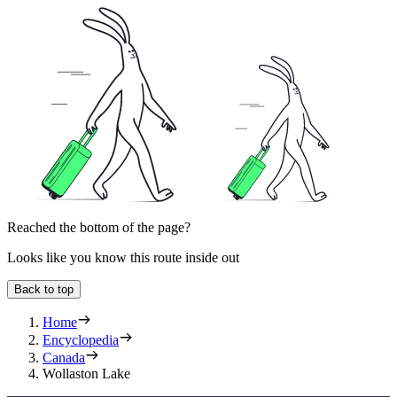
Reached the bottom of the page?
Looks like you know this route inside out
Back to top
Home
Encyclopedia
Canada
Wollaston Lake