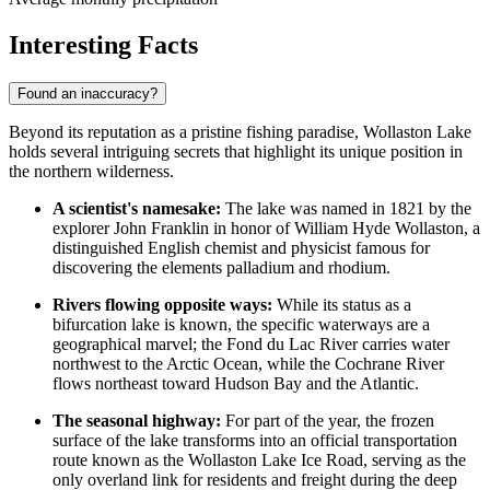
Interesting Facts
Found an inaccuracy?
Beyond its reputation as a pristine fishing paradise, Wollaston Lake
holds several intriguing secrets that highlight its unique position in
the northern wilderness.
A scientist's namesake:
The lake was named in 1821 by the
explorer John Franklin in honor of William Hyde Wollaston, a
distinguished English chemist and physicist famous for
discovering the elements palladium and rhodium.
Rivers flowing opposite ways:
While its status as a
bifurcation lake is known, the specific waterways are a
geographical marvel; the Fond du Lac River carries water
northwest to the Arctic Ocean, while the Cochrane River
flows northeast toward Hudson Bay and the Atlantic.
The seasonal highway:
For part of the year, the frozen
surface of the lake transforms into an official transportation
route known as the Wollaston Lake Ice Road, serving as the
only overland link for residents and freight during the deep