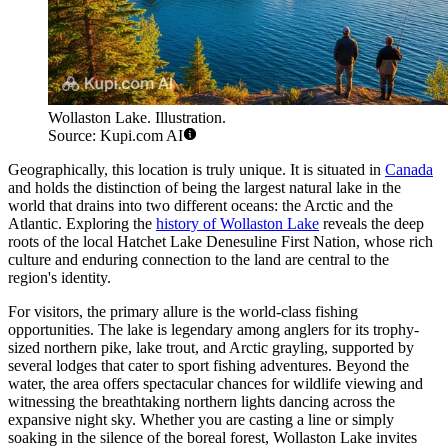
Wollaston Lake. Illustration.
Source: Kupi.com AI
Geographically, this location is truly unique. It is situated in
Canada
and holds the distinction of being the largest natural lake in the
world that drains into two different oceans: the Arctic and the
Atlantic. Exploring the
history of Wollaston Lake
reveals the deep
roots of the local Hatchet Lake Denesuline First Nation, whose rich
culture and enduring connection to the land are central to the
region's identity.
For visitors, the primary allure is the world-class fishing
opportunities. The lake is legendary among anglers for its trophy-
sized northern pike, lake trout, and Arctic grayling, supported by
several lodges that cater to sport fishing adventures. Beyond the
water, the area offers spectacular chances for wildlife viewing and
witnessing the breathtaking northern lights dancing across the
expansive night sky. Whether you are casting a line or simply
soaking in the silence of the boreal forest, Wollaston Lake invites