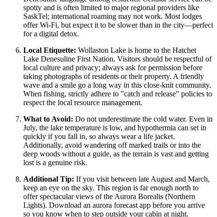
spotty and is often limited to major regional providers like
SaskTel; international roaming may not work. Most lodges
offer Wi-Fi, but expect it to be slower than in the city—perfect
for a digital detox.
Local Etiquette:
Wollaston Lake is home to the Hatchet
Lake Denesuline First Nation. Visitors should be respectful of
local culture and privacy; always ask for permission before
taking photographs of residents or their property. A friendly
wave and a smile go a long way in this close-knit community.
When fishing, strictly adhere to "catch and release" policies to
respect the local resource management.
What to Avoid:
Do not underestimate the cold water. Even in
July, the lake temperature is low, and hypothermia can set in
quickly if you fall in, so always wear a life jacket.
Additionally, avoid wandering off marked trails or into the
deep woods without a guide, as the terrain is vast and getting
lost is a genuine risk.
Additional Tip:
If you visit between late August and March,
keep an eye on the sky. This region is far enough north to
offer spectacular views of the Aurora Borealis (Northern
Lights). Download an aurora forecast app before you arrive
so you know when to step outside your cabin at night.