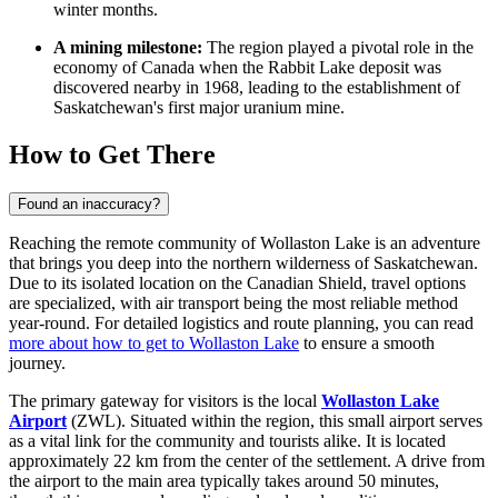
winter months.
A mining milestone:
The region played a pivotal role in the
economy of
Canada
when the Rabbit Lake deposit was
discovered nearby in 1968, leading to the establishment of
Saskatchewan's first major uranium mine.
How to Get There
Found an inaccuracy?
Reaching the remote community of Wollaston Lake is an adventure
that brings you deep into the northern wilderness of Saskatchewan.
Due to its isolated location on the Canadian Shield, travel options
are specialized, with air transport being the most reliable method
year-round. For detailed logistics and route planning, you can read
more about how to get to Wollaston Lake
to ensure a smooth
journey.
The primary gateway for visitors is the local
Wollaston Lake
Airport
(ZWL). Situated within the region, this small airport serves
as a vital link for the community and tourists alike. It is located
approximately 22 km from the center of the settlement. A drive from
the airport to the main area typically takes around 50 minutes,