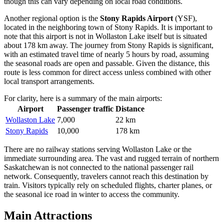
though this can vary depending on local road conditions.
Another regional option is the
Stony Rapids Airport
(YSF),
located in the neighboring town of Stony Rapids. It is important to
note that this airport is not in Wollaston Lake itself but is situated
about 178 km away. The journey from Stony Rapids is significant,
with an estimated travel time of nearly 5 hours by road, assuming
the seasonal roads are open and passable. Given the distance, this
route is less common for direct access unless combined with other
local transport arrangements.
For clarity, here is a summary of the main airports:
Airport
Passenger traffic
Distance
Wollaston Lake
7,000
22 km
Stony Rapids
10,000
178 km
There are no railway stations serving Wollaston Lake or the
immediate surrounding area. The vast and rugged terrain of northern
Saskatchewan is not connected to the national passenger rail
network. Consequently, travelers cannot reach this destination by
train. Visitors typically rely on scheduled flights, charter planes, or
the seasonal ice road in winter to access the community.
Main Attractions