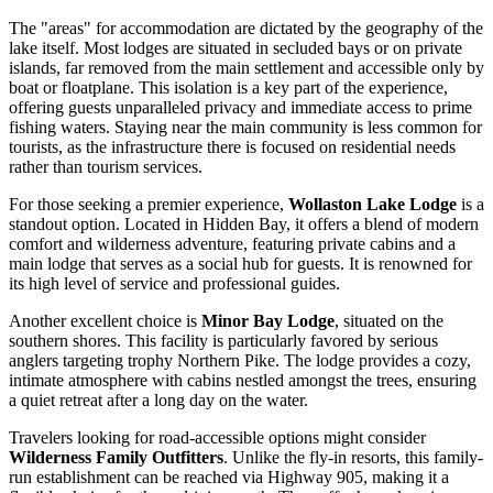
The "areas" for accommodation are dictated by the geography of the
lake itself. Most lodges are situated in secluded bays or on private
islands, far removed from the main settlement and accessible only by
boat or floatplane. This isolation is a key part of the experience,
offering guests unparalleled privacy and immediate access to prime
fishing waters. Staying near the main community is less common for
tourists, as the infrastructure there is focused on residential needs
rather than tourism services.
For those seeking a premier experience,
Wollaston Lake Lodge
is a
standout option. Located in Hidden Bay, it offers a blend of modern
comfort and wilderness adventure, featuring private cabins and a
main lodge that serves as a social hub for guests. It is renowned for
its high level of service and professional guides.
Another excellent choice is
Minor Bay Lodge
, situated on the
southern shores. This facility is particularly favored by serious
anglers targeting trophy Northern Pike. The lodge provides a cozy,
intimate atmosphere with cabins nestled amongst the trees, ensuring
a quiet retreat after a long day on the water.
Travelers looking for road-accessible options might consider
Wilderness Family Outfitters
. Unlike the fly-in resorts, this family-
run establishment can be reached via Highway 905, making it a