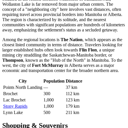
Wollaston Lake is far removed from major urban centers. The
concept of a "neighboring city" here involves vast distances, often
requiring travel across provincial borders into Manitoba or Alberta.
The region is characterized by its solitude, and the nearest
communities with significant populations are hundreds of kilometers
away, emphasizing the settlement's status as a secluded getaway.
Among the regional locations is
The Nation
, which appears as the
closest listed community in terms of distance. Travelers looking for
larger established hubs often look towards
Flin Flon
, a unique
mining city straddling the Saskatchewan-Manitoba border, or
Thompson
, known as the "Hub of the North" in Manitoba. To the
west, the city of
Fort McMurray
in Alberta serves as a major
economic and transportation center for the broader northern area.
City
Population
Distance
Points North Landing
—
37 km
Brochet
300
112 km
Lac Brochet
1,000
123 km
Stony Rapids
1,000
179 km
Lynn Lake
500
211 km
Shopping & Souvenirs