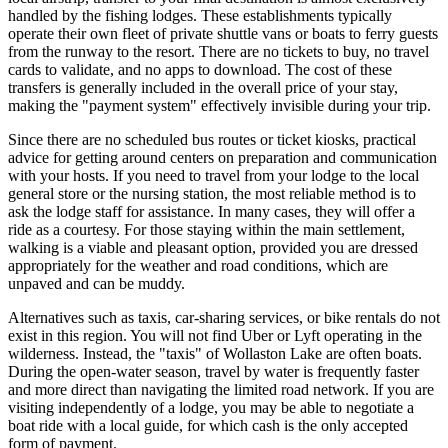
handled by the fishing lodges. These establishments typically
operate their own fleet of private shuttle vans or boats to ferry guests
from the runway to the resort. There are no tickets to buy, no travel
cards to validate, and no apps to download. The cost of these
transfers is generally included in the overall price of your stay,
making the "payment system" effectively invisible during your trip.
Since there are no scheduled bus routes or ticket kiosks, practical
advice for getting around centers on preparation and communication
with your hosts. If you need to travel from your lodge to the local
general store or the nursing station, the most reliable method is to
ask the lodge staff for assistance. In many cases, they will offer a
ride as a courtesy. For those staying within the main settlement,
walking is a viable and pleasant option, provided you are dressed
appropriately for the weather and road conditions, which are
unpaved and can be muddy.
Alternatives such as taxis, car-sharing services, or bike rentals do not
exist in this region. You will not find Uber or Lyft operating in the
wilderness. Instead, the "taxis" of Wollaston Lake are often boats.
During the open-water season, travel by water is frequently faster
and more direct than navigating the limited road network. If you are
visiting independently of a lodge, you may be able to negotiate a
boat ride with a local guide, for which cash is the only accepted
form of payment.