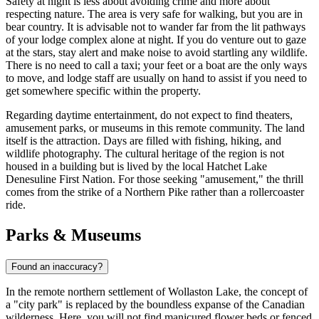
Safety at night is less about avoiding crime and more about
respecting nature. The area is very safe for walking, but you are in
bear country. It is advisable not to wander far from the lit pathways
of your lodge complex alone at night. If you do venture out to gaze
at the stars, stay alert and make noise to avoid startling any wildlife.
There is no need to call a taxi; your feet or a boat are the only ways
to move, and lodge staff are usually on hand to assist if you need to
get somewhere specific within the property.
Regarding daytime entertainment, do not expect to find theaters,
amusement parks, or museums in this remote community. The land
itself is the attraction. Days are filled with fishing, hiking, and
wildlife photography. The cultural heritage of the region is not
housed in a building but is lived by the local Hatchet Lake
Denesuline First Nation. For those seeking "amusement," the thrill
comes from the strike of a Northern Pike rather than a rollercoaster
ride.
Parks & Museums
Found an inaccuracy?
In the remote northern settlement of Wollaston Lake, the concept of
a "city park" is replaced by the boundless expanse of the Canadian
wilderness. Here, you will not find manicured flower beds or fenced