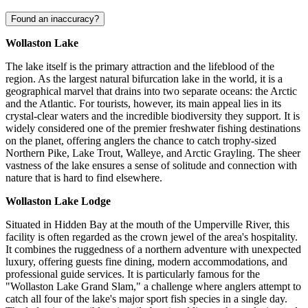
Found an inaccuracy?
Wollaston Lake
The lake itself is the primary attraction and the lifeblood of the
region. As the largest natural bifurcation lake in the world, it is a
geographical marvel that drains into two separate oceans: the Arctic
and the Atlantic. For tourists, however, its main appeal lies in its
crystal-clear waters and the incredible biodiversity they support. It is
widely considered one of the premier freshwater fishing destinations
on the planet, offering anglers the chance to catch trophy-sized
Northern Pike, Lake Trout, Walleye, and Arctic Grayling. The sheer
vastness of the lake ensures a sense of solitude and connection with
nature that is hard to find elsewhere.
Wollaston Lake Lodge
Situated in Hidden Bay at the mouth of the Umperville River, this
facility is often regarded as the crown jewel of the area's hospitality.
It combines the ruggedness of a northern adventure with unexpected
luxury, offering guests fine dining, modern accommodations, and
professional guide services. It is particularly famous for the
"Wollaston Lake Grand Slam," a challenge where anglers attempt to
catch all four of the lake's major sport fish species in a single day.