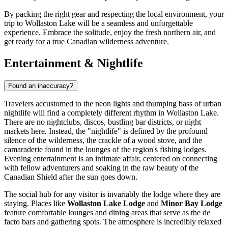
By packing the right gear and respecting the local environment, your
trip to Wollaston Lake will be a seamless and unforgettable
experience. Embrace the solitude, enjoy the fresh northern air, and
get ready for a true Canadian wilderness adventure.
Entertainment & Nightlife
Found an inaccuracy?
Travelers accustomed to the neon lights and thumping bass of urban
nightlife will find a completely different rhythm in Wollaston Lake.
There are no nightclubs, discos, bustling bar districts, or night
markets here. Instead, the "nightlife" is defined by the profound
silence of the wilderness, the crackle of a wood stove, and the
camaraderie found in the lounges of the region's fishing lodges.
Evening entertainment is an intimate affair, centered on connecting
with fellow adventurers and soaking in the raw beauty of the
Canadian Shield after the sun goes down.
The social hub for any visitor is invariably the lodge where they are
staying. Places like
Wollaston Lake Lodge
and
Minor Bay Lodge
feature comfortable lounges and dining areas that serve as the de
facto bars and gathering spots. The atmosphere is incredibly relaxed