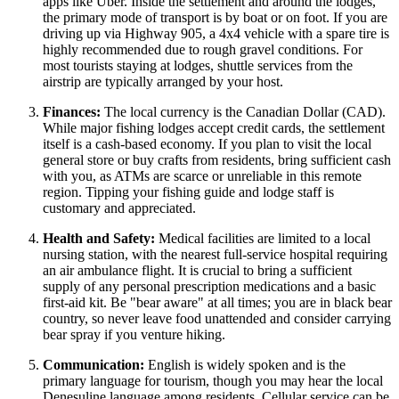
apps like Uber. Inside the settlement and around the lodges,
the primary mode of transport is by boat or on foot. If you are
driving up via Highway 905, a 4x4 vehicle with a spare tire is
highly recommended due to rough gravel conditions. For
most tourists staying at lodges, shuttle services from the
airstrip are typically arranged by your host.
Finances:
The local currency is the Canadian Dollar (CAD).
While major fishing lodges accept credit cards, the settlement
itself is a cash-based economy. If you plan to visit the local
general store or buy crafts from residents, bring sufficient cash
with you, as ATMs are scarce or unreliable in this remote
region. Tipping your fishing guide and lodge staff is
customary and appreciated.
Health and Safety:
Medical facilities are limited to a local
nursing station, with the nearest full-service hospital requiring
an air ambulance flight. It is crucial to bring a sufficient
supply of any personal prescription medications and a basic
first-aid kit. Be "bear aware" at all times; you are in black bear
country, so never leave food unattended and consider carrying
bear spray if you venture hiking.
Communication:
English is widely spoken and is the
primary language for tourism, though you may hear the local
Denesuline language among residents. Cellular service can be