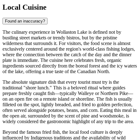
Local Cuisine
Found an inaccuracy?
The culinary experience in Wollaston Lake is defined not by
bustling street markets or trendy bistros, but by the pristine
wilderness that surrounds it. For visitors, the food scene is almost
exclusively centered around the region's world-class fishing lodges,
where the connection between the catch of the day and the dinner
plate is immediate. The cuisine here celebrates fresh, organic
ingredients sourced directly from the boreal forest and the icy waters
of the lake, offering a true taste of the Canadian North.
The absolute signature dish that every tourist must try is the
traditional "shore lunch." This is a beloved ritual where guides
prepare freshly caught fish—typically Walleye or Northern Pike—
on an open fire on a remote island or shoreline. The fish is usually
filleted on the spot, lightly breaded, and fried to golden perfection,
often served alongside potatoes, beans, and corn. Eating this meal in
the open air, surrounded by the scent of pine and woodsmoke, is
widely considered the gastronomic highlight of any trip to the area.
Beyond the famous fried fish, the local food culture is deeply
influenced by Indigenous traditions and the availability of wild