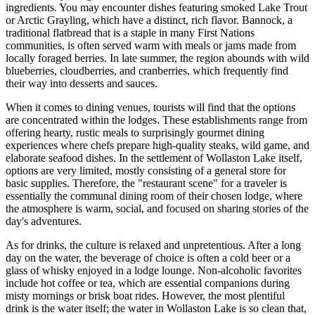
ingredients. You may encounter dishes featuring smoked Lake Trout
or Arctic Grayling, which have a distinct, rich flavor. Bannock, a
traditional flatbread that is a staple in many First Nations
communities, is often served warm with meals or jams made from
locally foraged berries. In late summer, the region abounds with wild
blueberries, cloudberries, and cranberries, which frequently find
their way into desserts and sauces.
When it comes to dining venues, tourists will find that the options
are concentrated within the lodges. These establishments range from
offering hearty, rustic meals to surprisingly gourmet dining
experiences where chefs prepare high-quality steaks, wild game, and
elaborate seafood dishes. In the settlement of Wollaston Lake itself,
options are very limited, mostly consisting of a general store for
basic supplies. Therefore, the "restaurant scene" for a traveler is
essentially the communal dining room of their chosen lodge, where
the atmosphere is warm, social, and focused on sharing stories of the
day's adventures.
As for drinks, the culture is relaxed and unpretentious. After a long
day on the water, the beverage of choice is often a cold beer or a
glass of whisky enjoyed in a lodge lounge. Non-alcoholic favorites
include hot coffee or tea, which are essential companions during
misty mornings or brisk boat rides. However, the most plentiful
drink is the water itself; the water in Wollaston Lake is so clean that,