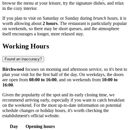
browse the menu at your leisure, try the signature dishes, and relax
in the cozy interior.
If you plan to visit on Saturday or Sunday during
brunch
hours, it is
worth allowing about
2 hours
. The restaurant is particularly popular
on weekends, so there may be short queues, and the atmosphere
itself encourages a longer, more relaxed stay.
Working Hours
Found an inaccuracy?
Birchwood
focuses on morning and afternoon service, so it's best to
plan your visit for the first half of the day. On weekdays, the doors
are open from
08:00 to 16:00
, and on weekends from
10:00 to
16:00
.
Given the popularity of the spot and its early closing time, we
recommend arriving early, especially if you want to catch breakfast
on the weekend. For the most up-to-date information on potential
schedule changes or holiday hours, it's worth checking the
establishment's official website.
Day
Opening hours