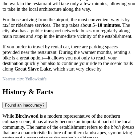
the walk to the restaurant will take only a few minutes, allowing you
to take in the local architecture along the way.
For those arriving from the airport, the most convenient way is by
taxi
or rideshare services. The trip takes about
5–10 minutes
. The
city also has a public transport network: buses run regularly along
main routes and stop in the immediate vicinity of the establishment.
If you prefer to travel by rental car, there are parking spaces
provided near the restaurant. During the warmer months, renting a
bike is a great option—it allows you not only to reach your
destination quickly but also to continue your ride to the scenic trails
along
Great Slave Lake
, which start very close by.
Nearest city: Yellowknife
History & Facts
Found an inaccuracy?
While
Birchwood
is a modern representative of the northern
culinary scene, it has already become an important part of the local
community. The name of the establishment refers to the
birch forests
that are a characteristic feature of northern landscapes, symbolizing