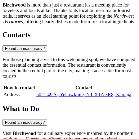
Birchwood
is more than just a restaurant; it's a meeting place for
travelers and locals alike. Thanks to its location near major tourist
trails, it serves as an ideal starting point for exploring the
Northwest
Territories
, offering hearty dishes made from fresh local ingredients.
Contacts
Found an inaccuracy?
For those planning a visit to this welcoming spot, we have compiled
the essential contact information. The restaurant is conveniently
located in the central part of the city, making it accessible for most
tourists.
How to contact
Contact
Address
5021 49 St, Yellowknife, NT X1A 3R8, Канада
What to Do
Found an inaccuracy?
Visit
Birchwood
for a culinary experience inspired by the northern
wilderness. Guests are offered a diverse menu where classic