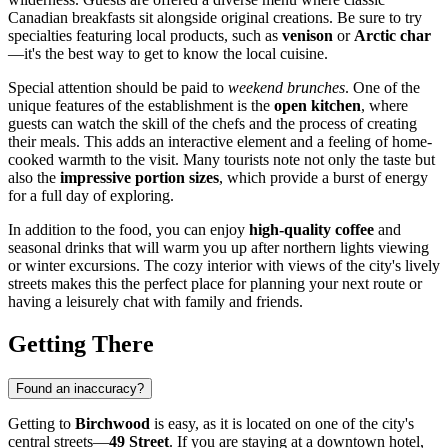
Canadian breakfasts sit alongside original creations. Be sure to try
specialties featuring local products, such as
venison
or
Arctic char
—it's the best way to get to know the local cuisine.
Special attention should be paid to
weekend brunches
. One of the
unique features of the establishment is the
open kitchen
, where
guests can watch the skill of the chefs and the process of creating
their meals. This adds an interactive element and a feeling of home-
cooked warmth to the visit. Many tourists note not only the taste but
also the
impressive portion sizes
, which provide a burst of energy
for a full day of exploring.
In addition to the food, you can enjoy
high-quality coffee
and
seasonal drinks that will warm you up after northern lights viewing
or winter excursions. The cozy interior with views of the city's lively
streets makes this the perfect place for planning your next route or
having a leisurely chat with family and friends.
Getting There
Found an inaccuracy?
Getting to
Birchwood
is easy, as it is located on one of the city's
central streets—
49 Street
. If you are staying at a downtown hotel,