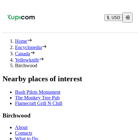
$, USD
Home
Encyclopedia
Canada
Yellowknife
Birchwood
Nearby places of interest
Bush Pilots Monument
The Monkey Tree Pub
Flamecraft Grill N Chill
Birchwood
About
Contacts
What to Do