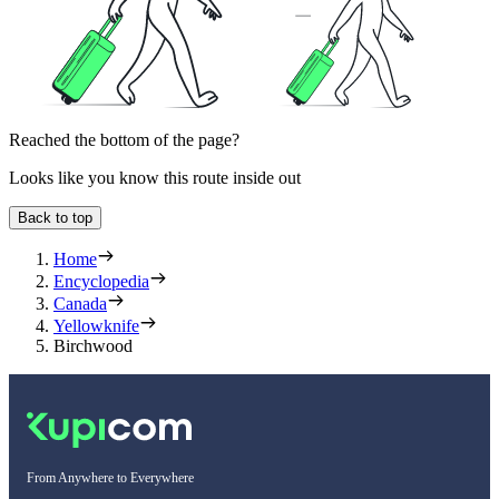
Reached the bottom of the page?
Looks like you know this route inside out
Back to top
Home
Encyclopedia
Canada
Yellowknife
Birchwood
From Anywhere to Everywhere