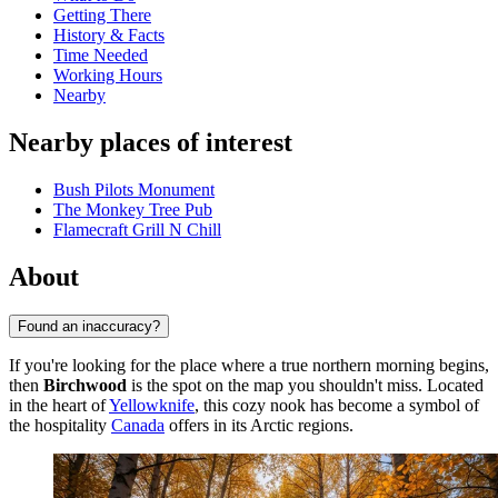
Getting There
History & Facts
Time Needed
Working Hours
Nearby
Nearby places of interest
Bush Pilots Monument
The Monkey Tree Pub
Flamecraft Grill N Chill
About
Found an inaccuracy?
If you're looking for the place where a true northern morning begins,
then
Birchwood
is the spot on the map you shouldn't miss. Located
in the heart of
Yellowknife
, this cozy nook has become a symbol of
the hospitality
Canada
offers in its Arctic regions.