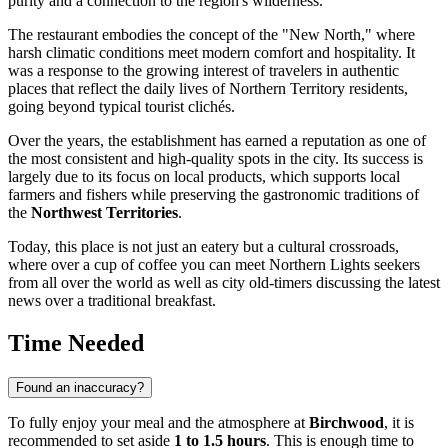
purity and a connection to the region's wilderness.
The restaurant embodies the concept of the "New North," where
harsh climatic conditions meet modern comfort and hospitality. It
was a response to the growing interest of travelers in authentic
places that reflect the daily lives of Northern Territory residents,
going beyond typical tourist clichés.
Over the years, the establishment has earned a reputation as one of
the most consistent and high-quality spots in the city. Its success is
largely due to its focus on local products, which supports local
farmers and fishers while preserving the gastronomic traditions of
the
Northwest Territories
.
Today, this place is not just an eatery but a cultural crossroads,
where over a cup of coffee you can meet Northern Lights seekers
from all over the world as well as city old-timers discussing the latest
news over a traditional breakfast.
Time Needed
Found an inaccuracy?
To fully enjoy your meal and the atmosphere at
Birchwood
, it is
recommended to set aside
1 to 1.5 hours
. This is enough time to