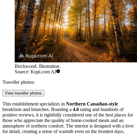
Birchwood. Illustration.
Source: Kupi.com AI
Traveller photos:
View traveller photos
This establishment specializes in
Northern Canadian-style
breakfasts and brunches. Boasting a
4.6
rating and hundreds of
positive reviews, it is rightfully considered one of the best places for
those who appreciate the quality of home-cooked meals and an
atmosphere of northern comfort. The interior is designed with a love
for detail, creating a sense of warmth even on the frostiest days.