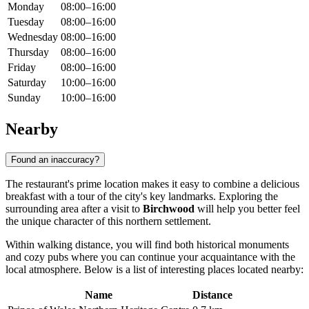
Monday
08:00–16:00
Tuesday
08:00–16:00
Wednesday
08:00–16:00
Thursday
08:00–16:00
Friday
08:00–16:00
Saturday
10:00–16:00
Sunday
10:00–16:00
Nearby
Found an inaccuracy?
The restaurant's prime location makes it easy to combine a delicious
breakfast with a tour of the city's key landmarks. Exploring the
surrounding area after a visit to
Birchwood
will help you better feel
the unique character of this northern settlement.
Within walking distance, you will find both historical monuments
and cozy pubs where you can continue your acquaintance with the
local atmosphere. Below is a list of interesting places located nearby:
Name
Distance