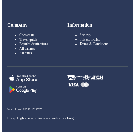
Company
Information
Contact us
Security
Travel guide
Privacy Policy
Popular destinations
Terms & Conditions
All airlines
All cities
© 2011–2026 Kupi.com
Cheap flights, reservations and online booking