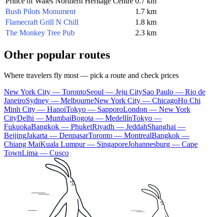
Prince of Wales Northern Heritage Centre
0.7 km
Bush Pilots Monument
1.7 km
Flamecraft Grill N Chill
1.8 km
The Monkey Tree Pub
2.3 km
Other popular routes
Where travelers fly most — pick a route and check prices
New York City — Toronto
Seoul — Jeju City
Sao Paulo — Rio de
Janeiro
Sydney — Melbourne
New York City — Chicago
Ho Chi
Minh City — Hanoi
Tokyo — Sapporo
London — New York
City
Delhi — Mumbai
Bogota — Medellín
Tokyo —
Fukuoka
Bangkok — Phuket
Riyadh — Jeddah
Shanghai —
Beijing
Jakarta — Denpasar
Toronto — Montreal
Bangkok —
Chiang Mai
Kuala Lumpur — Singapore
Johannesburg — Cape
Town
Lima — Cusco