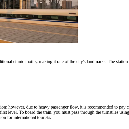
tional ethnic motifs, making it one of the city's landmarks. The station
gation; however, due to heavy passenger flow, it is recommended to pay c
e first level. To board the train, you must pass through the turnstiles us
on for international tourists.