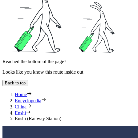
Reached the bottom of the page?
Looks like you know this route inside out
Back to top
Home
Encyclopedia
China
Enshi
Enshi (Railway Station)