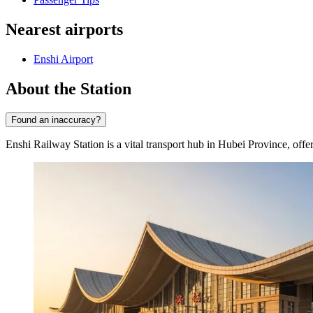
Nearest airports
Enshi Airport
About the Station
Found an inaccuracy?
Enshi Railway Station is a vital transport hub in Hubei Province, offer