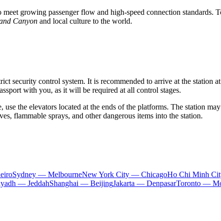
to meet growing passenger flow and high-speed connection standards. To
rand Canyon
and local culture to the world.
ict security control system. It is recommended to arrive at the station at
port with you, as it will be required at all control stages.
use the elevators located at the ends of the platforms. The station may 
ves, flammable sprays, and other dangerous items into the station.
eiro
Sydney — Melbourne
New York City — Chicago
Ho Chi Minh Ci
iyadh — Jeddah
Shanghai — Beijing
Jakarta — Denpasar
Toronto — Mo