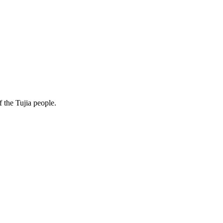
f the Tujia people.