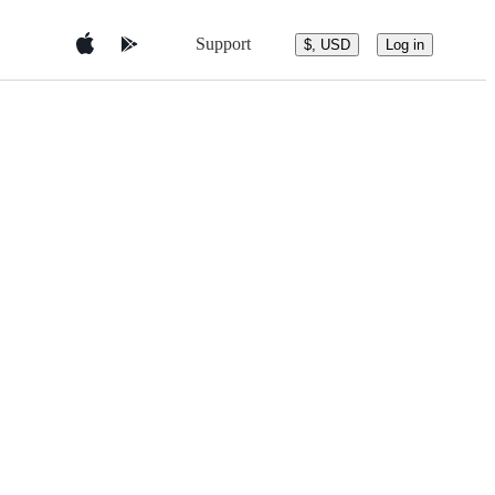
Support
$, USD
Log in