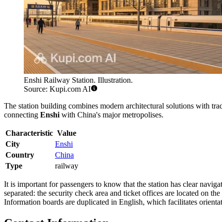
Enshi Railway Station. Illustration.
Source: Kupi.com AI
The station building combines modern architectural solutions with tradi
connecting
Enshi
with China's major metropolises.
Characteristic
Value
City
Enshi
Country
China
Type
railway
It is important for passengers to know that the station has clear navi
separated: the security check area and ticket offices are located on th
Information boards are duplicated in English, which facilitates orientati