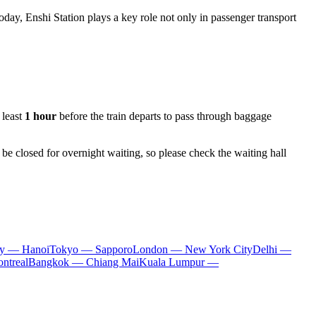
day, Enshi Station plays a key role not only in passenger transport
 least
1 hour
before the train departs to pass through baggage
be closed for overnight waiting, so please check the waiting hall
ty — Hanoi
Tokyo — Sapporo
London — New York City
Delhi —
ntreal
Bangkok — Chiang Mai
Kuala Lumpur —