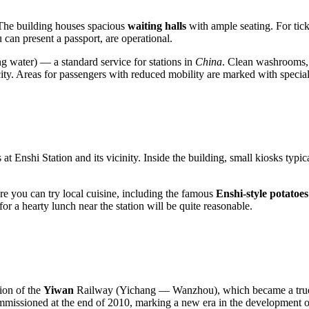
. The building houses spacious
waiting halls
with ample seating. For tick
can present a passport, are operational.
ng water) — a standard service for stations in
China
. Clean washrooms, s
ty. Areas for passengers with reduced mobility are marked with special s
at Enshi Station and its vicinity. Inside the building, small kiosks typic
ere you can try local cuisine, including the famous
Enshi-style potatoes
or a hearty lunch near the station will be quite reasonable.
tion of the
Yiwan
Railway (Yichang — Wanzhou), which became a true en
missioned at the end of 2010, marking a new era in the development of t