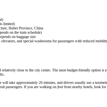
l)
s limited)
ture, Hubei Province, China
pends on the train schedule)
 depends on baggage size
 elevators, and special washrooms for passengers with reduced mobilit
d relatively close to the city centre. The most budget-friendly option is
c
fic.
re will take approximately 20 minutes, and drivers usually use a taximeter
ansit passengers. If you are walking
on foot
from nearby hotels, look for