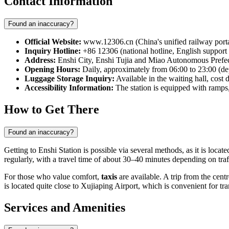
Contact Information
Found an inaccuracy?
Official Website:
www.12306.cn (China's unified railway porta
Inquiry Hotline:
+86 12306 (national hotline, English support i
Address:
Enshi City, Enshi Tujia and Miao Autonomous Prefec
Opening Hours:
Daily, approximately from 06:00 to 23:00 (de
Luggage Storage Inquiry:
Available in the waiting hall, cost
Accessibility Information:
The station is equipped with ramps,
How to Get There
Found an inaccuracy?
Getting to Enshi Station is possible via several methods, as it is locate
regularly, with a travel time of about 30–40 minutes depending on traf
For those who value comfort,
taxis
are available. A trip from the cent
is located quite close to Xujiaping Airport, which is convenient for tr
Services and Amenities