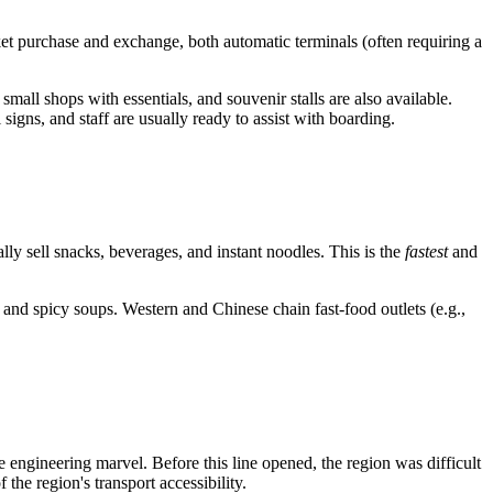
et purchase and exchange, both automatic terminals (often requiring a
mall shops with essentials, and souvenir stalls are also available.
igns, and staff are usually ready to assist with boarding.
ally sell snacks, beverages, and instant noodles. This is the
fastest
and
and spicy soups. Western and Chinese chain fast-food outlets (e.g.,
gineering marvel. Before this line opened, the region was difficult
he region's transport accessibility.