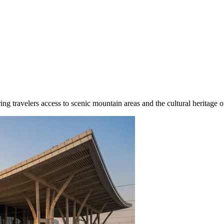
ing travelers access to scenic mountain areas and the cultural heritage o