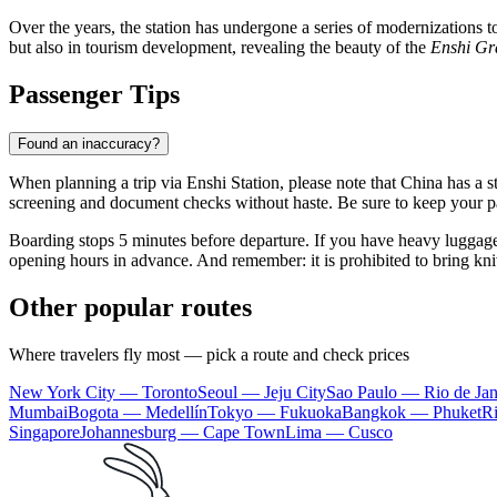
Over the years, the station has undergone a series of modernizations 
but also in tourism development, revealing the beauty of the
Enshi G
Passenger Tips
Found an inaccuracy?
When planning a trip via Enshi Station, please note that China has a str
screening and document checks without haste. Be sure to keep your pass
Boarding stops 5 minutes before departure. If you have heavy luggage, 
opening hours in advance. And remember: it is prohibited to bring kni
Other popular routes
Where travelers fly most — pick a route and check prices
New York City — Toronto
Seoul — Jeju City
Sao Paulo — Rio de Jan
Mumbai
Bogota — Medellín
Tokyo — Fukuoka
Bangkok — Phuket
R
Singapore
Johannesburg — Cape Town
Lima — Cusco