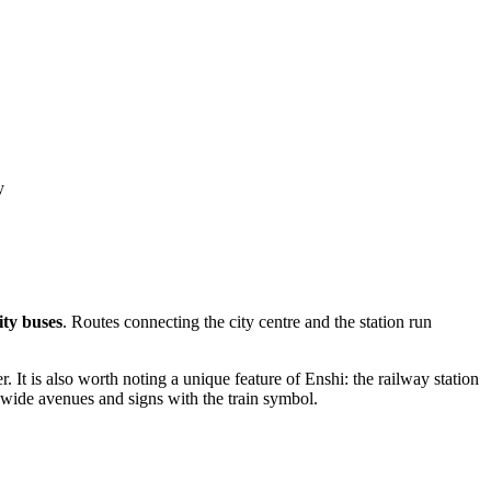
y
ity buses
. Routes connecting the city centre and the station run
. It is also worth noting a unique feature of Enshi: the railway station
 wide avenues and signs with the train symbol.