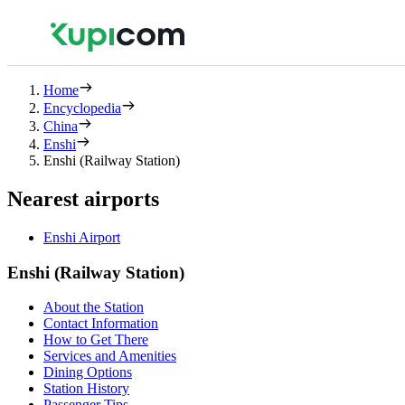
Home
Encyclopedia
China
Enshi
Enshi (Railway Station)
Nearest airports
Enshi Airport
Enshi (Railway Station)
About the Station
Contact Information
How to Get There
Services and Amenities
Dining Options
Station History
Passenger Tips