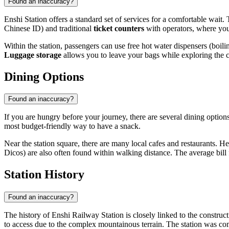
Found an inaccuracy?
Enshi Station offers a standard set of services for a comfortable wait
Chinese ID) and traditional
ticket counters
with operators, where you 
Within the station, passengers can use free hot water dispensers (boili
Luggage storage
allows you to leave your bags while exploring the ci
Dining Options
Found an inaccuracy?
If you are hungry before your journey, there are several dining options 
most budget-friendly way to have a snack.
Near the station square, there are many local cafes and restaurants. H
Dicos) are also often found within walking distance. The average bill f
Station History
Found an inaccuracy?
The history of Enshi Railway Station is closely linked to the construc
to access due to the complex mountainous terrain. The station was com