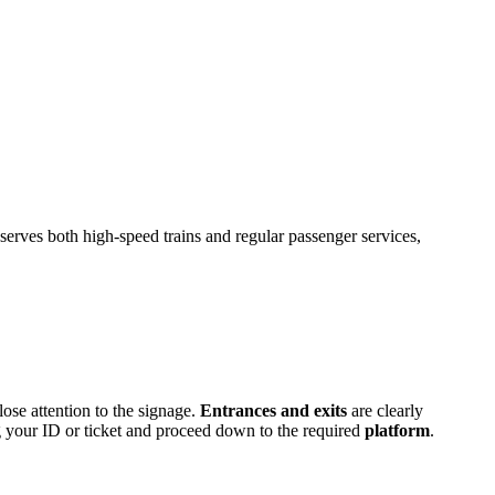
 serves both high-speed trains and regular passenger services,
lose attention to the signage.
Entrances and exits
are clearly
ing your ID or ticket and proceed down to the required
platform
.