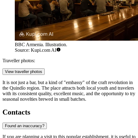
BBC Armenia. Illustration.
Source: Kupi.com AI
Traveller photos:
View traveller photos
It is not just a bar, but a kind of "embassy" of the craft revolution in
the Quindío region. The place attracts both local youth and travelers
with its consistent quality, excellent music, and the opportunity to try
seasonal novelties brewed in small batches.
Contacts
Found an inaccuracy?
If you are planning a visit to this popular establishment, it is useful to