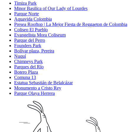
Timiza Park
Minor Basilica of Our Lady of Lourdes
Parque Norte
Aquavida Colombia
Presea Rooftop | La Mejor Fiesta de Reggaeton de Colombia
Coliseo El Pueblo
Evangelista Mora Coliseum
Parque del Perro
Founders Park
Bolívar plaza, Pereira
Nuquí
Chimneys Park
Parques del Río
Botero Plaza
Comuna 13
Estatua Sebastián de Belalcázar
Monumento a Cristo Rey
Parque Olaya Herrera