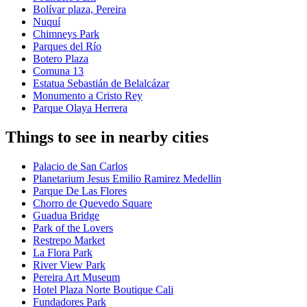
Bolívar plaza, Pereira
Nuquí
Chimneys Park
Parques del Río
Botero Plaza
Comuna 13
Estatua Sebastián de Belalcázar
Monumento a Cristo Rey
Parque Olaya Herrera
Things to see in nearby cities
Palacio de San Carlos
Planetarium Jesus Emilio Ramirez Medellin
Parque De Las Flores
Chorro de Quevedo Square
Guadua Bridge
Park of the Lovers
Restrepo Market
La Flora Park
River View Park
Pereira Art Museum
Hotel Plaza Norte Boutique Cali
Fundadores Park