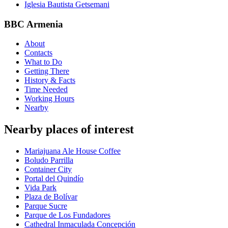
Iglesia Bautista Getsemani
BBC Armenia
About
Contacts
What to Do
Getting There
History & Facts
Time Needed
Working Hours
Nearby
Nearby places of interest
Mariajuana Ale House Coffee
Boludo Parrilla
Container City
Portal del Quindío
Vida Park
Plaza de Bolívar
Parque Sucre
Parque de Los Fundadores
Cathedral Inmaculada Concepción