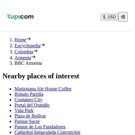
$, USD
Home
Encyclopedia
Colombia
Armenia
BBC Armenia
Nearby places of interest
Mariajuana Ale House Coffee
Boludo Parrilla
Container City
Portal del Quindío
Vida Park
Plaza de Bolívar
Parque Sucre
Parque de Los Fundadores
Cathedral Inmaculada Concepción