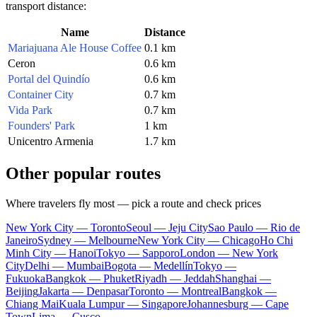
transport distance:
Name
Distance
Mariajuana Ale House Coffee
0.1 km
Ceron
0.6 km
Portal del Quindío
0.6 km
Container City
0.7 km
Vida Park
0.7 km
Founders' Park
1 km
Unicentro Armenia
1.7 km
Other popular routes
Where travelers fly most — pick a route and check prices
New York City — Toronto
Seoul — Jeju City
Sao Paulo — Rio de
Janeiro
Sydney — Melbourne
New York City — Chicago
Ho Chi
Minh City — Hanoi
Tokyo — Sapporo
London — New York
City
Delhi — Mumbai
Bogota — Medellín
Tokyo —
Fukuoka
Bangkok — Phuket
Riyadh — Jeddah
Shanghai —
Beijing
Jakarta — Denpasar
Toronto — Montreal
Bangkok —
Chiang Mai
Kuala Lumpur — Singapore
Johannesburg — Cape
Town
Lima — Cusco