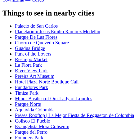
Things to see in nearby cities
Palacio de San Carlos
Planetarium Jesus Emilio Ramirez Medellin
Parque De Las Flores
Chorro de Quevedo Square
Guadua Bridge
Park of the Lovers
Restrepo Market
La Flora Park
River View Park
Pereira Art Museum
Hotel Plaza Norte Boutique Cali
Fundadores Park
Timiza Park
Minor Basilica of Our Lady of Lourdes
Parque Norte
Aquavida Colombia
Presea Rooftop | La Mejor Fiesta de Reggaeton de Colombia
Coliseo El Pueblo
Evangelista Mora Coliseum
Parque del Perro
Founders Park