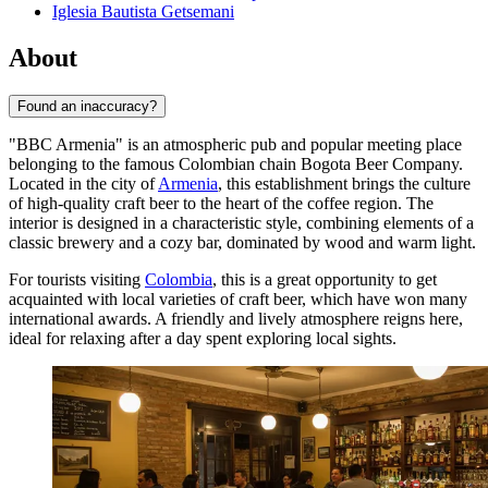
Iglesia Bautista Getsemani
About
Found an inaccuracy?
"BBC Armenia" is an atmospheric pub and popular meeting place
belonging to the famous Colombian chain Bogota Beer Company.
Located in the city of
Armenia
, this establishment brings the culture
of high-quality craft beer to the heart of the coffee region. The
interior is designed in a characteristic style, combining elements of a
classic brewery and a cozy bar, dominated by wood and warm light.
For tourists visiting
Colombia
, this is a great opportunity to get
acquainted with local varieties of craft beer, which have won many
international awards. A friendly and lively atmosphere reigns here,
ideal for relaxing after a day spent exploring local sights.