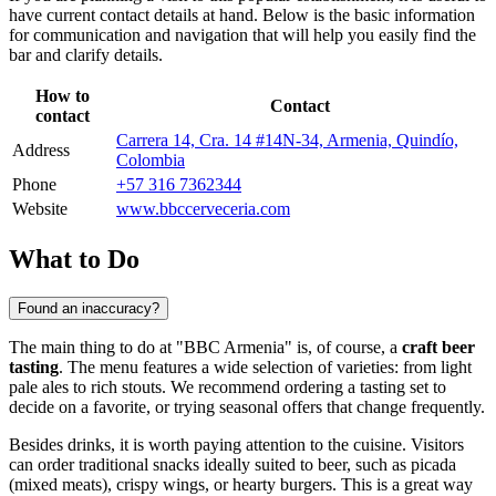
have current contact details at hand. Below is the basic information
for communication and navigation that will help you easily find the
bar and clarify details.
How to
Contact
contact
Carrera 14, Cra. 14 #14N-34, Armenia, Quindío,
Address
Colombia
Phone
+57 316 7362344
Website
www.bbccerveceria.com
What to Do
Found an inaccuracy?
The main thing to do at "BBC Armenia" is, of course, a
craft beer
tasting
. The menu features a wide selection of varieties: from light
pale ales to rich stouts. We recommend ordering a tasting set to
decide on a favorite, or trying seasonal offers that change frequently.
Besides drinks, it is worth paying attention to the cuisine. Visitors
can order traditional snacks ideally suited to beer, such as picada
(mixed meats), crispy wings, or hearty burgers. This is a great way