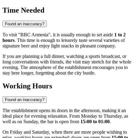
Time Needed
Found an inaccuracy?
To visit "BBC Armenia", it is usually enough to set aside
1 to 2
hours
. This time is enough to leisurely taste several varieties of
signature beer and enjoy light snacks in pleasant company.
If you are planning a full dinner, watching a sports broadcast, or
long conversations with friends, the visit may stretch for the whole
evening. The atmosphere of the establishment encourages you to
stay here longer, forgetting about the city bustle.
Working Hours
Found an inaccuracy?
The establishment opens its doors in the afternoon, making it an
ideal place for evening relaxation. From Monday to Thursday, as
well as on Sunday, the bar is open from
15:00 to 01:00
.
On Friday and Saturday, when there are more people wishing to
relax, working hours are extended: doors are open from
15:00 to