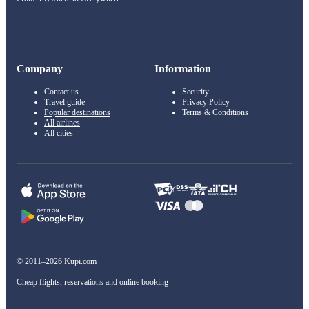
Company
Information
Contact us
Security
Travel guide
Privacy Policy
Popular destinations
Terms & Conditions
All airlines
All cities
© 2011–2026 Kupi.com
Cheap flights, reservations and online booking