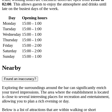
02:00
. This allows guests to enjoy the atmosphere and drinks until
late on the busiest days of the week.
Day
Opening hours
Monday
15:00 – 1:00
Tuesday
15:00 – 1:00
Wednesday
15:00 – 1:00
Thursday
15:00 – 1:00
Friday
15:00 – 2:00
Saturday
15:00 – 2:00
Sunday
15:00 – 1:00
Nearby
Found an inaccuracy?
Exploring the surroundings around the bar can significantly enrich
your travel impressions. The area where the establishment is located
is close to several interesting places for recreation and entertainment,
allowing you to plan a rich evening or day.
Below is a list of attractions that are within walking or short