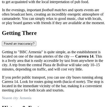
to get acquainted with the local interpretation of pub food.
In the evenings, important
football matches
and sports events are
often broadcast here, creating an incredibly energetic atmosphere of
camaraderie. You can simply relax to good music, chat with locals,
or play board games with friends if they are available at the moment.
Getting There
Found an inaccuracy?
Getting to "BBC Armenia" is quite simple, as the establishment is
located on one of the main arteries of the city —
Carrera 14
. This
is a lively area that is easily accessible by taxi from anywhere in the
city. A trip from the central Plaza de Bolívar will take only 10–15
minutes, depending on traffic, and will cost very little.
If you prefer public transport, you can use city buses running along
Carrera 14. Look for routes going north (hacia el norte). The stop is
located in the immediate vicinity of the bar, making it a convenient
meeting place for both locals and tourists.
Nearest city: Armenia