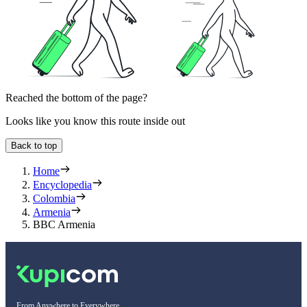
Reached the bottom of the page?
Looks like you know this route inside out
Back to top
Home
Encyclopedia
Colombia
Armenia
BBC Armenia
From Anywhere to Everywhere