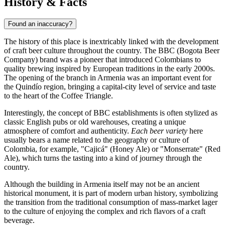
History & Facts
Found an inaccuracy?
The history of this place is inextricably linked with the development
of craft beer culture throughout the country. The BBC (Bogota Beer
Company) brand was a pioneer that introduced Colombians to
quality brewing inspired by European traditions in the early 2000s.
The opening of the branch in Armenia was an important event for
the Quindío region, bringing a capital-city level of service and taste
to the heart of the Coffee Triangle.
Interestingly, the concept of BBC establishments is often stylized as
classic English pubs or old warehouses, creating a unique
atmosphere of comfort and authenticity.
Each beer variety
here
usually bears a name related to the geography or culture of
Colombia, for example, "Cajicá" (Honey Ale) or "Monserrate" (Red
Ale), which turns the tasting into a kind of journey through the
country.
Although the building in Armenia itself may not be an ancient
historical monument, it is part of modern urban history, symbolizing
the transition from the traditional consumption of mass-market lager
to the culture of enjoying the complex and rich flavors of a craft
beverage.