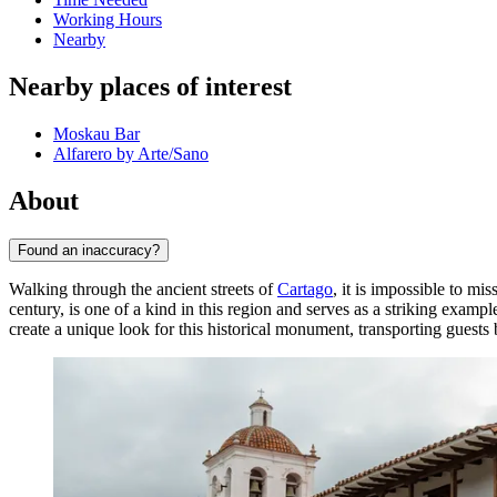
Working Hours
Nearby
Nearby places of interest
Moskau Bar
Alfarero by Arte/Sano
About
Found an inaccuracy?
Walking through the ancient streets of
Cartago
, it is impossible to m
century, is one of a kind in this region and serves as a striking exam
create a unique look for this historical monument, transporting guests 