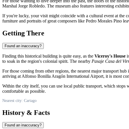
For those wanting to dive deeper into the past, the doors of the histo
Marshal Jorge Robledo. The museum also features interesting exhibit
If you're lucky, your visit might coincide with a cultural event at the c
furniture and portraits of great composers like Pedro Morales Pino lea
Getting There
Found an inaccuracy?
Finding this historical building is quite easy, as the
Viceroy's House
is
to soak in the region's colonial spirit. The nearby
Pasaje Casa del Vir
For those coming from other regions, the nearest major transport hub i
arriving at Alfonso Bonilla Aragón International Airport, it is most con
Within the city itself, you can use local public transport, which stops 
comfortable as possible.
Nearest city: Cartago
History & Facts
Found an inaccuracy?