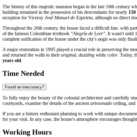
The history of this majestic mansion began in the late 18th century wh
building remained in the possession of his descendants for nearly
150
reception for Viceroy
José Manuel de Ezpeleta
, although no direct do
Throughout the 20th century, the house faced a difficult fate, with par
of the famous Colombian textbook
"Alegría de Leer"
. It wasn't unti
complete unification of the house under the city's aegis was only final
A major restoration in 1995 played a crucial role in preserving the 
and returned the walls to their
original, dazzling white color
. Today, t
years old
.
Time Needed
Found an inaccuracy?
To fully enjoy the beauty of the colonial architecture and carefully s
courtyards, examine the details of the ancient
artesonado
ceiling, and 
If you are a history enthusiast planning to work with unique document
for your visit. In any case, the house's atmosphere encourages though
Working Hours