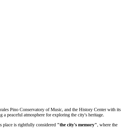
rales Pino Conservatory of Music, and the History Center with its
ng a peaceful atmosphere for exploring the city's heritage.
s place is rightfully considered
"the city's memory"
, where the