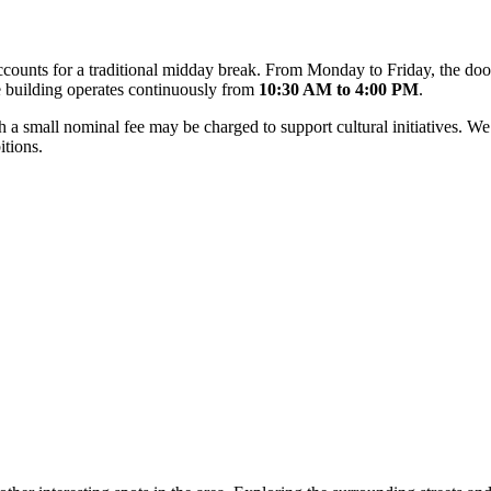
 accounts for a traditional midday break. From Monday to Friday, the d
 building operates continuously from
10:30 AM to 4:00 PM
.
gh a small nominal fee may be charged to support cultural initiatives.
itions.