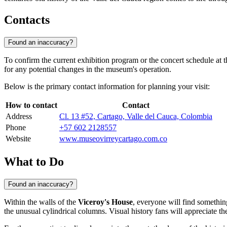
Contacts
Found an inaccuracy?
To confirm the current exhibition program or the concert schedule at 
for any potential changes in the museum's operation.
Below is the primary contact information for planning your visit:
How to contact
Contact
Address
Cl. 13 #52, Cartago, Valle del Cauca, Colombia
Phone
+57 602 2128557
Website
www.museovirreycartago.com.co
What to Do
Found an inaccuracy?
Within the walls of the
Viceroy's House
, everyone will find something
the unusual cylindrical columns. Visual history fans will appreciate t