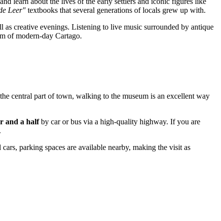
and learn about the lives of the early settlers and iconic figures like
de Leer"
textbooks that several generations of locals grew up with.
ll as creative evenings. Listening to live music surrounded by antique
ythm of modern-day Cartago.
n the central part of town, walking to the museum is an excellent way
r and a half
by car or bus via a high-quality highway. If you are
.
d cars, parking spaces are available nearby, making the visit as