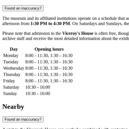
Found an inaccuracy?
The museum and its affiliated institutions operate on a schedule that
afternoon from
1:30 PM to 4:30 PM
. On Saturdays and Sundays, the
Please note that admission to the
Viceroy's House
is often free, thou
archive staff and receive the most detailed information about the exhib
Day
Opening hours
Monday
8:00 – 11:30, 1:30 – 16:30
Tuesday
8:00 – 11:30, 1:30 – 16:30
Wednesday
8:00 – 11:30, 1:30 – 16:30
Thursday
8:00 – 11:30, 1:30 – 16:30
Friday
8:00 – 11:30, 1:30 – 16:30
Saturday
10:30 – 16:00
Sunday
10:30 – 16:00
Nearby
Found an inaccuracy?