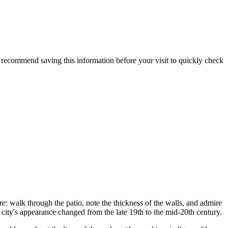
e recommend saving this information before your visit to quickly check
re
: walk through the patio, note the thickness of the walls, and admire
 city's appearance changed from the late 19th to the mid-20th century.