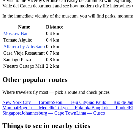
A visit to the Viceroy's House can easily be combined with exploring o
Valle del Cauca department and see how modern city life intertwines wit
In the immediate vicinity of the museum, you will find parks, monumen
Name
Distance
Moscow Bar
0.4 km
Tomate Alguito
0.4 km
Alfarero by Arte/Sano
0.5 km
Casa Vieja Restaurant
0.7 km
Santiago Plaza
0.8 km
Nuestro Cartago Mall
2.2 km
Other popular routes
Where travelers fly most — pick a route and check prices
New York City — Toronto
Seoul — Jeju City
Sao Paulo — Rio de Jan
Mumbai
Bogota — Medellín
Tokyo — Fukuoka
Bangkok — Phuket
R
Singapore
Johannesburg — Cape Town
Lima — Cusco
Things to see in nearby cities