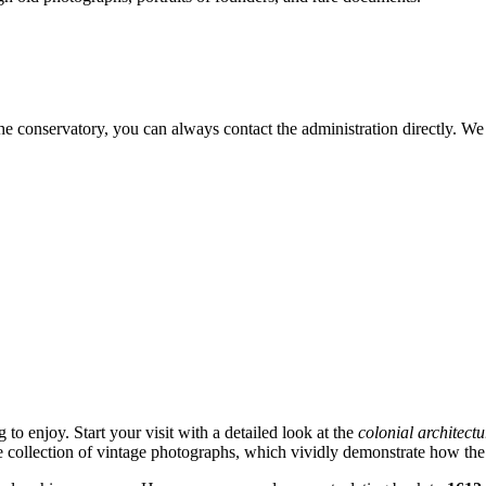
the conservatory, you can always contact the administration directly. W
 to enjoy. Start your visit with a detailed look at the
colonial architectu
he collection of vintage photographs, which vividly demonstrate how the