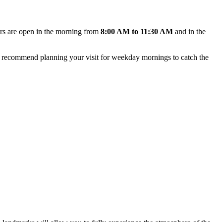
oors are open in the morning from
8:00 AM to 11:30 AM
and in the
 We recommend planning your visit for weekday mornings to catch the