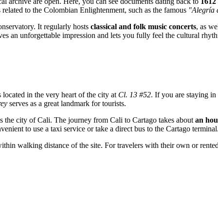
rical archive are open. Here, you can see documents dating back to
1612
s related to the Colombian Enlightenment, such as the famous
"Alegría 
onservatory. It regularly hosts
classical and folk music concerts
, as we
ves an unforgettable impression and lets you fully feel the cultural rh
 located in the very heart of the city at
Cl. 13 #52
. If you are staying i
rey
serves as a great landmark for tourists.
s the city of Cali. The journey from Cali to
Cartago
takes about
an hou
venient to use a taxi service or take a direct bus to the Cartago terminal
within walking distance of the site. For travelers with their own or rente