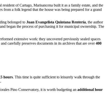
al resident of
Cartago
, Marisancena built it as a family estate, and the
 from a folk legend that the house was being prepared for a grand
ilding belonged to
Juan Evangelista Quintana Rentería
, the author
set and began the process of purchasing it for municipal ownership. The
performed extensive work: they uncovered previously sealed spaces
y and carefully preserves documents in its archives that are over
400
2.5 hours
. This time is quite sufficient to leisurely walk through the
.
Morales Pino Conservatory, it is worth budgeting an
additional hour