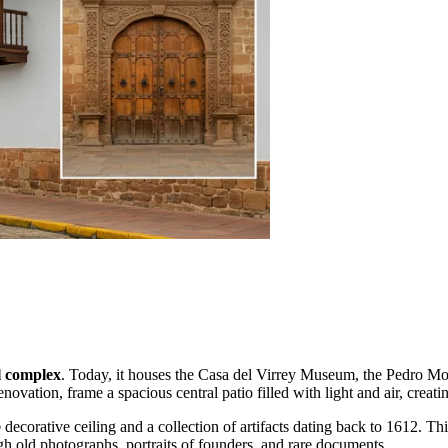
l complex
. Today, it houses the Casa del Virrey Museum, the Pedro Mo
ovation, frame a spacious central patio filled with light and air, creati
o
decorative ceiling and a collection of artifacts dating back to 1612. Thi
ugh old photographs, portraits of founders, and rare documents.