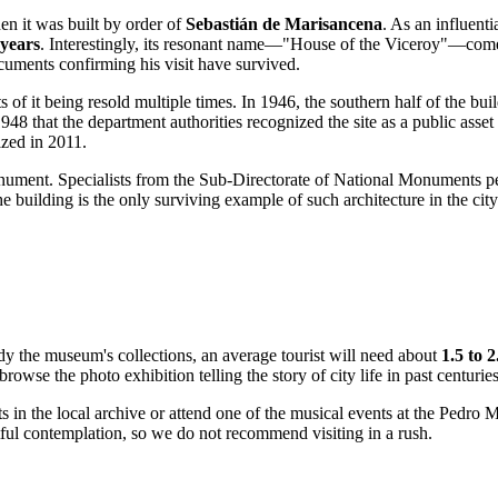
en it was built by order of
Sebastián de Marisancena
. As an influenti
 years
. Interestingly, its resonant name—"House of the Viceroy"—comes
cuments confirming his visit have survived.
ts of it being resold multiple times. In 1946, the southern half of the bu
l 1948 that the department authorities recognized the site as a public as
ized in 2011.
monument. Specialists from the Sub-Directorate of National Monuments 
he building is the only surviving example of such architecture in the cit
tudy the museum's collections, an average tourist will need about
1.5 to 
browse the photo exhibition telling the story of city life in past centuries
s in the local archive or attend one of the musical events at the Pedro 
tful contemplation, so we do not recommend visiting in a rush.