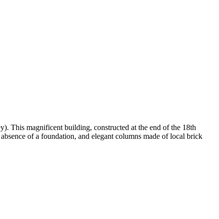
y). This magnificent building, constructed at the end of the 18th
he absence of a foundation, and elegant columns made of local brick