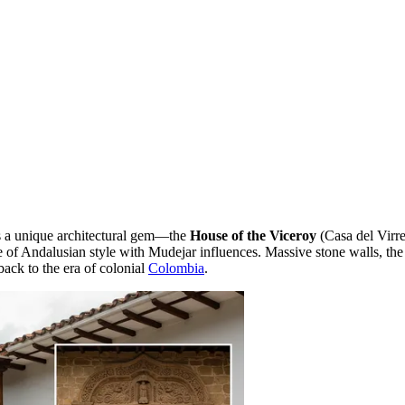
iss a unique architectural gem—the
House of the Viceroy
(Casa del Virre
ple of Andalusian style with Mudejar influences. Massive stone walls, t
back to the era of colonial
Colombia
.