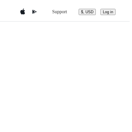
Support
$, USD
Log in