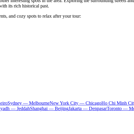
ther interesting spots in the area. Exploring the surrounding streets an
h its rich historical past.
ts, and cozy spots to relax after your tour:
eiro
Sydney — Melbourne
New York City — Chicago
Ho Chi Minh Ci
iyadh — Jeddah
Shanghai — Beijing
Jakarta — Denpasar
Toronto — Mo