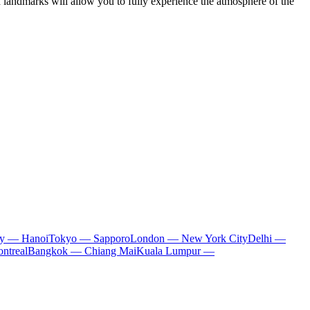
d landmarks will allow you to fully experience the atmosphere of the
ty — Hanoi
Tokyo — Sapporo
London — New York City
Delhi —
ntreal
Bangkok — Chiang Mai
Kuala Lumpur —