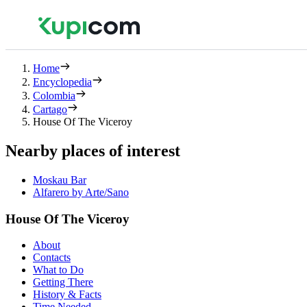
Home
Encyclopedia
Colombia
Cartago
House Of The Viceroy
Nearby places of interest
Moskau Bar
Alfarero by Arte/Sano
House Of The Viceroy
About
Contacts
What to Do
Getting There
History & Facts
Time Needed