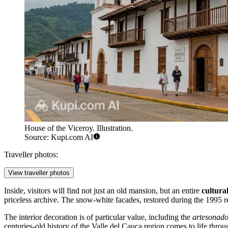
House of the Viceroy. Illustration.
Source: Kupi.com AI
Traveller photos:
View traveller photos
Inside, visitors will find not just an old mansion, but an entire
cultura
priceless archive. The snow-white facades, restored during the 1995 ren
The interior decoration is of particular value, including the
artesonad
centuries-old history of the Valle del Cauca region comes to life thro