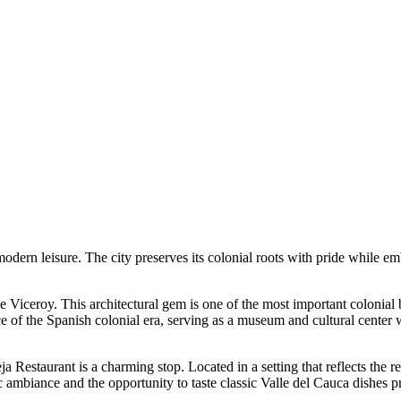
modern leisure. The city preserves its colonial roots with pride while 
e Viceroy
. This architectural gem is one of the most important colonial 
sence of the Spanish colonial era, serving as a museum and cultural cente
ja Restaurant
is a charming stop. Located in a setting that reflects the re
hentic ambiance and the opportunity to taste classic Valle del Cauca dishes