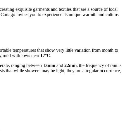
 creating exquisite garments and textiles that are a source of local
 Cartago invites you to experience its unique warmth and culture.
rtable temperatures that show very little variation from month to
g mild with lows near
17°C
.
oderate, ranging between
13mm
and
22mm
, the frequency of rain is
ts that while showers may be light, they are a regular occurrence,