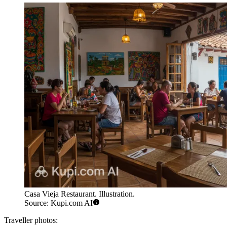
Casa Vieja Restaurant. Illustration.
Source: Kupi.com AI
Traveller photos: