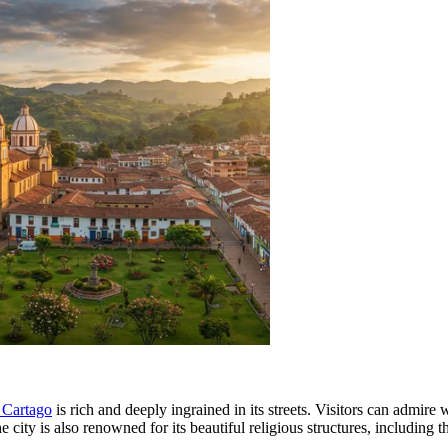
f Cartago
is rich and deeply ingrained in its streets. Visitors can admire
 The city is also renowned for its beautiful religious structures, inclu