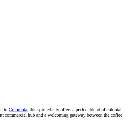
nt in
Colombia
, this spirited city offers a perfect blend of colonial
ortant commercial hub and a welcoming gateway between the coffee