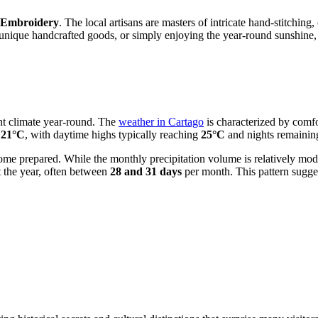
f Embroidery
. The local artisans are masters of intricate hand-stitching,
 unique handcrafted goods, or simply enjoying the year-round sunshine,
ent climate year-round. The
weather in Cartago
is characterized by comfo
d
21°C
, with daytime highs typically reaching
25°C
and nights remainin
to come prepared. While the monthly precipitation volume is relatively m
t the year, often between
28 and 31 days
per month. This pattern sugges