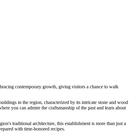
embracing contemporary growth, giving visitors a chance to walk
buildings in the region, characterized by its intricate stone and wood
r where you can admire the craftsmanship of the past and learn about
gion's traditional architecture, this establishment is more than just a
 prepared with time-honored recipes.