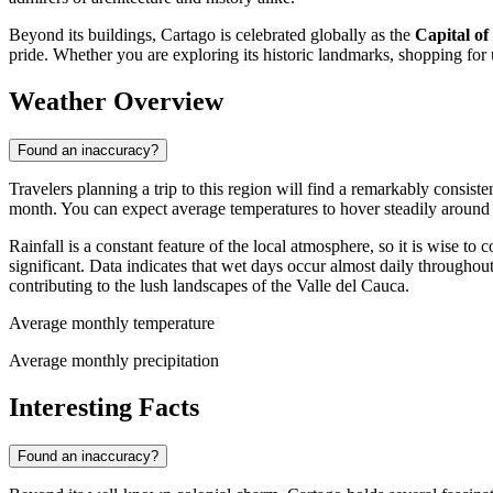
Beyond its buildings, Cartago is celebrated globally as the
Capital o
pride. Whether you are exploring its historic landmarks, shopping for
Weather Overview
Found an inaccuracy?
Travelers planning a trip to this region will find a remarkably consist
month. You can expect average temperatures to hover steadily aroun
Rainfall is a constant feature of the local atmosphere, so it is wise 
significant. Data indicates that wet days occur almost daily throughou
contributing to the lush landscapes of the Valle del Cauca.
Average monthly temperature
Average monthly precipitation
Interesting Facts
Found an inaccuracy?