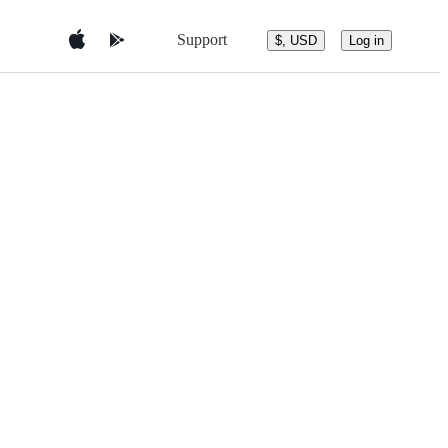
Support
$, USD
Log in