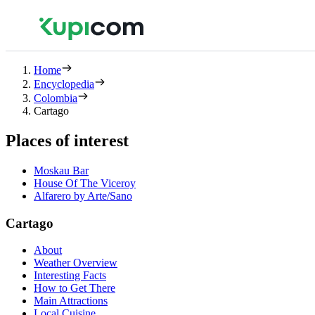
Home
Encyclopedia
Colombia
Cartago
Places of interest
Moskau Bar
House Of The Viceroy
Alfarero by Arte/Sano
Cartago
About
Weather Overview
Interesting Facts
How to Get There
Main Attractions
Local Cuisine