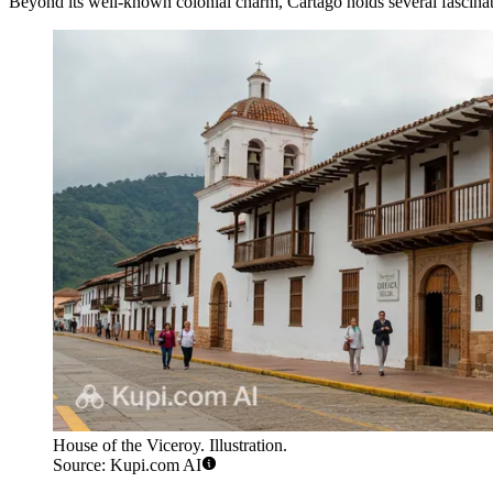
Beyond its well-known colonial charm, Cartago holds several fascinating
House of the Viceroy. Illustration.
Source: Kupi.com AI