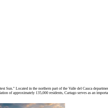
test Sun." Located in the northern part of the Valle del Cauca departme
pulation of approximately 135,000 residents, Cartago serves as an imp