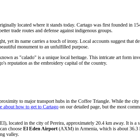
 originally located where it stands today. Cartago was first founded in 1
better trade routes and defense against indigenous groups.
ight, yet its name carries a touch of irony. Local accounts suggest that d
a beautiful monument to an unfulfilled purpose.
nown as "calado" is a unique local heritage. This intricate art form invol
's reputation as the embroidery capital of the country.
 proximity to major transport hubs in the Coffee Triangle. While the city
e about how to get to Cartago
on our detailed page, but the most common
EI), located in the city of Pereira, approximately 20.4 km away. It is a 
u can choose
El Eden Airport
(AXM) in Armenia, which is about 36.3 k
ng valley.