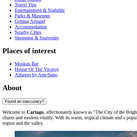
Travel Tips
Entertainment & Nightlife
Parks & Museums
Getting Around
Accommodation
Nearby Cities
Shopping & Souvenirs
Places of interest
Moskau Bar
House Of The Viceroy
Alfarero by Arte/Sano
About
Found an inaccuracy?
Welcome to
Cartago
, affectionately known as "The City of the Brigh
charm and modern vitality. With its warm, tropical climate and a po
region and the valley.