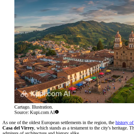
Cartago. Illustration.
Source: Kupi.com AI
As one of the oldest European settlements in the region, the
history o
Casa del Virrey
, which stands as a testament to the city's heritage.
admirers of architecture and history alike.