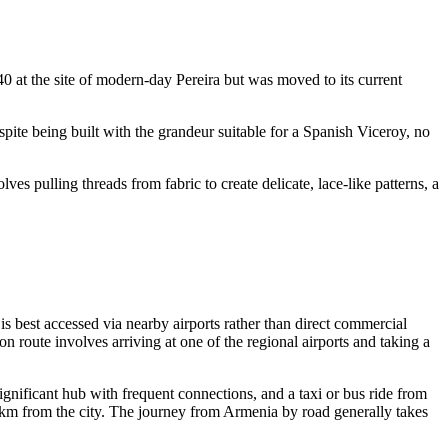
540 at the site of modern-day Pereira but was moved to its current
espite being built with the grandeur suitable for a Spanish Viceroy, no
ves pulling threads from fabric to create delicate, lace-like patterns, a
 is best accessed via nearby airports rather than direct commercial
 route involves arriving at one of the regional airports and taking a
significant hub with frequent connections, and a taxi or bus ride from
m from the city. The journey from Armenia by road generally takes