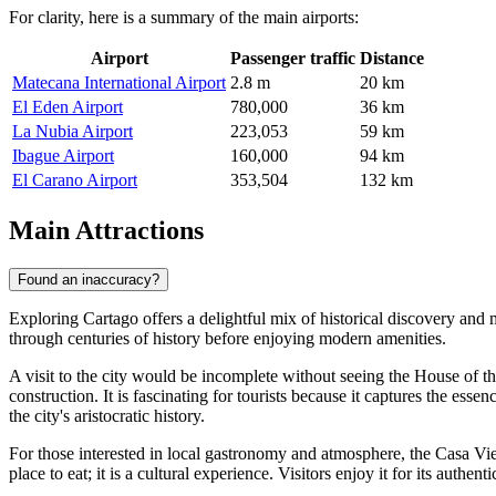
For clarity, here is a summary of the main airports:
Airport
Passenger traffic
Distance
Matecana International Airport
2.8 m
20 km
El Eden Airport
780,000
36 km
La Nubia Airport
223,053
59 km
Ibague Airport
160,000
94 km
El Carano Airport
353,504
132 km
Main Attractions
Found an inaccuracy?
Exploring Cartago offers a delightful mix of historical discovery and 
through centuries of history before enjoying modern amenities.
A visit to the city would be incomplete without seeing the
House of th
construction. It is fascinating for tourists because it captures the es
the city's aristocratic history.
For those interested in local gastronomy and atmosphere, the
Casa Vie
place to eat; it is a cultural experience. Visitors enjoy it for its aut