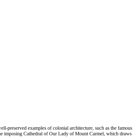
 well-preserved examples of colonial architecture, such as the famous
ding the imposing Cathedral of Our Lady of Mount Carmel, which draws