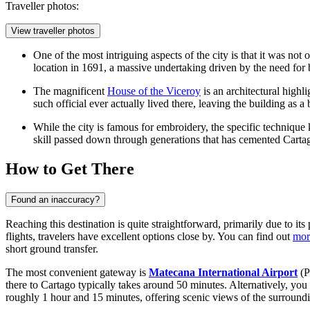
Traveller photos:
View traveller photos
One of the most intriguing aspects of the city is that it was not
location in 1691, a massive undertaking driven by the need for 
The magnificent
House of the Viceroy
is an architectural highl
such official ever actually lived there, leaving the building as 
While the city is famous for embroidery, the specific technique k
skill passed down through generations that has cemented Cartago
How to Get There
Found an inaccuracy?
Reaching this destination is quite straightforward, primarily due to its
flights, travelers have excellent options close by. You can find out
mor
short ground transfer.
The most convenient gateway is
Matecana International Airport
(P
there to Cartago typically takes around 50 minutes. Alternatively, yo
roughly 1 hour and 15 minutes, offering scenic views of the surroundi