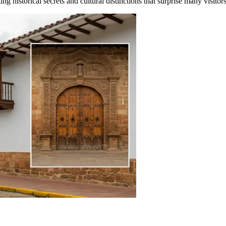
 historical secrets and cultural distinctions that surprise many visitors