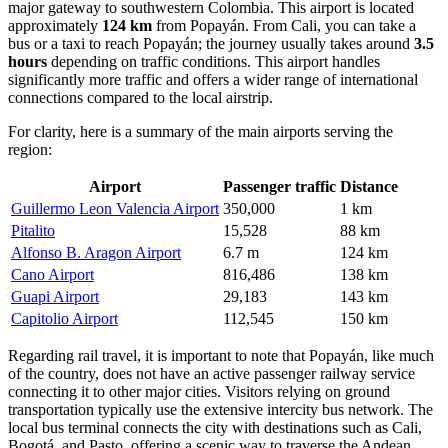
major gateway to southwestern Colombia. This airport is located
approximately
124 km
from Popayán. From Cali, you can take a
bus or a taxi to reach Popayán; the journey usually takes around
3.5
hours
depending on traffic conditions. This airport handles
significantly more traffic and offers a wider range of international
connections compared to the local airstrip.
For clarity, here is a summary of the main airports serving the
region:
Airport
Passenger traffic
Distance
Guillermo Leon Valencia Airport
350,000
1 km
Pitalito
15,528
88 km
Alfonso B. Aragon Airport
6.7 m
124 km
Cano Airport
816,486
138 km
Guapi Airport
29,183
143 km
Capitolio Airport
112,545
150 km
Regarding rail travel, it is important to note that Popayán, like much
of the country, does not have an active passenger railway service
connecting it to other major cities. Visitors relying on ground
transportation typically use the extensive intercity bus network. The
local bus terminal connects the city with destinations such as Cali,
Bogotá, and Pasto, offering a scenic way to traverse the Andean