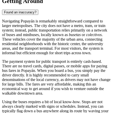
Getting Around
Found an inaccuracy?
Navigating Popayán is remarkably straightforward compared to
larger metropolises. The city does not have a metro, tram, or train
system; instead, public transportation relies primarily on a network
of buses and minibuses, locally known as
busetas
or
colectivos
.
These vehicles cover the majority of the urban area, connecting
residential neighborhoods with the historic center, the university
areas, and the transport terminal. For most visitors, the system is
informal but efficient enough for short trips across town.
The payment system for public transport is entirely cash-based.
There are no travel cards, digital passes, or mobile apps for paying
bus fares in Popayán. When you board a bus, you simply pay the
driver directly. It is highly recommended to carry small
denominations of the local currency, as drivers may not have change
for large bills. The fares are very affordable, making this an
economical way to get around if you wish to venture outside the
walkable downtown area.
Using the buses requires a bit of local know-how. Stops are not
always clearly marked with signs or schedules. Instead, you can
typically flag down a bus anywhere along its route by waving your