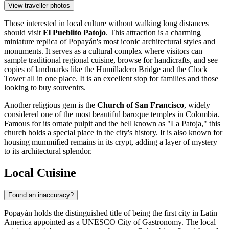
View traveller photos
Those interested in local culture without walking long distances
should visit
El Pueblito Patojo
. This attraction is a charming
miniature replica of Popayán's most iconic architectural styles and
monuments. It serves as a cultural complex where visitors can
sample traditional regional cuisine, browse for handicrafts, and see
copies of landmarks like the Humilladero Bridge and the Clock
Tower all in one place. It is an excellent stop for families and those
looking to buy souvenirs.
Another religious gem is the
Church of San Francisco
, widely
considered one of the most beautiful baroque temples in Colombia.
Famous for its ornate pulpit and the bell known as "La Patoja," this
church holds a special place in the city's history. It is also known for
housing mummified remains in its crypt, adding a layer of mystery
to its architectural splendor.
Local Cuisine
Found an inaccuracy?
Popayán holds the distinguished title of being the first city in Latin
America appointed as a UNESCO City of Gastronomy. The local