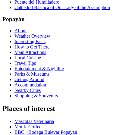
Puente del Humilladero
Cathedral Basilica of Our Lady of the Assumption
Popayán
About
Weather Overview
Interesting Facts
How to Get There
Main Attractions
Local Cuisine
Travel Tips
Entertainment & Nightlife
Parks & Museums
Getting Around
Accommodation
Nearby Cities
Shopping & Souvenirs
Places of interest
Mascotas Veterinaria
MonK Coffee
BBC - Bodega Bulevar Popayan