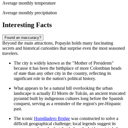
Average monthly temperature
Average monthly precipitation
Interesting Facts
Found an inaccuracy?
Beyond the main attractions, Popayán holds many fascinating
secrets and historical curiosities that surprise even the most seasoned
travelers.
The city is widely known as the "Mother of Presidents"
because it has been the birthplace of more Colombian heads
of state than any other city in the country, reflecting its
significant role in the nation's political history.
What appears to be a natural hill overlooking the urban
landscape is actually
El Morro de Tulcán
, an ancient truncated
pyramid built by indigenous cultures long before the Spanish
conquest, serving as a reminder of the region's pre-Hispanic
past.
The iconic
Humilladero Bridge
was constructed to solve a
difficult geographical challenge; local legends suggest its