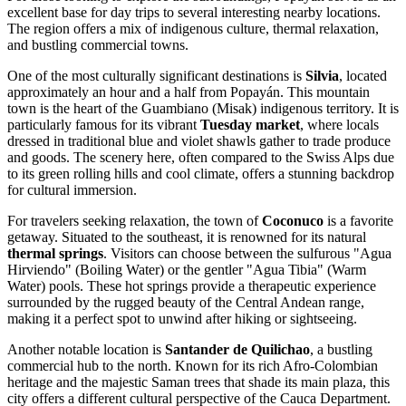
excellent base for day trips to several interesting nearby locations.
The region offers a mix of indigenous culture, thermal relaxation,
and bustling commercial towns.
One of the most culturally significant destinations is
Silvia
, located
approximately an hour and a half from Popayán. This mountain
town is the heart of the Guambiano (Misak) indigenous territory. It is
particularly famous for its vibrant
Tuesday market
, where locals
dressed in traditional blue and violet shawls gather to trade produce
and goods. The scenery here, often compared to the Swiss Alps due
to its green rolling hills and cool climate, offers a stunning backdrop
for cultural immersion.
For travelers seeking relaxation, the town of
Coconuco
is a favorite
getaway. Situated to the southeast, it is renowned for its natural
thermal springs
. Visitors can choose between the sulfurous "Agua
Hirviendo" (Boiling Water) or the gentler "Agua Tibia" (Warm
Water) pools. These hot springs provide a therapeutic experience
surrounded by the rugged beauty of the Central Andean range,
making it a perfect spot to unwind after hiking or sightseeing.
Another notable location is
Santander de Quilichao
, a bustling
commercial hub to the north. Known for its rich Afro-Colombian
heritage and the majestic Saman trees that shade its main plaza, this
city offers a different cultural perspective of the Cauca Department.