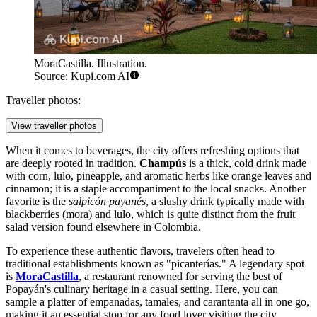
MoraCastilla. Illustration.
Source: Kupi.com AI
Traveller photos:
View traveller photos
When it comes to beverages, the city offers refreshing options that
are deeply rooted in tradition.
Champús
is a thick, cold drink made
with corn, lulo, pineapple, and aromatic herbs like orange leaves and
cinnamon; it is a staple accompaniment to the local snacks. Another
favorite is the
salpicón payanés
, a slushy drink typically made with
blackberries (mora) and lulo, which is quite distinct from the fruit
salad version found elsewhere in Colombia.
To experience these authentic flavors, travelers often head to
traditional establishments known as "picanterías." A legendary spot
is
MoraCastilla
, a restaurant renowned for serving the best of
Popayán's culinary heritage in a casual setting. Here, you can
sample a platter of empanadas, tamales, and carantanta all in one go,
making it an essential stop for any food lover visiting the city.