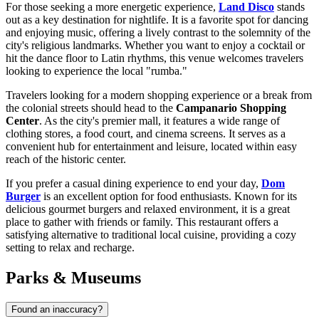
For those seeking a more energetic experience,
Land Disco
stands
out as a key destination for nightlife. It is a favorite spot for dancing
and enjoying music, offering a lively contrast to the solemnity of the
city's religious landmarks. Whether you want to enjoy a cocktail or
hit the dance floor to Latin rhythms, this venue welcomes travelers
looking to experience the local "rumba."
Travelers looking for a modern shopping experience or a break from
the colonial streets should head to the
Campanario Shopping
Center
. As the city's premier mall, it features a wide range of
clothing stores, a food court, and cinema screens. It serves as a
convenient hub for entertainment and leisure, located within easy
reach of the historic center.
If you prefer a casual dining experience to end your day,
Dom
Burger
is an excellent option for food enthusiasts. Known for its
delicious gourmet burgers and relaxed environment, it is a great
place to gather with friends or family. This restaurant offers a
satisfying alternative to traditional local cuisine, providing a cozy
setting to relax and recharge.
Parks & Museums
Found an inaccuracy?