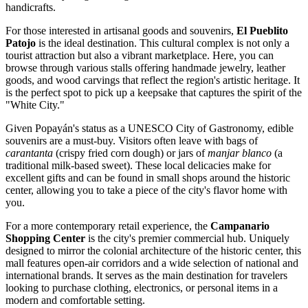
handicrafts.
For those interested in artisanal goods and souvenirs,
El Pueblito
Patojo
is the ideal destination. This cultural complex is not only a
tourist attraction but also a vibrant marketplace. Here, you can
browse through various stalls offering handmade jewelry, leather
goods, and wood carvings that reflect the region's artistic heritage. It
is the perfect spot to pick up a keepsake that captures the spirit of the
"White City."
Given Popayán's status as a UNESCO City of Gastronomy, edible
souvenirs are a must-buy. Visitors often leave with bags of
carantanta
(crispy fried corn dough) or jars of
manjar blanco
(a
traditional milk-based sweet). These local delicacies make for
excellent gifts and can be found in small shops around the historic
center, allowing you to take a piece of the city's flavor home with
you.
For a more contemporary retail experience, the
Campanario
Shopping Center
is the city's premier commercial hub. Uniquely
designed to mirror the colonial architecture of the historic center, this
mall features open-air corridors and a wide selection of national and
international brands. It serves as the main destination for travelers
looking to purchase clothing, electronics, or personal items in a
modern and comfortable setting.