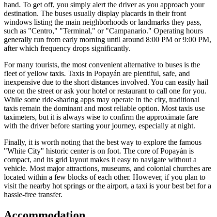
hand. To get off, you simply alert the driver as you approach your
destination. The buses usually display placards in their front
windows listing the main neighborhoods or landmarks they pass,
such as "Centro," "Terminal," or "Campanario." Operating hours
generally run from early morning until around 8:00 PM or 9:00 PM,
after which frequency drops significantly.
For many tourists, the most convenient alternative to buses is the
fleet of yellow taxis. Taxis in Popayán are plentiful, safe, and
inexpensive due to the short distances involved. You can easily hail
one on the street or ask your hotel or restaurant to call one for you.
While some ride-sharing apps may operate in the city, traditional
taxis remain the dominant and most reliable option. Most taxis use
taximeters, but it is always wise to confirm the approximate fare
with the driver before starting your journey, especially at night.
Finally, it is worth noting that the best way to explore the famous
"White City" historic center is on foot. The core of Popayán is
compact, and its grid layout makes it easy to navigate without a
vehicle. Most major attractions, museums, and colonial churches are
located within a few blocks of each other. However, if you plan to
visit the nearby hot springs or the airport, a taxi is your best bet for a
hassle-free transfer.
Accommodation