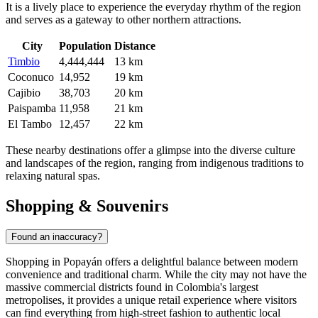
It is a lively place to experience the everyday rhythm of the region
and serves as a gateway to other northern attractions.
City
Population
Distance
Timbio
4,444,444
13 km
Coconuco
14,952
19 km
Cajibio
38,703
20 km
Paispamba
11,958
21 km
El Tambo
12,457
22 km
These nearby destinations offer a glimpse into the diverse culture
and landscapes of the region, ranging from indigenous traditions to
relaxing natural spas.
Shopping & Souvenirs
Found an inaccuracy?
Shopping in Popayán offers a delightful balance between modern
convenience and traditional charm. While the city may not have the
massive commercial districts found in Colombia's largest
metropolises, it provides a unique retail experience where visitors
can find everything from high-street fashion to authentic local