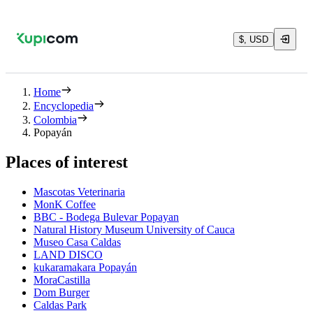
$, USD
Home
Encyclopedia
Colombia
Popayán
Places of interest
Mascotas Veterinaria
MonK Coffee
BBC - Bodega Bulevar Popayan
Natural History Museum University of Cauca
Museo Casa Caldas
LAND DISCO
kukaramakara Popayán
MoraCastilla
Dom Burger
Caldas Park