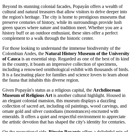
Beyond its stunning colonial facades, Popayán offers a wealth of
cultural and natural treasures that allow visitors to delve deeper into
the region's heritage. The city is home to prestigious museums that
preserve centuries of history, while its surroundings provide lush
green spaces where nature and tradition meet. Whether you are a
history buff or an outdoor enthusiast, these sites offer a perfect
complement to a walk through the historic center.
For those looking to understand the immense biodiversity of the
Colombian Andes, the
Natural History Museum of the University
of Cauca
is an essential stop. Regarded as one of the best of its kind
in the country, it boasts an impressive collection of specimens,
including a renowned ornithological exhibit with thousands of birds.
It is a fascinating place for families and science lovers to learn about
the fauna that inhabits this diverse region.
Given Popayán's status as a religious capital, the
Archdiocesan
Museum of Religious Art
is another cultural highlight. Housed in
an elegant colonial mansion, this museum displays a dazzling
collection of sacred art, including oil paintings, wood carvings, and
ornate gold and silver custodians (monstrances) encrusted with
emeralds. It offers a quiet and respectful environment to appreciate
the artistic devotion that has shaped the city's identity for centuries.
On the recreational side,
Rincón Payanés
offers a delightful mix of