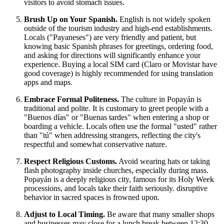
visitors to avoid stomach issues.
Brush Up on Your Spanish.
English is not widely spoken
outside of the tourism industry and high-end establishments.
Locals ("Payaneses") are very friendly and patient, but
knowing basic Spanish phrases for greetings, ordering food,
and asking for directions will significantly enhance your
experience. Buying a local SIM card (Claro or Movistar have
good coverage) is highly recommended for using translation
apps and maps.
Embrace Formal Politeness.
The culture in Popayán is
traditional and polite. It is customary to greet people with a
"Buenos días" or "Buenas tardes" when entering a shop or
boarding a vehicle. Locals often use the formal "usted" rather
than "tú" when addressing strangers, reflecting the city's
respectful and somewhat conservative nature.
Respect Religious Customs.
Avoid wearing hats or taking
flash photography inside churches, especially during mass.
Popayán is a deeply religious city, famous for its Holy Week
processions, and locals take their faith seriously. disruptive
behavior in sacred spaces is frowned upon.
Adjust to Local Timing.
Be aware that many smaller shops
and businesses may close for a lunch break between 12:30