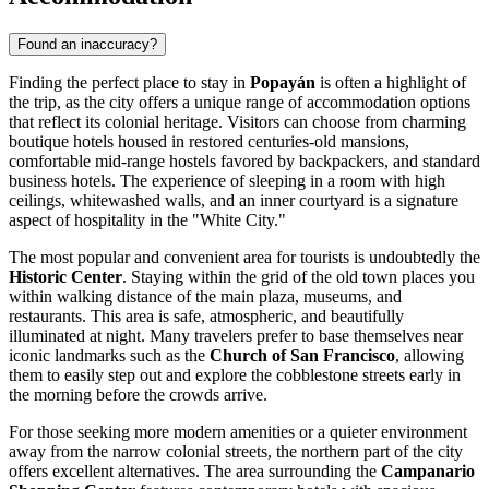
Found an inaccuracy?
Finding the perfect place to stay in
Popayán
is often a highlight of
the trip, as the city offers a unique range of accommodation options
that reflect its colonial heritage. Visitors can choose from charming
boutique hotels housed in restored centuries-old mansions,
comfortable mid-range hostels favored by backpackers, and standard
business hotels. The experience of sleeping in a room with high
ceilings, whitewashed walls, and an inner courtyard is a signature
aspect of hospitality in the "White City."
The most popular and convenient area for tourists is undoubtedly the
Historic Center
. Staying within the grid of the old town places you
within walking distance of the main plaza, museums, and
restaurants. This area is safe, atmospheric, and beautifully
illuminated at night. Many travelers prefer to base themselves near
iconic landmarks such as the
Church of San Francisco
, allowing
them to easily step out and explore the cobblestone streets early in
the morning before the crowds arrive.
For those seeking more modern amenities or a quieter environment
away from the narrow colonial streets, the northern part of the city
offers excellent alternatives. The area surrounding the
Campanario