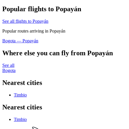
Popular flights to Popayán
See all flights to Popayán
Popular routes arriving in Popayán
Bogota — Popayán
Where else you can fly from Popayán
See all
Bogota
Nearest cities
Timbio
Nearest cities
Timbio