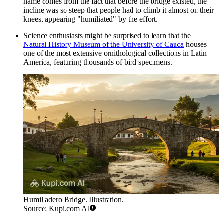
name comes from the fact that before the bridge existed, the
incline was so steep that people had to climb it almost on their
knees, appearing "humiliated" by the effort.
Science enthusiasts might be surprised to learn that the
Natural History Museum of the University of Cauca
houses
one of the most extensive ornithological collections in Latin
America, featuring thousands of bird specimens.
Humilladero Bridge. Illustration.
Source: Kupi.com AI