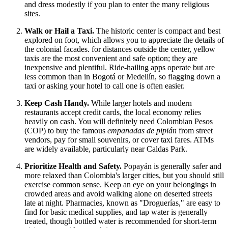
and dress modestly if you plan to enter the many religious
sites.
Walk or Hail a Taxi.
The historic center is compact and best
explored on foot, which allows you to appreciate the details of
the colonial facades. for distances outside the center, yellow
taxis are the most convenient and safe option; they are
inexpensive and plentiful. Ride-hailing apps operate but are
less common than in Bogotá or Medellín, so flagging down a
taxi or asking your hotel to call one is often easier.
Keep Cash Handy.
While larger hotels and modern
restaurants accept credit cards, the local economy relies
heavily on cash. You will definitely need Colombian Pesos
(COP) to buy the famous
empanadas de pipián
from street
vendors, pay for small souvenirs, or cover taxi fares. ATMs
are widely available, particularly near Caldas Park.
Prioritize Health and Safety.
Popayán is generally safer and
more relaxed than Colombia's larger cities, but you should still
exercise common sense. Keep an eye on your belongings in
crowded areas and avoid walking alone on deserted streets
late at night. Pharmacies, known as "Droguerías," are easy to
find for basic medical supplies, and tap water is generally
treated, though bottled water is recommended for short-term