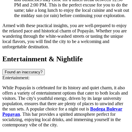
PM and 2:00 PM. This is the perfect excuse for you to do the
same; take a long lunch to enjoy the local cuisine and wait out
the midday sun (or rain) before continuing your exploration.
Armed with these practical insights, you are well-prepared to enjoy
the relaxed pace and historical charm of Popayán. Whether you are
wandering through the white-washed streets or tasting the unique
local flavors, you will find the city to be a welcoming and
unforgettable destination.
Entertainment & Nightlife
Found an inaccuracy?
Entertainment:
While Popayán is celebrated for its history and quiet charm, it also
offers a variety of entertainment options that cater to both locals and
visitors. The city's youthful energy, driven by its large university
population, ensures that there are plenty of places to unwind after
the sun sets. A popular choice for a night out is
Bodega Bulevar
Popayan
. This bar provides a spirited atmosphere perfect for
socializing, enjoying local drinks, and immersing yourself in the
contemporary vibe of the city.