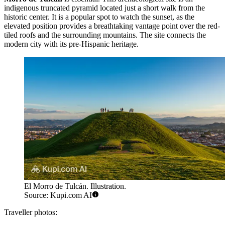
indigenous truncated pyramid located just a short walk from the
historic center. It is a popular spot to watch the sunset, as the
elevated position provides a breathtaking vantage point over the red-
tiled roofs and the surrounding mountains. The site connects the
modern city with its pre-Hispanic heritage.
El Morro de Tulcán. Illustration.
Source: Kupi.com AI
Traveller photos: