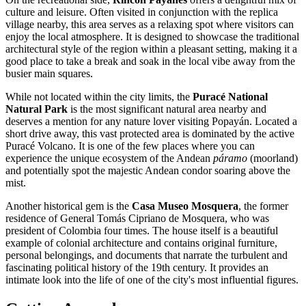
culture and leisure. Often visited in conjunction with the replica
village nearby, this area serves as a relaxing spot where visitors can
enjoy the local atmosphere. It is designed to showcase the traditional
architectural style of the region within a pleasant setting, making it a
good place to take a break and soak in the local vibe away from the
busier main squares.
While not located within the city limits, the
Puracé National
Natural Park
is the most significant natural area nearby and
deserves a mention for any nature lover visiting Popayán. Located a
short drive away, this vast protected area is dominated by the active
Puracé Volcano. It is one of the few places where you can
experience the unique ecosystem of the Andean
páramo
(moorland)
and potentially spot the majestic Andean condor soaring above the
mist.
Another historical gem is the
Casa Museo Mosquera
, the former
residence of General Tomás Cipriano de Mosquera, who was
president of Colombia four times. The house itself is a beautiful
example of colonial architecture and contains original furniture,
personal belongings, and documents that narrate the turbulent and
fascinating political history of the 19th century. It provides an
intimate look into the life of one of the city's most influential figures.