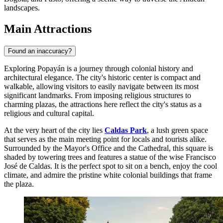
landscapes.
Main Attractions
Found an inaccuracy?
Exploring Popayán is a journey through colonial history and
architectural elegance. The city's historic center is compact and
walkable, allowing visitors to easily navigate between its most
significant landmarks. From imposing religious structures to
charming plazas, the attractions here reflect the city's status as a
religious and cultural capital.
At the very heart of the city lies
Caldas Park
, a lush green space
that serves as the main meeting point for locals and tourists alike.
Surrounded by the Mayor's Office and the Cathedral, this square is
shaded by towering trees and features a statue of the wise Francisco
José de Caldas. It is the perfect spot to sit on a bench, enjoy the cool
climate, and admire the pristine white colonial buildings that frame
the plaza.