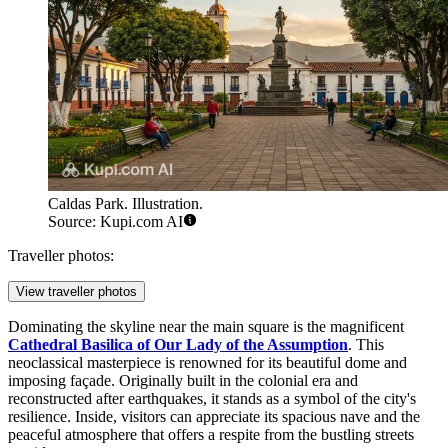
Caldas Park. Illustration.
Source: Kupi.com AI
Traveller photos:
View traveller photos
Dominating the skyline near the main square is the magnificent
Cathedral Basilica of Our Lady of the Assumption
. This
neoclassical masterpiece is renowned for its beautiful dome and
imposing façade. Originally built in the colonial era and
reconstructed after earthquakes, it stands as a symbol of the city's
resilience. Inside, visitors can appreciate its spacious nave and the
peaceful atmosphere that offers a respite from the bustling streets