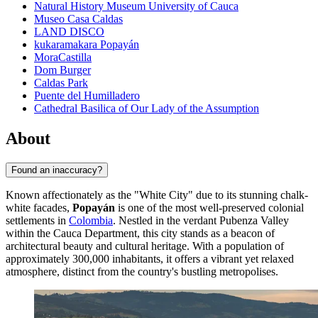
Natural History Museum University of Cauca
Museo Casa Caldas
LAND DISCO
kukaramakara Popayán
MoraCastilla
Dom Burger
Caldas Park
Puente del Humilladero
Cathedral Basilica of Our Lady of the Assumption
About
Found an inaccuracy?
Known affectionately as the "White City" due to its stunning chalk-
white facades,
Popayán
is one of the most well-preserved colonial
settlements in
Colombia
. Nestled in the verdant Pubenza Valley
within the Cauca Department, this city stands as a beacon of
architectural beauty and cultural heritage. With a population of
approximately 300,000 inhabitants, it offers a vibrant yet relaxed
atmosphere, distinct from the country's bustling metropolises.