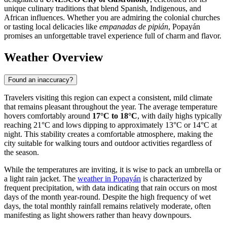
unique culinary traditions that blend Spanish, Indigenous, and
African influences. Whether you are admiring the colonial churches
or tasting local delicacies like
empanadas de pipián
, Popayán
promises an unforgettable travel experience full of charm and flavor.
Weather Overview
Found an inaccuracy?
Travelers visiting this region can expect a consistent, mild climate
that remains pleasant throughout the year. The average temperature
hovers comfortably around
17°C to 18°C
, with daily highs typically
reaching 21°C and lows dipping to approximately 13°C or 14°C at
night. This stability creates a comfortable atmosphere, making the
city suitable for walking tours and outdoor activities regardless of
the season.
While the temperatures are inviting, it is wise to pack an umbrella or
a light rain jacket. The
weather in Popayán
is characterized by
frequent precipitation, with data indicating that rain occurs on most
days of the month year-round. Despite the high frequency of wet
days, the total monthly rainfall remains relatively moderate, often
manifesting as light showers rather than heavy downpours.