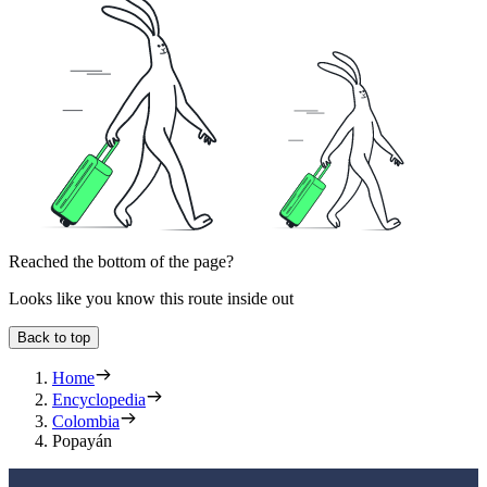
Reached the bottom of the page?
Looks like you know this route inside out
Back to top
Home
Encyclopedia
Colombia
Popayán