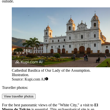
outside.
Cathedral Basilica of Our Lady of the Assumption.
Illustration.
Source: Kupi.com AI
Traveller photos:
View traveller photos
For the best panoramic views of the "White City," a visit to
El
Morro de Tulcán
is essential. This archaeological site is an