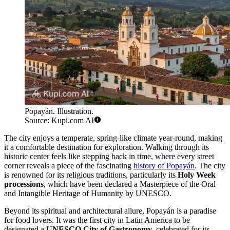
Popayán. Illustration.
Source: Kupi.com AI
The city enjoys a temperate, spring-like climate year-round, making
it a comfortable destination for exploration. Walking through its
historic center feels like stepping back in time, where every street
corner reveals a piece of the fascinating
history of Popayán
. The city
is renowned for its religious traditions, particularly its
Holy Week
processions
, which have been declared a Masterpiece of the Oral
and Intangible Heritage of Humanity by UNESCO.
Beyond its spiritual and architectural allure, Popayán is a paradise
for food lovers. It was the first city in Latin America to be
designated a
UNESCO City of Gastronomy
, celebrated for its