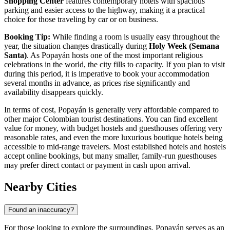
Shopping Center
features contemporary hotels with spacious
parking and easier access to the highway, making it a practical
choice for those traveling by car or on business.
Booking Tip:
While finding a room is usually easy throughout the
year, the situation changes drastically during
Holy Week (Semana
Santa)
. As Popayán hosts one of the most important religious
celebrations in the world, the city fills to capacity. If you plan to visit
during this period, it is imperative to book your accommodation
several months in advance, as prices rise significantly and
availability disappears quickly.
In terms of cost, Popayán is generally very affordable compared to
other major Colombian tourist destinations. You can find excellent
value for money, with budget hostels and guesthouses offering very
reasonable rates, and even the more luxurious boutique hotels being
accessible to mid-range travelers. Most established hotels and hostels
accept online bookings, but many smaller, family-run guesthouses
may prefer direct contact or payment in cash upon arrival.
Nearby Cities
Found an inaccuracy?
For those looking to explore the surroundings, Popayán serves as an