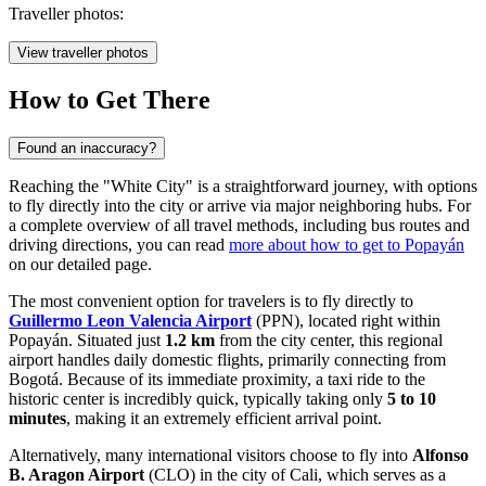
Traveller photos:
View traveller photos
How to Get There
Found an inaccuracy?
Reaching the "White City" is a straightforward journey, with options
to fly directly into the city or arrive via major neighboring hubs. For
a complete overview of all travel methods, including bus routes and
driving directions, you can read
more about how to get to Popayán
on our detailed page.
The most convenient option for travelers is to fly directly to
Guillermo Leon Valencia Airport
(PPN), located right within
Popayán. Situated just
1.2 km
from the city center, this regional
airport handles daily domestic flights, primarily connecting from
Bogotá. Because of its immediate proximity, a taxi ride to the
historic center is incredibly quick, typically taking only
5 to 10
minutes
, making it an extremely efficient arrival point.
Alternatively, many international visitors choose to fly into
Alfonso
B. Aragon Airport
(CLO) in the city of Cali, which serves as a