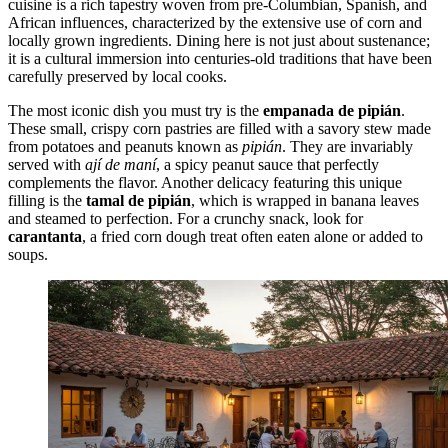
cuisine is a rich tapestry woven from pre-Columbian, Spanish, and
African influences, characterized by the extensive use of corn and
locally grown ingredients. Dining here is not just about sustenance;
it is a cultural immersion into centuries-old traditions that have been
carefully preserved by local cooks.
The most iconic dish you must try is the
empanada de pipián
.
These small, crispy corn pastries are filled with a savory stew made
from potatoes and peanuts known as
pipián
. They are invariably
served with
ají de maní
, a spicy peanut sauce that perfectly
complements the flavor. Another delicacy featuring this unique
filling is the
tamal de pipián
, which is wrapped in banana leaves
and steamed to perfection. For a crunchy snack, look for
carantanta
, a fried corn dough treat often eaten alone or added to
soups.