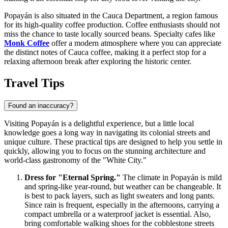
Popayán is also situated in the Cauca Department, a region famous
for its high-quality coffee production. Coffee enthusiasts should not
miss the chance to taste locally sourced beans. Specialty cafes like
Monk Coffee
offer a modern atmosphere where you can appreciate
the distinct notes of Cauca coffee, making it a perfect stop for a
relaxing afternoon break after exploring the historic center.
Travel Tips
Found an inaccuracy?
Visiting Popayán is a delightful experience, but a little local
knowledge goes a long way in navigating its colonial streets and
unique culture. These practical tips are designed to help you settle in
quickly, allowing you to focus on the stunning architecture and
world-class gastronomy of the "White City."
Dress for "Eternal Spring."
The climate in Popayán is mild
and spring-like year-round, but weather can be changeable. It
is best to pack layers, such as light sweaters and long pants.
Since rain is frequent, especially in the afternoons, carrying a
compact umbrella or a waterproof jacket is essential. Also,
bring comfortable walking shoes for the cobblestone streets