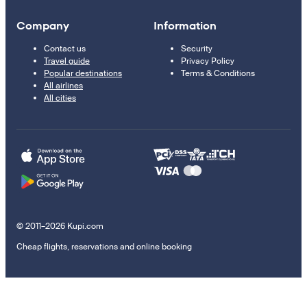
Company
Information
Contact us
Security
Travel guide
Privacy Policy
Popular destinations
Terms & Conditions
All airlines
All cities
© 2011–2026 Kupi.com
Cheap flights, reservations and online booking