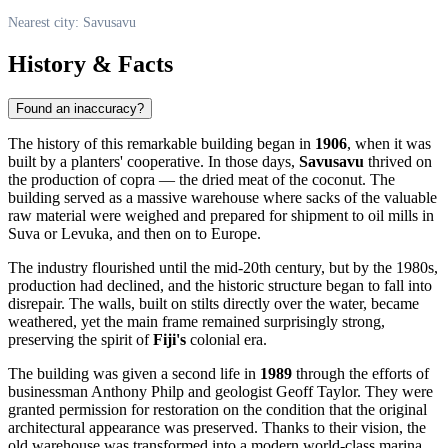
Nearest city: Savusavu
History & Facts
Found an inaccuracy?
The history of this remarkable building began in
1906
, when it was
built by a planters' cooperative. In those days,
Savusavu
thrived on
the production of copra — the dried meat of the coconut. The
building served as a massive warehouse where sacks of the valuable
raw material were weighed and prepared for shipment to oil mills in
Suva or Levuka, and then on to Europe.
The industry flourished until the mid-20th century, but by the 1980s,
production had declined, and the historic structure began to fall into
disrepair. The walls, built on stilts directly over the water, became
weathered, yet the main frame remained surprisingly strong,
preserving the spirit of
Fiji's
colonial era.
The building was given a second life in
1989
through the efforts of
businessman Anthony Philp and geologist Geoff Taylor. They were
granted permission for restoration on the condition that the original
architectural appearance was preserved. Thanks to their vision, the
old warehouse was transformed into a modern world-class marina,