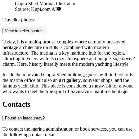
Copra Shed Marina. Illustration.
Source: Kupi.com AI
Traveller photos:
View traveller photos
Today, it is a multi-purpose complex where carefully preserved
heritage architecture on stilts is combined with modern
infrastructure. The marina is a key maritime hub for the region,
attracting travelers with its cozy atmosphere and unique
'safe haven'
charm. Here, history literally meets the modern yachting lifestyle.
Inside the renovated Copra Shed building, guests will find not only
the marina office but also an
art gallery
, souvenir shops, and the
famous yacht club. This place is considered a must-visit for anyone
who wants to feel the true spirit of Savusavu's maritime heritage.
Contacts
Found an inaccuracy?
To contact the marina administration or book services, you can use
the following contact details: