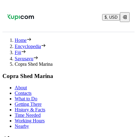
$, USD
Home
Encyclopedia
Fiji
Savusavu
Copra Shed Marina
Copra Shed Marina
About
Contacts
What to Do
Getting There
History & Facts
Time Needed
Working Hours
Nearby