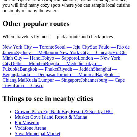
you will find many cozy spots where you can sample local cuisine
or simply relax by the water.
Other popular routes
Where travelers fly most — pick a route and check prices
New York City — Toronto
Seoul — Jeju City
Sao Paulo — Rio de
Janeiro
Sydney — Melbourne
New York City — Chicago
Ho Chi
Minh City — Hanoi
Tokyo — Sapporo
London — New York
City
Delhi — Mumbai
Bogota — Medellín
Tokyo —
Fukuoka
Bangkok — Phuket
Riyadh — Jeddah
Shanghai —
Beijing
Jakarta — Denpasar
Toronto — Montreal
Bangkok —
Chiang Mai
Kuala Lumpur — Singapore
Johannesburg — Cape
Town
Lima — Cusco
Things to see in nearby cities
Crowne Plaza Fiji Nadi Bay Resort & Spa by IHG
Musket Cove Island Resort & Marina
Fiji Museum
Vodafone Arena
Suva Municipal Market