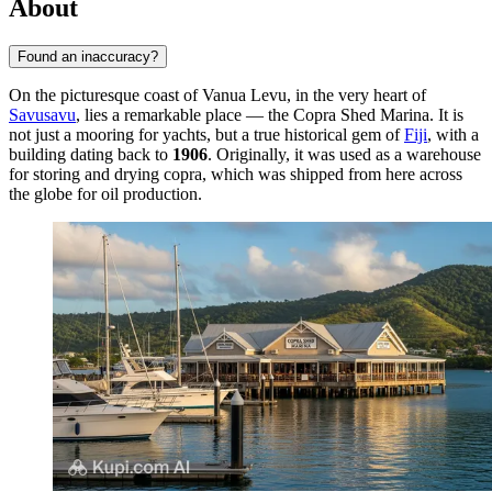
About
Found an inaccuracy?
On the picturesque coast of Vanua Levu, in the very heart of
Savusavu
, lies a remarkable place — the Copra Shed Marina. It is
not just a mooring for yachts, but a true historical gem of
Fiji
, with a
building dating back to
1906
. Originally, it was used as a warehouse
for storing and drying copra, which was shipped from here across
the globe for oil production.