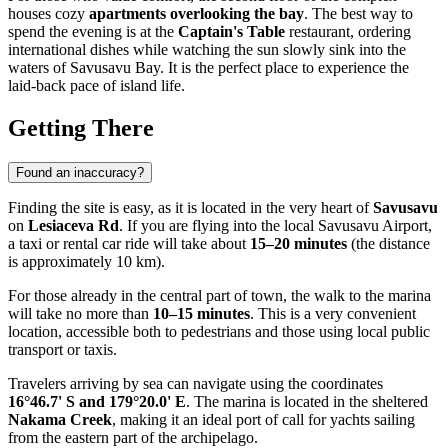
houses cozy
apartments overlooking the bay
. The best way to
spend the evening is at the
Captain's Table
restaurant, ordering
international dishes while watching the sun slowly sink into the
waters of Savusavu Bay. It is the perfect place to experience the
laid-back pace of island life.
Getting There
Found an inaccuracy?
Finding the site is easy, as it is located in the very heart of
Savusavu
on
Lesiaceva Rd
. If you are flying into the local Savusavu Airport,
a taxi or rental car ride will take about
15–20 minutes
(the distance
is approximately 10 km).
For those already in the central part of town, the walk to the marina
will take no more than
10–15 minutes
. This is a very convenient
location, accessible both to pedestrians and those using local public
transport or taxis.
Travelers arriving by sea can navigate using the coordinates
16°46.7' S and 179°20.0' E
. The marina is located in the sheltered
Nakama Creek
, making it an ideal port of call for yachts sailing
from the eastern part of the archipelago.