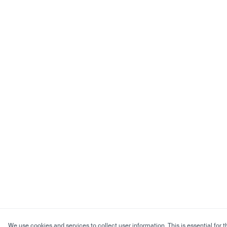
We use cookies and services to collect user information. This is essential for t