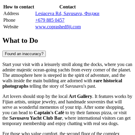
How to contact
Contact
Address
Lesiaceva Rd, Savusavu, Фиджи
Phone
+679 885 0457
Website
www.coprashedfiji.com
What to Do
Found an inaccuracy?
Start your visit with a leisurely stroll along the docks, where you can
admire majestic ocean-going yachts from every corner of the planet.
The atmosphere here is steeped in the spirit of adventure, and the
walls inside the main building are adorned with
rare historical
photographs
telling the story of Savusavu's past.
Art lovers should stop by the local
Art Gallery
. It features works by
Fijian artists, unique jewelry, and handmade souvenirs that will
serve as wonderful mementos of your trip. After some shopping,
you can head to
Captain's Café
to try their famous pizza, or visit
the
Savusavu Yacht Club Bar
, where international visitors can get
temporary membership and enjoy chatting with real sea dogs.
For those who value comfort, the second floor of the complex