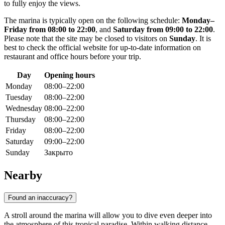
to fully enjoy the views.
The marina is typically open on the following schedule:
Monday–
Friday from 08:00 to 22:00
, and
Saturday from 09:00 to 22:00
.
Please note that the site may be closed to visitors on
Sunday
. It is
best to check the official website for up-to-date information on
restaurant and office hours before your trip.
Day
Opening hours
Monday
08:00–22:00
Tuesday
08:00–22:00
Wednesday
08:00–22:00
Thursday
08:00–22:00
Friday
08:00–22:00
Saturday
09:00–22:00
Sunday
Закрыто
Nearby
Found an inaccuracy?
A stroll around the marina will allow you to dive even deeper into
the atmosphere of this tropical paradise. Within walking distance,