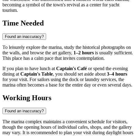
becoming a symbol of the town's revival as a center for yacht
tourism.
Time Needed
Found an inaccuracy?
To leisurely explore the marina, study the historical photographs on
the walls, and browse the art gallery,
1–2 hours
is usually sufficient.
This place has a calm pace that invites contemplation.
If you plan to have lunch at
Captain's Café
or spend the evening
dining at
Captain's Table
, you should set aside about
3–4 hours
for your visit. For sailors using the dock or laundry services, the
marina often becomes a base for the entire day or even several days.
Working Hours
Found an inaccuracy?
The marina complex maintains a convenient schedule for visitors,
though the opening hours of individual cafes, shops, and the gallery
may vary. It is recommended to plan your visit during daylight hours