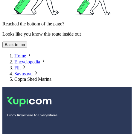
Reached the bottom of the page?
Looks like you know this route inside out
Back to top
Home
Encyclopedia
Fiji
Savusavu
Copra Shed Marina
From Anywhere to Everywhere