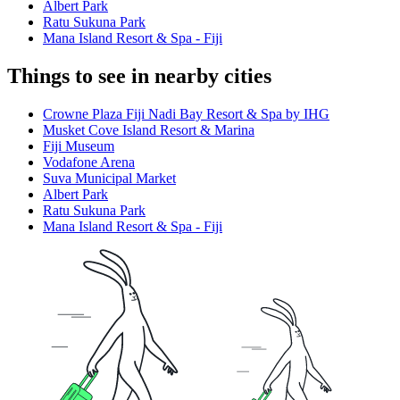
Albert Park
Ratu Sukuna Park
Mana Island Resort & Spa - Fiji
Things to see in nearby cities
Crowne Plaza Fiji Nadi Bay Resort & Spa by IHG
Musket Cove Island Resort & Marina
Fiji Museum
Vodafone Arena
Suva Municipal Market
Albert Park
Ratu Sukuna Park
Mana Island Resort & Spa - Fiji