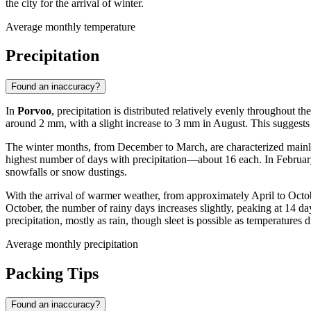
the city for the arrival of winter.
Average monthly temperature
Precipitation
Found an inaccuracy?
In
Porvoo
, precipitation is distributed relatively evenly throughout 
around 2 mm, with a slight increase to 3 mm in August. This suggests th
The winter months, from December to March, are characterized mainly 
highest number of days with precipitation—about 16 each. In February 
snowfalls or snow dustings.
With the arrival of warmer weather, from approximately April to Octob
October, the number of rainy days increases slightly, peaking at 14 day
precipitation, mostly as rain, though sleet is possible as temperatures 
Average monthly precipitation
Packing Tips
Found an inaccuracy?