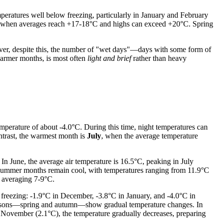
mperatures well below freezing, particularly in January and February
st when averages reach +17-18°C and highs can exceed +20°C. Spring
er, despite this, the number of "wet days"—days with some form of
 warmer months, is most often
light and brief
rather than heavy
emperature of about -4.0°C. During this time, night temperatures can
ontrast, the warmest month is
July
, when the average temperature
. In June, the average air temperature is 16.5°C, peaking in July
e summer months remain cool, with temperatures ranging from 11.9°C
, averaging 7-9°C.
freezing: -1.9°C in December, -3.8°C in January, and -4.0°C in
l seasons—spring and autumn—show gradual temperature changes. In
o November (2.1°C), the temperature gradually decreases, preparing