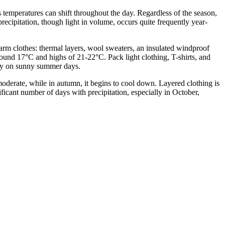
s temperatures can shift throughout the day. Regardless of the season,
precipitation, though light in volume, occurs quite frequently year-
rm clothes: thermal layers, wool sweaters, an insulated windproof
round 17°C and highs of 21-22°C. Pack light clothing, T-shirts, and
andy on sunny summer days.
derate, while in autumn, it begins to cool down. Layered clothing is
ificant number of days with precipitation, especially in October,