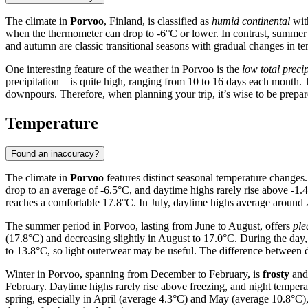
The climate in
Porvoo
, Finland, is classified as
humid continental
with
when the thermometer can drop to -6°C or lower. In contrast, summe
and autumn are classic transitional seasons with gradual changes in t
One interesting feature of the weather in Porvoo is the
low total precip
precipitation—is quite high, ranging from 10 to 16 days each month. T
downpours. Therefore, when planning your trip, it’s wise to be prepared
Temperature
Found an inaccuracy?
The climate in
Porvoo
features distinct seasonal temperature changes.
drop to an average of -6.5°C, and daytime highs rarely rise above -1.4
reaches a comfortable 17.8°C. In July, daytime highs average around
The summer period in Porvoo, lasting from June to August, offers
ple
(17.8°C) and decreasing slightly in August to 17.0°C. During the da
to 13.8°C, so light outerwear may be useful. The difference between 
Winter in Porvoo, spanning from December to February, is
frosty
and 
February. Daytime highs rarely rise above freezing, and night tempe
spring, especially in April (average 4.3°C) and May (average 10.8°C)