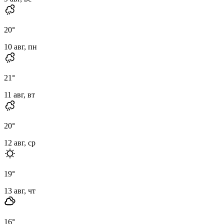
20
°
10 авг, пн
21
°
11 авг, вт
20
°
12 авг, ср
19
°
13 авг, чт
16
°