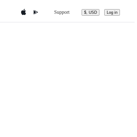
Support
$, USD
Log in