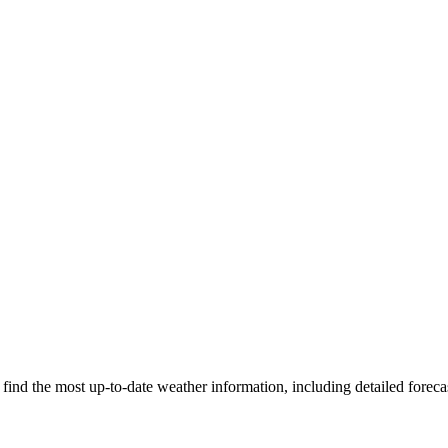
ind the most up-to-date weather information, including detailed forecas