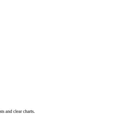
ts and clear charts.