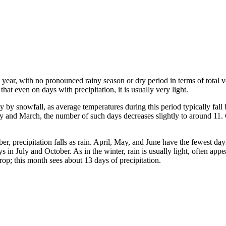
the year, with no pronounced rainy season or dry period in terms of total
at even on days with precipitation, it is usually very light.
by snowfall, as average temperatures during this period typically fal
and March, the number of such days decreases slightly to around 11. Give
er, precipitation falls as rain. April, May, and June have the fewest d
s in July and October. As in the winter, rain is usually light, often app
drop; this month sees about 13 days of precipitation.