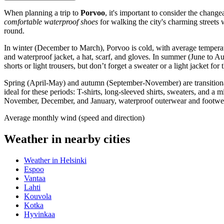
When planning a trip to
Porvoo
, it's important to consider the chang
comfortable waterproof shoes
for walking the city's charming streets w
round.
In winter (December to March), Porvoo is cold, with average temperat
and waterproof jacket, a hat, scarf, and gloves. In summer (June to A
shorts or light trousers, but don’t forget a sweater or a light jacket
Spring (April-May) and autumn (September-November) are transitional 
ideal for these periods: T-shirts, long-sleeved shirts, sweaters, and a
November, December, and January, waterproof outerwear and footwear 
Average monthly wind (speed and direction)
Weather in nearby cities
Weather in Helsinki
Espoo
Vantaa
Lahti
Kouvola
Kotka
Hyvinkaa