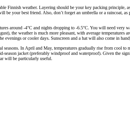
eable Finnish weather. Layering should be your key packing principle, a
ill be your best friend. Also, don’t forget an umbrella or a raincoat, as 
ures around -4°C and nights dropping to -6.5°C. You will need very wa
ugust), the weather is much more pleasant, with average temperatures a
 for the evenings or cooler days. Sunscreen and a hat will also come in h
seasons. In April and May, temperatures gradually rise from cool to mo
 mid-season jacket (preferably windproof and waterproof). Given the sign
will be particularly useful.