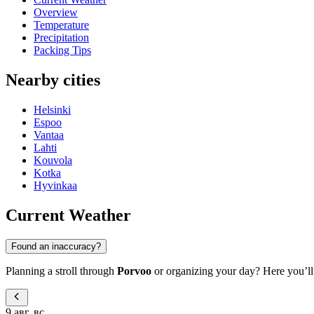
Overview
Temperature
Precipitation
Packing Tips
Nearby cities
Helsinki
Espoo
Vantaa
Lahti
Kouvola
Kotka
Hyvinkaa
Current Weather
Found an inaccuracy?
Planning a stroll through
Porvoo
or organizing your day? Here you’ll f
9 авг, вс