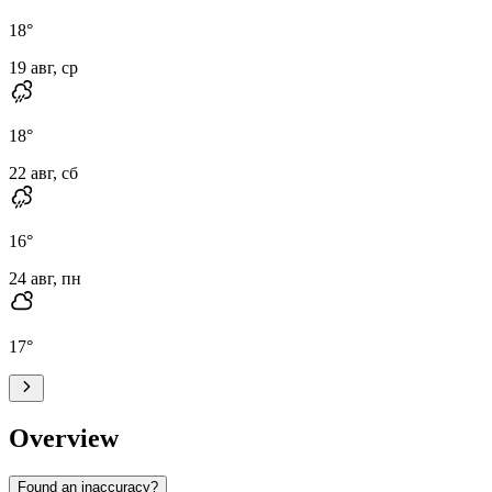
18
°
19 авг, ср
18
°
22 авг, сб
16
°
24 авг, пн
17
°
Overview
Found an inaccuracy?