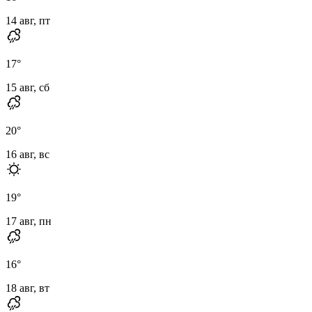
14 авг, пт
17
°
15 авг, сб
20
°
16 авг, вс
19
°
17 авг, пн
16
°
18 авг, вт