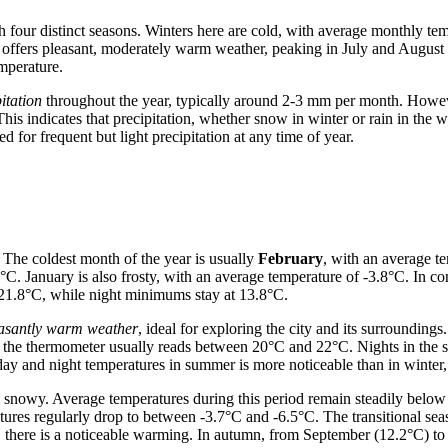
 four distinct seasons. Winters here are cold, with average monthly te
r offers pleasant, moderately warm weather, peaking in July and Augu
emperature.
itation
throughout the year, typically around 2-3 mm per month. Howev
his indicates that precipitation, whether snow in winter or rain in the
 for frequent but light precipitation at any time of year.
 The coldest month of the year is usually
February
, with an average t
°C. January is also frosty, with an average temperature of -3.8°C. In c
 21.8°C, while night minimums stay at 13.8°C.
asantly warm weather
, ideal for exploring the city and its surroundings
y, the thermometer usually reads between 20°C and 22°C. Nights in th
day and night temperatures in summer is more noticeable than in winter
snowy. Average temperatures during this period remain steadily below 
ratures regularly drop to between -3.7°C and -6.5°C. The transitiona
, there is a noticeable warming. In autumn, from September (12.2°C) t