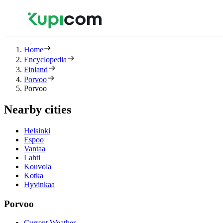
Home
Encyclopedia
Finland
Porvoo
Porvoo
Nearby cities
Helsinki
Espoo
Vantaa
Lahti
Kouvola
Kotka
Hyvinkaa
Porvoo
Current Weather