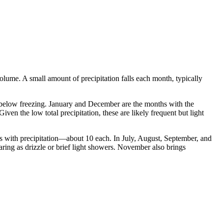
 volume. A small amount of precipitation falls each month, typically
l below freezing. January and December are the months with the
n the low total precipitation, these are likely frequent but light
ays with precipitation—about 10 each. In July, August, September, and
earing as drizzle or brief light showers. November also brings