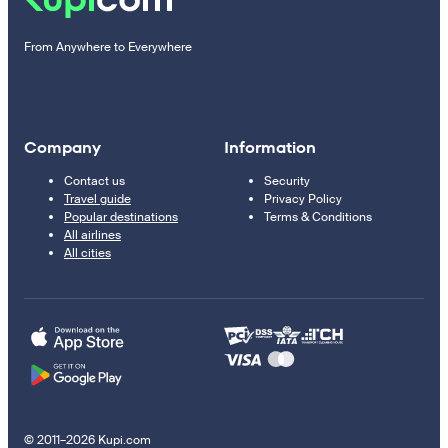
From Anywhere to Everywhere
Company
Information
Contact us
Security
Travel guide
Privacy Policy
Popular destinations
Terms & Conditions
All airlines
All cities
© 2011–2026 Kupi.com