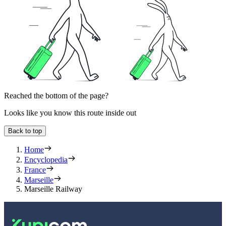
Reached the bottom of the page?
Looks like you know this route inside out
Back to top
Home
Encyclopedia
France
Marseille
Marseille Railway