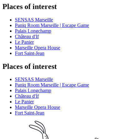
Places of interest
SENSAS Marseille
Paniq Room Marseille | Escape Game
Palais Longchamp
Château d'If
Le Panier
Marseille Opera House
Fort Saint-Jean
Places of interest
SENSAS Marseille
Paniq Room Marseille | Escape Game
Palais Longchamp
Château d'If
Le Panier
Marseille Opera House
Fort Saint-Jean