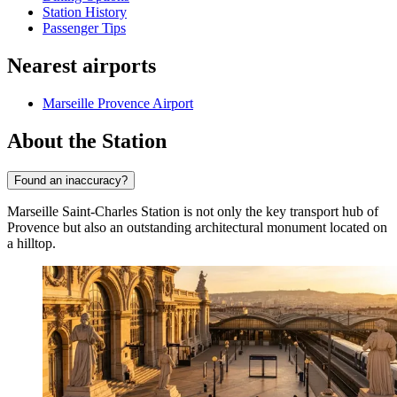
Station History
Passenger Tips
Nearest airports
Marseille Provence Airport
About the Station
Found an inaccuracy?
Marseille Saint-Charles Station is not only the key transport hub of
Provence but also an outstanding architectural monument located on
a hilltop.