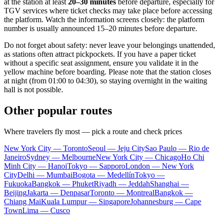
at the station at least
20–30 minutes
before departure, especially for
TGV services where ticket checks may take place before accessing
the platform. Watch the information screens closely: the platform
number is usually announced 15–20 minutes before departure.
Do not forget about safety: never leave your belongings unattended,
as stations often attract pickpockets. If you have a paper ticket
without a specific seat assignment, ensure you validate it in the
yellow machine before boarding. Please note that the station closes
at night (from 01:00 to 04:30), so staying overnight in the waiting
hall is not possible.
Other popular routes
Where travelers fly most — pick a route and check prices
New York City — Toronto
Seoul — Jeju City
Sao Paulo — Rio de
Janeiro
Sydney — Melbourne
New York City — Chicago
Ho Chi
Minh City — Hanoi
Tokyo — Sapporo
London — New York
City
Delhi — Mumbai
Bogota — Medellín
Tokyo —
Fukuoka
Bangkok — Phuket
Riyadh — Jeddah
Shanghai —
Beijing
Jakarta — Denpasar
Toronto — Montreal
Bangkok —
Chiang Mai
Kuala Lumpur — Singapore
Johannesburg — Cape
Town
Lima — Cusco