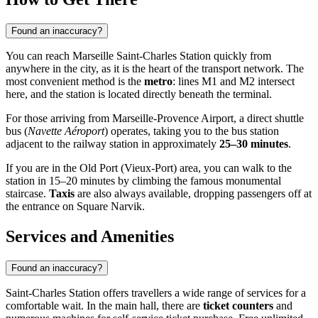
Found an inaccuracy?
You can reach Marseille Saint-Charles Station quickly from
anywhere in the city, as it is the heart of the transport network. The
most convenient method is the
metro
: lines M1 and M2 intersect
here, and the station is located directly beneath the terminal.
For those arriving from Marseille-Provence Airport, a direct shuttle
bus (
Navette Aéroport
) operates, taking you to the bus station
adjacent to the railway station in approximately
25–30 minutes
.
If you are in the Old Port (Vieux-Port) area, you can walk to the
station in 15–20 minutes by climbing the famous monumental
staircase.
Taxis
are also always available, dropping passengers off at
the entrance on Square Narvik.
Services and Amenities
Found an inaccuracy?
Saint-Charles Station offers travellers a wide range of services for a
comfortable wait. In the main hall, there are
ticket counters
and