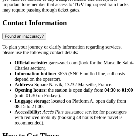
important to remember that access to
TGV
high-speed train tracks
may require passing through ticket gates.
Contact Information
Found an inaccuracy?
To plan your journey or clarify information regarding services,
please use the following contact details:
Official website:
gares-sncf.com (look for the Marseille Saint-
Charles section).
Information hotline:
3635 (SNCF unified line, call costs
depend on the operator).
Address:
Square Narvik, 13232 Marseille, France.
Opening hours:
the station is open daily from
04:30
to
01:00
(until 01:30 on Fridays).
Luggage storage:
located on Platform A, open daily from
08:15 to 21:00.
Accessibility:
Accès Plus
assistance service for passengers
with reduced mobility (booking 48 hours before travel is
recommended).
How to Get There