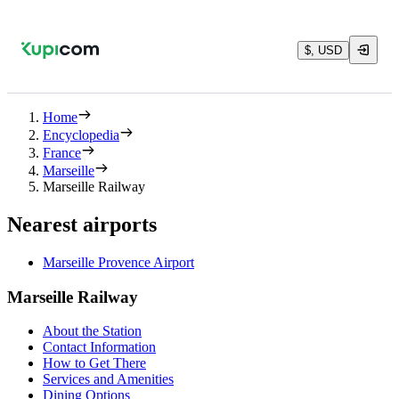
$, USD
Home
Encyclopedia
France
Marseille
Marseille Railway
Nearest airports
Marseille Provence Airport
Marseille Railway
About the Station
Contact Information
How to Get There
Services and Amenities
Dining Options