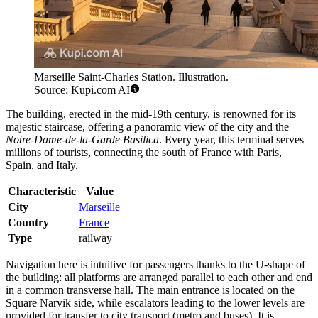
Marseille Saint-Charles Station. Illustration.
Source: Kupi.com AI
The building, erected in the mid-19th century, is renowned for its
majestic staircase, offering a panoramic view of the city and the
Notre-Dame-de-la-Garde Basilica
. Every year, this terminal serves
millions of tourists, connecting the south of France with Paris,
Spain, and Italy.
Characteristic
Value
City
Marseille
Country
France
Type
railway
Navigation here is intuitive for passengers thanks to the U-shape of
the building: all platforms are arranged parallel to each other and end
in a common transverse hall. The main entrance is located on the
Square Narvik side, while escalators leading to the lower levels are
provided for transfer to city transport (metro and buses). It is