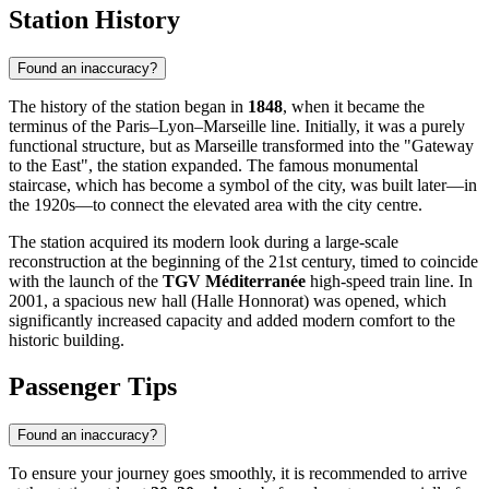
Station History
Found an inaccuracy?
The history of the station began in
1848
, when it became the
terminus of the Paris–Lyon–Marseille line. Initially, it was a purely
functional structure, but as Marseille transformed into the "Gateway
to the East", the station expanded. The famous monumental
staircase, which has become a symbol of the city, was built later—in
the 1920s—to connect the elevated area with the city centre.
The station acquired its modern look during a large-scale
reconstruction at the beginning of the 21st century, timed to coincide
with the launch of the
TGV Méditerranée
high-speed train line. In
2001, a spacious new hall (Halle Honnorat) was opened, which
significantly increased capacity and added modern comfort to the
historic building.
Passenger Tips
Found an inaccuracy?
To ensure your journey goes smoothly, it is recommended to arrive