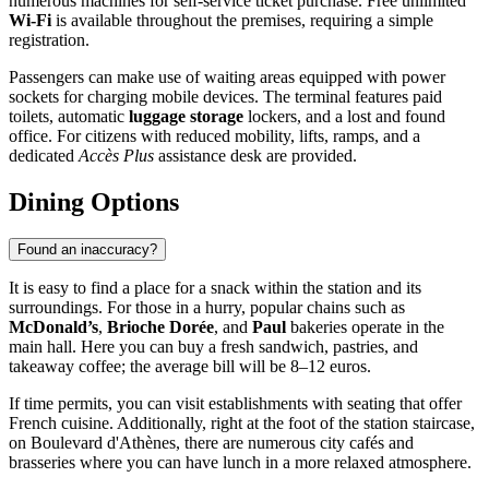
numerous machines for self-service ticket purchase. Free unlimited
Wi-Fi
is available throughout the premises, requiring a simple
registration.
Passengers can make use of waiting areas equipped with power
sockets for charging mobile devices. The terminal features paid
toilets, automatic
luggage storage
lockers, and a lost and found
office. For citizens with reduced mobility, lifts, ramps, and a
dedicated
Accès Plus
assistance desk are provided.
Dining Options
Found an inaccuracy?
It is easy to find a place for a snack within the station and its
surroundings. For those in a hurry, popular chains such as
McDonald’s
,
Brioche Dorée
, and
Paul
bakeries operate in the
main hall. Here you can buy a fresh sandwich, pastries, and
takeaway coffee; the average bill will be 8–12 euros.
If time permits, you can visit establishments with seating that offer
French cuisine. Additionally, right at the foot of the station staircase,
on Boulevard d'Athènes, there are numerous city cafés and
brasseries where you can have lunch in a more relaxed atmosphere.