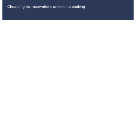
Cheap flights, reservations and online booking