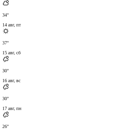
34
°
14 авг, пт
37
°
15 авг, сб
30
°
16 авг, вс
30
°
17 авг, пн
26
°