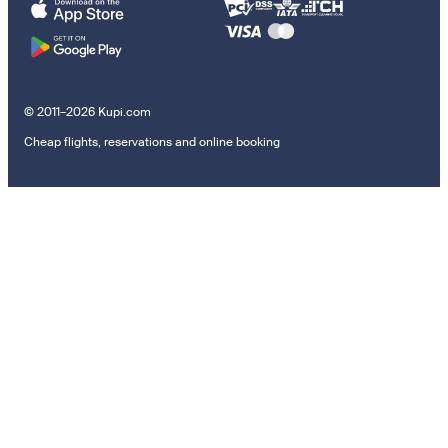
© 2011–2026 Kupi.com
Cheap flights, reservations and online booking