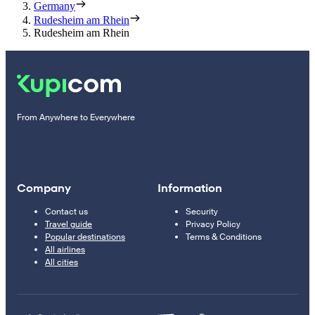
Germany
Rudesheim am Rhein
Rudesheim am Rhein
From Anywhere to Everywhere
Company
Information
Contact us
Security
Travel guide
Privacy Policy
Popular destinations
Terms & Conditions
All airlines
All cities