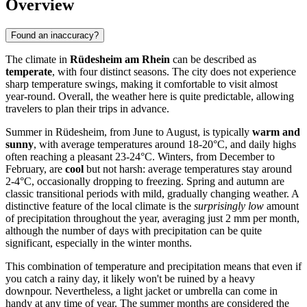
Overview
Found an inaccuracy?
The climate in
Rüdesheim am Rhein
can be described as
temperate
, with four distinct seasons. The city does not experience
sharp temperature swings, making it comfortable to visit almost
year-round. Overall, the weather here is quite predictable, allowing
travelers to plan their trips in advance.
Summer in Rüdesheim, from June to August, is typically
warm and
sunny
, with average temperatures around 18-20°C, and daily highs
often reaching a pleasant 23-24°C. Winters, from December to
February, are
cool
but not harsh: average temperatures stay around
2-4°C, occasionally dropping to freezing. Spring and autumn are
classic transitional periods with mild, gradually changing weather. A
distinctive feature of the local climate is the
surprisingly low
amount
of precipitation throughout the year, averaging just 2 mm per month,
although the number of days with precipitation can be quite
significant, especially in the winter months.
This combination of temperature and precipitation means that even if
you catch a rainy day, it likely won't be ruined by a heavy
downpour. Nevertheless, a light jacket or umbrella can come in
handy at any time of year. The summer months are considered the