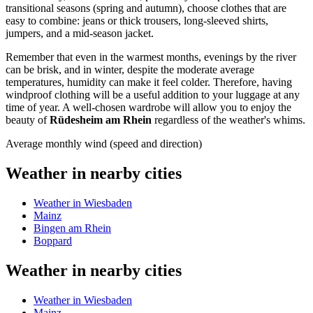
transitional seasons (spring and autumn), choose clothes that are
easy to combine: jeans or thick trousers, long-sleeved shirts,
jumpers, and a mid-season jacket.
Remember that even in the warmest months, evenings by the river
can be brisk, and in winter, despite the moderate average
temperatures, humidity can make it feel colder. Therefore, having
windproof clothing will be a useful addition to your luggage at any
time of year. A well-chosen wardrobe will allow you to enjoy the
beauty of
Rüdesheim am Rhein
regardless of the weather's whims.
Average monthly wind (speed and direction)
Weather in nearby cities
Weather in Wiesbaden
Mainz
Bingen am Rhein
Boppard
Weather in nearby cities
Weather in Wiesbaden
Mainz