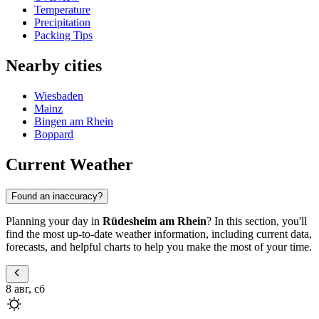
Temperature
Precipitation
Packing Tips
Nearby cities
Wiesbaden
Mainz
Bingen am Rhein
Boppard
Current Weather
Found an inaccuracy?
Planning your day in
Rüdesheim am Rhein
? In this section, you'll
find the most up-to-date weather information, including current data,
forecasts, and helpful charts to help you make the most of your time.
8 авг, сб