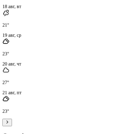
18 авг, вт
21
°
19 авг, ср
23
°
20 авг, чт
27
°
21 авг, пт
23
°