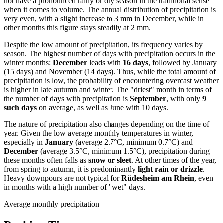
not have a pronounced rainy or dry season in the traditional sense
when it comes to volume. The annual distribution of precipitation is
very even, with a slight increase to 3 mm in December, while in
other months this figure stays steadily at 2 mm.
Despite the low amount of precipitation, its frequency varies by
season. The highest number of days with precipitation occurs in the
winter months:
December
leads with
16 days
, followed by January
(15 days) and November (14 days). Thus, while the total amount of
precipitation is low, the probability of encountering overcast weather
is higher in late autumn and winter. The "driest" month in terms of
the number of days with precipitation is
September
, with only
9
such days
on average, as well as June with 10 days.
The nature of precipitation also changes depending on the time of
year. Given the low average monthly temperatures in winter,
especially in
January
(average 2.7°C, minimum 0.7°C) and
December
(average 3.5°C, minimum 1.5°C), precipitation during
these months often falls as
snow or sleet
. At other times of the year,
from spring to autumn, it is predominantly
light rain or drizzle
.
Heavy downpours are not typical for
Rüdesheim am Rhein
, even
in months with a high number of "wet" days.
Average monthly precipitation