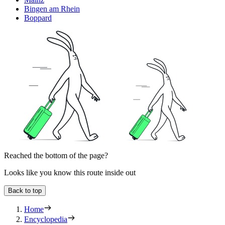
Bingen am Rhein
Boppard
Reached the bottom of the page?
Looks like you know this route inside out
Back to top
Home
Encyclopedia