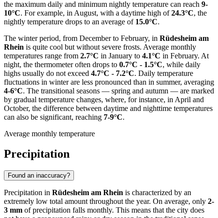
the maximum daily and minimum nightly temperature can reach
9-
10°C
. For example, in August, with a daytime high of
24.3°C
, the
nightly temperature drops to an average of
15.0°C
.
The winter period, from December to February, in
Rüdesheim am
Rhein
is quite cool but without severe frosts. Average monthly
temperatures range from
2.7°C
in January to
4.1°C
in February. At
night, the thermometer often drops to
0.7°C - 1.5°C
, while daily
highs usually do not exceed
4.7°C - 7.2°C
. Daily temperature
fluctuations in winter are less pronounced than in summer, averaging
4-6°C
. The transitional seasons — spring and autumn — are marked
by gradual temperature changes, where, for instance, in April and
October, the difference between daytime and nighttime temperatures
can also be significant, reaching
7-9°C
.
Average monthly temperature
Precipitation
Found an inaccuracy?
Precipitation in
Rüdesheim am Rhein
is characterized by an
extremely low total amount throughout the year. On average, only
2-
3 mm
of precipitation falls monthly. This means that the city does