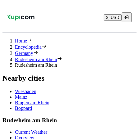
$, USD
Home
Encyclopedia
Germany
Rudesheim am Rhein
Rudesheim am Rhein
Nearby cities
Wiesbaden
Mainz
Bingen am Rhein
Boppard
Rudesheim am Rhein
Current Weather
Overview