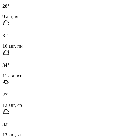
28
°
9 авг, вс
31
°
10 авг, пн
34
°
11 авг, вт
27
°
12 авг, ср
32
°
13 авг, чт