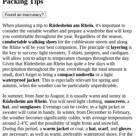
Packing Tips
Found an inaccuracy?
When planning a trip to
Rüdesheim am Rhein
, it's important to
consider the variable weather and prepare a wardrobe that will keep
you comfortable throughout the year. Regardless of the season,
comfortable walking shoes
for the cobblestone streets and along
the Rhine will be your best companion. The principle of
layering
is
the key to success: light sweaters, T-shirts, jumpers, and cardigans
will allow you to adapt to temperature changes throughout the day.
Given that Rüdesheim am Rhein has quite a few days with
precipitation throughout the year, even though the total amount is
small, don't forget to bring a
compact umbrella
or a light
waterproof jacket
. This is especially relevant for spring and
autumn, when the weather can be particularly unpredictable.
In summer, from June to August, it is usually warm and sunny in
Rüdesheim am Rhein
. You will need light clothing,
sunscreen
, a
hat
, and
sunglasses
. Evenings can be cooler, so a light jacket or
sweater will come in handy. In winter, from December to February,
the weather becomes significantly colder, with average temperatures
around 2-4°C and the possibility of night frosts and snowfall.
During this period, a
warm jacket
or coat, a
hat
,
scarf
, and
gloves
are necessary, as well as warm, preferably waterproof shoes. For the