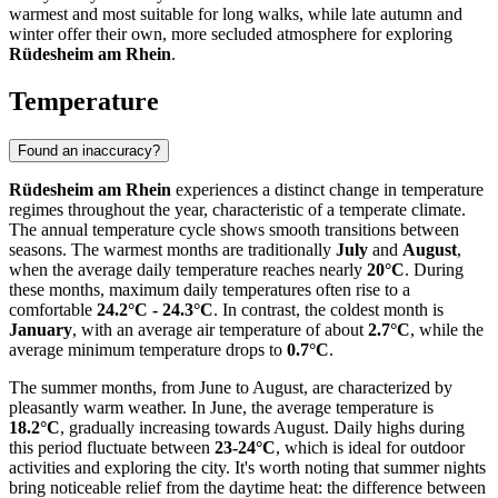
warmest and most suitable for long walks, while late autumn and
winter offer their own, more secluded atmosphere for exploring
Rüdesheim am Rhein
.
Temperature
Found an inaccuracy?
Rüdesheim am Rhein
experiences a distinct change in temperature
regimes throughout the year, characteristic of a temperate climate.
The annual temperature cycle shows smooth transitions between
seasons. The warmest months are traditionally
July
and
August
,
when the average daily temperature reaches nearly
20°C
. During
these months, maximum daily temperatures often rise to a
comfortable
24.2°C - 24.3°C
. In contrast, the coldest month is
January
, with an average air temperature of about
2.7°C
, while the
average minimum temperature drops to
0.7°C
.
The summer months, from June to August, are characterized by
pleasantly warm weather. In June, the average temperature is
18.2°C
, gradually increasing towards August. Daily highs during
this period fluctuate between
23-24°C
, which is ideal for outdoor
activities and exploring the city. It's worth noting that summer nights
bring noticeable relief from the daytime heat: the difference between