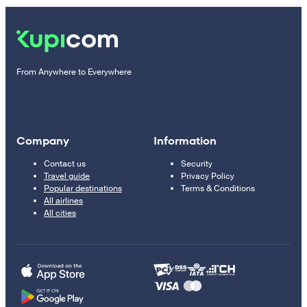
From Anywhere to Everywhere
Company
Information
Contact us
Security
Travel guide
Privacy Policy
Popular destinations
Terms & Conditions
All airlines
All cities