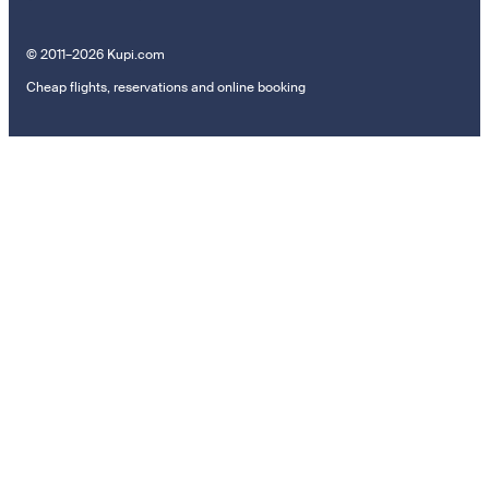
© 2011–2026 Kupi.com
Cheap flights, reservations and online booking