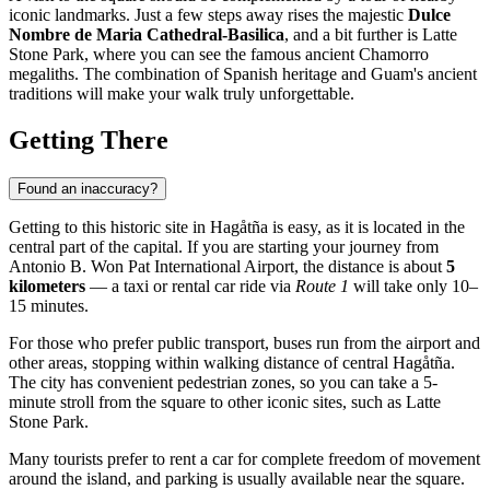
iconic landmarks. Just a few steps away rises the majestic
Dulce
Nombre de Maria Cathedral-Basilica
, and a bit further is Latte
Stone Park, where you can see the famous ancient Chamorro
megaliths. The combination of Spanish heritage and Guam's ancient
traditions will make your walk truly unforgettable.
Getting There
Found an inaccuracy?
Getting to this historic site in
Hagåtña
is easy, as it is located in the
central part of the capital. If you are starting your journey from
Antonio B. Won Pat International Airport, the distance is about
5
kilometers
— a taxi or rental car ride via
Route 1
will take only 10–
15 minutes.
For those who prefer public transport, buses run from the airport and
other areas, stopping within walking distance of central Hagåtña.
The city has convenient pedestrian zones, so you can take a 5-
minute stroll from the square to other iconic sites, such as Latte
Stone Park.
Many tourists prefer to rent a car for complete freedom of movement
around the island, and parking is usually available near the square.