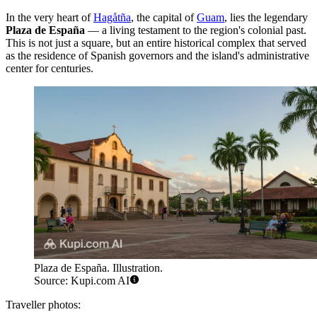
In the very heart of
Hagåtña
, the capital of
Guam
, lies the legendary
Plaza de España
— a living testament to the region's colonial past.
This is not just a square, but an entire historical complex that served
as the residence of Spanish governors and the island's administrative
center for centuries.
Plaza de España. Illustration.
Source: Kupi.com AI
Traveller photos: