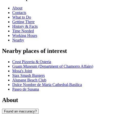
About
Contacts
What to Do
Getting There
History & Facts
Time Needed
Working Hours
Nearby
Nearby places of interest
Crust Pizzeria & Osteria
Guam Museum (Department of Chamorro Affairs)
Mosa's Joint
Stax Smash Burgers
Alupang Beach Club
Dulce Nombre de Maria Cathedral-Basilica
Paseo de Susana
About
Found an inaccuracy?