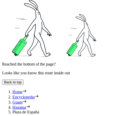
Reached the bottom of the page?
Looks like you know this route inside out
Back to top
Home
Encyclopedia
Guam
Hagatna
Plaza de España