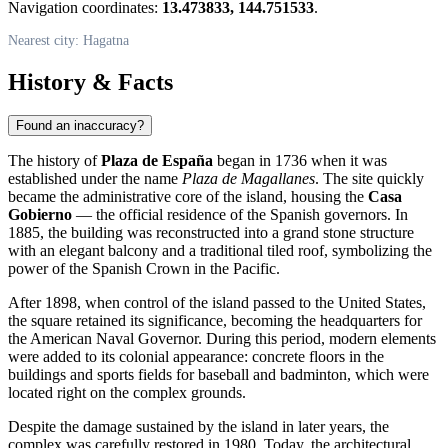
Navigation coordinates:
13.473833, 144.751533
.
Nearest city: Hagatna
History & Facts
Found an inaccuracy?
The history of
Plaza de España
began in 1736 when it was
established under the name
Plaza de Magallanes
. The site quickly
became the administrative core of the island, housing the
Casa
Gobierno
— the official residence of the Spanish governors. In
1885, the building was reconstructed into a grand stone structure
with an elegant balcony and a traditional tiled roof, symbolizing the
power of the Spanish Crown in the Pacific.
After 1898, when control of the island passed to the United States,
the square retained its significance, becoming the headquarters for
the American Naval Governor. During this period, modern elements
were added to its colonial appearance: concrete floors in the
buildings and sports fields for baseball and badminton, which were
located right on the complex grounds.
Despite the damage sustained by the island in later years, the
complex was carefully restored in 1980. Today, the architectural