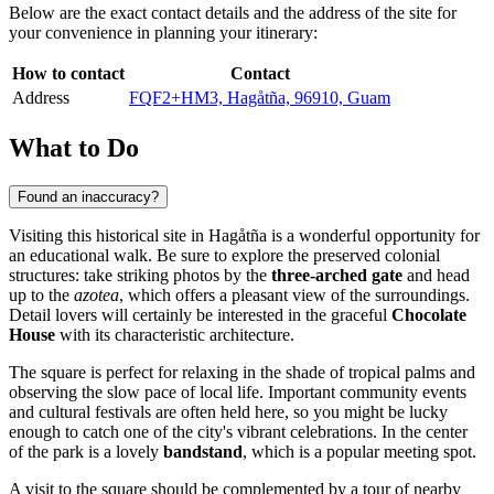
Below are the exact contact details and the address of the site for
your convenience in planning your itinerary:
How to contact
Contact
Address
FQF2+HM3, Hagåtña, 96910, Guam
What to Do
Found an inaccuracy?
Visiting this historical site in
Hagåtña
is a wonderful opportunity for
an educational walk. Be sure to explore the preserved colonial
structures: take striking photos by the
three-arched gate
and head
up to the
azotea
, which offers a pleasant view of the surroundings.
Detail lovers will certainly be interested in the graceful
Chocolate
House
with its characteristic architecture.
The square is perfect for relaxing in the shade of tropical palms and
observing the slow pace of local life. Important community events
and cultural festivals are often held here, so you might be lucky
enough to catch one of the city's vibrant celebrations. In the center
of the park is a lovely
bandstand
, which is a popular meeting spot.
A visit to the square should be complemented by a tour of nearby