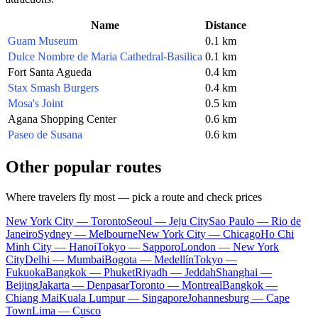
Name
Distance
Guam Museum
0.1 km
Dulce Nombre de Maria Cathedral-Basilica
0.1 km
Fort Santa Agueda
0.4 km
Stax Smash Burgers
0.4 km
Mosa's Joint
0.5 km
Agana Shopping Center
0.6 km
Paseo de Susana
0.6 km
Other popular routes
Where travelers fly most — pick a route and check prices
New York City — Toronto
Seoul — Jeju City
Sao Paulo — Rio de
Janeiro
Sydney — Melbourne
New York City — Chicago
Ho Chi
Minh City — Hanoi
Tokyo — Sapporo
London — New York
City
Delhi — Mumbai
Bogota — Medellín
Tokyo —
Fukuoka
Bangkok — Phuket
Riyadh — Jeddah
Shanghai —
Beijing
Jakarta — Denpasar
Toronto — Montreal
Bangkok —
Chiang Mai
Kuala Lumpur — Singapore
Johannesburg — Cape
Town
Lima — Cusco