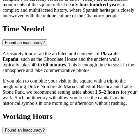
monuments of the square reflect nearly
four hundred years
of
complex and multifaceted history, where Spanish heritage is closely
interwoven with the unique culture of the Chamorro people.
Time Needed
Found an inaccuracy?
A leisurely tour of all the architectural elements of
Plaza de
España
, such as the Chocolate House and the ancient walls,
typically takes
40 to 60 minutes
. This is enough time to soak in the
atmosphere and take commemorative photos.
If you plan to combine your visit to the square with a trip to the
neighboring Dulce Nombre de Maria Cathedral-Basilica and Latte
Stone Park, we recommend setting aside about
1.5–2 hours
for your
walk. Such an itinerary will allow you to see the capital's main
historical symbols in one morning or afternoon without rushing.
Working Hours
Found an inaccuracy?