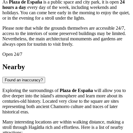
As
Plaza de España
is a public space and city park, it is open
24
hours a day
every day of the week, including weekends and
holidays. You can come here early in the morning to enjoy the quiet,
or in the evening for a stroll under the lights.
Please note that while the grounds themselves are accessible 24/7,
access to the interiors of some preserved buildings may be limited.
Nevertheless, the main architectural monuments and gardens are
always open for tourists to visit freely.
Open 24/7
Nearby
Found an inaccuracy?
Exploring the surroundings of
Plaza de España
will allow you to
dive deeper into the island's atmosphere and learn more about its
centuries-old history. Located very close to the square are sites
representing both ancient Chamorro culture and traces of later
historical eras.
Many interesting locations are within walking distance, making a
stroll through Hagåtña rich and effortless. Here is a list of nearby
attractions: