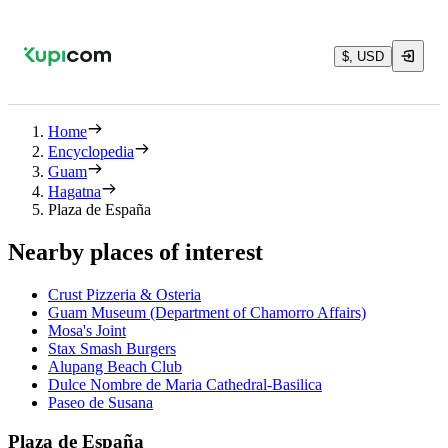
$, USD
Home
Encyclopedia
Guam
Hagatna
Plaza de España
Nearby places of interest
Crust Pizzeria & Osteria
Guam Museum (Department of Chamorro Affairs)
Mosa's Joint
Stax Smash Burgers
Alupang Beach Club
Dulce Nombre de Maria Cathedral-Basilica
Paseo de Susana
Plaza de España