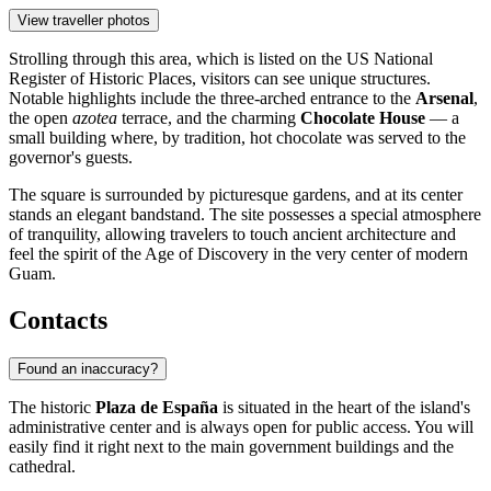
View traveller photos
Strolling through this area, which is listed on the US National
Register of Historic Places, visitors can see unique structures.
Notable highlights include the three-arched entrance to the
Arsenal
,
the open
azotea
terrace, and the charming
Chocolate House
— a
small building where, by tradition, hot chocolate was served to the
governor's guests.
The square is surrounded by picturesque gardens, and at its center
stands an elegant bandstand. The site possesses a special atmosphere
of tranquility, allowing travelers to touch ancient architecture and
feel the spirit of the Age of Discovery in the very center of modern
Guam.
Contacts
Found an inaccuracy?
The historic
Plaza de España
is situated in the heart of the island's
administrative center and is always open for public access. You will
easily find it right next to the main government buildings and the
cathedral.