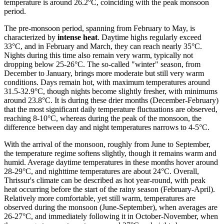
temperature is around 26.2°C, coinciding with the peak monsoon
period.
The pre-monsoon period, spanning from February to May, is
characterized by
intense heat
. Daytime highs regularly exceed
33°C, and in February and March, they can reach nearly 35°C.
Nights during this time also remain very warm, typically not
dropping below 25-26°C. The so-called "winter" season, from
December to January, brings more moderate but still very warm
conditions. Days remain hot, with maximum temperatures around
31.5-32.9°C, though nights become slightly fresher, with minimums
around 23.8°C. It is during these drier months (December-February)
that the most significant daily temperature fluctuations are observed,
reaching 8-10°C, whereas during the peak of the monsoon, the
difference between day and night temperatures narrows to 4-5°C.
With the arrival of the monsoon, roughly from June to September,
the temperature regime softens slightly, though it remains warm and
humid. Average daytime temperatures in these months hover around
28-29°C, and nighttime temperatures are about 24°C. Overall,
Thrissur's climate can be described as hot year-round, with peak
heat occurring before the start of the rainy season (February-April).
Relatively more comfortable, yet still warm, temperatures are
observed during the monsoon (June-September), when averages are
26-27°C, and immediately following it in October-November, when