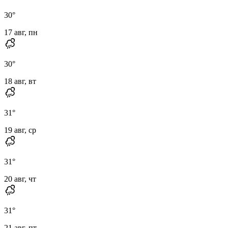
30
°
17 авг, пн
30
°
18 авг, вт
31
°
19 авг, ср
31
°
20 авг, чт
31
°
21 авг, пт