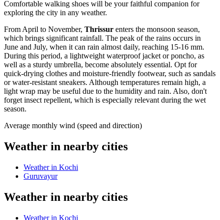
Comfortable walking shoes will be your faithful companion for
exploring the city in any weather.
From April to November,
Thrissur
enters the monsoon season,
which brings significant rainfall. The peak of the rains occurs in
June and July, when it can rain almost daily, reaching 15-16 mm.
During this period, a lightweight waterproof jacket or poncho, as
well as a sturdy umbrella, become absolutely essential. Opt for
quick-drying clothes and moisture-friendly footwear, such as sandals
or water-resistant sneakers. Although temperatures remain high, a
light wrap may be useful due to the humidity and rain. Also, don't
forget insect repellent, which is especially relevant during the wet
season.
Average monthly wind (speed and direction)
Weather in nearby cities
Weather in Kochi
Guruvayur
Weather in nearby cities
Weather in Kochi