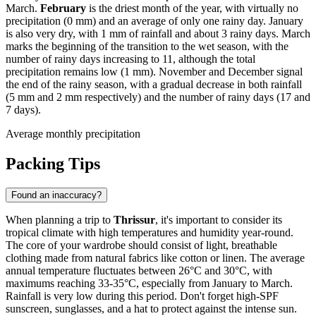
March.
February
is the driest month of the year, with virtually no
precipitation (0 mm) and an average of only one rainy day. January
is also very dry, with 1 mm of rainfall and about 3 rainy days. March
marks the beginning of the transition to the wet season, with the
number of rainy days increasing to 11, although the total
precipitation remains low (1 mm). November and December signal
the end of the rainy season, with a gradual decrease in both rainfall
(5 mm and 2 mm respectively) and the number of rainy days (17 and
7 days).
Average monthly precipitation
Packing Tips
Found an inaccuracy?
When planning a trip to
Thrissur
, it's important to consider its
tropical climate with high temperatures and humidity year-round.
The core of your wardrobe should consist of light, breathable
clothing made from natural fabrics like cotton or linen. The average
annual temperature fluctuates between 26°C and 30°C, with
maximums reaching 33-35°C, especially from January to March.
Rainfall is very low during this period. Don't forget high-SPF
sunscreen, sunglasses, and a hat to protect against the intense sun.