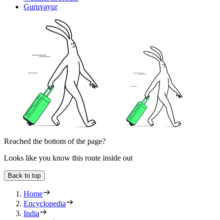
Guruvayur
Reached the bottom of the page?
Looks like you know this route inside out
Back to top
Home
Encyclopedia
India