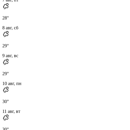
28
°
8 авг, сб
29
°
9 авг, вс
29
°
10 авг, пн
30
°
11 авг, вт
30
°