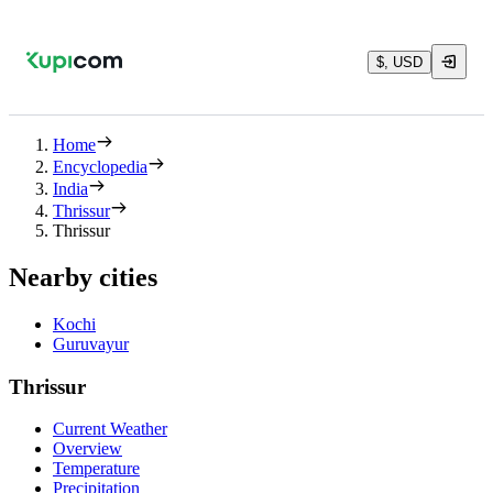
$, USD
Home
Encyclopedia
India
Thrissur
Thrissur
Nearby cities
Kochi
Guruvayur
Thrissur
Current Weather
Overview
Temperature
Precipitation