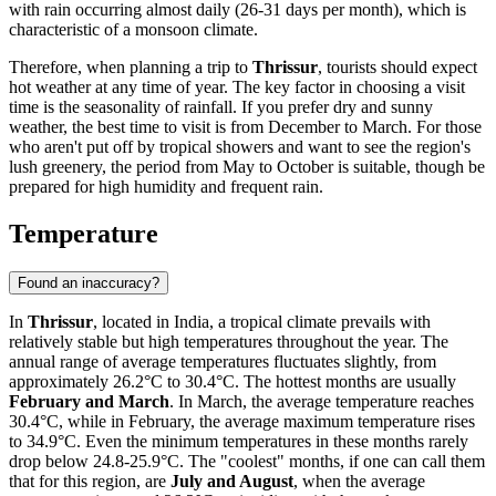
with rain occurring almost daily (26-31 days per month), which is
characteristic of a monsoon climate.
Therefore, when planning a trip to
Thrissur
, tourists should expect
hot weather at any time of year. The key factor in choosing a visit
time is the seasonality of rainfall. If you prefer dry and sunny
weather, the best time to visit is from December to March. For those
who aren't put off by tropical showers and want to see the region's
lush greenery, the period from May to October is suitable, though be
prepared for high humidity and frequent rain.
Temperature
Found an inaccuracy?
In
Thrissur
, located in India, a tropical climate prevails with
relatively stable but high temperatures throughout the year. The
annual range of average temperatures fluctuates slightly, from
approximately 26.2°C to 30.4°C. The hottest months are usually
February and March
. In March, the average temperature reaches
30.4°C, while in February, the average maximum temperature rises
to 34.9°C. Even the minimum temperatures in these months rarely
drop below 24.8-25.9°C. The "coolest" months, if one can call them
that for this region, are
July and August
, when the average