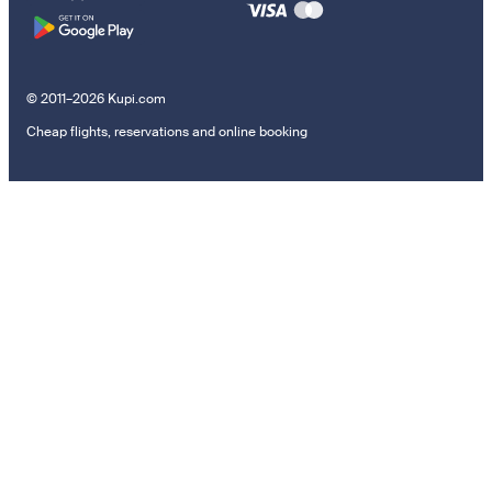
© 2011–2026 Kupi.com
Cheap flights, reservations and online booking