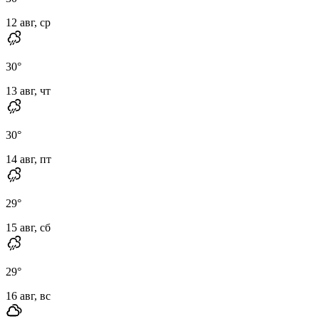
12 авг, ср
30
°
13 авг, чт
30
°
14 авг, пт
29
°
15 авг, сб
29
°
16 авг, вс