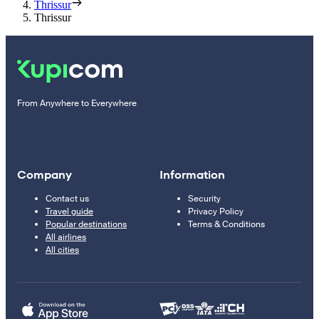
Thrissur
Thrissur
From Anywhere to Everywhere
Company
Information
Contact us
Security
Travel guide
Privacy Policy
Popular destinations
Terms & Conditions
All airlines
All cities