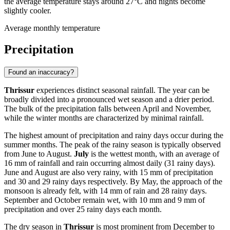
the average temperature stays around 27°C and nights become
slightly cooler.
Average monthly temperature
Precipitation
Found an inaccuracy?
Thrissur
experiences distinct seasonal rainfall. The year can be
broadly divided into a pronounced wet season and a drier period.
The bulk of the precipitation falls between April and November,
while the winter months are characterized by minimal rainfall.
The highest amount of precipitation and rainy days occur during the
summer months. The peak of the rainy season is typically observed
from June to August.
July
is the wettest month, with an average of
16 mm of rainfall and rain occurring almost daily (31 rainy days).
June and August are also very rainy, with 15 mm of precipitation
and 30 and 29 rainy days respectively. By May, the approach of the
monsoon is already felt, with 14 mm of rain and 28 rainy days.
September and October remain wet, with 10 mm and 9 mm of
precipitation and over 25 rainy days each month.
The dry season in
Thrissur
is most prominent from December to