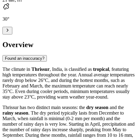
30
°
Overview
Found an inaccuracy?
The climate in
Thrissur
, India, is classified as
tropical
, featuring
high temperatures throughout the year. Annual average temperatures
rarely drop below 26°C, and during the hottest months, such as
February and March, the maximum temperature can reach nearly
35°C. Even during cooler periods, minimum temperatures usually
stay above 23°C, providing warm weather year-round.
Thrissur has two distinct main seasons: the
dry season
and the
rainy season
. The dry period typically lasts from December to
March, when rainfall is minimal (0-2 mm per month) and the
number of rainy days is very low. Starting in April, precipitation and
the number of rainy days increase sharply, peaking from May to
September. During these months, rainfall ranges from 10 to 16 mm,