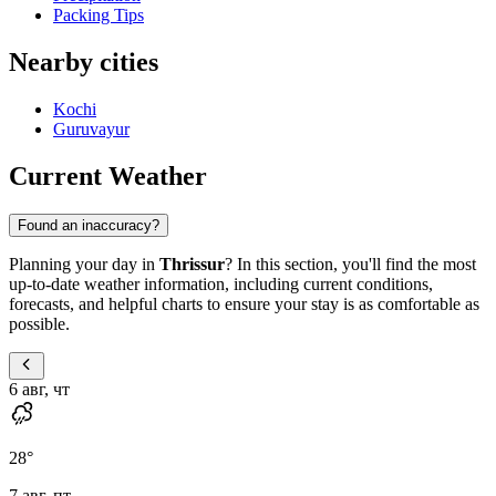
Packing Tips
Nearby cities
Kochi
Guruvayur
Current Weather
Found an inaccuracy?
Planning your day in
Thrissur
? In this section, you'll find the most
up-to-date weather information, including current conditions,
forecasts, and helpful charts to ensure your stay is as comfortable as
possible.
6 авг, чт
28
°
7 авг, пт