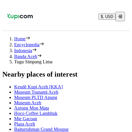
$, USD
Home
Encyclopedia
Indonesia
Banda Aceh
Tugu Simpang Lima
Nearby places of interest
Keudè Kupi Aceh [KKA]
Museum Tsunami Aceh
Museum PLTD Apung
Museum Aceh
Anjong Mon Mata
Hoco Coffee Lambhuk
Mie Gacoan
Plaza Aceh
Baiturrahman Grand Mosque