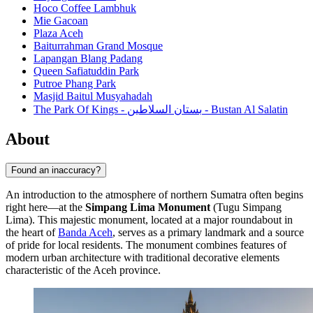
Hoco Coffee Lambhuk
Mie Gacoan
Plaza Aceh
Baiturrahman Grand Mosque
Lapangan Blang Padang
Queen Safiatuddin Park
Putroe Phang Park
Masjid Baitul Musyahadah
The Park Of Kings - بستان السلاطين - Bustan Al Salatin
About
Found an inaccuracy?
An introduction to the atmosphere of northern Sumatra often begins
right here—at the
Simpang Lima Monument
(Tugu Simpang
Lima). This majestic monument, located at a major roundabout in
the heart of
Banda Aceh
, serves as a primary landmark and a source
of pride for local residents. The monument combines features of
modern urban architecture with traditional decorative elements
characteristic of the Aceh province.