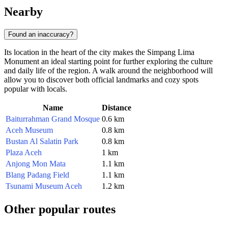
Nearby
Found an inaccuracy?
Its location in the heart of the city makes the Simpang Lima
Monument an ideal starting point for further exploring the culture
and daily life of the region. A walk around the neighborhood will
allow you to discover both official landmarks and cozy spots
popular with locals.
Name
Distance
Baiturrahman Grand Mosque
0.6 km
Aceh Museum
0.8 km
Bustan Al Salatin Park
0.8 km
Plaza Aceh
1 km
Anjong Mon Mata
1.1 km
Blang Padang Field
1.1 km
Tsunami Museum Aceh
1.2 km
Other popular routes