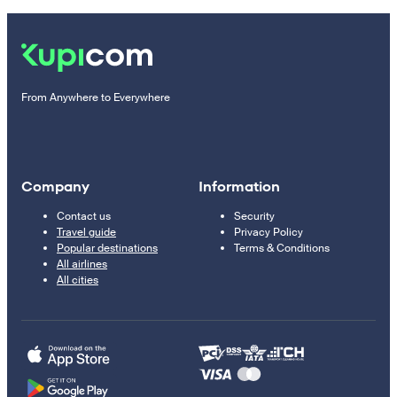
From Anywhere to Everywhere
Company
Information
Contact us
Security
Travel guide
Privacy Policy
Popular destinations
Terms & Conditions
All airlines
All cities