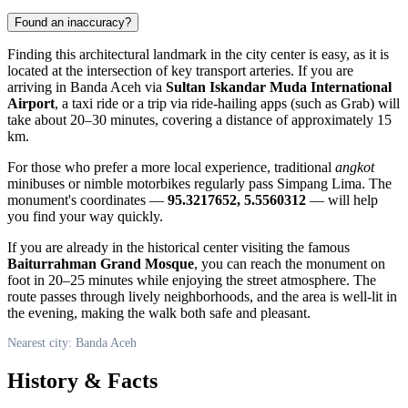
Found an inaccuracy?
Finding this architectural landmark in the city center is easy, as it is
located at the intersection of key transport arteries. If you are
arriving in
Banda Aceh
via
Sultan Iskandar Muda International
Airport
, a taxi ride or a trip via ride-hailing apps (such as Grab) will
take about 20–30 minutes, covering a distance of approximately 15
km.
For those who prefer a more local experience, traditional
angkot
minibuses or nimble motorbikes regularly pass Simpang Lima. The
monument's coordinates —
95.3217652, 5.5560312
— will help
you find your way quickly.
If you are already in the historical center visiting the famous
Baiturrahman Grand Mosque
, you can reach the monument on
foot in 20–25 minutes while enjoying the street atmosphere. The
route passes through lively neighborhoods, and the area is well-lit in
the evening, making the walk both safe and pleasant.
Nearest city: Banda Aceh
History & Facts