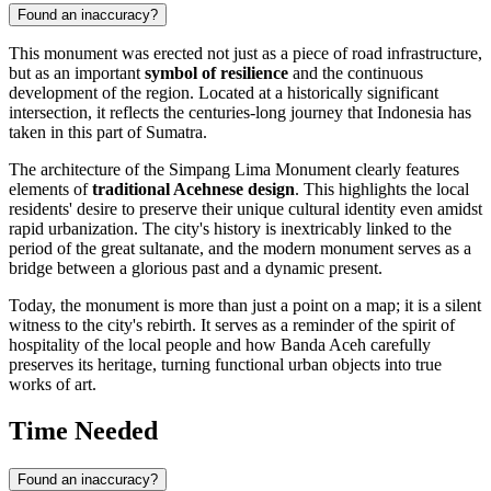
Found an inaccuracy?
This monument was erected not just as a piece of road infrastructure,
but as an important
symbol of resilience
and the continuous
development of the region. Located at a historically significant
intersection, it reflects the centuries-long journey that
Indonesia
has
taken in this part of Sumatra.
The architecture of the Simpang Lima Monument clearly features
elements of
traditional Acehnese design
. This highlights the local
residents' desire to preserve their unique cultural identity even amidst
rapid urbanization. The city's history is inextricably linked to the
period of the great sultanate, and the modern monument serves as a
bridge between a glorious past and a dynamic present.
Today, the monument is more than just a point on a map; it is a silent
witness to the city's rebirth. It serves as a reminder of the spirit of
hospitality of the local people and how
Banda Aceh
carefully
preserves its heritage, turning functional urban objects into true
works of art.
Time Needed
Found an inaccuracy?