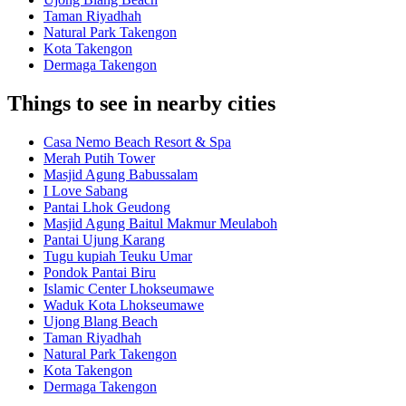
Taman Riyadhah
Natural Park Takengon
Kota Takengon
Dermaga Takengon
Things to see in nearby cities
Casa Nemo Beach Resort & Spa
Merah Putih Tower
Masjid Agung Babussalam
I Love Sabang
Pantai Lhok Geudong
Masjid Agung Baitul Makmur Meulaboh
Pantai Ujung Karang
Tugu kupiah Teuku Umar
Pondok Pantai Biru
Islamic Center Lhokseumawe
Waduk Kota Lhokseumawe
Ujong Blang Beach
Taman Riyadhah
Natural Park Takengon
Kota Takengon
Dermaga Takengon