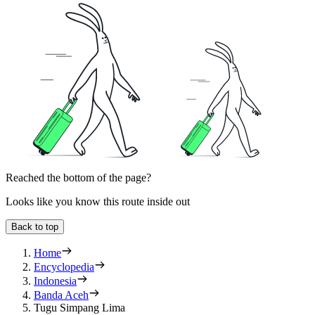
Reached the bottom of the page?
Looks like you know this route inside out
Back to top
Home
Encyclopedia
Indonesia
Banda Aceh
Tugu Simpang Lima