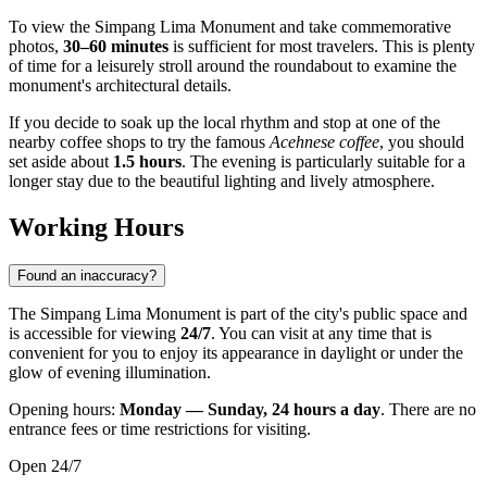
To view the Simpang Lima Monument and take commemorative
photos,
30–60 minutes
is sufficient for most travelers. This is plenty
of time for a leisurely stroll around the roundabout to examine the
monument's architectural details.
If you decide to soak up the local rhythm and stop at one of the
nearby coffee shops to try the famous
Acehnese coffee
, you should
set aside about
1.5 hours
. The evening is particularly suitable for a
longer stay due to the beautiful lighting and lively atmosphere.
Working Hours
Found an inaccuracy?
The Simpang Lima Monument is part of the city's public space and
is accessible for viewing
24/7
. You can visit at any time that is
convenient for you to enjoy its appearance in daylight or under the
glow of evening illumination.
Opening hours:
Monday — Sunday, 24 hours a day
. There are no
entrance fees or time restrictions for visiting.
Open 24/7