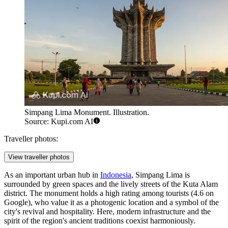
Simpang Lima Monument. Illustration.
Source: Kupi.com AI
Traveller photos:
View traveller photos
As an important urban hub in
Indonesia
, Simpang Lima is
surrounded by green spaces and the lively streets of the Kuta Alam
district. The monument holds a high rating among tourists (4.6 on
Google), who value it as a photogenic location and a symbol of the
city's revival and hospitality. Here, modern infrastructure and the
spirit of the region's ancient traditions coexist harmoniously.