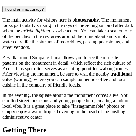
Found an inaccuracy?
The main activity for visitors here is
photography
. The monument
looks particularly striking in the rays of the setting sun and after dark
when the
artistic lighting
is switched on. You can take a seat on one
of the benches in the rest areas around the roundabout and simply
watch city life: the streams of motorbikes, passing pedestrians, and
street vendors.
A walk around Simpang Lima allows you to see the intricate
patterns on the monument in detail, which reflect the rich culture of
Aceh. This spot often serves as a starting point for walking routes.
After viewing the monument, be sure to visit the nearby
traditional
cafes
(warung), where you can sample authentic coffee and local
cuisine in the company of friendly locals.
In the evening, the square around the monument comes alive. You
can find street musicians and young people here, creating a unique
local vibe. It is a great place to take "Instagrammable" photos or
simply enjoy a warm tropical evening in the heart of the bustling
administrative center.
Getting There