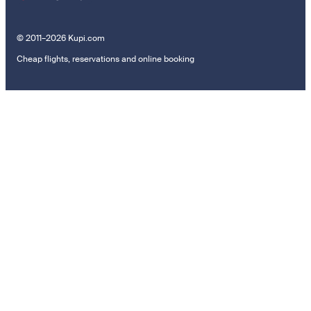
© 2011–2026 Kupi.com
Cheap flights, reservations and online booking