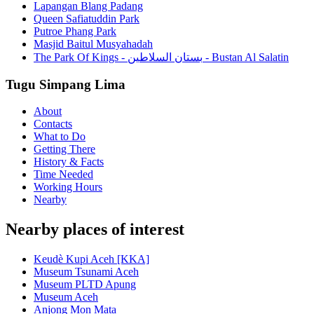
Lapangan Blang Padang
Queen Safiatuddin Park
Putroe Phang Park
Masjid Baitul Musyahadah
The Park Of Kings - بستان السلاطين - Bustan Al Salatin
Tugu Simpang Lima
About
Contacts
What to Do
Getting There
History & Facts
Time Needed
Working Hours
Nearby
Nearby places of interest
Keudè Kupi Aceh [KKA]
Museum Tsunami Aceh
Museum PLTD Apung
Museum Aceh
Anjong Mon Mata