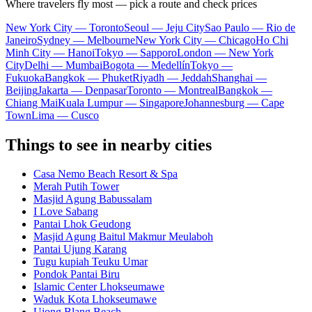
Where travelers fly most — pick a route and check prices
New York City — Toronto
Seoul — Jeju City
Sao Paulo — Rio de
Janeiro
Sydney — Melbourne
New York City — Chicago
Ho Chi
Minh City — Hanoi
Tokyo — Sapporo
London — New York
City
Delhi — Mumbai
Bogota — Medellín
Tokyo —
Fukuoka
Bangkok — Phuket
Riyadh — Jeddah
Shanghai —
Beijing
Jakarta — Denpasar
Toronto — Montreal
Bangkok —
Chiang Mai
Kuala Lumpur — Singapore
Johannesburg — Cape
Town
Lima — Cusco
Things to see in nearby cities
Casa Nemo Beach Resort & Spa
Merah Putih Tower
Masjid Agung Babussalam
I Love Sabang
Pantai Lhok Geudong
Masjid Agung Baitul Makmur Meulaboh
Pantai Ujung Karang
Tugu kupiah Teuku Umar
Pondok Pantai Biru
Islamic Center Lhokseumawe
Waduk Kota Lhokseumawe
Ujong Blang Beach