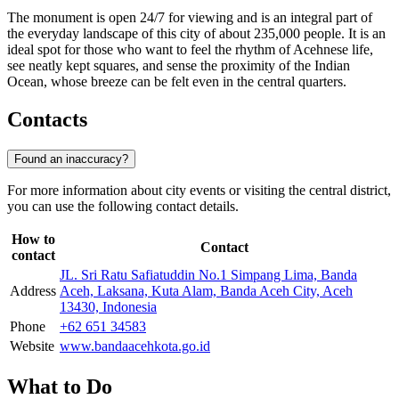
The monument is open 24/7 for viewing and is an integral part of
the everyday landscape of this city of about 235,000 people. It is an
ideal spot for those who want to feel the rhythm of Acehnese life,
see neatly kept squares, and sense the proximity of the Indian
Ocean, whose breeze can be felt even in the central quarters.
Contacts
Found an inaccuracy?
For more information about city events or visiting the central district,
you can use the following contact details.
How to
Contact
contact
JL. Sri Ratu Safiatuddin No.1 Simpang Lima, Banda
Address
Aceh, Laksana, Kuta Alam, Banda Aceh City, Aceh
13430, Indonesia
Phone
+62 651 34583
Website
www.bandaacehkota.go.id
What to Do