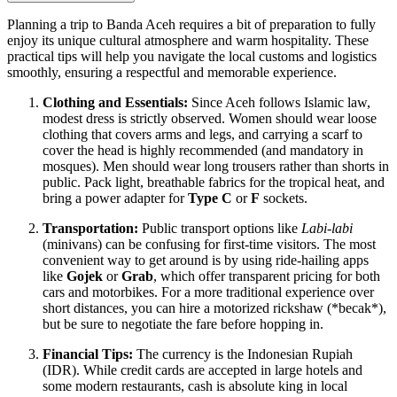
Planning a trip to Banda Aceh requires a bit of preparation to fully
enjoy its unique cultural atmosphere and warm hospitality. These
practical tips will help you navigate the local customs and logistics
smoothly, ensuring a respectful and memorable experience.
Clothing and Essentials:
Since Aceh follows Islamic law,
modest dress is strictly observed. Women should wear loose
clothing that covers arms and legs, and carrying a scarf to
cover the head is highly recommended (and mandatory in
mosques). Men should wear long trousers rather than shorts in
public. Pack light, breathable fabrics for the tropical heat, and
bring a power adapter for
Type C
or
F
sockets.
Transportation:
Public transport options like
Labi-labi
(minivans) can be confusing for first-time visitors. The most
convenient way to get around is by using ride-hailing apps
like
Gojek
or
Grab
, which offer transparent pricing for both
cars and motorbikes. For a more traditional experience over
short distances, you can hire a motorized rickshaw (*becak*),
but be sure to negotiate the fare before hopping in.
Financial Tips:
The currency is the Indonesian Rupiah
(IDR). While credit cards are accepted in large hotels and
some modern restaurants, cash is absolute king in local