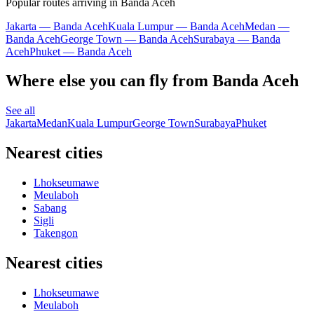
Popular routes arriving in Banda Aceh
Jakarta — Banda Aceh
Kuala Lumpur — Banda Aceh
Medan —
Banda Aceh
George Town — Banda Aceh
Surabaya — Banda
Aceh
Phuket — Banda Aceh
Where else you can fly from Banda Aceh
See all
Jakarta
Medan
Kuala Lumpur
George Town
Surabaya
Phuket
Nearest cities
Lhokseumawe
Meulaboh
Sabang
Sigli
Takengon
Nearest cities
Lhokseumawe
Meulaboh