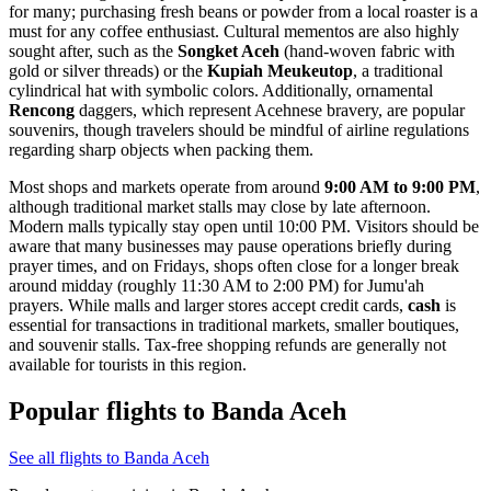
for many; purchasing fresh beans or powder from a local roaster is a
must for any coffee enthusiast. Cultural mementos are also highly
sought after, such as the
Songket Aceh
(hand-woven fabric with
gold or silver threads) or the
Kupiah Meukeutop
, a traditional
cylindrical hat with symbolic colors. Additionally, ornamental
Rencong
daggers, which represent Acehnese bravery, are popular
souvenirs, though travelers should be mindful of airline regulations
regarding sharp objects when packing them.
Most shops and markets operate from around
9:00 AM to 9:00 PM
,
although traditional market stalls may close by late afternoon.
Modern malls typically stay open until 10:00 PM. Visitors should be
aware that many businesses may pause operations briefly during
prayer times, and on Fridays, shops often close for a longer break
around midday (roughly 11:30 AM to 2:00 PM) for Jumu'ah
prayers. While malls and larger stores accept credit cards,
cash
is
essential for transactions in traditional markets, smaller boutiques,
and souvenir stalls. Tax-free shopping refunds are generally not
available for tourists in this region.
Popular flights to Banda Aceh
See all flights to Banda Aceh