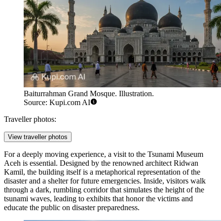
Baiturrahman Grand Mosque. Illustration.
Source: Kupi.com AI
Traveller photos:
View traveller photos
For a deeply moving experience, a visit to the
Tsunami Museum
Aceh
is essential. Designed by the renowned architect Ridwan
Kamil, the building itself is a metaphorical representation of the
disaster and a shelter for future emergencies. Inside, visitors walk
through a dark, rumbling corridor that simulates the height of the
tsunami waves, leading to exhibits that honor the victims and
educate the public on disaster preparedness.