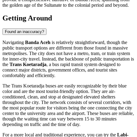
the golden age of the Sultanate to the colonial period and beyond.
Getting Around
Found an inaccuracy?
Navigating
Banda Aceh
is relatively straightforward, though the
public transport options are different from those found in massive
metropolises. The city does not have a metro, tram, or train system
for inner-city travel. Instead, the backbone of public transportation is
the
Trans Koetaradja
, a bus rapid transit system designed to
connect major districts, government offices, and tourist sites
comfortably and efficiently.
The Trans Koetaradja buses are easily recognizable by their blue
color and are the most tourist-friendly option. They are air-
conditioned, clean, and stop at designated elevated shelters
throughout the city. The network consists of several corridors, with
the most popular route for visitors being the one connecting the city
center to the university area and the airport. These buses are reliable,
though the waiting time can vary between 15 to 30 minutes
depending on traffic and the time of day.
For a more local and traditional experience, you can try the
Labi-