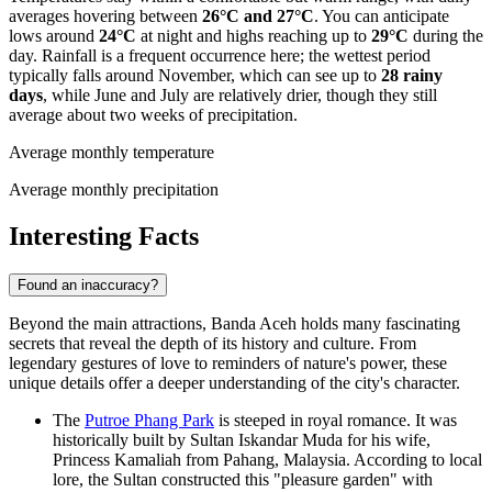
averages hovering between
26°C and 27°C
. You can anticipate
lows around
24°C
at night and highs reaching up to
29°C
during the
day. Rainfall is a frequent occurrence here; the wettest period
typically falls around November, which can see up to
28 rainy
days
, while June and July are relatively drier, though they still
average about two weeks of precipitation.
Average monthly temperature
Average monthly precipitation
Interesting Facts
Found an inaccuracy?
Beyond the main attractions, Banda Aceh holds many fascinating
secrets that reveal the depth of its history and culture. From
legendary gestures of love to reminders of nature's power, these
unique details offer a deeper understanding of the city's character.
The
Putroe Phang Park
is steeped in royal romance. It was
historically built by Sultan Iskandar Muda for his wife,
Princess Kamaliah from Pahang, Malaysia. According to local
lore, the Sultan constructed this "pleasure garden" with