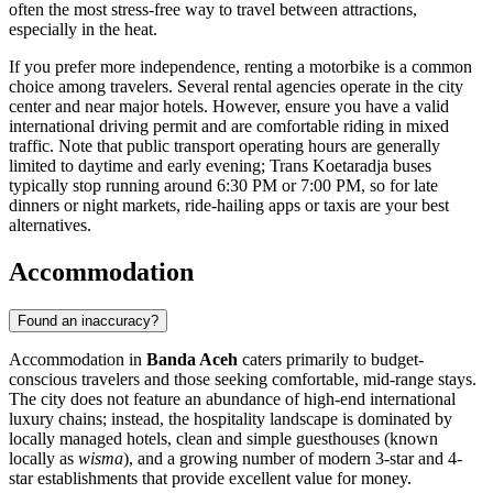
often the most stress-free way to travel between attractions,
especially in the heat.
If you prefer more independence, renting a motorbike is a common
choice among travelers. Several rental agencies operate in the city
center and near major hotels. However, ensure you have a valid
international driving permit and are comfortable riding in mixed
traffic. Note that public transport operating hours are generally
limited to daytime and early evening; Trans Koetaradja buses
typically stop running around 6:30 PM or 7:00 PM, so for late
dinners or night markets, ride-hailing apps or taxis are your best
alternatives.
Accommodation
Found an inaccuracy?
Accommodation in
Banda Aceh
caters primarily to budget-
conscious travelers and those seeking comfortable, mid-range stays.
The city does not feature an abundance of high-end international
luxury chains; instead, the hospitality landscape is dominated by
locally managed hotels, clean and simple guesthouses (known
locally as
wisma
), and a growing number of modern 3-star and 4-
star establishments that provide excellent value for money.