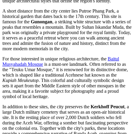
unique architectural styles that define the region's identity.
A short distance from the city center lies
Putroe Phang Park
, a
historical garden that dates back to the 17th century. This site is
famous for the
Gunongan
, a striking white structure with a series of
peaks that resembles a mountain. Built by Sultan Iskandar Muda, the
park was originally a private playground for the royal family. Today,
it serves as a peaceful retreat where you can walk among ancient
trees and admire the fusion of nature and history, distinct from the
more modern memorials in the city.
For those interested in unique religious architecture, the
Baitul
Musyahadah Mosque
is a must-see landmark. Often referred to as
the "Teuku Umar Mosque," it is renowned for its distinctive dome,
which is shaped like a traditional Acehnese hat known as the
Kupiah Meukeutop
. This colorful and culturally symbolic design
sets it apart from the Middle Eastern style of other mosques in the
area, making it a favorite subject for photography and a proud
symbol of local heritage.
In addition to these sites, the city preserves the
Kerkhoff Peucut
, a
large Dutch military cemetery that serves as an open-air historical
site. It is the resting place of over 2,000 Dutch soldiers who fell
during the Aceh War, offering a somber but fascinating perspective
on the colonial era. Together with the city's parks, these locations
provide a comprehensive narrative of Banda Aceh, spanning from