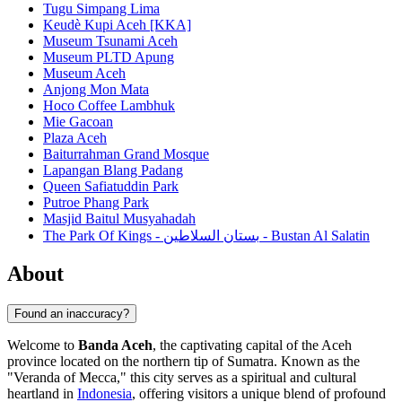
Tugu Simpang Lima
Keudè Kupi Aceh [KKA]
Museum Tsunami Aceh
Museum PLTD Apung
Museum Aceh
Anjong Mon Mata
Hoco Coffee Lambhuk
Mie Gacoan
Plaza Aceh
Baiturrahman Grand Mosque
Lapangan Blang Padang
Queen Safiatuddin Park
Putroe Phang Park
Masjid Baitul Musyahadah
The Park Of Kings - بستان السلاطين - Bustan Al Salatin
About
Found an inaccuracy?
Welcome to
Banda Aceh
, the captivating capital of the Aceh
province located on the northern tip of Sumatra. Known as the
"Veranda of Mecca," this city serves as a spiritual and cultural
heartland in
Indonesia
, offering visitors a unique blend of profound