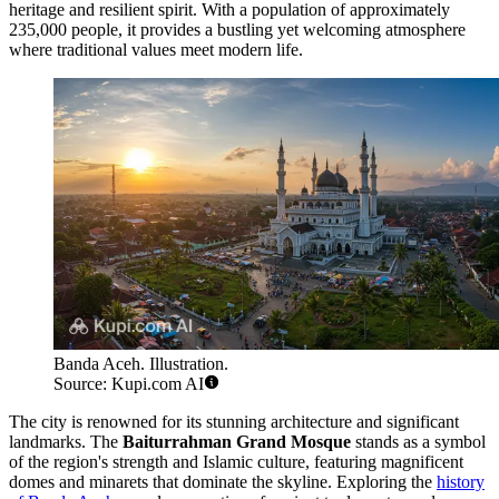
heritage and resilient spirit. With a population of approximately
235,000 people, it provides a bustling yet welcoming atmosphere
where traditional values meet modern life.
Banda Aceh. Illustration.
Source: Kupi.com AI
The city is renowned for its stunning architecture and significant
landmarks. The
Baiturrahman Grand Mosque
stands as a symbol
of the region's strength and Islamic culture, featuring magnificent
domes and minarets that dominate the skyline. Exploring the
history