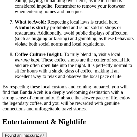
eating, paying, or handing over items, as the left hand is
considered impolite. Remember to remove your footwear
when entering homes and mosques.
What to Avoid:
Respecting local laws is crucial here.
Alcohol
is strictly prohibited and is not sold in shops or
restaurants. Additionally, avoid public displays of affection
(such as hugging or kissing) and gambling, as these behaviors
violate both social norms and local regulations.
Coffee Culture Insight:
To truly blend in, visit a local
warung kopi
. These coffee shops are the center of social life
and are often open late into the night. It is perfectly normal to
sit for hours with a single glass of coffee, making it an
excellent way to relax and observe the local pace of life.
By respecting these local customs and coming prepared, you will
find that Banda Aceh is a deeply welcoming destination with a
strong sense of community. Embrace the slower pace of life, enjoy
the legendary coffee, and you will be rewarded with genuine
connections and unforgettable travel stories.
Entertainment & Nightlife
Found an inaccuracy?