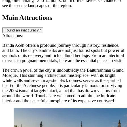
long, often taking 12 to 14 hours, but it offers travelers a chance to
see the scenic landscapes of the region.
Main Attractions
Found an inaccuracy?
Attractions:
Banda Aceh offers a profound journey through history, resilience,
and faith. The city's landmarks are not just tourist spots but powerful
symbols of its recovery and rich cultural heritage. From architectural
marvels to poignant memorials, here are the essential places to visit.
The crown jewel of the city is undoubtedly the
Baiturrahman Grand
Mosque
. This stunning architectural masterpiece, with its bright
white walls and seven majestic black domes, serves as the spiritual
heart of the Acehnese people. It is particularly famous for surviving
the 2004 tsunami largely intact, a fact that has drawn visitors from
around the world. Tourists are welcomed to admire the intricate
interior and the peaceful atmosphere of its expansive courtyard.