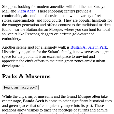
Shoppers looking for modern amenities will find them at
Suzuya
Mall
and
Plaza Aceh
. These shopping centers provide a
comfortable, air-conditioned environment with a variety of retail
stores, supermarkets, and food courts. They are popular hangouts for
the younger generation and offer a contrast to the traditional markets
found near the Baiturrahman Mosque, where you can hunt for local
souvenirs like Rencong daggers or intricate gold-threaded
embroidery.
Another serene spot for a leisurely walk is
Bustan Al Salatin Park
.
Historically a garden for the Sultan's family, it now serves as a green
space for the public. It is an excellent place to unwind and
appreciate the city's efforts to maintain green zones amidst urban
development.
Parks & Museums
Found an inaccuracy?
While the city's major museums and the Grand Mosque often take
center stage,
Banda Aceh
is home to other significant historical sites
and green spaces that offer a quieter glimpse into its past. These
locations allow visitors to trace the footsteps of sultans and admire