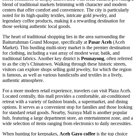
blend of traditional markets brimming with character and modern
centers that offer comfort and convenience. The city is particularly
noted for its high-quality textiles, intricate gold jewelry, and
legendary coffee products, making it a rewarding destination for
those seeking authentic local goods.
The heart of traditional shopping lies in the area surrounding the
Baiturrahman Grand Mosque, specifically at
Pasar Aceh
(Aceh
Market). This bustling multi-story market is the premier destination
for clothing, including a vast array of modest wear, batik, and
traditional fabrics. Another key district is
Peunayong
, often referred
to as the city's Chinatown. Walking through these historic streets,
visitors can explore shops selling gold jewelry, for which the region
is famous, as well as various handicrafts and textiles in a lively,
authentic atmosphere.
For a more modern retail experience, travelers can visit
Plaza Aceh
.
Located centrally, this mall provides a comfortable, air-conditioned
retreat with a variety of fashion brands, a supermarket, and dining
options. It serves as a convenient stop for families and those looking
for standard retail goods. Nearby,
Suzuya Mall
is another popular
hub, featuring a large department store, an entertainment zone, and a
wide selection of items ranging from electronics to daily necessities.
When hunting for keepsakes,
Aceh Gayo coffee
is the top choice