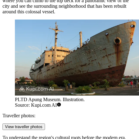
where you can climb to the top deck for a panoramic view of the
city and see the surrounding neighborhood that has been rebuilt
around this colossal vessel.
PLTD Apung Museum. Illustration.
Source: Kupi.com AI
Traveller photos:
View traveller photos
To understand the region's cultural roots before the modern era,