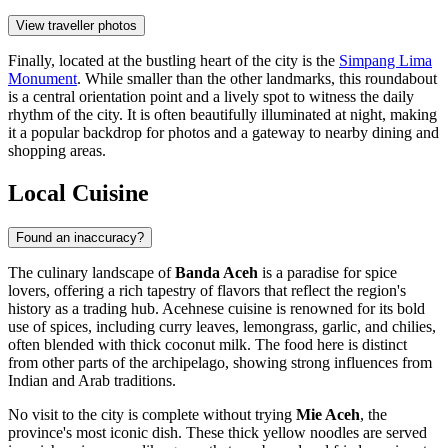
View traveller photos
Finally, located at the bustling heart of the city is the
Simpang Lima
Monument
. While smaller than the other landmarks, this roundabout
is a central orientation point and a lively spot to witness the daily
rhythm of the city. It is often beautifully illuminated at night, making
it a popular backdrop for photos and a gateway to nearby dining and
shopping areas.
Local Cuisine
Found an inaccuracy?
The culinary landscape of
Banda Aceh
is a paradise for spice
lovers, offering a rich tapestry of flavors that reflect the region's
history as a trading hub. Acehnese cuisine is renowned for its bold
use of spices, including curry leaves, lemongrass, garlic, and chilies,
often blended with thick coconut milk. The food here is distinct
from other parts of the archipelago, showing strong influences from
Indian and Arab traditions.
No visit to the city is complete without trying
Mie Aceh
, the
province's most iconic dish. These thick yellow noodles are served