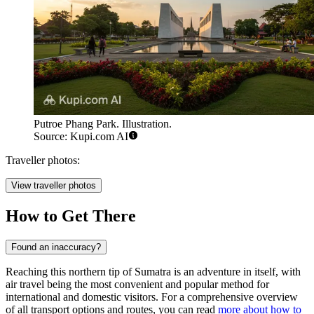
Putroe Phang Park. Illustration.
Source: Kupi.com AI
Traveller photos:
View traveller photos
How to Get There
Found an inaccuracy?
Reaching this northern tip of Sumatra is an adventure in itself, with
air travel being the most convenient and popular method for
international and domestic visitors. For a comprehensive overview
of all transport options and routes, you can read
more about how to