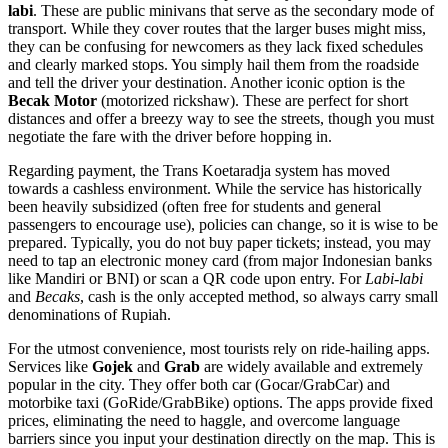
labi
. These are public minivans that serve as the secondary mode of
transport. While they cover routes that the larger buses might miss,
they can be confusing for newcomers as they lack fixed schedules
and clearly marked stops. You simply hail them from the roadside
and tell the driver your destination. Another iconic option is the
Becak Motor
(motorized rickshaw). These are perfect for short
distances and offer a breezy way to see the streets, though you must
negotiate the fare with the driver before hopping in.
Regarding payment, the Trans Koetaradja system has moved
towards a cashless environment. While the service has historically
been heavily subsidized (often free for students and general
passengers to encourage use), policies can change, so it is wise to be
prepared. Typically, you do not buy paper tickets; instead, you may
need to tap an electronic money card (from major Indonesian banks
like Mandiri or BNI) or scan a QR code upon entry. For
Labi-labi
and
Becaks
, cash is the only accepted method, so always carry small
denominations of Rupiah.
For the utmost convenience, most tourists rely on ride-hailing apps.
Services like
Gojek
and
Grab
are widely available and extremely
popular in the city. They offer both car (Gocar/GrabCar) and
motorbike taxi (GoRide/GrabBike) options. The apps provide fixed
prices, eliminating the need to haggle, and overcome language
barriers since you input your destination directly on the map. This is