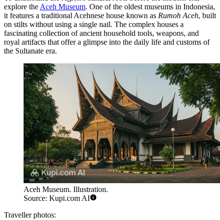
explore the
Aceh Museum
. One of the oldest museums in Indonesia,
it features a traditional Acehnese house known as
Rumoh Aceh
, built
on stilts without using a single nail. The complex houses a
fascinating collection of ancient household tools, weapons, and
royal artifacts that offer a glimpse into the daily life and customs of
the Sultanate era.
Aceh Museum. Illustration.
Source: Kupi.com AI
Traveller photos: