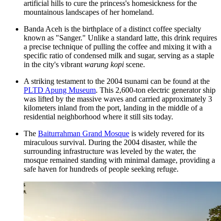
artificial hills to cure the princess's homesickness for the
mountainous landscapes of her homeland.
Banda Aceh is the birthplace of a distinct coffee specialty
known as "Sanger." Unlike a standard latte, this drink requires
a precise technique of pulling the coffee and mixing it with a
specific ratio of condensed milk and sugar, serving as a staple
in the city's vibrant
warung kopi
scene.
A striking testament to the 2004 tsunami can be found at the
PLTD Apung Museum
. This 2,600-ton electric generator ship
was lifted by the massive waves and carried approximately 3
kilometers inland from the port, landing in the middle of a
residential neighborhood where it still sits today.
The
Baiturrahman Grand Mosque
is widely revered for its
miraculous survival. During the 2004 disaster, while the
surrounding infrastructure was leveled by the water, the
mosque remained standing with minimal damage, providing a
safe haven for hundreds of people seeking refuge.