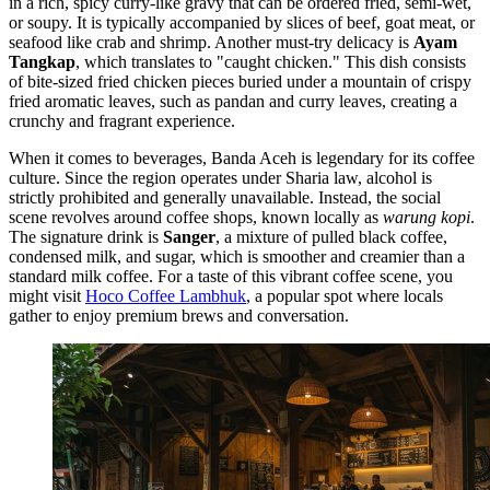
in a rich, spicy curry-like gravy that can be ordered fried, semi-wet,
or soupy. It is typically accompanied by slices of beef, goat meat, or
seafood like crab and shrimp. Another must-try delicacy is
Ayam
Tangkap
, which translates to "caught chicken." This dish consists
of bite-sized fried chicken pieces buried under a mountain of crispy
fried aromatic leaves, such as pandan and curry leaves, creating a
crunchy and fragrant experience.
When it comes to beverages, Banda Aceh is legendary for its coffee
culture. Since the region operates under Sharia law, alcohol is
strictly prohibited and generally unavailable. Instead, the social
scene revolves around coffee shops, known locally as
warung kopi
.
The signature drink is
Sanger
, a mixture of pulled black coffee,
condensed milk, and sugar, which is smoother and creamier than a
standard milk coffee. For a taste of this vibrant coffee scene, you
might visit
Hoco Coffee Lambhuk
, a popular spot where locals
gather to enjoy premium brews and conversation.