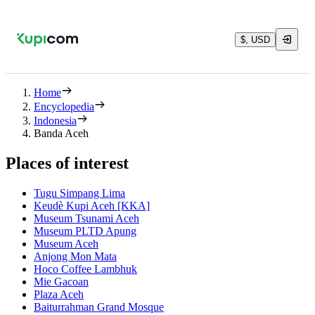
$, USD
Home
Encyclopedia
Indonesia
Banda Aceh
Places of interest
Tugu Simpang Lima
Keudè Kupi Aceh [KKA]
Museum Tsunami Aceh
Museum PLTD Apung
Museum Aceh
Anjong Mon Mata
Hoco Coffee Lambhuk
Mie Gacoan
Plaza Aceh
Baiturrahman Grand Mosque