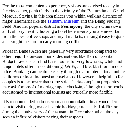
For the most convenient experience, visitors are advised to stay in
the city center, particularly in the vicinity of the
Baiturrahman Grand
Mosque
. Staying in this area places you within walking distance of
major landmarks like the
Tsunami Museum
and the
Blang Padang
Field
. Another popular district is
Peunayong
, the city's Chinatown
and culinary heart. Choosing a hotel here means you are never far
from the best coffee shops and night markets, making it easy to grab
a late-night meal or an early morning coffee.
Prices in Banda Aceh are generally very affordable compared to
other major Indonesian tourist destinations like Bali or Jakarta.
Budget travelers can find basic rooms for very low rates, while mid-
range hotels offer air conditioning, Wi-Fi, and breakfast for a modest
price. Booking can be done easily through major international online
platforms or local Indonesian travel apps. However, a helpful tip for
couples is to be aware that some strict sharia-compliant properties
may ask for proof of marriage upon check-in, although major hotels
accustomed to international tourists are typically more flexible.
It is recommended to book your accommodation in advance if you
plan to visit during major Islamic holidays, such as Eid al-Fitr, or
during the anniversary of the tsunami in December, when the city
sees an influx of visitors paying their respects.