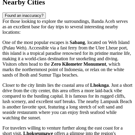
Nearby Cities
Found an inaccuracy?
For those looking to explore the surroundings, Banda Aceh serves
as an excellent base for day trips to several interesting nearby
locations:
One of the most popular escapes is
Sabang
, located on Weh Island
(Pulau Weh). Accessible via a fast ferry from the Ulee Lheue port,
this island is a tropical paradise renowned for its pristine marine life,
making it a world-class destination for snorkeling and diving.
Visitors often head to the
Zero Kilometer Monument
, which
marks the northernmost point of Indonesia, or relax on the white
sands of Iboih and Sumur Tiga beaches.
Closer to the city limits lies the coastal area of
Lhoknga
. Just a short
drive from the city center, this area offers a more laid-back vibe
compared to the bustling capital. It is famous for its rugged cliffs,
lush scenery, and excellent surf breaks. The nearby Lampuuk Beach
is another favorite spot, featuring a long stretch of soft sand and
seaside restaurants where you can enjoy fresh seafood while
watching the sunset.
For travelers willing to venture further along the east coast for a
short visit,
Lhokseumawe
offers a glimpse into the region's