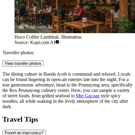
Hoco Coffee Lambhuk. Illustration.
Source: Kupi.com AI
Traveller photos:
View traveller photos
The dining culture in Banda Aceh is communal and relaxed. Locals
can be found lingering in open-air eateries late into the night. For a
true gastronomic adventure, head to the Peunayong area, specifically
the Rex Peunayong culinary center. Here, you can sample a variety
of street foods, from grilled seafood to
Mie Gacoan
style spicy
noodles, all while soaking in the lively atmosphere of the city after
dark.
Travel Tips
Found an inaccuracy?