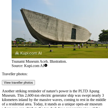
Tsunami Museum Aceh. Illustration.
Source: Kupi.com AI
Traveller photos:
View traveller photos
Another striking reminder of nature's power is the
PLTD Apung
Museum
. This 2,600-ton electric generator ship was swept nearly 3
kilometers inland by the massive waves, coming to rest in the middle
of a residential area. Today, it stands as a unique open-air museum