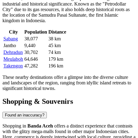
industrial and historical significance. Known as the "Petrodollar
City" due to its gas resources, it also holds deep historical roots as
the location of the Samudra Pasai Sultanate, the first Islamic
kingdom in Indonesia.
City
Population
Distance
Sabang
38,077
38 km
Jantho
9,440
45 km
Dehradun
30,702
74 km
Meulaboh
64,646
179 km
Takengon
47,282
196 km
These nearby destinations offer a glimpse into the diverse culture
and landscapes of the region, ranging from idyllic island retreats to
significant historical towns.
Shopping & Souvenirs
Found an inaccuracy?
Shopping in
Banda Aceh
offers a distinct experience that contrasts
with the glitzy mega-malls found in other major Indonesian cities.
Here, commerce is deeply intertwined with local culture, providing a