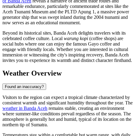
of Banda Aceh
reveals a narrative of ancient trade routes and
remarkable endurance, particularly commemorated at sites like the
Aceh Tsunami Museum and the PLTD Apung 1, a massive power
generator ship that was swept inland during the 2004 tsunami and
now serves as an educational monument.
Beyond its historical sites, Banda Aceh delights travelers with its
celebrated coffee culture. Local
warung kopi
(coffee shops) are
social hubs where one can enjoy the famous Gayo coffee and
engage with friendly locals. Whether you are interested in cultural
immersion or witnessing the city's inspiring recovery, Banda Aceh
invites you to experience its warmth and distinct character firsthand.
Weather Overview
Found an inaccuracy?
Visitors to the region can expect a tropical climate characterized by
consistent warmth and significant humidity throughout the year. The
weather in Banda Aceh
remains stable, creating an environment
where summer-like conditions prevail regardless of the season. The
atmosphere is generally hot and humid, typical of its location on the
northern tip of Sumatra.
Temperatures stay within a comfortable but warm range, with daily