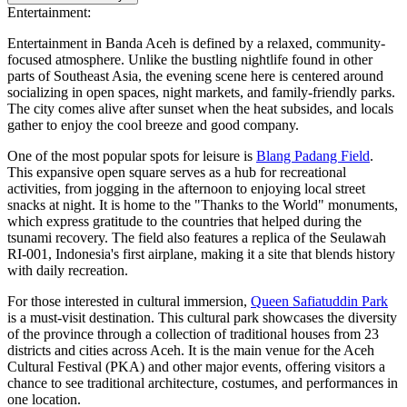
Entertainment:
Entertainment in Banda Aceh is defined by a relaxed, community-
focused atmosphere. Unlike the bustling nightlife found in other
parts of Southeast Asia, the evening scene here is centered around
socializing in open spaces, night markets, and family-friendly parks.
The city comes alive after sunset when the heat subsides, and locals
gather to enjoy the cool breeze and good company.
One of the most popular spots for leisure is
Blang Padang Field
.
This expansive open square serves as a hub for recreational
activities, from jogging in the afternoon to enjoying local street
snacks at night. It is home to the "Thanks to the World" monuments,
which express gratitude to the countries that helped during the
tsunami recovery. The field also features a replica of the Seulawah
RI-001, Indonesia's first airplane, making it a site that blends history
with daily recreation.
For those interested in cultural immersion,
Queen Safiatuddin Park
is a must-visit destination. This cultural park showcases the diversity
of the province through a collection of traditional houses from 23
districts and cities across Aceh. It is the main venue for the Aceh
Cultural Festival (PKA) and other major events, offering visitors a
chance to see traditional architecture, costumes, and performances in
one location.