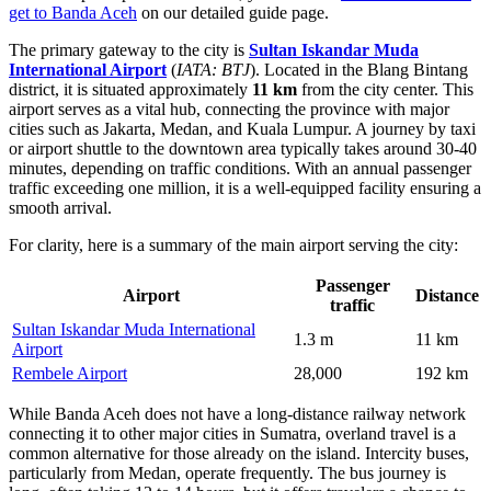
get to Banda Aceh
on our detailed guide page.
The primary gateway to the city is
Sultan Iskandar Muda
International Airport
(
IATA: BTJ
). Located in the Blang Bintang
district, it is situated approximately
11 km
from the city center. This
airport serves as a vital hub, connecting the province with major
cities such as Jakarta, Medan, and Kuala Lumpur. A journey by taxi
or airport shuttle to the downtown area typically takes around 30-40
minutes, depending on traffic conditions. With an annual passenger
traffic exceeding one million, it is a well-equipped facility ensuring a
smooth arrival.
For clarity, here is a summary of the main airport serving the city:
Passenger
Airport
Distance
traffic
Sultan Iskandar Muda International
1.3 m
11 km
Airport
Rembele Airport
28,000
192 km
While Banda Aceh does not have a long-distance railway network
connecting it to other major cities in Sumatra, overland travel is a
common alternative for those already on the island. Intercity buses,
particularly from Medan, operate frequently. The bus journey is