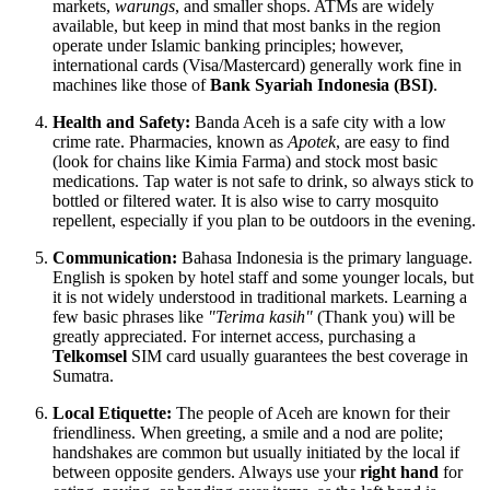
markets,
warungs
, and smaller shops. ATMs are widely
available, but keep in mind that most banks in the region
operate under Islamic banking principles; however,
international cards (Visa/Mastercard) generally work fine in
machines like those of
Bank Syariah Indonesia (BSI)
.
Health and Safety:
Banda Aceh is a safe city with a low
crime rate. Pharmacies, known as
Apotek
, are easy to find
(look for chains like Kimia Farma) and stock most basic
medications. Tap water is not safe to drink, so always stick to
bottled or filtered water. It is also wise to carry mosquito
repellent, especially if you plan to be outdoors in the evening.
Communication:
Bahasa Indonesia is the primary language.
English is spoken by hotel staff and some younger locals, but
it is not widely understood in traditional markets. Learning a
few basic phrases like
"Terima kasih"
(Thank you) will be
greatly appreciated. For internet access, purchasing a
Telkomsel
SIM card usually guarantees the best coverage in
Sumatra.
Local Etiquette:
The people of Aceh are known for their
friendliness. When greeting, a smile and a nod are polite;
handshakes are common but usually initiated by the local if
between opposite genders. Always use your
right hand
for