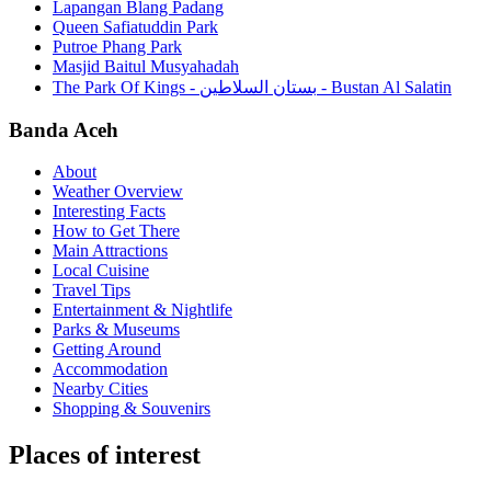
Lapangan Blang Padang
Queen Safiatuddin Park
Putroe Phang Park
Masjid Baitul Musyahadah
The Park Of Kings - بستان السلاطين - Bustan Al Salatin
Banda Aceh
About
Weather Overview
Interesting Facts
How to Get There
Main Attractions
Local Cuisine
Travel Tips
Entertainment & Nightlife
Parks & Museums
Getting Around
Accommodation
Nearby Cities
Shopping & Souvenirs
Places of interest