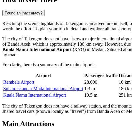
Found an inaccuracy?
Reaching the scenic highlands of Takengon is an adventure in itself, o
worth the effort. To plan your trip in detail and explore all transport 
The city of Takengon does not have its own major international airport
of Banda Aceh, which is approximately 186 km away. However, due to t
Kuala Namu International Airport
(
KNO
) in Medan. Situated about
by road.
For clarity, here is a summary of the main airports:
Airport
Passenger traffic
Distan
Rembele Airport
28,000
10 km
Sultan Iskandar Muda International Airport
1.3 m
186 k
Kuala Namu International Airport
10.5 m
251 k
The city of Takengon does not have a railway station, and the mountain
shared travel cars (known locally as "travel") from Banda Aceh or Med
Main Attractions