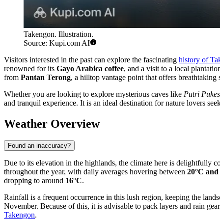
Takengon. Illustration.
Source: Kupi.com AI
Visitors interested in the past can explore the fascinating
history of T
renowned for its
Gayo Arabica coffee
, and a visit to a local planta
from
Pantan Terong
, a hilltop vantage point that offers breathtaking 
Whether you are looking to explore mysterious caves like
Putri Pukes
and tranquil experience. It is an ideal destination for nature lovers se
Weather Overview
Found an inaccuracy?
Due to its elevation in the highlands, the climate here is delightfully 
throughout the year, with daily averages hovering between
20°C and
dropping to around
16°C
.
Rainfall is a frequent occurrence in this lush region, keeping the la
November. Because of this, it is advisable to pack layers and rain gea
Takengon
.