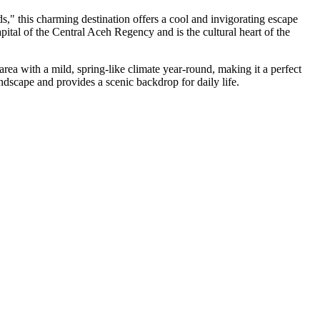
ds," this charming destination offers a cool and invigorating escape
ital of the Central Aceh Regency and is the cultural heart of the
area with a mild, spring-like climate year-round, making it a perfect
andscape and provides a scenic backdrop for daily life.