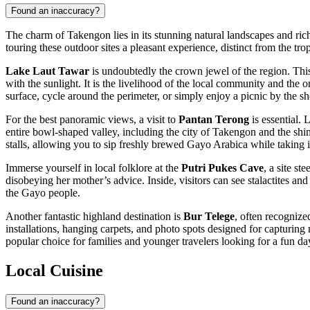
Found an inaccuracy?
The charm of Takengon lies in its stunning natural landscapes and rich 
touring these outdoor sites a pleasant experience, distinct from the trop
Lake Laut Tawar
is undoubtedly the crown jewel of the region. This 
with the sunlight. It is the livelihood of the local community and the
surface, cycle around the perimeter, or simply enjoy a picnic by the 
For the best panoramic views, a visit to
Pantan Terong
is essential. 
entire bowl-shaped valley, including the city of Takengon and the shimm
stalls, allowing you to sip freshly brewed Gayo Arabica while taking 
Immerse yourself in local folklore at the
Putri Pukes Cave
, a site s
disobeying her mother’s advice. Inside, visitors can see stalactites and 
the Gayo people.
Another fantastic highland destination is
Bur Telege
, often recognize
installations, hanging carpets, and photo spots designed for capturing
popular choice for families and younger travelers looking for a fun da
Local Cuisine
Found an inaccuracy?