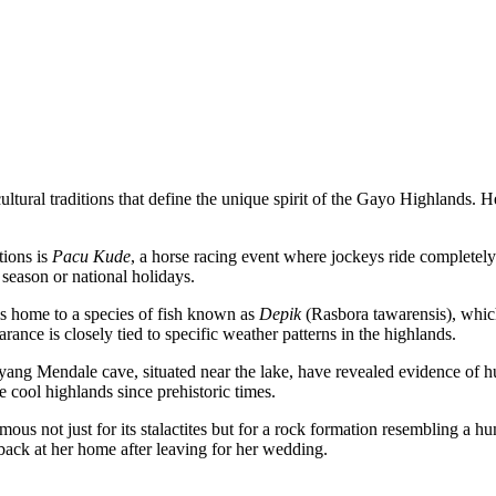
tural traditions that define the unique spirit of the Gayo Highlands. He
tions is
Pacu Kude
, a horse racing event where jockeys ride completely 
t season or national holidays.
 home to a species of fish known as
Depik
(Rasbora tawarensis), whic
arance is closely tied to specific weather patterns in the highlands.
yang Mendale cave, situated near the lake, have revealed evidence of h
e cool highlands since prehistoric times.
ous not just for its stalactites but for a rock formation resembling a hu
back at her home after leaving for her wedding.