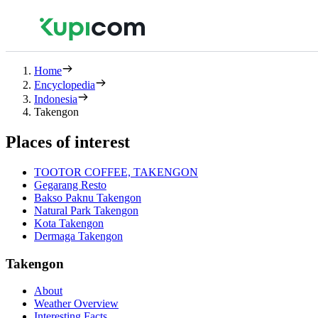
Home
Encyclopedia
Indonesia
Takengon
Places of interest
TOOTOR COFFEE, TAKENGON
Gegarang Resto
Bakso Paknu Takengon
Natural Park Takengon
Kota Takengon
Dermaga Takengon
Takengon
About
Weather Overview
Interesting Facts