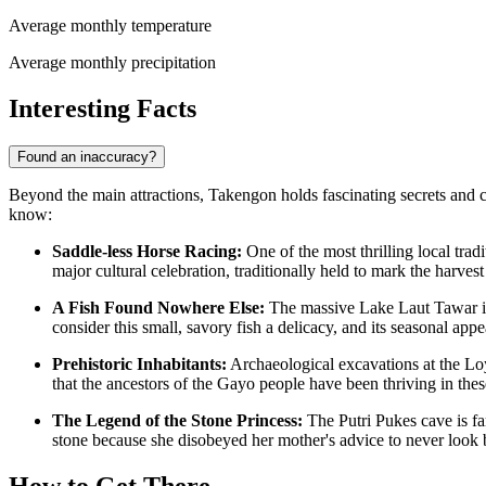
Average monthly temperature
Average monthly precipitation
Interesting Facts
Found an inaccuracy?
Beyond the main attractions, Takengon holds fascinating secrets and cul
know:
Saddle-less Horse Racing:
One of the most thrilling local tradi
major cultural celebration, traditionally held to mark the harves
A Fish Found Nowhere Else:
The massive Lake Laut Tawar is
consider this small, savory fish a delicacy, and its seasonal appe
Prehistoric Inhabitants:
Archaeological excavations at the Lo
that the ancestors of the Gayo people have been thriving in thes
The Legend of the Stone Princess:
The Putri Pukes cave is fam
stone because she disobeyed her mother's advice to never look 
How to Get There