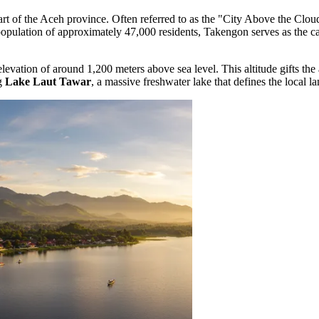
heart of the Aceh province. Often referred to as the "City Above the Clou
population of approximately 47,000 residents, Takengon serves as the cap
elevation of around 1,200 meters above sea level. This altitude gifts the 
ng
Lake Laut Tawar
, a massive freshwater lake that defines the local l