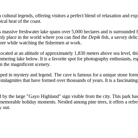
cultural legends, offering visitors a perfect blend of relaxation and exp
ical heat of the coast.
massive freshwater lake spans over 5,000 hectares and is surrounded by 
 only place in the world where you can find the
Depik
fish, a savory delic
shore while watching the fishermen at work.
Located at an altitude of approximately 1,830 meters above sea level, thi
ering lake below. It is a favorite spot for photography enthusiasts, esp
in the magnificent scenery.
teeped in mystery and legend. The cave is famous for a unique stone forma
stalagmites that have formed over thousands of years. It is a fascinating s
d by the large "Gayo Highland" sign visible from the city. This park has 
 memorable holiday moments. Nestled among pine trees, it offers a refre
y out.