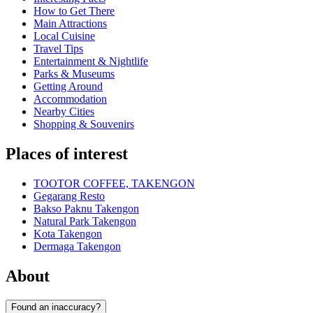
How to Get There
Main Attractions
Local Cuisine
Travel Tips
Entertainment & Nightlife
Parks & Museums
Getting Around
Accommodation
Nearby Cities
Shopping & Souvenirs
Places of interest
TOOTOR COFFEE, TAKENGON
Gegarang Resto
Bakso Paknu Takengon
Natural Park Takengon
Kota Takengon
Dermaga Takengon
About
Found an inaccuracy?