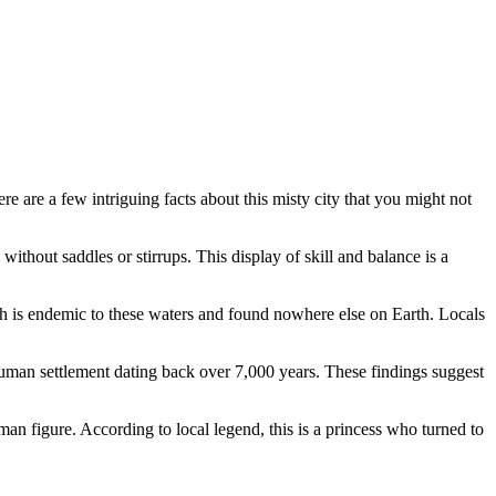
re are a few intriguing facts about this misty city that you might not
without saddles or stirrups. This display of skill and balance is a
h is endemic to these waters and found nowhere else on Earth. Locals
uman settlement dating back over 7,000 years. These findings suggest
man figure. According to local legend, this is a princess who turned to