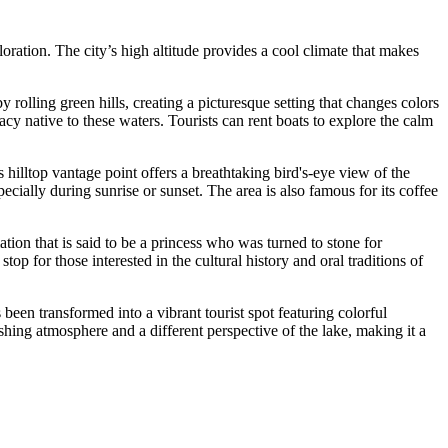
loration. The city’s high altitude provides a cool climate that makes
rolling green hills, creating a picturesque setting that changes colors
acy native to these waters. Tourists can rent boats to explore the calm
s hilltop vantage point offers a breathtaking bird's-eye view of the
ecially during sunrise or sunset. The area is also famous for its coffee
tion that is said to be a princess who was turned to stone for
top for those interested in the cultural history and oral traditions of
been transformed into a vibrant tourist spot featuring colorful
shing atmosphere and a different perspective of the lake, making it a