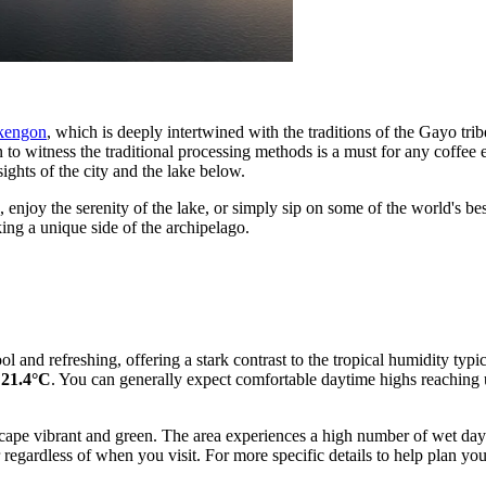
akengon
, which is deeply intertwined with the traditions of the Gayo tri
tion to witness the traditional processing methods is a must for any coff
sights of the city and the lake below.
, enjoy the serenity of the lake, or simply sip on some of the world's 
eking a unique side of the archipelago.
cool and refreshing, offering a stark contrast to the tropical humidity t
 21.4°C
. You can generally expect comfortable daytime highs reaching
ndscape vibrant and green. The area experiences a high number of wet d
r regardless of when you visit. For more specific details to help plan y