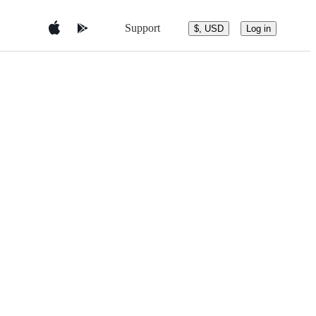
Support
$, USD
Log in