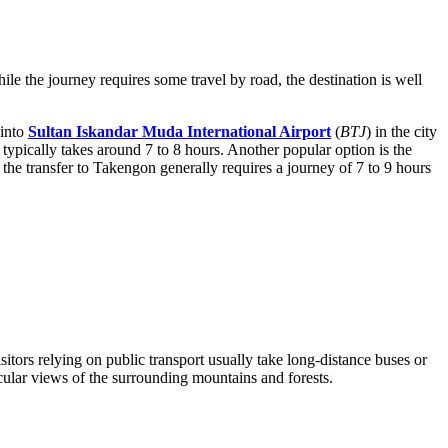
le the journey requires some travel by road, the destination is well
 into
Sultan Iskandar Muda International Airport
(
BTJ
) in the city
ypically takes around 7 to 8 hours. Another popular option is the
 the transfer to Takengon generally requires a journey of 7 to 9 hours
itors relying on public transport usually take long-distance buses or
cular views of the surrounding mountains and forests.