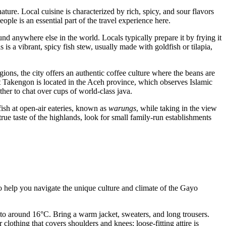
ture. Local cuisine is characterized by rich, spicy, and sour flavors
ople is an essential part of the travel experience here.
nd anywhere else in the world. Locals typically prepare it by frying it
 is a vibrant, spicy fish stew, usually made with goldfish or tilapia,
ions, the city offers an authentic coffee culture where the beans are
hat Takengon is located in the Aceh province, which observes Islamic
ther to chat over cups of world-class java.
fish at open-air eateries, known as
warungs
, while taking in the view
 true taste of the highlands, look for small family-run establishments
. To help you navigate the unique culture and climate of the Gayo
 to around 16°C. Bring a warm jacket, sweaters, and long trousers.
thing that covers shoulders and knees; loose-fitting attire is