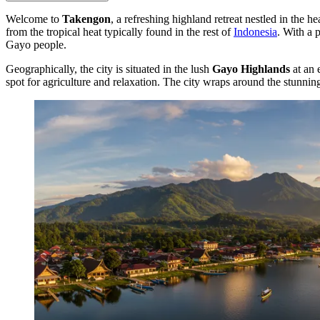
Welcome to
Takengon
, a refreshing highland retreat nestled in the 
from the tropical heat typically found in the rest of
Indonesia
. With a 
Gayo people.
Geographically, the city is situated in the lush
Gayo Highlands
at an 
spot for agriculture and relaxation. The city wraps around the stunni