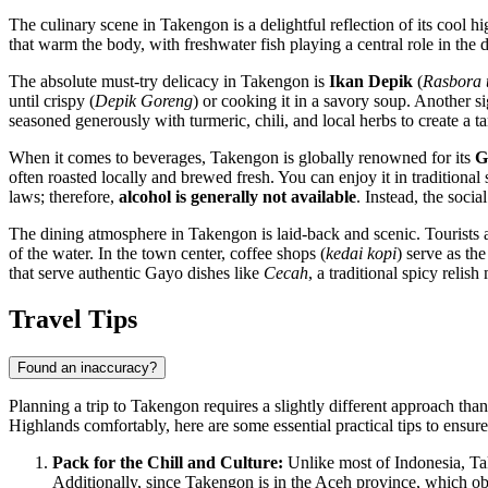
The culinary scene in Takengon is a delightful reflection of its cool h
that warm the body, with freshwater fish playing a central role in the d
The absolute must-try delicacy in Takengon is
Ikan Depik
(
Rasbora 
until crispy (
Depik Goreng
) or cooking it in a savory soup. Another s
seasoned generously with turmeric, chili, and local herbs to create a 
When it comes to beverages, Takengon is globally renowned for its
G
often roasted locally and brewed fresh. You can enjoy it in traditiona
laws; therefore,
alcohol is generally not available
. Instead, the soci
The dining atmosphere in Takengon is laid-back and scenic. Tourists an
of the water. In the town center, coffee shops (
kedai kopi
) serve as th
that serve authentic Gayo dishes like
Cecah
, a traditional spicy reli
Travel Tips
Found an inaccuracy?
Planning a trip to Takengon requires a slightly different approach than
Highlands comfortably, here are some essential practical tips to ensu
Pack for the Chill and Culture:
Unlike most of
Indonesia
, T
Additionally, since Takengon is in the Aceh province, which ob