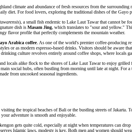
ighland climate and abundance of fresh resources from the surrounding na
aily diet. For food lovers, exploring the traditional dishes of the Gayo pe
tawarensis
), a small fish endemic to Lake Laut Tawar that cannot be fou
ignature dish is
Masam Jing
, which translates to "sour and yellow." This
tangy flavor profile that perfectly complements the mountain weather.
ayo Arabica coffee
. As one of the world's premier coffee-producing reg
l styles or as modern espresso-based drinks. Visitors should be aware t
al drinking culture revolves entirely around coffee shops, where locals ga
d locals alike flock to the shores of Lake Laut Tawar to enjoy grilled 
e main social hubs, often bustling from morning until late at night. For a
sh made from uncooked seasonal ingredients.
 visiting the tropical beaches of Bali or the bustling streets of Jakarta
re your adventure is smooth and enjoyable.
akengon gets quite cold, especially at night when temperatures can drop
serves Islamic laws, modesty is key. Both men and women should wear clo