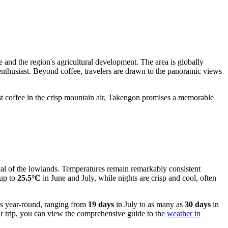
be and the region's agricultural development. The area is globally
ee enthusiast. Beyond coffee, travelers are drawn to the panoramic views
best coffee in the crisp mountain air, Takengon promises a memorable
ypical of the lowlands. Temperatures remain remarkably consistent
 up to
25.5°C
in June and July, while nights are crisp and cool, often
ays year-round, ranging from
19 days
in July to as many as
30 days
in
our trip, you can view the comprehensive guide to the
weather in