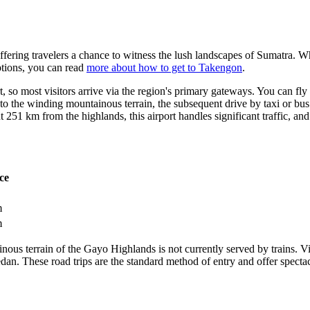
ffering travelers a chance to witness the lush landscapes of Sumatra. Whi
options, you can read
more about how to get to Takengon
.
, so most visitors arrive via the region's primary gateways. You can fly
he winding mountainous terrain, the subsequent drive by taxi or bus t
 251 km from the highlands, this airport handles significant traffic, and
ce
m
m
ous terrain of the Gayo Highlands is not currently served by trains. Vis
an. These road trips are the standard method of entry and offer specta