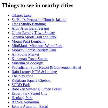
Things to see in nearby cities
Cikaret Lake
St. Paul's Protestant Church, Jakarta
Trans Studio Bandung
Alun-Alun Barat Serang
Ujung Berung Town Square
Saparua Sports Hall and Park
Mount Putri Lembang
MiniMania Miniature World Park
Monkey Forest Tourism Park
Ah Poong Market
Kuningan Town Square
Museum of Zoology
Padjadjaran Suite Resort & Convention Hotel
Rain Luxury KTV & Lounge
The play zone
Kejaksan Square Cirebon
SCBD Park
Babakan Siliwangi Urban Forest
Ecoart Park Sentul City
Heulang Park
BXSea Aquarium
Jakarta Aquarium Safari