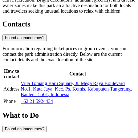
water zones make this park an attractive destination for both locals
and travelers seeking unusual locations to relax with children.
Contacts
Found an inaccuracy?
For information regarding ticket prices or group events, you can
contact the park administration directly. Below are the current
contact details and the exact location of the site.
How to
Contact
contact
Villa Tomang Baru Square, Jl. Mega Raya Boulevard
Address
No.1, Kuta Jaya, Kec. Ps. Kemis, Kabupaten Tangerang,
Banten 15561, Indonesia
Phone
+62 21 5924434
What to Do
Found an inaccuracy?