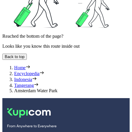
Reached the bottom of the page?
Looks like you know this route inside out
Back to top
Home
Encyclopedia
Indonesia
Tangerang
Amsterdam Water Park
From Anywhere to Everywhere