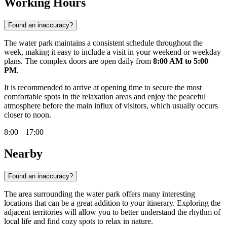
Working Hours
Found an inaccuracy?
The water park maintains a consistent schedule throughout the
week, making it easy to include a visit in your weekend or weekday
plans. The complex doors are open daily from
8:00 AM to 5:00
PM
.
It is recommended to arrive at opening time to secure the most
comfortable spots in the relaxation areas and enjoy the peaceful
atmosphere before the main influx of visitors, which usually occurs
closer to noon.
8:00 – 17:00
Nearby
Found an inaccuracy?
The area surrounding the water park offers many interesting
locations that can be a great addition to your itinerary. Exploring the
adjacent territories will allow you to better understand the rhythm of
local life and find cozy spots to relax in nature.