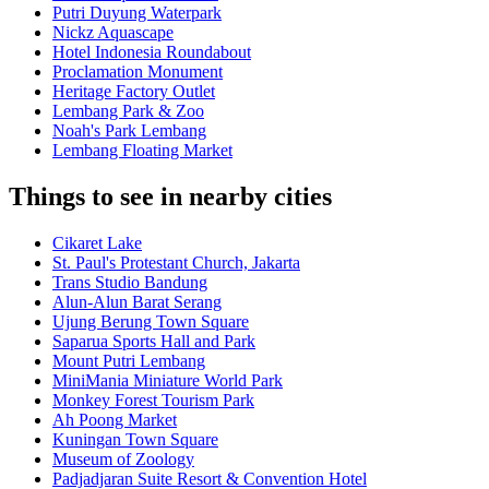
Putri Duyung Waterpark
Nickz Aquascape
Hotel Indonesia Roundabout
Proclamation Monument
Heritage Factory Outlet
Lembang Park & Zoo
Noah's Park Lembang
Lembang Floating Market
Things to see in nearby cities
Cikaret Lake
St. Paul's Protestant Church, Jakarta
Trans Studio Bandung
Alun-Alun Barat Serang
Ujung Berung Town Square
Saparua Sports Hall and Park
Mount Putri Lembang
MiniMania Miniature World Park
Monkey Forest Tourism Park
Ah Poong Market
Kuningan Town Square
Museum of Zoology
Padjadjaran Suite Resort & Convention Hotel