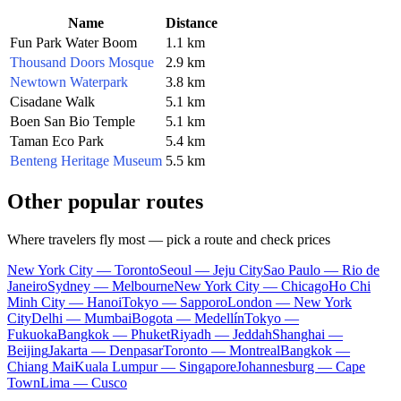
Name
Distance
Fun Park Water Boom
1.1 km
Thousand Doors Mosque
2.9 km
Newtown Waterpark
3.8 km
Cisadane Walk
5.1 km
Boen San Bio Temple
5.1 km
Taman Eco Park
5.4 km
Benteng Heritage Museum
5.5 km
Other popular routes
Where travelers fly most — pick a route and check prices
New York City — Toronto
Seoul — Jeju City
Sao Paulo — Rio de
Janeiro
Sydney — Melbourne
New York City — Chicago
Ho Chi
Minh City — Hanoi
Tokyo — Sapporo
London — New York
City
Delhi — Mumbai
Bogota — Medellín
Tokyo —
Fukuoka
Bangkok — Phuket
Riyadh — Jeddah
Shanghai —
Beijing
Jakarta — Denpasar
Toronto — Montreal
Bangkok —
Chiang Mai
Kuala Lumpur — Singapore
Johannesburg — Cape
Town
Lima — Cusco