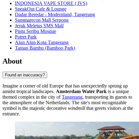
INDONESIA VAPE STORE ( IVS)
SpeakOut Cafe & Lounge
Dadar Beredar - Modernland, Tangerang
Summarecon Mall Serpong
Jeruk Meletus SMS Mall
Pintu Seribu Mosque
Potret Park
Alun Alun Kota Tangerang
Taman Bambu (Bamboo Park)
About
Found an inaccuracy?
Imagine a corner of old Europe that has unexpectedly sprung up
amidst tropical landscapes.
Amsterdam Water Park
is a unique
themed complex in the city of
Tangerang
, transporting its guests to
the atmosphere of the Netherlands. The site's most recognizable
symbol is the majestic decorative
windmill
that greets visitors at the
entrance.