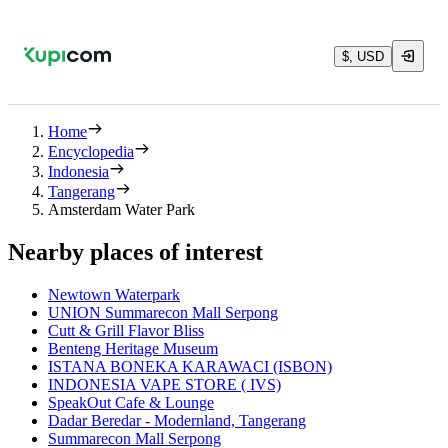
$, USD
Home
Encyclopedia
Indonesia
Tangerang
Amsterdam Water Park
Nearby places of interest
Newtown Waterpark
UNION Summarecon Mall Serpong
Cutt & Grill Flavor Bliss
Benteng Heritage Museum
ISTANA BONEKA KARAWACI (ISBON)
INDONESIA VAPE STORE ( IVS)
SpeakOut Cafe & Lounge
Dadar Beredar - Modernland, Tangerang
Summarecon Mall Serpong