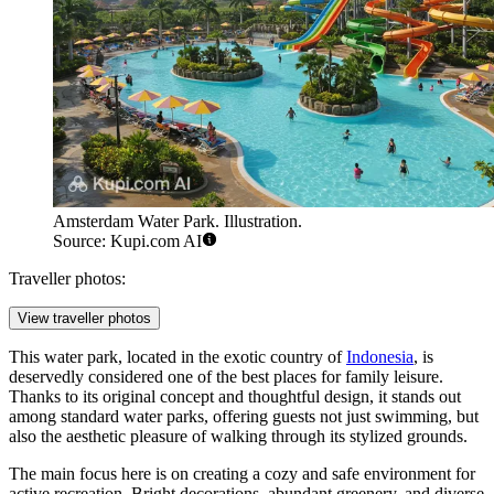
Amsterdam Water Park. Illustration.
Source: Kupi.com AI
Traveller photos:
View traveller photos
This water park, located in the exotic country of
Indonesia
, is
deservedly considered one of the best places for family leisure.
Thanks to its original concept and thoughtful design, it stands out
among standard water parks, offering guests not just swimming, but
also the aesthetic pleasure of walking through its stylized grounds.
The main focus here is on creating a cozy and safe environment for
active recreation. Bright decorations, abundant greenery, and diverse