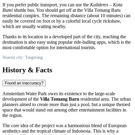
If you prefer public transport, you can use the
Kalideres – Kota
Bumi
shuttle bus. You should get off at the Villa Tomang Baru
residential complex. The remaining distance (about 10 minutes) can
easily be covered on foot or by a colorful local cycle rickshaw,
which are usually waiting nearby.
Thanks to its location in a developed part of the city, reaching the
destination is also easy using popular ride-hailing apps, which is the
most comfortable option for international tourists.
Nearest city: Tangerang
History & Facts
Found an inaccuracy?
Amsterdam Water Park owes its existence to the large-scale
development of the
Villa Tomang Baru
residential area. The urban
planners aimed to create more than just a pool, but a unique themed
space that would stand out among other entertainment facilities in
the region.
The core idea of the project was a harmonious blend of European
aesthetics and the tropical climate of
Indonesia
. This is why a