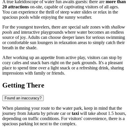
A true kaleidoscope of water fun awaits guests: there are
more than
20 attractions
on-site, capable of captivating visitors of all ages.
You can experience the thrill of steep water slides or relax in the
spacious pools while enjoying the sunny weather.
For the youngest travelers, there are special safe zones with
shallow
pools
and interactive playgrounds where water becomes an endless
source of joy. Adults can choose deeper lanes for serious swimming
or comfortable sun loungers in relaxation areas to simply catch their
breath in the shade.
After working up an appetite from active play, visitors can stop by
cozy cafes and snack bars right on the park grounds. It's a pleasant
place to spend time over a light snack or a refreshing drink, sharing
impressions with family or friends.
Getting There
Found an inaccuracy?
When planning your route to the water park, keep in mind that the
journey from Jakarta by private car or
taxi
will take about 1.5 hours,
depending on traffic conditions. For visitors' convenience, there is a
spacious parking lot next to the complex.