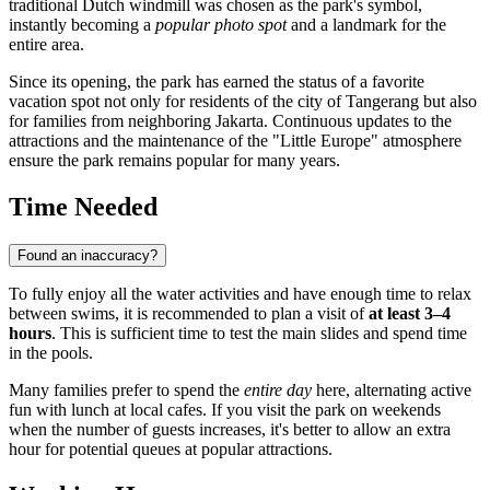
traditional Dutch windmill was chosen as the park's symbol,
instantly becoming a
popular photo spot
and a landmark for the
entire area.
Since its opening, the park has earned the status of a favorite
vacation spot not only for residents of the city of
Tangerang
but also
for families from neighboring Jakarta. Continuous updates to the
attractions and the maintenance of the "Little Europe" atmosphere
ensure the park remains popular for many years.
Time Needed
Found an inaccuracy?
To fully enjoy all the water activities and have enough time to relax
between swims, it is recommended to plan a visit of
at least 3–4
hours
. This is sufficient time to test the main slides and spend time
in the pools.
Many families prefer to spend the
entire day
here, alternating active
fun with lunch at local cafes. If you visit the park on weekends
when the number of guests increases, it's better to allow an extra
hour for potential queues at popular attractions.