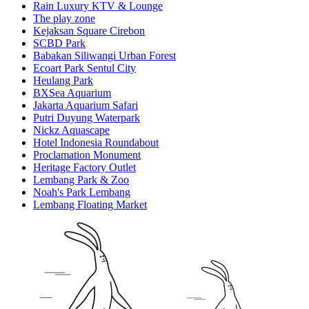
Rain Luxury KTV & Lounge
The play zone
Kejaksan Square Cirebon
SCBD Park
Babakan Siliwangi Urban Forest
Ecoart Park Sentul City
Heulang Park
BXSea Aquarium
Jakarta Aquarium Safari
Putri Duyung Waterpark
Nickz Aquascape
Hotel Indonesia Roundabout
Proclamation Monument
Heritage Factory Outlet
Lembang Park & Zoo
Noah's Park Lembang
Lembang Floating Market