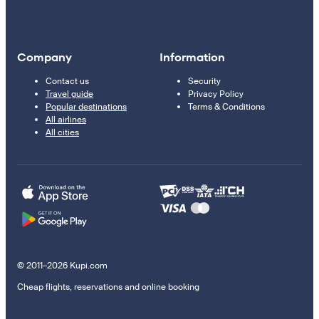
Company
Information
Contact us
Security
Travel guide
Privacy Policy
Popular destinations
Terms & Conditions
All airlines
All cities
© 2011–2026 Kupi.com
Cheap flights, reservations and online booking