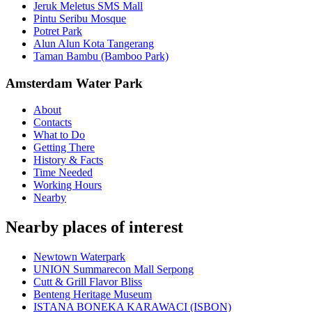
Jeruk Meletus SMS Mall
Pintu Seribu Mosque
Potret Park
Alun Alun Kota Tangerang
Taman Bambu (Bamboo Park)
Amsterdam Water Park
About
Contacts
What to Do
Getting There
History & Facts
Time Needed
Working Hours
Nearby
Nearby places of interest
Newtown Waterpark
UNION Summarecon Mall Serpong
Cutt & Grill Flavor Bliss
Benteng Heritage Museum
ISTANA BONEKA KARAWACI (ISBON)