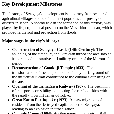
Key Development Milestones
The history of
Setagaya
's development is a journey from scattered
agricultural villages to one of the most populous and prestigious
districts in
Japan
. A special role in the formation of this territory was
played by its geographical position on the Musashino Plateau, which
provided fertile soil and protection from floods.
Major stages in the city's history:
Construction of Setagaya Castle (14th Century):
The
founding of the citadel by the Kira clan turned the area into an
important administrative and military center of the Muromachi
period.
Reconstruction of Gotokuji Temple (1633):
The
transformation of the temple into the family burial ground of
the influential Ii clan contributed to the cultural flourishing of
the area.
Opening of the Tamagawa Railway (1907):
The beginning
of transport accessibility, connecting the rural outskirts with
the rapidly growing center of Tokyo.
Great Kanto Earthquake (1923):
A mass migration of
residents from the destroyed capital center to Setagaya,
leading to an explosion in urbanization.
Olympic Games (1964):
Hosting equestrian events at Baji