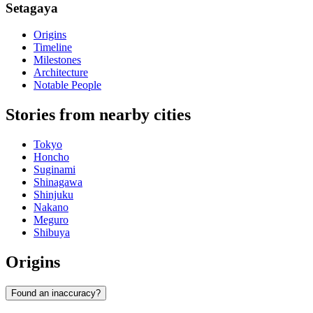
Setagaya
Origins
Timeline
Milestones
Architecture
Notable People
Stories from nearby cities
Tokyo
Honcho
Suginami
Shinagawa
Shinjuku
Nakano
Meguro
Shibuya
Origins
Found an inaccuracy?