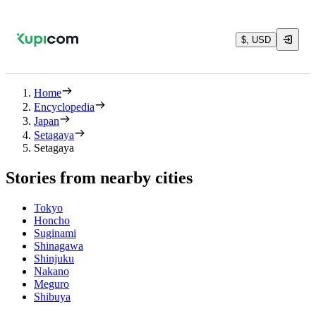
$, USD
Home
Encyclopedia
Japan
Setagaya
Setagaya
Stories from nearby cities
Tokyo
Honcho
Suginami
Shinagawa
Shinjuku
Nakano
Meguro
Shibuya