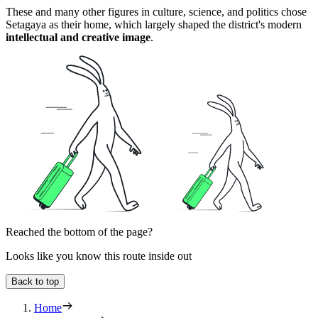
These and many other figures in culture, science, and politics chose
Setagaya as their home, which largely shaped the district's modern
intellectual and creative image
.
Reached the bottom of the page?
Looks like you know this route inside out
Back to top
Home