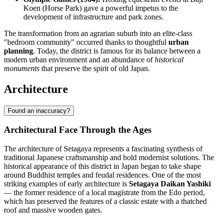
Koen (Horse Park) gave a powerful impetus to the
development of infrastructure and park zones.
The transformation from an agrarian suburb into an elite-class
"bedroom community" occurred thanks to thoughtful
urban
planning
. Today, the district is famous for its balance between a
modern urban environment and an abundance of
historical
monuments
that preserve the spirit of old Japan.
Architecture
Found an inaccuracy?
Architectural Face Through the Ages
The architecture of
Setagaya
represents a fascinating synthesis of
traditional Japanese craftsmanship and bold modernist solutions. The
historical appearance of this district in
Japan
began to take shape
around Buddhist temples and feudal residences. One of the most
striking examples of early architecture is
Setagaya Daikan Yashiki
— the former residence of a local magistrate from the Edo period,
which has preserved the features of a classic estate with a thatched
roof and massive wooden gates.