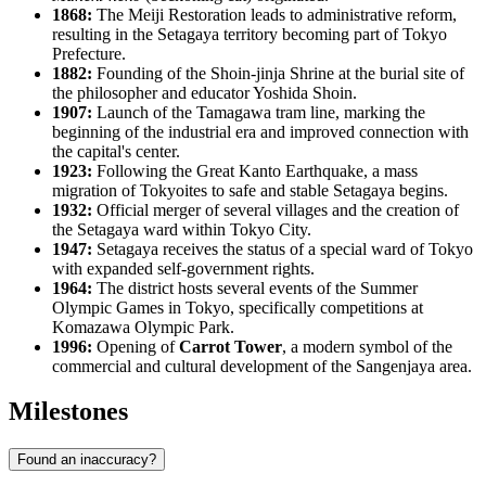
1868:
The Meiji Restoration leads to administrative reform,
resulting in the Setagaya territory becoming part of Tokyo
Prefecture.
1882:
Founding of the Shoin-jinja Shrine at the burial site of
the philosopher and educator Yoshida Shoin.
1907:
Launch of the Tamagawa tram line, marking the
beginning of the industrial era and improved connection with
the capital's center.
1923:
Following the Great Kanto Earthquake, a mass
migration of Tokyoites to safe and stable Setagaya begins.
1932:
Official merger of several villages and the creation of
the Setagaya ward within Tokyo City.
1947:
Setagaya receives the status of a special ward of Tokyo
with expanded self-government rights.
1964:
The district hosts several events of the Summer
Olympic Games in Tokyo, specifically competitions at
Komazawa Olympic Park.
1996:
Opening of
Carrot Tower
, a modern symbol of the
commercial and cultural development of the Sangenjaya area.
Milestones
Found an inaccuracy?