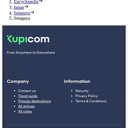
Encyclopedia
Japan
Setagaya
Setagaya
From Anywhere to Everywhere
Company
Information
Contact us
Security
Travel guide
Privacy Policy
Popular destinations
Terms & Conditions
All airlines
All cities