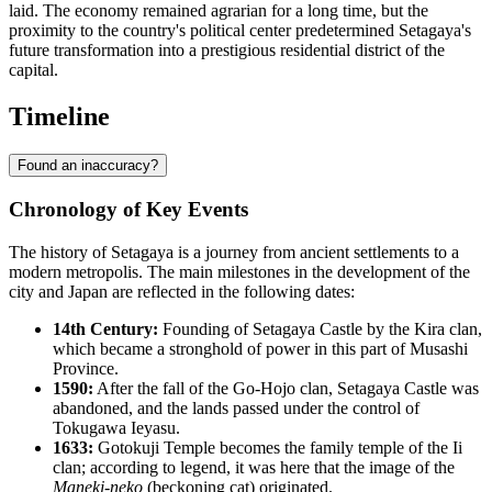
laid. The economy remained agrarian for a long time, but the
proximity to the country's political center predetermined Setagaya's
future transformation into a prestigious residential district of the
capital.
Timeline
Found an inaccuracy?
Chronology of Key Events
The history of
Setagaya
is a journey from ancient settlements to a
modern metropolis. The main milestones in the development of the
city and
Japan
are reflected in the following dates:
14th Century:
Founding of Setagaya Castle by the Kira clan,
which became a stronghold of power in this part of Musashi
Province.
1590:
After the fall of the Go-Hojo clan, Setagaya Castle was
abandoned, and the lands passed under the control of
Tokugawa Ieyasu.
1633:
Gotokuji Temple becomes the family temple of the Ii
clan; according to legend, it was here that the image of the
Maneki-neko
(beckoning cat) originated.