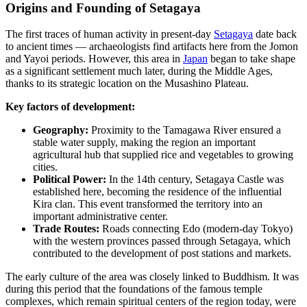
Origins and Founding of Setagaya
The first traces of human activity in present-day
Setagaya
date back
to ancient times — archaeologists find artifacts here from the Jomon
and Yayoi periods. However, this area in
Japan
began to take shape
as a significant settlement much later, during the Middle Ages,
thanks to its strategic location on the Musashino Plateau.
Key factors of development:
Geography:
Proximity to the Tamagawa River ensured a
stable water supply, making the region an important
agricultural hub that supplied rice and vegetables to growing
cities.
Political Power:
In the 14th century, Setagaya Castle was
established here, becoming the residence of the influential
Kira clan. This event transformed the territory into an
important administrative center.
Trade Routes:
Roads connecting Edo (modern-day Tokyo)
with the western provinces passed through Setagaya, which
contributed to the development of post stations and markets.
The early culture of the area was closely linked to Buddhism. It was
during this period that the foundations of the famous temple
complexes, which remain spiritual centers of the region today, were