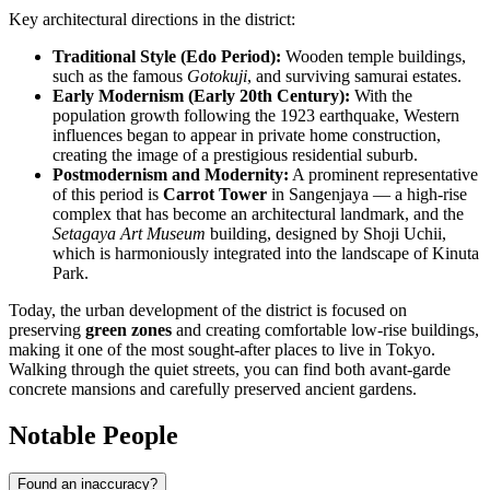
Key architectural directions in the district:
Traditional Style (Edo Period):
Wooden temple buildings,
such as the famous
Gotokuji
, and surviving samurai estates.
Early Modernism (Early 20th Century):
With the
population growth following the 1923 earthquake, Western
influences began to appear in private home construction,
creating the image of a prestigious residential suburb.
Postmodernism and Modernity:
A prominent representative
of this period is
Carrot Tower
in Sangenjaya — a high-rise
complex that has become an architectural landmark, and the
Setagaya Art Museum
building, designed by Shoji Uchii,
which is harmoniously integrated into the landscape of Kinuta
Park.
Today, the urban development of the district is focused on
preserving
green zones
and creating comfortable low-rise buildings,
making it one of the most sought-after places to live in Tokyo.
Walking through the quiet streets, you can find both avant-garde
concrete mansions and carefully preserved ancient gardens.
Notable People
Found an inaccuracy?