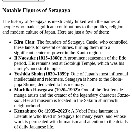
Notable Figures of Setagaya
The history of
Setagaya
is inextricably linked with the names of
people who made significant contributions to the politics, religion,
and modern culture of
Japan
. Here are just a few of them:
Kira Clan:
The founders of Setagaya Castle, who controlled
these lands for several centuries, turning them into a
significant center of power in the Kanto region.
Ii Naosuke (1815–1860):
A prominent statesman of the Edo
period. His remains rest at Gotokuji Temple, which was his
family's ancestral temple.
Yoshida Shoin (1830–1859):
One of Japan's most influential
intellectuals and reformers. Setagaya is home to the Shoin-
jinja Shrine, dedicated to his memory.
Machiko Hasegawa (1920–1992):
One of the first female
manga artists and the creator of the legendary character
Sazae-
san
. Her art museum is located in the Sakura-shimmachi
neighborhood.
Kenzaburo Oe (1935–2023):
A Nobel Prize laureate in
Literature who lived in Setagaya for many years, and whose
work is permeated with humanism and attention to the details
of daily Japanese life.