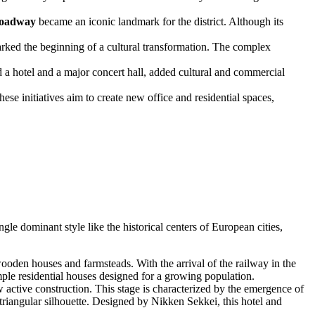
oadway
became an iconic landmark for the district. Although its
ked the beginning of a cultural transformation. The complex
a hotel and a major concert hall, added cultural and commercial
e initiatives aim to create new office and residential spaces,
ngle dominant style like the historical centers of European cities,
ooden houses and farmsteads. With the arrival of the railway in the
mple residential houses designed for a growing population.
ctive construction. This stage is characterized by the emergence of
triangular silhouette. Designed by Nikken Sekkei, this hotel and