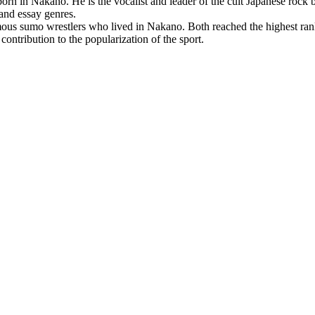
orn in Nakano. He is the vocalist and leader of the cult Japanese rock
 and essay genres.
us sumo wrestlers who lived in Nakano. Both reached the highest r
contribution to the popularization of the sport.