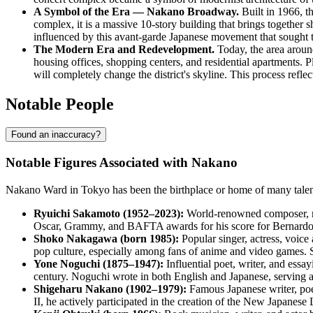
A Symbol of the Era — Nakano Broadway.
Built in 1966, t
complex, it is a massive 10-story building that brings together 
influenced by this avant-garde Japanese movement that sought to 
The Modern Era and Redevelopment.
Today, the area around
housing offices, shopping centers, and residential apartments. 
will completely change the district's skyline. This process refle
Notable People
Found an inaccuracy?
Notable Figures Associated with Nakano
Nakano Ward in Tokyo has been the birthplace or home of many talente
Ryuichi Sakamoto (1952–2023):
World-renowned composer, mu
Oscar, Grammy, and BAFTA awards for his score for Bernardo 
Shoko Nakagawa (born 1985):
Popular singer, actress, voic
pop culture, especially among fans of anime and video games
Yone Noguchi (1875–1947):
Influential poet, writer, and essa
century. Noguchi wrote in both English and Japanese, serving a
Shigeharu Nakano (1902–1979):
Famous Japanese writer, poet,
II, he actively participated in the creation of the New Japanese