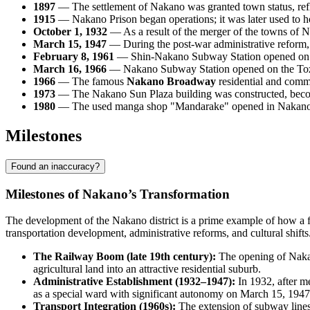
1897
— The settlement of Nakano was granted town status, refl
1915
— Nakano Prison began operations; it was later used to ho
October 1, 1932
— As a result of the merger of the towns of
March 15, 1947
— During the post-war administrative reform, 
February 8, 1961
— Shin-Nakano Subway Station opened on the
March 16, 1966
— Nakano Subway Station opened on the Tozai Li
1966
— The famous
Nakano Broadway
residential and comme
1973
— The Nakano Sun Plaza building was constructed, becomi
1980
— The used manga shop "Mandarake" opened in Nakano Bro
Milestones
Found an inaccuracy?
Milestones of Nakano’s Transformation
The development of the Nakano district is a prime example of how a fo
transportation development, administrative reforms, and cultural shifts
The Railway Boom (late 19th century):
The opening of Nakano
agricultural land into an attractive residential suburb.
Administrative Establishment (1932–1947):
In 1932, after m
as a special ward with significant autonomy on March 15, 1947
Transport Integration (1960s):
The extension of subway lines, 