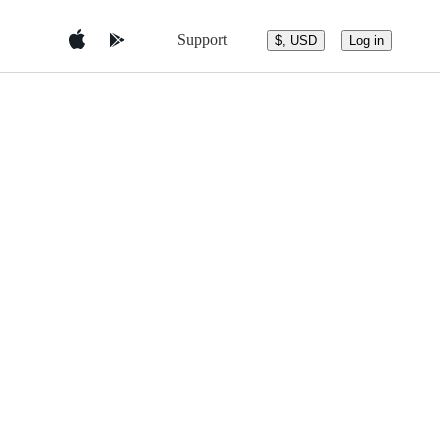
Support
$, USD
Log in