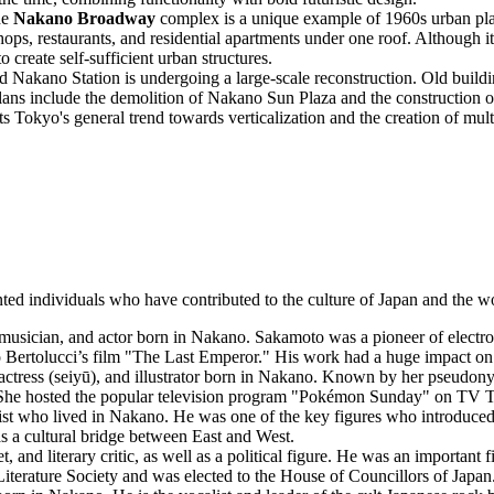
he
Nakano Broadway
complex is a unique example of 1960s urban plan
shops, restaurants, and residential apartments under one roof. Although i
create self-sufficient urban structures.
 Nakano Station is undergoing a large-scale reconstruction. Old build
Plans include the demolition of Nakano Sun Plaza and the construction o
cts Tokyo's general trend towards verticalization and the creation of mu
d individuals who have contributed to the culture of Japan and the wor
sician, and actor born in Nakano. Sakamoto was a pioneer of electron
Bertolucci’s film "The Last Emperor." His work had a huge impact on
e actress (seiyū), and illustrator born in Nakano. Known by her pseud
. She hosted the popular television program "Pokémon Sunday" on TV 
yist who lived in Nakano. He was one of the key figures who introduced 
s a cultural bridge between East and West.
 and literary critic, as well as a political figure. He was an important 
 Literature Society and was elected to the House of Councillors of Japan