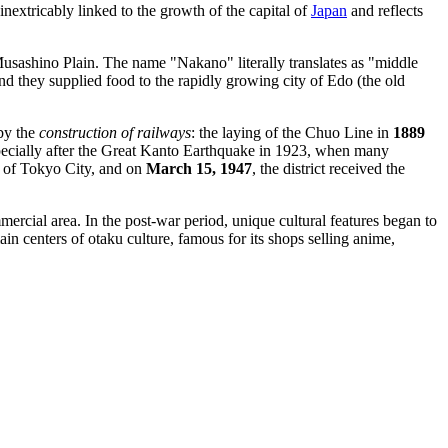
inextricably linked to the growth of the capital of
Japan
and reflects
usashino Plain. The name "Nakano" literally translates as "middle
and they supplied food to the rapidly growing city of Edo (the old
 by the
construction of railways
: the laying of the Chuo Line in
1889
pecially after the Great Kanto Earthquake in 1923, when many
 of Tokyo City, and on
March 15, 1947
, the district received the
ercial area. In the post-war period, unique cultural features began to
in centers of otaku culture, famous for its shops selling anime,