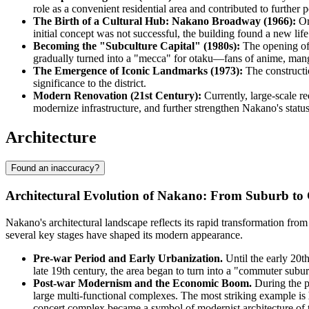
role as a convenient residential area and contributed to further
The Birth of a Cultural Hub: Nakano Broadway (1966):
Ori
initial concept was not successful, the building found a new life
Becoming the "Subculture Capital" (1980s):
The opening of
gradually turned into a "mecca" for otaku—fans of anime, mang
The Emergence of Iconic Landmarks (1973):
The constructi
significance to the district.
Modern Renovation (21st Century):
Currently, large-scale r
modernize infrastructure, and further strengthen Nakano's stat
Architecture
Found an inaccuracy?
Architectural Evolution of Nakano: From Suburb to
Nakano's architectural landscape reflects its rapid transformation from 
several key stages have shaped its modern appearance.
Pre-war Period and Early Urbanization.
Until the early 20t
late 19th century, the area began to turn into a "commuter subu
Post-war Modernism and the Economic Boom.
During the p
large multi-functional complexes. The most striking example is
concert complex became a symbol of modernist architecture of th