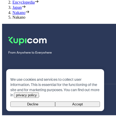
Encyclopedia
Japan
Nakano
Nakano
From Anywhere to Everywhere
We use cookies and services to collect user
information. This is essential for the functioning of the
site and for marketing purposes. You can find out more
in
.
privacy policy
Decline
Accept