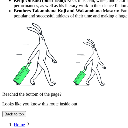
Kenji Ohtsuki (born 1966):
Rock musician, writer, and actor b
performances, as well as his literary work in the science fiction
Brothers Takanohana Koji and Wakanohana Masaru:
Famo
popular and successful athletes of their time and making a huge 
Reached the bottom of the page?
Looks like you know this route inside out
Back to top
Home