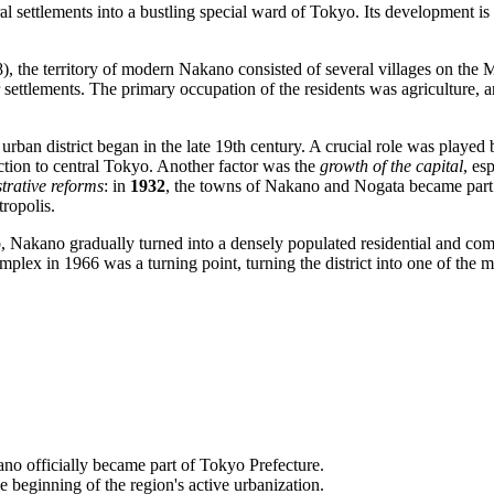
al settlements into a bustling special ward of Tokyo. Its development is 
 the territory of modern Nakano consisted of several villages on the M
r settlements. The primary occupation of the residents was agriculture, 
rban district began in the late 19th century. A crucial role was played
ection to central Tokyo. Another factor was the
growth of the capital
, es
trative reforms
: in
1932
, the towns of Nakano and Nogata became part
tropolis.
b, Nakano gradually turned into a densely populated residential and comm
lex in 1966 was a turning point, turning the district into one of the ma
ano officially became part of Tokyo Prefecture.
eginning of the region's active urbanization.