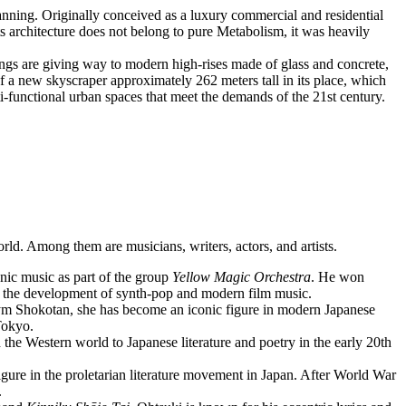
ning. Originally conceived as a luxury commercial and residential
ts architecture does not belong to pure Metabolism, it was heavily
ings are giving way to modern high-rises made of glass and concrete,
f a new skyscraper approximately 262 meters tall in its place, which
lti-functional urban spaces that meet the demands of the 21st century.
ld. Among them are musicians, writers, actors, and artists.
ic music as part of the group
Yellow Magic Orchestra
. He won
 the development of synth-pop and modern film music.
onym Shokotan, she has become an iconic figure in modern Japanese
Tokyo.
the Western world to Japanese literature and poetry in the early 20th
figure in the proletarian literature movement in Japan. After World War
.