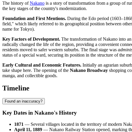
The history of
Nakano
is a story of transformation from a group of rur
the key stages of the country's modernization.
Foundation and First Mentions.
During the Edo period (1603–1868),
field," which likely referred to its geographical position between othe
name for Tokyo).
Key Factors of Development.
The transformation of Nakano into an u
radically changed the life of the region, providing a convenient conn
residents moved to safer western suburbs. The final stage was
adminis
status of a special ward, securing its position in the structure of the me
Early Cultural and Economic Features.
Initially an agrarian subur
take shape here. The opening of the
Nakano Broadway
shopping comp
manga, and collectible goods.
Timeline
Found an inaccuracy?
Key Dates in Nakano's History
1871
— Several villages located in the territory of modern Nak
April 11, 1889
— Nakano Railway Station opened, marking the b