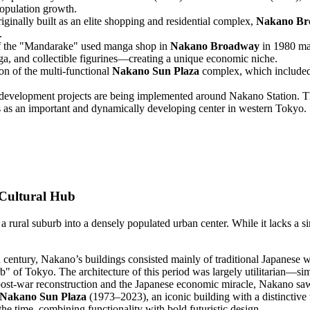
 population growth.
ginally built as an elite shopping and residential complex,
Nakano Br
.
 the "Mandarake" used manga shop in
Nakano Broadway
in 1980 mar
a, and collectible figurines—creating a unique economic niche.
on of the multi-functional
Nakano Sun Plaza
complex, which included 
edevelopment projects are being implemented around Nakano Station. Thes
us as an important and dynamically developing center in western Tokyo.
 Cultural Hub
a rural suburb into a densely populated urban center. While it lacks a si
h century, Nakano’s buildings consisted mainly of traditional Japanese w
rb" of Tokyo. The architecture of this period was largely utilitarian—si
ost-war reconstruction and the Japanese economic miracle, Nakano saw a
Nakano Sun Plaza
(1973–2023), an iconic building with a distinctive 
e time, combining functionality with bold futuristic design.