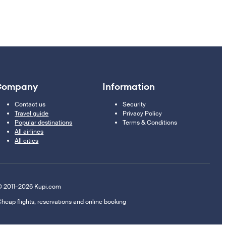
Company
Information
Contact us
Security
Travel guide
Privacy Policy
Popular destinations
Terms & Conditions
All airlines
All cities
 2011–2026 Kupi.com
heap flights, reservations and online booking