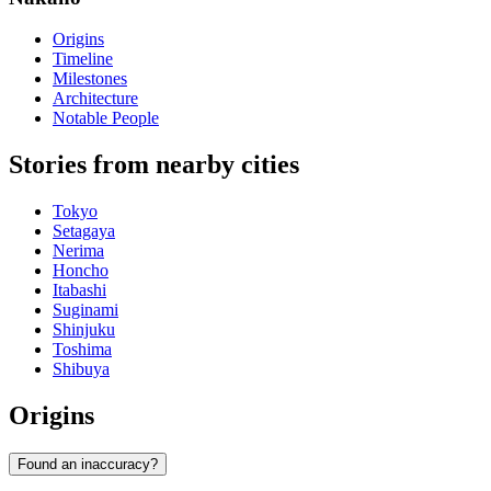
Origins
Timeline
Milestones
Architecture
Notable People
Stories from nearby cities
Tokyo
Setagaya
Nerima
Honcho
Itabashi
Suginami
Shinjuku
Toshima
Shibuya
Origins
Found an inaccuracy?