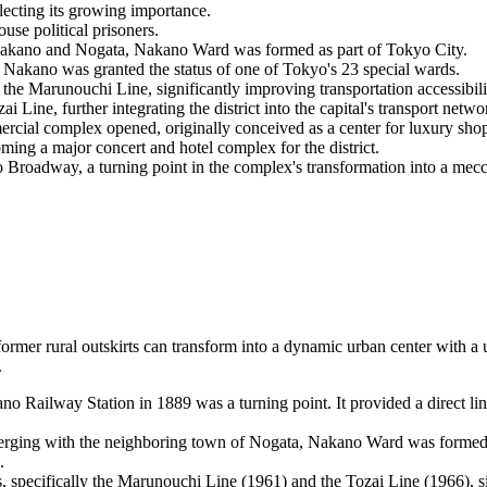
ecting its growing importance.
use political prisoners.
 Nakano and Nogata, Nakano Ward was formed as part of Tokyo City.
Nakano was granted the status of one of Tokyo's 23 special wards.
 Marunouchi Line, significantly improving transportation accessibili
ne, further integrating the district into the capital's transport netwo
rcial complex opened, originally conceived as a center for luxury sho
ng a major concert and hotel complex for the district.
adway, a turning point in the complex's transformation into a mecc
rmer rural outskirts can transform into a dynamic urban center with a u
.
 Railway Station in 1889 was a turning point. It provided a direct lin
erging with the neighboring town of Nogata, Nakano Ward was formed 
.
specifically the Marunouchi Line (1961) and the Tozai Line (1966), signi