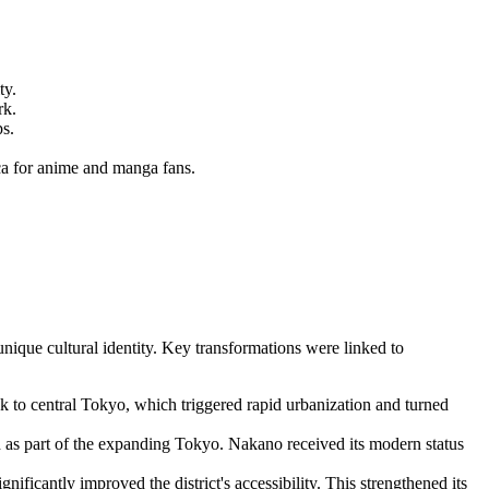
ty.
rk.
ps.
a for anime and manga fans.
nique cultural identity. Key transformations were linked to
k to central Tokyo, which triggered rapid urbanization and turned
as part of the expanding Tokyo. Nakano received its modern status
ficantly improved the district's accessibility. This strengthened its