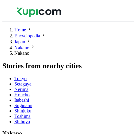
Home
Encyclopedia
Japan
Nakano
Nakano
Stories from nearby cities
Tokyo
Setagaya
Nerima
Honcho
Itabashi
Suginami
Shinjuku
Toshima
Shibuya
Nakano