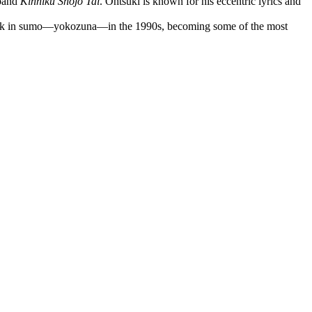
 band
Kinniku Shōjo Tai
. Ohtsuki is known for his eccentric lyrics and
ank in sumo—yokozuna—in the 1990s, becoming some of the most