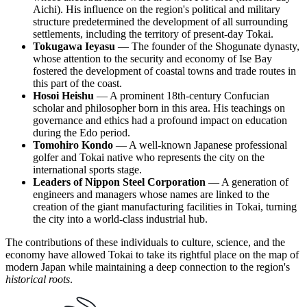
Aichi). His influence on the region's political and military
structure predetermined the development of all surrounding
settlements, including the territory of present-day Tokai.
Tokugawa Ieyasu
— The founder of the Shogunate dynasty,
whose attention to the security and economy of Ise Bay
fostered the development of coastal towns and trade routes in
this part of the coast.
Hosoi Heishu
— A prominent 18th-century Confucian
scholar and philosopher born in this area. His teachings on
governance and ethics had a profound impact on education
during the Edo period.
Tomohiro Kondo
— A well-known Japanese professional
golfer and Tokai native who represents the city on the
international sports stage.
Leaders of Nippon Steel Corporation
— A generation of
engineers and managers whose names are linked to the
creation of the giant manufacturing facilities in Tokai, turning
the city into a world-class industrial hub.
The contributions of these individuals to culture, science, and the
economy have allowed Tokai to take its rightful place on the map of
modern Japan while maintaining a deep connection to the region's
historical roots
.