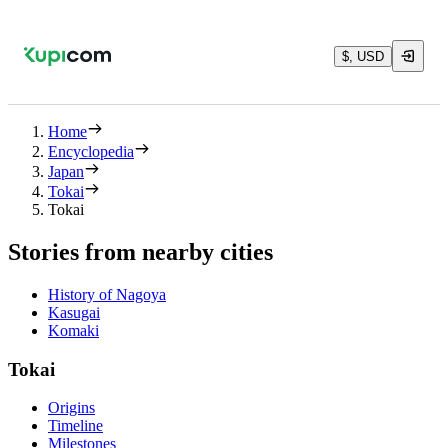
$, USD
Home
Encyclopedia
Japan
Tokai
Tokai
Stories from nearby cities
History of Nagoya
Kasugai
Komaki
Tokai
Origins
Timeline
Milestones