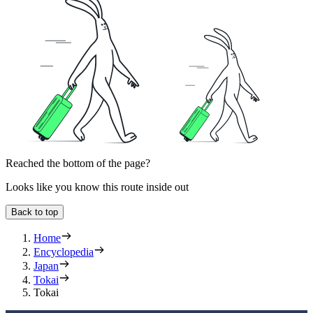
Reached the bottom of the page?
Looks like you know this route inside out
Back to top
Home
Encyclopedia
Japan
Tokai
Tokai