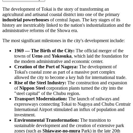
The development of Tokai is the story of transforming an
agricultural and artisanal coastal district into one of the primary
industrial powerhouses
of central
Japan
. The key stages of its
history are inextricably linked to the nation's industrialization and the
administrative reforms of the Showa era.
The most significant milestones in the city's development include:
1969 — The Birth of the City:
The official merger of the
towns of
Ueno
and
Yokosuka
, which laid the foundation for
the modern administrative and economic center.
Creation of the Port of Nagoya:
The development of
Tokai's coastal zone as part of a massive port complex
allowed the city to become a key hub for international trade.
Rise of the Steel Industry:
The construction and expansion
of
Nippon Steel
corporation plants turned the city into the
"steel capital" of the Chubu region.
Transport Modernization:
The launch of railways and
expressways connecting Tokai to Nagoya and Chubu Centrair
International Airport stimulated an influx of population and
investment.
Environmental Transformation:
The transition to
sustainable development and the creation of extensive park
zones (such as
Shiawase-no-mura
Park) in the late 20th