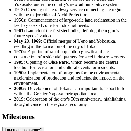
Yokosuka under the country's new administrative system.
1912:
Opening of the railway service connecting the region
with the major cities of Aichi Prefecture.
1950s:
Commencement of large-scale land reclamation in the
Ise Bay coastal zone for industrial needs.
1961:
Launch of the first steel mills, defining the region's
future specialization.
May 23, 1969:
Official merger of Ueno and Yokosuka,
resulting in the formation of the city of Tokai.
1970s:
A period of rapid population growth and the
construction of residential quarters for steel industry workers.
1985:
Opening of
Oike Park
, which became the central
location for recreation and cultural events for residents.
1990s:
Implementation of programs for the environmental
modernization of production and reducing the impact on the
environment.
2000s:
Development of Tokai as an important transport hub
within the Greater Nagoya metropolitan area.
2019:
Celebration of the city's 50th anniversary, highlighting
its significance to the regional economy.
Milestones
Found an inaccuracy?