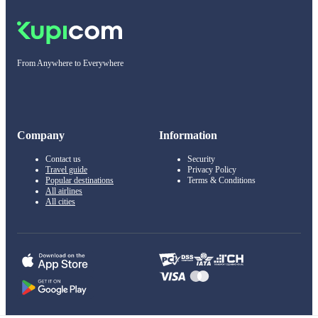
From Anywhere to Everywhere
Company
Information
Contact us
Security
Travel guide
Privacy Policy
Popular destinations
Terms & Conditions
All airlines
All cities