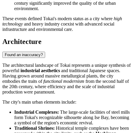
century significantly improved the quality of the urban
environment.
These events defined Tokai's modern status as a city where
high
technology
and heavy industry coexist with advanced social
infrastructure and environmental care.
Architecture
Found an inaccuracy?
The architectural landscape of Tokai represents a unique synthesis of
powerful
industrial aesthetics
and traditional Japanese spaces.
Having grown around massive metallurgical plants, the city
embodies the traits of
functional modernism
from the second half of
the 20th century, where efficiency and the scale of industrial
production were paramount.
The city's main urban elements include:
Industrial Complexes:
The large-scale facilities of steel mills
form Tokai's recognizable silhouette along Ise Bay, becoming
a symbol of the region's economic revival.
Traditional Shrines:
Historical temple complexes have been