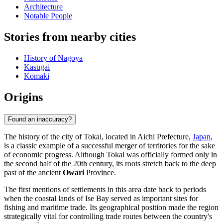
Architecture
Notable People
Stories from nearby cities
History of Nagoya
Kasugai
Komaki
Origins
Found an inaccuracy?
The history of the city of Tokai, located in Aichi Prefecture,
Japan
,
is a classic example of a successful merger of territories for the sake
of economic progress. Although Tokai was officially formed only in
the second half of the 20th century, its roots stretch back to the deep
past of the ancient
Owari
Province.
The first mentions of settlements in this area date back to periods
when the coastal lands of Ise Bay served as important sites for
fishing and maritime trade. Its geographical position made the region
strategically vital for controlling trade routes between the country's