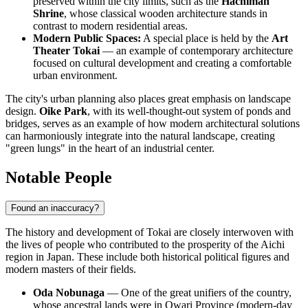
preserved within the city limits, such as the
Hachiman
Shrine
, whose classical wooden architecture stands in
contrast to modern residential areas.
Modern Public Spaces:
A special place is held by the
Art
Theater Tokai
— an example of contemporary architecture
focused on cultural development and creating a comfortable
urban environment.
The city's urban planning also places great emphasis on landscape
design.
Oike Park
, with its well-thought-out system of ponds and
bridges, serves as an example of how modern architectural solutions
can harmoniously integrate into the natural landscape, creating
"green lungs" in the heart of an industrial center.
Notable People
Found an inaccuracy?
The history and development of Tokai are closely interwoven with
the lives of people who contributed to the prosperity of the Aichi
region in
Japan
. These include both historical political figures and
modern masters of their fields.
Oda Nobunaga
— One of the great unifiers of the country,
whose ancestral lands were in Owari Province (modern-day