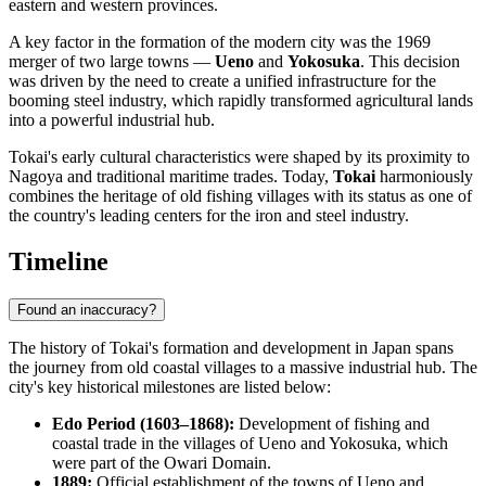
eastern and western provinces.
A key factor in the formation of the modern city was the 1969
merger of two large towns —
Ueno
and
Yokosuka
. This decision
was driven by the need to create a unified infrastructure for the
booming steel industry, which rapidly transformed agricultural lands
into a powerful industrial hub.
Tokai's early cultural characteristics were shaped by its proximity to
Nagoya and traditional maritime trades. Today,
Tokai
harmoniously
combines the heritage of old fishing villages with its status as one of
the country's leading centers for the iron and steel industry.
Timeline
Found an inaccuracy?
The history of Tokai's formation and development in
Japan
spans
the journey from old coastal villages to a massive industrial hub. The
city's key historical milestones are listed below:
Edo Period (1603–1868):
Development of fishing and
coastal trade in the villages of Ueno and Yokosuka, which
were part of the Owari Domain.
1889:
Official establishment of the towns of Ueno and