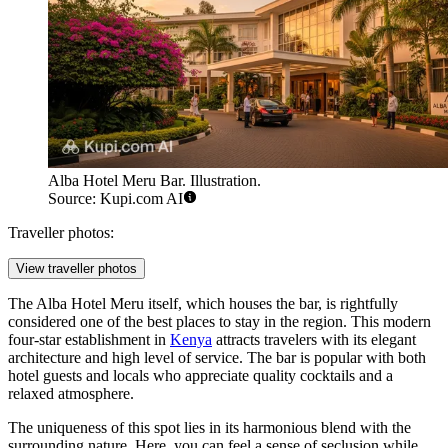
Alba Hotel Meru Bar. Illustration.
Source: Kupi.com AI
Traveller photos:
View traveller photos
The Alba Hotel Meru itself, which houses the bar, is rightfully
considered one of the best places to stay in the region. This modern
four-star establishment in
Kenya
attracts travelers with its elegant
architecture and high level of service. The bar is popular with both
hotel guests and locals who appreciate quality cocktails and a
relaxed atmosphere.
The uniqueness of this spot lies in its harmonious blend with the
surrounding nature. Here, you can feel a sense of seclusion while