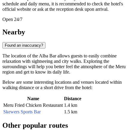
schedule and daily menu, it is recommended to check the hotel's
official website or ask at the reception desk upon arrival.
Open 24/7
Nearby
Found an inaccuracy?
The location of the Alba Bar allows guests to easily combine
relaxation with sightseeing and city walks. Exploring the
surroundings will help you better feel the atmosphere of the Meru
region and get to know its daily life.
Below are some interesting locations and venues located within
walking distance or a short drive from the hotel:
Name
Distance
Meru Fried Chicken Restaurant
1.4 km
Skewers Sports Bar
1.5 km
Other popular routes