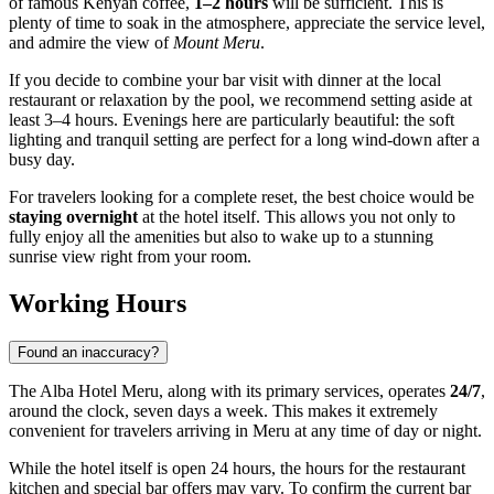
of famous Kenyan coffee,
1–2 hours
will be sufficient. This is
plenty of time to soak in the atmosphere, appreciate the service level,
and admire the view of
Mount Meru
.
If you decide to combine your bar visit with dinner at the local
restaurant or relaxation by the pool, we recommend setting aside at
least 3–4 hours. Evenings here are particularly beautiful: the soft
lighting and tranquil setting are perfect for a long wind-down after a
busy day.
For travelers looking for a complete reset, the best choice would be
staying overnight
at the hotel itself. This allows you not only to
fully enjoy all the amenities but also to wake up to a stunning
sunrise view right from your room.
Working Hours
Found an inaccuracy?
The Alba Hotel Meru, along with its primary services, operates
24/7
,
around the clock, seven days a week. This makes it extremely
convenient for travelers arriving in
Meru
at any time of day or night.
While the hotel itself is open 24 hours, the hours for the restaurant
kitchen and special bar offers may vary. To confirm the current bar