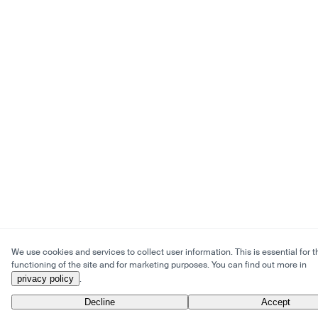
We use cookies and services to collect user information. This is essential for t
functioning of the site and for marketing purposes. You can find out more in
privacy policy
.
Decline
Accept