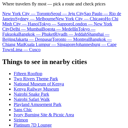
Where travelers fly most — pick a route and check prices
New York City — Toronto
Seoul — Jeju City
Sao Paulo — Rio de
Janeiro
Sydney — Melbourne
New York City — Chicago
Ho Chi
Minh City — Hanoi
Tokyo — Sapporo
London — New York
City
Delhi — Mumbai
Bogota — Medellín
Tokyo —
Fukuoka
Bangkok — Phuket
Riyadh — Jeddah
Shanghai —
Beijing
Jakarta — Denpasar
Toronto — Montreal
Bangkok —
Chiang Mai
Kuala Lumpur — Singapore
Johannesburg — Cape
Town
Lima — Cusco
Things to see in nearby cities
Fifteen Rooftop
Two Rivers Theme Park
National Museum of Kenya
Kenya Railway Museum
Nairobi Snake Park
Nairobi Safari Walk
Playland Amusement Park
Sans Chic
Ivory Burning Site & Picnic Area
Sirimon
Platinum 7D Lounge