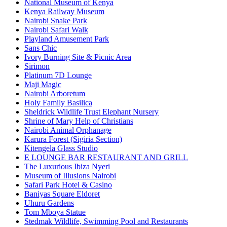
National Museum of Kenya
Kenya Railway Museum
Nairobi Snake Park
Nairobi Safari Walk
Playland Amusement Park
Sans Chic
Ivory Burning Site & Picnic Area
Sirimon
Platinum 7D Lounge
Maji Magic
Nairobi Arboretum
Holy Family Basilica
Sheldrick Wildlife Trust Elephant Nursery
Shrine of Mary Help of Christians
Nairobi Animal Orphanage
Karura Forest (Sigiria Section)
Kitengela Glass Studio
E LOUNGE BAR RESTAURANT AND GRILL
The Luxurious Ibiza Nyeri
Museum of Illusions Nairobi
Safari Park Hotel & Casino
Baniyas Square Eldoret
Uhuru Gardens
Tom Mboya Statue
Stedmak Wildlife, Swimming Pool and Restaurants