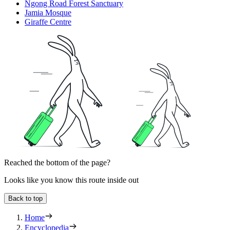
Ngong Road Forest Sanctuary
Jamia Mosque
Giraffe Centre
Reached the bottom of the page?
Looks like you know this route inside out
Back to top
Home
Encyclopedia