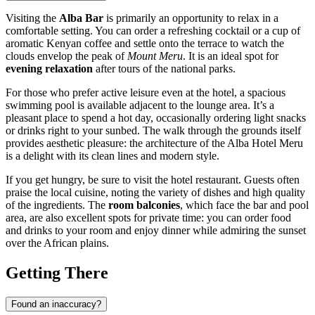
Visiting the
Alba Bar
is primarily an opportunity to relax in a
comfortable setting. You can order a refreshing cocktail or a cup of
aromatic Kenyan coffee and settle onto the terrace to watch the
clouds envelop the peak of
Mount Meru
. It is an ideal spot for
evening relaxation
after tours of the national parks.
For those who prefer active leisure even at the hotel, a spacious
swimming pool is available adjacent to the lounge area. It’s a
pleasant place to spend a hot day, occasionally ordering light snacks
or drinks right to your sunbed. The walk through the grounds itself
provides aesthetic pleasure: the architecture of the Alba Hotel
Meru
is a delight with its clean lines and modern style.
If you get hungry, be sure to visit the hotel restaurant. Guests often
praise the local cuisine, noting the variety of dishes and high quality
of the ingredients. The
room balconies
, which face the bar and pool
area, are also excellent spots for private time: you can order food
and drinks to your room and enjoy dinner while admiring the sunset
over the African plains.
Getting There
Found an inaccuracy?