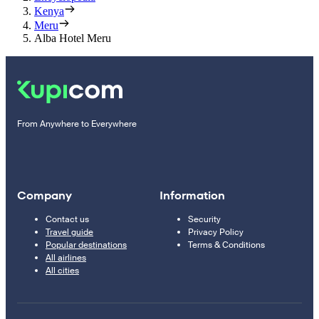
Kenya
Meru
Alba Hotel Meru
From Anywhere to Everywhere
Company
Information
Contact us
Security
Travel guide
Privacy Policy
Popular destinations
Terms & Conditions
All airlines
All cities