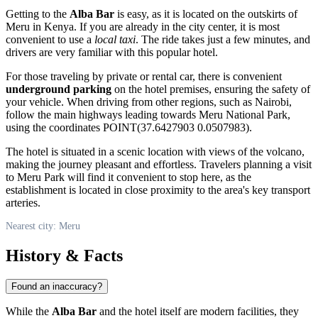
Getting to the
Alba Bar
is easy, as it is located on the outskirts of
Meru
in Kenya. If you are already in the city center, it is most
convenient to use a
local taxi
. The ride takes just a few minutes, and
drivers are very familiar with this popular hotel.
For those traveling by private or rental car, there is convenient
underground parking
on the hotel premises, ensuring the safety of
your vehicle. When driving from other regions, such as Nairobi,
follow the main highways leading towards Meru National Park,
using the coordinates POINT(37.6427903 0.0507983).
The hotel is situated in a scenic location with views of the volcano,
making the journey pleasant and effortless. Travelers planning a visit
to Meru Park will find it convenient to stop here, as the
establishment is located in close proximity to the area's key transport
arteries.
Nearest city: Meru
History & Facts
Found an inaccuracy?
While the
Alba Bar
and the hotel itself are modern facilities, they