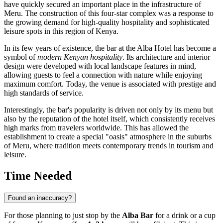
have quickly secured an important place in the infrastructure of
Meru
. The construction of this four-star complex was a response to
the growing demand for high-quality hospitality and sophisticated
leisure spots in this region of
Kenya
.
In its few years of existence, the bar at the Alba Hotel has become a
symbol of
modern Kenyan hospitality
. Its architecture and interior
design were developed with local landscape features in mind,
allowing guests to feel a connection with nature while enjoying
maximum comfort. Today, the venue is associated with prestige and
high standards of service.
Interestingly, the bar's popularity is driven not only by its menu but
also by the reputation of the hotel itself, which consistently receives
high marks from travelers worldwide. This has allowed the
establishment to create a special "oasis" atmosphere in the suburbs
of Meru, where tradition meets contemporary trends in tourism and
leisure.
Time Needed
Found an inaccuracy?
For those planning to just stop by the
Alba Bar
for a drink or a cup