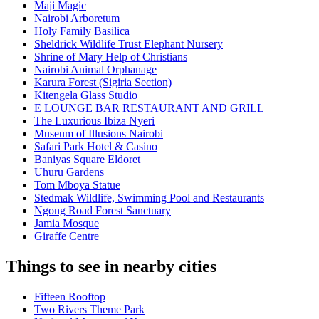
Maji Magic
Nairobi Arboretum
Holy Family Basilica
Sheldrick Wildlife Trust Elephant Nursery
Shrine of Mary Help of Christians
Nairobi Animal Orphanage
Karura Forest (Sigiria Section)
Kitengela Glass Studio
E LOUNGE BAR RESTAURANT AND GRILL
The Luxurious Ibiza Nyeri
Museum of Illusions Nairobi
Safari Park Hotel & Casino
Baniyas Square Eldoret
Uhuru Gardens
Tom Mboya Statue
Stedmak Wildlife, Swimming Pool and Restaurants
Ngong Road Forest Sanctuary
Jamia Mosque
Giraffe Centre
Things to see in nearby cities
Fifteen Rooftop
Two Rivers Theme Park