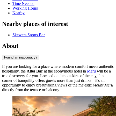
Time Needed
Working Hours
Nearby
Nearby places of interest
Skewers Sports Bar
About
Found an inaccuracy?
If you are looking for a place where modern comfort meets authentic
hospitality, the
Alba Bar
at the eponymous hotel in
Meru
will be a
true discovery for you. Located on the outskirts of the city, this
corner of tranquility offers guests more than just drinks—it's an
opportunity to enjoy breathtaking views of the majestic
Mount Meru
directly from the terrace or balcony.