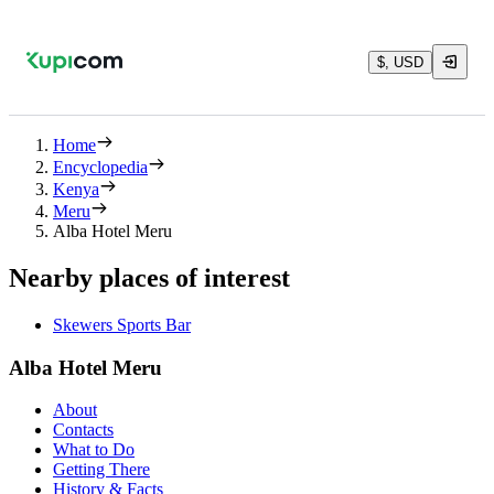
$, USD
Home
Encyclopedia
Kenya
Meru
Alba Hotel Meru
Nearby places of interest
Skewers Sports Bar
Alba Hotel Meru
About
Contacts
What to Do
Getting There
History & Facts