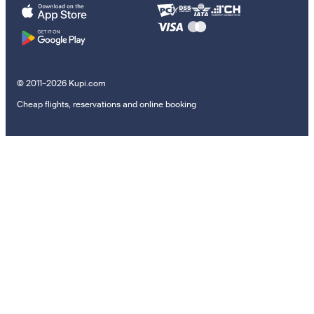
© 2011–2026 Kupi.com
Cheap flights, reservations and online booking