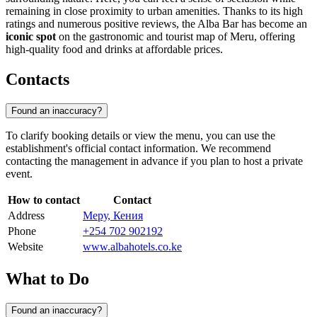
remaining in close proximity to urban amenities. Thanks to its high
ratings and numerous positive reviews, the Alba Bar has become an
iconic spot
on the gastronomic and tourist map of Meru, offering
high-quality food and drinks at affordable prices.
Contacts
Found an inaccuracy?
To clarify booking details or view the menu, you can use the
establishment's official contact information. We recommend
contacting the management in advance if you plan to host a private
event.
How to contact
Contact
Address
Меру, Кения
Phone
+254 702 902192
Website
www.albahotels.co.ke
What to Do
Found an inaccuracy?