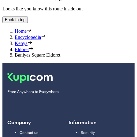
Looks like you know this route inside out
Back to top
Home
Encyclopedia
Kenya
Eldoret
Baniyas Square Eldoret
From Anywhere to Everywhere
Company
Information
Contact us
Security