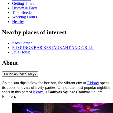
Getting There
History & Facts
Time Needed
Working Hours
Nearby
Nearby places of interest
Kids Corner
E LOUNGE BAR RESTAURANT AND GRILL
Java House
About
Found an inaccuracy?
As the sun dips below the horizon, the vibrant city of
Eldoret
opens
its doors to lovers of lively parties. One of the most popular nightlife
spots in this part of
Kenya
is
Baniyas Square
(Baniyas Square
Eldoret).