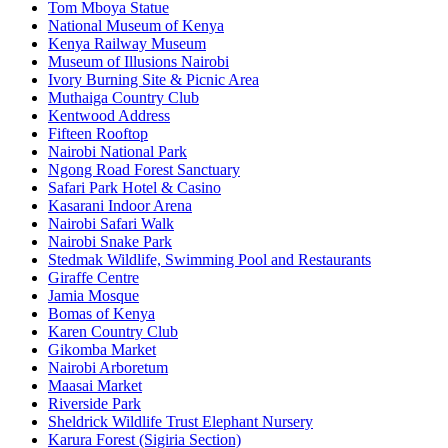
Tom Mboya Statue
National Museum of Kenya
Kenya Railway Museum
Museum of Illusions Nairobi
Ivory Burning Site & Picnic Area
Muthaiga Country Club
Kentwood Address
Fifteen Rooftop
Nairobi National Park
Ngong Road Forest Sanctuary
Safari Park Hotel & Casino
Kasarani Indoor Arena
Nairobi Safari Walk
Nairobi Snake Park
Stedmak Wildlife, Swimming Pool and Restaurants
Giraffe Centre
Jamia Mosque
Bomas of Kenya
Karen Country Club
Gikomba Market
Nairobi Arboretum
Maasai Market
Riverside Park
Sheldrick Wildlife Trust Elephant Nursery
Karura Forest (Sigiria Section)