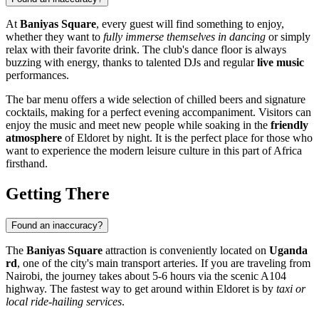
At
Baniyas Square
, every guest will find something to enjoy,
whether they want to
fully immerse themselves in dancing
or simply
relax with their favorite drink. The club's dance floor is always
buzzing with energy, thanks to talented DJs and regular
live music
performances.
The bar menu offers a wide selection of chilled beers and signature
cocktails, making for a perfect evening accompaniment. Visitors can
enjoy the music and meet new people while soaking in the
friendly
atmosphere
of Eldoret by night. It is the perfect place for those who
want to experience the modern leisure culture in this part of Africa
firsthand.
Getting There
Found an inaccuracy?
The
Baniyas Square
attraction is conveniently located on
Uganda
rd
, one of the city's main transport arteries. If you are traveling from
Nairobi, the journey takes about 5-6 hours via the scenic A104
highway. The fastest way to get around within Eldoret is by
taxi or
local ride-hailing services
.