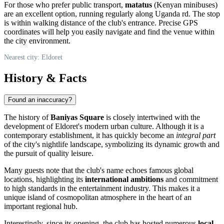
For those who prefer public transport,
matatus
(Kenyan minibuses)
are an excellent option, running regularly along Uganda rd. The stop
is within walking distance of the club's entrance. Precise GPS
coordinates will help you easily navigate and find the venue within
the city environment.
Nearest city: Eldoret
History & Facts
Found an inaccuracy?
The history of
Baniyas Square
is closely intertwined with the
development of Eldoret's modern urban culture. Although it is a
contemporary establishment, it has quickly become an
integral part
of the city's nightlife landscape, symbolizing its dynamic growth and
the pursuit of quality leisure.
Many guests note that the club's name echoes famous global
locations, highlighting its
international ambitions
and commitment
to high standards in the entertainment industry. This makes it a
unique island of cosmopolitan atmosphere in the heart of an
important regional hub.
Interestingly, since its opening, the club has hosted numerous
local