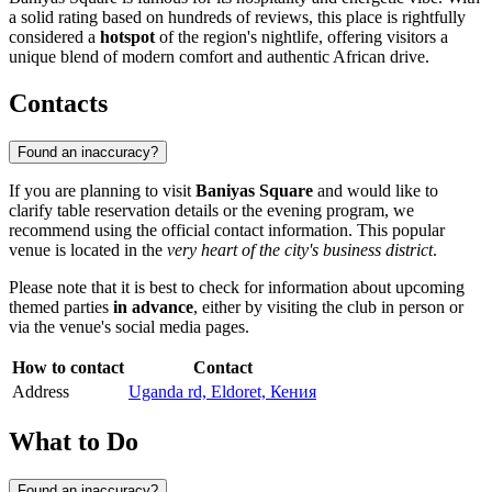
a solid rating based on hundreds of reviews, this place is rightfully
considered a
hotspot
of the region's nightlife, offering visitors a
unique blend of modern comfort and authentic African drive.
Contacts
Found an inaccuracy?
If you are planning to visit
Baniyas Square
and would like to
clarify table reservation details or the evening program, we
recommend using the official contact information. This popular
venue is located in the
very heart of the city's business district
.
Please note that it is best to check for information about upcoming
themed parties
in advance
, either by visiting the club in person or
via the venue's social media pages.
How to contact
Contact
Address
Uganda rd, Eldoret, Кения
What to Do
Found an inaccuracy?