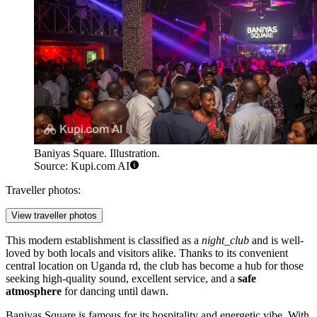
Baniyas Square. Illustration.
Source: Kupi.com AI
Traveller photos:
View traveller photos
This modern establishment is classified as a
night_club
and is well-
loved by both locals and visitors alike. Thanks to its convenient
central location on Uganda rd, the club has become a hub for those
seeking high-quality sound, excellent service, and a
safe
atmosphere
for dancing until dawn.
Baniyas Square is famous for its hospitality and energetic vibe. With