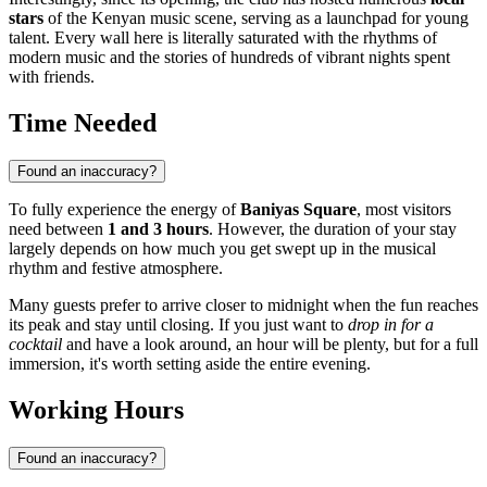
stars
of the Kenyan music scene, serving as a launchpad for young
talent. Every wall here is literally saturated with the rhythms of
modern music and the stories of hundreds of vibrant nights spent
with friends.
Time Needed
Found an inaccuracy?
To fully experience the energy of
Baniyas Square
, most visitors
need between
1 and 3 hours
. However, the duration of your stay
largely depends on how much you get swept up in the musical
rhythm and festive atmosphere.
Many guests prefer to arrive closer to midnight when the fun reaches
its peak and stay until closing. If you just want to
drop in for a
cocktail
and have a look around, an hour will be plenty, but for a full
immersion, it's worth setting aside the entire evening.
Working Hours
Found an inaccuracy?