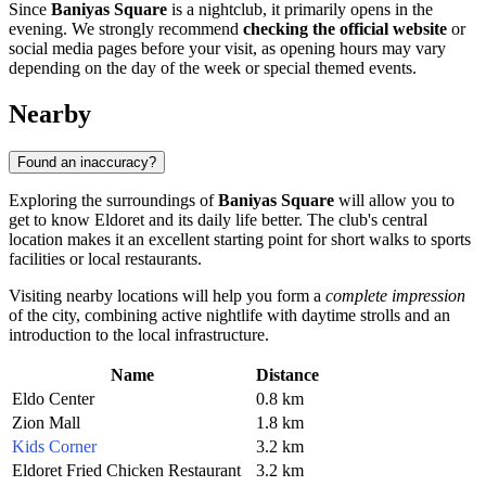
Since
Baniyas Square
is a nightclub, it primarily opens in the
evening. We strongly recommend
checking the official website
or
social media pages before your visit, as opening hours may vary
depending on the day of the week or special themed events.
Nearby
Found an inaccuracy?
Exploring the surroundings of
Baniyas Square
will allow you to
get to know Eldoret and its daily life better. The club's central
location makes it an excellent starting point for short walks to sports
facilities or local restaurants.
Visiting nearby locations will help you form a
complete impression
of the city, combining active nightlife with daytime strolls and an
introduction to the local infrastructure.
Name
Distance
Eldo Center
0.8 km
Zion Mall
1.8 km
Kids Corner
3.2 km
Eldoret Fried Chicken Restaurant
3.2 km