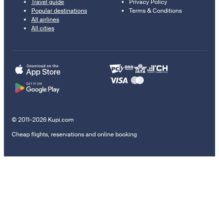
Travel guide
Privacy Policy
Popular destinations
Terms & Conditions
All airlines
All cities
© 2011–2026 Kupi.com
Cheap flights, reservations and online booking