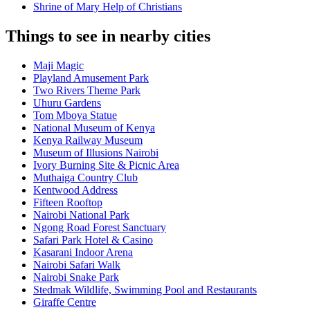
Shrine of Mary Help of Christians
Things to see in nearby cities
Maji Magic
Playland Amusement Park
Two Rivers Theme Park
Uhuru Gardens
Tom Mboya Statue
National Museum of Kenya
Kenya Railway Museum
Museum of Illusions Nairobi
Ivory Burning Site & Picnic Area
Muthaiga Country Club
Kentwood Address
Fifteen Rooftop
Nairobi National Park
Ngong Road Forest Sanctuary
Safari Park Hotel & Casino
Kasarani Indoor Arena
Nairobi Safari Walk
Nairobi Snake Park
Stedmak Wildlife, Swimming Pool and Restaurants
Giraffe Centre