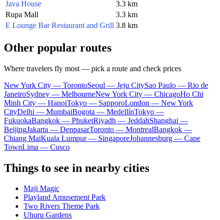
Java House
3.3 km
Rupa Mall
3.3 km
E Lounge Bar Restaurant and Grill
3.8 km
Other popular routes
Where travelers fly most — pick a route and check prices
New York City — Toronto
Seoul — Jeju City
Sao Paulo — Rio de
Janeiro
Sydney — Melbourne
New York City — Chicago
Ho Chi
Minh City — Hanoi
Tokyo — Sapporo
London — New York
City
Delhi — Mumbai
Bogota — Medellín
Tokyo —
Fukuoka
Bangkok — Phuket
Riyadh — Jeddah
Shanghai —
Beijing
Jakarta — Denpasar
Toronto — Montreal
Bangkok —
Chiang Mai
Kuala Lumpur — Singapore
Johannesburg — Cape
Town
Lima — Cusco
Things to see in nearby cities
Maji Magic
Playland Amusement Park
Two Rivers Theme Park
Uhuru Gardens