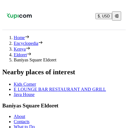
$, USD
Home
Encyclopedia
Kenya
Eldoret
Baniyas Square Eldoret
Nearby places of interest
Kids Corner
E LOUNGE BAR RESTAURANT AND GRILL
Java House
Baniyas Square Eldoret
About
Contacts
What to Do