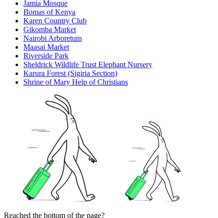
Jamia Mosque
Bomas of Kenya
Karen Country Club
Gikomba Market
Nairobi Arboretum
Maasai Market
Riverside Park
Sheldrick Wildlife Trust Elephant Nursery
Karura Forest (Sigiria Section)
Shrine of Mary Help of Christians
Reached the bottom of the page?