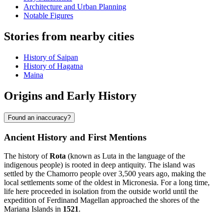
Architecture and Urban Planning
Notable Figures
Stories from nearby cities
History of Saipan
History of Hagatna
Maina
Origins and Early History
Found an inaccuracy?
Ancient History and First Mentions
The history of
Rota
(known as Luta in the language of the
indigenous people) is rooted in deep antiquity. The island was
settled by the Chamorro people over 3,500 years ago, making the
local settlements some of the oldest in Micronesia. For a long time,
life here proceeded in isolation from the outside world until the
expedition of Ferdinand Magellan approached the shores of the
Mariana Islands in
1521
.