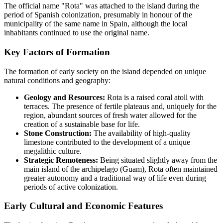
The official name "Rota" was attached to the island during the
period of Spanish colonization, presumably in honour of the
municipality of the same name in Spain, although the local
inhabitants continued to use the original name.
Key Factors of Formation
The formation of early society on the island depended on unique
natural conditions and geography:
Geology and Resources:
Rota is a raised coral atoll with
terraces. The presence of fertile plateaus and, uniquely for the
region, abundant sources of fresh water allowed for the
creation of a sustainable base for life.
Stone Construction:
The availability of high-quality
limestone contributed to the development of a unique
megalithic culture.
Strategic Remoteness:
Being situated slightly away from the
main island of the archipelago (Guam), Rota often maintained
greater autonomy and a traditional way of life even during
periods of active colonization.
Early Cultural and Economic Features