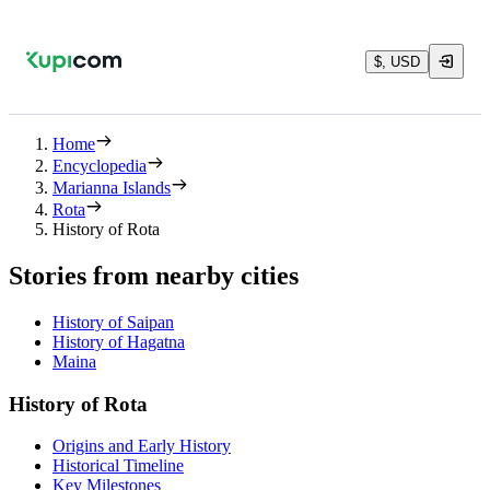
$, USD
Home
Encyclopedia
Marianna Islands
Rota
History of Rota
Stories from nearby cities
History of Saipan
History of Hagatna
Maina
History of Rota
Origins and Early History
Historical Timeline
Key Milestones