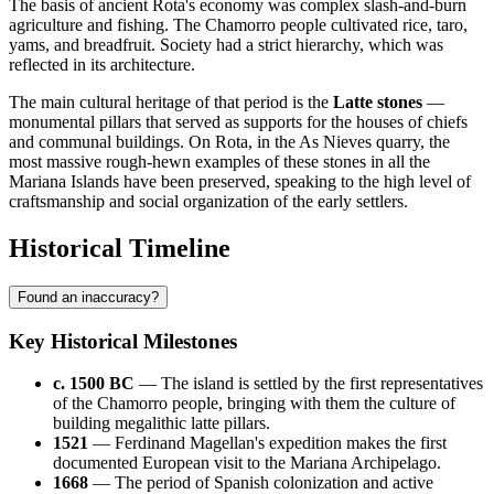
The basis of ancient Rota's economy was complex slash-and-burn
agriculture and fishing. The Chamorro people cultivated rice, taro,
yams, and breadfruit. Society had a strict hierarchy, which was
reflected in its architecture.
The main cultural heritage of that period is the
Latte stones
—
monumental pillars that served as supports for the houses of chiefs
and communal buildings. On Rota, in the As Nieves quarry, the
most massive rough-hewn examples of these stones in all the
Mariana Islands have been preserved, speaking to the high level of
craftsmanship and social organization of the early settlers.
Historical Timeline
Found an inaccuracy?
Key Historical Milestones
c. 1500 BC
— The island is settled by the first representatives
of the Chamorro people, bringing with them the culture of
building megalithic latte pillars.
1521
— Ferdinand Magellan's expedition makes the first
documented European visit to the Mariana Archipelago.
1668
— The period of Spanish colonization and active