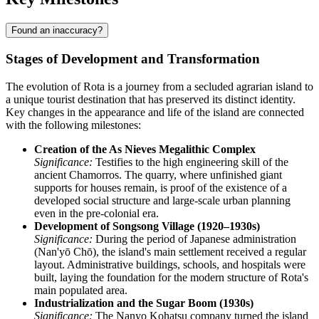
Found an inaccuracy?
Stages of Development and Transformation
The evolution of Rota is a journey from a secluded agrarian island to
a unique tourist destination that has preserved its distinct identity.
Key changes in the appearance and life of the island are connected
with the following milestones:
Creation of the As Nieves Megalithic Complex
Significance:
Testifies to the high engineering skill of the
ancient Chamorros. The quarry, where unfinished giant
supports for houses remain, is proof of the existence of a
developed social structure and large-scale urban planning
even in the pre-colonial era.
Development of Songsong Village (1920–1930s)
Significance:
During the period of Japanese administration
(Nan'yō Chō), the island's main settlement received a regular
layout. Administrative buildings, schools, and hospitals were
built, laying the foundation for the modern structure of Rota's
main populated area.
Industrialization and the Sugar Boom (1930s)
Significance:
The Nanyo Kohatsu company turned the island