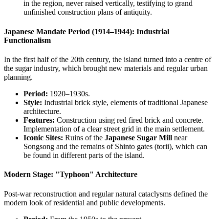
in the region, never raised vertically, testifying to grand
unfinished construction plans of antiquity.
Japanese Mandate Period (1914–1944): Industrial
Functionalism
In the first half of the 20th century, the island turned into a centre of
the sugar industry, which brought new materials and regular urban
planning.
Period:
1920–1930s.
Style:
Industrial brick style, elements of traditional Japanese
architecture.
Features:
Construction using red fired brick and concrete.
Implementation of a clear street grid in the main settlement.
Iconic Sites:
Ruins of the
Japanese Sugar Mill
near
Songsong and the remains of Shinto gates (torii), which can
be found in different parts of the island.
Modern Stage: "Typhoon" Architecture
Post-war reconstruction and regular natural cataclysms defined the
modern look of residential and public developments.