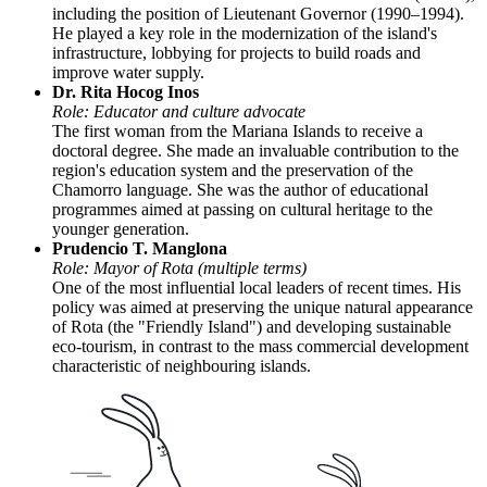
including the position of Lieutenant Governor (1990–1994).
He played a key role in the modernization of the island's
infrastructure, lobbying for projects to build roads and
improve water supply.
Dr. Rita Hocog Inos
Role: Educator and culture advocate
The first woman from the Mariana Islands to receive a
doctoral degree. She made an invaluable contribution to the
region's education system and the preservation of the
Chamorro language. She was the author of educational
programmes aimed at passing on cultural heritage to the
younger generation.
Prudencio T. Manglona
Role: Mayor of Rota (multiple terms)
One of the most influential local leaders of recent times. His
policy was aimed at preserving the unique natural appearance
of Rota (the "Friendly Island") and developing sustainable
eco-tourism, in contrast to the mass commercial development
characteristic of neighbouring islands.