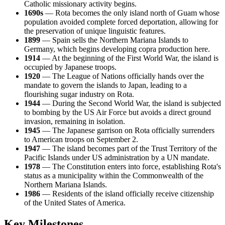
Catholic missionary activity begins.
1690s
— Rota becomes the only island north of Guam whose
population avoided complete forced deportation, allowing for
the preservation of unique linguistic features.
1899
— Spain sells the Northern Mariana Islands to
Germany, which begins developing copra production here.
1914
— At the beginning of the First World War, the island is
occupied by Japanese troops.
1920
— The League of Nations officially hands over the
mandate to govern the islands to Japan, leading to a
flourishing sugar industry on Rota.
1944
— During the Second World War, the island is subjected
to bombing by the US Air Force but avoids a direct ground
invasion, remaining in isolation.
1945
— The Japanese garrison on Rota officially surrenders
to American troops on September 2.
1947
— The island becomes part of the Trust Territory of the
Pacific Islands under US administration by a UN mandate.
1978
— The Constitution enters into force, establishing Rota's
status as a municipality within the Commonwealth of the
Northern Mariana Islands.
1986
— Residents of the island officially receive citizenship
of the United States of America.
Key Milestones