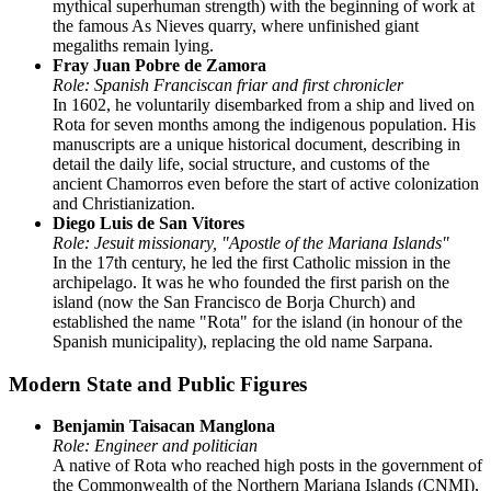
mythical superhuman strength) with the beginning of work at
the famous As Nieves quarry, where unfinished giant
megaliths remain lying.
Fray Juan Pobre de Zamora
Role: Spanish Franciscan friar and first chronicler
In 1602, he voluntarily disembarked from a ship and lived on
Rota for seven months among the indigenous population. His
manuscripts are a unique historical document, describing in
detail the daily life, social structure, and customs of the
ancient Chamorros even before the start of active colonization
and Christianization.
Diego Luis de San Vitores
Role: Jesuit missionary, "Apostle of the Mariana Islands"
In the 17th century, he led the first Catholic mission in the
archipelago. It was he who founded the first parish on the
island (now the San Francisco de Borja Church) and
established the name "Rota" for the island (in honour of the
Spanish municipality), replacing the old name Sarpana.
Modern State and Public Figures
Benjamin Taisacan Manglona
Role: Engineer and politician
A native of Rota who reached high posts in the government of
the Commonwealth of the Northern Mariana Islands (CNMI),