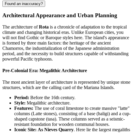
Found an inaccuracy?
Architectural Appearance and Urban Planning
The architecture of
Rota
is a chronicle of adaptation to the tropical
climate and changing historical eras. Unlike European cities, you
will not find Gothic or Baroque styles here. The island's appearance
is formed by three main factors: the heritage of the ancient
Chamorros, the industrialization of the Japanese administration
period, and the necessity to build structures capable of withstanding
powerful Pacific typhoons.
Pre-Colonial Era: Megalithic Architecture
The most ancient layer of architecture is represented by unique stone
structures, which are the calling card of the Mariana Islands.
Period:
Before the 16th century.
Style:
Megalithic architecture.
Features:
The use of coral limestone to create massive "latte"
columns (Latte stones), consisting of a base (haligi) and a cup-
shaped capstone (tasa). These columns served as a seismic-
resistant foundation for wooden communal houses.
Iconic Site:
As Nieves Quarry
. Here lie the largest megaliths