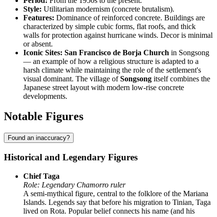
Period:
From the 1950s to the present.
Style:
Utilitarian modernism (concrete brutalism).
Features:
Dominance of reinforced concrete. Buildings are
characterized by simple cubic forms, flat roofs, and thick
walls for protection against hurricane winds. Decor is minimal
or absent.
Iconic Sites:
San Francisco de Borja Church
in Songsong
— an example of how a religious structure is adapted to a
harsh climate while maintaining the role of the settlement's
visual dominant. The village of
Songsong
itself combines the
Japanese street layout with modern low-rise concrete
developments.
Notable Figures
Found an inaccuracy?
Historical and Legendary Figures
Chief Taga
Role: Legendary Chamorro ruler
A semi-mythical figure, central to the folklore of the Mariana
Islands. Legends say that before his migration to Tinian, Taga
lived on Rota. Popular belief connects his name (and his