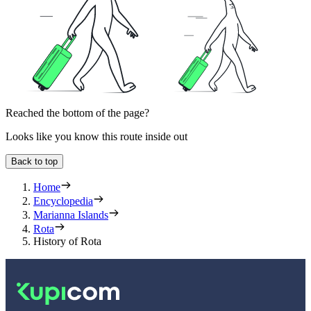
Reached the bottom of the page?
Looks like you know this route inside out
Back to top
Home
Encyclopedia
Marianna Islands
Rota
History of Rota