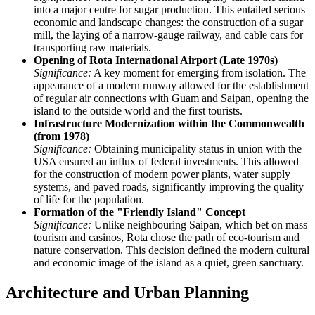
into a major centre for sugar production. This entailed serious
economic and landscape changes: the construction of a sugar
mill, the laying of a narrow-gauge railway, and cable cars for
transporting raw materials.
Opening of Rota International Airport (Late 1970s)
Significance:
A key moment for emerging from isolation. The
appearance of a modern runway allowed for the establishment
of regular air connections with Guam and Saipan, opening the
island to the outside world and the first tourists.
Infrastructure Modernization within the Commonwealth
(from 1978)
Significance:
Obtaining municipality status in union with the
USA ensured an influx of federal investments. This allowed
for the construction of modern power plants, water supply
systems, and paved roads, significantly improving the quality
of life for the population.
Formation of the "Friendly Island" Concept
Significance:
Unlike neighbouring Saipan, which bet on mass
tourism and casinos, Rota chose the path of eco-tourism and
nature conservation. This decision defined the modern cultural
and economic image of the island as a quiet, green sanctuary.
Architecture and Urban Planning