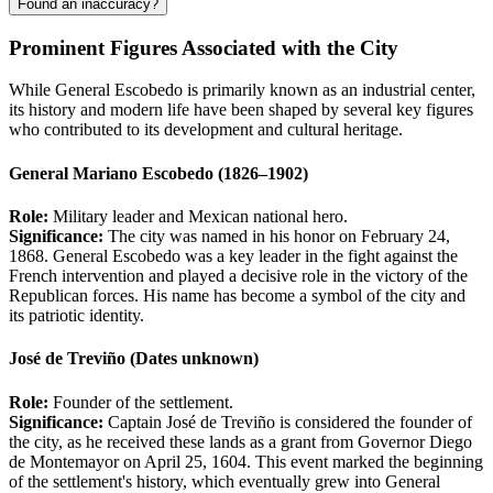
Found an inaccuracy?
Prominent Figures Associated with the City
While General Escobedo is primarily known as an industrial center,
its history and modern life have been shaped by several key figures
who contributed to its development and cultural heritage.
General Mariano Escobedo (1826–1902)
Role:
Military leader and Mexican national hero.
Significance:
The city was named in his honor on February 24,
1868. General Escobedo was a key leader in the fight against the
French intervention and played a decisive role in the victory of the
Republican forces. His name has become a symbol of the city and
its patriotic identity.
José de Treviño (Dates unknown)
Role:
Founder of the settlement.
Significance:
Captain José de Treviño is considered the founder of
the city, as he received these lands as a grant from Governor Diego
de Montemayor on April 25, 1604. This event marked the beginning
of the settlement's history, which eventually grew into General