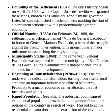
Founding of the Settlement (1604):
The city's history began
on April 25, 1604, when Captain José de Treviño was granted
these lands, known as "Llanos del Topo," by the governor.
Later, his son established a hacienda here, marking the start of
a permanent settlement with a predominantly agrarian
economy.
Official Naming (1868):
On February 24, 1868, the
settlement was officially named "Villa de General Escobedo"
in honor of General Mariano Escobedo, a hero of the struggle
against the French intervention. This moment was a major
milestone in establishing the city's identity.
Municipality Status (1868):
In the same year,
General
Escobedo
was separated from the municipality of San Nicolás
de los Garza, giving it administrative independence and a
stimulus for further development.
Beginning of Industrialization (1970s–1980s):
The city
underwent a radical transformation, turning from a semi-rural
area into an important industrial satellite of
Monterrey
.
Proximity to a major economic center attracted the first
factories and plants.
Rapid Population Growth:
The industrial boom caused
exponential population growth due to migration from other
regions of the country in search of work. This led to active
residential construction and the expansion of the city limits.