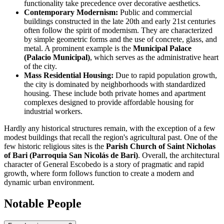
functionality take precedence over decorative aesthetics.
Contemporary Modernism:
Public and commercial
buildings constructed in the late 20th and early 21st centuries
often follow the spirit of modernism. They are characterized
by simple geometric forms and the use of concrete, glass, and
metal. A prominent example is the
Municipal Palace
(Palacio Municipal)
, which serves as the administrative heart
of the city.
Mass Residential Housing:
Due to rapid population growth,
the city is dominated by neighborhoods with standardized
housing. These include both private homes and apartment
complexes designed to provide affordable housing for
industrial workers.
Hardly any historical structures remain, with the exception of a few
modest buildings that recall the region's agricultural past. One of the
few historic religious sites is the
Parish Church of Saint Nicholas
of Bari (Parroquia San Nicolás de Bari)
. Overall, the architectural
character of
General Escobedo
is a story of pragmatic and rapid
growth, where form follows function to create a modern and
dynamic urban environment.
Notable People