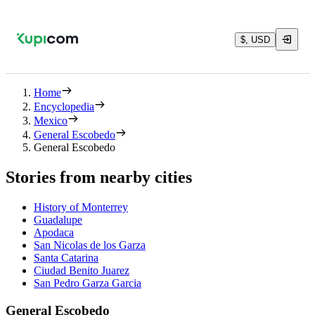
$, USD
Home
Encyclopedia
Mexico
General Escobedo
General Escobedo
Stories from nearby cities
History of Monterrey
Guadalupe
Apodaca
San Nicolas de los Garza
Santa Catarina
Ciudad Benito Juarez
San Pedro Garza Garcia
General Escobedo