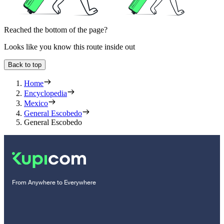
Reached the bottom of the page?
Looks like you know this route inside out
Back to top
Home
Encyclopedia
Mexico
General Escobedo
General Escobedo
From Anywhere to Everywhere