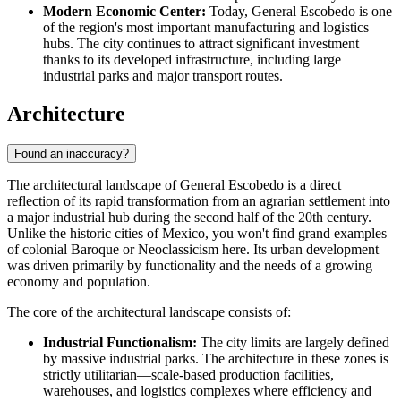
Modern Economic Center:
Today,
General Escobedo
is one
of the region's most important manufacturing and logistics
hubs. The city continues to attract significant investment
thanks to its developed infrastructure, including large
industrial parks and major transport routes.
Architecture
Found an inaccuracy?
The architectural landscape of
General Escobedo
is a direct
reflection of its rapid transformation from an agrarian settlement into
a major industrial hub during the second half of the 20th century.
Unlike the historic cities of
Mexico
, you won't find grand examples
of colonial Baroque or Neoclassicism here. Its urban development
was driven primarily by functionality and the needs of a growing
economy and population.
The core of the architectural landscape consists of:
Industrial Functionalism:
The city limits are largely defined
by massive industrial parks. The architecture in these zones is
strictly utilitarian—scale-based production facilities,
warehouses, and logistics complexes where efficiency and