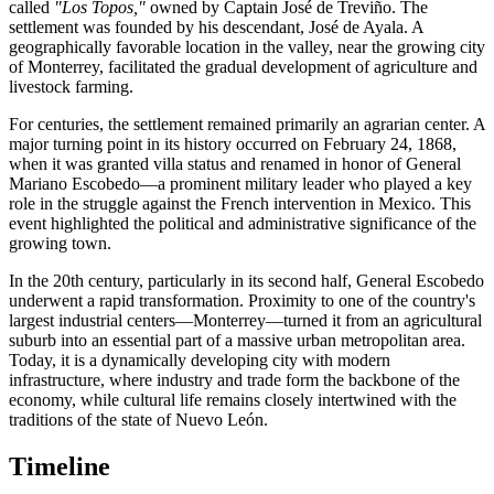
called
"Los Topos,"
owned by Captain José de Treviño. The
settlement was founded by his descendant, José de Ayala. A
geographically favorable location in the valley, near the growing city
of Monterrey, facilitated the gradual development of agriculture and
livestock farming.
For centuries, the settlement remained primarily an agrarian center. A
major turning point in its history occurred on February 24, 1868,
when it was granted villa status and renamed in honor of General
Mariano Escobedo—a prominent military leader who played a key
role in the struggle against the French intervention in Mexico. This
event highlighted the political and administrative significance of the
growing town.
In the 20th century, particularly in its second half, General Escobedo
underwent a rapid transformation. Proximity to one of the country's
largest industrial centers—Monterrey—turned it from an agricultural
suburb into an essential part of a massive urban metropolitan area.
Today, it is a dynamically developing city with modern
infrastructure, where industry and trade form the backbone of the
economy, while cultural life remains closely intertwined with the
traditions of the state of Nuevo León.
Timeline