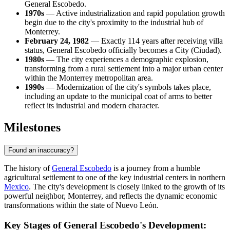
General Escobedo.
1970s
— Active industrialization and rapid population growth
begin due to the city's proximity to the industrial hub of
Monterrey.
February 24, 1982
— Exactly 114 years after receiving villa
status, General Escobedo officially becomes a City (Ciudad).
1980s
— The city experiences a demographic explosion,
transforming from a rural settlement into a major urban center
within the Monterrey metropolitan area.
1990s
— Modernization of the city's symbols takes place,
including an update to the municipal coat of arms to better
reflect its industrial and modern character.
Milestones
Found an inaccuracy?
The history of
General Escobedo
is a journey from a humble
agricultural settlement to one of the key industrial centers in northern
Mexico
. The city's development is closely linked to the growth of its
powerful neighbor,
Monterrey
, and reflects the dynamic economic
transformations within the state of Nuevo León.
Key Stages of General Escobedo's Development: