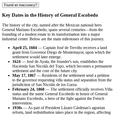
Found an inaccuracy?
Key Dates in the History of General Escobedo
The history of the city, named after the Mexican national hero
General Mariano Escobedo, spans several centuries—from the
founding of a modest estate to its transformation into a major
industrial center. Below are the main milestones of this journey.
April 25, 1604
— Captain José de Treviño receives a land
grant from Governor Diego de Montemayor, upon which the
settlement would later emerge.
1624
— José de Ayala, the founder's son, establishes the
Hacienda San Nicolás del Topo, which becomes a permanent
settlement and the core of the future city.
May 17, 1867
— Residents of the settlement send a petition
to the governor requesting villa status and separation from the
jurisdiction of San Nicolás de los Garza.
February 24, 1868
— The settlement officially receives Villa
status and the name General Escobedo in honor of General
Mariano Escobedo, a hero of the fight against the French
intervention.
1930s
— As part of President Lázaro Cárdenas's agrarian
reform, land redistribution takes place in the region, affecting