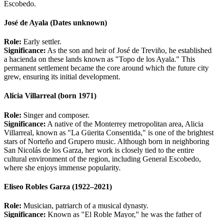
Escobedo.
José de Ayala (Dates unknown)
Role:
Early settler.
Significance:
As the son and heir of José de Treviño, he established
a hacienda on these lands known as "Topo de los Ayala." This
permanent settlement became the core around which the future city
grew, ensuring its initial development.
Alicia Villarreal (born 1971)
Role:
Singer and composer.
Significance:
A native of the Monterrey metropolitan area, Alicia
Villarreal, known as "La Güerita Consentida," is one of the brightest
stars of Norteño and Grupero music. Although born in neighboring
San Nicolás de los Garza, her work is closely tied to the entire
cultural environment of the region, including General Escobedo,
where she enjoys immense popularity.
Eliseo Robles Garza (1922–2021)
Role:
Musician, patriarch of a musical dynasty.
Significance:
Known as "El Roble Mayor," he was the father of