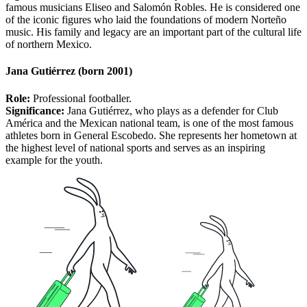
famous musicians Eliseo and Salomón Robles. He is considered one
of the iconic figures who laid the foundations of modern Norteño
music. His family and legacy are an important part of the cultural life
of northern Mexico.
Jana Gutiérrez (born 2001)
Role:
Professional footballer.
Significance:
Jana Gutiérrez, who plays as a defender for Club
América and the Mexican national team, is one of the most famous
athletes born in General Escobedo. She represents her hometown at
the highest level of national sports and serves as an inspiring
example for the youth.