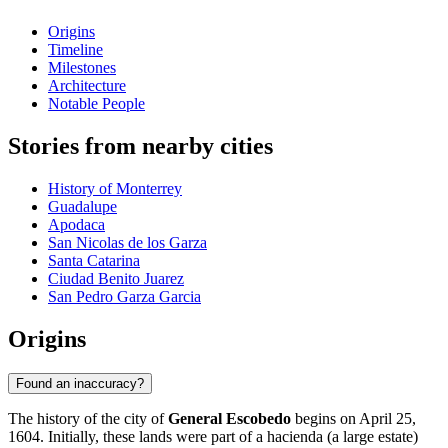
Origins
Timeline
Milestones
Architecture
Notable People
Stories from nearby cities
History of Monterrey
Guadalupe
Apodaca
San Nicolas de los Garza
Santa Catarina
Ciudad Benito Juarez
San Pedro Garza Garcia
Origins
Found an inaccuracy?
The history of the city of
General Escobedo
begins on April 25,
1604. Initially, these lands were part of a hacienda (a large estate)