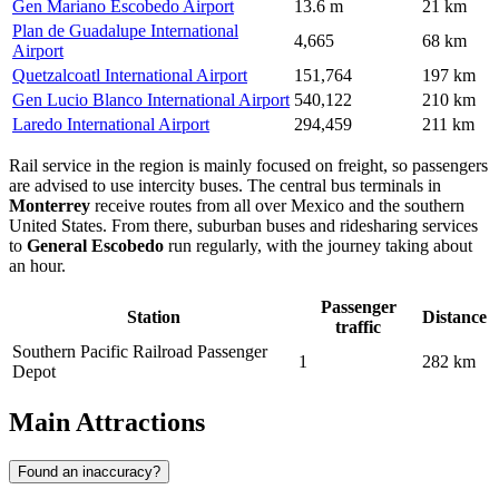
Gen Mariano Escobedo Airport
13.6 m
21 km
Plan de Guadalupe International
4,665
68 km
Airport
Quetzalcoatl International Airport
151,764
197 km
Gen Lucio Blanco International Airport
540,122
210 km
Laredo International Airport
294,459
211 km
Rail service in the region is mainly focused on freight, so passengers
are advised to use intercity buses. The central bus terminals in
Monterrey
receive routes from all over
Mexico
and the southern
United States. From there, suburban buses and ridesharing services
to
General Escobedo
run regularly, with the journey taking about
an hour.
Passenger
Station
Distance
traffic
Southern Pacific Railroad Passenger
1
282 km
Depot
Main Attractions
Found an inaccuracy?