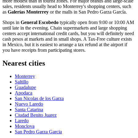
more modest than in tourist zones. For major brands and large-scale
sales, residents usually head to Monterrey's shopping centers, such
as
Galerías Monterrey
or the malls in
San Pedro Garza García
.
Shops in
General Escobedo
typically open from 9:00 or 10:00 AM
until late in the evening. Chain supermarkets and large shopping
centers accept international credit cards, but you will definitely need
cash pesos at markets and in small shops. A Tax-Free culture exists
in
Mexico
, but it is easiest to arrange a tax refund at the airport if
you have receipts from participating stores.
Nearest cities
Monterrey
Saltillo
Guadalupe
Apodaca
San Nicolas de los Garza
Nuevo Laredo
Santa Catarina
Ciudad Benito Juarez
Laredo
Monclova
San Pedro Garza Garcia