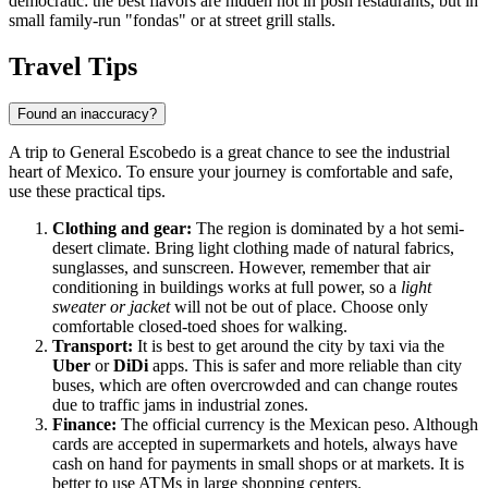
democratic: the best flavors are hidden not in posh restaurants, but in
small family-run "fondas" or at street grill stalls.
Travel Tips
Found an inaccuracy?
A trip to
General Escobedo
is a great chance to see the industrial
heart of
Mexico
. To ensure your journey is comfortable and safe,
use these practical tips.
Clothing and gear:
The region is dominated by a hot semi-
desert climate. Bring light clothing made of natural fabrics,
sunglasses, and sunscreen. However, remember that air
conditioning in buildings works at full power, so a
light
sweater or jacket
will not be out of place. Choose only
comfortable closed-toed shoes for walking.
Transport:
It is best to get around the city by taxi via the
Uber
or
DiDi
apps. This is safer and more reliable than city
buses, which are often overcrowded and can change routes
due to traffic jams in industrial zones.
Finance:
The official currency is the Mexican peso. Although
cards are accepted in supermarkets and hotels, always have
cash on hand for payments in small shops or at markets. It is
better to use ATMs in large shopping centers.