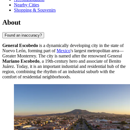
Nearby Cities
Shopping & Souvenirs
About
Found an inaccuracy?
General Escobedo
is a dynamically developing city in the state of
Nuevo León, forming part of
Mexico
's largest metropolitan area—
Greater Monterrey. The city is named after the renowned General
Mariano Escobedo
, a 19th-century hero and associate of Benito
Juárez. Today, it is an important industrial and residential hub of the
region, combining the rhythm of an industrial suburb with the
comfort of residential neighborhoods.