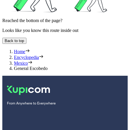
Reached the bottom of the page?
Looks like you know this route inside out
Back to top
Home
Encyclopedia
Mexico
General Escobedo
From Anywhere to Everywhere