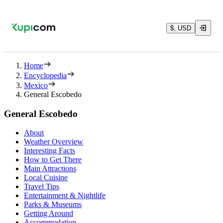
$, USD
Home
Encyclopedia
Mexico
General Escobedo
General Escobedo
About
Weather Overview
Interesting Facts
How to Get There
Main Attractions
Local Cuisine
Travel Tips
Entertainment & Nightlife
Parks & Museums
Getting Around
Accommodation