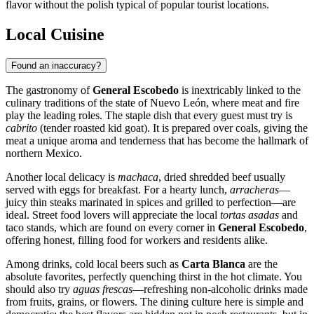
flavor without the polish typical of popular tourist locations.
Local Cuisine
Found an inaccuracy?
The gastronomy of
General Escobedo
is inextricably linked to the
culinary traditions of the state of Nuevo León, where meat and fire
play the leading roles. The staple dish that every guest must try is
cabrito
(tender roasted kid goat). It is prepared over coals, giving the
meat a unique aroma and tenderness that has become the hallmark of
northern
Mexico
.
Another local delicacy is
machaca
, dried shredded beef usually
served with eggs for breakfast. For a hearty lunch,
arracheras
—
juicy thin steaks marinated in spices and grilled to perfection—are
ideal. Street food lovers will appreciate the local
tortas asadas
and
taco stands, which are found on every corner in
General Escobedo
,
offering honest, filling food for workers and residents alike.
Among drinks, cold local beers such as
Carta Blanca
are the
absolute favorites, perfectly quenching thirst in the hot climate. You
should also try
aguas frescas
—refreshing non-alcoholic drinks made
from fruits, grains, or flowers. The dining culture here is simple and