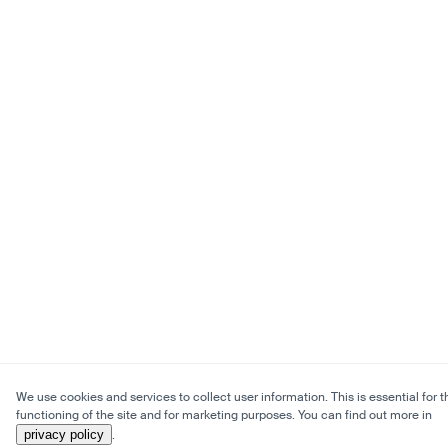
We use cookies and services to collect user information. This is essential for t
functioning of the site and for marketing purposes. You can find out more in
privacy policy
.