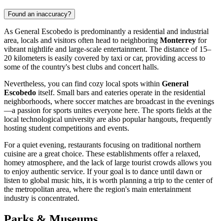
Found an inaccuracy?
As
General Escobedo
is predominantly a residential and industrial
area, locals and visitors often head to neighboring
Monterrey
for
vibrant nightlife and large-scale entertainment. The distance of 15–
20 kilometers is easily covered by taxi or car, providing access to
some of the country's best clubs and concert halls.
Nevertheless, you can find cozy local spots within
General
Escobedo
itself. Small bars and eateries operate in the residential
neighborhoods, where soccer matches are broadcast in the evenings
—a passion for sports unites everyone here. The sports fields at the
local technological university are also popular hangouts, frequently
hosting student competitions and events.
For a quiet evening, restaurants focusing on traditional northern
cuisine are a great choice. These establishments offer a relaxed,
homey atmosphere, and the lack of large tourist crowds allows you
to enjoy authentic service. If your goal is to dance until dawn or
listen to global music hits, it is worth planning a trip to the center of
the metropolitan area, where the region's main entertainment
industry is concentrated.
Parks & Museums