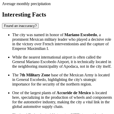
Average monthly precipitation
Interesting Facts
Found an inaccuracy?
The city was named in honor of
Mariano Escobedo
, a
prominent Mexican military leader who played a decisive role
in the victory over French interventionists and the capture of
Emperor Maximilian I.
While the nearest international airport is often called the
General Mariano Escobedo Airport, it is technically located in
the neighboring municipality of Apodaca, not in the city itself.
The
7th Military Zone
base of the Mexican Army is located
in
General Escobedo
, highlighting the city's strategic
importance for the security of the northern region.
One of the largest plants of
Accuride de Mexico
is located
here, specializing in the production of wheels and components
for the automotive industry, making the city a vital link in the
global automotive supply chain.