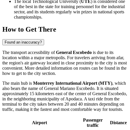
The local Technological University (
UTE
) is considered one
of the best in the state for training personnel for the industrial
sector, and its students regularly win prizes in national sports
championships.
How to Get There
Found an inaccuracy?
The transport accessibility of
General Escobedo
is due to its
location within a major metropolis. For travelers arriving from afar,
the region's air gateway located in close proximity to the city is most
convenient. More detailed information on routes can be found in the
how to get to the city
section.
The main hub is
Monterrey International Airport (MTY)
, which
also bears the name of General Mariano Escobedo. It is situated
approximately 15 kilometers east of the center of
General Escobedo
,
in the neighboring municipality of Apodaca. A taxi ride from the
terminal to the city takes between 20 and 40 minutes depending on
traffic, making it the fastest and most comfortable way for tourists.
Passenger
Airport
Distance
traffic