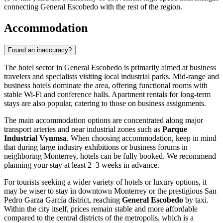
connecting
General Escobedo
with the rest of the region.
Accommodation
Found an inaccuracy?
The hotel sector in
General Escobedo
is primarily aimed at business
travelers and specialists visiting local industrial parks. Mid-range and
business hotels dominate the area, offering functional rooms with
stable Wi-Fi and conference halls. Apartment rentals for long-term
stays are also popular, catering to those on business assignments.
The main accommodation options are concentrated along major
transport arteries and near industrial zones such as
Parque
Industrial Vynmsa
. When choosing accommodation, keep in mind
that during large industry exhibitions or business forums in
neighboring Monterrey, hotels can be fully booked. We recommend
planning your stay at least 2–3 weeks in advance.
For tourists seeking a wider variety of hotels or luxury options, it
may be wiser to stay in downtown Monterrey or the prestigious San
Pedro Garza García district, reaching
General Escobedo
by taxi.
Within the city itself, prices remain stable and more affordable
compared to the central districts of the metropolis, which is a