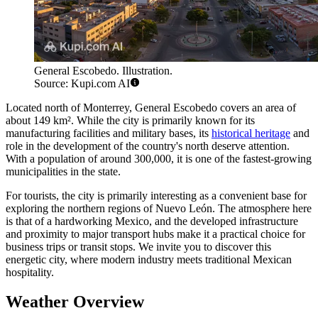
General Escobedo. Illustration.
Source: Kupi.com AI
Located north of Monterrey,
General Escobedo
covers an area of
about 149 km². While the city is primarily known for its
manufacturing facilities and military bases, its
historical heritage
and
role in the development of the country's north deserve attention.
With a population of around 300,000, it is one of the fastest-growing
municipalities in the state.
For tourists, the city is primarily interesting as a convenient base for
exploring the northern regions of Nuevo León. The atmosphere here
is that of a hardworking Mexico, and the developed infrastructure
and proximity to major transport hubs make it a practical choice for
business trips or transit stops. We invite you to discover this
energetic city, where modern industry meets traditional Mexican
hospitality.
Weather Overview