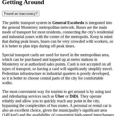
Getting Around
Found an inaccuracy?
The public transport system in
General Escobedo
is integrated into
the general Monterrey metropolitan network. Buses are the main
mode of transport for most residents, connecting the city's residential
and industrial zones with the center of the metropolis. Keep in mind
that during peak hours, buses can be very crowded with workers, so
it is better to plan trips during off-peak times.
Special transport cards are used for travel in the metropolitan area,
which can be purchased and topped up at metro stations in
Monterrey or at authorized sales points. Cash is not accepted on all
types of transport, so having a card will significantly simplify travel.
Pedestrian infrastructure in industrial quarters is poorly developed,
so it is better to choose central parts of the city for comfortable
walks.
The most convenient way for tourists to get around is by using taxi
and ridesharing services such as
Uber
or
DiDi
. They operate
reliably and allow you to quickly reach any point in the city,
bypassing the complexities of bus routes. A personal or rental car is
also an excellent choice, given the municipality's significant area
(149 km²) and the availability of convenient high-speed interchanges