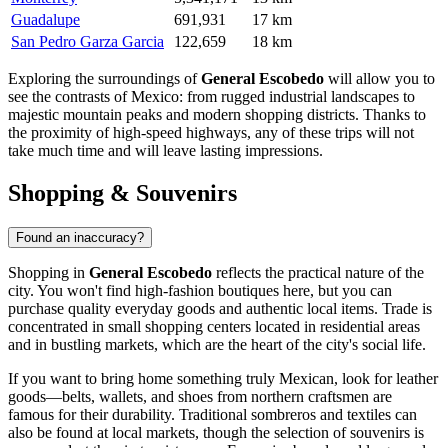
Guadalupe
691,931
17 km
San Pedro Garza Garcia
122,659
18 km
Exploring the surroundings of
General Escobedo
will allow you to
see the contrasts of
Mexico
: from rugged industrial landscapes to
majestic mountain peaks and modern shopping districts. Thanks to
the proximity of high-speed highways, any of these trips will not
take much time and will leave lasting impressions.
Shopping & Souvenirs
Found an inaccuracy?
Shopping in
General Escobedo
reflects the practical nature of the
city. You won't find high-fashion boutiques here, but you can
purchase quality everyday goods and authentic local items. Trade is
concentrated in small shopping centers located in residential areas
and in bustling markets, which are the heart of the city's social life.
If you want to bring home something truly Mexican, look for leather
goods—belts, wallets, and shoes from northern craftsmen are
famous for their durability. Traditional sombreros and textiles can
also be found at local markets, though the selection of souvenirs is