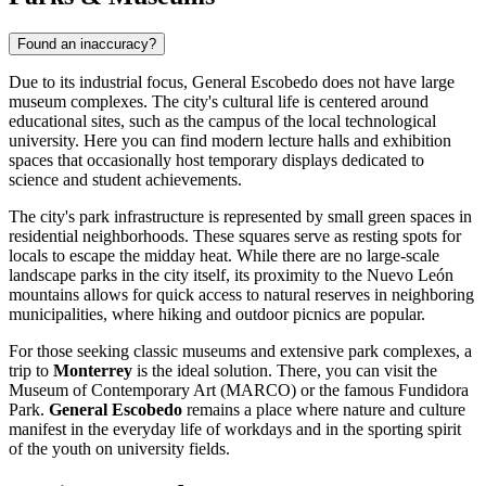
Found an inaccuracy?
Due to its industrial focus,
General Escobedo
does not have large
museum complexes. The city's cultural life is centered around
educational sites, such as the campus of the local technological
university. Here you can find modern lecture halls and exhibition
spaces that occasionally host temporary displays dedicated to
science and student achievements.
The city's park infrastructure is represented by small green spaces in
residential neighborhoods. These squares serve as resting spots for
locals to escape the midday heat. While there are no large-scale
landscape parks in the city itself, its proximity to the Nuevo León
mountains allows for quick access to natural reserves in neighboring
municipalities, where hiking and outdoor picnics are popular.
For those seeking classic museums and extensive park complexes, a
trip to
Monterrey
is the ideal solution. There, you can visit the
Museum of Contemporary Art (MARCO) or the famous Fundidora
Park.
General Escobedo
remains a place where nature and culture
manifest in the everyday life of workdays and in the sporting spirit
of the youth on university fields.