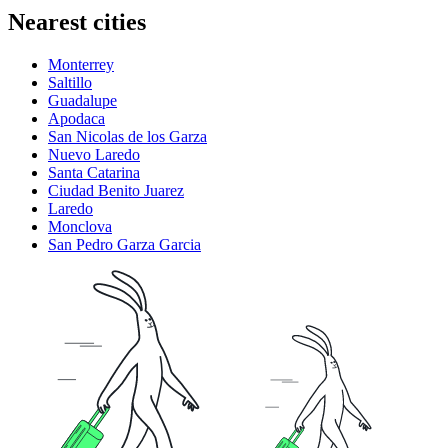
Nearest cities
Monterrey
Saltillo
Guadalupe
Apodaca
San Nicolas de los Garza
Nuevo Laredo
Santa Catarina
Ciudad Benito Juarez
Laredo
Monclova
San Pedro Garza Garcia