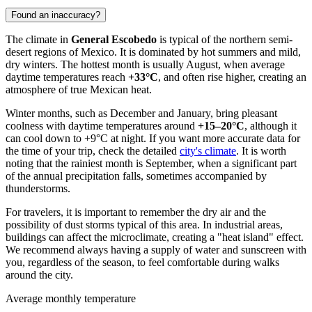
Found an inaccuracy?
The climate in
General Escobedo
is typical of the northern semi-
desert regions of
Mexico
. It is dominated by hot summers and mild,
dry winters. The hottest month is usually August, when average
daytime temperatures reach
+33°C
, and often rise higher, creating an
atmosphere of true Mexican heat.
Winter months, such as December and January, bring pleasant
coolness with daytime temperatures around
+15–20°C
, although it
can cool down to +9°C at night. If you want more accurate data for
the time of your trip, check the detailed
city's climate
. It is worth
noting that the rainiest month is September, when a significant part
of the annual precipitation falls, sometimes accompanied by
thunderstorms.
For travelers, it is important to remember the dry air and the
possibility of dust storms typical of this area. In industrial areas,
buildings can affect the microclimate, creating a "heat island" effect.
We recommend always having a supply of water and sunscreen with
you, regardless of the season, to feel comfortable during walks
around the city.
Average monthly temperature