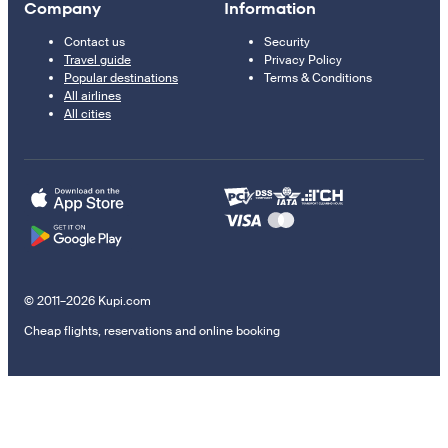
Company
Information
Contact us
Security
Travel guide
Privacy Policy
Popular destinations
Terms & Conditions
All airlines
All cities
© 2011–2026 Kupi.com
Cheap flights, reservations and online booking