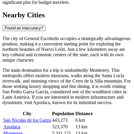
significant plus for budget travelers.
Nearby Cities
Found an inaccuracy?
The city of
General Escobedo
occupies a strategically advantageous
position, making it a convenient starting point for exploring the
northern beauties of Nuevo León. Just a few kilometers away are
key cultural and economic centers of the state, each with its own
unique character.
The main destination for a trip is undoubtedly
Monterrey
. This
metropolis offers modern museums, walks along the Santa Lucía
riverwalk, and stunning views of the Cerro de la Silla mountain. For
those seeking luxury shopping and fine dining, it is worth visiting
San Pedro Garza García
, considered one of the wealthiest cities in
Latin America. If you are interested in modern infrastructure and
dynamism, visit
Apodaca
, known for its industrial success.
City
Population
Distance
San Nicolas de los Garza
443,273
6 km
Apodaca
523,370
13 km
Monterrey
5,341,171
13 km