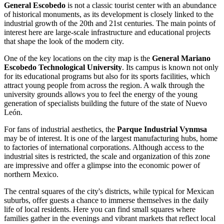
General Escobedo
is not a classic tourist center with an abundance
of historical monuments, as its development is closely linked to the
industrial growth of the 20th and 21st centuries. The main points of
interest here are large-scale infrastructure and educational projects
that shape the look of the modern city.
One of the key locations on the city map is the
General Mariano
Escobedo Technological University
. Its campus is known not only
for its educational programs but also for its sports facilities, which
attract young people from across the region. A walk through the
university grounds allows you to feel the energy of the young
generation of specialists building the future of the state of Nuevo
León.
For fans of industrial aesthetics, the
Parque Industrial Vynmsa
may be of interest. It is one of the largest manufacturing hubs, home
to factories of international corporations. Although access to the
industrial sites is restricted, the scale and organization of this zone
are impressive and offer a glimpse into the economic power of
northern
Mexico
.
The central squares of the city's districts, while typical for Mexican
suburbs, offer guests a chance to immerse themselves in the daily
life of local residents. Here you can find small squares where
families gather in the evenings and vibrant markets that reflect local