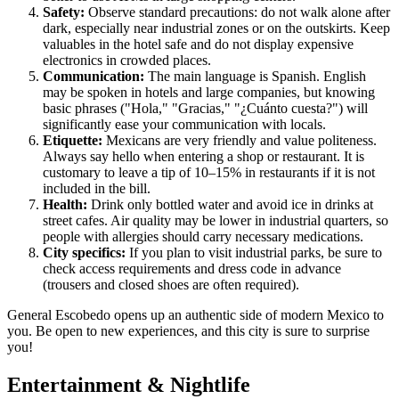
Safety:
Observe standard precautions: do not walk alone after
dark, especially near industrial zones or on the outskirts. Keep
valuables in the hotel safe and do not display expensive
electronics in crowded places.
Communication:
The main language is Spanish. English
may be spoken in hotels and large companies, but knowing
basic phrases ("Hola," "Gracias," "¿Cuánto cuesta?") will
significantly ease your communication with locals.
Etiquette:
Mexicans are very friendly and value politeness.
Always say hello when entering a shop or restaurant. It is
customary to leave a tip of 10–15% in restaurants if it is not
included in the bill.
Health:
Drink only bottled water and avoid ice in drinks at
street cafes. Air quality may be lower in industrial quarters, so
people with allergies should carry necessary medications.
City specifics:
If you plan to visit industrial parks, be sure to
check access requirements and dress code in advance
(trousers and closed shoes are often required).
General Escobedo opens up an authentic side of modern Mexico to
you. Be open to new experiences, and this city is sure to surprise
you!
Entertainment & Nightlife