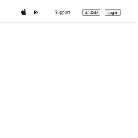
Support
$, USD
Log in