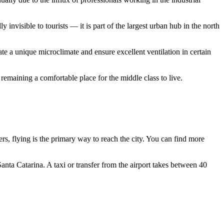
 invisible to tourists — it is part of the largest urban hub in the north
e a unique microclimate and ensure excellent ventilation in certain
remaining a comfortable place for the middle class to live.
lers, flying is the primary way to reach the city. You can find more
nta Catarina. A taxi or transfer from the airport takes between 40