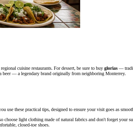
d regional cuisine restaurants. For dessert, be sure to buy
glorias
— tradit
a beer — a legendary brand originally from neighboring Monterrey.
you use these practical tips, designed to ensure your visit goes as smoot
 choose light clothing made of natural fabrics and don't forget your sunsc
mfortable, closed-toe shoes.