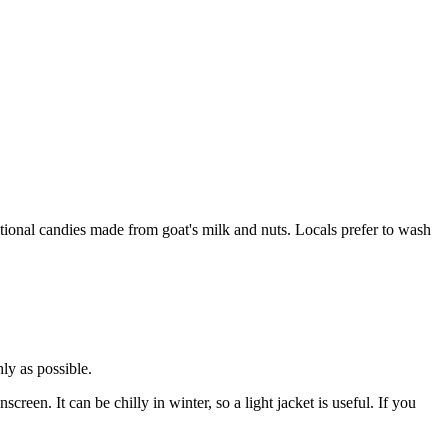
ional candies made from goat's milk and nuts. Locals prefer to wash
hly as possible.
reen. It can be chilly in winter, so a light jacket is useful. If you