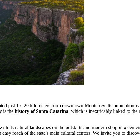
ituated just 15–20 kilometers from downtown Monterrey. Its population i
y is the
history of Santa Catarina
, which is inextricably linked to the
ts with its natural landscapes on the outskirts and modern shopping center
easy reach of the state's main cultural centers. We invite you to disco