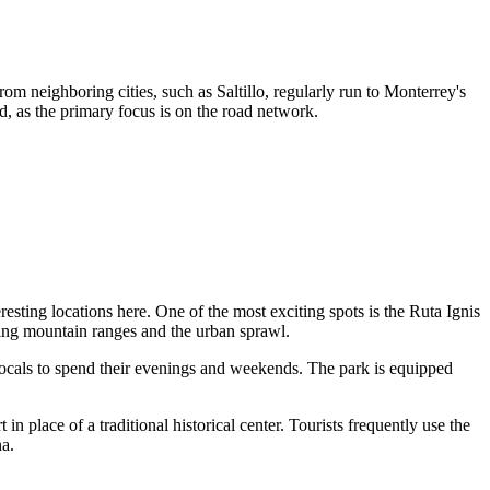
om neighboring cities, such as Saltillo, regularly run to Monterrey's
ed, as the primary focus is on the road network.
eresting locations here. One of the most exciting spots is the
Ruta Ignis
ding mountain ranges and the urban sprawl.
r locals to spend their evenings and weekends. The park is equipped
 place of a traditional historical center. Tourists frequently use the
na.