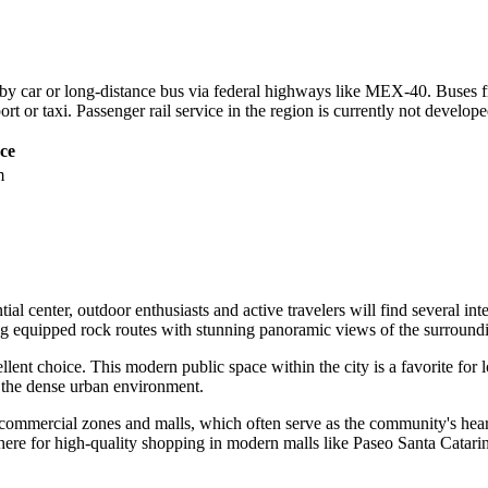
 by car or long-distance bus via federal highways like MEX-40. Buses fr
rt or taxi. Passenger rail service in the region is currently not develop
ce
m
ial center, outdoor enthusiasts and active travelers will find several int
ering equipped rock routes with stunning panoramic views of the surroun
llent choice. This modern public space within the city is a favorite fo
t the dense urban environment.
ommercial zones and malls, which often serve as the community's heart in
 here for high-quality shopping in modern malls like Paseo Santa Catari