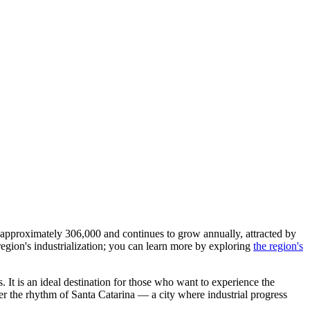
s approximately 306,000 and continues to grow annually, attracted by
 region's industrialization; you can learn more by exploring
the region's
s. It is an ideal destination for those who want to experience the
ver the rhythm of Santa Catarina — a city where industrial progress