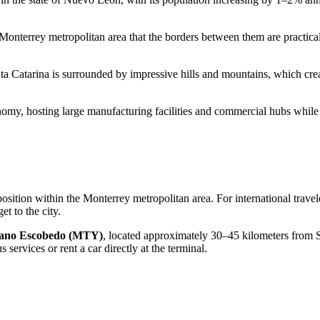
 Monterrey metropolitan area that the borders between them are practically
ta Catarina is surrounded by impressive hills and mountains, which creat
nomy, hosting large manufacturing facilities and commercial hubs while 
ic position within the Monterrey metropolitan area. For international trave
et to the city
.
riano Escobedo (MTY)
, located approximately 30–45 kilometers from Sa
services or rent a car directly at the terminal.