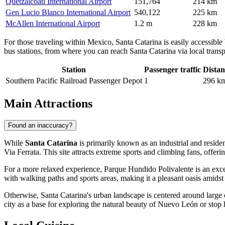
Quetzalcoatl International Airport
151,764
214 km
Gen Lucio Blanco International Airport
540,122
225 km
McAllen International Airport
1.2 m
228 km
For those traveling within Mexico, Santa Catarina is easily accessible
bus stations, from where you can reach Santa Catarina via local transpo
Station
Passenger traffic
Distan
Southern Pacific Railroad Passenger Depot
1
296 k
Main Attractions
Found an inaccuracy?
While
Santa Catarina
is primarily known as an industrial and resident
Via Ferrata
. This site attracts extreme sports and climbing fans, off
For a more relaxed experience,
Parque Hundido Polivalente
is an exce
with walking paths and sports areas, making it a pleasant oasis amids
Otherwise, Santa Catarina's urban landscape is centered around large c
city as a base for exploring the natural beauty of Nuevo León or stop