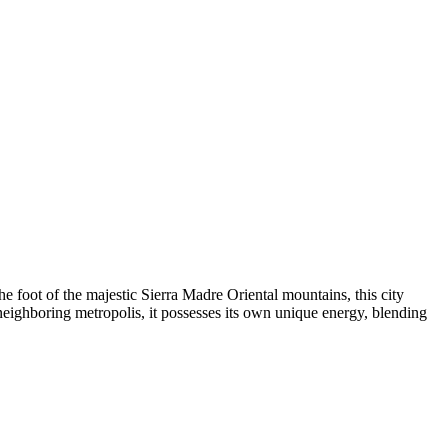
e foot of the majestic Sierra Madre Oriental mountains, this city
eighboring metropolis, it possesses its own unique energy, blending