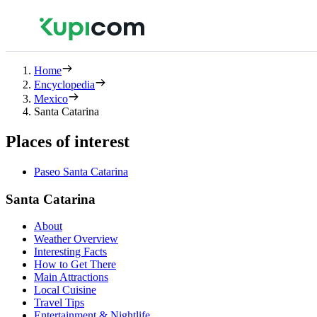
Home
Encyclopedia
Mexico
Santa Catarina
Places of interest
Paseo Santa Catarina
Santa Catarina
About
Weather Overview
Interesting Facts
How to Get There
Main Attractions
Local Cuisine
Travel Tips
Entertainment & Nightlife