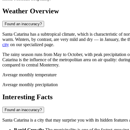
Weather Overview
Found an inaccuracy?
Santa Catarina has a subtropical climate, which is characteristic of
warm. Winters, by contrast, are very mild and dry — in January, the
city
on our specialized page.
The rainy season runs from May to October, with peak precipitation o
Catarina is the influence of the metropolitan area on air quality: duri
compared to central Monterrey.
Average monthly temperature
Average monthly precipitation
Interesting Facts
Found an inaccuracy?
Santa Catarina is a city that may surprise you with its hidden features
Rapid Growth:
The municipality is one of the fastest-growing 