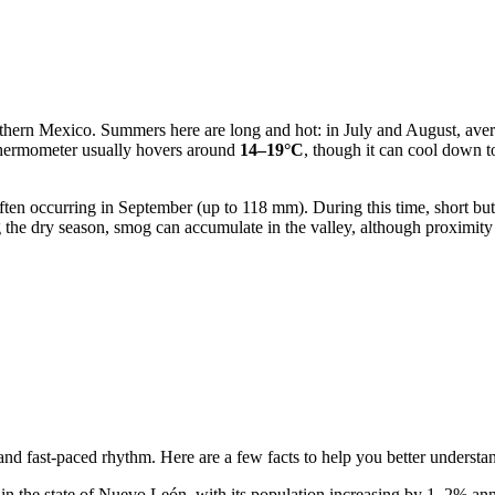
 northern Mexico. Summers here are long and hot: in July and August, av
 thermometer usually hovers around
14–19°C
, though it can cool down t
ften occurring in September (up to 118 mm). During this time, short but
ng the dry season, smog can accumulate in the valley, although proximity 
 and fast-paced rhythm. Here are a few facts to help you better understa
in the state of Nuevo León, with its population increasing by 1–2% annu