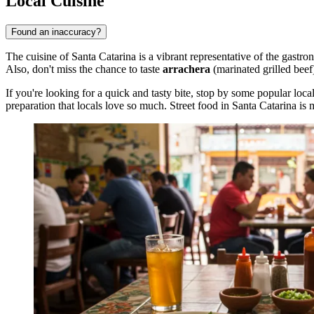
Local Cuisine
Found an inaccuracy?
The cuisine of Santa Catarina is a vibrant representative of the gastr
Also, don't miss the chance to taste
arrachera
(marinated grilled bee
If you're looking for a quick and tasty bite, stop by some popular loca
preparation that locals love so much. Street food in Santa Catarina is mo