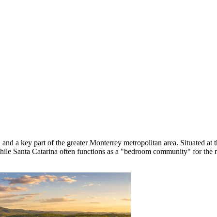
nd a key part of the greater Monterrey metropolitan area. Situated at th
hile Santa Catarina often functions as a "bedroom community" for the n