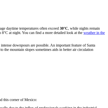
erage daytime temperatures often exceed
30°C
, while nights remain
o 8°C at night. You can find a more detailed look at the
weather in the
 intense downpours are possible. An important feature of Santa
to the mountain slopes sometimes aids in better air circulation
nd this corner of Mexico:
ally due to the influx of professionals working in the industrial