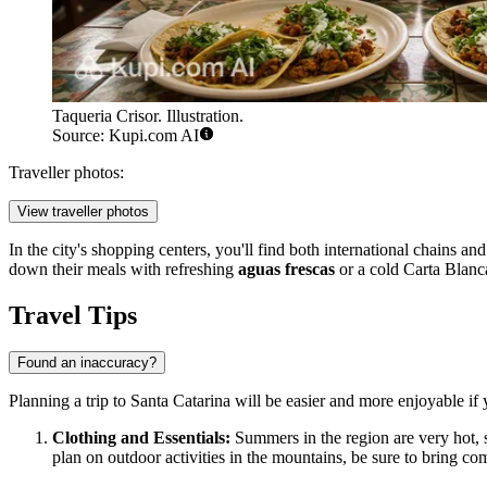
Taqueria Crisor. Illustration.
Source: Kupi.com AI
Traveller photos:
View traveller photos
In the city's shopping centers, you'll find both international chains an
down their meals with refreshing
aguas frescas
or a cold Carta Blanc
Travel Tips
Found an inaccuracy?
Planning a trip to Santa Catarina will be easier and more enjoyable if 
Clothing and Essentials:
Summers in the region are very hot, so
plan on outdoor activities in the mountains, be sure to bring co