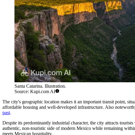
Santa Catarina. Illustration.
Source: Kupi.com AI
The city's geographic location makes it an important transit point, s
affordable housing and well-developed infrastructure. Also noteworth
past
.
Despite its predominantly industrial character, the city attracts touris
authentic, non-touristic side of modern Mexico while remaining within 
meets Mexican hospitality.