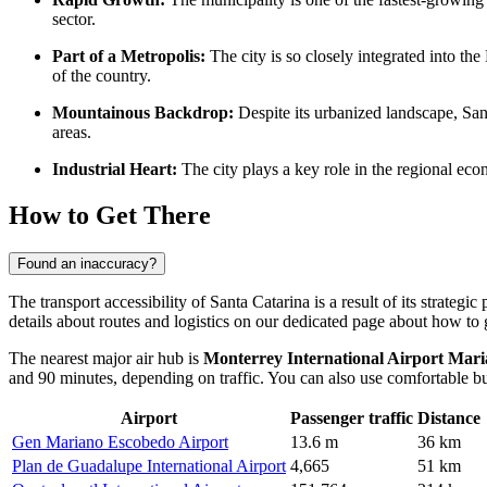
sector.
Part of a Metropolis:
The city is so closely integrated into the
of the country.
Mountainous Backdrop:
Despite its urbanized landscape, San
areas.
Industrial Heart:
The city plays a key role in the regional eco
How to Get There
Found an inaccuracy?
The transport accessibility of Santa Catarina is a result of its strateg
details about routes and logistics on our dedicated page about
how to g
The nearest major air hub is
Monterrey International Airport Ma
and 90 minutes, depending on traffic. You can also use comfortable bus 
Airport
Passenger traffic
Distance
Gen Mariano Escobedo Airport
13.6 m
36 km
Plan de Guadalupe International Airport
4,665
51 km