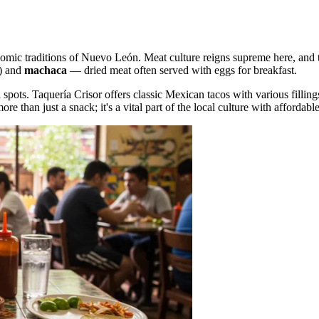
onomic traditions of Nuevo León. Meat culture reigns supreme here, and 
f) and
machaca
— dried meat often served with eggs for breakfast.
l spots.
Taquería Crisor
offers classic Mexican tacos with various fillin
re than just a snack; it's a vital part of the local culture with affordabl