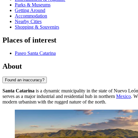
Parks & Museums
Getting Around
Accommodation
Nearby Cities
Shopping & Souvenirs
Places of interest
Paseo Santa Catarina
About
Found an inaccuracy?
Santa Catarina
is a dynamic municipality in the state of Nuevo León a
serves as a major industrial and residential hub in northern
Mexico
. W
modern urbanism with the rugged nature of the north.