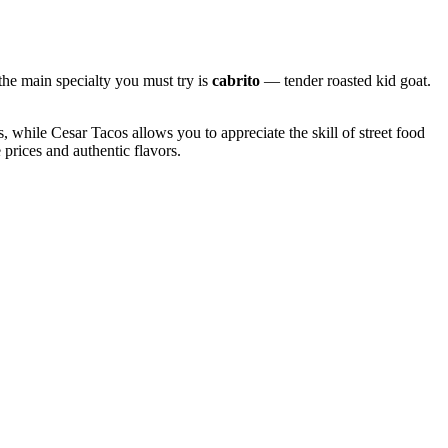
the main specialty you must try is
cabrito
— tender roasted kid goat.
gs, while
Cesar Tacos
allows you to appreciate the skill of street food
e prices and authentic flavors.