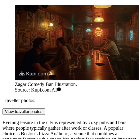
Zagar Comedy Bar. Illustration.
Source: Kupi.com AI
Traveller photos:
View traveller photos
Evening leisure in the city is represented by cozy pubs and bars
where people typically gather after work or classes. A popular
choice is
Boston's Pizza Anáhuac
, a venue that combines a