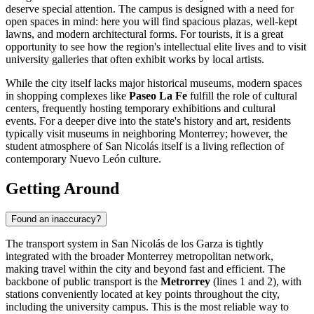
deserve special attention. The campus is designed with a need for
open spaces in mind: here you will find spacious plazas, well-kept
lawns, and modern architectural forms. For tourists, it is a great
opportunity to see how the region's intellectual elite lives and to visit
university galleries that often exhibit works by local artists.
While the city itself lacks major historical museums, modern spaces
in shopping complexes like
Paseo La Fe
fulfill the role of cultural
centers, frequently hosting temporary exhibitions and cultural
events. For a deeper dive into the state's history and art, residents
typically visit museums in neighboring Monterrey; however, the
student atmosphere of San Nicolás itself is a living reflection of
contemporary Nuevo León culture.
Getting Around
Found an inaccuracy?
The transport system in San Nicolás de los Garza is tightly
integrated with the broader Monterrey metropolitan network,
making travel within the city and beyond fast and efficient. The
backbone of public transport is the
Metrorrey
(lines 1 and 2), with
stations conveniently located at key points throughout the city,
including the university campus. This is the most reliable way to