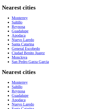
Nearest cities
Monterrey
Saltillo
Reynosa
Guadalupe
Apodaca
Nuevo Laredo
Santa Catarina
General Escobedo
Ciudad Benito Juarez
Monclova
San Pedro Garza Garcia
Nearest cities
Monterrey
Saltillo
Reynosa
Guadalupe
Apodaca
Nuevo Laredo
Santa Catarina