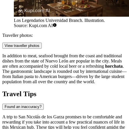
Los Legendarios Universidad Branch. Illustration.
Source: Kupi.com AI
Traveller photos:
View traveller photos
In addition to meat, seafood brought from the coast and traditional
dishes from the state of Nuevo León are popular in the city. Meals
are often accompanied by cold local beer or a refreshing
horchata
.
The gastronomic landscape is rounded out by international cuisine—
from Italian pasta to American burgers—driven by the large student
population from all over the country and the world.
Travel Tips
Found an inaccuracy?
A trip to San Nicolás de los Garza promises to be comfortable and
rewarding if you take into account a few practical nuances of life in
this Mexican hub. These tips will help you feel confident amidst the