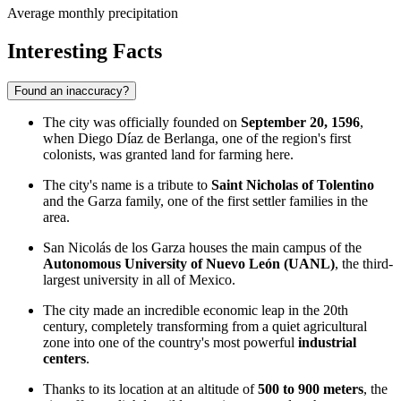
Average monthly precipitation
Interesting Facts
Found an inaccuracy?
The city was officially founded on
September 20, 1596
,
when Diego Díaz de Berlanga, one of the region's first
colonists, was granted land for farming here.
The city's name is a tribute to
Saint Nicholas of Tolentino
and the Garza family, one of the first settler families in the
area.
San Nicolás de los Garza houses the main campus of the
Autonomous University of Nuevo León (UANL)
, the third-
largest university in all of Mexico.
The city made an incredible economic leap in the 20th
century, completely transforming from a quiet agricultural
zone into one of the country's most powerful
industrial
centers
.
Thanks to its location at an altitude of
500 to 900 meters
, the