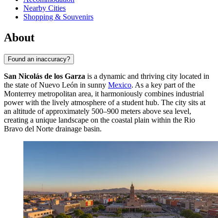
Nearby Cities
Shopping & Souvenirs
About
Found an inaccuracy?
San Nicolás de los Garza
is a dynamic and thriving city located in
the state of Nuevo León in sunny
Mexico
. As a key part of the
Monterrey metropolitan area, it harmoniously combines industrial
power with the lively atmosphere of a student hub. The city sits at
an altitude of approximately 500–900 meters above sea level,
creating a unique landscape on the coastal plain within the Rio
Bravo del Norte drainage basin.