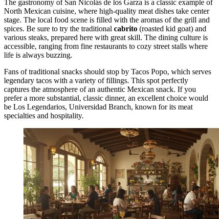
The gastronomy of San Nicolás de los Garza is a classic example of
North Mexican cuisine, where high-quality meat dishes take center
stage. The local food scene is filled with the aromas of the grill and
spices. Be sure to try the traditional
cabrito
(roasted kid goat) and
various steaks, prepared here with great skill. The dining culture is
accessible, ranging from fine restaurants to cozy street stalls where
life is always buzzing.
Fans of traditional snacks should stop by
Tacos Popo
, which serves
legendary tacos with a variety of fillings. This spot perfectly
captures the atmosphere of an authentic Mexican snack. If you
prefer a more substantial, classic dinner, an excellent choice would
be
Los Legendarios, Universidad Branch
, known for its meat
specialties and hospitality.