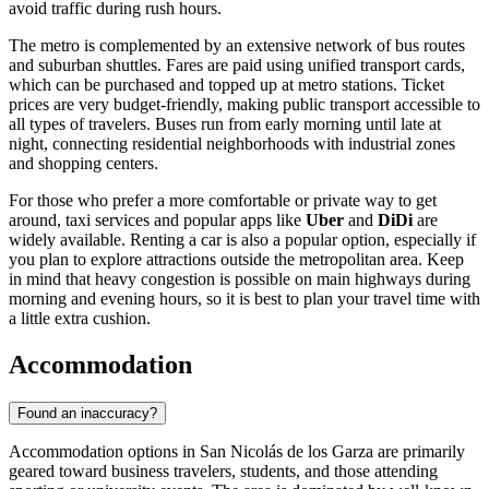
avoid traffic during rush hours.
The metro is complemented by an extensive network of bus routes
and suburban shuttles. Fares are paid using unified transport cards,
which can be purchased and topped up at metro stations. Ticket
prices are very budget-friendly, making public transport accessible to
all types of travelers. Buses run from early morning until late at
night, connecting residential neighborhoods with industrial zones
and shopping centers.
For those who prefer a more comfortable or private way to get
around, taxi services and popular apps like
Uber
and
DiDi
are
widely available. Renting a car is also a popular option, especially if
you plan to explore attractions outside the metropolitan area. Keep
in mind that heavy congestion is possible on main highways during
morning and evening hours, so it is best to plan your travel time with
a little extra cushion.
Accommodation
Found an inaccuracy?
Accommodation options in San Nicolás de los Garza are primarily
geared toward business travelers, students, and those attending