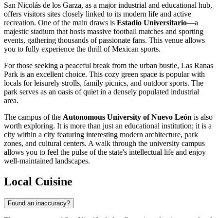
San Nicolás de los Garza, as a major industrial and educational hub,
offers visitors sites closely linked to its modern life and active
recreation. One of the main draws is
Estadio Universitario
—a
majestic stadium that hosts massive football matches and sporting
events, gathering thousands of passionate fans. This venue allows
you to fully experience the thrill of Mexican sports.
For those seeking a peaceful break from the urban bustle,
Las Ranas
Park
is an excellent choice. This cozy green space is popular with
locals for leisurely strolls, family picnics, and outdoor sports. The
park serves as an oasis of quiet in a densely populated industrial
area.
The campus of the
Autonomous University of Nuevo León
is also
worth exploring. It is more than just an educational institution; it is a
city within a city featuring interesting modern architecture, park
zones, and cultural centers. A walk through the university campus
allows you to feel the pulse of the state's intellectual life and enjoy
well-maintained landscapes.
Local Cuisine
Found an inaccuracy?