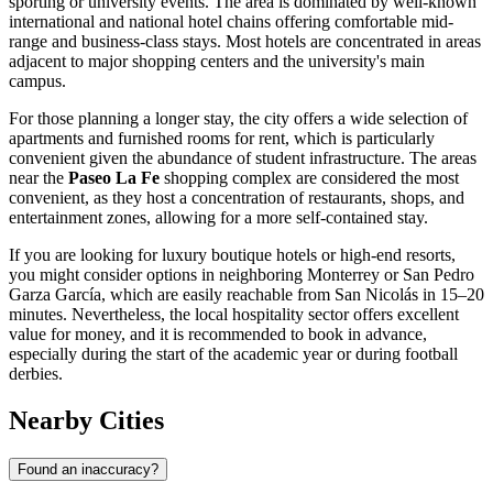
sporting or university events. The area is dominated by well-known
international and national hotel chains offering comfortable mid-
range and business-class stays. Most hotels are concentrated in areas
adjacent to major shopping centers and the university's main
campus.
For those planning a longer stay, the city offers a wide selection of
apartments and furnished rooms for rent, which is particularly
convenient given the abundance of student infrastructure. The areas
near the
Paseo La Fe
shopping complex are considered the most
convenient, as they host a concentration of restaurants, shops, and
entertainment zones, allowing for a more self-contained stay.
If you are looking for luxury boutique hotels or high-end resorts,
you might consider options in neighboring Monterrey or San Pedro
Garza García, which are easily reachable from San Nicolás in 15–20
minutes. Nevertheless, the local hospitality sector offers excellent
value for money, and it is recommended to book in advance,
especially during the start of the academic year or during football
derbies.
Nearby Cities
Found an inaccuracy?