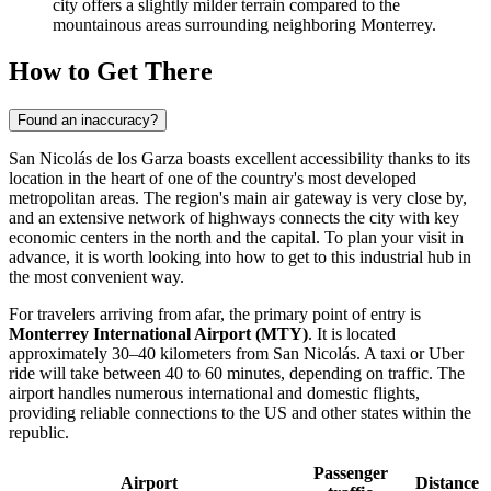
city offers a slightly milder terrain compared to the
mountainous areas surrounding neighboring Monterrey.
How to Get There
Found an inaccuracy?
San Nicolás de los Garza boasts excellent accessibility thanks to its
location in the heart of one of the country's most developed
metropolitan areas. The region's main air gateway is very close by,
and an extensive network of highways connects the city with key
economic centers in the north and the capital. To plan your visit in
advance, it is worth looking into
how to get
to this industrial hub in
the most convenient way.
For travelers arriving from afar, the primary point of entry is
Monterrey International Airport (MTY)
. It is located
approximately 30–40 kilometers from San Nicolás. A taxi or Uber
ride will take between 40 to 60 minutes, depending on traffic. The
airport handles numerous international and domestic flights,
providing reliable connections to the US and other states within the
republic.
Passenger
Airport
Distance