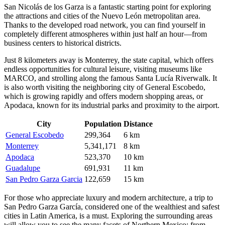
San Nicolás de los Garza is a fantastic starting point for exploring
the attractions and cities of the Nuevo León metropolitan area.
Thanks to the developed road network, you can find yourself in
completely different atmospheres within just half an hour—from
business centers to historical districts.
Just 8 kilometers away is
Monterrey
, the state capital, which offers
endless opportunities for cultural leisure, visiting museums like
MARCO, and strolling along the famous Santa Lucía Riverwalk. It
is also worth visiting the neighboring city of
General Escobedo
,
which is growing rapidly and offers modern shopping areas, or
Apodaca
, known for its industrial parks and proximity to the airport.
City
Population
Distance
General Escobedo
299,364
6 km
Monterrey
5,341,171
8 km
Apodaca
523,370
10 km
Guadalupe
691,931
11 km
San Pedro Garza Garcia
122,659
15 km
For those who appreciate luxury and modern architecture, a trip to
San Pedro Garza García
, considered one of the wealthiest and safest
cities in Latin America, is a must. Exploring the surrounding areas
will allow you to see the many facets of Northern Mexico: from