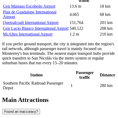
traffic
Gen Mariano Escobedo Airport
13.6 m
18 km
Plan de Guadalupe International
4,665
68 km
Airport
Quetzalcoatl International Airport
151,764
201 km
Gen Lucio Blanco International Airport
540,122
208 km
McAllen International Airport
1.2 m
210 km
If you prefer ground transport, the city is integrated into the region's
rail network, although passenger travel is mainly focused on
Monterrey's bus terminals. The nearest major transport hubs provide
quick transfers to San Nicolás via the metro system or regular
suburban buses that run every 15–20 minutes.
Passenger
Station
Distance
traffic
Southern Pacific Railroad Passenger
1
280 km
Depot
Main Attractions
Found an inaccuracy?