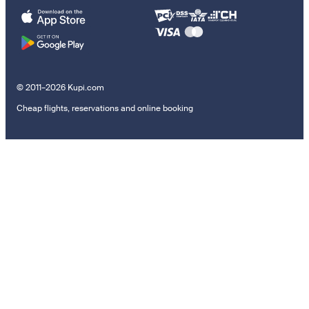
© 2011–2026 Kupi.com
Cheap flights, reservations and online booking