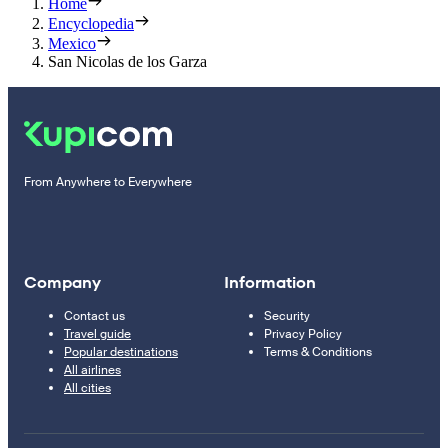
Home
Encyclopedia
Mexico
San Nicolas de los Garza
From Anywhere to Everywhere
Company
Information
Contact us
Security
Travel guide
Privacy Policy
Popular destinations
Terms & Conditions
All airlines
All cities