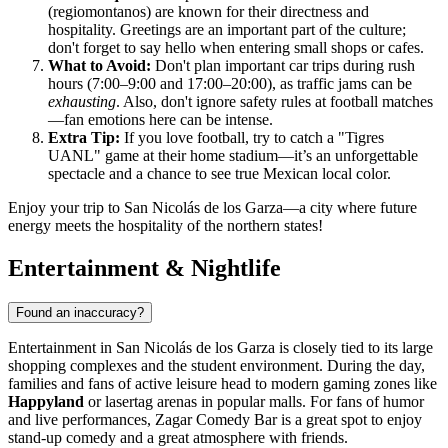
(regiomontanos) are known for their directness and
hospitality. Greetings are an important part of the culture;
don't forget to say hello when entering small shops or cafes.
What to Avoid:
Don't plan important car trips during rush
hours (7:00–9:00 and 17:00–20:00), as traffic jams can be
exhausting
. Also, don't ignore safety rules at football matches
—fan emotions here can be intense.
Extra Tip:
If you love football, try to catch a "Tigres
UANL" game at their home stadium—it’s an unforgettable
spectacle and a chance to see true Mexican local color.
Enjoy your trip to San Nicolás de los Garza—a city where future
energy meets the hospitality of the northern states!
Entertainment & Nightlife
Found an inaccuracy?
Entertainment in San Nicolás de los Garza is closely tied to its large
shopping complexes and the student environment. During the day,
families and fans of active leisure head to modern gaming zones like
Happyland
or lasertag arenas in popular malls. For fans of humor
and live performances,
Zagar Comedy Bar
is a great spot to enjoy
stand-up comedy and a great atmosphere with friends.