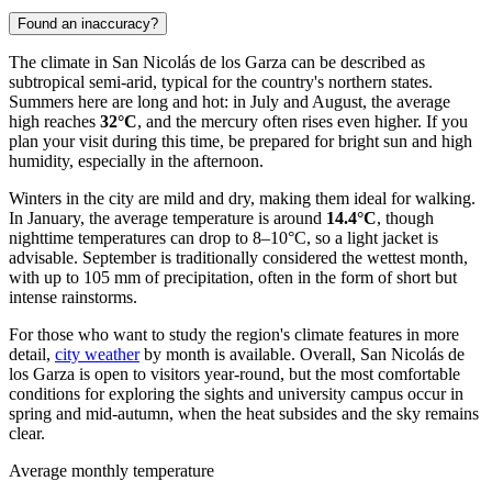
Found an inaccuracy?
The climate in San Nicolás de los Garza can be described as
subtropical semi-arid, typical for the country's northern states.
Summers here are long and hot: in July and August, the average
high reaches
32°C
, and the mercury often rises even higher. If you
plan your visit during this time, be prepared for bright sun and high
humidity, especially in the afternoon.
Winters in the city are mild and dry, making them ideal for walking.
In January, the average temperature is around
14.4°C
, though
nighttime temperatures can drop to 8–10°C, so a light jacket is
advisable. September is traditionally considered the wettest month,
with up to 105 mm of precipitation, often in the form of short but
intense rainstorms.
For those who want to study the region's climate features in more
detail,
city weather
by month is available. Overall, San Nicolás de
los Garza is open to visitors year-round, but the most comfortable
conditions for exploring the sights and university campus occur in
spring and mid-autumn, when the heat subsides and the sky remains
clear.
Average monthly temperature