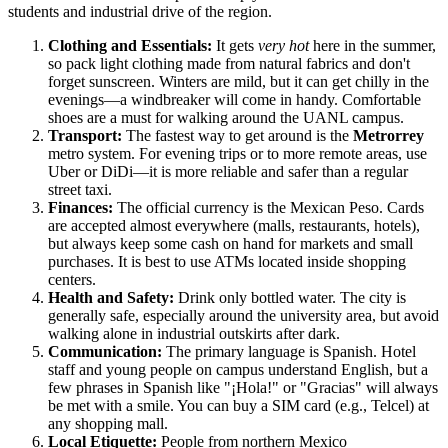
students and industrial drive of the region.
Clothing and Essentials:
It gets
very hot
here in the summer,
so pack light clothing made from natural fabrics and don't
forget sunscreen. Winters are mild, but it can get chilly in the
evenings—a windbreaker will come in handy. Comfortable
shoes are a must for walking around the UANL campus.
Transport:
The fastest way to get around is the
Metrorrey
metro system. For evening trips or to more remote areas, use
Uber or DiDi—it is more reliable and safer than a regular
street taxi.
Finances:
The official currency is the Mexican Peso. Cards
are accepted almost everywhere (malls, restaurants, hotels),
but always keep some cash on hand for markets and small
purchases. It is best to use ATMs located inside shopping
centers.
Health and Safety:
Drink only bottled water. The city is
generally safe, especially around the university area, but avoid
walking alone in industrial outskirts after dark.
Communication:
The primary language is Spanish. Hotel
staff and young people on campus understand English, but a
few phrases in Spanish like "¡Hola!" or "Gracias" will always
be met with a smile. You can buy a SIM card (e.g., Telcel) at
any shopping mall.
Local Etiquette:
People from northern Mexico