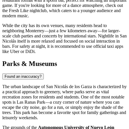
restaurant format with a sports bar, perfect for watching an important
game. If you're looking for more of a dance atmosphere, check out
the
Fresh Like
nightclub, which caters to a younger audience and
modern music.
While the city has its own venues, many residents head to
neighboring Monterrey—just a few kilometers away—for larger-
scale club parties and concerts by international stars. Nightlife in San
Nicolás itself is more relaxed and focused on social interaction in
bars. For safety at night, it is recommended to use official taxi apps
like Uber or DiDi.
Parks & Museums
Found an inaccuracy?
The urban landscape of San Nicolás de los Garza is characterized by
a practical approach to greenery, where parks serve as vital
recreation zones for residents and students. One of the most notable
spots is
Las Ranas Park
—a cozy corner of nature where you can
escape the city noise, go for a run, or simply enjoy the shade of the
trees. This park has become a favorite spot for family gatherings and
leisurely weekends.
The grounds of the
Autonomous University of Nuevo León