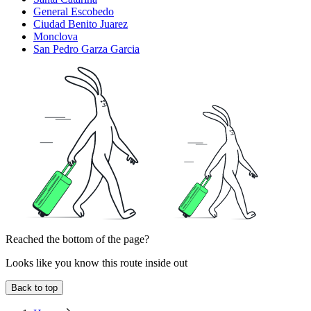
General Escobedo
Ciudad Benito Juarez
Monclova
San Pedro Garza Garcia
Reached the bottom of the page?
Looks like you know this route inside out
Back to top