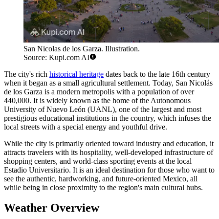
San Nicolas de los Garza. Illustration.
Source: Kupi.com AI
The city's rich
historical heritage
dates back to the late 16th century
when it began as a small agricultural settlement. Today, San Nicolás
de los Garza is a modern metropolis with a population of over
440,000. It is widely known as the home of the Autonomous
University of Nuevo León (UANL), one of the largest and most
prestigious educational institutions in the country, which infuses the
local streets with a special energy and youthful drive.
While the city is primarily oriented toward industry and education, it
attracts travelers with its hospitality, well-developed infrastructure of
shopping centers, and world-class sporting events at the local
Estadio Universitario. It is an ideal destination for those who want to
see the authentic, hardworking, and future-oriented Mexico, all
while being in close proximity to the region's main cultural hubs.
Weather Overview