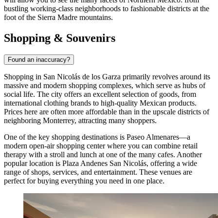
bustling working-class neighborhoods to fashionable districts at the
foot of the Sierra Madre mountains.
Shopping & Souvenirs
Found an inaccuracy?
Shopping in San Nicolás de los Garza primarily revolves around its
massive and modern shopping complexes, which serve as hubs of
social life. The city offers an excellent selection of goods, from
international clothing brands to high-quality Mexican products.
Prices here are often more affordable than in the upscale districts of
neighboring Monterrey, attracting many shoppers.
One of the key shopping destinations is
Paseo Almenares
—a
modern open-air shopping center where you can combine retail
therapy with a stroll and lunch at one of the many cafes. Another
popular location is
Plaza Andenes San Nicolás
, offering a wide
range of shops, services, and entertainment. These venues are
perfect for buying everything you need in one place.