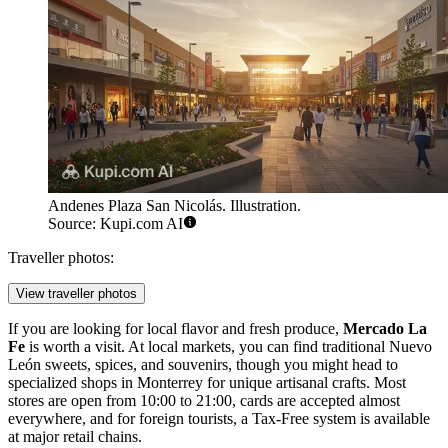
Andenes Plaza San Nicolás. Illustration.
Source: Kupi.com AI
Traveller photos:
View traveller photos
If you are looking for local flavor and fresh produce,
Mercado La
Fe
is worth a visit. At local markets, you can find traditional Nuevo
León sweets, spices, and souvenirs, though you might head to
specialized shops in Monterrey for unique artisanal crafts. Most
stores are open from 10:00 to 21:00, cards are accepted almost
everywhere, and for foreign tourists, a Tax-Free system is available
at major retail chains.