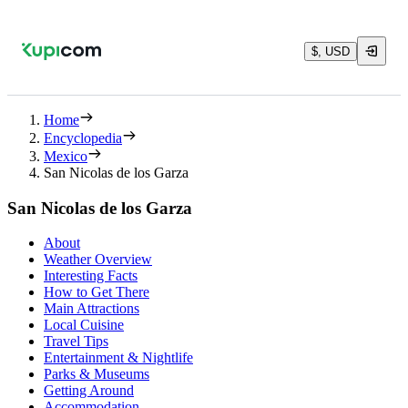
$, USD
Home
Encyclopedia
Mexico
San Nicolas de los Garza
San Nicolas de los Garza
About
Weather Overview
Interesting Facts
How to Get There
Main Attractions
Local Cuisine
Travel Tips
Entertainment & Nightlife
Parks & Museums
Getting Around
Accommodation