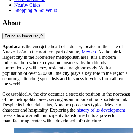
Nearby Cities
Shopping & Souvenirs
About
Found an inaccuracy?
Apodaca
is the energetic heart of industry, located in the state of
Nuevo León in the northern part of sunny
Mexico
. As the third-
largest city in the Monterrey metropolitan area, it is a modern
industrial hub where a dynamic business rhythm blends
harmoniously with cozy residential neighborhoods. With a
population of over 520,000, the city plays a key role in the region's
economy, attracting specialists and business travelers from all over
the world.
Geographically, the city occupies a strategic position in the northeast
of the metropolitan area, serving as an important transportation link.
Despite its industrial status, Apodaca possesses typical Mexican
character and hospitality. Exploring the
history of its development
reveals how a small municipality transformed into a powerful
manufacturing center with a developed infrastructure.