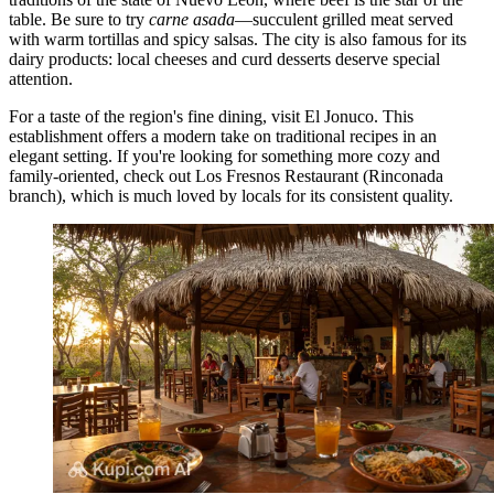
table. Be sure to try
carne asada
—succulent grilled meat served
with warm tortillas and spicy salsas. The city is also famous for its
dairy products: local cheeses and curd desserts deserve special
attention.
For a taste of the region's fine dining, visit
El Jonuco
. This
establishment offers a modern take on traditional recipes in an
elegant setting. If you're looking for something more cozy and
family-oriented, check out
Los Fresnos Restaurant (Rinconada
branch)
, which is much loved by locals for its consistent quality.