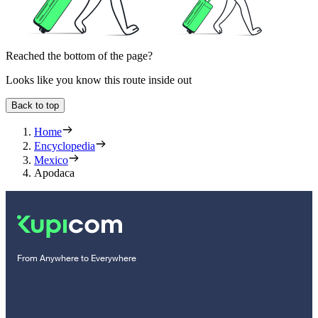
Reached the bottom of the page?
Looks like you know this route inside out
Back to top
Home
Encyclopedia
Mexico
Apodaca
From Anywhere to Everywhere