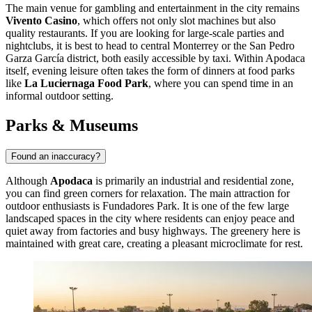
The main venue for gambling and entertainment in the city remains
Vivento Casino
, which offers not only slot machines but also
quality restaurants. If you are looking for large-scale parties and
nightclubs, it is best to head to central Monterrey or the San Pedro
Garza García district, both easily accessible by taxi. Within Apodaca
itself, evening leisure often takes the form of dinners at food parks
like
La Luciernaga Food Park
, where you can spend time in an
informal outdoor setting.
Parks & Museums
Found an inaccuracy?
Although
Apodaca
is primarily an industrial and residential zone,
you can find green corners for relaxation. The main attraction for
outdoor enthusiasts is
Fundadores Park
. It is one of the few large
landscaped spaces in the city where residents can enjoy peace and
quiet away from factories and busy highways. The greenery here is
maintained with great care, creating a pleasant microclimate for rest.