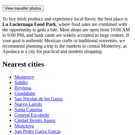
View traveller photos
To buy fresh produce and experience local flavor, the best place is
La Luciernaga Food Park
, where food sales are combined with
the opportunity to grab a bite. Most shops are open from 10:00 AM
to 9:00 PM, and bank cards are widely accepted in large centers. If
your goal is authentic Mexican crafts or traditional souvenirs, we
recommend planning a trip to the markets in central Monterrey, as
Apodaca is a city for practical and modern shopping.
Nearest cities
Monterrey
Saltillo
Reynosa
Guadalupe
San Nicolas de los Garza
Nuevo Laredo
Santa Catarina
General Escobedo
Ciudad Benito Juarez
Monclova
San Pedro Garza Garcia