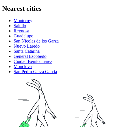
Nearest cities
Monterrey
Saltillo
Reynosa
Guadalupe
San Nicolas de los Garza
Nuevo Laredo
Santa Catarina
General Escobedo
Ciudad Benito Juarez
Monclova
San Pedro Garza Garcia