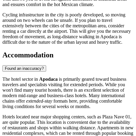
and ensures comfort in the hot Mexican climate.
Cycling infrastructure in the city is poorly developed, so moving
around on two wheels can be unsafe. If you plan to travel
extensively between the cities of the metropolitan area, consider
renting a car directly at the airport. This will give you the necessary
freedom of movement, as long-distance walking in Apodaca is
difficult due to the nature of the urban layout and heavy traffic.
Accommodation
Found an inaccuracy?
The hotel sector in
Apodaca
is primarily geared toward business
travelers and specialists visiting for extended periods. While you
won't find many tourist hostels, there is an excellent selection of
modern mid-range and business-class hotels. Many international
chains offer
extended-stay
formats here, providing comfortable
living conditions for several weeks or months.
Hotels located near major shopping centers, such as
Plaza Nave 01
,
are quite popular. This location is convenient due to the availability
of restaurants and shops within walking distance. Apartments in new
residential complexes, which can be rented through popular booking