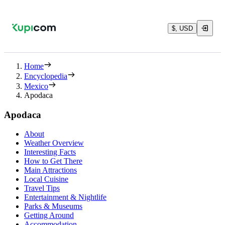
$, USD
Home
Encyclopedia
Mexico
Apodaca
Apodaca
About
Weather Overview
Interesting Facts
How to Get There
Main Attractions
Local Cuisine
Travel Tips
Entertainment & Nightlife
Parks & Museums
Getting Around
Accommodation