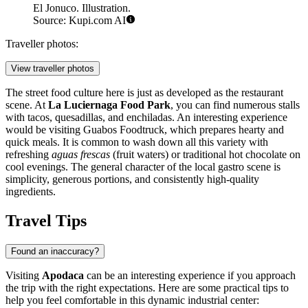
El Jonuco. Illustration.
Source: Kupi.com AI
Traveller photos:
View traveller photos
The street food culture here is just as developed as the restaurant
scene. At
La Luciernaga Food Park
, you can find numerous stalls
with tacos, quesadillas, and enchiladas. An interesting experience
would be visiting
Guabos Foodtruck
, which prepares hearty and
quick meals. It is common to wash down all this variety with
refreshing
aguas frescas
(fruit waters) or traditional hot chocolate on
cool evenings. The general character of the local gastro scene is
simplicity, generous portions, and consistently high-quality
ingredients.
Travel Tips
Found an inaccuracy?
Visiting
Apodaca
can be an interesting experience if you approach
the trip with the right expectations. Here are some practical tips to
help you feel comfortable in this dynamic industrial center: