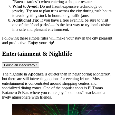
"Buenas tardes") when entering a shop or restaurant.
What to Avoid:
Do not flaunt expensive technology or
jewelry. Try not to plan trips across the city during rush hours
to avoid getting stuck in hours-long traffic jams.
Additional Tip:
If you have a free evening, be sure to visit
one of the "food parks"—it's the best way to try local cuisine
in a safe and pleasant environment.
Following these simple rules will make your stay in the city pleasant
and productive. Enjoy your trip!
Entertainment & Nightlife
Found an inaccuracy?
The nightlife in
Apodaca
is quieter than in neighboring Monterrey,
but there are still interesting options for evening leisure. Most
entertainment is concentrated around shopping centers and
specialized dining zones. One of the popular spots is
El Tramo
Botanero & Bar
, where you can enjoy "botanicos" snacks and a
lively atmosphere with friends.