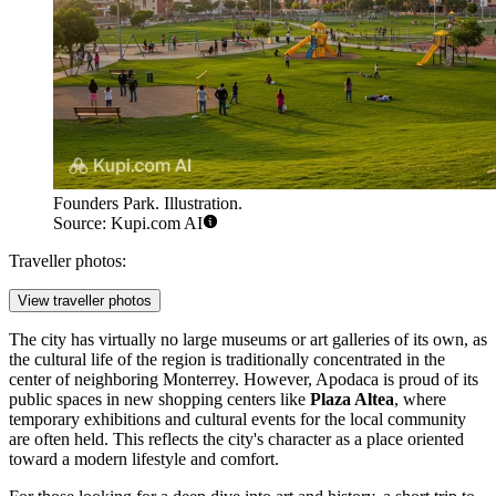
Founders Park. Illustration.
Source: Kupi.com AI
Traveller photos:
View traveller photos
The city has virtually no large museums or art galleries of its own, as
the cultural life of the region is traditionally concentrated in the
center of neighboring Monterrey. However, Apodaca is proud of its
public spaces in new shopping centers like
Plaza Altea
, where
temporary exhibitions and cultural events for the local community
are often held. This reflects the city's character as a place oriented
toward a modern lifestyle and comfort.