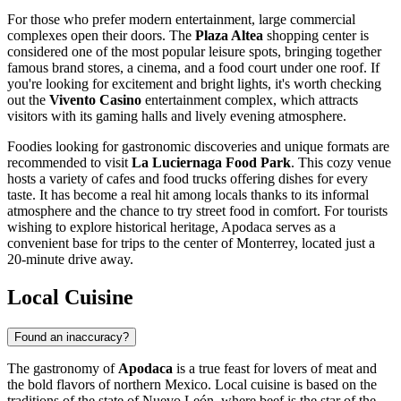
For those who prefer modern entertainment, large commercial
complexes open their doors. The
Plaza Altea
shopping center is
considered one of the most popular leisure spots, bringing together
famous brand stores, a cinema, and a food court under one roof. If
you're looking for excitement and bright lights, it's worth checking
out the
Vivento Casino
entertainment complex, which attracts
visitors with its gaming halls and lively evening atmosphere.
Foodies looking for gastronomic discoveries and unique formats are
recommended to visit
La Luciernaga Food Park
. This cozy venue
hosts a variety of cafes and food trucks offering dishes for every
taste. It has become a real hit among locals thanks to its informal
atmosphere and the chance to try street food in comfort. For tourists
wishing to explore historical heritage, Apodaca serves as a
convenient base for trips to the center of Monterrey, located just a
20-minute drive away.
Local Cuisine
Found an inaccuracy?
The gastronomy of
Apodaca
is a true feast for lovers of meat and
the bold flavors of northern
Mexico
. Local cuisine is based on the
traditions of the state of Nuevo León, where beef is the star of the