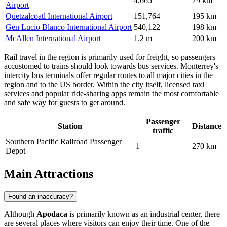
4,665
79 km
Airport
Quetzalcoatl International Airport
151,764
195 km
Gen Lucio Blanco International Airport
540,122
198 km
McAllen International Airport
1.2 m
200 km
Rail travel in the region is primarily used for freight, so passengers
accustomed to trains should look towards bus services. Monterrey's
intercity bus terminals offer regular routes to all major cities in the
region and to the US border. Within the city itself, licensed taxi
services and popular ride-sharing apps remain the most comfortable
and safe way for guests to get around.
Passenger
Station
Distance
traffic
Southern Pacific Railroad Passenger
1
270 km
Depot
Main Attractions
Found an inaccuracy?
Although
Apodaca
is primarily known as an industrial center, there
are several places where visitors can enjoy their time. One of the