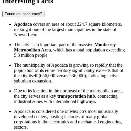
Interesting Facts
Found an inaccuracy?
Apodaca
covers an area of about 224.7 square kilometers,
making it one of the largest municipalities in the state of
Nuevo León.
The city is an important part of the massive
Monterrey
Metropolitan Area
, which has a total population exceeding
5.3 million people.
The municipality of Apodaca is growing so rapidly that the
population of its entire territory significantly exceeds that of
the city itself (656,000 versus 536,000), indicating active
suburban expansion.
Due to its location in the northeast of the metropolitan area,
the city serves as a key
transportation hub
, connecting
industrial zones with international highways.
Apodaca is considered one of Mexico's most industrially
developed centers, hosting factories of many global
corporations in the electronics and mechanical engineering
sectors.