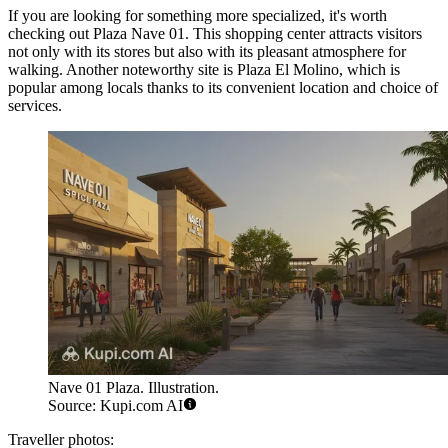
If you are looking for something more specialized, it's worth
checking out
Plaza Nave 01
. This shopping center attracts visitors
not only with its stores but also with its pleasant atmosphere for
walking. Another noteworthy site is
Plaza El Molino
, which is
popular among locals thanks to its convenient location and choice of
services.
Nave 01 Plaza. Illustration.
Source: Kupi.com AI
Traveller photos: