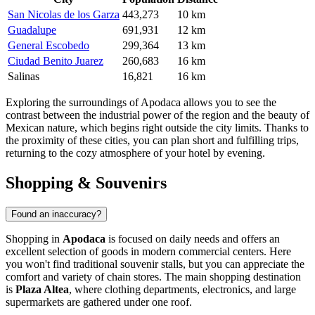
San Nicolas de los Garza
443,273
10 km
Guadalupe
691,931
12 km
General Escobedo
299,364
13 km
Ciudad Benito Juarez
260,683
16 km
Salinas
16,821
16 km
Exploring the surroundings of Apodaca allows you to see the
contrast between the industrial power of the region and the beauty of
Mexican nature, which begins right outside the city limits. Thanks to
the proximity of these cities, you can plan short and fulfilling trips,
returning to the cozy atmosphere of your hotel by evening.
Shopping & Souvenirs
Found an inaccuracy?
Shopping in
Apodaca
is focused on daily needs and offers an
excellent selection of goods in modern commercial centers. Here
you won't find traditional souvenir stalls, but you can appreciate the
comfort and variety of chain stores. The main shopping destination
is
Plaza Altea
, where clothing departments, electronics, and large
supermarkets are gathered under one roof.