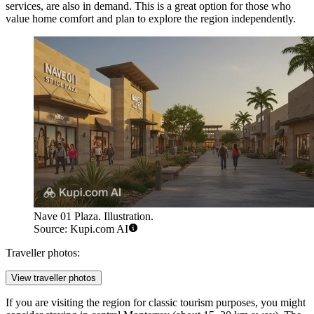
services, are also in demand. This is a great option for those who
value home comfort and plan to explore the region independently.
Nave 01 Plaza. Illustration.
Source: Kupi.com AI
Traveller photos:
View traveller photos
If you are visiting the region for classic tourism purposes, you might