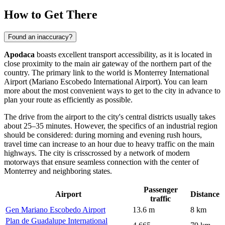
How to Get There
Found an inaccuracy?
Apodaca
boasts excellent transport accessibility, as it is located in
close proximity to the main air gateway of the northern part of the
country. The primary link to the world is Monterrey International
Airport (Mariano Escobedo International Airport). You can learn
more about the most convenient
ways to get
to the city in advance to
plan your route as efficiently as possible.
The drive from the airport to the city's central districts usually takes
about 25–35 minutes. However, the specifics of an industrial region
should be considered: during morning and evening rush hours,
travel time can increase to an hour due to heavy traffic on the main
highways. The city is crisscrossed by a network of modern
motorways that ensure seamless connection with the center of
Monterrey and neighboring states.
Passenger
Airport
Distance
traffic
Gen Mariano Escobedo Airport
13.6 m
8 km
Plan de Guadalupe International