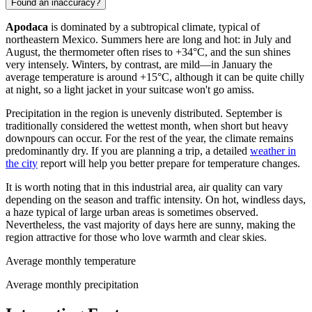
Found an inaccuracy?
Apodaca
is dominated by a subtropical climate, typical of
northeastern
Mexico
. Summers here are long and hot: in July and
August, the thermometer often rises to +34°C, and the sun shines
very intensely. Winters, by contrast, are mild—in January the
average temperature is around +15°C, although it can be quite chilly
at night, so a light jacket in your suitcase won't go amiss.
Precipitation in the region is unevenly distributed. September is
traditionally considered the wettest month, when short but heavy
downpours can occur. For the rest of the year, the climate remains
predominantly dry. If you are planning a trip, a detailed
weather in
the city
report will help you better prepare for temperature changes.
It is worth noting that in this industrial area, air quality can vary
depending on the season and traffic intensity. On hot, windless days,
a haze typical of large urban areas is sometimes observed.
Nevertheless, the vast majority of days here are sunny, making the
region attractive for those who love warmth and clear skies.
Average monthly temperature
Average monthly precipitation