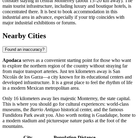
consider staying in central Monterrey (about 15–20 km away). The
main tourist infrastructure, including luxury and boutique hotels, is
concentrated there. It is best to book accommodation in this
industrial area in advance, especially if your trip coincides with
major industrial exhibitions or forums.
Nearby Cities
Found an inaccuracy?
Apodaca
serves as a convenient starting point for those who want
to explore the northern region of the country without straying far
from major transport arteries. Just ten kilometers away is
San
Nicolás de los Garza
—a city known for its educational centers and
developed infrastructure. It is a great place to feel the rhythm of life
in a modern Mexican metropolitan area.
Only 16 kilometers away lies majestic
Monterrey
, the state capital.
This is where you should go for cultural experiences: world-class
museums, the
Barrio Antiguo
historical center, and the famous
Fundidora Park await you. Also worth noting is
Guadalupe
, home to
a modern stadium and picturesque nature parks at the foot of the
mountains.
City
Population
Distance