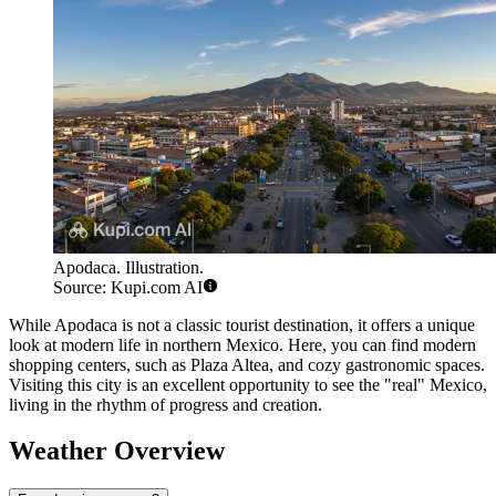
Apodaca. Illustration.
Source: Kupi.com AI
While Apodaca is not a classic tourist destination, it offers a unique
look at modern life in northern Mexico. Here, you can find modern
shopping centers, such as Plaza Altea, and cozy gastronomic spaces.
Visiting this city is an excellent opportunity to see the "real" Mexico,
living in the rhythm of progress and creation.
Weather Overview