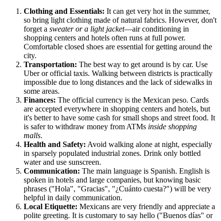
Clothing and Essentials:
It can get very hot in the summer,
so bring light clothing made of natural fabrics. However, don't
forget a
sweater or a light jacket
—air conditioning in
shopping centers and hotels often runs at full power.
Comfortable closed shoes are essential for getting around the
city.
Transportation:
The best way to get around is by car. Use
Uber or official taxis. Walking between districts is practically
impossible due to long distances and the lack of sidewalks in
some areas.
Finances:
The official currency is the Mexican peso. Cards
are accepted everywhere in shopping centers and hotels, but
it's better to have some cash for small shops and street food. It
is safer to withdraw money from ATMs
inside shopping
malls
.
Health and Safety:
Avoid walking alone at night, especially
in sparsely populated industrial zones. Drink only bottled
water and use sunscreen.
Communication:
The main language is Spanish. English is
spoken in hotels and large companies, but knowing basic
phrases ("Hola", "Gracias", "¿Cuánto cuesta?") will be very
helpful in daily communication.
Local Etiquette:
Mexicans are very friendly and appreciate a
polite greeting. It is customary to say hello ("Buenos días" or