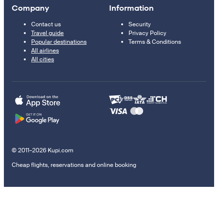
Company
Information
Contact us
Security
Travel guide
Privacy Policy
Popular destinations
Terms & Conditions
All airlines
All cities
© 2011–2026 Kupi.com
Cheap flights, reservations and online booking