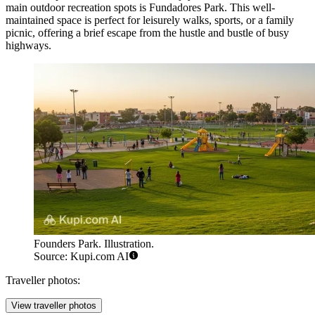
main outdoor recreation spots is
Fundadores Park
. This well-
maintained space is perfect for leisurely walks, sports, or a family
picnic, offering a brief escape from the hustle and bustle of busy
highways.
Founders Park. Illustration.
Source: Kupi.com AI
Traveller photos:
View traveller photos