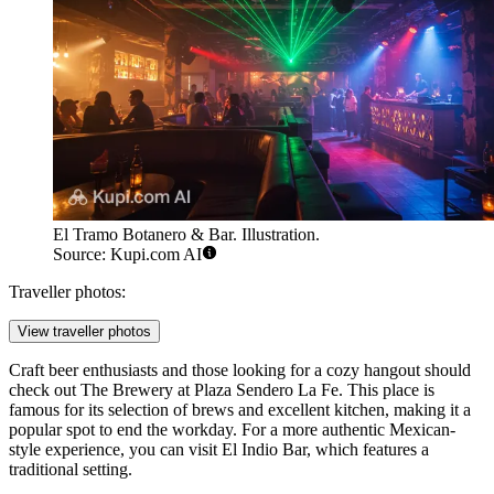
El Tramo Botanero & Bar. Illustration.
Source: Kupi.com AI
Traveller photos:
View traveller photos
Craft beer enthusiasts and those looking for a cozy hangout should
check out
The Brewery at Plaza Sendero La Fe
. This place is
famous for its selection of brews and excellent kitchen, making it a
popular spot to end the workday. For a more authentic Mexican-
style experience, you can visit
El Indio Bar
, which features a
traditional setting.