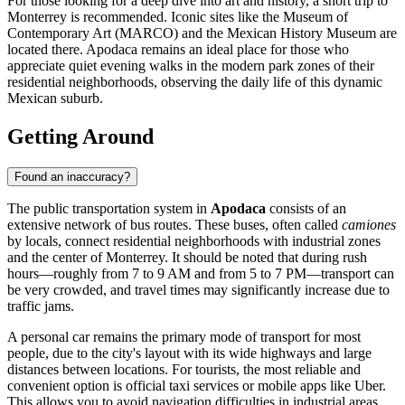
For those looking for a deep dive into art and history, a short trip to
Monterrey is recommended. Iconic sites like the Museum of
Contemporary Art (MARCO) and the Mexican History Museum are
located there. Apodaca remains an ideal place for those who
appreciate quiet evening walks in the modern park zones of their
residential neighborhoods, observing the daily life of this dynamic
Mexican suburb.
Getting Around
Found an inaccuracy?
The public transportation system in
Apodaca
consists of an
extensive network of bus routes. These buses, often called
camiones
by locals, connect residential neighborhoods with industrial zones
and the center of Monterrey. It should be noted that during rush
hours—roughly from 7 to 9 AM and from 5 to 7 PM—transport can
be very crowded, and travel times may significantly increase due to
traffic jams.
A personal car remains the primary mode of transport for most
people, due to the city's layout with its wide highways and large
distances between locations. For tourists, the most reliable and
convenient option is official taxi services or mobile apps like Uber.
This allows you to avoid navigation difficulties in industrial areas