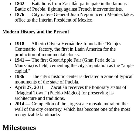
1862
— Battalions from Zacatlán participate in the famous
Battle of Puebla, fighting against French interventionists.
1876
— City native General Juan Nepomuceno Méndez takes
office as the Interim President of Mexico.
Modern History and the Present
1918
— Alberto Olvera Hernández founds the "Relojes
Centenario" factory, the first in Latin America for the
production of monumental clocks.
1941
— The first Great Apple Fair (Gran Feria de la
Manzana) is held, cementing the city's reputation as the "apple
capital."
1986
— The city's historic center is declared a zone of typical
monuments of the state of Puebla.
April 27, 2011
— Zacatlán receives the honorary status of
"Magical Town" (Pueblo Mágico) for preserving its
architecture and traditions.
2014
— Completion of the large-scale mosaic mural on the
wall of the city cemetery, which has become one of the most
recognizable landmarks.
Milestones