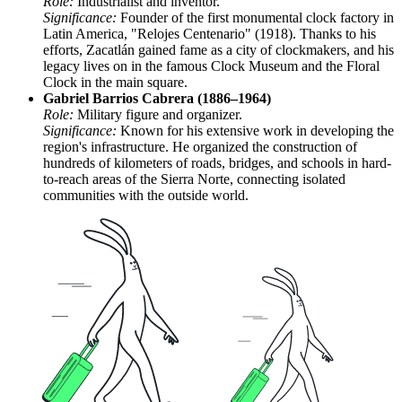
Role:
Industrialist and inventor.
Significance:
Founder of the first monumental clock factory in
Latin America, "Relojes Centenario" (1918). Thanks to his
efforts, Zacatlán gained fame as a city of clockmakers, and his
legacy lives on in the famous Clock Museum and the Floral
Clock in the main square.
Gabriel Barrios Cabrera (1886–1964)
Role:
Military figure and organizer.
Significance:
Known for his extensive work in developing the
region's infrastructure. He organized the construction of
hundreds of kilometers of roads, bridges, and schools in hard-
to-reach areas of the Sierra Norte, connecting isolated
communities with the outside world.