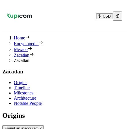
$, USD
Home
Encyclopedia
Mexico
Zacatlan
Zacatlan
Zacatlan
Origins
Timeline
Milestones
Architecture
Notable People
Origins
Found an inaccuracy?