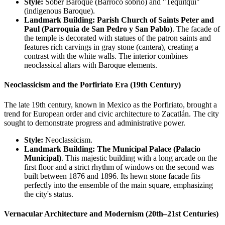
Style:
Sober Baroque (Barroco sobrio) and "Tequitqui"
(indigenous Baroque).
Landmark Building:
Parish Church of Saints Peter and
Paul (Parroquia de San Pedro y San Pablo)
. The facade of
the temple is decorated with statues of the patron saints and
features rich carvings in gray stone (cantera), creating a
contrast with the white walls. The interior combines
neoclassical altars with Baroque elements.
Neoclassicism and the Porfiriato Era (19th Century)
The late 19th century, known in Mexico as the Porfiriato, brought a
trend for European order and civic architecture to Zacatlán. The city
sought to demonstrate progress and administrative power.
Style:
Neoclassicism.
Landmark Building:
The Municipal Palace (Palacio
Municipal)
. This majestic building with a long arcade on the
first floor and a strict rhythm of windows on the second was
built between 1876 and 1896. Its hewn stone facade fits
perfectly into the ensemble of the main square, emphasizing
the city's status.
Vernacular Architecture and Modernism (20th–21st Centuries)