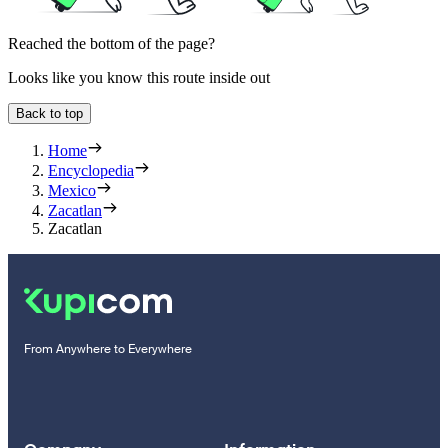
Reached the bottom of the page?
Looks like you know this route inside out
Back to top
Home
Encyclopedia
Mexico
Zacatlan
Zacatlan
From Anywhere to Everywhere