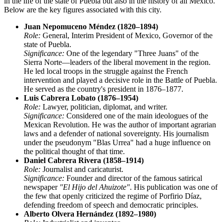
in the life of the state of Puebla but also in the history of all Mexico.
Below are the key figures associated with this city.
Juan Nepomuceno Méndez (1820–1894)
Role:
General, Interim President of Mexico, Governor of the
state of Puebla.
Significance:
One of the legendary "Three Juans" of the
Sierra Norte—leaders of the liberal movement in the region.
He led local troops in the struggle against the French
intervention and played a decisive role in the Battle of Puebla.
He served as the country's president in 1876–1877.
Luis Cabrera Lobato (1876–1954)
Role:
Lawyer, politician, diplomat, and writer.
Significance:
Considered one of the main ideologues of the
Mexican Revolution. He was the author of important agrarian
laws and a defender of national sovereignty. His journalism
under the pseudonym "Blas Urrea" had a huge influence on
the political thought of that time.
Daniel Cabrera Rivera (1858–1914)
Role:
Journalist and caricaturist.
Significance:
Founder and director of the famous satirical
newspaper
"El Hijo del Ahuizote"
. His publication was one of
the few that openly criticized the regime of Porfirio Díaz,
defending freedom of speech and democratic principles.
Alberto Olvera Hernández (1892–1980)