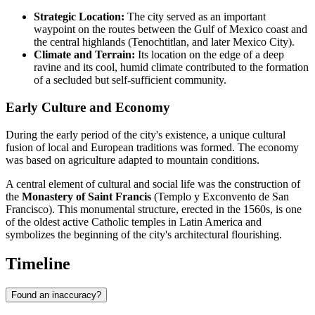
Strategic Location:
The city served as an important
waypoint on the routes between the Gulf of Mexico coast and
the central highlands (Tenochtitlan, and later Mexico City).
Climate and Terrain:
Its location on the edge of a deep
ravine and its cool, humid climate contributed to the formation
of a secluded but self-sufficient community.
Early Culture and Economy
During the early period of the city's existence, a unique cultural
fusion of local and European traditions was formed. The economy
was based on agriculture adapted to mountain conditions.
A central element of cultural and social life was the construction of
the
Monastery of Saint Francis
(Templo y Exconvento de San
Francisco). This monumental structure, erected in the 1560s, is one
of the oldest active Catholic temples in Latin America and
symbolizes the beginning of the city's architectural flourishing.
Timeline
Found an inaccuracy?