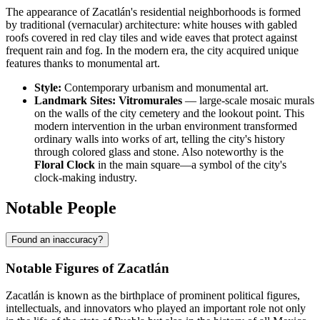
The appearance of Zacatlán's residential neighborhoods is formed
by traditional (vernacular) architecture: white houses with gabled
roofs covered in red clay tiles and wide eaves that protect against
frequent rain and fog. In the modern era, the city acquired unique
features thanks to monumental art.
Style:
Contemporary urbanism and monumental art.
Landmark Sites:
Vitromurales
— large-scale mosaic murals
on the walls of the city cemetery and the lookout point. This
modern intervention in the urban environment transformed
ordinary walls into works of art, telling the city's history
through colored glass and stone. Also noteworthy is the
Floral Clock
in the main square—a symbol of the city's
clock-making industry.
Notable People
Found an inaccuracy?
Notable Figures of Zacatlán
Zacatlán is known as the birthplace of prominent political figures,
intellectuals, and innovators who played an important role not only