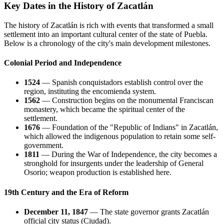
Key Dates in the History of Zacatlán
The history of Zacatlán is rich with events that transformed a small
settlement into an important cultural center of the state of Puebla.
Below is a chronology of the city's main development milestones.
Colonial Period and Independence
1524
— Spanish conquistadors establish control over the
region, instituting the encomienda system.
1562
— Construction begins on the monumental Franciscan
monastery, which became the spiritual center of the
settlement.
1676
— Foundation of the "Republic of Indians" in Zacatlán,
which allowed the indigenous population to retain some self-
government.
1811
— During the War of Independence, the city becomes a
stronghold for insurgents under the leadership of General
Osorio; weapon production is established here.
19th Century and the Era of Reform
December 11, 1847
— The state governor grants Zacatlán
official city status (Ciudad).