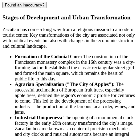
Found an inaccuracy?
Stages of Development and Urban Transformation
Zacatlán has come a long way from a religious mission to a modern
tourist center. Key transformations of the city are associated not only
with political events but also with changes in the economic structure
and cultural landscape.
Formation of the Colonial Core:
The construction of the
Franciscan monastery complex in the 16th century was a city-
forming factor. It established the classic rectangular street grid
and formed the main square, which remains the heart of
public life to this day.
Agrarian Specialization ("The City of Apples"):
The
successful acclimation of European fruit trees, especially
apple trees, defined the region's economic profile for centuries
to come. This led to the development of the processing
industry—the production of the famous local cider, wines, and
jams.
Industrial Uniqueness:
The opening of a monumental clock
factory in the early 20th century transformed the city's image.
Zacatlán became known as a center of precision mechanics,
and city clocks and musical automatons became an integral