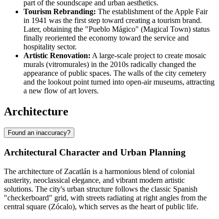
part of the soundscape and urban aesthetics.
Tourism Rebranding:
The establishment of the Apple Fair
in 1941 was the first step toward creating a tourism brand.
Later, obtaining the "Pueblo Mágico" (Magical Town) status
finally reoriented the economy toward the service and
hospitality sector.
Artistic Renovation:
A large-scale project to create mosaic
murals (vitromurales) in the 2010s radically changed the
appearance of public spaces. The walls of the city cemetery
and the lookout point turned into open-air museums, attracting
a new flow of art lovers.
Architecture
Found an inaccuracy?
Architectural Character and Urban Planning
The architecture of Zacatlán is a harmonious blend of colonial
austerity, neoclassical elegance, and vibrant modern artistic
solutions. The city's urban structure follows the classic Spanish
"checkerboard" grid, with streets radiating at right angles from the
central square (Zócalo), which serves as the heart of public life.