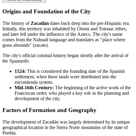
Origins and Foundation of the City
The history of
Zacatlán
dates back deep into the pre-Hispanic era.
Initially, this territory was inhabited by Otomi and Totonac tribes,
and later fell under the influence of the Aztecs. The city's name
comes from the Nahuatl language and translates as "place where
grass abounds" (zacate).
The city's official colonial history began shortly after the arrival of
the Spaniards:
1524:
This is considered the founding date of the Spanish
settlement, when these lands were distributed into the
encomienda system.
Mid-16th Century:
The beginning of the active work of the
Franciscan order, who played a key role in the planning and
development of the city.
Factors of Formation and Geography
The development of Zacatlán was largely determined by its unique
geographical location in the Sierra Norte mountains of the state of
Puebla.