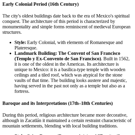
Early Colonial Period (16th Century)
The city's oldest buildings date back to the era of Mexico's spiritual
conquest. The architecture of this period is characterized by
monumentality and simple forms reminiscent of medieval European
structures.
Style:
Early Colonial, with elements of Romanesque and
Plateresque.
Landmark Building:
The Convent of San Francisco
(Templo y Ex-Convento de San Francisco)
. Built in 1562,
it is one of the oldest in the Americas. Its architecture is
unique to Mexico: it is a basilica-type temple with wooden
ceilings and a tiled roof, which was atypical for the stone
vaults of that time. The building looks austere and majestic,
having served in the past not only as a temple but also as a
fortress.
Baroque and its Interpretations (17th–18th Centuries)
During this period, religious architecture became more decorative,
although in Zacatlán it maintained a certain restraint characteristic of
mountain settlements, blending with local building traditions.