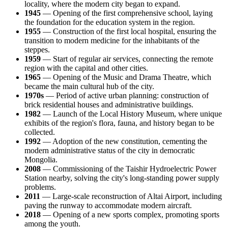
locality, where the modern city began to expand.
1945
— Opening of the first comprehensive school, laying
the foundation for the education system in the region.
1955
— Construction of the first local hospital, ensuring the
transition to modern medicine for the inhabitants of the
steppes.
1959
— Start of regular air services, connecting the remote
region with the capital and other cities.
1965
— Opening of the Music and Drama Theatre, which
became the main cultural hub of the city.
1970s
— Period of active urban planning: construction of
brick residential houses and administrative buildings.
1982
— Launch of the Local History Museum, where unique
exhibits of the region's flora, fauna, and history began to be
collected.
1992
— Adoption of the new constitution, cementing the
modern administrative status of the city in democratic
Mongolia
.
2008
— Commissioning of the Taishir Hydroelectric Power
Station nearby, solving the city's long-standing power supply
problems.
2011
— Large-scale reconstruction of Altai Airport, including
paving the runway to accommodate modern aircraft.
2018
— Opening of a new sports complex, promoting sports
among the youth.