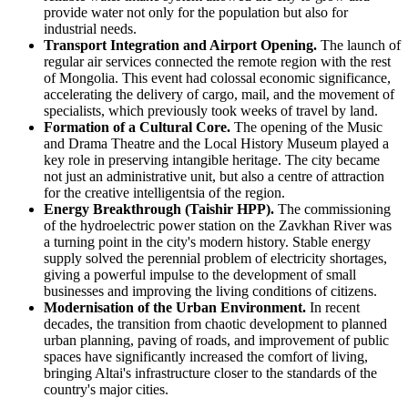
provide water not only for the population but also for
industrial needs.
Transport Integration and Airport Opening.
The launch of
regular air services connected the remote region with the rest
of
Mongolia
. This event had colossal economic significance,
accelerating the delivery of cargo, mail, and the movement of
specialists, which previously took weeks of travel by land.
Formation of a Cultural Core.
The opening of the Music
and Drama Theatre and the Local History Museum played a
key role in preserving intangible heritage. The city became
not just an administrative unit, but also a centre of attraction
for the creative intelligentsia of the region.
Energy Breakthrough (Taishir HPP).
The commissioning
of the hydroelectric power station on the Zavkhan River was
a turning point in the city's modern history. Stable energy
supply solved the perennial problem of electricity shortages,
giving a powerful impulse to the development of small
businesses and improving the living conditions of citizens.
Modernisation of the Urban Environment.
In recent
decades, the transition from chaotic development to planned
urban planning, paving of roads, and improvement of public
spaces have significantly increased the comfort of living,
bringing Altai's infrastructure closer to the standards of the
country's major cities.