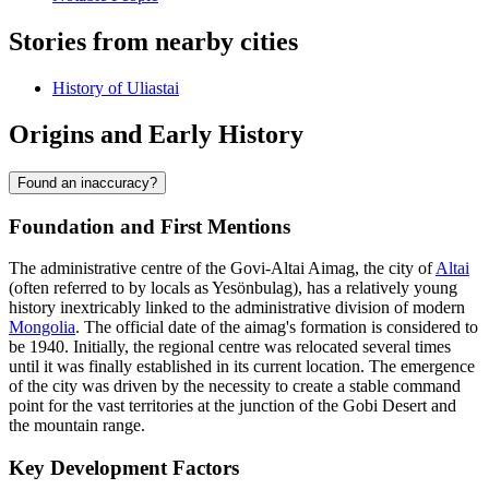
Stories from nearby cities
History of Uliastai
Origins and Early History
Found an inaccuracy?
Foundation and First Mentions
The administrative centre of the Govi-Altai Aimag, the city of
Altai
(often referred to by locals as Yesönbulag), has a relatively young
history inextricably linked to the administrative division of modern
Mongolia
. The official date of the aimag's formation is considered to
be 1940. Initially, the regional centre was relocated several times
until it was finally established in its current location. The emergence
of the city was driven by the necessity to create a stable command
point for the vast territories at the junction of the Gobi Desert and
the mountain range.
Key Development Factors