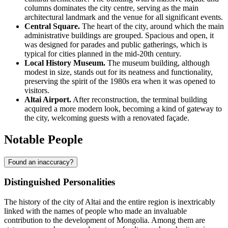
columns dominates the city centre, serving as the main
architectural landmark and the venue for all significant events.
Central Square.
The heart of the city, around which the main
administrative buildings are grouped. Spacious and open, it
was designed for parades and public gatherings, which is
typical for cities planned in the mid-20th century.
Local History Museum.
The museum building, although
modest in size, stands out for its neatness and functionality,
preserving the spirit of the 1980s era when it was opened to
visitors.
Altai Airport.
After reconstruction, the terminal building
acquired a more modern look, becoming a kind of gateway to
the city, welcoming guests with a renovated façade.
Notable People
Found an inaccuracy?
Distinguished Personalities
The history of the city of
Altai
and the entire region is inextricably
linked with the names of people who made an invaluable
contribution to the development of
Mongolia
. Among them are