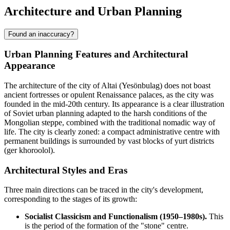
Architecture and Urban Planning
Found an inaccuracy?
Urban Planning Features and Architectural
Appearance
The architecture of the city of
Altai
(Yesönbulag) does not boast
ancient fortresses or opulent Renaissance palaces, as the city was
founded in the mid-20th century. Its appearance is a clear illustration
of Soviet urban planning adapted to the harsh conditions of the
Mongolian steppe, combined with the traditional nomadic way of
life. The city is clearly zoned: a compact administrative centre with
permanent buildings is surrounded by vast blocks of yurt districts
(ger khoroolol).
Architectural Styles and Eras
Three main directions can be traced in the city's development,
corresponding to the stages of its growth:
Socialist Classicism and Functionalism (1950–1980s).
This
is the period of the formation of the "stone" centre.