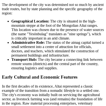
The development of the city was determined not so much by ancient
trade routes, but by state planning and the specific geography of the
region:
Geographical Location:
The city is situated in the high-
mountain steppe at the foot of the Mongolian Altai ranges.
This location was chosen due to the presence of water sources
(the name "Yesönbulag" translates as "nine springs"), which
is critically important in an arid climate.
Administrative Role:
The status of the aimag capital turned a
small settlement into a centre of attraction for officials,
doctors, and teachers, which stimulated the construction of
permanent buildings and infrastructure.
Transport Hub:
The city became a connecting link between
remote soums (districts) and the central part of the country,
ensuring logistics and supplies.
Early Cultural and Economic Features
In the first decades of its existence, Altai represented a classic
example of the transition from a nomadic lifestyle to a settled one.
The city's economy was initially built on servicing the agricultural
sector, as livestock farming was (and remains) the foundation of life
in the region. Raw material processing enterprises, veterinary