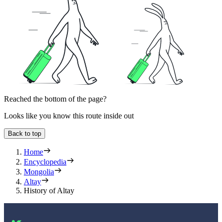
Reached the bottom of the page?
Looks like you know this route inside out
Back to top
Home
Encyclopedia
Mongolia
Altay
History of Altay