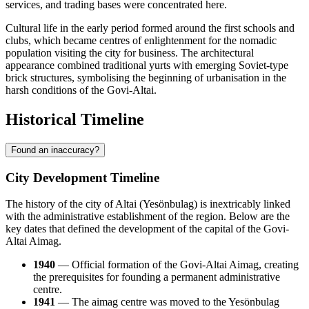
services, and trading bases were concentrated here.
Cultural life in the early period formed around the first schools and
clubs, which became centres of enlightenment for the nomadic
population visiting the city for business. The architectural
appearance combined traditional yurts with emerging Soviet-type
brick structures, symbolising the beginning of urbanisation in the
harsh conditions of the Govi-Altai.
Historical Timeline
Found an inaccuracy?
City Development Timeline
The history of the city of
Altai
(Yesönbulag) is inextricably linked
with the administrative establishment of the region. Below are the
key dates that defined the development of the capital of the Govi-
Altai Aimag.
1940
— Official formation of the Govi-Altai Aimag, creating
the prerequisites for founding a permanent administrative
centre.
1941
— The aimag centre was moved to the Yesönbulag