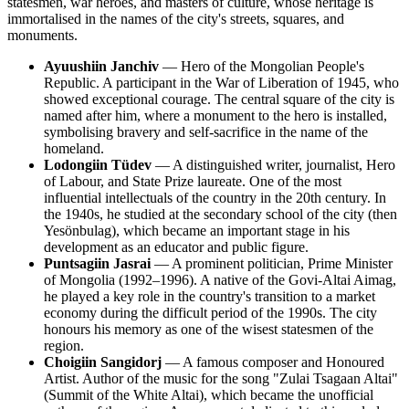
statesmen, war heroes, and masters of culture, whose heritage is
immortalised in the names of the city's streets, squares, and
monuments.
Ayuushiin Janchiv
— Hero of the Mongolian People's
Republic. A participant in the War of Liberation of 1945, who
showed exceptional courage. The central square of the city is
named after him, where a monument to the hero is installed,
symbolising bravery and self-sacrifice in the name of the
homeland.
Lodongiin Tüdev
— A distinguished writer, journalist, Hero
of Labour, and State Prize laureate. One of the most
influential intellectuals of the country in the 20th century. In
the 1940s, he studied at the secondary school of the city (then
Yesönbulag), which became an important stage in his
development as an educator and public figure.
Puntsagiin Jasrai
— A prominent politician, Prime Minister
of Mongolia (1992–1996). A native of the Govi-Altai Aimag,
he played a key role in the country's transition to a market
economy during the difficult period of the 1990s. The city
honours his memory as one of the wisest statesmen of the
region.
Choigiin Sangidorj
— A famous composer and Honoured
Artist. Author of the music for the song "Zulai Tsagaan Altai"
(Summit of the White Altai), which became the unofficial