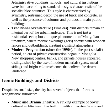
Administrative buildings, schools, and cultural institutions
were built according to standard designs characteristic of the
socialist bloc countries. This style is characterised by
symmetry, restrained decor, the use of brick and concrete, as
well as the presence of columns and porticos in main public
buildings.
Traditional Architecture (Timeless).
Yurt districts remain an
integral part of the urban landscape. This is not just a
residential sector, but a unique phenomenon of Mongolian
urbanism, where mobile dwellings (gers) coexist with wooden
fences and outbuildings, creating a distinct atmosphere.
Modern Pragmatism (since the 1990s).
In the post-socialist
period, an era of private construction began in
Mongolia
.
New shopping centres, banks, and private houses appeared,
distinguished by the use of modern materials (glass, metal
siding) and bright colour schemes that enliven the desert
landscape.
Iconic Buildings and Districts
Despite its small size, the city has several objects that form its
recognisable silhouette:
Music and Drama Theatre.
A striking example of Soviet
cultural architecture. The building with a massive façade and