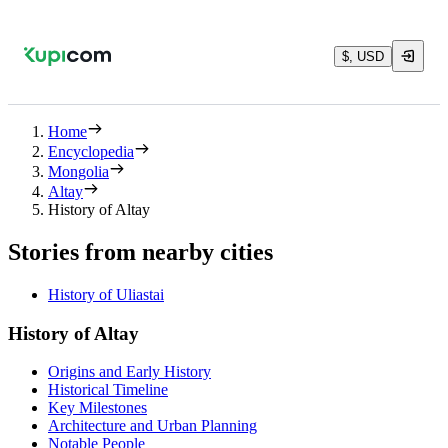
$, USD
Home
Encyclopedia
Mongolia
Altay
History of Altay
Stories from nearby cities
History of Uliastai
History of Altay
Origins and Early History
Historical Timeline
Key Milestones
Architecture and Urban Planning
Notable People