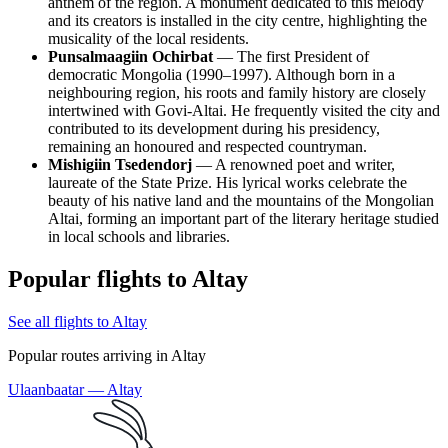
anthem of the region. A monument dedicated to this melody
and its creators is installed in the city centre, highlighting the
musicality of the local residents.
Punsalmaagiin Ochirbat
— The first President of
democratic Mongolia (1990–1997). Although born in a
neighbouring region, his roots and family history are closely
intertwined with Govi-Altai. He frequently visited the city and
contributed to its development during his presidency,
remaining an honoured and respected countryman.
Mishigiin Tsedendorj
— A renowned poet and writer,
laureate of the State Prize. His lyrical works celebrate the
beauty of his native land and the mountains of the Mongolian
Altai, forming an important part of the literary heritage studied
in local schools and libraries.
Popular flights to Altay
See all flights to Altay
Popular routes arriving in Altay
Ulaanbaatar — Altay