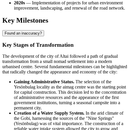
2020s
— Implementation of projects for urban environment
improvement, landscaping, and renewal of the road network.
Key Milestones
Found an inaccuracy?
Key Stages of Transformation
The development of the city of
Altai
followed a path of gradual
transformation from a small nomad settlement into a modern
urbanised centre. Several fundamental milestones can be highlighted
that radically changed the appearance and economy of the city:
Gaining Administrative Status.
The selection of the
Yesönbulag locality as the aimag centre was the starting point
for capital construction. This decision led to the concentration
of administrative resources and the appearance of the first
government institutions, turning a seasonal campsite into a
permanent city.
Creation of a Water Supply System.
In the arid climate of
the Gobi, harnessing the sources of the "Nine Springs"
(Yesönbulag) was of vital importance. The construction of a
reliable water intake system allowed the city to grow and