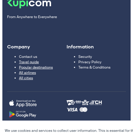
From Anywhere to Everywhere
Company
Information
Contact us
Security
Travel guide
Privacy Policy
Popular destinations
Terms & Conditions
All airlines
All cities
We use cookies and services to collect user information. This is essential for t