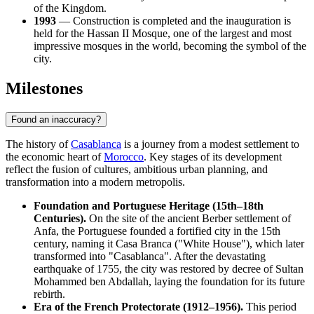
of the Kingdom.
1993
— Construction is completed and the inauguration is
held for the Hassan II Mosque, one of the largest and most
impressive mosques in the world, becoming the symbol of the
city.
Milestones
Found an inaccuracy?
The history of
Casablanca
is a journey from a modest settlement to
the economic heart of
Morocco
. Key stages of its development
reflect the fusion of cultures, ambitious urban planning, and
transformation into a modern metropolis.
Foundation and Portuguese Heritage (15th–18th
Centuries).
On the site of the ancient Berber settlement of
Anfa, the Portuguese founded a fortified city in the 15th
century, naming it Casa Branca ("White House"), which later
transformed into "Casablanca". After the devastating
earthquake of 1755, the city was restored by decree of Sultan
Mohammed ben Abdallah, laying the foundation for its future
rebirth.
Era of the French Protectorate (1912–1956).
This period