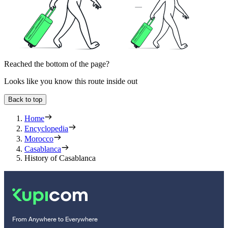
Reached the bottom of the page?
Looks like you know this route inside out
Back to top
Home
Encyclopedia
Morocco
Casablanca
History of Casablanca
From Anywhere to Everywhere