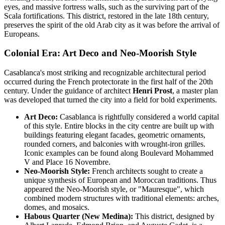
eyes, and massive fortress walls, such as the surviving part of the
Scala fortifications. This district, restored in the late 18th century,
preserves the spirit of the old Arab city as it was before the arrival of
Europeans.
Colonial Era: Art Deco and Neo-Moorish Style
Casablanca's most striking and recognizable architectural period
occurred during the French protectorate in the first half of the 20th
century. Under the guidance of architect
Henri Prost
, a master plan
was developed that turned the city into a field for bold experiments.
Art Deco:
Casablanca is rightfully considered a world capital
of this style. Entire blocks in the city centre are built up with
buildings featuring elegant facades, geometric ornaments,
rounded corners, and balconies with wrought-iron grilles.
Iconic examples can be found along Boulevard Mohammed
V and Place 16 Novembre.
Neo-Moorish Style:
French architects sought to create a
unique synthesis of European and Moroccan traditions. Thus
appeared the Neo-Moorish style, or "Mauresque", which
combined modern structures with traditional elements: arches,
domes, and mosaics.
Habous Quarter (New Medina):
This district, designed by