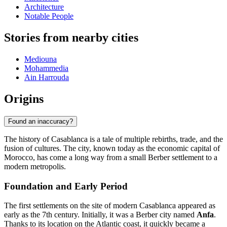
Architecture
Notable People
Stories from nearby cities
Mediouna
Mohammedia
Ain Harrouda
Origins
Found an inaccuracy?
The history of Casablanca is a tale of multiple rebirths, trade, and the
fusion of cultures. The city, known today as the economic capital of
Morocco, has come a long way from a small Berber settlement to a
modern metropolis.
Foundation and Early Period
The first settlements on the site of modern Casablanca appeared as
early as the 7th century. Initially, it was a Berber city named
Anfa
.
Thanks to its location on the Atlantic coast, it quickly became a