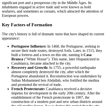
significant port and a prosperous city in the Middle Ages. Its
inhabitants engaged in active trade and were known as bold
seafarers, and sometimes as corsairs, which attracted the attention of
European powers.
Key Factors of Formation
The city's history is full of dramatic turns that have shaped its current
appearance:
Portuguese Influence:
In 1468, the Portuguese, seeking to
secure their trade routes, destroyed Anfa. Later, in 1515, they
built a fortress and a town on this site, naming it
Casa
Branca
("White House"). This name, later Hispanicized to
Casablanca, became attached to the city.
Recovery and Growth:
In 1755, a powerful earthquake
almost completely destroyed the city, after which the
Portuguese abandoned it. Reconstruction was undertaken by
Sultan Mohammed ben Abdallah, who fortified the medina
and promoted the revival of trade.
French Protectorate:
Casablanca received a decisive
impetus for development in the early 20th century. After the
establishment of the French protectorate in 1907, the
construction of a modern port and new urban districts around
the old medina began. It was during this period that the city