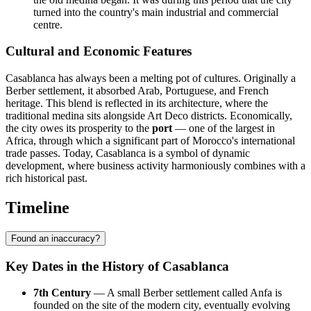
turned into the country's main industrial and commercial
centre.
Cultural and Economic Features
Casablanca has always been a melting pot of cultures. Originally a
Berber settlement, it absorbed Arab, Portuguese, and French
heritage. This blend is reflected in its architecture, where the
traditional medina sits alongside Art Deco districts. Economically,
the city owes its prosperity to the
port
— one of the largest in
Africa, through which a significant part of Morocco's international
trade passes. Today, Casablanca is a symbol of dynamic
development, where business activity harmoniously combines with a
rich historical past.
Timeline
Found an inaccuracy?
Key Dates in the History of Casablanca
7th Century
— A small Berber settlement called Anfa is
founded on the site of the modern city, eventually evolving