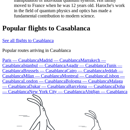
manipulation of individual quantum systems. His family
moved to France when he was 12 years old. Haroche's work
in the field of quantum physics and optics has made a
fundamental contribution to modern science.
Popular flights to Casablanca
See all flights to Casablanca
Popular routes arriving in Casablanca
Paris — Casablanca
Madrid — Casablanca
Marrakech —
Casablanca
Istanbul — Casablanca
Agadir — Casablanca
Tunis —
Casablanca
Brussels — Casablanca
Cairo — Casablanca
Jeddah —
Casablanca
Milan — Casablanca
Montreal — Casablanca
Lisbon —
Casablanca
London — Casablanca
Bologna — Casablanca
Malaga
— Casablanca
Dakar — Casablanca
Barcelona — Casablanca
Doha
— Casablanca
New York City — Casablanca
Abidjan — Casablanca