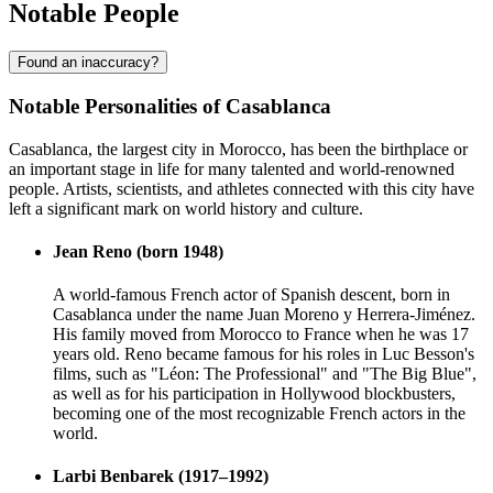
Notable People
Found an inaccuracy?
Notable Personalities of Casablanca
Casablanca, the largest city in Morocco, has been the birthplace or
an important stage in life for many talented and world-renowned
people. Artists, scientists, and athletes connected with this city have
left a significant mark on world history and culture.
Jean Reno (born 1948)
A world-famous French actor of Spanish descent, born in
Casablanca under the name Juan Moreno y Herrera-Jiménez.
His family moved from Morocco to France when he was 17
years old. Reno became famous for his roles in Luc Besson's
films, such as "Léon: The Professional" and "The Big Blue",
as well as for his participation in Hollywood blockbusters,
becoming one of the most recognizable French actors in the
world.
Larbi Benbarek (1917–1992)