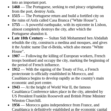
into an important port.
1468
— The Portuguese, seeking to end piracy originating
from the port, destroy Anfa.
1515
— The Portuguese return and build a fortified city on
the ruins of Anfa called Casa Branca ("White House").
1755
— A powerful earthquake, with its epicentre in Lisbon,
almost completely destroys the city, after which the
Portuguese abandon it.
Late 18th Century
— Sultan Sidi Mohammed ben Abdallah
rebuilds the city, constructs a medina and mosques, and gives
it the Arabic name Dar el-Beida, which also means "White
House".
1907
— Following the killing of European workers, French
troops bombard and occupy the city, marking the beginning of
the period of French influence.
1912
— With the signing of the Treaty of Fez, a French
protectorate is officially established in Morocco, and
Casablanca begins to develop rapidly as the country's main
economic and port centre.
1943
— At the height of World War II, the famous
Casablanca Conference takes place in the city, attended by
US President Franklin Roosevelt and British Prime Minister
Winston Churchill.
1956
— Morocco gains independence from France, and
Casablanca is definitively established as the economic capital