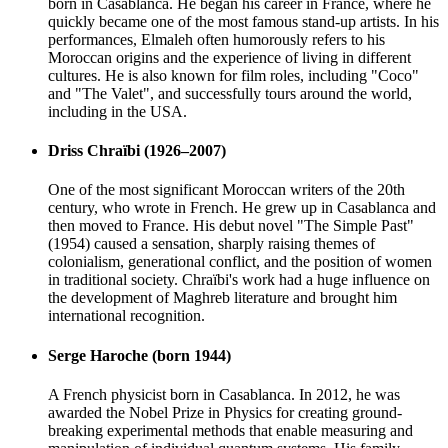
born in Casablanca. He began his career in France, where he
quickly became one of the most famous stand-up artists. In his
performances, Elmaleh often humorously refers to his
Moroccan origins and the experience of living in different
cultures. He is also known for film roles, including "Coco"
and "The Valet", and successfully tours around the world,
including in the USA.
Driss Chraïbi (1926–2007)
One of the most significant Moroccan writers of the 20th
century, who wrote in French. He grew up in Casablanca and
then moved to France. His debut novel "The Simple Past"
(1954) caused a sensation, sharply raising themes of
colonialism, generational conflict, and the position of women
in traditional society. Chraïbi's work had a huge influence on
the development of Maghreb literature and brought him
international recognition.
Serge Haroche (born 1944)
A French physicist born in Casablanca. In 2012, he was
awarded the Nobel Prize in Physics for creating ground-
breaking experimental methods that enable measuring and