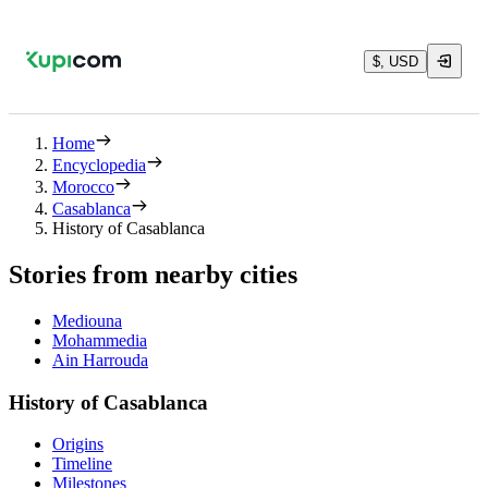
$, USD
Home
Encyclopedia
Morocco
Casablanca
History of Casablanca
Stories from nearby cities
Mediouna
Mohammedia
Ain Harrouda
History of Casablanca
Origins
Timeline
Milestones