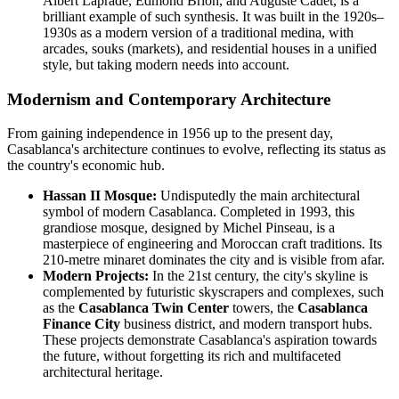
Albert Laprade, Edmond Brion, and Auguste Cadet, is a
brilliant example of such synthesis. It was built in the 1920s–
1930s as a modern version of a traditional medina, with
arcades, souks (markets), and residential houses in a unified
style, but taking modern needs into account.
Modernism and Contemporary Architecture
From gaining independence in 1956 up to the present day,
Casablanca's architecture continues to evolve, reflecting its status as
the country's economic hub.
Hassan II Mosque:
Undisputedly the main architectural
symbol of modern Casablanca. Completed in 1993, this
grandiose mosque, designed by Michel Pinseau, is a
masterpiece of engineering and Moroccan craft traditions. Its
210-metre minaret dominates the city and is visible from afar.
Modern Projects:
In the 21st century, the city's skyline is
complemented by futuristic skyscrapers and complexes, such
as the
Casablanca Twin Center
towers, the
Casablanca
Finance City
business district, and modern transport hubs.
These projects demonstrate Casablanca's aspiration towards
the future, without forgetting its rich and multifaceted
architectural heritage.