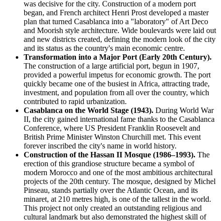
was decisive for the city. Construction of a modern port
began, and French architect Henri Prost developed a master
plan that turned Casablanca into a "laboratory" of Art Deco
and Moorish style architecture. Wide boulevards were laid out
and new districts created, defining the modern look of the city
and its status as the country's main economic centre.
Transformation into a Major Port (Early 20th Century).
The construction of a large artificial port, begun in 1907,
provided a powerful impetus for economic growth. The port
quickly became one of the busiest in Africa, attracting trade,
investment, and population from all over the country, which
contributed to rapid urbanization.
Casablanca on the World Stage (1943).
During World War
II, the city gained international fame thanks to the Casablanca
Conference, where US President Franklin Roosevelt and
British Prime Minister Winston Churchill met. This event
forever inscribed the city's name in world history.
Construction of the Hassan II Mosque (1986–1993).
The
erection of this grandiose structure became a symbol of
modern Morocco and one of the most ambitious architectural
projects of the 20th century. The mosque, designed by Michel
Pinseau, stands partially over the Atlantic Ocean, and its
minaret, at 210 metres high, is one of the tallest in the world.
This project not only created an outstanding religious and
cultural landmark but also demonstrated the highest skill of