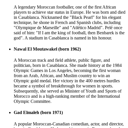
A legendary Moroccan footballer, one of the first African
players to achieve star status in Europe. He was born and died
in Casablanca. Nicknamed the "Black Pearl" for his elegant
technique, he shone in French and Spanish clubs, including
"Olympique de Marseille" and "Atlético Madrid". Pelé once
said of him: "If I am the king of football, then Benbarek is the
god". A stadium in Casablanca is named in his honour.
Nawal El Moutawakel (born 1962)
A Moroccan track and field athlete, public figure, and
politician, born in Casablanca. She made history at the 1984
Olympic Games in Los Angeles, becoming the first woman
from an Arab, African, and Muslim country to win an
Olympic gold medal. Her victory in the 400 metres hurdles
became a symbol of breakthrough for women in sports.
Subsequently, she served as Minister of Youth and Sports of
Morocco and is a high-ranking member of the International
Olympic Committee.
Gad Elmaleh (born 1971)
A popular Moroccan-Canadian comedian, actor, and director,