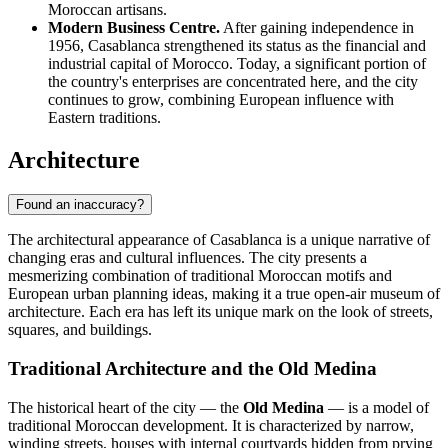
Moroccan artisans.
Modern Business Centre.
After gaining independence in
1956, Casablanca strengthened its status as the financial and
industrial capital of Morocco. Today, a significant portion of
the country's enterprises are concentrated here, and the city
continues to grow, combining European influence with
Eastern traditions.
Architecture
Found an inaccuracy?
The architectural appearance of Casablanca is a unique narrative of
changing eras and cultural influences. The city presents a
mesmerizing combination of traditional Moroccan motifs and
European urban planning ideas, making it a true open-air museum of
architecture. Each era has left its unique mark on the look of streets,
squares, and buildings.
Traditional Architecture and the Old Medina
The historical heart of the city — the
Old Medina
— is a model of
traditional Moroccan development. It is characterized by narrow,
winding streets, houses with internal courtyards hidden from prying