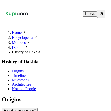
$, USD
Home
Encyclopedia
Morocco
Dakhla
History of Dakhla
History of Dakhla
Origins
Timeline
Milestones
Architecture
Notable People
Origins
Found an inaccuracy?