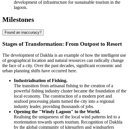
development of infrastructure for sustainable tourism in the
lagoon.
Milestones
Found an inaccuracy?
Stages of Transformation: From Outpost to Resort
The development of Dakhla is an example of how the intelligent use
of geographical location and natural resources can radically change
the face of a city. Over the past decades, significant economic and
urban planning shifts have occurred here.
Industrialisation of Fishing.
The transition from artisanal fishing to the creation of a
powerful fishing industry cluster became the foundation of the
local economy. The construction of a modern port and
seafood processing plants turned the city into a regional
industry leader, providing thousands of jobs.
Opening the "Windy Lagoon" to the World.
Realising the uniqueness of the local wind patterns led to a
reorientation towards sports tourism. Recognition of Dakhla
by the global community of kitesurfers and windsurfers