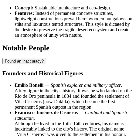
Concept:
Sustainable architecture and eco-design.
Features:
Instead of permanent concrete structures,
lightweight constructions prevail here: wooden bungalows on
stilts and luxurious tented structures. This style is dictated by
the desire to preserve the fragile desert ecosystem and create
an atmosphere of unity with nature.
Notable People
Found an inaccuracy?
Founders and Historical Figures
Emilio Bonelli
—
Spanish explorer and military officer
.
A key figure in the city's history. It was he who landed on the
Río de Oro peninsula in 1884 and founded the settlement of
Villa Cisneros (now Dakhla), which became the first
permanent Spanish outpost in the region.
Francisco Jiménez de Cisneros
—
Cardinal and Spanish
statesman
.
Although he lived in the 15th–16th centuries, his name is
inextricably linked to the city's history. The original name
"Villa Cisneros" was given to the settlement in his honour,