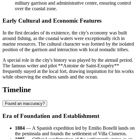
military garrison and administrative centre, ensuring control
over the coastal zone.
Early Cultural and Economic Features
In the first decades of its existence, the city's economy was built
around fishing, as the coastal waters were exceptionally rich in
marine resources. The cultural character was formed by the isolated
position of the garrison and interaction with local nomadic tribes.
A special role in the city's history was played by the airmail period.
The famous writer and pilot **Antoine de Saint-Exupéry**
frequently stayed at the local fort, drawing inspiration for his works
while observing the endless sands and the ocean.
Timeline
Found an inaccuracy?
Era of Foundation and Establishment
1884
— A Spanish expedition led by Emilio Bonelli lands on
the peninsula and founds the settlement of Villa Cisneros.