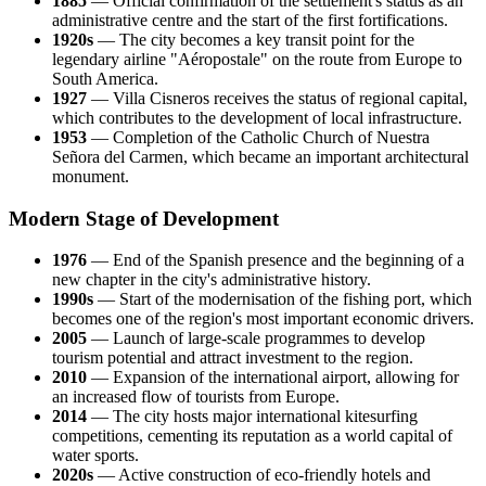
1885
— Official confirmation of the settlement's status as an
administrative centre and the start of the first fortifications.
1920s
— The city becomes a key transit point for the
legendary airline "Aéropostale" on the route from Europe to
South America.
1927
— Villa Cisneros receives the status of regional capital,
which contributes to the development of local infrastructure.
1953
— Completion of the Catholic Church of Nuestra
Señora del Carmen, which became an important architectural
monument.
Modern Stage of Development
1976
— End of the Spanish presence and the beginning of a
new chapter in the city's administrative history.
1990s
— Start of the modernisation of the fishing port, which
becomes one of the region's most important economic drivers.
2005
— Launch of large-scale programmes to develop
tourism potential and attract investment to the region.
2010
— Expansion of the international airport, allowing for
an increased flow of tourists from Europe.
2014
— The city hosts major international kitesurfing
competitions, cementing its reputation as a world capital of
water sports.
2020s
— Active construction of eco-friendly hotels and