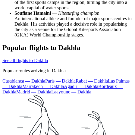
of the first sports camps in the region, turning the city into a
world capital of water sports.
Soufiane Hamaini
—
Kitesurfing champion
.
An international athlete and founder of major sports centres in
Dakhla. His activities played a decisive role in popularising
the city as a venue for the Global Kitesports Association
(GKA) World Championship stages.
Popular flights to Dakhla
See all flights to Dakhla
Popular routes arriving in Dakhla
Casablanca — Dakhla
Paris — Dakhla
Rabat — Dakhla
Las Palmas
— Dakhla
Marrakech — Dakhla
Agadir — Dakhla
Bordeaux —
Dakhla
Madrid — Dakhla
Laayoune — Dakhla