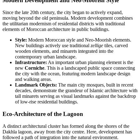
Modern Development and Neo-Moorish Style
Since the late 20th century, the city began to actively expand,
moving beyond the old peninsula. Modern development combines
the utilitarian modernism of residential districts with traditional
elements of Moroccan architecture in public buildings.
Style:
Modern Moroccan style and Neo-Moorish elements.
New buildings actively use traditional
zellige
tiles, carved
wooden elements, and minarets integrated into the
contemporary urban landscape.
Infrastructure:
An important urban planning element is the
new
Corniche
. This is a landscaped public space connecting
the city with the ocean, featuring modern landscape design
and walking areas.
Landmark Objects:
The main city mosques, built in recent
decades, demonstrate the grandeur of Islamic architecture with
tall minarets serving as visual landmarks against the backdrop
of low-rise residential buildings.
Eco-Architecture of the Lagoon
A distinct architectural cluster has formed along the shores of the
Dakhla lagoon, away from the city centre. Here, development has
followed a path of integration into the natural environment.