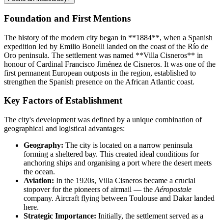
Foundation and First Mentions
The history of the modern city began in **1884**, when a Spanish
expedition led by Emilio Bonelli landed on the coast of the Río de
Oro peninsula. The settlement was named **Villa Cisneros** in
honour of Cardinal Francisco Jiménez de Cisneros. It was one of the
first permanent European outposts in the region, established to
strengthen the Spanish presence on the African Atlantic coast.
Key Factors of Establishment
The city's development was defined by a unique combination of
geographical and logistical advantages:
Geography:
The city is located on a narrow peninsula
forming a sheltered bay. This created ideal conditions for
anchoring ships and organising a port where the desert meets
the ocean.
Aviation:
In the 1920s, Villa Cisneros became a crucial
stopover for the pioneers of airmail — the
Aéropostale
company. Aircraft flying between Toulouse and Dakar landed
here.
Strategic Importance:
Initially, the settlement served as a