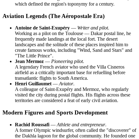
which defined the region's toponymy for a century.
Aviation Legends (The Aéropostale Era)
Antoine de Saint-Exupéry
—
Writer and pilot
.
Working as a pilot on the Toulouse — Dakar postal line, he
frequently made landings at the local fort. The desert
landscapes and the solitude of these places inspired him to
create famous works, including "Wind, Sand and Stars" and
"The Little Prince".
Jean Mermoz
—
Pioneering pilot
.
A legendary French aviator who used the Villa Cisneros
airfield as a critically important base for refuelling before
transatlantic flights to South America.
Henri Guillaumet
—
Aviator
.
A colleague of Saint-Exupéry and Mermoz, who regularly
visited the city during postal flights. His flights across these
territories are considered a feat of early civil aviation.
Modern Figures and Sports Development
Rachid Roussafi
—
Athlete and entrepreneur
.
A former Olympic windsurfer, often called the "discoverer" of
the Dakhla lagoon for the global community. He founded one