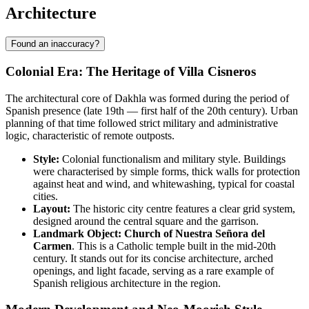
Architecture
Found an inaccuracy?
Colonial Era: The Heritage of Villa Cisneros
The architectural core of Dakhla was formed during the period of
Spanish presence (late 19th — first half of the 20th century). Urban
planning of that time followed strict military and administrative
logic, characteristic of remote outposts.
Style:
Colonial functionalism and military style. Buildings
were characterised by simple forms, thick walls for protection
against heat and wind, and whitewashing, typical for coastal
cities.
Layout:
The historic city centre features a clear grid system,
designed around the central square and the garrison.
Landmark Object:
Church of Nuestra Señora del
Carmen
. This is a Catholic temple built in the mid-20th
century. It stands out for its concise architecture, arched
openings, and light facade, serving as a rare example of
Spanish religious architecture in the region.