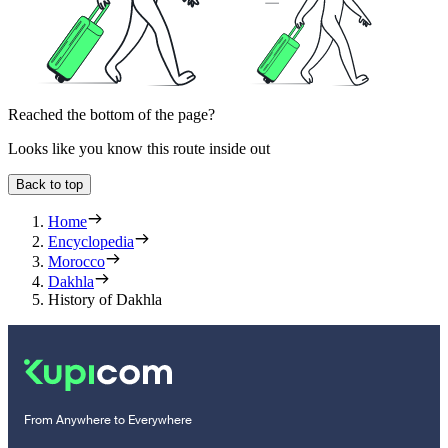
Reached the bottom of the page?
Looks like you know this route inside out
Back to top
Home
Encyclopedia
Morocco
Dakhla
History of Dakhla
From Anywhere to Everywhere