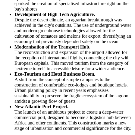
sparked the creation of specialised infrastructure right on the
bay's shores.
Development of High-Tech Agriculture.
Despite the desert climate, an agrarian breakthrough was
achieved in the city's outskirts. The use of underground water
and modern greenhouse technologies allowed for the
cultivation of tomatoes and melons for export, diversifying an
economy that previously depended solely on the ocean.
Modernisation of the Transport Hub.
The reconstruction and expansion of the airport allowed for
the reception of international flights, connecting the city with
European capitals. This moved tourism from the category of
"extreme travel" to accessible leisure for a wider audience.
Eco-Tourism and Hotel Business Boom.
A shift from the concept of simple campsites to the
construction of comfortable eco-lodges and boutique hotels.
Urban planning policy in recent years emphasises
sustainability to preserve the fragile ecosystem of the lagoon
amidst a growing flow of guests.
New Atlantic Port Project.
The launch of an ambitious project to create a deep-water
commercial port, designed to become a logistics hub between
Africa and other continents. This construction marks a new
stage of urbanisation and commercial significance for the city.