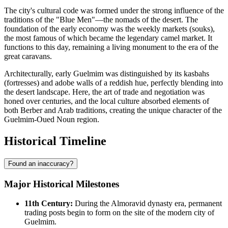
The city's cultural code was formed under the strong influence of the
traditions of the "Blue Men"—the nomads of the desert. The
foundation of the early economy was the weekly markets (souks),
the most famous of which became the legendary camel market. It
functions to this day, remaining a living monument to the era of the
great caravans.
Architecturally, early Guelmim was distinguished by its kasbahs
(fortresses) and adobe walls of a reddish hue, perfectly blending into
the desert landscape. Here, the art of trade and negotiation was
honed over centuries, and the local culture absorbed elements of
both Berber and Arab traditions, creating the unique character of the
Guelmim-Oued Noun region.
Historical Timeline
Found an inaccuracy?
Major Historical Milestones
11th Century:
During the Almoravid dynasty era, permanent
trading posts begin to form on the site of the modern city of
Guelmim
.