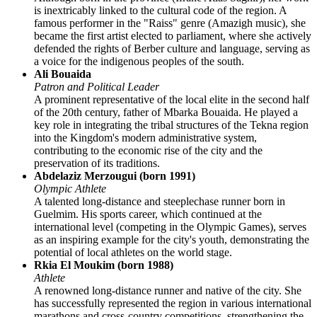
is inextricably linked to the cultural code of the region. A
famous performer in the "Raiss" genre (Amazigh music), she
became the first artist elected to parliament, where she actively
defended the rights of Berber culture and language, serving as
a voice for the indigenous peoples of the south.
Ali Bouaida
Patron and Political Leader
A prominent representative of the local elite in the second half
of the 20th century, father of Mbarka Bouaida. He played a
key role in integrating the tribal structures of the Tekna region
into the Kingdom's modern administrative system,
contributing to the economic rise of the city and the
preservation of its traditions.
Abdelaziz Merzougui (born 1991)
Olympic Athlete
A talented long-distance and steeplechase runner born in
Guelmim. His sports career, which continued at the
international level (competing in the Olympic Games), serves
as an inspiring example for the city's youth, demonstrating the
potential of local athletes on the world stage.
Rkia El Moukim (born 1988)
Athlete
A renowned long-distance runner and native of the city. She
has successfully represented the region in various international
marathons and cross-country competitions, strengthening the