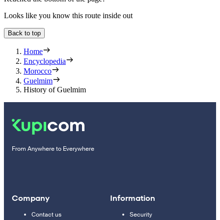
Looks like you know this route inside out
Back to top
Home
Encyclopedia
Morocco
Guelmim
History of Guelmim
From Anywhere to Everywhere
Company
Information
Contact us
Security