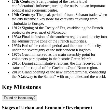
17th Century:
Strengthening of the Tekna tribal
confederation's influence, turning the oasis into an important
political and economic centre.
19th Century:
The peak period of trans-Saharan trade, when
the city became a key node for caravans travelling from
Timbuktu to Europe.
1912:
Signing of the Treaty of Fez, establishing the French
protectorate over most of
Morocco
.
1934:
Final inclusion of the southern regions and the city into
the administrative zone of the French authorities.
1956:
End of the colonial period and the return of the city
under the sovereignty of the independent Kingdom.
1975:
Guelmim served as the main assembly point for
volunteers participating in the historic Green March.
2015:
During administrative reforms, the city received the
status of the capital of the Guelmim-Oued Noun region.
2019:
Grand opening of the new airport terminal, connecting
the "Gateway to the Sahara" with major cities and the world.
Key Milestones
Found an inaccuracy?
Stages of Urban and Economic Development