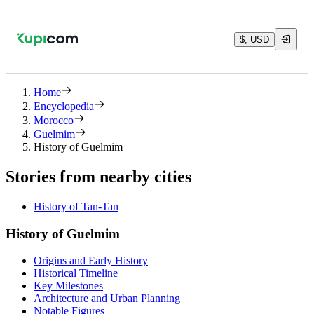
$, USD
Home
Encyclopedia
Morocco
Guelmim
History of Guelmim
Stories from nearby cities
History of Tan-Tan
History of Guelmim
Origins and Early History
Historical Timeline
Key Milestones
Architecture and Urban Planning
Notable Figures