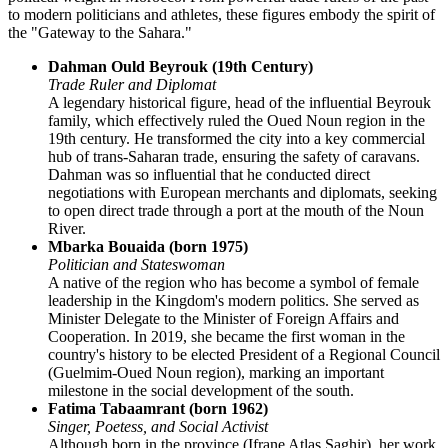
to modern politicians and athletes, these figures embody the spirit of
the "Gateway to the Sahara."
Dahman Ould Beyrouk (19th Century)
Trade Ruler and Diplomat
A legendary historical figure, head of the influential Beyrouk
family, which effectively ruled the Oued Noun region in the
19th century. He transformed the city into a key commercial
hub of trans-Saharan trade, ensuring the safety of caravans.
Dahman was so influential that he conducted direct
negotiations with European merchants and diplomats, seeking
to open direct trade through a port at the mouth of the Noun
River.
Mbarka Bouaida (born 1975)
Politician and Stateswoman
A native of the region who has become a symbol of female
leadership in the Kingdom's modern politics. She served as
Minister Delegate to the Minister of Foreign Affairs and
Cooperation. In 2019, she became the first woman in the
country's history to be elected President of a Regional Council
(Guelmim-Oued Noun region), marking an important
milestone in the social development of the south.
Fatima Tabaamrant (born 1962)
Singer, Poetess, and Social Activist
Although born in the province (Ifrane Atlas Saghir), her work