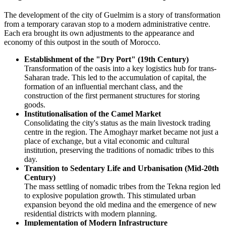
The development of the city of
Guelmim
is a story of transformation
from a temporary caravan stop to a modern administrative centre.
Each era brought its own adjustments to the appearance and
economy of this outpost in the south of
Morocco
.
Establishment of the "Dry Port" (19th Century)
Transformation of the oasis into a key logistics hub for trans-
Saharan trade. This led to the accumulation of capital, the
formation of an influential merchant class, and the
construction of the first permanent structures for storing
goods.
Institutionalisation of the Camel Market
Consolidating the city's status as the main livestock trading
centre in the region. The Amoghayr market became not just a
place of exchange, but a vital economic and cultural
institution, preserving the traditions of nomadic tribes to this
day.
Transition to Sedentary Life and Urbanisation (Mid-20th
Century)
The mass settling of nomadic tribes from the Tekna region led
to explosive population growth. This stimulated urban
expansion beyond the old medina and the emergence of new
residential districts with modern planning.
Implementation of Modern Infrastructure