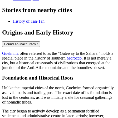
Stories from nearby cities
History of Tan-Tan
Origins and Early History
Found an inaccuracy?
Guelmim
, often referred to as the "Gateway to the Sahara," holds a
special place in the history of southern
Morocco
. It is not merely a
city, but a historical crossroads of civilizations that emerged at the
junction of the Anti-Atlas mountains and the boundless desert.
Foundation and Historical Roots
Unlike the imperial cities of the north, Guelmim formed organically
as a vital oasis and trading post. The exact date of its foundation is
lost in the centuries, as it was initially a site for seasonal gatherings
of nomadic tribes.
The city began to actively develop as a permanent fortified
settlement and administrative centre in later periods; however,