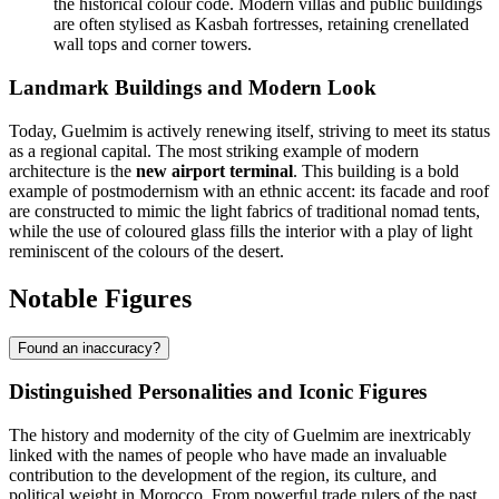
the historical colour code. Modern villas and public buildings
are often stylised as Kasbah fortresses, retaining crenellated
wall tops and corner towers.
Landmark Buildings and Modern Look
Today, Guelmim is actively renewing itself, striving to meet its status
as a regional capital. The most striking example of modern
architecture is the
new airport terminal
. This building is a bold
example of postmodernism with an ethnic accent: its facade and roof
are constructed to mimic the light fabrics of traditional nomad tents,
while the use of coloured glass fills the interior with a play of light
reminiscent of the colours of the desert.
Notable Figures
Found an inaccuracy?
Distinguished Personalities and Iconic Figures
The history and modernity of the city of
Guelmim
are inextricably
linked with the names of people who have made an invaluable
contribution to the development of the region, its culture, and
political weight in
Morocco
. From powerful trade rulers of the past