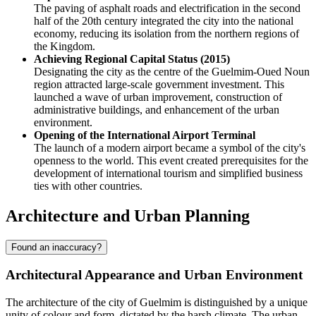
The paving of asphalt roads and electrification in the second
half of the 20th century integrated the city into the national
economy, reducing its isolation from the northern regions of
the Kingdom.
Achieving Regional Capital Status (2015)
Designating the city as the centre of the Guelmim-Oued Noun
region attracted large-scale government investment. This
launched a wave of urban improvement, construction of
administrative buildings, and enhancement of the urban
environment.
Opening of the International Airport Terminal
The launch of a modern airport became a symbol of the city's
openness to the world. This event created prerequisites for the
development of international tourism and simplified business
ties with other countries.
Architecture and Urban Planning
Found an inaccuracy?
Architectural Appearance and Urban Environment
The architecture of the city of
Guelmim
is distinguished by a unique
unity of colour and form, dictated by the harsh climate. The urban