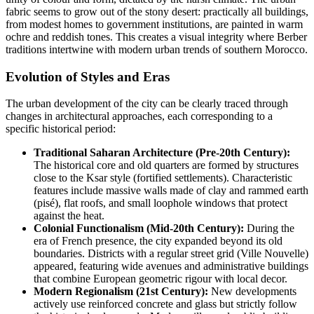
fabric seems to grow out of the stony desert: practically all buildings,
from modest homes to government institutions, are painted in warm
ochre and reddish tones. This creates a visual integrity where Berber
traditions intertwine with modern urban trends of southern
Morocco
.
Evolution of Styles and Eras
The urban development of the city can be clearly traced through
changes in architectural approaches, each corresponding to a
specific historical period:
Traditional Saharan Architecture (Pre-20th Century):
The historical core and old quarters are formed by structures
close to the Ksar style (fortified settlements). Characteristic
features include massive walls made of clay and rammed earth
(pisé), flat roofs, and small loophole windows that protect
against the heat.
Colonial Functionalism (Mid-20th Century):
During the
era of French presence, the city expanded beyond its old
boundaries. Districts with a regular street grid (Ville Nouvelle)
appeared, featuring wide avenues and administrative buildings
that combine European geometric rigour with local decor.
Modern Regionalism (21st Century):
New developments
actively use reinforced concrete and glass but strictly follow