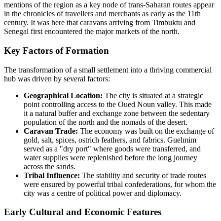
mentions of the region as a key node of trans-Saharan routes appear
in the chronicles of travellers and merchants as early as the 11th
century. It was here that caravans arriving from Timbuktu and
Senegal first encountered the major markets of the north.
Key Factors of Formation
The transformation of a small settlement into a thriving commercial
hub was driven by several factors:
Geographical Location:
The city is situated at a strategic
point controlling access to the Oued Noun valley. This made
it a natural buffer and exchange zone between the sedentary
population of the north and the nomads of the desert.
Caravan Trade:
The economy was built on the exchange of
gold, salt, spices, ostrich feathers, and fabrics. Guelmim
served as a "dry port" where goods were transferred, and
water supplies were replenished before the long journey
across the sands.
Tribal Influence:
The stability and security of trade routes
were ensured by powerful tribal confederations, for whom the
city was a centre of political power and diplomacy.
Early Cultural and Economic Features