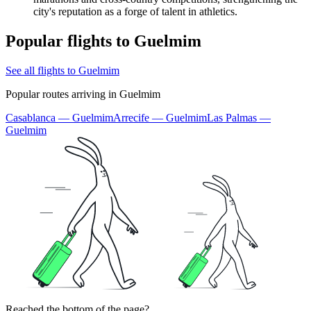
city's reputation as a forge of talent in athletics.
Popular flights to Guelmim
See all flights to Guelmim
Popular routes arriving in Guelmim
Casablanca — Guelmim
Arrecife — Guelmim
Las Palmas —
Guelmim
Reached the bottom of the page?