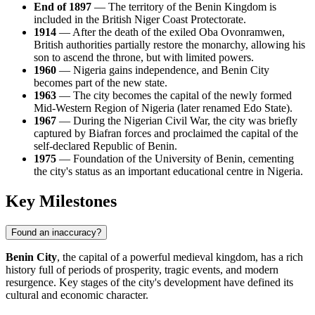
End of 1897
— The territory of the Benin Kingdom is
included in the British Niger Coast Protectorate.
1914
— After the death of the exiled Oba Ovonramwen,
British authorities partially restore the monarchy, allowing his
son to ascend the throne, but with limited powers.
1960
— Nigeria gains independence, and Benin City
becomes part of the new state.
1963
— The city becomes the capital of the newly formed
Mid-Western Region of Nigeria (later renamed Edo State).
1967
— During the Nigerian Civil War, the city was briefly
captured by Biafran forces and proclaimed the capital of the
self-declared Republic of Benin.
1975
— Foundation of the University of Benin, cementing
the city's status as an important educational centre in Nigeria.
Key Milestones
Found an inaccuracy?
Benin City
, the capital of a powerful medieval kingdom, has a rich
history full of periods of prosperity, tragic events, and modern
resurgence. Key stages of the city's development have defined its
cultural and economic character.