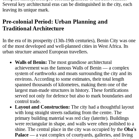
Several key architectural eras can be distinguished in the city, each
leaving its unique mark.
Pre-colonial Period: Urban Planning and
Traditional Architecture
In the era of its prosperity (13th-19th centuries), Benin City was one
of the most developed and well-planned cities in West Africa. Its
urban structure amazed European travellers.
Walls of Benin:
The most grandiose architectural
achievement was the famous Walls of Benin — a complex
system of earthworks and moats surrounding the city and its
environs. According to some estimates, their total length
spanned thousands of kilometres, making them one of the
largest man-made structures in history. These fortifications
served not only for defence but also to mark boundaries and
control trade.
Layout and Construction:
The city had a thoughtful layout
with long straight streets radiating from the centre. The
primary building material was red clay (laterite). Buildings
were rectangular in shape, and walls were often polished to a
shine. The central place in the city was occupied by the
Oba's
Palace
— a vast complex of courtyards, galleries, and living