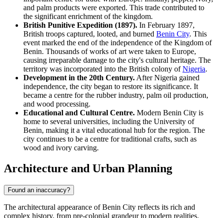
and palm products were exported. This trade contributed to
the significant enrichment of the kingdom.
British Punitive Expedition (1897).
In February 1897,
British troops captured, looted, and burned
Benin City
. This
event marked the end of the independence of the Kingdom of
Benin. Thousands of works of art were taken to Europe,
causing irreparable damage to the city's cultural heritage. The
territory was incorporated into the British colony of
Nigeria
.
Development in the 20th Century.
After Nigeria gained
independence, the city began to restore its significance. It
became a centre for the rubber industry, palm oil production,
and wood processing.
Educational and Cultural Centre.
Modern Benin City is
home to several universities, including the University of
Benin, making it a vital educational hub for the region. The
city continues to be a centre for traditional crafts, such as
wood and ivory carving.
Architecture and Urban Planning
Found an inaccuracy?
The architectural appearance of Benin City reflects its rich and
complex history, from pre-colonial grandeur to modern realities.