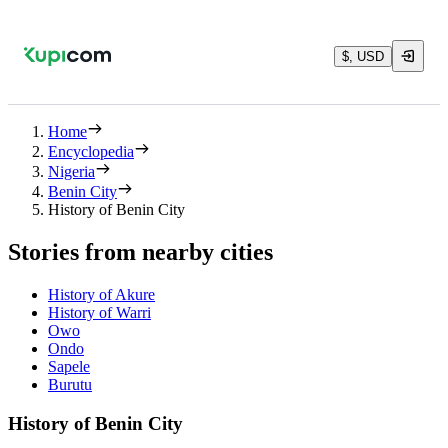
$, USD
Home
Encyclopedia
Nigeria
Benin City
History of Benin City
Stories from nearby cities
History of Akure
History of Warri
Owo
Ondo
Sapele
Burutu
History of Benin City