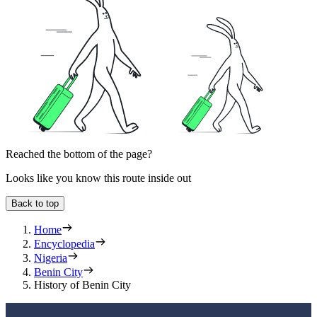
Reached the bottom of the page?
Looks like you know this route inside out
Back to top
Home
Encyclopedia
Nigeria
Benin City
History of Benin City