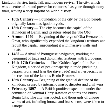
kingdom, its rise, tragic fall, and modern revival. The city, which
was a centre of art and power for centuries, has gone through many
trials, leaving a deep imprint on world history.
10th Century
— Foundation of the city by the Edo people,
originally known as Igodomigodo.
13th Century
— The city becomes the capital of the
Kingdom of Benin, and its rulers adopt the title
Oba
.
Around 1440
— Beginning of the reign of Oba Ewuare the
Great, who significantly expanded the kingdom's territory and
rebuilt the capital, surrounding it with massive walls and
moats.
1485
— Arrival of Portuguese navigators, marking the
beginning of trade and diplomatic relations with Europeans.
16th–17th Centuries
— The "Golden Age" of the Benin
Kingdom, a period of peak prosperity in trade (including
pepper, ivory, and later the slave trade) and art, especially in
the creation of the famous Benin Bronzes.
18th Century
— Beginning of the gradual decline of the
kingdom, caused by internal dynastic disputes and civil wars.
February 1897
— A British punitive expedition under the
command of Admiral Harry Rawson captures and burns
Benin City. The city was looted, and thousands of unique
works of art, including bronze and brass items, were taken to
Europe.