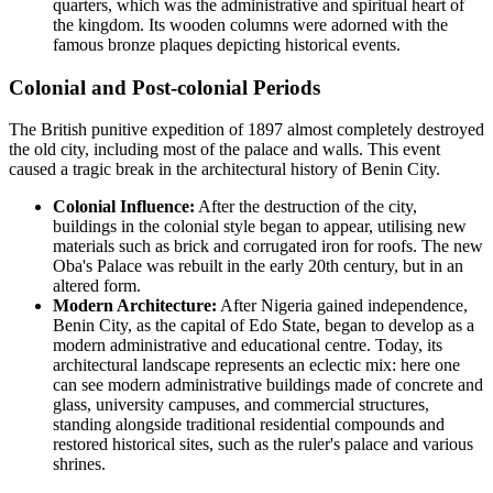
quarters, which was the administrative and spiritual heart of
the kingdom. Its wooden columns were adorned with the
famous bronze plaques depicting historical events.
Colonial and Post-colonial Periods
The British punitive expedition of 1897 almost completely destroyed
the old city, including most of the palace and walls. This event
caused a tragic break in the architectural history of Benin City.
Colonial Influence:
After the destruction of the city,
buildings in the colonial style began to appear, utilising new
materials such as brick and corrugated iron for roofs. The new
Oba's Palace was rebuilt in the early 20th century, but in an
altered form.
Modern Architecture:
After Nigeria gained independence,
Benin City, as the capital of Edo State, began to develop as a
modern administrative and educational centre. Today, its
architectural landscape represents an eclectic mix: here one
can see modern administrative buildings made of concrete and
glass, university campuses, and commercial structures,
standing alongside traditional residential compounds and
restored historical sites, such as the ruler's palace and various
shrines.