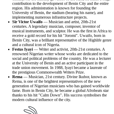
contribution to the development of Benin City and the entire
region. His administration is known for founding the
University of Benin, the stadium (bearing his name), and
implementing numerous infrastructure projects.
Sir Victor Uwaifo
— Musician and artist, 20th-21st
centuries. A legendary musician, composer, inventor of
musical instruments, and sculptor. He was the first in Africa to
receive a gold record for his hit "Joromi". Uwaifo, born in
Benin City, was a brilliant representative of the Highlife genre
and a cultural icon of Nigeria.
Festus Iyayi
— Writer and activist, 20th-21st centuries. A
renowned Nigerian writer whose works are dedicated to the
social and political problems of the country. He was a lecturer
at the University of Benin and an active participant in the
trade union movement. In 1988, Iyayi became a laureate of
the prestigious Commonwealth Writers Prize.
Rema
— Musician, 21st century. Divine Ikubor, known as
Rema, is one of the brightest representatives of the new
generation of Nigerian musicians who has gained worldwide
fame. Born in Benin City, he became a global Afrobeats star
thanks to his hit "Calm Down". His success symbolises the
modern cultural influence of the city.