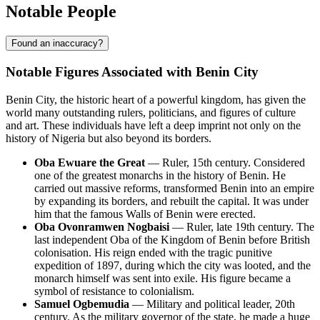
Notable People
Found an inaccuracy?
Notable Figures Associated with Benin City
Benin City, the historic heart of a powerful kingdom, has given the
world many outstanding rulers, politicians, and figures of culture
and art. These individuals have left a deep imprint not only on the
history of Nigeria but also beyond its borders.
Oba Ewuare the Great
— Ruler, 15th century. Considered
one of the greatest monarchs in the history of Benin. He
carried out massive reforms, transformed Benin into an empire
by expanding its borders, and rebuilt the capital. It was under
him that the famous Walls of Benin were erected.
Oba Ovonramwen Nogbaisi
— Ruler, late 19th century. The
last independent Oba of the Kingdom of Benin before British
colonisation. His reign ended with the tragic punitive
expedition of 1897, during which the city was looted, and the
monarch himself was sent into exile. His figure became a
symbol of resistance to colonialism.
Samuel Ogbemudia
— Military and political leader, 20th
century. As the military governor of the state, he made a huge