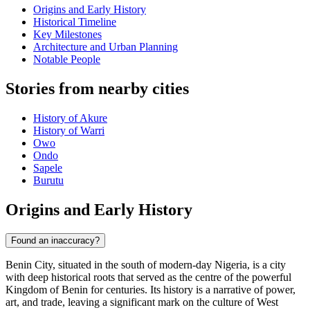
Origins and Early History
Historical Timeline
Key Milestones
Architecture and Urban Planning
Notable People
Stories from nearby cities
History of Akure
History of Warri
Owo
Ondo
Sapele
Burutu
Origins and Early History
Found an inaccuracy?
Benin City, situated in the south of modern-day Nigeria, is a city
with deep historical roots that served as the centre of the powerful
Kingdom of Benin for centuries. Its history is a narrative of power,
art, and trade, leaving a significant mark on the culture of West