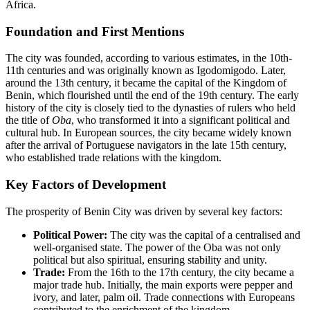
Africa.
Foundation and First Mentions
The city was founded, according to various estimates, in the 10th-
11th centuries and was originally known as Igodomigodo. Later,
around the 13th century, it became the capital of the Kingdom of
Benin, which flourished until the end of the 19th century. The early
history of the city is closely tied to the dynasties of rulers who held
the title of
Oba
, who transformed it into a significant political and
cultural hub. In European sources, the city became widely known
after the arrival of Portuguese navigators in the late 15th century,
who established trade relations with the kingdom.
Key Factors of Development
The prosperity of Benin City was driven by several key factors:
Political Power:
The city was the capital of a centralised and
well-organised state. The power of the Oba was not only
political but also spiritual, ensuring stability and unity.
Trade:
From the 16th to the 17th century, the city became a
major trade hub. Initially, the main exports were pepper and
ivory, and later, palm oil. Trade connections with Europeans
contributed to the enrichment of the kingdom.