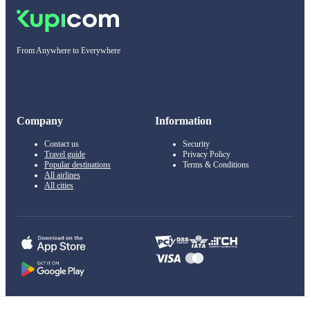
From Anywhere to Everywhere
Company
Information
Contact us
Security
Travel guide
Privacy Policy
Popular destinations
Terms & Conditions
All airlines
All cities