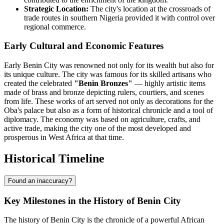
Strategic Location:
The city's location at the crossroads of
trade routes in southern Nigeria provided it with control over
regional commerce.
Early Cultural and Economic Features
Early Benin City was renowned not only for its wealth but also for
its unique culture. The city was famous for its skilled artisans who
created the celebrated
"Benin Bronzes"
— highly artistic items
made of brass and bronze depicting rulers, courtiers, and scenes
from life. These works of art served not only as decorations for the
Oba's palace but also as a form of historical chronicle and a tool of
diplomacy. The economy was based on agriculture, crafts, and
active trade, making the city one of the most developed and
prosperous in West Africa at that time.
Historical Timeline
Found an inaccuracy?
Key Milestones in the History of Benin City
The history of Benin City is the chronicle of a powerful African