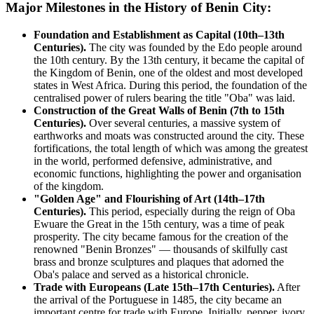
Major Milestones in the History of Benin City:
Foundation and Establishment as Capital (10th–13th
Centuries).
The city was founded by the Edo people around
the 10th century. By the 13th century, it became the capital of
the Kingdom of Benin, one of the oldest and most developed
states in West Africa. During this period, the foundation of the
centralised power of rulers bearing the title "Oba" was laid.
Construction of the Great Walls of Benin (7th to 15th
Centuries).
Over several centuries, a massive system of
earthworks and moats was constructed around the city. These
fortifications, the total length of which was among the greatest
in the world, performed defensive, administrative, and
economic functions, highlighting the power and organisation
of the kingdom.
"Golden Age" and Flourishing of Art (14th–17th
Centuries).
This period, especially during the reign of Oba
Ewuare the Great in the 15th century, was a time of peak
prosperity. The city became famous for the creation of the
renowned "Benin Bronzes" — thousands of skilfully cast
brass and bronze sculptures and plaques that adorned the
Oba's palace and served as a historical chronicle.
Trade with Europeans (Late 15th–17th Centuries).
After
the arrival of the Portuguese in 1485, the city became an
important centre for trade with Europe. Initially, pepper, ivory,