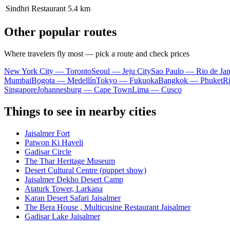
Sindhri Restaurant
5.4 km
Other popular routes
Where travelers fly most — pick a route and check prices
New York City — Toronto
Seoul — Jeju City
Sao Paulo — Rio de Jan
Mumbai
Bogota — Medellín
Tokyo — Fukuoka
Bangkok — Phuket
R
Singapore
Johannesburg — Cape Town
Lima — Cusco
Things to see in nearby cities
Jaisalmer Fort
Patwon Ki Haveli
Gadisar Circle
The Thar Heritage Museum
Desert Cultural Centre (puppet show)
Jaisalmer Dekho Desert Camp
Ataturk Tower, Larkana
Karan Desert Safari Jaisalmer
The Bera House , Multicusine Restaurant Jaisalmer
Gadisar Lake Jaisalmer