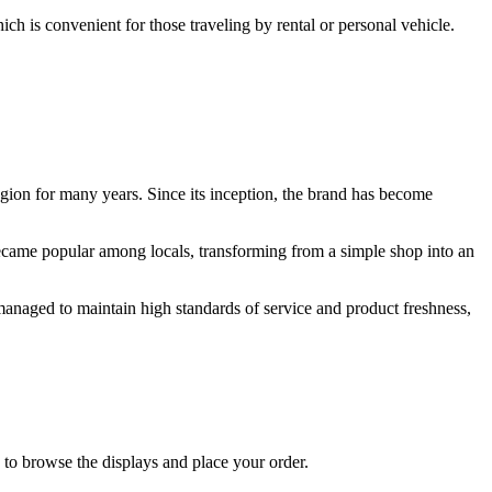
ch is convenient for those traveling by rental or personal vehicle.
gion for many years. Since its inception, the brand has become
 became popular among locals, transforming from a simple shop into an
s managed to maintain high standards of service and product freshness,
to browse the displays and place your order.