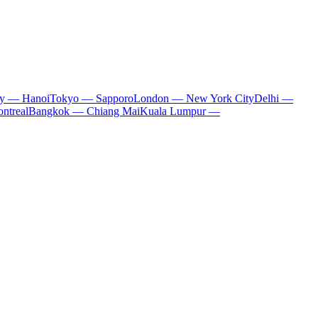
ty — Hanoi
Tokyo — Sapporo
London — New York City
Delhi —
ntreal
Bangkok — Chiang Mai
Kuala Lumpur —