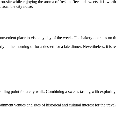
on-site while enjoying the aroma of fresh coffee and sweets, it is worth
t from the city noise.
 convenient place to visit any day of the week. The bakery operates on 
y in the morning or for a dessert for a late dinner. Nevertheless, it is
r ending point for a city walk. Combining a sweets tasting with explorin
inment venues and sites of historical and cultural interest for the travel