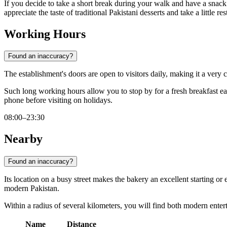
If you decide to take a short break during your walk and have a snack 
appreciate the taste of traditional Pakistani desserts and take a little res
Working Hours
Found an inaccuracy?
The establishment's doors are open to visitors daily, making it a very
Such long working hours allow you to stop by for a fresh breakfast earl
phone before visiting on holidays.
08:00–23:30
Nearby
Found an inaccuracy?
Its location on a busy street makes the bakery an excellent starting o
modern Pakistan.
Within a radius of several kilometers, you will find both modern enterta
Name
Distance