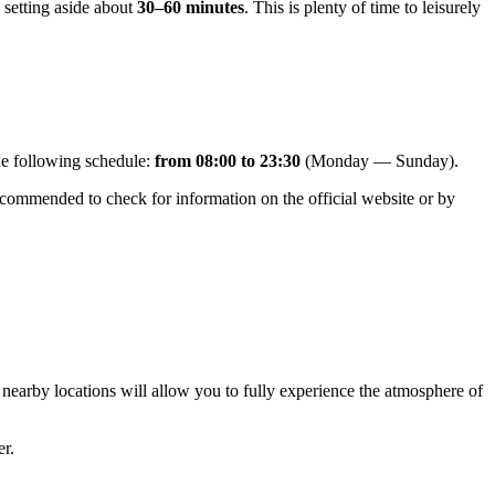
 setting aside about
30–60 minutes
. This is plenty of time to leisurely
the following schedule:
from 08:00 to 23:30
(Monday — Sunday).
 recommended to check for information on the official website or by
g nearby locations will allow you to fully experience the atmosphere of
er.