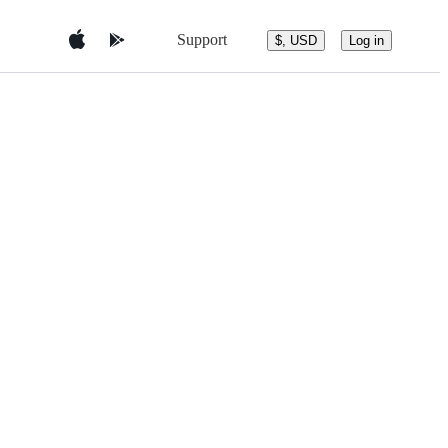
Support
$, USD
Log in