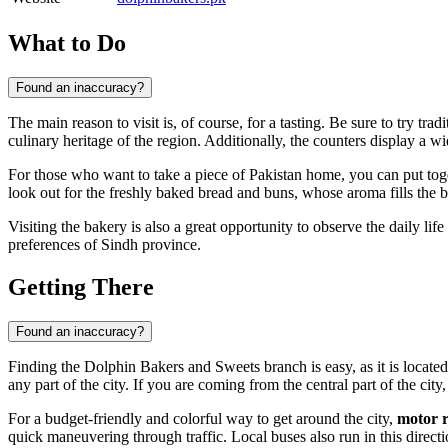
What to Do
Found an inaccuracy?
The main reason to visit is, of course, for a tasting. Be sure to try tra
culinary heritage of the region. Additionally, the counters display a w
For those who want to take a piece of Pakistan home, you can put to
look out for the freshly baked bread and buns, whose aroma fills the 
Visiting the bakery is also a great opportunity to observe the daily life
preferences of Sindh province.
Getting There
Found an inaccuracy?
Finding the Dolphin Bakers and Sweets branch is easy, as it is located
any part of the city. If you are coming from the central part of the city
For a budget-friendly and colorful way to get around the city,
motor 
quick maneuvering through traffic. Local buses also run in this direct