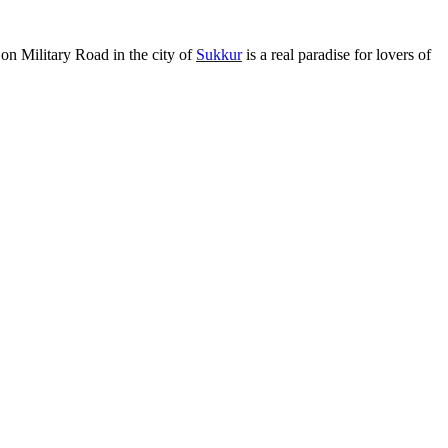
 on Military Road in the city of
Sukkur
is a real paradise for lovers of