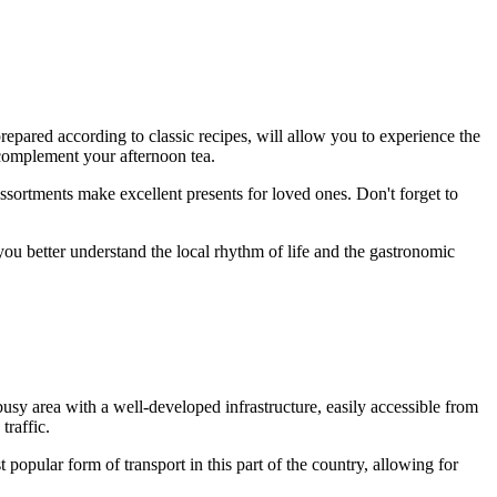
prepared according to classic recipes, will allow you to experience the
y complement your afternoon tea.
ssortments make excellent presents for loved ones. Don't forget to
 you better understand the local rhythm of life and the gastronomic
 busy area with a well-developed infrastructure, easily accessible from
raffic.
t popular form of transport in this part of the country, allowing for