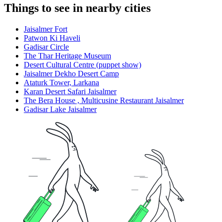
Things to see in nearby cities
Jaisalmer Fort
Patwon Ki Haveli
Gadisar Circle
The Thar Heritage Museum
Desert Cultural Centre (puppet show)
Jaisalmer Dekho Desert Camp
Ataturk Tower, Larkana
Karan Desert Safari Jaisalmer
The Bera House , Multicusine Restaurant Jaisalmer
Gadisar Lake Jaisalmer