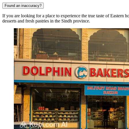
Found an inaccuracy?
If you are looking for a place to experience the true taste of Eastern h
desserts and fresh pastries in the Sindh province.