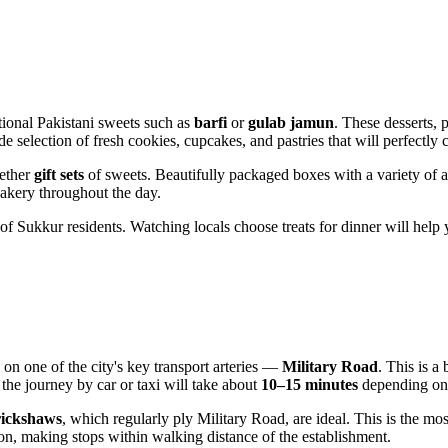
ditional Pakistani sweets such as
barfi
or
gulab jamun
. These desserts, 
ide selection of fresh cookies, cupcakes, and pastries that will perfectl
gether
gift sets
of sweets. Beautifully packaged boxes with a variety of a
bakery throughout the day.
 of
Sukkur
residents. Watching locals choose treats for dinner will help
 on one of the city's key transport arteries —
Military Road
. This is a
, the journey by car or taxi will take about
10–15 minutes
depending on t
rickshaws
, which regularly ply Military Road, are ideal. This is the mos
ion, making stops within walking distance of the establishment.