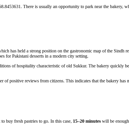
8.8453631. There is usually an opportunity to park near the bakery, whi
hich has held a strong position on the gastronomic map of the Sindh re
es for Pakistani desserts in a modern city setting.
itions of hospitality characteristic of old Sukkur. The bakery quickly
ber of positive reviews from citizens. This indicates that the bakery ha
 to buy fresh pastries to go. In this case,
15–20 minutes
will be enough 