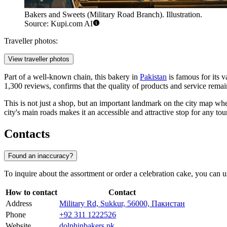
Bakers and Sweets (Military Road Branch). Illustration.
Source: Kupi.com AI
Traveller photos:
View traveller photos
Part of a well-known chain, this bakery in
Pakistan
is famous for its 
1,300 reviews, confirms that the quality of products and service remai
This is not just a shop, but an important landmark on the city map wher
city's main roads makes it an accessible and attractive stop for any tou
Contacts
Found an inaccuracy?
To inquire about the assortment or order a celebration cake, you can u
How to contact
Contact
Address
Military Rd, Sukkur, 56000, Пакистан
Phone
+92 311 1222526
Website
dolphinbakers.pk