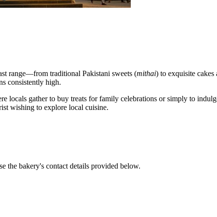
vast range—from traditional Pakistani sweets (
mithai
) to exquisite cakes
ns consistently high.
e locals gather to buy treats for family celebrations or simply to indulg
rist wishing to explore local cuisine.
se the bakery's contact details provided below.