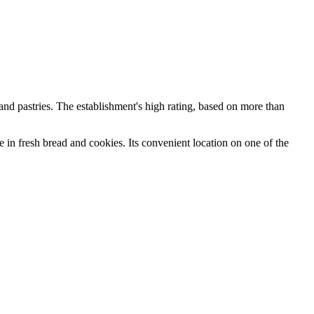
 and pastries. The establishment's high rating, based on more than
e in fresh bread and cookies. Its convenient location on one of the