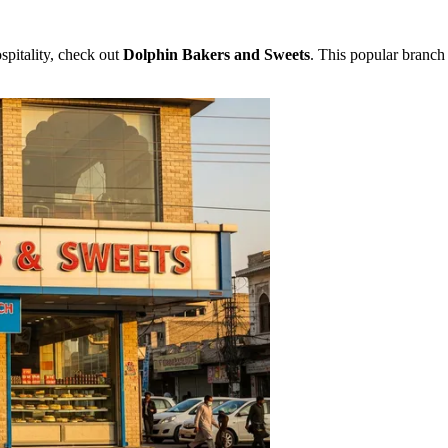
ospitality, check out
Dolphin Bakers and Sweets
. This popular branch