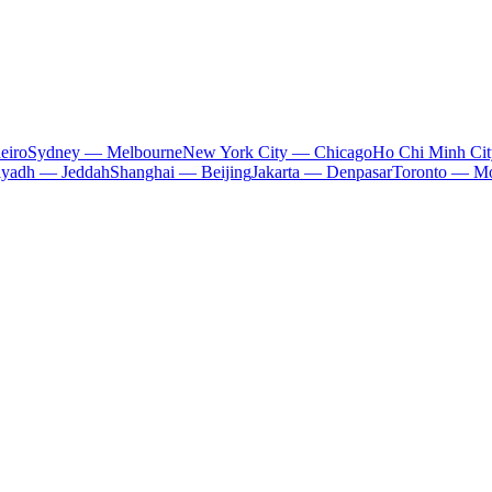
eiro
Sydney — Melbourne
New York City — Chicago
Ho Chi Minh Ci
iyadh — Jeddah
Shanghai — Beijing
Jakarta — Denpasar
Toronto — Mo