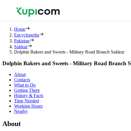
Home
Encyclopedia
Pakistan
Sukkur
Dolphin Bakers and Sweets - Military Road Branch Sukkur
Dolphin Bakers and Sweets - Military Road Branch 
About
Contacts
What to Do
Getting There
History & Facts
Time Needed
Working Hours
Nearby
About