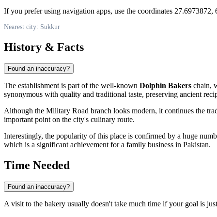
If you prefer using navigation apps, use the coordinates 27.6973872, 6
Nearest city: Sukkur
History & Facts
Found an inaccuracy?
The establishment is part of the well-known
Dolphin Bakers
chain, w
synonymous with quality and traditional taste, preserving ancient recip
Although the Military Road branch looks modern, it continues the trad
important point on the city's culinary route.
Interestingly, the popularity of this place is confirmed by a huge num
which is a significant achievement for a family business in Pakistan.
Time Needed
Found an inaccuracy?
A visit to the bakery usually doesn't take much time if your goal is just