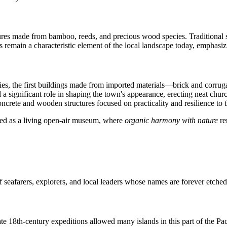
ctures made from bamboo, reeds, and precious wood species. Traditional s
 remain a characteristic element of the local landscape today, emphasiz
ries, the first buildings made from imported materials—brick and corru
 a significant role in shaping the town's appearance, erecting neat chu
crete and wooden structures focused on practicality and resilience to th
eived as a living open-air museum, where
organic harmony with nature
re
 seafarers, explorers, and local leaders whose names are forever etched 
e 18th-century expeditions allowed many islands in this part of the Pac