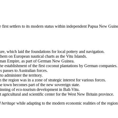
first settlers to its modern status within independent
Papua New Guin
ture, which laid the foundations for local pottery and navigation.
them on European nautical charts as the Vitu Islands.
German Empire, as part of German New Guinea.
e establishment of the first coconut plantations by German companies.
s passes to Australian forces.
o administer the territory.
e region was in a zone of strategic interest for various forces.
the town becomes part of the new sovereign state.
ginning of eco-tourism development in Bali-Vitu.
 agricultural and scientific center for the West New Britain province.
l heritage
while adapting to the modern economic realities of the region