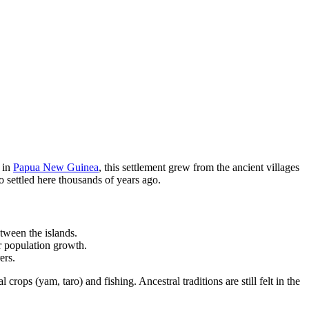
s in
Papua New Guinea
, this settlement grew from the ancient villages
o settled here thousands of years ago.
etween the islands.
r population growth.
ers.
 crops (yam, taro) and fishing. Ancestral traditions are still felt in the