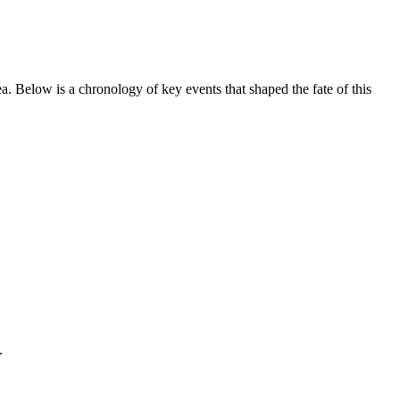
ea
. Below is a chronology of key events that shaped the fate of this
.