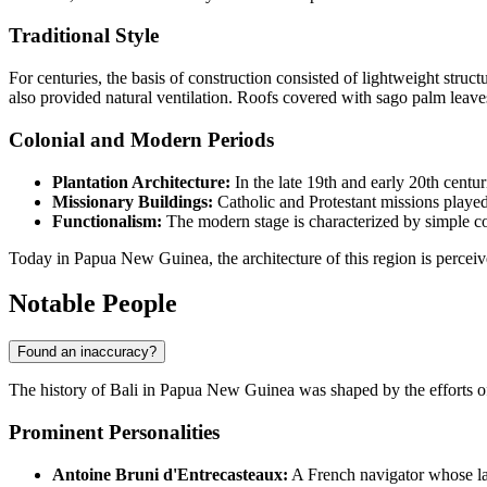
Traditional Style
For centuries, the basis of construction consisted of lightweight stru
also provided natural ventilation. Roofs covered with sago palm leaves
Colonial and Modern Periods
Plantation Architecture:
In the late 19th and early 20th centu
Missionary Buildings:
Catholic and Protestant missions played
Functionalism:
The modern stage is characterized by simple con
Today in
Papua New Guinea
, the architecture of this region is perc
Notable People
Found an inaccuracy?
The history of
Bali
in
Papua New Guinea
was shaped by the efforts of
Prominent Personalities
Antoine Bruni d'Entrecasteaux:
A French navigator whose lat