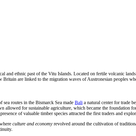
cal and ethnic past of the Vitu Islands. Located on fertile volcanic land
ew Britain are linked to the migration waves of Austronesian peoples wh
on of sea routes in the Bismarck Sea made
Bali
a natural center for trade b
town allowed for sustainable agriculture, which became the foundation fo
resence of valuable timber species attracted the first traders and explor
y where
culture and economy
revolved around the cultivation of traditional
inuity.