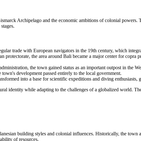
e Bismarck Archipelago and the economic ambitions of colonial powers. 
 stages.
egular trade with European navigators in the 19th century, which integr
n protectorate, the area around
Bali
became a major center for copra pro
dministration, the town gained status as an important outpost in the W
 town's development passed entirely to the local government.
nsformed into a base for scientific expeditions and diving enthusiasts,
ral identity while adapting to the challenges of a globalized world. Th
lanesian building styles and colonial influences. Historically, the town 
ability of resources.