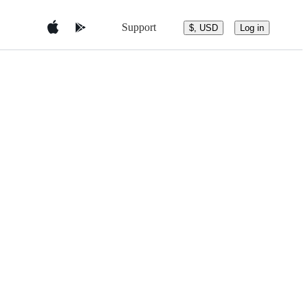
Support
$, USD
Log in