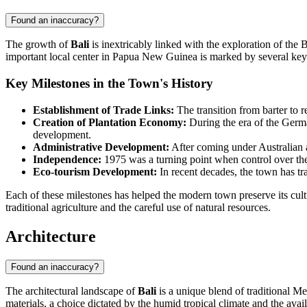
Found an inaccuracy?
The growth of
Bali
is inextricably linked with the exploration of th
important local center in
Papua New Guinea
is marked by several key
Key Milestones in the Town's History
Establishment of Trade Links:
The transition from barter to r
Creation of Plantation Economy:
During the era of the Germa
development.
Administrative Development:
After coming under Australian a
Independence:
1975 was a turning point when control over the
Eco-tourism Development:
In recent decades, the town has tra
Each of these milestones has helped the modern town preserve its cultu
traditional agriculture and the careful use of natural resources.
Architecture
Found an inaccuracy?
The architectural landscape of
Bali
is a unique blend of traditional Me
materials, a choice dictated by the humid tropical climate and the avail