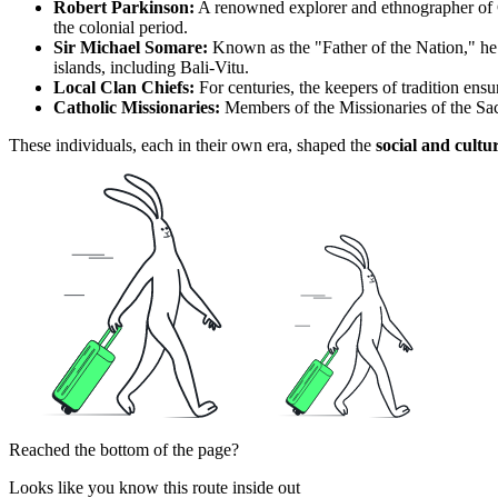
Robert Parkinson:
A renowned explorer and ethnographer of Ge
the colonial period.
Sir Michael Somare:
Known as the "Father of the Nation," he w
islands, including Bali-Vitu.
Local Clan Chiefs:
For centuries, the keepers of tradition ensur
Catholic Missionaries:
Members of the Missionaries of the Sacr
These individuals, each in their own era, shaped the
social and cultu
Reached the bottom of the page?
Looks like you know this route inside out