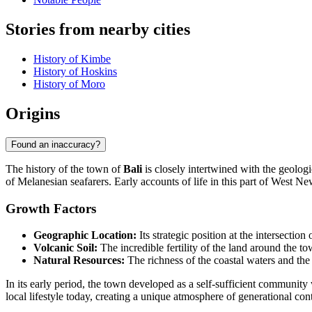
Stories from nearby cities
History of Kimbe
History of Hoskins
History of Moro
Origins
Found an inaccuracy?
The history of the town of
Bali
is closely intertwined with the geologi
of Melanesian seafarers. Early accounts of life in this part of West N
Growth Factors
Geographic Location:
Its strategic position at the intersecti
Volcanic Soil:
The incredible fertility of the land around the 
Natural Resources:
The richness of the coastal waters and the p
In its early period, the town developed as a self-sufficient communit
local lifestyle today, creating a unique atmosphere of generational cont