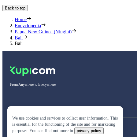
Back to top
Home
Encyclopedia
Papua New Guinea (Niugini)
Bali
Bali
From Anywhere to Everywhere
We use cookies and services to collect user information. This
is essential for the functioning of the site and for marketing
purposes. You can find out more in
privacy policy
.