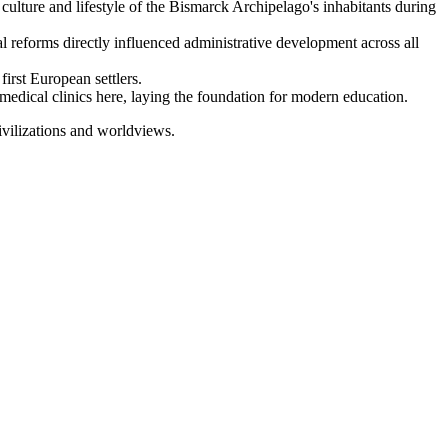
lture and lifestyle of the Bismarck Archipelago's inhabitants during
l reforms directly influenced administrative development across all
first European settlers.
medical clinics here, laying the foundation for modern education.
civilizations and worldviews.