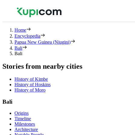
Home
Encyclopedia
Papua New Guinea (Niugini)
Bali
Bali
Stories from nearby cities
History of Kimbe
History of Hoskins
History of Moro
Bali
Origins
Timeline
Milestones
Architecture
Notable People