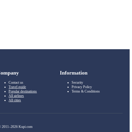
Company
Information
Contact us
Security
Travel guide
Privacy Policy
Popular destinations
Terms & Conditions
All airlines
All cities
 2011–2026 Kupi.com