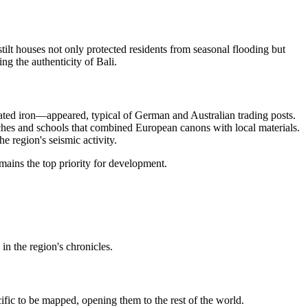
tilt houses not only protected residents from seasonal flooding but
ing the authenticity of
Bali
.
gated iron—appeared, typical of German and Australian trading posts.
rches and schools that combined European canons with local materials.
e region's seismic activity.
mains the top priority for development.
in the region's chronicles.
ific to be mapped, opening them to the rest of the world.