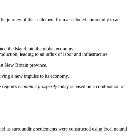
The journey of this settlement from a secluded community to an
ated the island into the global economy.
duction, leading to an influx of labor and infrastructure
est New Britain province.
 giving a new impulse to its economy.
e region's
economic prosperity
today is based on a combination of
and its surrounding settlements were constructed using local natural