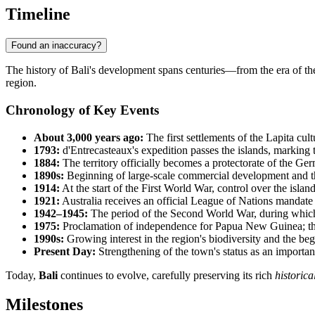
Timeline
Found an inaccuracy?
The history of
Bali
's development spans centuries—from the era of the 
region.
Chronology of Key Events
About 3,000 years ago:
The first settlements of the Lapita cul
1793:
d'Entrecasteaux's expedition passes the islands, marking 
1884:
The territory officially becomes a protectorate of the 
1890s:
Beginning of large-scale commercial development and th
1914:
At the start of the First World War, control over the island
1921:
Australia receives an official League of Nations mandate t
1942–1945:
The period of the Second World War, during which th
1975:
Proclamation of independence for
Papua New Guinea
; 
1990s:
Growing interest in the region's biodiversity and the be
Present Day:
Strengthening of the town's status as an important
Today,
Bali
continues to evolve, carefully preserving its rich
historica
Milestones