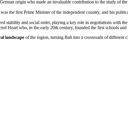
rman origin who made an invaluable contribution to the study of the cu
as the first Prime Minister of the independent country, and his politica
ed stability and social order, playing a key role in negotiations with the 
ed Heart who, in the early 20th century, founded the first schools and 
ral landscape
of the region, turning
Bali
into a crossroads of different 